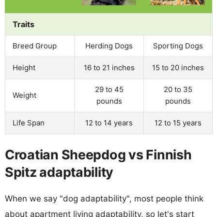
Traits
Breed Group
Herding Dogs
Sporting Dogs
Height
16 to 21 inches
15 to 20 inches
29 to 45
20 to 35
Weight
pounds
pounds
Life Span
12 to 14 years
12 to 15 years
Croatian Sheepdog vs Finnish
Spitz adaptability
When we say "dog adaptability", most people think
about apartment living adaptability, so let's start