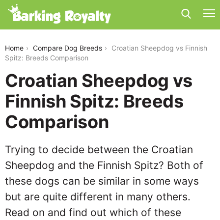
croatian-sheepdog-vs-finnish-spitz
Home
Compare Dog Breeds
Croatian Sheepdog vs Finnish
Spitz: Breeds Comparison
Croatian Sheepdog vs
Finnish Spitz: Breeds
Comparison
Trying to decide between the Croatian
Sheepdog and the Finnish Spitz? Both of
these dogs can be similar in some ways
but are quite different in many others.
Read on and find out which of these