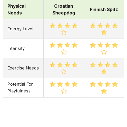
Physical
Croatian
Finnish Spitz
Needs
Sheepdog
Energy Level
Intensity
Exercise Needs
Potential For
Playfulness