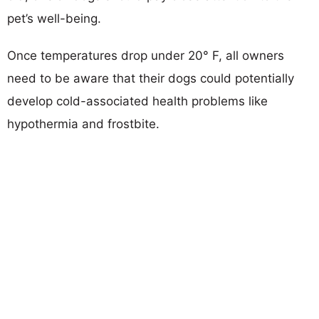
pet’s well-being.
Once temperatures drop under 20° F, all owners
need to be aware that their dogs could potentially
develop cold-associated health problems like
hypothermia and frostbite.