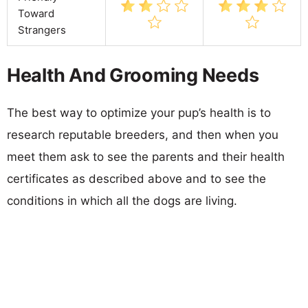
Toward
Strangers
Health And Grooming Needs
The best way to optimize your pup’s health is to
research reputable breeders, and then when you
meet them ask to see the parents and their health
certificates as described above and to see the
conditions in which all the dogs are living.