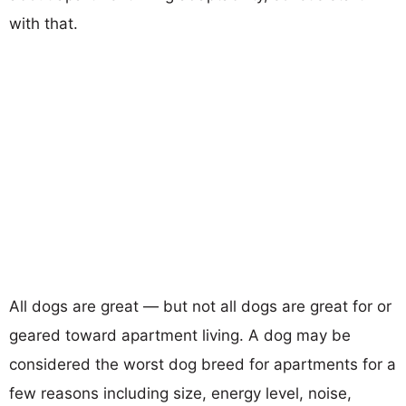
with that.
All dogs are great — but not all dogs are great for or
geared toward apartment living. A dog may be
considered the worst dog breed for apartments for a
few reasons including size, energy level, noise,