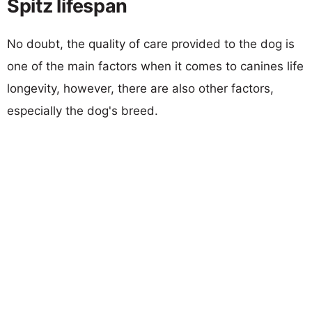
Spitz lifespan
No doubt, the quality of care provided to the dog is
one of the main factors when it comes to canines life
longevity, however, there are also other factors,
especially the dog's breed.