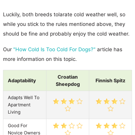
Luckily, both breeds tolarate cold weather well, so
while you stick to the rules mentioned above, they
should be fine and probably enjoy the cold weather.
Our
"How Cold Is Too Cold For Dogs?"
article has
more information on this topic.
Croatian
Adaptability
Finnish Spitz
Sheepdog
Adapts Well To
Apartment
Living
Good For
Novice Owners