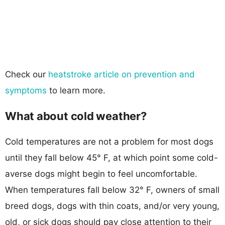
Check our
heatstroke article on prevention and
symptoms
to learn more.
What about cold weather?
Cold temperatures are not a problem for most dogs
until they fall below 45° F, at which point some cold-
averse dogs might begin to feel uncomfortable.
When temperatures fall below 32° F, owners of small
breed dogs, dogs with thin coats, and/or very young,
old, or sick dogs should pay close attention to their