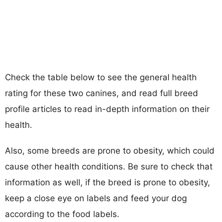
Check the table below to see the general health
rating for these two canines, and read full breed
profile articles to read in-depth information on their
health.
Also, some breeds are prone to obesity, which could
cause other health conditions. Be sure to check that
information as well, if the breed is prone to obesity,
keep a close eye on labels and feed your dog
according to the food labels.