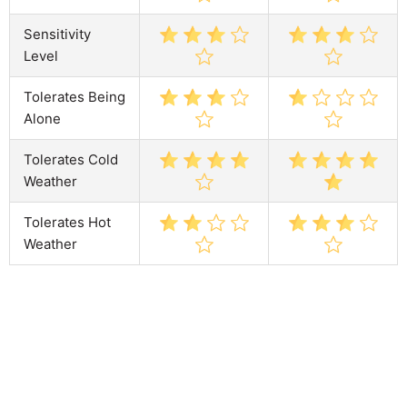
Sensitivity
Level
Tolerates Being
Alone
Tolerates Cold
Weather
Tolerates Hot
Weather