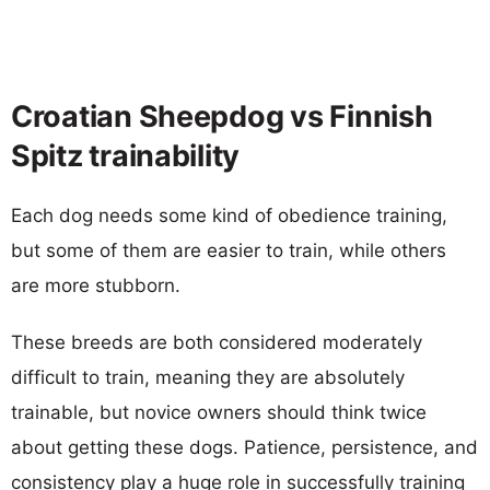
Croatian Sheepdog vs Finnish
Spitz trainability
Each dog needs some kind of obedience training,
but some of them are easier to train, while others
are more stubborn.
These breeds are both considered moderately
difficult to train, meaning they are absolutely
trainable, but novice owners should think twice
about getting these dogs. Patience, persistence, and
consistency play a huge role in successfully training