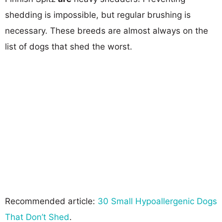
shedding is impossible, but regular brushing is
necessary. These breeds are almost always on the
list of dogs that shed the worst.
Recommended article:
30 Small Hypoallergenic Dogs
That Don’t Shed
.