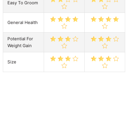
Easy To Groom
General Health
Potential For
Weight Gain
Size