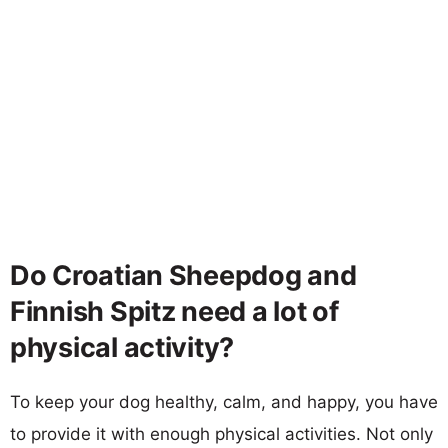
Do Croatian Sheepdog and
Finnish Spitz need a lot of
physical activity?
To keep your dog healthy, calm, and happy, you have
to provide it with enough physical activities. Not only