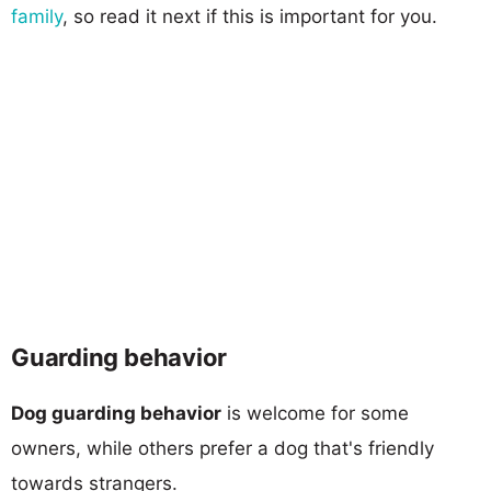
family
, so read it next if this is important for you.
Guarding behavior
Dog guarding behavior
is welcome for some
owners, while others prefer a dog that's friendly
towards strangers.