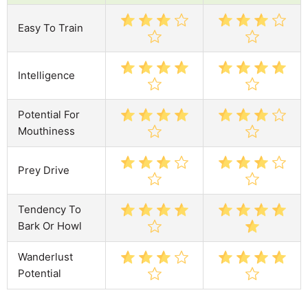
Easy To Train
Intelligence
Potential For
Mouthiness
Prey Drive
Tendency To
Bark Or Howl
Wanderlust
Potential