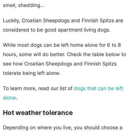
smell, shedding...
Luckily, Croatian Sheepdogs and Finnish Spitzs are
considered to be good apartment living dogs.
While most dogs can be left home alone for 6 to 8
hours, some will do better. Check the table below to
see how Croatian Sheepdogs and Finnish Spitzs
tolerate being left alone.
To learn more, read our list of
dogs that can be left
alone
.
Hot weather tolerance
Depending on where you live, you should choose a