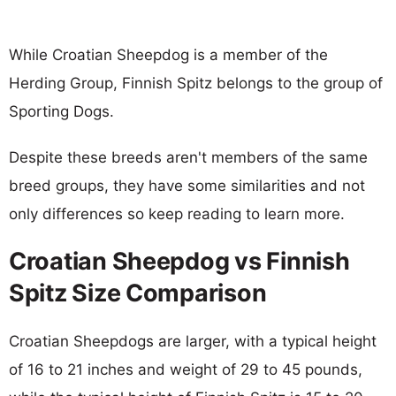
While Croatian Sheepdog is a member of the
Herding Group, Finnish Spitz belongs to the group of
Sporting Dogs.
Despite these breeds aren't members of the same
breed groups, they have some similarities and not
only differences so keep reading to learn more.
Croatian Sheepdog vs Finnish
Spitz Size Comparison
Croatian Sheepdogs are larger, with a typical height
of 16 to 21 inches and weight of 29 to 45 pounds,