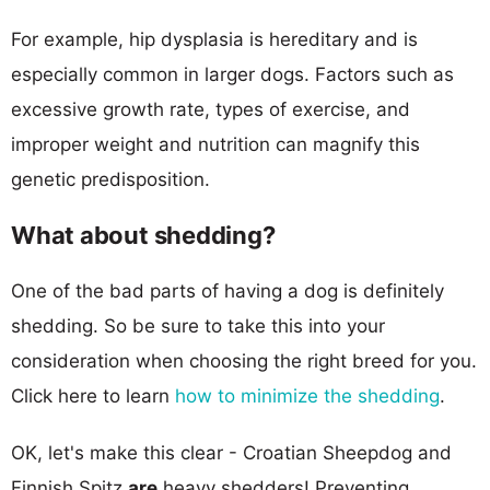
For example, hip dysplasia is hereditary and is
especially common in larger dogs. Factors such as
excessive growth rate, types of exercise, and
improper weight and nutrition can magnify this
genetic predisposition.
What about shedding?
One of the bad parts of having a dog is definitely
shedding. So be sure to take this into your
consideration when choosing the right breed for you.
Click here to learn
how to minimize the shedding
.
OK, let's make this clear - Croatian Sheepdog and
Finnish Spitz
are
heavy shedders! Preventing