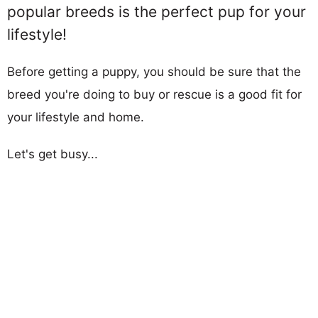
popular breeds is the perfect pup for your
lifestyle!
Before getting a puppy, you should be sure that the
breed you're doing to buy or rescue is a good fit for
your lifestyle and home.
Let's get busy...