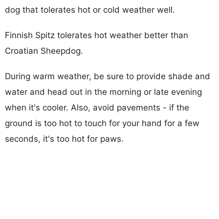
dog that tolerates hot or cold weather well.
Finnish Spitz tolerates hot weather better than
Croatian Sheepdog.
During warm weather, be sure to provide shade and
water and head out in the morning or late evening
when it's cooler. Also, avoid pavements - if the
ground is too hot to touch for your hand for a few
seconds, it's too hot for paws.