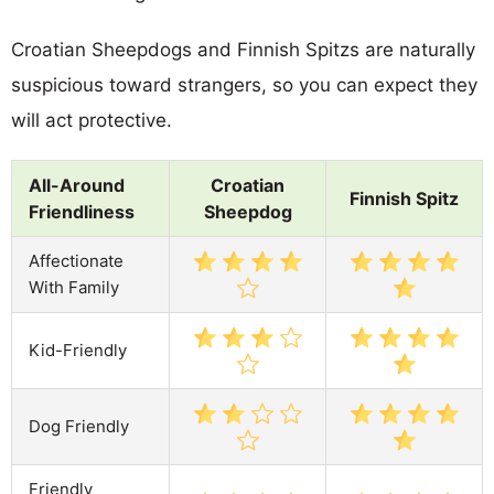
Croatian Sheepdogs and Finnish Spitzs are naturally
suspicious toward strangers, so you can expect they
will act protective.
All-Around
Croatian
Finnish Spitz
Friendliness
Sheepdog
Affectionate
With Family
Kid-Friendly
Dog Friendly
Friendly