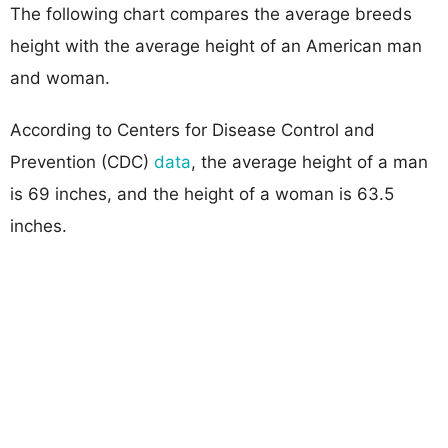
The following chart compares the average breeds
height with the average height of an American man
and woman.
According to Centers for Disease Control and
Prevention (CDC)
data
, the average height of a man
is 69 inches, and the height of a woman is 63.5
inches.