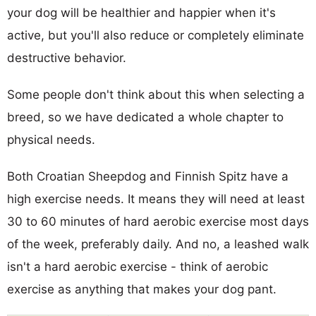
your dog will be healthier and happier when it's
active, but you'll also reduce or completely eliminate
destructive behavior.
Some people don't think about this when selecting a
breed, so we have dedicated a whole chapter to
physical needs.
Both Croatian Sheepdog and Finnish Spitz have a
high exercise needs. It means they will need at least
30 to 60 minutes of hard aerobic exercise most days
of the week, preferably daily. And no, a leashed walk
isn't a hard aerobic exercise - think of aerobic
exercise as anything that makes your dog pant.