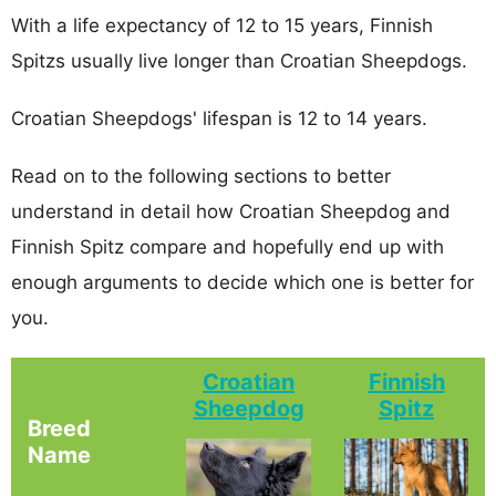
With a life expectancy of 12 to 15 years, Finnish
Spitzs usually live longer than Croatian Sheepdogs.
Croatian Sheepdogs' lifespan is 12 to 14 years.
Read on to the following sections to better
understand in detail how Croatian Sheepdog and
Finnish Spitz compare and hopefully end up with
enough arguments to decide which one is better for
you.
Croatian
Finnish
Sheepdog
Spitz
Breed
Name