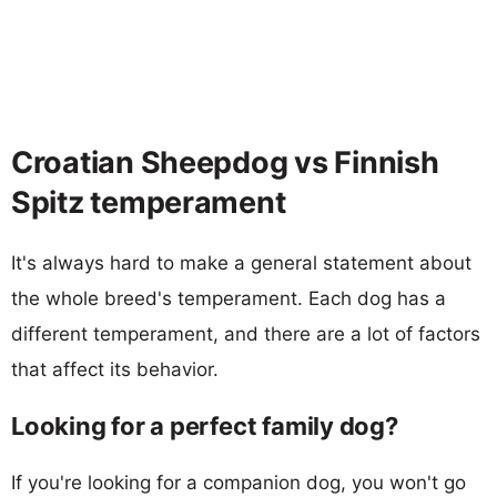
Croatian Sheepdog vs Finnish
Spitz temperament
It's always hard to make a general statement about
the whole breed's temperament. Each dog has a
different temperament, and there are a lot of factors
that affect its behavior.
Looking for a perfect family dog?
If you're looking for a companion dog, you won't go