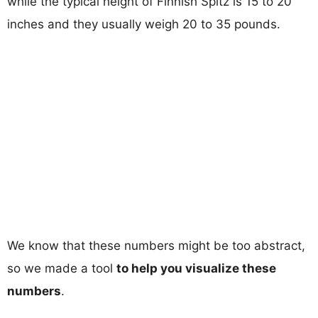
while the typical height of Finnish Spitz is 15 to 20
inches and they usually weigh 20 to 35 pounds.
We know that these numbers might be too abstract,
so we made a tool
to help you visualize these
numbers
.