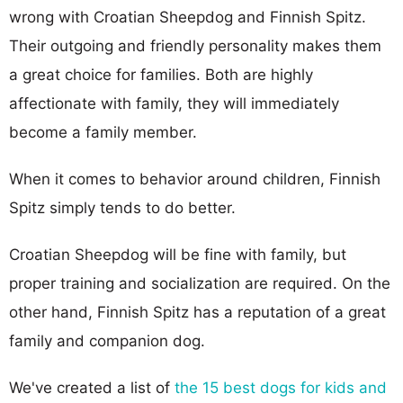
wrong with Croatian Sheepdog and Finnish Spitz.
Their outgoing and friendly personality makes them
a great choice for families. Both are highly
affectionate with family, they will immediately
become a family member.
When it comes to behavior around children, Finnish
Spitz simply tends to do better.
Croatian Sheepdog will be fine with family, but
proper training and socialization are required. On the
other hand, Finnish Spitz has a reputation of a great
family and companion dog.
We've created a list of
the 15 best dogs for kids and