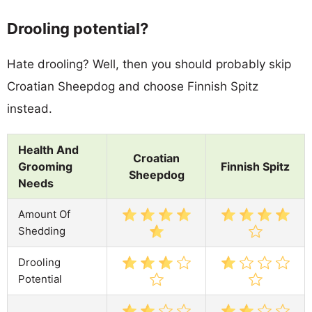
Drooling potential?
Hate drooling? Well, then you should probably skip
Croatian Sheepdog and choose Finnish Spitz
instead.
Health And
Croatian
Grooming
Finnish Spitz
Sheepdog
Needs
Amount Of
Shedding
Drooling
Potential