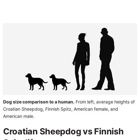
Dog size comparison to a human.
From left, average heights of
Croatian Sheepdog, Finnish Spitz, American female, and
American male.
Croatian Sheepdog vs Finnish