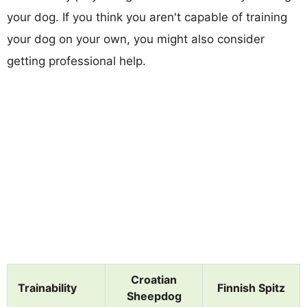
your dog. If you think you aren't capable of training
your dog on your own, you might also consider
getting professional help.
Croatian
Trainability
Finnish Spitz
Sheepdog