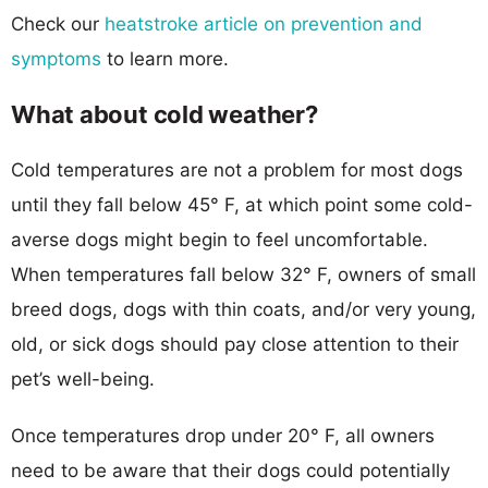
Check our
heatstroke article on prevention and
symptoms
to learn more.
What about cold weather?
Cold temperatures are not a problem for most dogs
until they fall below 45° F, at which point some cold-
averse dogs might begin to feel uncomfortable.
When temperatures fall below 32° F, owners of small
breed dogs, dogs with thin coats, and/or very young,
old, or sick dogs should pay close attention to their
pet’s well-being.
Once temperatures drop under 20° F, all owners
need to be aware that their dogs could potentially