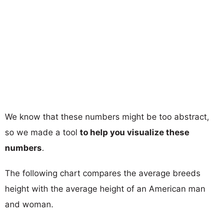
We know that these numbers might be too abstract,
so we made a tool
to help you visualize these
numbers
.
The following chart compares the average breeds
height with the average height of an American man
and woman.