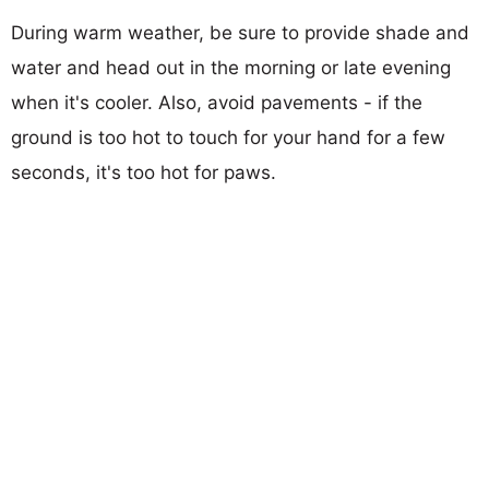
During warm weather, be sure to provide shade and
water and head out in the morning or late evening
when it's cooler. Also, avoid pavements - if the
ground is too hot to touch for your hand for a few
seconds, it's too hot for paws.