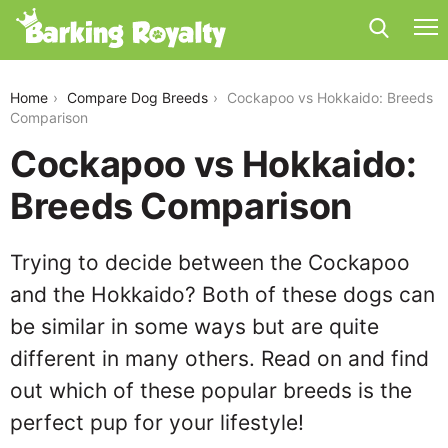
cockapoo-vs-hokkaido
Home
Compare Dog Breeds
Cockapoo vs Hokkaido: Breeds
Comparison
Cockapoo vs Hokkaido:
Breeds Comparison
Trying to decide between the Cockapoo
and the Hokkaido? Both of these dogs can
be similar in some ways but are quite
different in many others. Read on and find
out which of these popular breeds is the
perfect pup for your lifestyle!