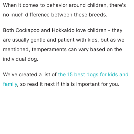
When it comes to behavior around children, there's
no much difference between these breeds.
Both Cockapoo and Hokkaido love children - they
are usually gentle and patient with kids, but as we
mentioned, temperaments can vary based on the
individual dog.
We've created a list of
the 15 best dogs for kids and
family
, so read it next if this is important for you.