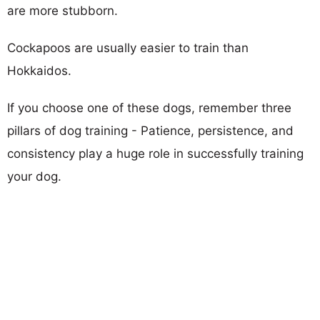
are more stubborn.
Cockapoos are usually easier to train than
Hokkaidos.
If you choose one of these dogs, remember three
pillars of dog training - Patience, persistence, and
consistency play a huge role in successfully training
your dog.