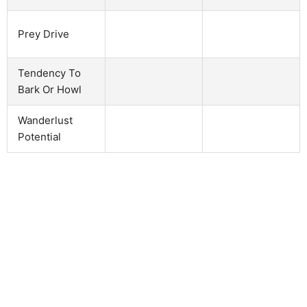
Prey Drive
Tendency To
Bark Or Howl
Wanderlust
Potential