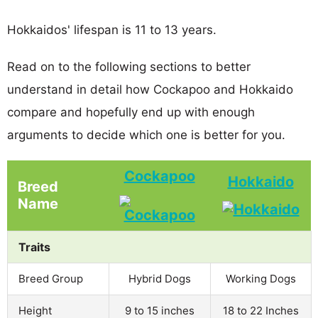
Hokkaidos' lifespan is 11 to 13 years.
Read on to the following sections to better
understand in detail how Cockapoo and Hokkaido
compare and hopefully end up with enough
arguments to decide which one is better for you.
Cockapoo
Hokkaido
Breed
Name
Traits
Breed Group
Hybrid Dogs
Working Dogs
Height
9 to 15 inches
18 to 22 Inches