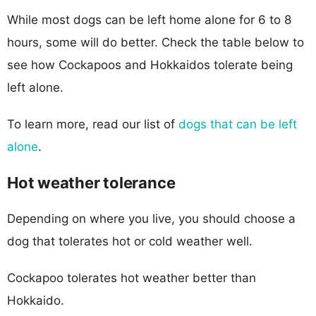
While most dogs can be left home alone for 6 to 8
hours, some will do better. Check the table below to
see how Cockapoos and Hokkaidos tolerate being
left alone.
To learn more, read our list of
dogs that can be left
alone
.
Hot weather tolerance
Depending on where you live, you should choose a
dog that tolerates hot or cold weather well.
Cockapoo tolerates hot weather better than
Hokkaido.