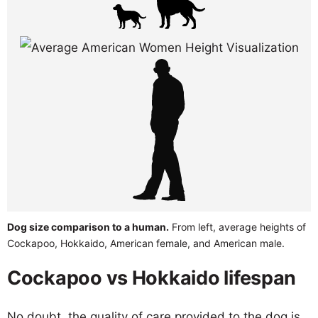
Dog size comparison to a human.
From left, average heights of
Cockapoo, Hokkaido, American female, and American male.
Cockapoo vs Hokkaido lifespan
No doubt, the quality of care provided to the dog is