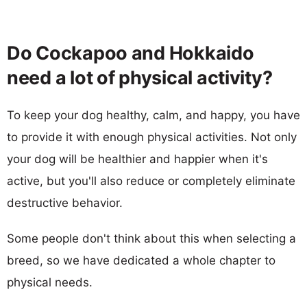
Do Cockapoo and Hokkaido
need a lot of physical activity?
To keep your dog healthy, calm, and happy, you have
to provide it with enough physical activities. Not only
your dog will be healthier and happier when it's
active, but you'll also reduce or completely eliminate
destructive behavior.
Some people don't think about this when selecting a
breed, so we have dedicated a whole chapter to
physical needs.