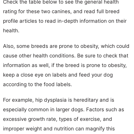
Check the table below to see the general health
rating for these two canines, and read full breed
profile articles to read in-depth information on their
health.
Also, some breeds are prone to obesity, which could
cause other health conditions. Be sure to check that
information as well, if the breed is prone to obesity,
keep a close eye on labels and feed your dog
according to the food labels.
For example, hip dysplasia is hereditary and is
especially common in larger dogs. Factors such as
excessive growth rate, types of exercise, and
improper weight and nutrition can magnify this