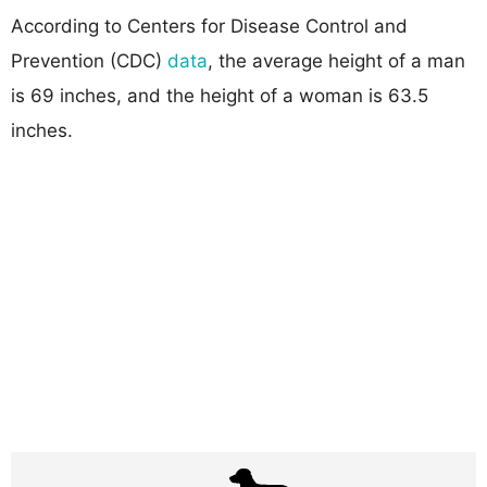
According to Centers for Disease Control and
Prevention (CDC)
data
, the average height of a man
is 69 inches, and the height of a woman is 63.5
inches.