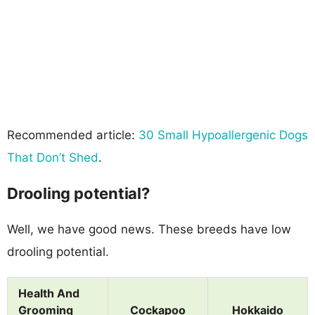
Recommended article:
30 Small Hypoallergenic Dogs
That Don’t Shed
.
Drooling potential?
Well, we have good news. These breeds have low
drooling potential.
Health And
Grooming
Cockapoo
Hokkaido