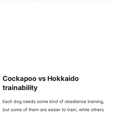
Cockapoo vs Hokkaido
trainability
Each dog needs some kind of obedience training,
but some of them are easier to train, while others