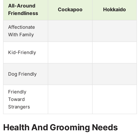
All-Around
Cockapoo
Hokkaido
Friendliness
Affectionate
With Family
Kid-Friendly
Dog Friendly
Friendly
Toward
Strangers
Health And Grooming Needs