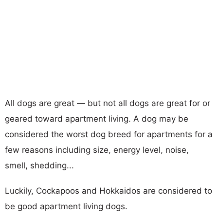
All dogs are great — but not all dogs are great for or
geared toward apartment living. A dog may be
considered the worst dog breed for apartments for a
few reasons including size, energy level, noise,
smell, shedding...
Luckily, Cockapoos and Hokkaidos are considered to
be good apartment living dogs.