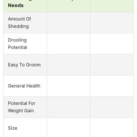
Needs
Amount Of
Shedding
Drooling
Potential
Easy To Groom
General Health
Potential For
Weight Gain
Size