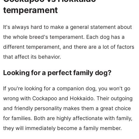
temperament
It's always hard to make a general statement about
the whole breed's temperament. Each dog has a
different temperament, and there are a lot of factors
that affect its behavior.
Looking for a perfect family dog?
If you're looking for a companion dog, you won't go
wrong with Cockapoo and Hokkaido. Their outgoing
and friendly personality makes them a great choice
for families. Both are highly affectionate with family,
they will immediately become a family member.