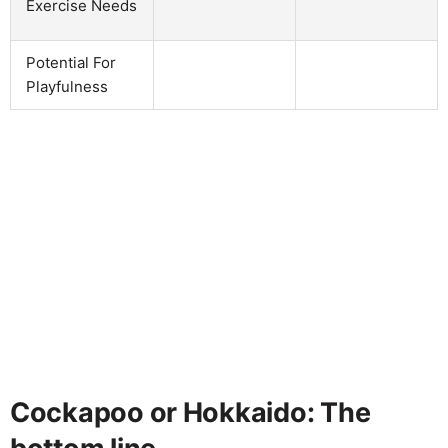
Exercise Needs
Potential For
Playfulness
Cockapoo or Hokkaido: The