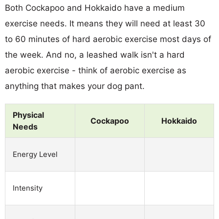
Both Cockapoo and Hokkaido have a medium
exercise needs. It means they will need at least 30
to 60 minutes of hard aerobic exercise most days of
the week. And no, a leashed walk isn't a hard
aerobic exercise - think of aerobic exercise as
anything that makes your dog pant.
Physical
Cockapoo
Hokkaido
Needs
Energy Level
Intensity