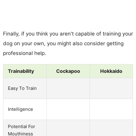
Finally, if you think you aren't capable of training your
dog on your own, you might also consider getting
professional help.
Trainability
Cockapoo
Hokkaido
Easy To Train
Intelligence
Potential For
Mouthiness