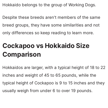
Hokkaido belongs to the group of Working Dogs.
Despite these breeds aren't members of the same
breed groups, they have some similarities and not
only differences so keep reading to learn more.
Cockapoo vs Hokkaido Size
Comparison
Hokkaidos are larger, with a typical height of 18 to 22
inches and weight of 45 to 65 pounds, while the
typical height of Cockapoo is 9 to 15 inches and they
usually weigh from under 6 to over 19 pounds.