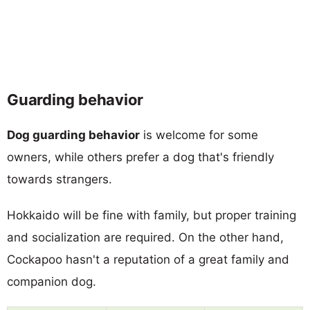
Guarding behavior
Dog guarding behavior
is welcome for some
owners, while others prefer a dog that's friendly
towards strangers.
Hokkaido will be fine with family, but proper training
and socialization are required. On the other hand,
Cockapoo hasn't a reputation of a great family and
companion dog.