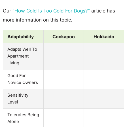
Our
"How Cold Is Too Cold For Dogs?"
article has
more information on this topic.
Adaptability
Cockapoo
Hokkaido
Adapts Well To
Apartment
Living
Good For
Novice Owners
Sensitivity
Level
Tolerates Being
Alone