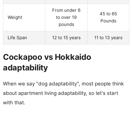
From under 6
45 to 65
Weight
to over 19
Pounds
pounds
Life Span
12 to 15 years
11 to 13 years
Cockapoo vs Hokkaido
adaptability
When we say "dog adaptability", most people think
about apartment living adaptability, so let's start
with that.