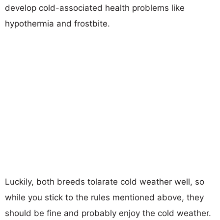
develop cold-associated health problems like
hypothermia and frostbite.
Luckily, both breeds tolarate cold weather well, so
while you stick to the rules mentioned above, they
should be fine and probably enjoy the cold weather.