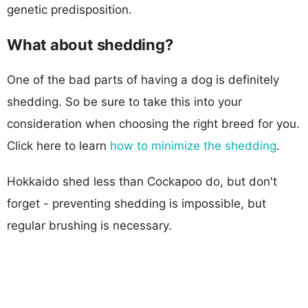
genetic predisposition.
What about shedding?
One of the bad parts of having a dog is definitely
shedding. So be sure to take this into your
consideration when choosing the right breed for you.
Click here to learn
how to minimize the shedding
.
Hokkaido shed less than Cockapoo do, but don't
forget - preventing shedding is impossible, but
regular brushing is necessary.