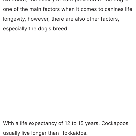
one of the main factors when it comes to canines life
longevity, however, there are also other factors,
especially the dog's breed.
With a life expectancy of 12 to 15 years, Cockapoos
usually live longer than Hokkaidos.