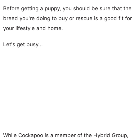
Before getting a puppy, you should be sure that the
breed you're doing to buy or rescue is a good fit for
your lifestyle and home.
Let's get busy...
While Cockapoo is a member of the Hybrid Group,