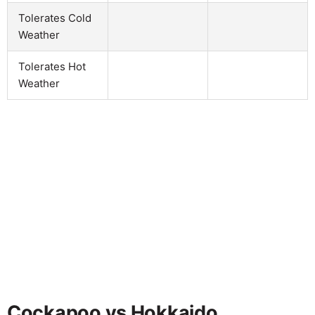
Tolerates Cold
Weather
Tolerates Hot
Weather
Cockapoo vs Hokkaido