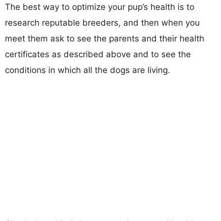
The best way to optimize your pup’s health is to
research reputable breeders, and then when you
meet them ask to see the parents and their health
certificates as described above and to see the
conditions in which all the dogs are living.