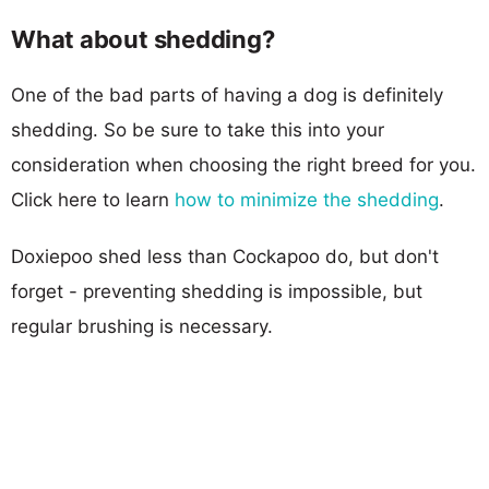
What about shedding?
One of the bad parts of having a dog is definitely
shedding. So be sure to take this into your
consideration when choosing the right breed for you.
Click here to learn
how to minimize the shedding
.
Doxiepoo shed less than Cockapoo do, but don't
forget - preventing shedding is impossible, but
regular brushing is necessary.