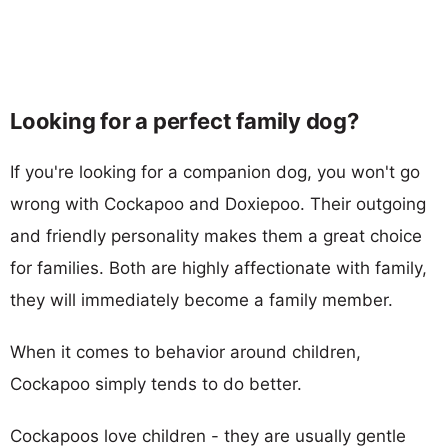
Looking for a perfect family dog?
If you're looking for a companion dog, you won't go
wrong with Cockapoo and Doxiepoo. Their outgoing
and friendly personality makes them a great choice
for families. Both are highly affectionate with family,
they will immediately become a family member.
When it comes to behavior around children,
Cockapoo simply tends to do better.
Cockapoos love children - they are usually gentle