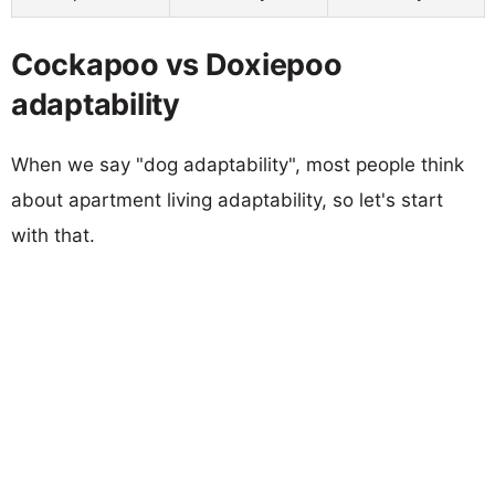
Cockapoo vs Doxiepoo
adaptability
When we say "dog adaptability", most people think
about apartment living adaptability, so let's start
with that.