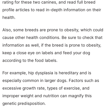
rating for these two canines, and read full breed
profile articles to read in-depth information on their
health.
Also, some breeds are prone to obesity, which could
cause other health conditions. Be sure to check that
information as well, if the breed is prone to obesity,
keep a close eye on labels and feed your dog
according to the food labels.
For example, hip dysplasia is hereditary and is
especially common in larger dogs. Factors such as
excessive growth rate, types of exercise, and
improper weight and nutrition can magnify this
genetic predisposition.