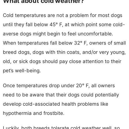
What about cold weather?
Cold temperatures are not a problem for most dogs
until they fall below 45° F, at which point some cold-
averse dogs might begin to feel uncomfortable.
When temperatures fall below 32° F, owners of small
breed dogs, dogs with thin coats, and/or very young,
old, or sick dogs should pay close attention to their
pet’s well-being.
Once temperatures drop under 20° F, all owners
need to be aware that their dogs could potentially
develop cold-associated health problems like
hypothermia and frostbite.
Luckily, both breeds tolarate cold weather well, so