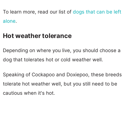
To learn more, read our list of
dogs that can be left
alone
.
Hot weather tolerance
Depending on where you live, you should choose a
dog that tolerates hot or cold weather well.
Speaking of Cockapoo and Doxiepoo, these breeds
tolerate hot weather well, but you still need to be
cautious when it's hot.