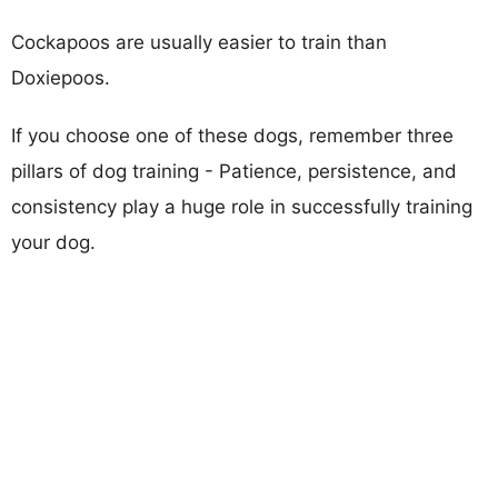
Cockapoos are usually easier to train than
Doxiepoos.
If you choose one of these dogs, remember three
pillars of dog training - Patience, persistence, and
consistency play a huge role in successfully training
your dog.