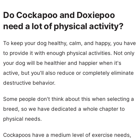
Do Cockapoo and Doxiepoo
need a lot of physical activity?
To keep your dog healthy, calm, and happy, you have
to provide it with enough physical activities. Not only
your dog will be healthier and happier when it's
active, but you'll also reduce or completely eliminate
destructive behavior.
Some people don't think about this when selecting a
breed, so we have dedicated a whole chapter to
physical needs.
Cockapoos have a medium level of exercise needs,