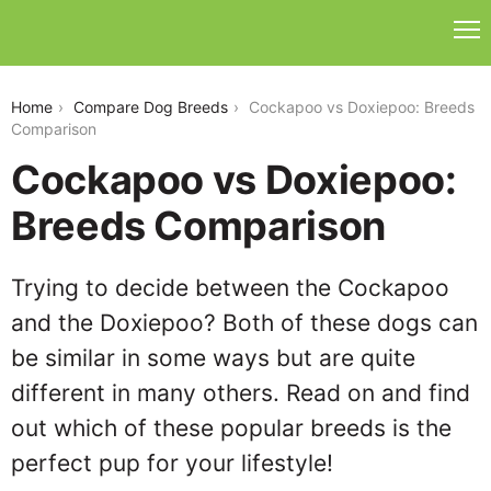
cockapoo-vs-doxiepoo
Home
Compare Dog Breeds
Cockapoo vs Doxiepoo: Breeds
Comparison
Cockapoo vs Doxiepoo:
Breeds Comparison
Trying to decide between the Cockapoo
and the Doxiepoo? Both of these dogs can
be similar in some ways but are quite
different in many others. Read on and find
out which of these popular breeds is the
perfect pup for your lifestyle!