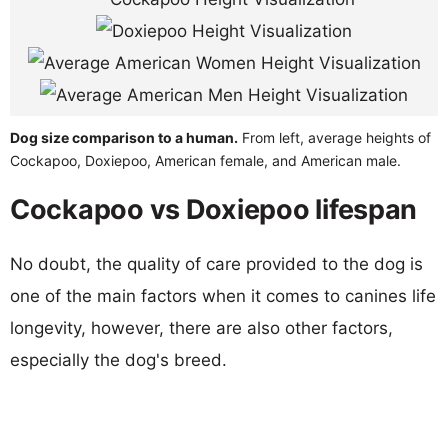
Dog size comparison to a human.
From left, average heights of
Cockapoo, Doxiepoo, American female, and American male.
Cockapoo vs Doxiepoo lifespan
No doubt, the quality of care provided to the dog is
one of the main factors when it comes to canines life
longevity, however, there are also other factors,
especially the dog's breed.