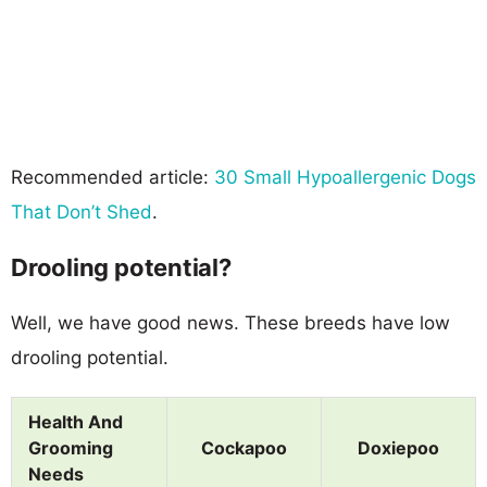
Recommended article:
30 Small Hypoallergenic Dogs
That Don’t Shed
.
Drooling potential?
Well, we have good news. These breeds have low
drooling potential.
Health And
Grooming
Cockapoo
Doxiepoo
Needs