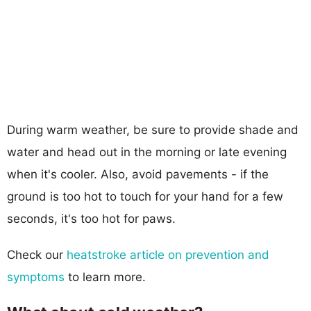
During warm weather, be sure to provide shade and
water and head out in the morning or late evening
when it's cooler. Also, avoid pavements - if the
ground is too hot to touch for your hand for a few
seconds, it's too hot for paws.
Check our
heatstroke article on prevention and
symptoms
to learn more.