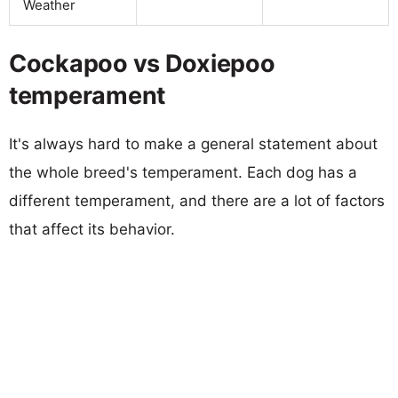
Weather
Cockapoo vs Doxiepoo
temperament
It's always hard to make a general statement about
the whole breed's temperament. Each dog has a
different temperament, and there are a lot of factors
that affect its behavior.