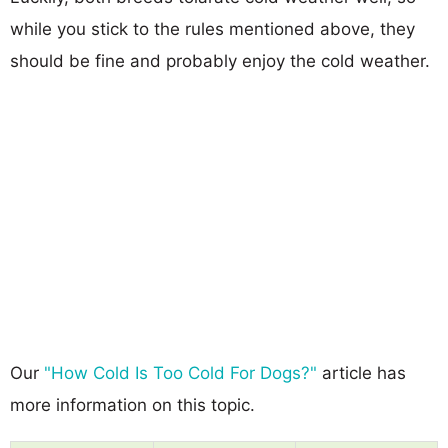
while you stick to the rules mentioned above, they
should be fine and probably enjoy the cold weather.
Our
"How Cold Is Too Cold For Dogs?"
article has
more information on this topic.