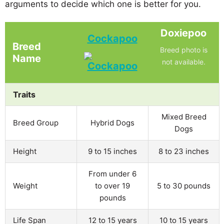
arguments to decide which one is better for you.
Doxiepoo
Cockapoo
Breed
Breed photo is
Name
not available.
Traits
Mixed Breed
Breed Group
Hybrid Dogs
Dogs
Height
9 to 15 inches
8 to 23 inches
From under 6
Weight
to over 19
5 to 30 pounds
pounds
Life Span
12 to 15 years
10 to 15 years