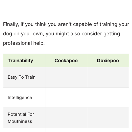
Finally, if you think you aren't capable of training your
dog on your own, you might also consider getting
professional help.
Trainability
Cockapoo
Doxiepoo
Easy To Train
Intelligence
Potential For
Mouthiness