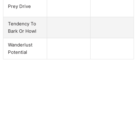
Prey Drive
Tendency To
Bark Or Howl
Wanderlust
Potential