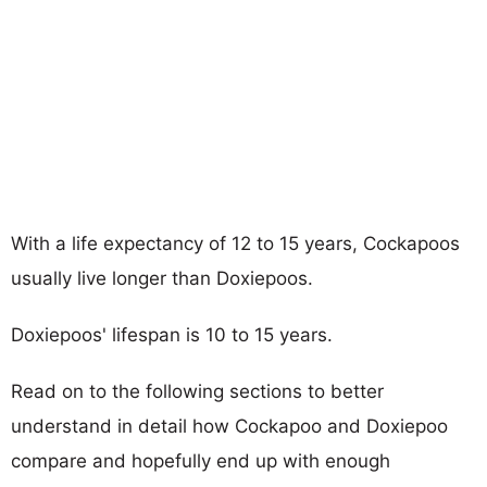
With a life expectancy of 12 to 15 years, Cockapoos
usually live longer than Doxiepoos.
Doxiepoos' lifespan is 10 to 15 years.
Read on to the following sections to better
understand in detail how Cockapoo and Doxiepoo
compare and hopefully end up with enough