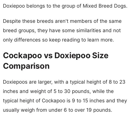
Doxiepoo belongs to the group of Mixed Breed Dogs.
Despite these breeds aren't members of the same
breed groups, they have some similarities and not
only differences so keep reading to learn more.
Cockapoo vs Doxiepoo Size
Comparison
Doxiepoos are larger, with a typical height of 8 to 23
inches and weight of 5 to 30 pounds, while the
typical height of Cockapoo is 9 to 15 inches and they
usually weigh from under 6 to over 19 pounds.