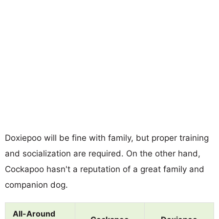
Doxiepoo will be fine with family, but proper training
and socialization are required. On the other hand,
Cockapoo hasn't a reputation of a great family and
companion dog.
All-Around