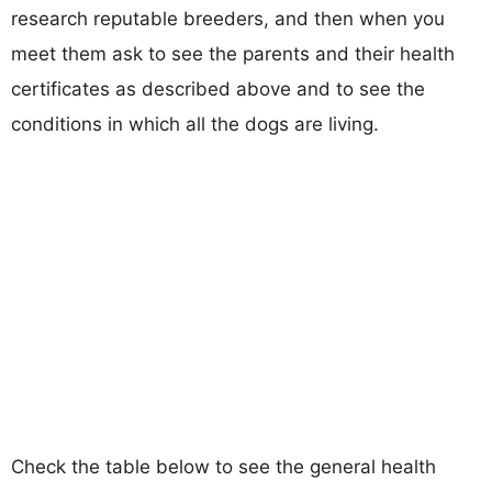
research reputable breeders, and then when you
meet them ask to see the parents and their health
certificates as described above and to see the
conditions in which all the dogs are living.
Check the table below to see the general health