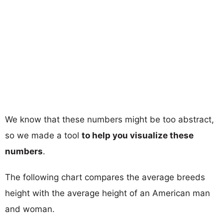
We know that these numbers might be too abstract,
so we made a tool
to help you visualize these
numbers
.
The following chart compares the average breeds
height with the average height of an American man
and woman.