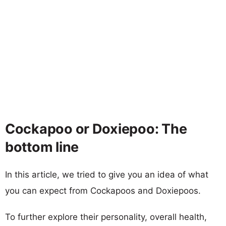
Cockapoo or Doxiepoo: The
bottom line
In this article, we tried to give you an idea of what
you can expect from Cockapoos and Doxiepoos.
To further explore their personality, overall health,