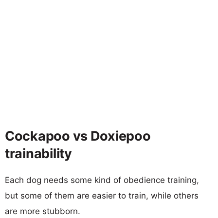
Cockapoo vs Doxiepoo
trainability
Each dog needs some kind of obedience training,
but some of them are easier to train, while others
are more stubborn.