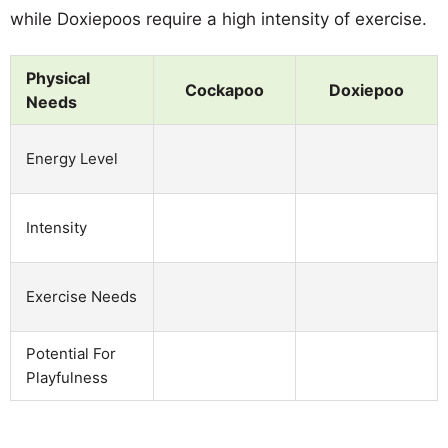
while Doxiepoos require a high intensity of exercise.
Physical
Cockapoo
Doxiepoo
Needs
Energy Level
Intensity
Exercise Needs
Potential For
Playfulness