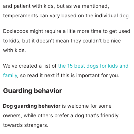
and patient with kids, but as we mentioned,
temperaments can vary based on the individual dog.
Doxiepoos might require a litle more time to get used
to kids, but it doesn't mean they couldn't be nice
with kids.
We've created a list of
the 15 best dogs for kids and
family
, so read it next if this is important for you.
Guarding behavior
Dog guarding behavior
is welcome for some
owners, while others prefer a dog that's friendly
towards strangers.