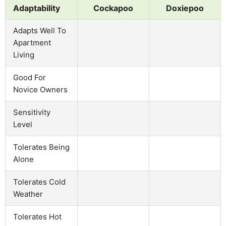
Adaptability
Cockapoo
Doxiepoo
Adapts Well To
Apartment
Living
Good For
Novice Owners
Sensitivity
Level
Tolerates Being
Alone
Tolerates Cold
Weather
Tolerates Hot