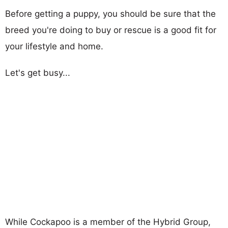
Before getting a puppy, you should be sure that the
breed you're doing to buy or rescue is a good fit for
your lifestyle and home.
Let's get busy...
While Cockapoo is a member of the Hybrid Group,