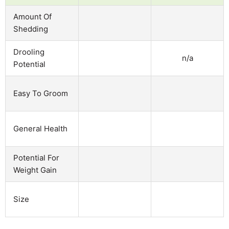
Amount Of
Shedding
Drooling
n/a
Potential
Easy To Groom
General Health
Potential For
Weight Gain
Size