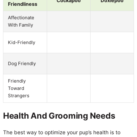
Cockapoo
Doxiepoo
Friendliness
Affectionate
With Family
Kid-Friendly
Dog Friendly
Friendly
Toward
Strangers
Health And Grooming Needs
The best way to optimize your pup’s health is to