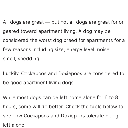
All dogs are great — but not all dogs are great for or
geared toward apartment living. A dog may be
considered the worst dog breed for apartments for a
few reasons including size, energy level, noise,
smell, shedding...
Luckily, Cockapoos and Doxiepoos are considered to
be good apartment living dogs.
While most dogs can be left home alone for 6 to 8
hours, some will do better. Check the table below to
see how Cockapoos and Doxiepoos tolerate being
left alone.