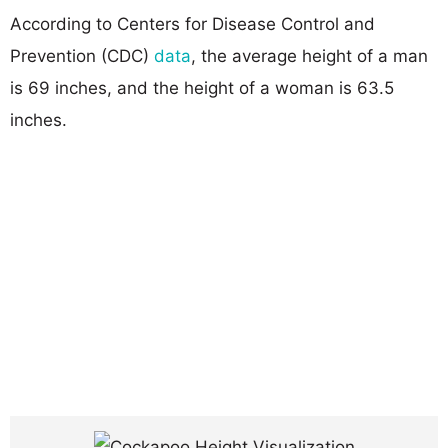
According to Centers for Disease Control and
Prevention (CDC)
data
, the average height of a man
is 69 inches, and the height of a woman is 63.5
inches.