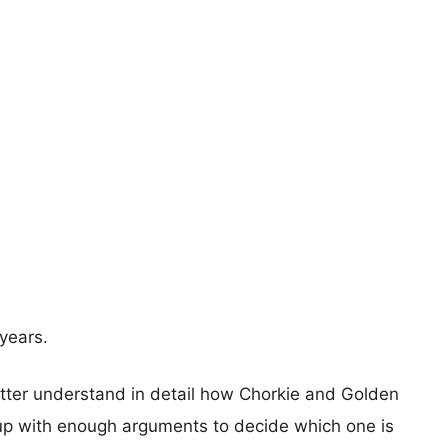
years.
etter understand in detail how Chorkie and Golden
p with enough arguments to decide which one is