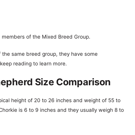
e members of the Mixed Breed Group.
f the same breed group, they have some
o keep reading to learn more.
hepherd Size Comparison
ical height of 20 to 26 inches and weight of 55 to
 Chorkie is 6 to 9 inches and they usually weigh 8 to