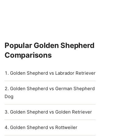
Popular Golden Shepherd
Comparisons
Golden Shepherd vs Labrador Retriever
Golden Shepherd vs German Shepherd
Dog
Golden Shepherd vs Golden Retriever
Golden Shepherd vs Rottweiler