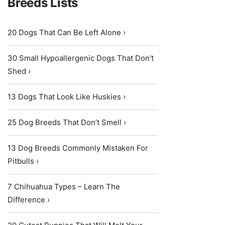
Breeds Lists
20 Dogs That Can Be Left Alone ›
30 Small Hypoallergenic Dogs That Don’t
Shed ›
13 Dogs That Look Like Huskies ›
25 Dog Breeds That Don’t Smell ›
13 Dog Breeds Commonly Mistaken For
Pitbulls ›
7 Chihuahua Types – Learn The
Difference ›