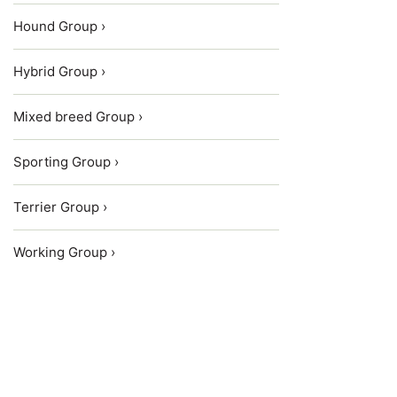
Hound Group ›
Hybrid Group ›
Mixed breed Group ›
Sporting Group ›
Terrier Group ›
Working Group ›