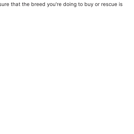
ure that the breed you're doing to buy or rescue is