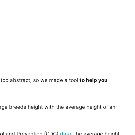
too abstract, so we made a tool
to help you
age breeds height with the average height of an
rol and Prevention (CDC)
data
, the average height