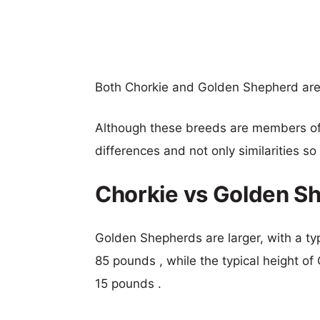
Both Chorkie and Golden Shepherd ar
Although these breeds are members o
differences and not only similarities s
Chorkie vs Golden S
Golden Shepherds are larger, with a typ
85 pounds , while the typical height of
15 pounds .