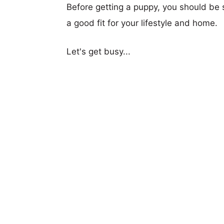
Before getting a puppy, you should be s
a good fit for your lifestyle and home.
Let's get busy...