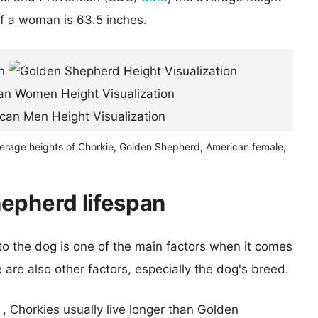
of a woman is 63.5 inches.
verage heights of Chorkie, Golden Shepherd, American female,
epherd lifespan
 to the dog is one of the main factors when it comes
e are also other factors, especially the dog's breed.
 , Chorkies usually live longer than Golden