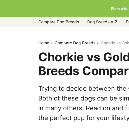
Breeds
Compare Dog Breeds
Dog Breeds A-Z
D
chorkie-vs-golden-shepherd
Home
Compare Dog Breeds
Chorkie vs Go
Chorkie vs Gol
Breeds Compar
Trying to decide between the
Both of these dogs can be simi
in many others. Read on and f
the perfect pup for your lifesty