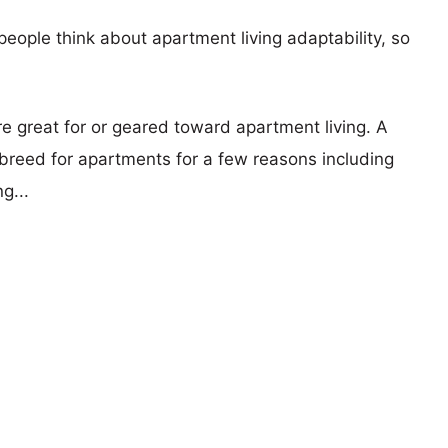
eople think about apartment living adaptability, so
re great for or geared toward apartment living. A
reed for apartments for a few reasons including
g...