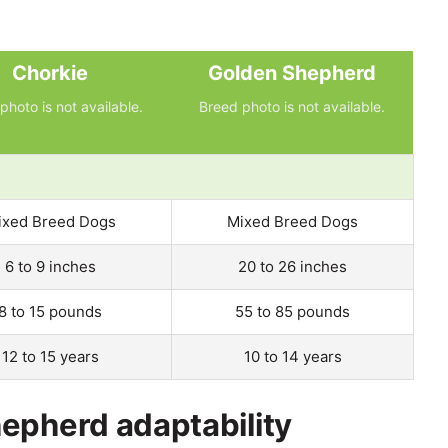
Chorkie
Golden Shepherd
photo is not available.
Breed photo is not available.
ixed Breed Dogs
Mixed Breed Dogs
6 to 9 inches
20 to 26 inches
8 to 15 pounds
55 to 85 pounds
12 to 15 years
10 to 14 years
epherd adaptability