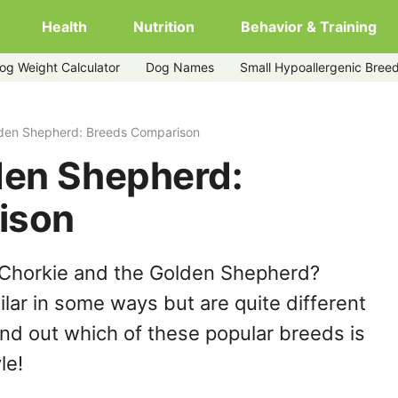
Health
Nutrition
Behavior & Training
og Weight Calculator
Dog Names
Small Hypoallergenic Bree
lden Shepherd: Breeds Comparison
den Shepherd:
ison
 Chorkie and the Golden Shepherd?
lar in some ways but are quite different
ind out which of these popular breeds is
le!