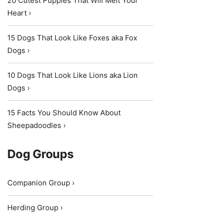
20 Cutest Puppies That Will Melt Your
Heart ›
15 Dogs That Look Like Foxes aka Fox
Dogs ›
10 Dogs That Look Like Lions aka Lion
Dogs ›
15 Facts You Should Know About
Sheepadoodles ›
Dog Groups
Companion Group ›
Herding Group ›