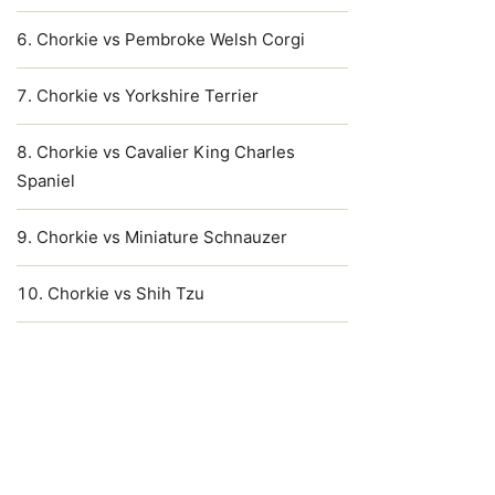
Chorkie vs Pembroke Welsh Corgi
Chorkie vs Yorkshire Terrier
Chorkie vs Cavalier King Charles
Spaniel
Chorkie vs Miniature Schnauzer
Chorkie vs Shih Tzu