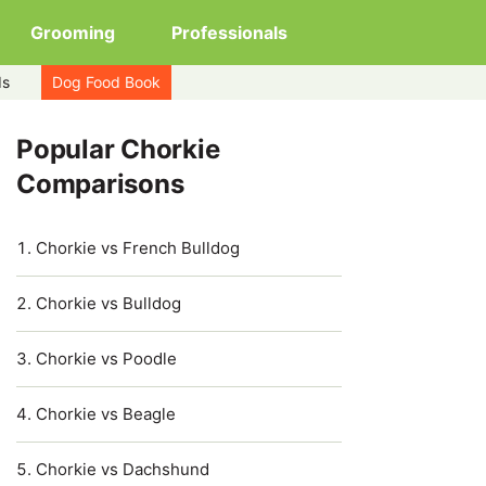
Grooming
Professionals
ds
Dog Food Book
Popular Chorkie
Comparisons
Chorkie vs French Bulldog
Chorkie vs Bulldog
Chorkie vs Poodle
Chorkie vs Beagle
Chorkie vs Dachshund