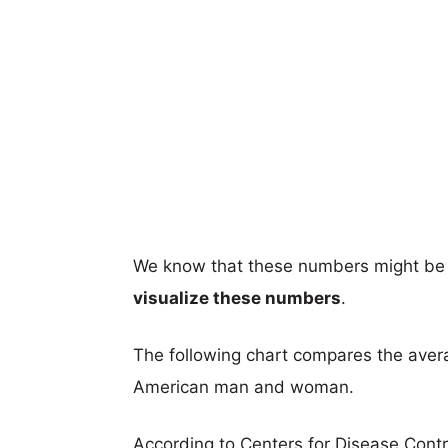
We know that these numbers might be 
visualize these numbers
.
The following chart compares the aver
American man and woman.
According to Centers for Disease Cont