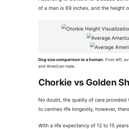
of a man is 69 inches, and the height 
Dog size comparison to a human.
From left, a
and American male.
Chorkie vs Golden Sh
No doubt, the quality of care provided
to canines life longevity, however, ther
With a life expectancy of 12 to 15 years