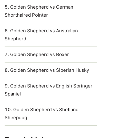
Golden Shepherd vs German
Shorthaired Pointer
Golden Shepherd vs Australian
Shepherd
Golden Shepherd vs Boxer
Golden Shepherd vs Siberian Husky
Golden Shepherd vs English Springer
Spaniel
Golden Shepherd vs Shetland
Sheepdog