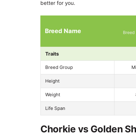
better for you.
Breed Name
Breed 
Traits
Breed Group
M
Height
Weight
Life Span
Chorkie vs Golden Sh