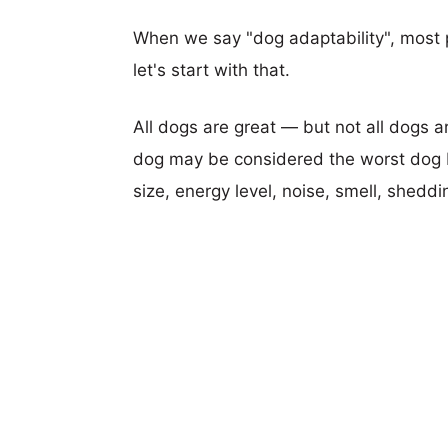
When we say "dog adaptability", most p
let's start with that.
All dogs are great — but not all dogs a
dog may be considered the worst dog b
size, energy level, noise, smell, sheddin