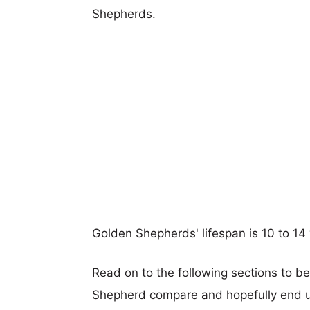
Shepherds.
Golden Shepherds' lifespan is 10 to 14 
Read on to the following sections to b
Shepherd compare and hopefully end u