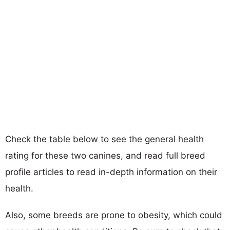
Check the table below to see the general health
rating for these two canines, and read full breed
profile articles to read in-depth information on their
health.
Also, some breeds are prone to obesity, which could