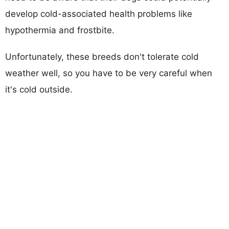
develop cold-associated health problems like
hypothermia and frostbite.
Unfortunately, these breeds don't tolerate cold
weather well, so you have to be very careful when
it's cold outside.