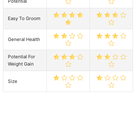
Potential
Easy To Groom
General Health
Potential For
Weight Gain
Size