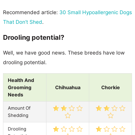
Recommended article:
30 Small Hypoallergenic Dogs
That Don’t Shed
.
Drooling potential?
Well, we have good news. These breeds have low
drooling potential.
Health And
Grooming
Chihuahua
Chorkie
Needs
Amount Of
Shedding
Drooling