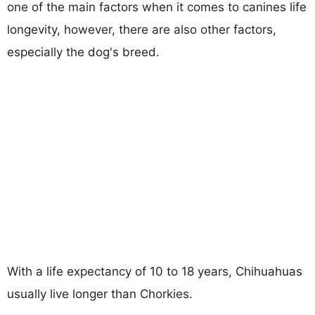
one of the main factors when it comes to canines life
longevity, however, there are also other factors,
especially the dog's breed.
With a life expectancy of 10 to 18 years, Chihuahuas
usually live longer than Chorkies.