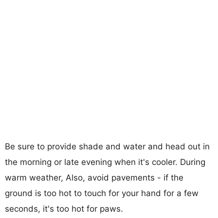
Be sure to provide shade and water and head out in
the morning or late evening when it's cooler. During
warm weather, Also, avoid pavements - if the
ground is too hot to touch for your hand for a few
seconds, it's too hot for paws.