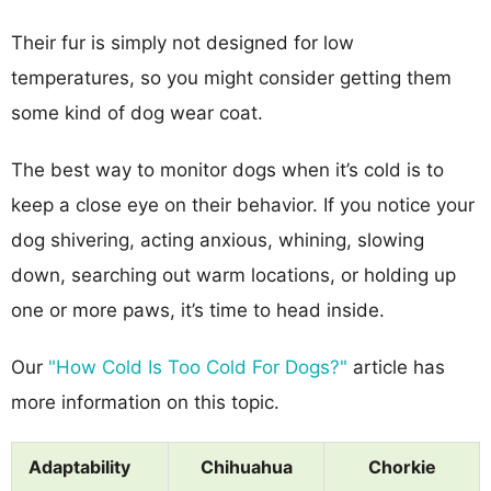
Their fur is simply not designed for low
temperatures, so you might consider getting them
some kind of dog wear coat.
The best way to monitor dogs when it’s cold is to
keep a close eye on their behavior. If you notice your
dog shivering, acting anxious, whining, slowing
down, searching out warm locations, or holding up
one or more paws, it’s time to head inside.
Our
"How Cold Is Too Cold For Dogs?"
article has
more information on this topic.
Adaptability
Chihuahua
Chorkie