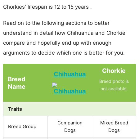
Chorkies' lifespan is 12 to 15 years .
Read on to the following sections to better
understand in detail how Chihuahua and Chorkie
compare and hopefully end up with enough
arguments to decide which one is better for you.
Chorkie
Chihuahua
Breed
Breed photo is
Name
not available.
Traits
Companion
Mixed Breed
Breed Group
Dogs
Dogs