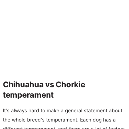
Chihuahua vs Chorkie
temperament
It's always hard to make a general statement about
the whole breed's temperament. Each dog has a
different temperament, and there are a lot of factors