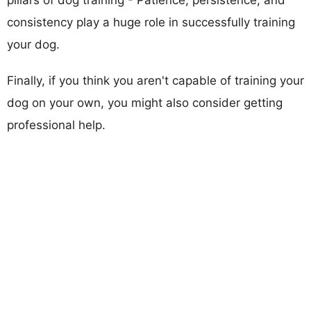
consistency play a huge role in successfully training
your dog.
Finally, if you think you aren't capable of training your
dog on your own, you might also consider getting
professional help.