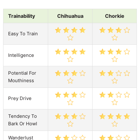
Trainability
Chihuahua
Chorkie
Easy To Train
Intelligence
Potential For
Mouthiness
Prey Drive
Tendency To
Bark Or Howl
Wanderlust