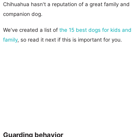
Chihuahua hasn't a reputation of a great family and
companion dog.
We've created a list of
the 15 best dogs for kids and
family
, so read it next if this is important for you.
Guarding behavior