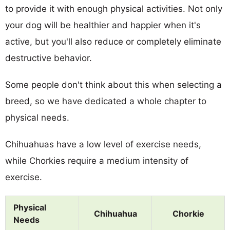
to provide it with enough physical activities. Not only
your dog will be healthier and happier when it's
active, but you'll also reduce or completely eliminate
destructive behavior.
Some people don't think about this when selecting a
breed, so we have dedicated a whole chapter to
physical needs.
Chihuahuas have a low level of exercise needs,
while Chorkies require a medium intensity of
exercise.
Physical
Chihuahua
Chorkie
Needs