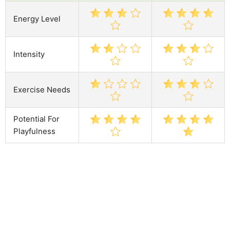
Energy Level
Intensity
Exercise Needs
Potential For
Playfulness