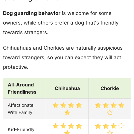
Dog guarding behavior
is welcome for some
owners, while others prefer a dog that's friendly
towards strangers.
Chihuahuas and Chorkies are naturally suspicious
toward strangers, so you can expect they will act
protective.
All-Around
Chihuahua
Chorkie
Friendliness
Affectionate
With Family
Kid-Friendly