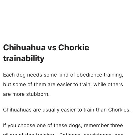
Chihuahua vs Chorkie
trainability
Each dog needs some kind of obedience training,
but some of them are easier to train, while others
are more stubborn.
Chihuahuas are usually easier to train than Chorkies.
If you choose one of these dogs, remember three
pillars of dog training - Patience, persistence, and