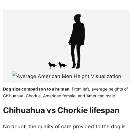
Dog size comparison to a human.
From left, average heights of
Chihuahua, Chorkie, American female, and American male.
Chihuahua vs Chorkie lifespan
No doubt, the quality of care provided to the dog is