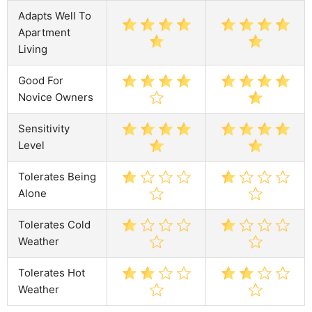
Adapts Well To
Apartment
Living
Good For
Novice Owners
Sensitivity
Level
Tolerates Being
Alone
Tolerates Cold
Weather
Tolerates Hot
Weather