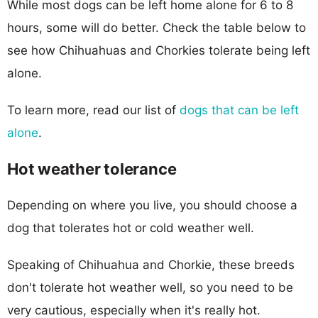
While most dogs can be left home alone for 6 to 8
hours, some will do better. Check the table below to
see how Chihuahuas and Chorkies tolerate being left
alone.
To learn more, read our list of
dogs that can be left
alone
.
Hot weather tolerance
Depending on where you live, you should choose a
dog that tolerates hot or cold weather well.
Speaking of Chihuahua and Chorkie, these breeds
don't tolerate hot weather well, so you need to be
very cautious, especially when it's really hot.