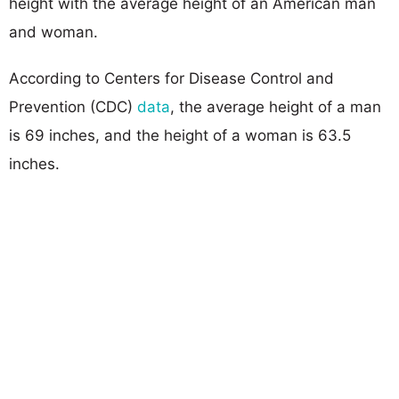
height with the average height of an American man
and woman.
According to Centers for Disease Control and
Prevention (CDC)
data
, the average height of a man
is 69 inches, and the height of a woman is 63.5
inches.