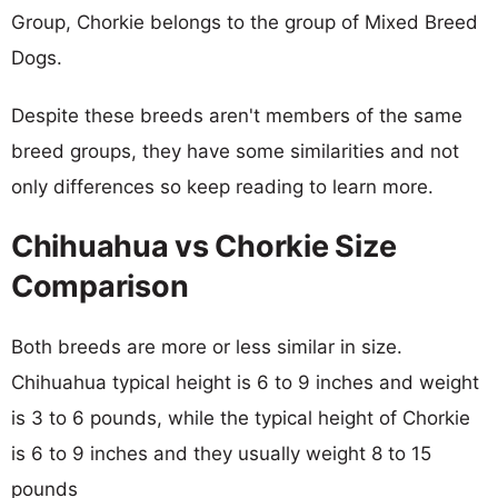
Group, Chorkie belongs to the group of Mixed Breed
Dogs.
Despite these breeds aren't members of the same
breed groups, they have some similarities and not
only differences so keep reading to learn more.
Chihuahua vs Chorkie Size
Comparison
Both breeds are more or less similar in size.
Chihuahua typical height is 6 to 9 inches and weight
is 3 to 6 pounds, while the typical height of Chorkie
is 6 to 9 inches and they usually weight 8 to 15
pounds