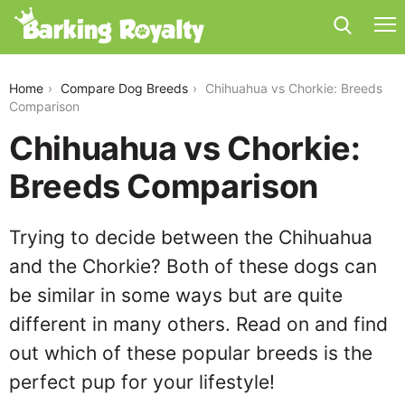
chihuahua-vs-chorkie
Home
Compare Dog Breeds
Chihuahua vs Chorkie: Breeds
Comparison
Chihuahua vs Chorkie:
Breeds Comparison
Trying to decide between the Chihuahua
and the Chorkie? Both of these dogs can
be similar in some ways but are quite
different in many others. Read on and find
out which of these popular breeds is the
perfect pup for your lifestyle!