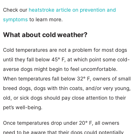
Check our
heatstroke article on prevention and
symptoms
to learn more.
What about cold weather?
Cold temperatures are not a problem for most dogs
until they fall below 45° F, at which point some cold-
averse dogs might begin to feel uncomfortable.
When temperatures fall below 32° F, owners of small
breed dogs, dogs with thin coats, and/or very young,
old, or sick dogs should pay close attention to their
pet’s well-being.
Once temperatures drop under 20° F, all owners
need to be aware that their dogs could potentially