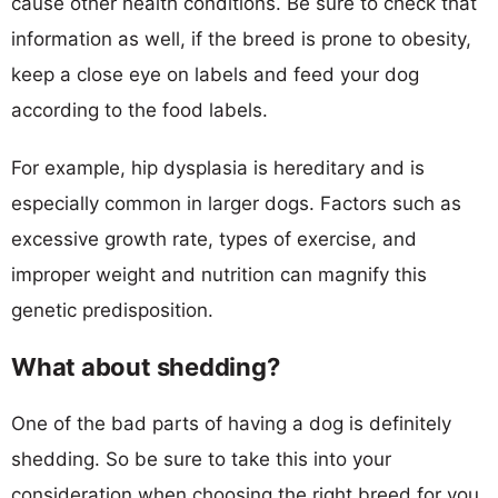
cause other health conditions. Be sure to check that
information as well, if the breed is prone to obesity,
keep a close eye on labels and feed your dog
according to the food labels.
For example, hip dysplasia is hereditary and is
especially common in larger dogs. Factors such as
excessive growth rate, types of exercise, and
improper weight and nutrition can magnify this
genetic predisposition.
What about shedding?
One of the bad parts of having a dog is definitely
shedding. So be sure to take this into your
consideration when choosing the right breed for you.