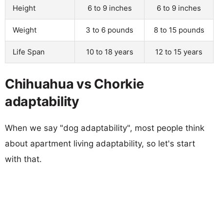
Height
6 to 9 inches
6 to 9 inches
Weight
3 to 6 pounds
8 to 15 pounds
Life Span
10 to 18 years
12 to 15 years
Chihuahua vs Chorkie
adaptability
When we say "dog adaptability", most people think
about apartment living adaptability, so let's start
with that.