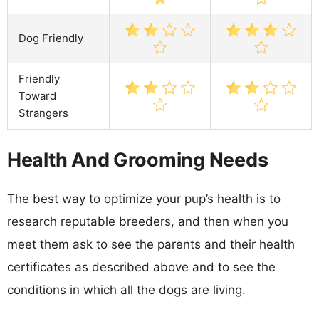
Dog Friendly
Friendly
Toward
Strangers
Health And Grooming Needs
The best way to optimize your pup’s health is to
research reputable breeders, and then when you
meet them ask to see the parents and their health
certificates as described above and to see the
conditions in which all the dogs are living.