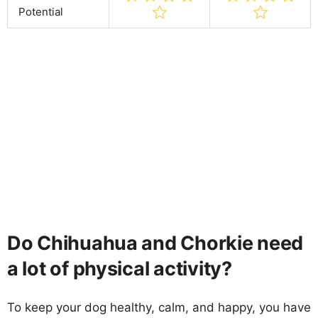
Potential
Do Chihuahua and Chorkie need
a lot of physical activity?
To keep your dog healthy, calm, and happy, you have