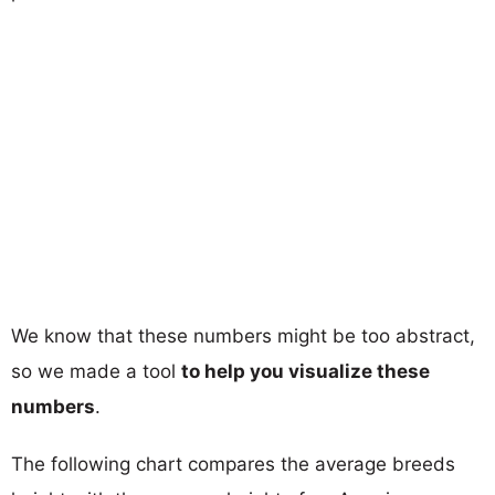
We know that these numbers might be too abstract,
so we made a tool
to help you visualize these
numbers
.
The following chart compares the average breeds