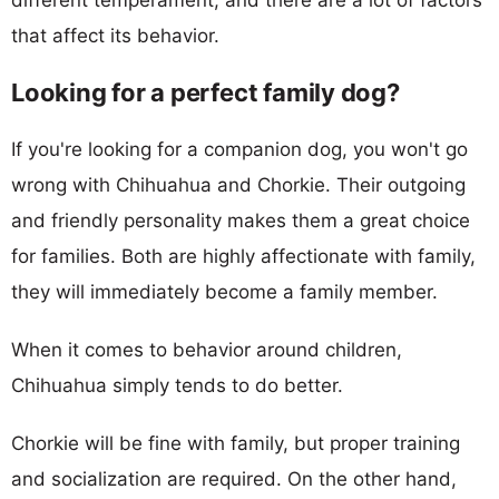
that affect its behavior.
Looking for a perfect family dog?
If you're looking for a companion dog, you won't go
wrong with Chihuahua and Chorkie. Their outgoing
and friendly personality makes them a great choice
for families. Both are highly affectionate with family,
they will immediately become a family member.
When it comes to behavior around children,
Chihuahua simply tends to do better.
Chorkie will be fine with family, but proper training
and socialization are required. On the other hand,