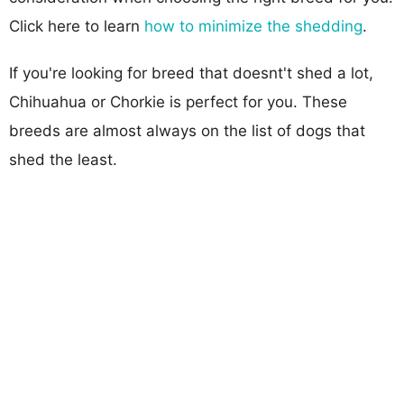
Click here to learn
how to minimize the shedding
.
If you're looking for breed that doesnt't shed a lot,
Chihuahua or Chorkie is perfect for you. These
breeds are almost always on the list of dogs that
shed the least.