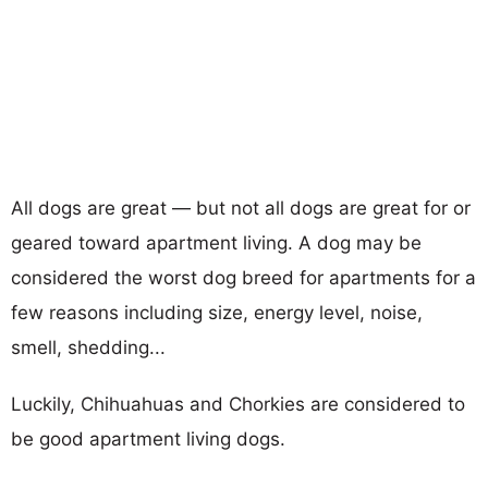
All dogs are great — but not all dogs are great for or
geared toward apartment living. A dog may be
considered the worst dog breed for apartments for a
few reasons including size, energy level, noise,
smell, shedding...
Luckily, Chihuahuas and Chorkies are considered to
be good apartment living dogs.