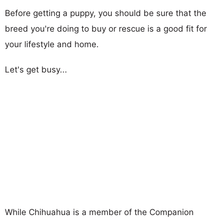
Before getting a puppy, you should be sure that the
breed you're doing to buy or rescue is a good fit for
your lifestyle and home.
Let's get busy...
While Chihuahua is a member of the Companion