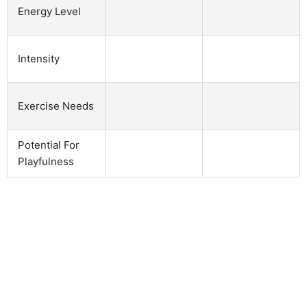
Energy Level
Intensity
Exercise Needs
Potential For
Playfulness