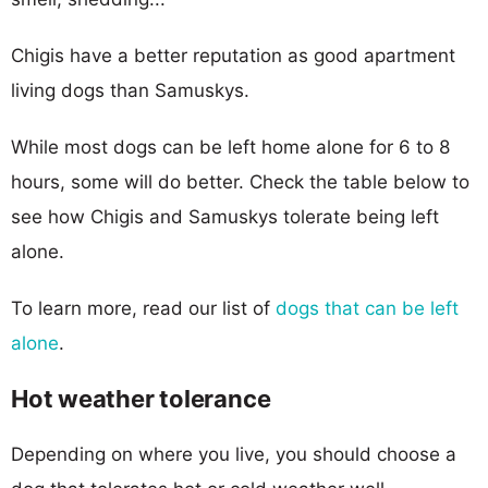
Chigis have a better reputation as good apartment
living dogs than Samuskys.
While most dogs can be left home alone for 6 to 8
hours, some will do better. Check the table below to
see how Chigis and Samuskys tolerate being left
alone.
To learn more, read our list of
dogs that can be left
alone
.
Hot weather tolerance
Depending on where you live, you should choose a