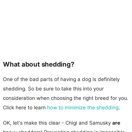
What about shedding?
One of the bad parts of having a dog is definitely
shedding. So be sure to take this into your
consideration when choosing the right breed for you.
Click here to learn
how to minimize the shedding
.
OK, let's make this clear - Chigi and Samusky
are