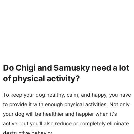
Do Chigi and Samusky need a lot
of physical activity?
To keep your dog healthy, calm, and happy, you have
to provide it with enough physical activities. Not only
your dog will be healthier and happier when it's
active, but you'll also reduce or completely eliminate
destructive behavior.