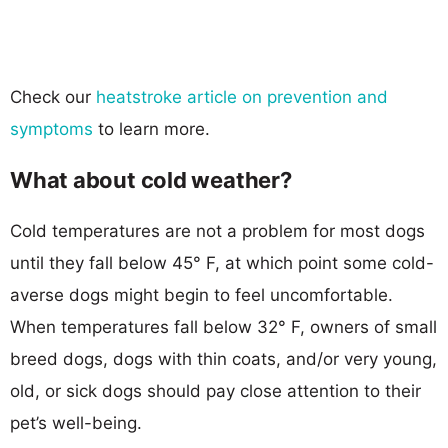
Check our
heatstroke article on prevention and
symptoms
to learn more.
What about cold weather?
Cold temperatures are not a problem for most dogs
until they fall below 45° F, at which point some cold-
averse dogs might begin to feel uncomfortable.
When temperatures fall below 32° F, owners of small
breed dogs, dogs with thin coats, and/or very young,
old, or sick dogs should pay close attention to their
pet’s well-being.