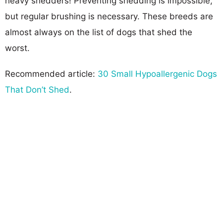
heavy shedders! Preventing shedding is impossible,
but regular brushing is necessary. These breeds are
almost always on the list of dogs that shed the
worst.
Recommended article:
30 Small Hypoallergenic Dogs
That Don’t Shed
.