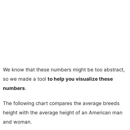
We know that these numbers might be too abstract,
so we made a tool
to help you visualize these
numbers
.
The following chart compares the average breeds
height with the average height of an American man
and woman.