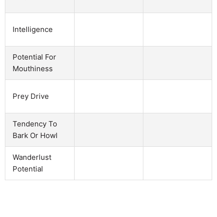
Intelligence
Potential For
Mouthiness
Prey Drive
Tendency To
Bark Or Howl
Wanderlust
Potential