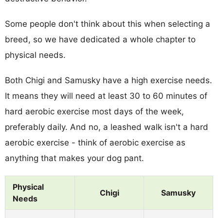
Some people don't think about this when selecting a
breed, so we have dedicated a whole chapter to
physical needs.
Both Chigi and Samusky have a high exercise needs.
It means they will need at least 30 to 60 minutes of
hard aerobic exercise most days of the week,
preferably daily. And no, a leashed walk isn't a hard
aerobic exercise - think of aerobic exercise as
anything that makes your dog pant.
Physical
Chigi
Samusky
Needs