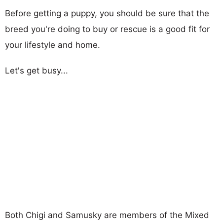
Before getting a puppy, you should be sure that the
breed you're doing to buy or rescue is a good fit for
your lifestyle and home.
Let's get busy...
Both Chigi and Samusky are members of the Mixed