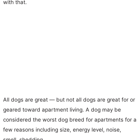
with that.
All dogs are great — but not all dogs are great for or
geared toward apartment living. A dog may be
considered the worst dog breed for apartments for a
few reasons including size, energy level, noise,
smell, shedding...