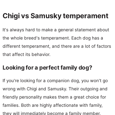
Chigi vs Samusky temperament
It's always hard to make a general statement about
the whole breed's temperament. Each dog has a
different temperament, and there are a lot of factors
that affect its behavior.
Looking for a perfect family dog?
If you're looking for a companion dog, you won't go
wrong with Chigi and Samusky. Their outgoing and
friendly personality makes them a great choice for
families. Both are highly affectionate with family,
they will immediately become a family member.