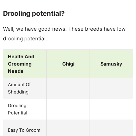
Drooling potential?
Well, we have good news. These breeds have low
drooling potential.
Health And
Grooming
Chigi
Samusky
Needs
Amount Of
Shedding
Drooling
Potential
Easy To Groom