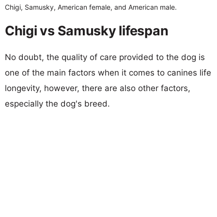
Chigi, Samusky, American female, and American male.
Chigi vs Samusky lifespan
No doubt, the quality of care provided to the dog is
one of the main factors when it comes to canines life
longevity, however, there are also other factors,
especially the dog's breed.