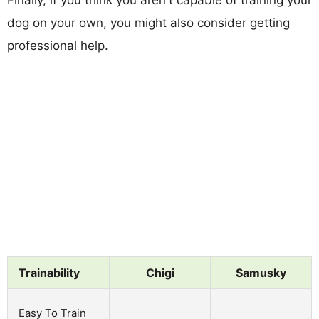
dog on your own, you might also consider getting
professional help.
Trainability
Chigi
Samusky
Easy To Train