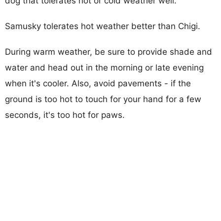
dog that tolerates hot or cold weather well.
Samusky tolerates hot weather better than Chigi.
During warm weather, be sure to provide shade and
water and head out in the morning or late evening
when it's cooler. Also, avoid pavements - if the
ground is too hot to touch for your hand for a few
seconds, it's too hot for paws.