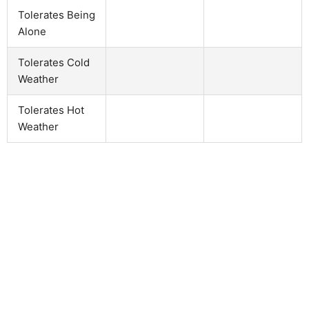
Tolerates Being
Alone
Tolerates Cold
Weather
Tolerates Hot
Weather