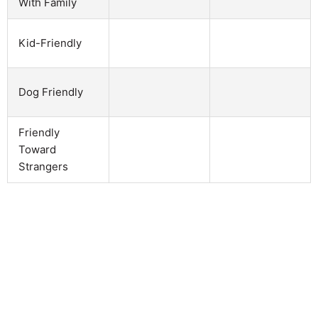
With Family
Kid-Friendly
Dog Friendly
Friendly
Toward
Strangers