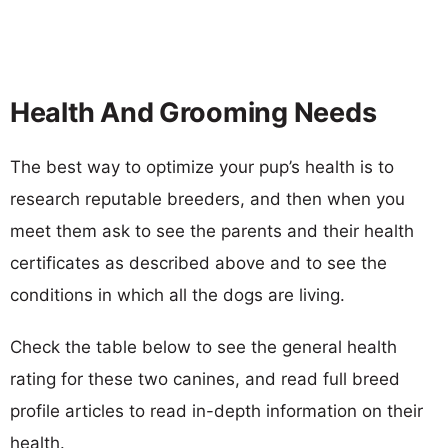
Health And Grooming Needs
The best way to optimize your pup’s health is to
research reputable breeders, and then when you
meet them ask to see the parents and their health
certificates as described above and to see the
conditions in which all the dogs are living.
Check the table below to see the general health
rating for these two canines, and read full breed
profile articles to read in-depth information on their
health.