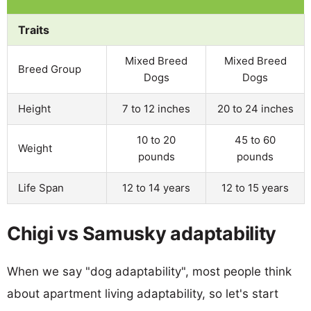
Traits
Mixed Breed
Mixed Breed
Breed Group
Dogs
Dogs
Height
7 to 12 inches
20 to 24 inches
10 to 20
45 to 60
Weight
pounds
pounds
Life Span
12 to 14 years
12 to 15 years
Chigi vs Samusky adaptability
When we say "dog adaptability", most people think
about apartment living adaptability, so let's start