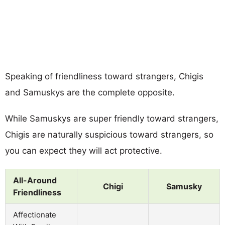
Speaking of friendliness toward strangers, Chigis
and Samuskys are the complete opposite.
While Samuskys are super friendly toward strangers,
Chigis are naturally suspicious toward strangers, so
you can expect they will act protective.
All-Around
Chigi
Samusky
Friendliness
Affectionate