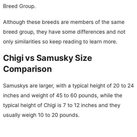
Breed Group.
Although these breeds are members of the same
breed group, they have some differences and not
only similarities so keep reading to learn more.
Chigi vs Samusky Size
Comparison
Samuskys are larger, with a typical height of 20 to 24
inches and weight of 45 to 60 pounds, while the
typical height of Chigi is 7 to 12 inches and they
usually weigh 10 to 20 pounds.