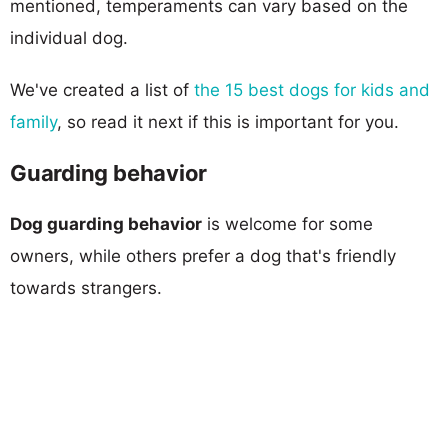
mentioned, temperaments can vary based on the
individual dog.
We've created a list of
the 15 best dogs for kids and
family
, so read it next if this is important for you.
Guarding behavior
Dog guarding behavior
is welcome for some
owners, while others prefer a dog that's friendly
towards strangers.