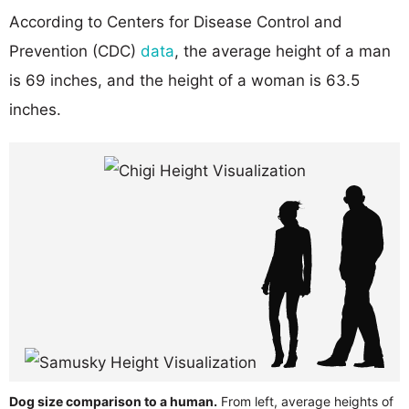
According to Centers for Disease Control and
Prevention (CDC)
data
, the average height of a man
is 69 inches, and the height of a woman is 63.5
inches.
Dog size comparison to a human.
From left, average heights of