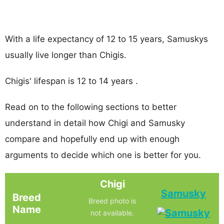
With a life expectancy of 12 to 15 years, Samuskys
usually live longer than Chigis.
Chigis' lifespan is 12 to 14 years .
Read on to the following sections to better
understand in detail how Chigi and Samusky
compare and hopefully end up with enough
arguments to decide which one is better for you.
Chigi
Samusky
Breed
Breed photo is
Name
not available.