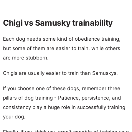
Chigi vs Samusky trainability
Each dog needs some kind of obedience training,
but some of them are easier to train, while others
are more stubborn.
Chigis are usually easier to train than Samuskys.
If you choose one of these dogs, remember three
pillars of dog training - Patience, persistence, and
consistency play a huge role in successfully training
your dog.
Finally, if you think you aren't capable of training your