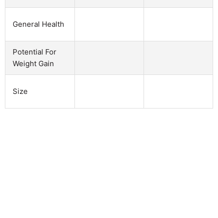
General Health
Potential For
Weight Gain
Size