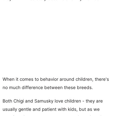
When it comes to behavior around children, there's
no much difference between these breeds.
Both Chigi and Samusky love children - they are
usually gentle and patient with kids, but as we