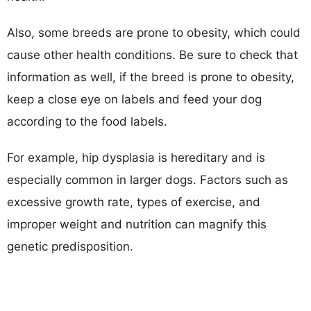
Also, some breeds are prone to obesity, which could
cause other health conditions. Be sure to check that
information as well, if the breed is prone to obesity,
keep a close eye on labels and feed your dog
according to the food labels.
For example, hip dysplasia is hereditary and is
especially common in larger dogs. Factors such as
excessive growth rate, types of exercise, and
improper weight and nutrition can magnify this
genetic predisposition.