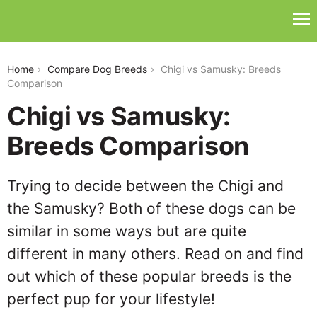
chigi-vs-samusky
Home
Compare Dog Breeds
Chigi vs Samusky: Breeds
Comparison
Chigi vs Samusky:
Breeds Comparison
Trying to decide between the Chigi and
the Samusky? Both of these dogs can be
similar in some ways but are quite
different in many others. Read on and find
out which of these popular breeds is the
perfect pup for your lifestyle!