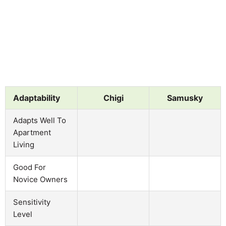
Adaptability
Chigi
Samusky
Adapts Well To
Apartment
Living
Good For
Novice Owners
Sensitivity
Level