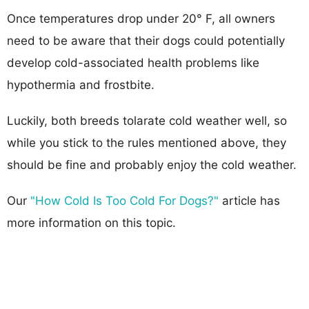
Once temperatures drop under 20° F, all owners
need to be aware that their dogs could potentially
develop cold-associated health problems like
hypothermia and frostbite.
Luckily, both breeds tolarate cold weather well, so
while you stick to the rules mentioned above, they
should be fine and probably enjoy the cold weather.
Our
"How Cold Is Too Cold For Dogs?"
article has
more information on this topic.