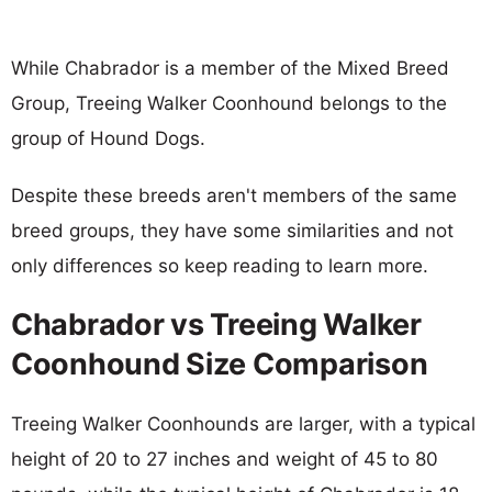
While Chabrador is a member of the Mixed Breed
Group, Treeing Walker Coonhound belongs to the
group of Hound Dogs.
Despite these breeds aren't members of the same
breed groups, they have some similarities and not
only differences so keep reading to learn more.
Chabrador vs Treeing Walker
Coonhound Size Comparison
Treeing Walker Coonhounds are larger, with a typical
height of 20 to 27 inches and weight of 45 to 80