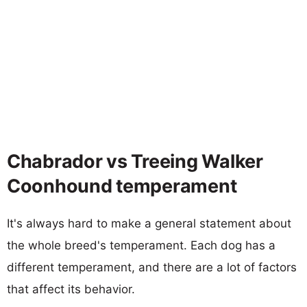
Chabrador vs Treeing Walker
Coonhound temperament
It's always hard to make a general statement about
the whole breed's temperament. Each dog has a
different temperament, and there are a lot of factors
that affect its behavior.