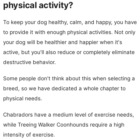
physical activity?
To keep your dog healthy, calm, and happy, you have
to provide it with enough physical activities. Not only
your dog will be healthier and happier when it's
active, but you'll also reduce or completely eliminate
destructive behavior.
Some people don't think about this when selecting a
breed, so we have dedicated a whole chapter to
physical needs.
Chabradors have a medium level of exercise needs,
while Treeing Walker Coonhounds require a high
intensity of exercise.