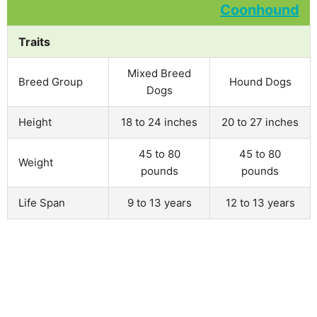
Traits
Mixed Breed
Breed Group
Hound Dogs
Dogs
Height
18 to 24 inches
20 to 27 inches
45 to 80
45 to 80
Weight
pounds
pounds
Life Span
9 to 13 years
12 to 13 years