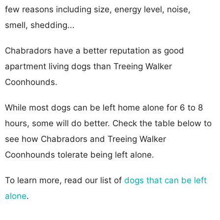
few reasons including size, energy level, noise,
smell, shedding...
Chabradors have a better reputation as good
apartment living dogs than Treeing Walker
Coonhounds.
While most dogs can be left home alone for 6 to 8
hours, some will do better. Check the table below to
see how Chabradors and Treeing Walker
Coonhounds tolerate being left alone.
To learn more, read our list of
dogs that can be left
alone
.