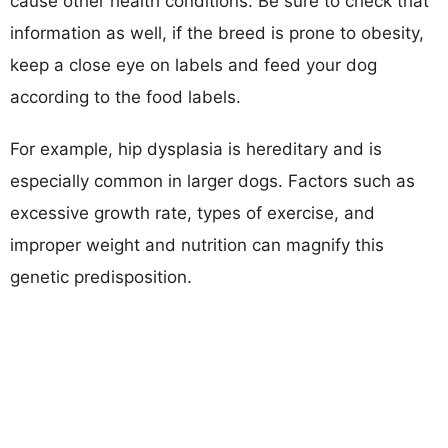
cause other health conditions. Be sure to check that
information as well, if the breed is prone to obesity,
keep a close eye on labels and feed your dog
according to the food labels.
For example, hip dysplasia is hereditary and is
especially common in larger dogs. Factors such as
excessive growth rate, types of exercise, and
improper weight and nutrition can magnify this
genetic predisposition.