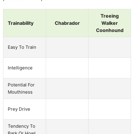
Treeing
Trainability
Chabrador
Walker
Coonhound
Easy To Train
Intelligence
Potential For
Mouthiness
Prey Drive
Tendency To
Bark Or Howl