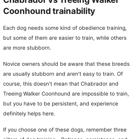
Coonhound trainability
Each dog needs some kind of obedience training,
but some of them are easier to train, while others
are more stubborn.
Novice owners should be aware that these breeds
are usually stubborn and aren't easy to train. Of
course, this doesn't mean that Chabrador and
Treeing Walker Coonhound are impossible to train,
but you have to be persistent, and experience
definitely helps here.
If you choose one of these dogs, remember three