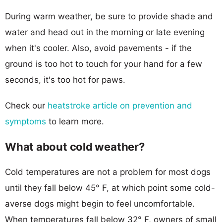
During warm weather, be sure to provide shade and
water and head out in the morning or late evening
when it's cooler. Also, avoid pavements - if the
ground is too hot to touch for your hand for a few
seconds, it's too hot for paws.
Check our
heatstroke article on prevention and
symptoms
to learn more.
What about cold weather?
Cold temperatures are not a problem for most dogs
until they fall below 45° F, at which point some cold-
averse dogs might begin to feel uncomfortable.
When temperatures fall below 32° F, owners of small