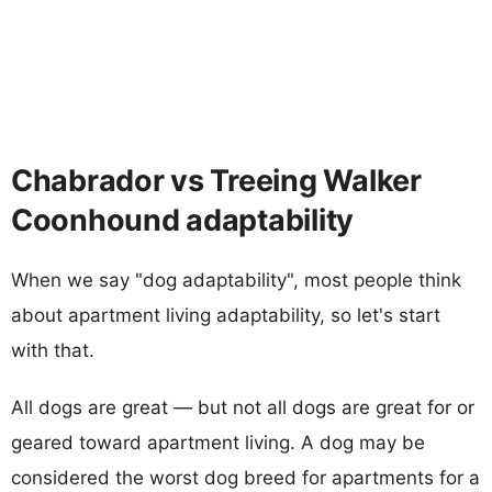
Chabrador vs Treeing Walker
Coonhound adaptability
When we say "dog adaptability", most people think
about apartment living adaptability, so let's start
with that.
All dogs are great — but not all dogs are great for or
geared toward apartment living. A dog may be
considered the worst dog breed for apartments for a