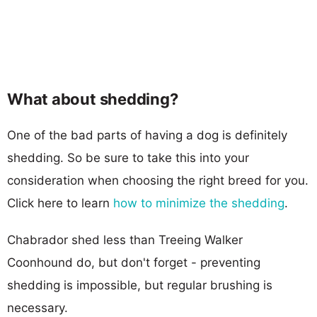
What about shedding?
One of the bad parts of having a dog is definitely
shedding. So be sure to take this into your
consideration when choosing the right breed for you.
Click here to learn
how to minimize the shedding
.
Chabrador shed less than Treeing Walker
Coonhound do, but don't forget - preventing
shedding is impossible, but regular brushing is
necessary.