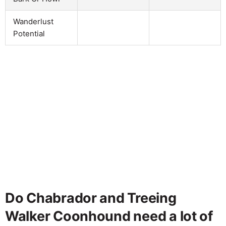
Wanderlust
Potential
Do Chabrador and Treeing
Walker Coonhound need a lot of