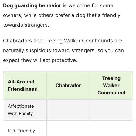
Dog guarding behavior
is welcome for some
owners, while others prefer a dog that's friendly
towards strangers.
Chabradors and Treeing Walker Coonhounds are
naturally suspicious toward strangers, so you can
expect they will act protective.
Treeing
All-Around
Chabrador
Walker
Friendliness
Coonhound
Affectionate
With Family
Kid-Friendly