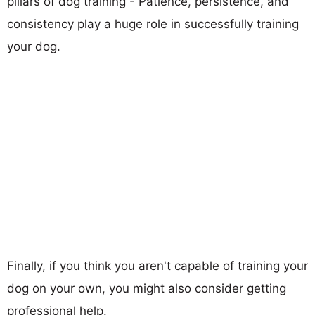
pillars of dog training - Patience, persistence, and
consistency play a huge role in successfully training
your dog.
Finally, if you think you aren't capable of training your
dog on your own, you might also consider getting
professional help.