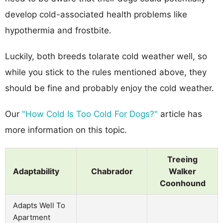
develop cold-associated health problems like
hypothermia and frostbite.
Luckily, both breeds tolarate cold weather well, so
while you stick to the rules mentioned above, they
should be fine and probably enjoy the cold weather.
Our
"How Cold Is Too Cold For Dogs?"
article has
more information on this topic.
Treeing
Adaptability
Chabrador
Walker
Coonhound
Adapts Well To
Apartment