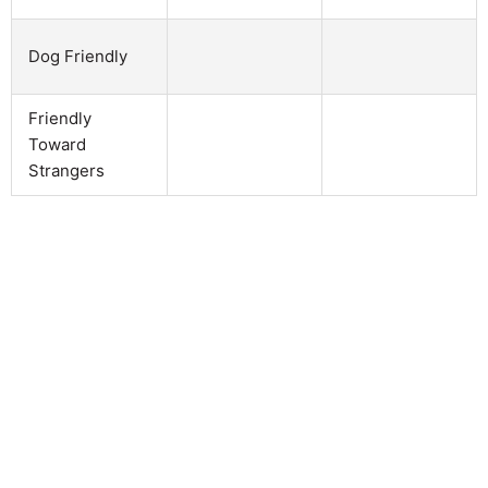
Dog Friendly
Friendly
Toward
Strangers