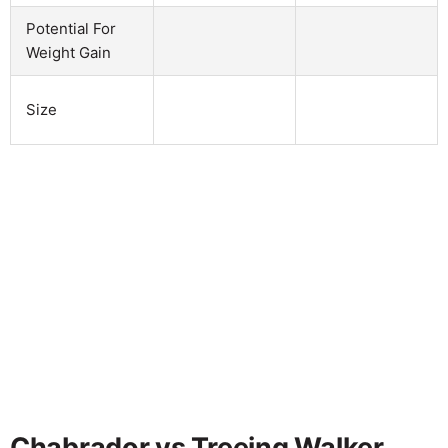
Potential For
Weight Gain
Size
Chabrador vs Treeing Walker