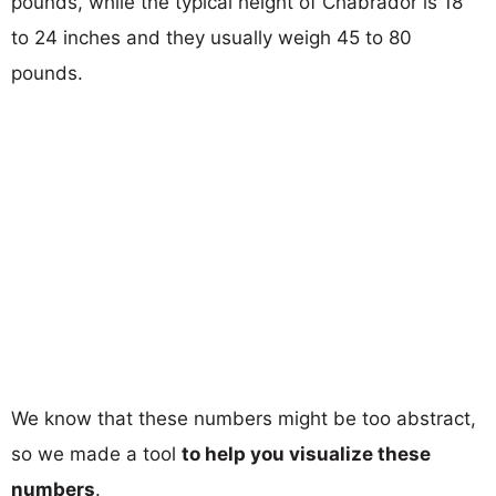
pounds, while the typical height of Chabrador is 18
to 24 inches and they usually weigh 45 to 80
pounds.
We know that these numbers might be too abstract,
so we made a tool
to help you visualize these
numbers
.