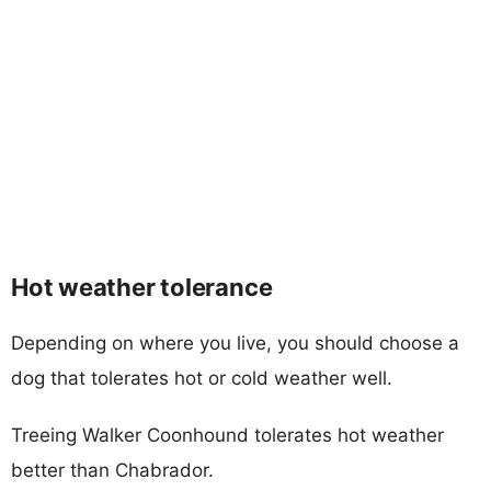
Hot weather tolerance
Depending on where you live, you should choose a
dog that tolerates hot or cold weather well.
Treeing Walker Coonhound tolerates hot weather
better than Chabrador.