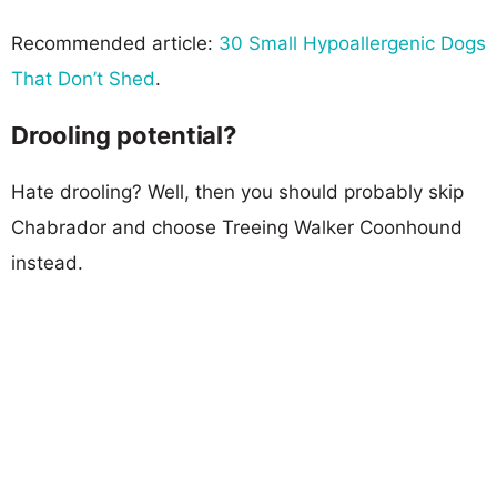
Recommended article:
30 Small Hypoallergenic Dogs
That Don’t Shed
.
Drooling potential?
Hate drooling? Well, then you should probably skip
Chabrador and choose Treeing Walker Coonhound
instead.