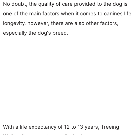
No doubt, the quality of care provided to the dog is
one of the main factors when it comes to canines life
longevity, however, there are also other factors,
especially the dog's breed.
With a life expectancy of 12 to 13 years, Treeing