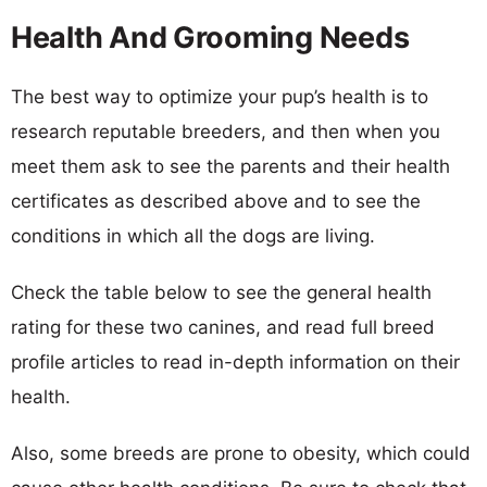
Health And Grooming Needs
The best way to optimize your pup’s health is to
research reputable breeders, and then when you
meet them ask to see the parents and their health
certificates as described above and to see the
conditions in which all the dogs are living.
Check the table below to see the general health
rating for these two canines, and read full breed
profile articles to read in-depth information on their
health.
Also, some breeds are prone to obesity, which could