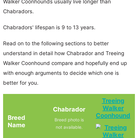
Walker Coonhounds usually live longer than
Chabradors.
Chabradors' lifespan is 9 to 13 years.
Read on to the following sections to better
understand in detail how Chabrador and Treeing
Walker Coonhound compare and hopefully end up
with enough arguments to decide which one is
better for you.
Treeing
Walker
Chabrador
Coonhound
Breed
Breed photo is
Name
not available.