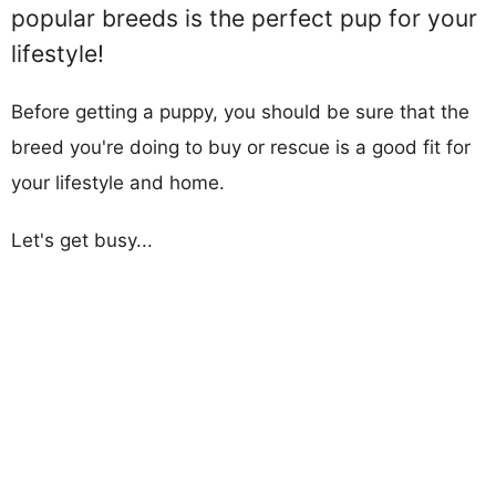
popular breeds is the perfect pup for your
lifestyle!
Before getting a puppy, you should be sure that the
breed you're doing to buy or rescue is a good fit for
your lifestyle and home.
Let's get busy...