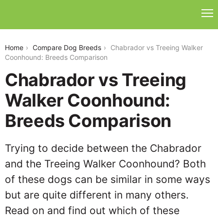
chabrador-vs-treeing-walker-coonhound
Home
Compare Dog Breeds
Chabrador vs Treeing Walker
Coonhound: Breeds Comparison
Chabrador vs Treeing
Walker Coonhound:
Breeds Comparison
Trying to decide between the Chabrador
and the Treeing Walker Coonhound? Both
of these dogs can be similar in some ways
but are quite different in many others.
Read on and find out which of these