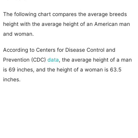
The following chart compares the average breeds
height with the average height of an American man
and woman.
According to Centers for Disease Control and
Prevention (CDC)
data
, the average height of a man
is 69 inches, and the height of a woman is 63.5
inches.