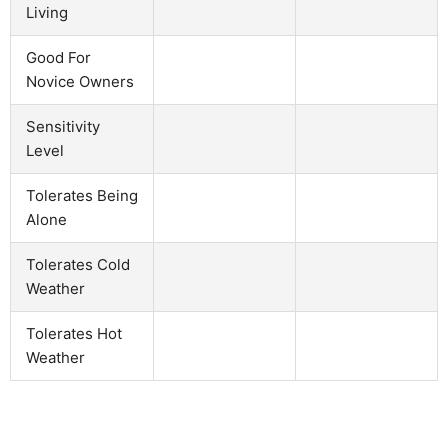
Living
Good For
Novice Owners
Sensitivity
Level
Tolerates Being
Alone
Tolerates Cold
Weather
Tolerates Hot
Weather