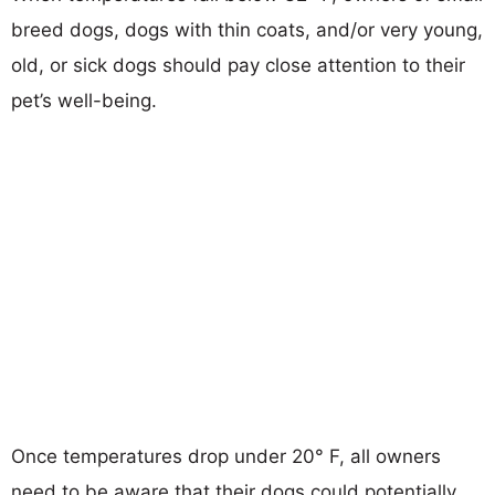
breed dogs, dogs with thin coats, and/or very young,
old, or sick dogs should pay close attention to their
pet’s well-being.
Once temperatures drop under 20° F, all owners
need to be aware that their dogs could potentially