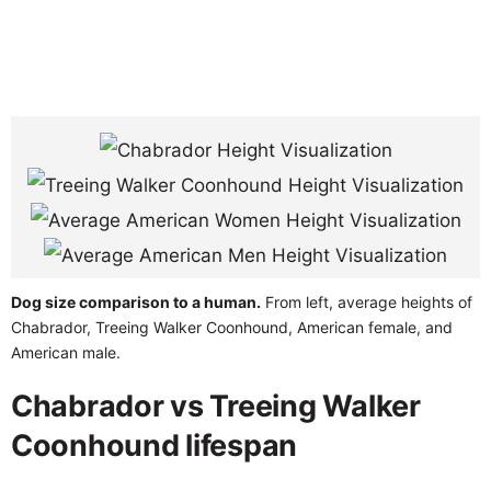
Dog size comparison to a human.
From left, average heights of
Chabrador, Treeing Walker Coonhound, American female, and
American male.
Chabrador vs Treeing Walker
Coonhound lifespan