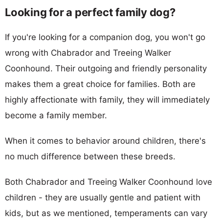
Looking for a perfect family dog?
If you're looking for a companion dog, you won't go
wrong with Chabrador and Treeing Walker
Coonhound. Their outgoing and friendly personality
makes them a great choice for families. Both are
highly affectionate with family, they will immediately
become a family member.
When it comes to behavior around children, there's
no much difference between these breeds.
Both Chabrador and Treeing Walker Coonhound love
children - they are usually gentle and patient with
kids, but as we mentioned, temperaments can vary