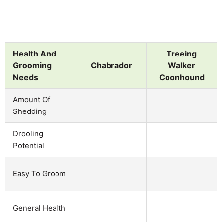
Health And
Treeing
Grooming
Chabrador
Walker
Needs
Coonhound
Amount Of
Shedding
Drooling
Potential
Easy To Groom
General Health