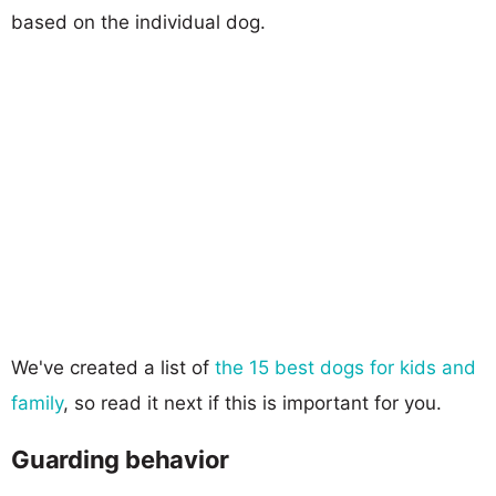
based on the individual dog.
We've created a list of
the 15 best dogs for kids and
family
, so read it next if this is important for you.
Guarding behavior