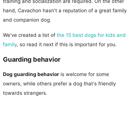
training and socialization are required. On the other
hand, Cavachon hasn't a reputation of a great family
and companion dog.
We've created a list of
the 15 best dogs for kids and
family
, so read it next if this is important for you.
Guarding behavior
Dog guarding behavior
is welcome for some
owners, while others prefer a dog that's friendly
towards strangers.