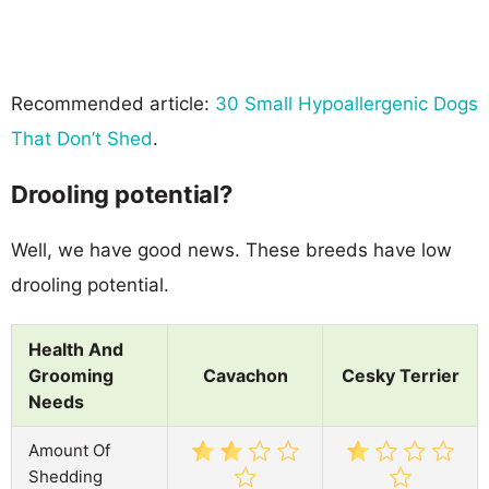
Recommended article:
30 Small Hypoallergenic Dogs
That Don’t Shed
.
Drooling potential?
Well, we have good news. These breeds have low
drooling potential.
Health And
Grooming
Cavachon
Cesky Terrier
Needs
Amount Of
Shedding