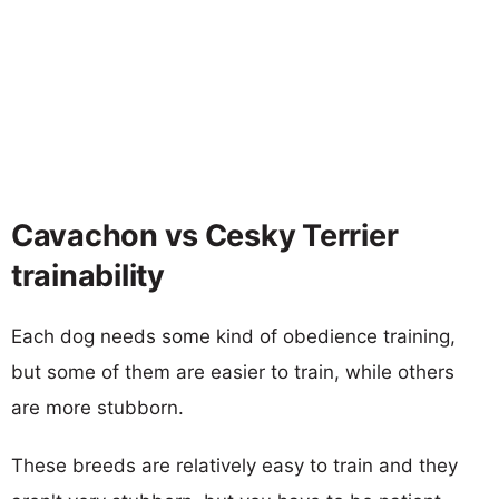
Cavachon vs Cesky Terrier
trainability
Each dog needs some kind of obedience training,
but some of them are easier to train, while others
are more stubborn.
These breeds are relatively easy to train and they