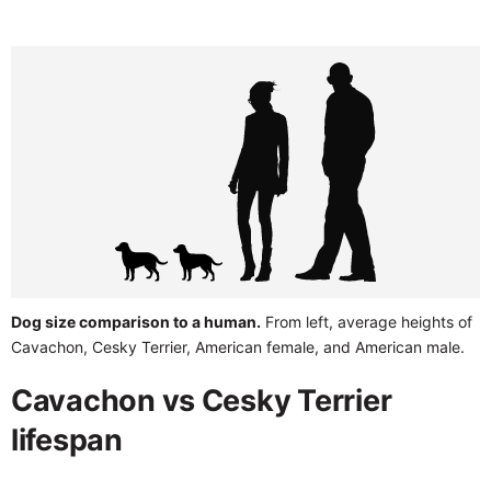
Dog size comparison to a human.
From left, average heights of
Cavachon, Cesky Terrier, American female, and American male.
Cavachon vs Cesky Terrier
lifespan