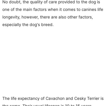
No doubt, the quality of care provided to the dog is
one of the main factors when it comes to canines life
longevity, however, there are also other factors,
especially the dog's breed.
The life expectancy of Cavachon and Cesky Terrier is
the same. Their usual lifespan is 10 to 15 years