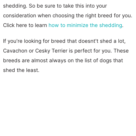
shedding. So be sure to take this into your
consideration when choosing the right breed for you.
Click here to learn
how to minimize the shedding
.
If you're looking for breed that doesnt't shed a lot,
Cavachon or Cesky Terrier is perfect for you. These
breeds are almost always on the list of dogs that
shed the least.