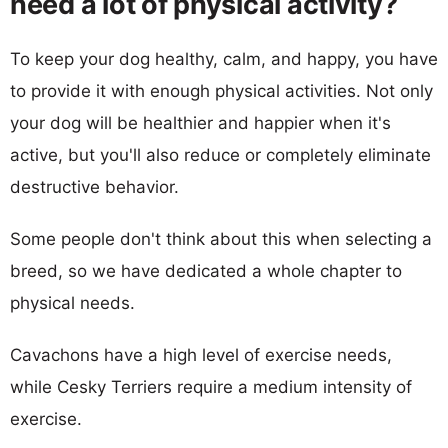
need a lot of physical activity?
To keep your dog healthy, calm, and happy, you have
to provide it with enough physical activities. Not only
your dog will be healthier and happier when it's
active, but you'll also reduce or completely eliminate
destructive behavior.
Some people don't think about this when selecting a
breed, so we have dedicated a whole chapter to
physical needs.
Cavachons have a high level of exercise needs,
while Cesky Terriers require a medium intensity of
exercise.