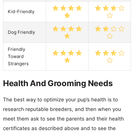
Kid-Friendly
Dog Friendly
Friendly
Toward
Strangers
Health And Grooming Needs
The best way to optimize your pup’s health is to
research reputable breeders, and then when you
meet them ask to see the parents and their health
certificates as described above and to see the