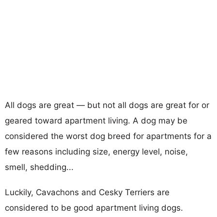
All dogs are great — but not all dogs are great for or
geared toward apartment living. A dog may be
considered the worst dog breed for apartments for a
few reasons including size, energy level, noise,
smell, shedding...
Luckily, Cavachons and Cesky Terriers are
considered to be good apartment living dogs.