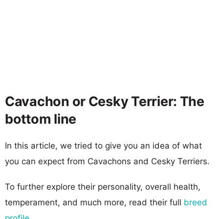
Cavachon or Cesky Terrier: The
bottom line
In this article, we tried to give you an idea of what
you can expect from Cavachons and Cesky Terriers.
To further explore their personality, overall health,
temperament, and much more, read their full
breed
profile
.