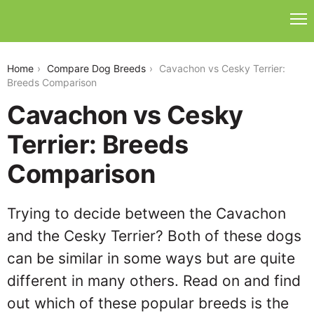
cavachon-vs-cesky-terrier
Home
Compare Dog Breeds
Cavachon vs Cesky Terrier:
Breeds Comparison
Cavachon vs Cesky
Terrier: Breeds
Comparison
Trying to decide between the Cavachon
and the Cesky Terrier? Both of these dogs
can be similar in some ways but are quite
different in many others. Read on and find
out which of these popular breeds is the