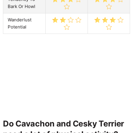
Bark Or Howl
Wanderlust
Potential
Do Cavachon and Cesky Terrier