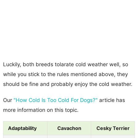
Luckily, both breeds tolarate cold weather well, so
while you stick to the rules mentioned above, they
should be fine and probably enjoy the cold weather.
Our
"How Cold Is Too Cold For Dogs?"
article has
more information on this topic.
Adaptability
Cavachon
Cesky Terrier