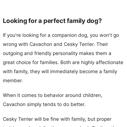
Looking for a perfect family dog?
If you're looking for a companion dog, you won't go
wrong with Cavachon and Cesky Terrier. Their
outgoing and friendly personality makes them a
great choice for families. Both are highly affectionate
with family, they will immediately become a family
member.
When it comes to behavior around children,
Cavachon simply tends to do better.
Cesky Terrier will be fine with family, but proper