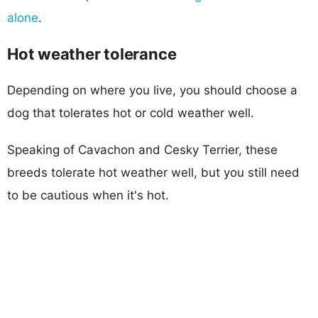
alone
.
Hot weather tolerance
Depending on where you live, you should choose a
dog that tolerates hot or cold weather well.
Speaking of Cavachon and Cesky Terrier, these
breeds tolerate hot weather well, but you still need
to be cautious when it's hot.