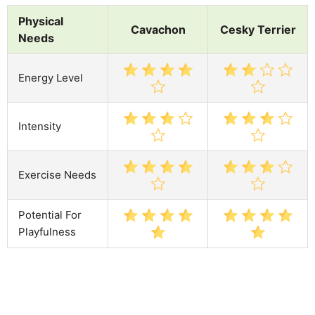
Physical
Cavachon
Cesky Terrier
Needs
Energy Level
Intensity
Exercise Needs
Potential For
Playfulness