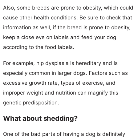
Also, some breeds are prone to obesity, which could
cause other health conditions. Be sure to check that
information as well, if the breed is prone to obesity,
keep a close eye on labels and feed your dog
according to the food labels.
For example, hip dysplasia is hereditary and is
especially common in larger dogs. Factors such as
excessive growth rate, types of exercise, and
improper weight and nutrition can magnify this
genetic predisposition.
What about shedding?
One of the bad parts of having a dog is definitely