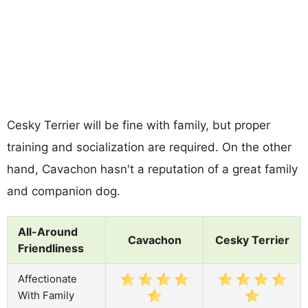
Cesky Terrier will be fine with family, but proper
training and socialization are required. On the other
hand, Cavachon hasn't a reputation of a great family
and companion dog.
All-Around
Cavachon
Cesky Terrier
Friendliness
Affectionate
With Family