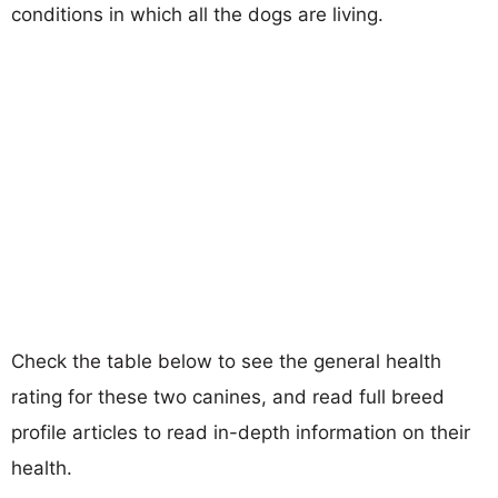
conditions in which all the dogs are living.
Check the table below to see the general health
rating for these two canines, and read full breed
profile articles to read in-depth information on their
health.