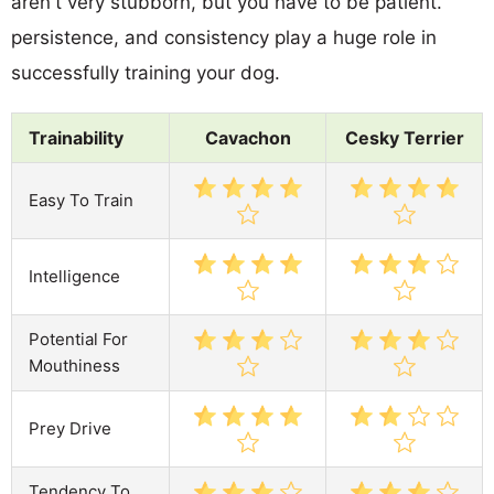
aren't very stubborn, but you have to be patient.
persistence, and consistency play a huge role in
successfully training your dog.
Trainability
Cavachon
Cesky Terrier
Easy To Train
Intelligence
Potential For
Mouthiness
Prey Drive
Tendency To