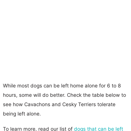
While most dogs can be left home alone for 6 to 8
hours, some will do better. Check the table below to
see how Cavachons and Cesky Terriers tolerate
being left alone.
To learn more, read our list of
dogs that can be left