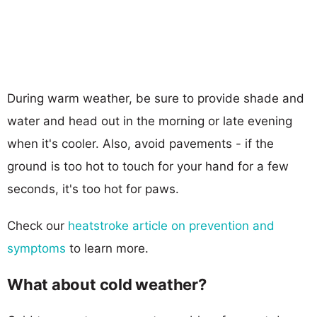
During warm weather, be sure to provide shade and
water and head out in the morning or late evening
when it's cooler. Also, avoid pavements - if the
ground is too hot to touch for your hand for a few
seconds, it's too hot for paws.
Check our
heatstroke article on prevention and
symptoms
to learn more.
What about cold weather?