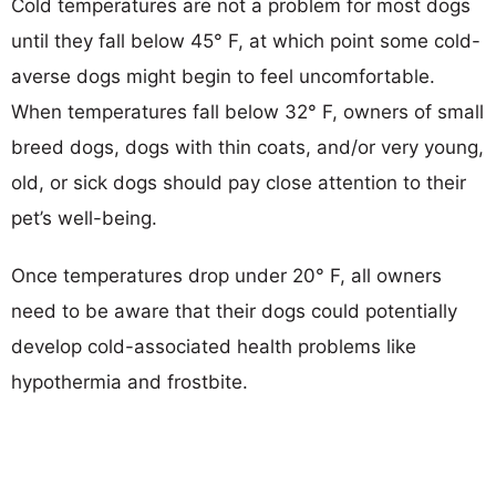
Cold temperatures are not a problem for most dogs
until they fall below 45° F, at which point some cold-
averse dogs might begin to feel uncomfortable.
When temperatures fall below 32° F, owners of small
breed dogs, dogs with thin coats, and/or very young,
old, or sick dogs should pay close attention to their
pet’s well-being.
Once temperatures drop under 20° F, all owners
need to be aware that their dogs could potentially
develop cold-associated health problems like
hypothermia and frostbite.