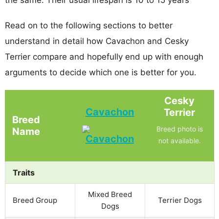
Read on to the following sections to better
understand in detail how Cavachon and Cesky
Terrier compare and hopefully end up with enough
arguments to decide which one is better for you.
Cesky
Cavachon
Terrier
Breed
Breed photo is
Name
not available.
Traits
Mixed Breed
Breed Group
Terrier Dogs
Dogs