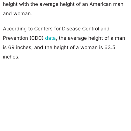
height with the average height of an American man
and woman.
According to Centers for Disease Control and
Prevention (CDC)
data
, the average height of a man
is 69 inches, and the height of a woman is 63.5
inches.