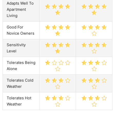
Adapts Well To
Apartment
Living
Good For
Novice Owners
Sensitivity
Level
Tolerates Being
Alone
Tolerates Cold
Weather
Tolerates Hot
Weather