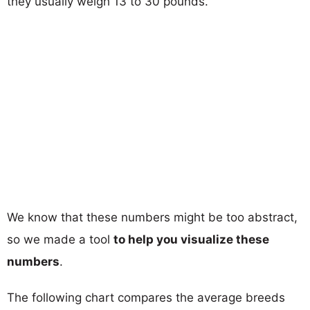
they usually weigh 13 to 30 pounds.
We know that these numbers might be too abstract,
so we made a tool
to help you visualize these
numbers
.
The following chart compares the average breeds