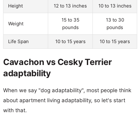
Height
12 to 13 inches
10 to 13 inches
15 to 35
13 to 30
Weight
pounds
pounds
Life Span
10 to 15 years
10 to 15 years
Cavachon vs Cesky Terrier
adaptability
When we say "dog adaptability", most people think
about apartment living adaptability, so let's start
with that.