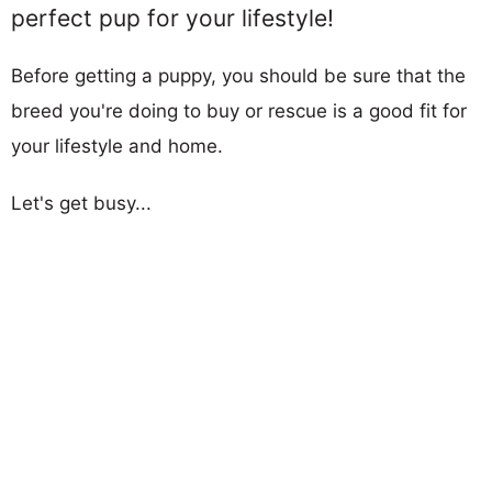
perfect pup for your lifestyle!
Before getting a puppy, you should be sure that the
breed you're doing to buy or rescue is a good fit for
your lifestyle and home.
Let's get busy...