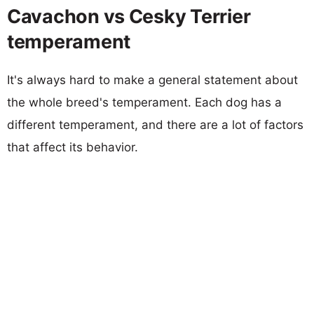
Cavachon vs Cesky Terrier
temperament
It's always hard to make a general statement about
the whole breed's temperament. Each dog has a
different temperament, and there are a lot of factors
that affect its behavior.