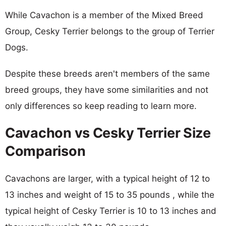
While Cavachon is a member of the Mixed Breed
Group, Cesky Terrier belongs to the group of Terrier
Dogs.
Despite these breeds aren't members of the same
breed groups, they have some similarities and not
only differences so keep reading to learn more.
Cavachon vs Cesky Terrier Size
Comparison
Cavachons are larger, with a typical height of 12 to
13 inches and weight of 15 to 35 pounds , while the
typical height of Cesky Terrier is 10 to 13 inches and