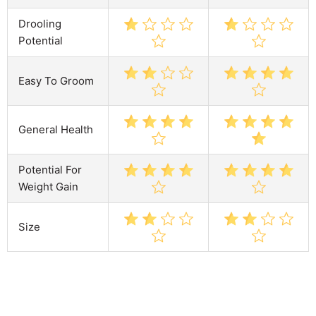
Drooling
Potential
Easy To Groom
General Health
Potential For
Weight Gain
Size