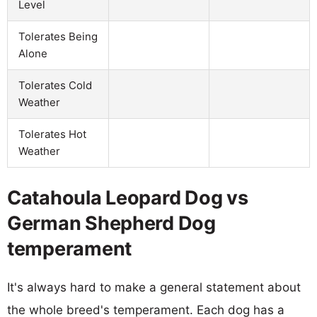
Level
Tolerates Being
Alone
Tolerates Cold
Weather
Tolerates Hot
Weather
Catahoula Leopard Dog vs
German Shepherd Dog
temperament
It's always hard to make a general statement about
the whole breed's temperament. Each dog has a