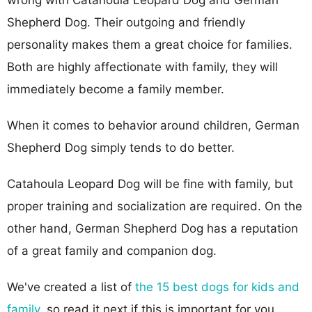
Shepherd Dog. Their outgoing and friendly
personality makes them a great choice for families.
Both are highly affectionate with family, they will
immediately become a family member.
When it comes to behavior around children, German
Shepherd Dog simply tends to do better.
Catahoula Leopard Dog will be fine with family, but
proper training and socialization are required. On the
other hand, German Shepherd Dog has a reputation
of a great family and companion dog.
We've created a list of
the 15 best dogs for kids and
family
, so read it next if this is important for you.