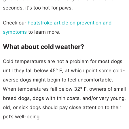
seconds, it's too hot for paws.
Check our
heatstroke article on prevention and
symptoms
to learn more.
What about cold weather?
Cold temperatures are not a problem for most dogs
until they fall below 45° F, at which point some cold-
averse dogs might begin to feel uncomfortable.
When temperatures fall below 32° F, owners of small
breed dogs, dogs with thin coats, and/or very young,
old, or sick dogs should pay close attention to their
pet’s well-being.