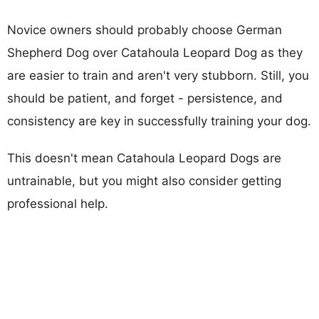
Novice owners should probably choose German
Shepherd Dog over Catahoula Leopard Dog as they
are easier to train and aren't very stubborn. Still, you
should be patient, and forget - persistence, and
consistency are key in successfully training your dog.
This doesn't mean Catahoula Leopard Dogs are
untrainable, but you might also consider getting
professional help.