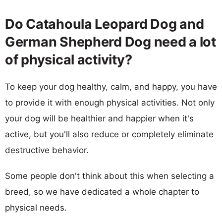
Do Catahoula Leopard Dog and
German Shepherd Dog need a lot
of physical activity?
To keep your dog healthy, calm, and happy, you have
to provide it with enough physical activities. Not only
your dog will be healthier and happier when it's
active, but you'll also reduce or completely eliminate
destructive behavior.
Some people don't think about this when selecting a
breed, so we have dedicated a whole chapter to
physical needs.