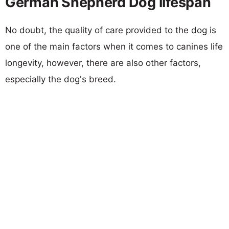
German Shepherd Dog lifespan
No doubt, the quality of care provided to the dog is
one of the main factors when it comes to canines life
longevity, however, there are also other factors,
especially the dog's breed.