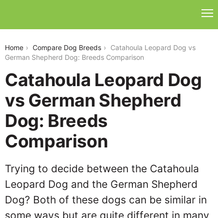
catahoula-leopard-dog-vs-german-shepherd-dog
Home
Compare Dog Breeds
Catahoula Leopard Dog vs
German Shepherd Dog: Breeds Comparison
Catahoula Leopard Dog
vs German Shepherd
Dog: Breeds
Comparison
Trying to decide between the Catahoula
Leopard Dog and the German Shepherd
Dog? Both of these dogs can be similar in
some ways but are quite different in many