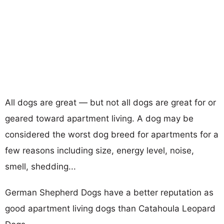
All dogs are great — but not all dogs are great for or
geared toward apartment living. A dog may be
considered the worst dog breed for apartments for a
few reasons including size, energy level, noise,
smell, shedding...
German Shepherd Dogs have a better reputation as
good apartment living dogs than Catahoula Leopard