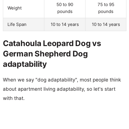
50 to 90
75 to 95
Weight
pounds
pounds
Life Span
10 to 14 years
10 to 14 years
Catahoula Leopard Dog vs
German Shepherd Dog
adaptability
When we say "dog adaptability", most people think
about apartment living adaptability, so let's start
with that.