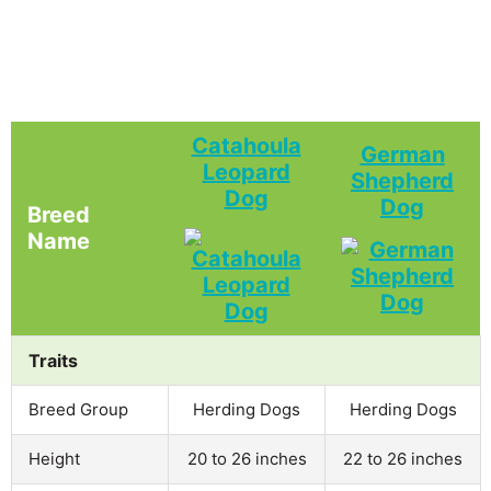
Catahoula
German
Leopard
Shepherd
Dog
Dog
Breed
Name
Traits
Breed Group
Herding Dogs
Herding Dogs
Height
20 to 26 inches
22 to 26 inches