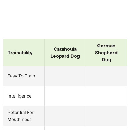
German
Catahoula
Trainability
Shepherd
Leopard Dog
Dog
Easy To Train
Intelligence
Potential For
Mouthiness