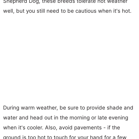
Shepherd Dog, these breeds tolerate hot weather
well, but you still need to be cautious when it's hot.
During warm weather, be sure to provide shade and
water and head out in the morning or late evening
when it's cooler. Also, avoid pavements - if the
ground is too hot to touch for your hand for a few