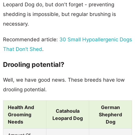
Leopard Dog do, but don't forget - preventing
shedding is impossible, but regular brushing is
necessary.
Recommended article:
30 Small Hypoallergenic Dogs
That Don’t Shed
.
Drooling potential?
Well, we have good news. These breeds have low
drooling potential.
Health And
German
Catahoula
Grooming
Shepherd
Leopard Dog
Needs
Dog