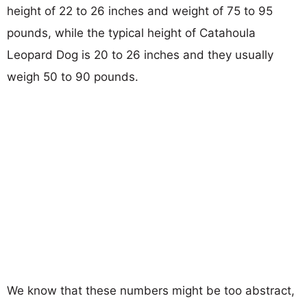
height of 22 to 26 inches and weight of 75 to 95
pounds, while the typical height of Catahoula
Leopard Dog is 20 to 26 inches and they usually
weigh 50 to 90 pounds.
We know that these numbers might be too abstract,