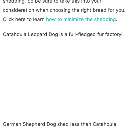
shedding. So be sure to take this into your
consideration when choosing the right breed for you.
Click here to learn
how to minimize the shedding
.
Catahoula Leopard Dog is a full-fledged fur factory!
German Shepherd Dog shed less than Catahoula