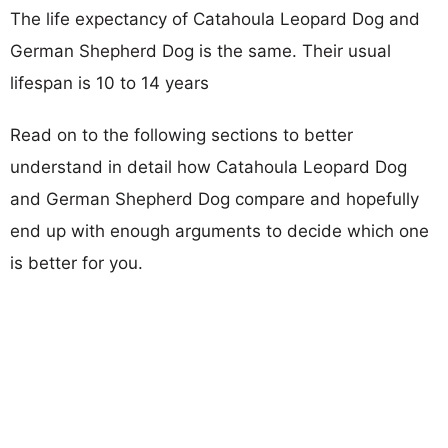
The life expectancy of Catahoula Leopard Dog and
German Shepherd Dog is the same. Their usual
lifespan is 10 to 14 years
Read on to the following sections to better
understand in detail how Catahoula Leopard Dog
and German Shepherd Dog compare and hopefully
end up with enough arguments to decide which one
is better for you.