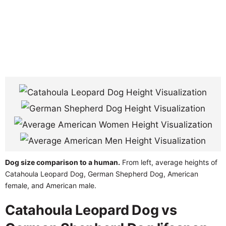
Dog size comparison to a human.
From left, average heights of
Catahoula Leopard Dog, German Shepherd Dog, American
female, and American male.
Catahoula Leopard Dog vs