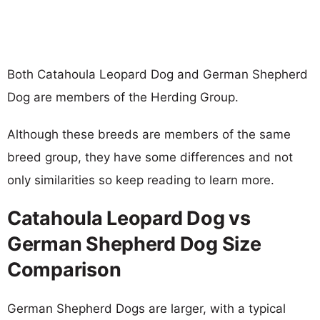
Both Catahoula Leopard Dog and German Shepherd
Dog are members of the Herding Group.
Although these breeds are members of the same
breed group, they have some differences and not
only similarities so keep reading to learn more.
Catahoula Leopard Dog vs
German Shepherd Dog Size
Comparison
German Shepherd Dogs are larger, with a typical