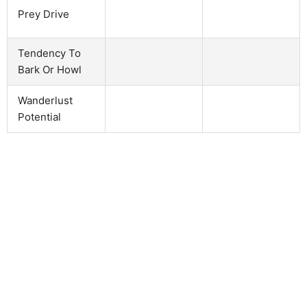
Prey Drive
Tendency To
Bark Or Howl
Wanderlust
Potential