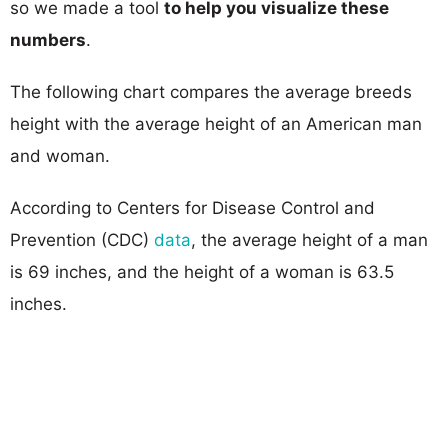
so we made a tool
to help you visualize these
numbers
.
The following chart compares the average breeds
height with the average height of an American man
and woman.
According to Centers for Disease Control and
Prevention (CDC)
data
, the average height of a man
is 69 inches, and the height of a woman is 63.5
inches.