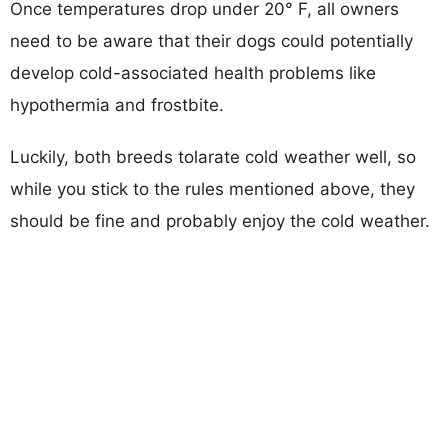
Once temperatures drop under 20° F, all owners
need to be aware that their dogs could potentially
develop cold-associated health problems like
hypothermia and frostbite.
Luckily, both breeds tolarate cold weather well, so
while you stick to the rules mentioned above, they
should be fine and probably enjoy the cold weather.