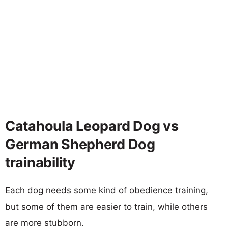
Catahoula Leopard Dog vs
German Shepherd Dog
trainability
Each dog needs some kind of obedience training,
but some of them are easier to train, while others
are more stubborn.