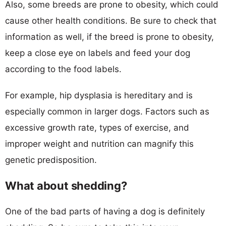
Also, some breeds are prone to obesity, which could
cause other health conditions. Be sure to check that
information as well, if the breed is prone to obesity,
keep a close eye on labels and feed your dog
according to the food labels.
For example, hip dysplasia is hereditary and is
especially common in larger dogs. Factors such as
excessive growth rate, types of exercise, and
improper weight and nutrition can magnify this
genetic predisposition.
What about shedding?
One of the bad parts of having a dog is definitely