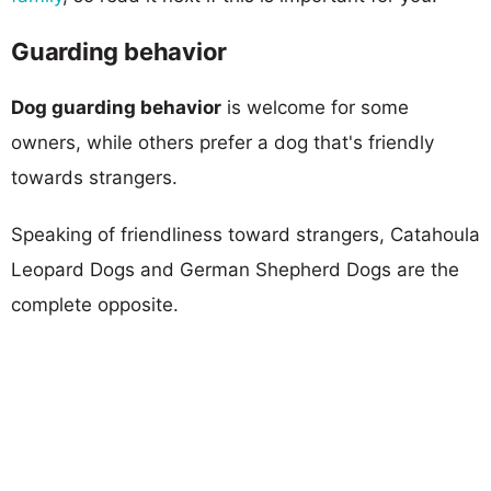
Guarding behavior
Dog guarding behavior
is welcome for some
owners, while others prefer a dog that's friendly
towards strangers.
Speaking of friendliness toward strangers, Catahoula
Leopard Dogs and German Shepherd Dogs are the
complete opposite.