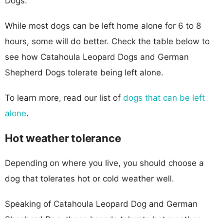
Dogs.
While most dogs can be left home alone for 6 to 8
hours, some will do better. Check the table below to
see how Catahoula Leopard Dogs and German
Shepherd Dogs tolerate being left alone.
To learn more, read our list of
dogs that can be left
alone
.
Hot weather tolerance
Depending on where you live, you should choose a
dog that tolerates hot or cold weather well.
Speaking of Catahoula Leopard Dog and German