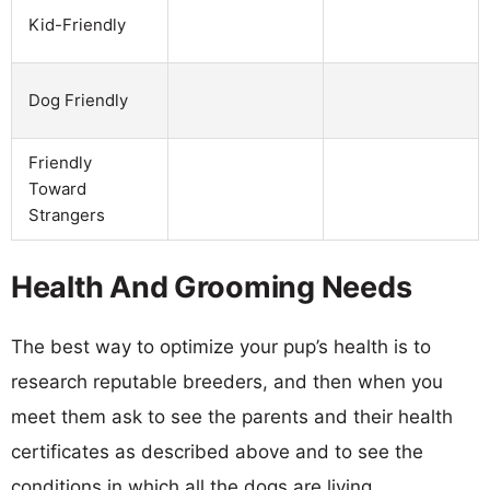
Kid-Friendly
Dog Friendly
Friendly
Toward
Strangers
Health And Grooming Needs
The best way to optimize your pup’s health is to
research reputable breeders, and then when you
meet them ask to see the parents and their health
certificates as described above and to see the
conditions in which all the dogs are living.