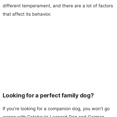
different temperament, and there are a lot of factors
that affect its behavior.
Looking for a perfect family dog?
If you're looking for a companion dog, you won't go
wrong with Catahoula Leopard Dog and German