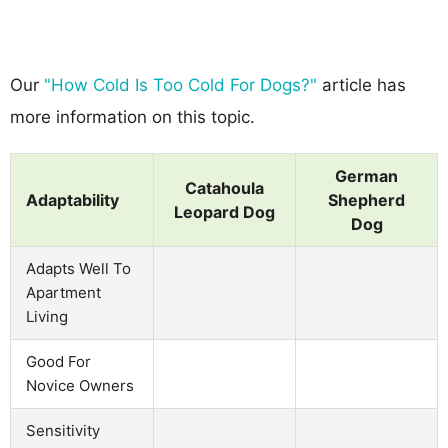
Our
"How Cold Is Too Cold For Dogs?"
article has
more information on this topic.
German
Catahoula
Adaptability
Shepherd
Leopard Dog
Dog
Adapts Well To
Apartment
Living
Good For
Novice Owners
Sensitivity