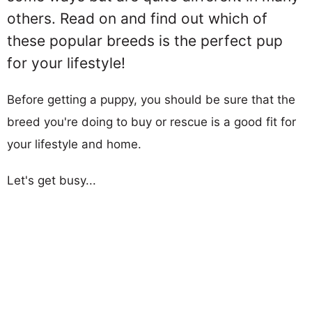
others. Read on and find out which of
these popular breeds is the perfect pup
for your lifestyle!
Before getting a puppy, you should be sure that the
breed you're doing to buy or rescue is a good fit for
your lifestyle and home.
Let's get busy...