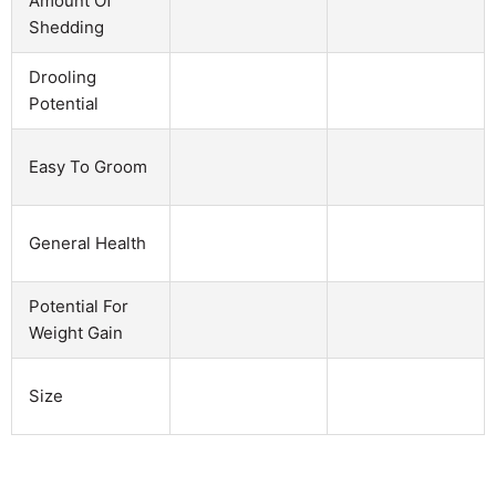
Amount Of
Shedding
Drooling
Potential
Easy To Groom
General Health
Potential For
Weight Gain
Size