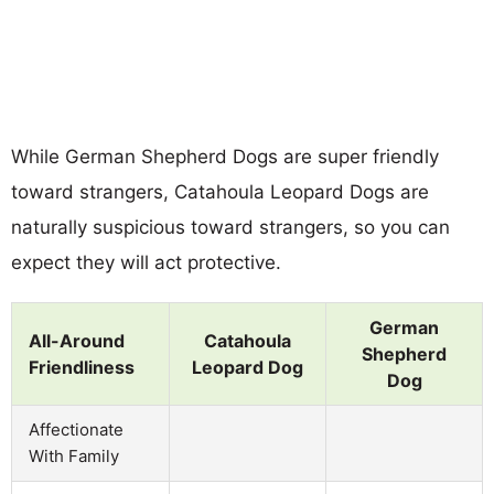
While German Shepherd Dogs are super friendly
toward strangers, Catahoula Leopard Dogs are
naturally suspicious toward strangers, so you can
expect they will act protective.
German
All-Around
Catahoula
Shepherd
Friendliness
Leopard Dog
Dog
Affectionate
With Family