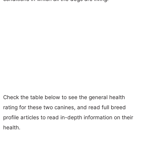
Check the table below to see the general health
rating for these two canines, and read full breed
profile articles to read in-depth information on their
health.