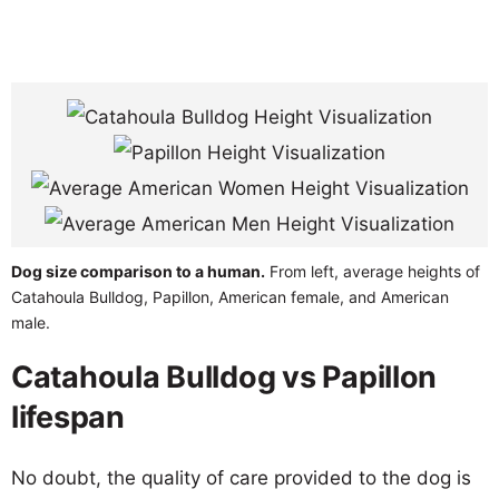
Dog size comparison to a human.
From left, average heights of
Catahoula Bulldog, Papillon, American female, and American
male.
Catahoula Bulldog vs Papillon
lifespan
No doubt, the quality of care provided to the dog is