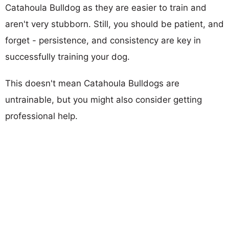
Catahoula Bulldog as they are easier to train and
aren't very stubborn. Still, you should be patient, and
forget - persistence, and consistency are key in
successfully training your dog.
This doesn't mean Catahoula Bulldogs are
untrainable, but you might also consider getting
professional help.