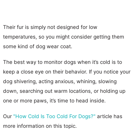
Their fur is simply not designed for low
temperatures, so you might consider getting them
some kind of dog wear coat.
The best way to monitor dogs when it’s cold is to
keep a close eye on their behavior. If you notice your
dog shivering, acting anxious, whining, slowing
down, searching out warm locations, or holding up
one or more paws, it’s time to head inside.
Our
"How Cold Is Too Cold For Dogs?"
article has
more information on this topic.