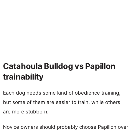
Catahoula Bulldog vs Papillon
trainability
Each dog needs some kind of obedience training,
but some of them are easier to train, while others
are more stubborn.
Novice owners should probably choose Papillon over