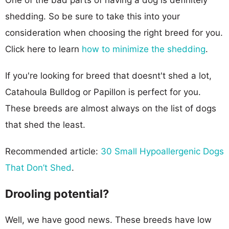
shedding. So be sure to take this into your
consideration when choosing the right breed for you.
Click here to learn
how to minimize the shedding
.
If you're looking for breed that doesnt't shed a lot,
Catahoula Bulldog or Papillon is perfect for you.
These breeds are almost always on the list of dogs
that shed the least.
Recommended article:
30 Small Hypoallergenic Dogs
That Don’t Shed
.
Drooling potential?
Well, we have good news. These breeds have low