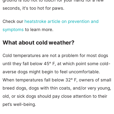
seconds, it's too hot for paws.
Check our
heatstroke article on prevention and
symptoms
to learn more.
What about cold weather?
Cold temperatures are not a problem for most dogs
until they fall below 45° F, at which point some cold-
averse dogs might begin to feel uncomfortable.
When temperatures fall below 32° F, owners of small
breed dogs, dogs with thin coats, and/or very young,
old, or sick dogs should pay close attention to their
pet’s well-being.