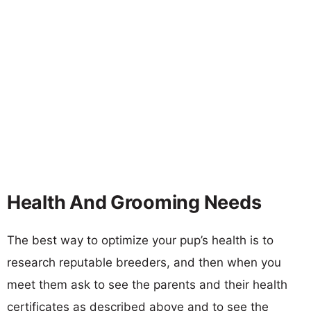
Health And Grooming Needs
The best way to optimize your pup’s health is to
research reputable breeders, and then when you
meet them ask to see the parents and their health
certificates as described above and to see the