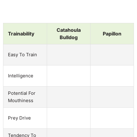
Catahoula
Trainability
Papillon
Bulldog
Easy To Train
Intelligence
Potential For
Mouthiness
Prey Drive
Tendency To