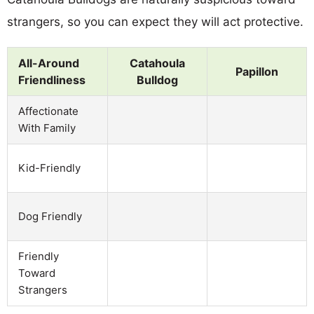
strangers, so you can expect they will act protective.
All-Around
Catahoula
Papillon
Friendliness
Bulldog
Affectionate
With Family
Kid-Friendly
Dog Friendly
Friendly
Toward
Strangers