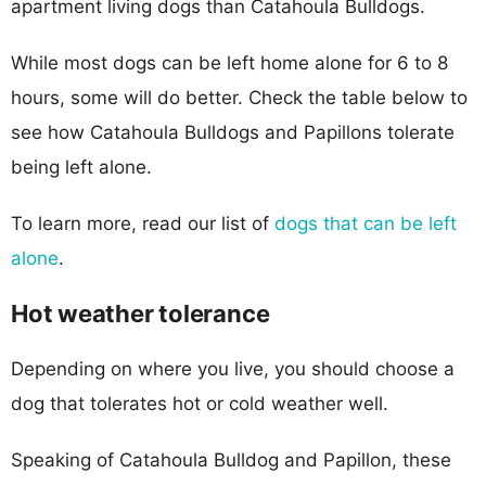
apartment living dogs than Catahoula Bulldogs.
While most dogs can be left home alone for 6 to 8
hours, some will do better. Check the table below to
see how Catahoula Bulldogs and Papillons tolerate
being left alone.
To learn more, read our list of
dogs that can be left
alone
.
Hot weather tolerance
Depending on where you live, you should choose a
dog that tolerates hot or cold weather well.
Speaking of Catahoula Bulldog and Papillon, these