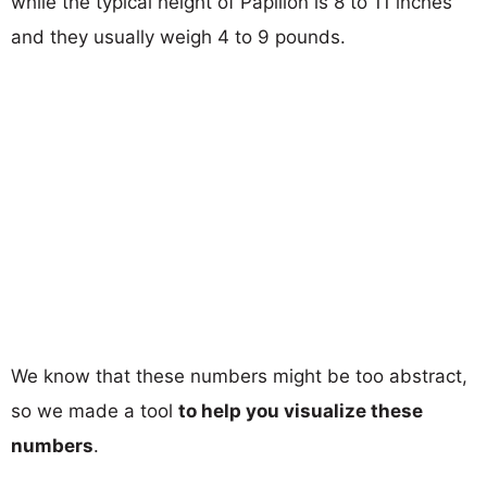
while the typical height of Papillon is 8 to 11 inches
and they usually weigh 4 to 9 pounds.
We know that these numbers might be too abstract,
so we made a tool
to help you visualize these
numbers
.