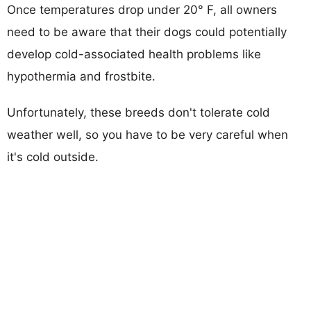
Once temperatures drop under 20° F, all owners
need to be aware that their dogs could potentially
develop cold-associated health problems like
hypothermia and frostbite.
Unfortunately, these breeds don't tolerate cold
weather well, so you have to be very careful when
it's cold outside.