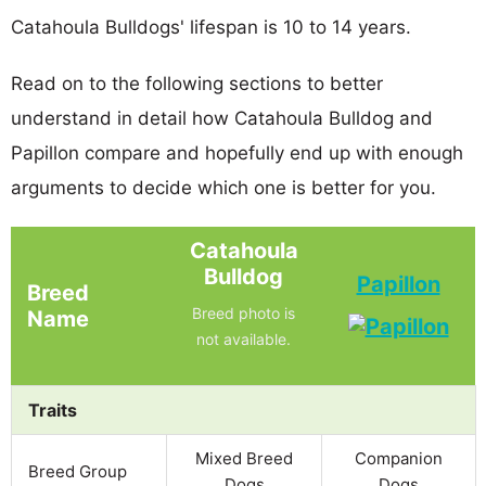
Catahoula Bulldogs' lifespan is 10 to 14 years.
Read on to the following sections to better
understand in detail how Catahoula Bulldog and
Papillon compare and hopefully end up with enough
arguments to decide which one is better for you.
Catahoula
Bulldog
Papillon
Breed
Breed photo is
Name
not available.
Traits
Mixed Breed
Companion
Breed Group
Dogs
Dogs