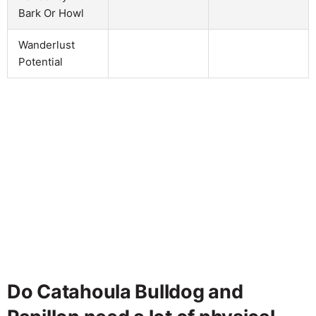
Bark Or Howl
Wanderlust
Potential
Do Catahoula Bulldog and