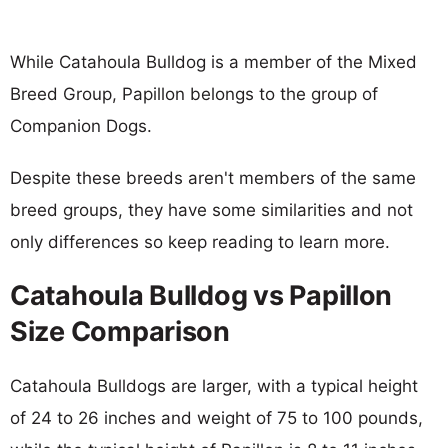
While Catahoula Bulldog is a member of the Mixed
Breed Group, Papillon belongs to the group of
Companion Dogs.
Despite these breeds aren't members of the same
breed groups, they have some similarities and not
only differences so keep reading to learn more.
Catahoula Bulldog vs Papillon
Size Comparison
Catahoula Bulldogs are larger, with a typical height
of 24 to 26 inches and weight of 75 to 100 pounds,