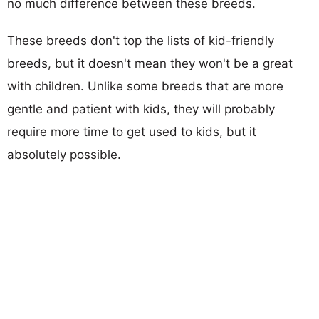
no much difference between these breeds.
These breeds don't top the lists of kid-friendly
breeds, but it doesn't mean they won't be a great
with children. Unlike some breeds that are more
gentle and patient with kids, they will probably
require more time to get used to kids, but it
absolutely possible.