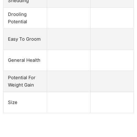
Shedding
Drooling
Potential
Easy To Groom
General Health
Potential For
Weight Gain
Size