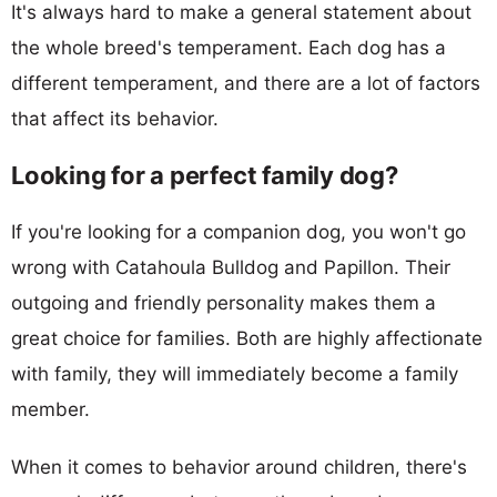
It's always hard to make a general statement about
the whole breed's temperament. Each dog has a
different temperament, and there are a lot of factors
that affect its behavior.
Looking for a perfect family dog?
If you're looking for a companion dog, you won't go
wrong with Catahoula Bulldog and Papillon. Their
outgoing and friendly personality makes them a
great choice for families. Both are highly affectionate
with family, they will immediately become a family
member.
When it comes to behavior around children, there's