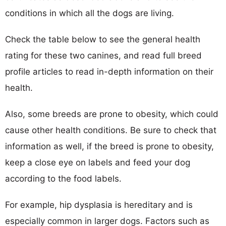
conditions in which all the dogs are living.
Check the table below to see the general health
rating for these two canines, and read full breed
profile articles to read in-depth information on their
health.
Also, some breeds are prone to obesity, which could
cause other health conditions. Be sure to check that
information as well, if the breed is prone to obesity,
keep a close eye on labels and feed your dog
according to the food labels.
For example, hip dysplasia is hereditary and is
especially common in larger dogs. Factors such as