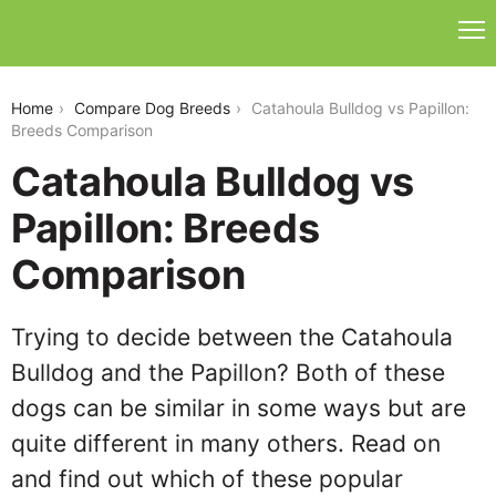
catahoula-bulldog-vs-papillon
Home
Compare Dog Breeds
Catahoula Bulldog vs Papillon:
Breeds Comparison
Catahoula Bulldog vs
Papillon: Breeds
Comparison
Trying to decide between the Catahoula
Bulldog and the Papillon? Both of these
dogs can be similar in some ways but are
quite different in many others. Read on
and find out which of these popular