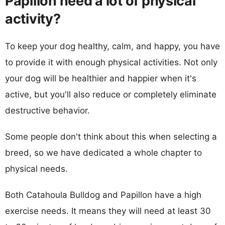
Papillon need a lot of physical
activity?
To keep your dog healthy, calm, and happy, you have
to provide it with enough physical activities. Not only
your dog will be healthier and happier when it's
active, but you'll also reduce or completely eliminate
destructive behavior.
Some people don't think about this when selecting a
breed, so we have dedicated a whole chapter to
physical needs.
Both Catahoula Bulldog and Papillon have a high
exercise needs. It means they will need at least 30