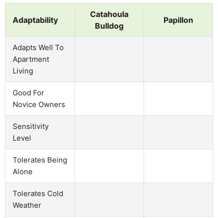
Catahoula
Adaptability
Papillon
Bulldog
Adapts Well To
Apartment
Living
Good For
Novice Owners
Sensitivity
Level
Tolerates Being
Alone
Tolerates Cold
Weather