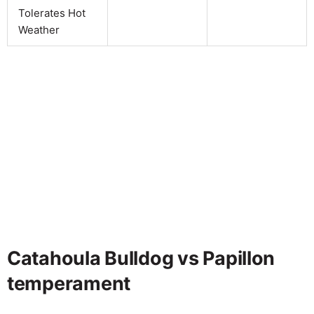
Tolerates Hot
Weather
Catahoula Bulldog vs Papillon
temperament