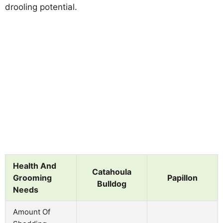
drooling potential.
Health And
Catahoula
Grooming
Papillon
Bulldog
Needs
Amount Of