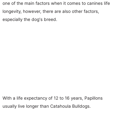
one of the main factors when it comes to canines life
longevity, however, there are also other factors,
especially the dog's breed.
With a life expectancy of 12 to 16 years, Papillons
usually live longer than Catahoula Bulldogs.