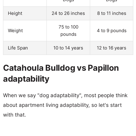
Height
24 to 26 inches
8 to 11 inches
75 to 100
Weight
4 to 9 pounds
pounds
Life Span
10 to 14 years
12 to 16 years
Catahoula Bulldog vs Papillon
adaptability
When we say "dog adaptability", most people think
about apartment living adaptability, so let's start
with that.