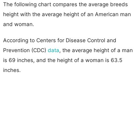
The following chart compares the average breeds
height with the average height of an American man
and woman.
According to Centers for Disease Control and
Prevention (CDC)
data
, the average height of a man
is 69 inches, and the height of a woman is 63.5
inches.