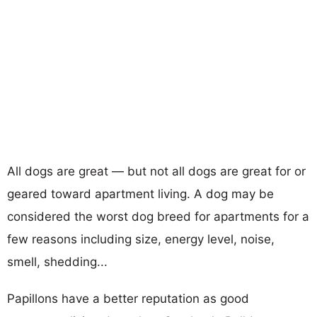
All dogs are great — but not all dogs are great for or
geared toward apartment living. A dog may be
considered the worst dog breed for apartments for a
few reasons including size, energy level, noise,
smell, shedding...
Papillons have a better reputation as good