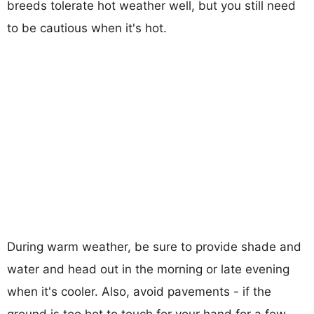
breeds tolerate hot weather well, but you still need
to be cautious when it's hot.
During warm weather, be sure to provide shade and
water and head out in the morning or late evening
when it's cooler. Also, avoid pavements - if the
ground is too hot to touch for your hand for a few