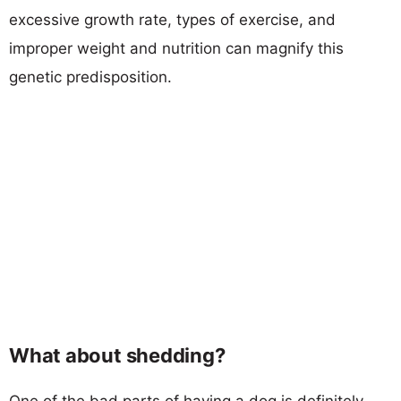
excessive growth rate, types of exercise, and
improper weight and nutrition can magnify this
genetic predisposition.
What about shedding?
One of the bad parts of having a dog is definitely