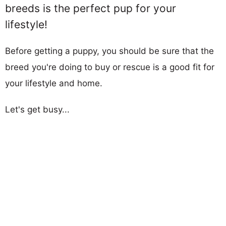
breeds is the perfect pup for your
lifestyle!
Before getting a puppy, you should be sure that the
breed you're doing to buy or rescue is a good fit for
your lifestyle and home.
Let's get busy...