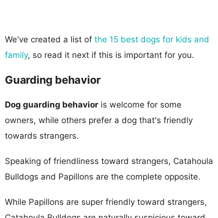
We've created a list of
the 15 best dogs for kids and
family
, so read it next if this is important for you.
Guarding behavior
Dog guarding behavior
is welcome for some
owners, while others prefer a dog that's friendly
towards strangers.
Speaking of friendliness toward strangers, Catahoula
Bulldogs and Papillons are the complete opposite.
While Papillons are super friendly toward strangers,
Catahoula Bulldogs are naturally suspicious toward