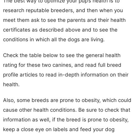
The best way to optimize your pup’s health is to
research reputable breeders, and then when you
meet them ask to see the parents and their health
certificates as described above and to see the
conditions in which all the dogs are living.
Check the table below to see the general health
rating for these two canines, and read full breed
profile articles to read in-depth information on their
health.
Also, some breeds are prone to obesity, which could
cause other health conditions. Be sure to check that
information as well, if the breed is prone to obesity,
keep a close eye on labels and feed your dog