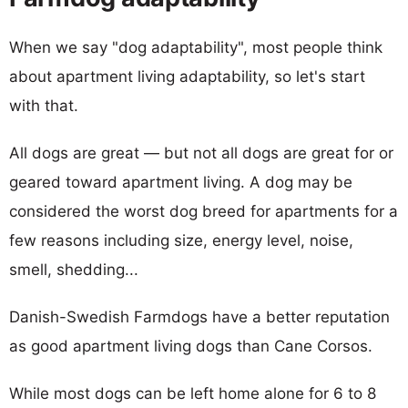
When we say "dog adaptability", most people think
about apartment living adaptability, so let's start
with that.
All dogs are great — but not all dogs are great for or
geared toward apartment living. A dog may be
considered the worst dog breed for apartments for a
few reasons including size, energy level, noise,
smell, shedding...
Danish-Swedish Farmdogs have a better reputation
as good apartment living dogs than Cane Corsos.
While most dogs can be left home alone for 6 to 8