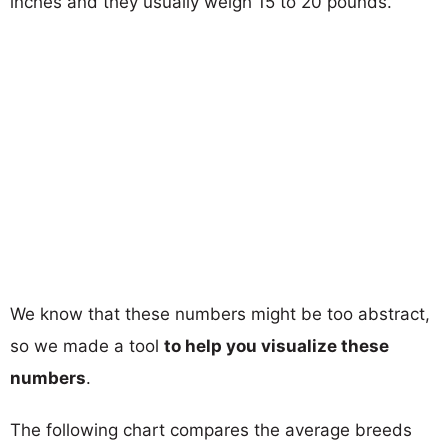
inches and they usually weigh 15 to 20 pounds.
We know that these numbers might be too abstract,
so we made a tool
to help you visualize these
numbers
.
The following chart compares the average breeds