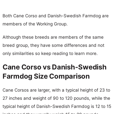
Both Cane Corso and Danish-Swedish Farmdog are
members of the Working Group.
Although these breeds are members of the same
breed group, they have some differences and not
only similarities so keep reading to learn more.
Cane Corso vs Danish-Swedish
Farmdog Size Comparison
Cane Corsos are larger, with a typical height of 23 to
27 inches and weight of 90 to 120 pounds, while the
typical height of Danish-Swedish Farmdog is 12 to 15