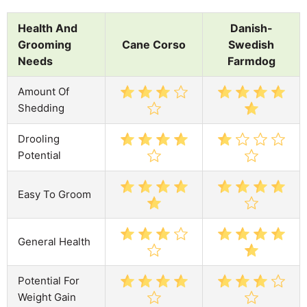
Health And
Danish-
Grooming
Cane Corso
Swedish
Needs
Farmdog
Amount Of
Shedding
Drooling
Potential
Easy To Groom
General Health
Potential For
Weight Gain