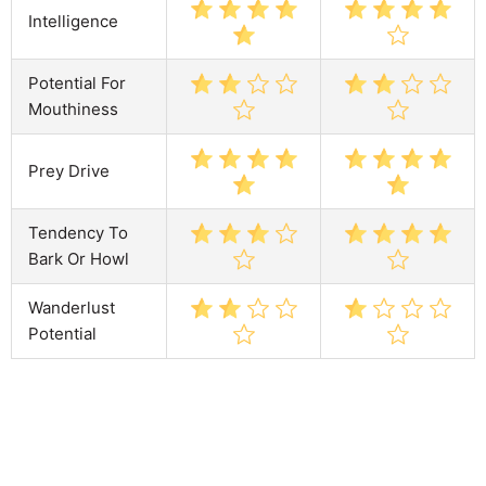
Intelligence
Potential For
Mouthiness
Prey Drive
Tendency To
Bark Or Howl
Wanderlust
Potential