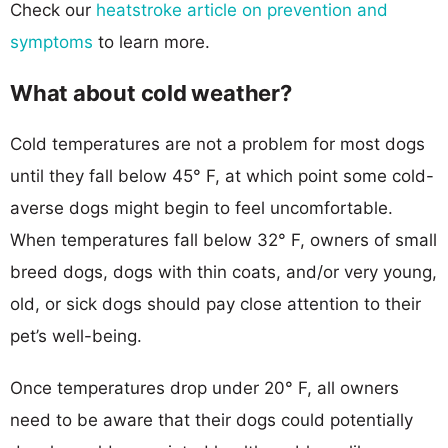
Check our
heatstroke article on prevention and
symptoms
to learn more.
What about cold weather?
Cold temperatures are not a problem for most dogs
until they fall below 45° F, at which point some cold-
averse dogs might begin to feel uncomfortable.
When temperatures fall below 32° F, owners of small
breed dogs, dogs with thin coats, and/or very young,
old, or sick dogs should pay close attention to their
pet’s well-being.
Once temperatures drop under 20° F, all owners
need to be aware that their dogs could potentially