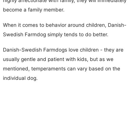
highly affectionate with family, they will immediately
become a family member.
When it comes to behavior around children, Danish-
Swedish Farmdog simply tends to do better.
Danish-Swedish Farmdogs love children - they are
usually gentle and patient with kids, but as we
mentioned, temperaments can vary based on the
individual dog.