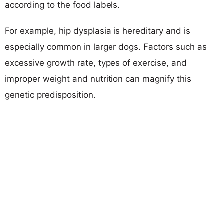
according to the food labels.
For example, hip dysplasia is hereditary and is
especially common in larger dogs. Factors such as
excessive growth rate, types of exercise, and
improper weight and nutrition can magnify this
genetic predisposition.