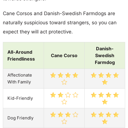
Cane Corsos and Danish-Swedish Farmdogs are
naturally suspicious toward strangers, so you can
expect they will act protective.
Danish-
All-Around
Cane Corso
Swedish
Friendliness
Farmdog
Affectionate
With Family
Kid-Friendly
Dog Friendly