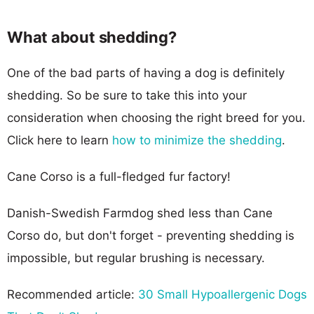
What about shedding?
One of the bad parts of having a dog is definitely
shedding. So be sure to take this into your
consideration when choosing the right breed for you.
Click here to learn
how to minimize the shedding
.
Cane Corso is a full-fledged fur factory!
Danish-Swedish Farmdog shed less than Cane
Corso do, but don't forget - preventing shedding is
impossible, but regular brushing is necessary.
Recommended article:
30 Small Hypoallergenic Dogs