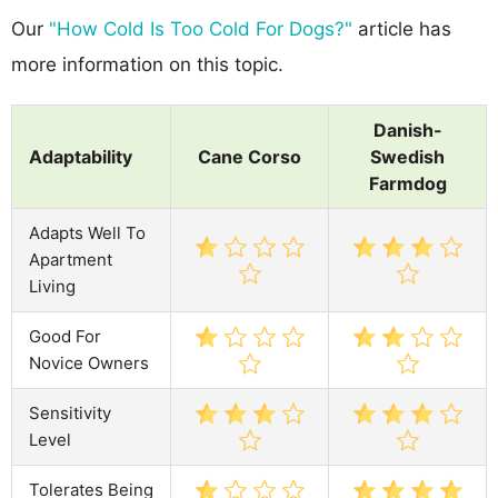
Our
"How Cold Is Too Cold For Dogs?"
article has
more information on this topic.
Danish-
Adaptability
Cane Corso
Swedish
Farmdog
Adapts Well To
Apartment
Living
Good For
Novice Owners
Sensitivity
Level
Tolerates Being