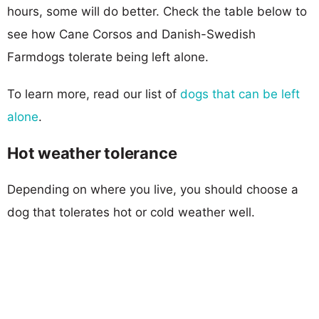
hours, some will do better. Check the table below to
see how Cane Corsos and Danish-Swedish
Farmdogs tolerate being left alone.
To learn more, read our list of
dogs that can be left
alone
.
Hot weather tolerance
Depending on where you live, you should choose a
dog that tolerates hot or cold weather well.