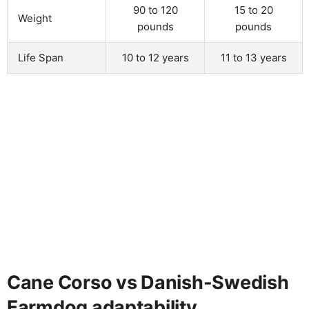
90 to 120
15 to 20
Weight
pounds
pounds
Life Span
10 to 12 years
11 to 13 years
Cane Corso vs Danish-Swedish
Farmdog adaptability