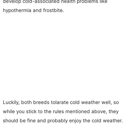
develop cold-associated health problems like
hypothermia and frostbite.
Luckily, both breeds tolarate cold weather well, so
while you stick to the rules mentioned above, they
should be fine and probably enjoy the cold weather.