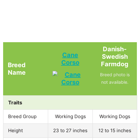
Danish-
Cane
Swedish
Corso
Farmdog
Breed
Name
Breed photo is
not available.
Traits
Breed Group
Working Dogs
Working Dogs
Height
23 to 27 inches
12 to 15 inches