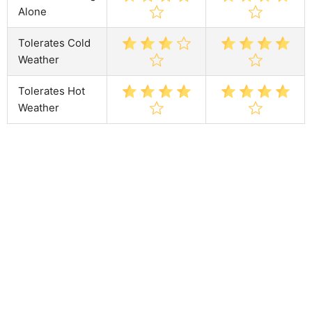
Alone
Tolerates Cold
Weather
Tolerates Hot
Weather