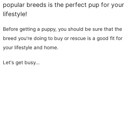
popular breeds is the perfect pup for your
lifestyle!
Before getting a puppy, you should be sure that the
breed you're doing to buy or rescue is a good fit for
your lifestyle and home.
Let's get busy...