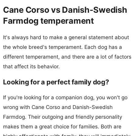
Cane Corso vs Danish-Swedish
Farmdog temperament
It's always hard to make a general statement about
the whole breed's temperament. Each dog has a
different temperament, and there are a lot of factors
that affect its behavior.
Looking for a perfect family dog?
If you're looking for a companion dog, you won't go
wrong with Cane Corso and Danish-Swedish
Farmdog. Their outgoing and friendly personality
makes them a great choice for families. Both are