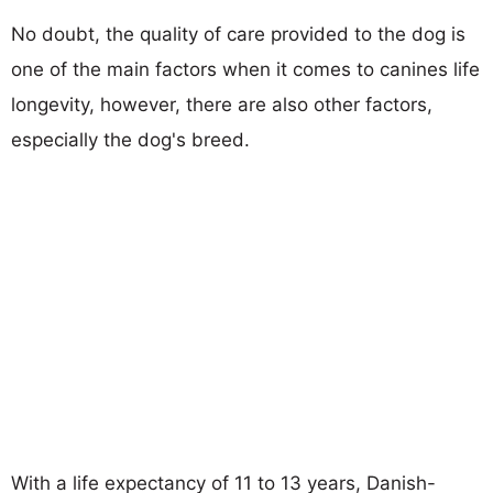
No doubt, the quality of care provided to the dog is
one of the main factors when it comes to canines life
longevity, however, there are also other factors,
especially the dog's breed.
With a life expectancy of 11 to 13 years, Danish-