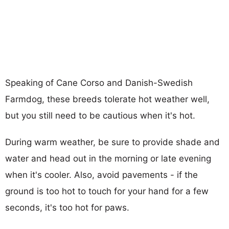
Speaking of Cane Corso and Danish-Swedish
Farmdog, these breeds tolerate hot weather well,
but you still need to be cautious when it's hot.
During warm weather, be sure to provide shade and
water and head out in the morning or late evening
when it's cooler. Also, avoid pavements - if the
ground is too hot to touch for your hand for a few
seconds, it's too hot for paws.