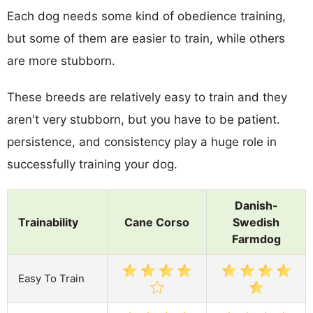
Each dog needs some kind of obedience training,
but some of them are easier to train, while others
are more stubborn.
These breeds are relatively easy to train and they
aren't very stubborn, but you have to be patient.
persistence, and consistency play a huge role in
successfully training your dog.
Danish-
Trainability
Cane Corso
Swedish
Farmdog
Easy To Train