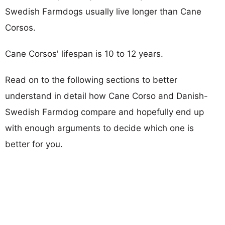
Swedish Farmdogs usually live longer than Cane
Corsos.
Cane Corsos' lifespan is 10 to 12 years.
Read on to the following sections to better
understand in detail how Cane Corso and Danish-
Swedish Farmdog compare and hopefully end up
with enough arguments to decide which one is
better for you.