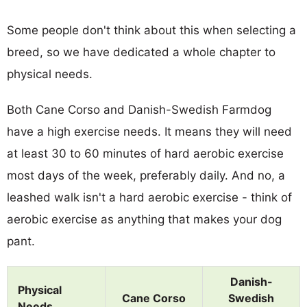
Some people don't think about this when selecting a
breed, so we have dedicated a whole chapter to
physical needs.
Both Cane Corso and Danish-Swedish Farmdog
have a high exercise needs. It means they will need
at least 30 to 60 minutes of hard aerobic exercise
most days of the week, preferably daily. And no, a
leashed walk isn't a hard aerobic exercise - think of
aerobic exercise as anything that makes your dog
pant.
Danish-
Physical
Cane Corso
Swedish
Needs