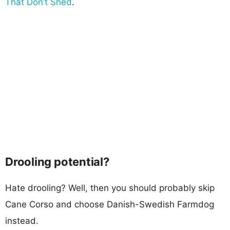
That Don’t Shed
.
Drooling potential?
Hate drooling? Well, then you should probably skip
Cane Corso and choose Danish-Swedish Farmdog
instead.