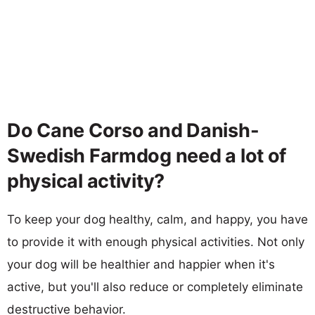
Do Cane Corso and Danish-
Swedish Farmdog need a lot of
physical activity?
To keep your dog healthy, calm, and happy, you have
to provide it with enough physical activities. Not only
your dog will be healthier and happier when it's
active, but you'll also reduce or completely eliminate
destructive behavior.