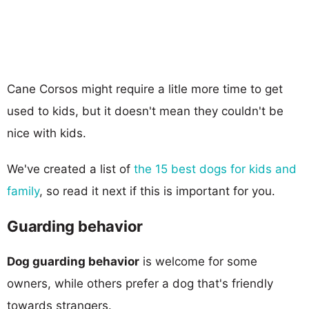
Cane Corsos might require a litle more time to get
used to kids, but it doesn't mean they couldn't be
nice with kids.
We've created a list of
the 15 best dogs for kids and
family
, so read it next if this is important for you.
Guarding behavior
Dog guarding behavior
is welcome for some
owners, while others prefer a dog that's friendly
towards strangers.