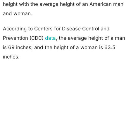
height with the average height of an American man
and woman.
According to Centers for Disease Control and
Prevention (CDC)
data
, the average height of a man
is 69 inches, and the height of a woman is 63.5
inches.