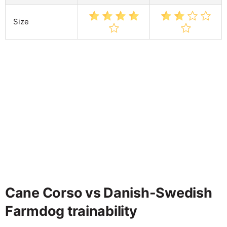
Size
Cane Corso vs Danish-Swedish
Farmdog trainability