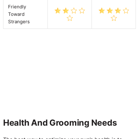
Friendly
Toward
Strangers
Health And Grooming Needs