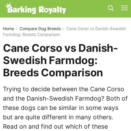
cane-corso-vs-danish-swedish-farmdog
Home
Compare Dog Breeds
Cane Corso vs Danish-Swedish
Farmdog: Breeds Comparison
Cane Corso vs Danish-
Swedish Farmdog:
Breeds Comparison
Trying to decide between the Cane Corso
and the Danish-Swedish Farmdog? Both of
these dogs can be similar in some ways
but are quite different in many others.
Read on and find out which of these