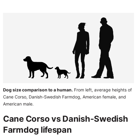
Dog size comparison to a human.
From left, average heights of
Cane Corso, Danish-Swedish Farmdog, American female, and
American male.
Cane Corso vs Danish-Swedish
Farmdog lifespan