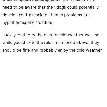
need to be aware that their dogs could potentially
develop cold-associated health problems like
hypothermia and frostbite.
Luckily, both breeds tolarate cold weather well, so
while you stick to the rules mentioned above, they
should be fine and probably enjoy the cold weather.