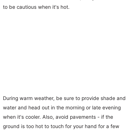
to be cautious when it's hot.
During warm weather, be sure to provide shade and
water and head out in the morning or late evening
when it's cooler. Also, avoid pavements - if the
ground is too hot to touch for your hand for a few