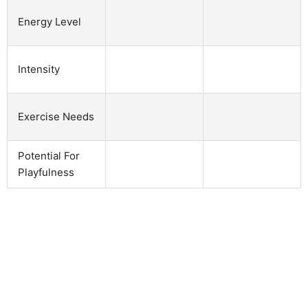
Energy Level
Intensity
Exercise Needs
Potential For
Playfulness