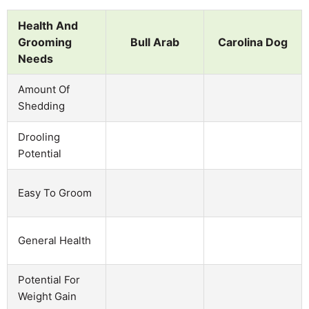
Health And
Grooming
Bull Arab
Carolina Dog
Needs
Amount Of
Shedding
Drooling
Potential
Easy To Groom
General Health
Potential For
Weight Gain