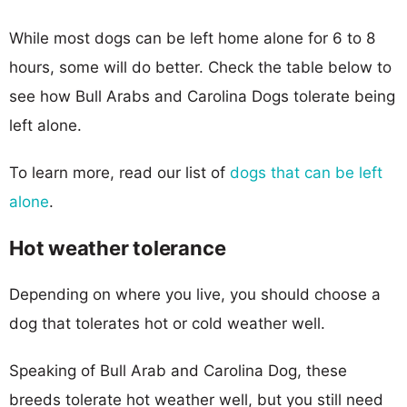
While most dogs can be left home alone for 6 to 8
hours, some will do better. Check the table below to
see how Bull Arabs and Carolina Dogs tolerate being
left alone.
To learn more, read our list of
dogs that can be left
alone
.
Hot weather tolerance
Depending on where you live, you should choose a
dog that tolerates hot or cold weather well.
Speaking of Bull Arab and Carolina Dog, these
breeds tolerate hot weather well, but you still need