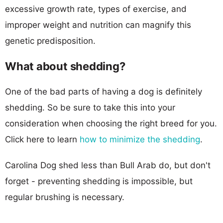
excessive growth rate, types of exercise, and
improper weight and nutrition can magnify this
genetic predisposition.
What about shedding?
One of the bad parts of having a dog is definitely
shedding. So be sure to take this into your
consideration when choosing the right breed for you.
Click here to learn
how to minimize the shedding
.
Carolina Dog shed less than Bull Arab do, but don't
forget - preventing shedding is impossible, but
regular brushing is necessary.