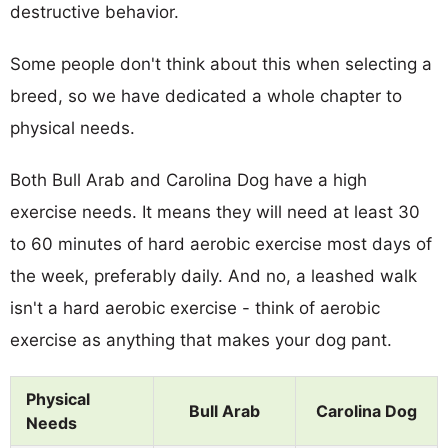
destructive behavior.
Some people don't think about this when selecting a
breed, so we have dedicated a whole chapter to
physical needs.
Both Bull Arab and Carolina Dog have a high
exercise needs. It means they will need at least 30
to 60 minutes of hard aerobic exercise most days of
the week, preferably daily. And no, a leashed walk
isn't a hard aerobic exercise - think of aerobic
exercise as anything that makes your dog pant.
Physical
Bull Arab
Carolina Dog
Needs