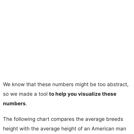
We know that these numbers might be too abstract,
so we made a tool
to help you visualize these
numbers
.
The following chart compares the average breeds
height with the average height of an American man