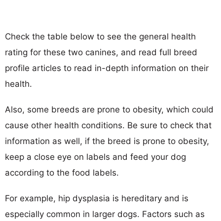
Check the table below to see the general health
rating for these two canines, and read full breed
profile articles to read in-depth information on their
health.
Also, some breeds are prone to obesity, which could
cause other health conditions. Be sure to check that
information as well, if the breed is prone to obesity,
keep a close eye on labels and feed your dog
according to the food labels.
For example, hip dysplasia is hereditary and is
especially common in larger dogs. Factors such as