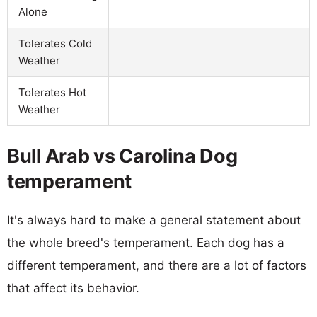
Alone
Tolerates Cold
Weather
Tolerates Hot
Weather
Bull Arab vs Carolina Dog
temperament
It's always hard to make a general statement about
the whole breed's temperament. Each dog has a
different temperament, and there are a lot of factors
that affect its behavior.