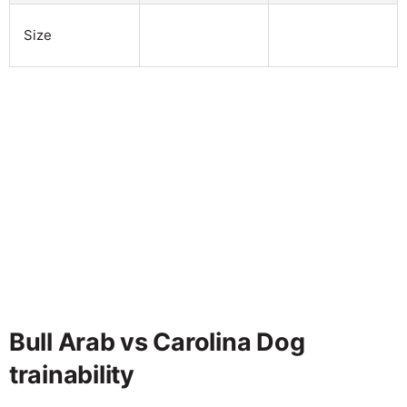
Size
Bull Arab vs Carolina Dog
trainability