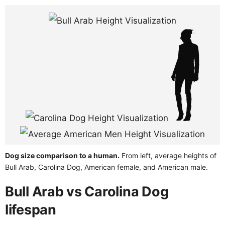
Dog size comparison to a human.
From left, average heights of
Bull Arab, Carolina Dog, American female, and American male.
Bull Arab vs Carolina Dog
lifespan