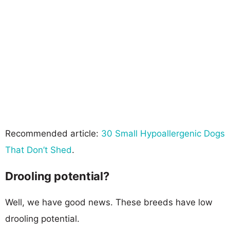
Recommended article:
30 Small Hypoallergenic Dogs
That Don’t Shed
.
Drooling potential?
Well, we have good news. These breeds have low
drooling potential.