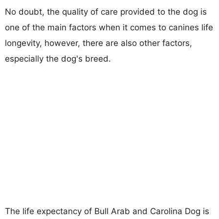
No doubt, the quality of care provided to the dog is
one of the main factors when it comes to canines life
longevity, however, there are also other factors,
especially the dog's breed.
The life expectancy of Bull Arab and Carolina Dog is