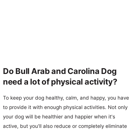
Do Bull Arab and Carolina Dog
need a lot of physical activity?
To keep your dog healthy, calm, and happy, you have
to provide it with enough physical activities. Not only
your dog will be healthier and happier when it's
active, but you'll also reduce or completely eliminate