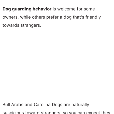
Dog guarding behavior
is welcome for some
owners, while others prefer a dog that's friendly
towards strangers.
Bull Arabs and Carolina Dogs are naturally
suspicious toward strangers, so you can expect they