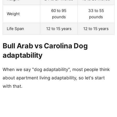
60 to 95
33 to 55
Weight
pounds
pounds
Life Span
12 to 15 years
12 to 15 years
Bull Arab vs Carolina Dog
adaptability
When we say "dog adaptability", most people think
about apartment living adaptability, so let's start
with that.