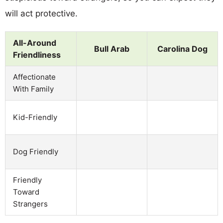
will act protective.
All-Around
Bull Arab
Carolina Dog
Friendliness
Affectionate
With Family
Kid-Friendly
Dog Friendly
Friendly
Toward
Strangers