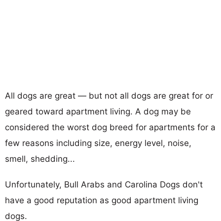
All dogs are great — but not all dogs are great for or
geared toward apartment living. A dog may be
considered the worst dog breed for apartments for a
few reasons including size, energy level, noise,
smell, shedding...
Unfortunately, Bull Arabs and Carolina Dogs don't
have a good reputation as good apartment living
dogs.