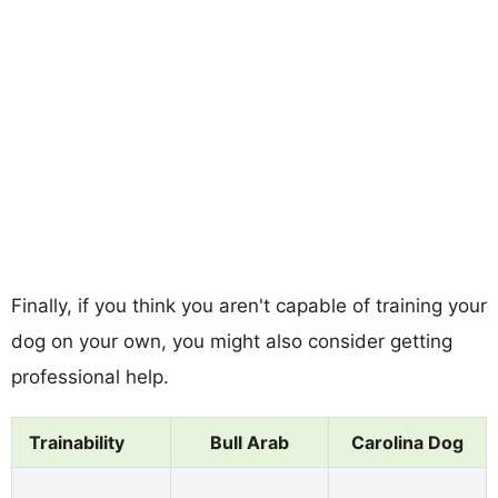
Finally, if you think you aren't capable of training your
dog on your own, you might also consider getting
professional help.
Trainability
Bull Arab
Carolina Dog