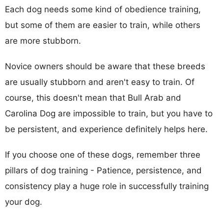
Each dog needs some kind of obedience training,
but some of them are easier to train, while others
are more stubborn.
Novice owners should be aware that these breeds
are usually stubborn and aren't easy to train. Of
course, this doesn't mean that Bull Arab and
Carolina Dog are impossible to train, but you have to
be persistent, and experience definitely helps here.
If you choose one of these dogs, remember three
pillars of dog training - Patience, persistence, and
consistency play a huge role in successfully training
your dog.