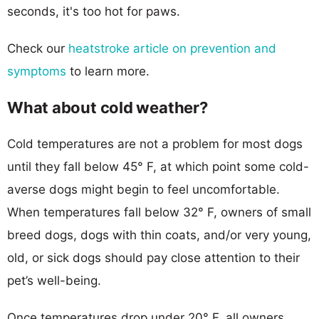
seconds, it's too hot for paws.
Check our
heatstroke article on prevention and
symptoms
to learn more.
What about cold weather?
Cold temperatures are not a problem for most dogs
until they fall below 45° F, at which point some cold-
averse dogs might begin to feel uncomfortable.
When temperatures fall below 32° F, owners of small
breed dogs, dogs with thin coats, and/or very young,
old, or sick dogs should pay close attention to their
pet’s well-being.
Once temperatures drop under 20° F, all owners