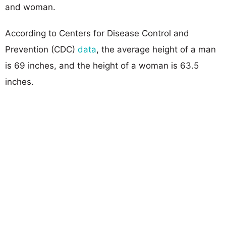
and woman.
According to Centers for Disease Control and
Prevention (CDC)
data
, the average height of a man
is 69 inches, and the height of a woman is 63.5
inches.