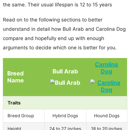
the same. Their usual lifespan is 12 to 15 years
Read on to the following sections to better
understand in detail how Bull Arab and Carolina Dog
compare and hopefully end up with enough
arguments to decide which one is better for you.
Carolina
Bull Arab
Dog
Breed
Name
Traits
Breed Group
Hybrid Dogs
Hound Dogs
Height
24 to 27 inches
18 to 20 inches