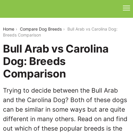
bull-arab-vs-carolina-dog
Home
Compare Dog Breeds
Bull Arab vs Carolina Dog:
Breeds Comparison
Bull Arab vs Carolina
Dog: Breeds
Comparison
Trying to decide between the Bull Arab
and the Carolina Dog? Both of these dogs
can be similar in some ways but are quite
different in many others. Read on and find
out which of these popular breeds is the