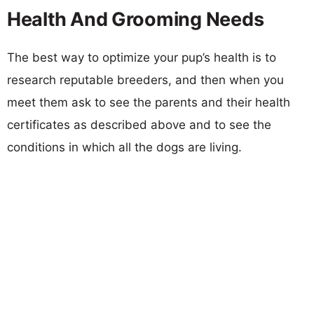
Health And Grooming Needs
The best way to optimize your pup’s health is to
research reputable breeders, and then when you
meet them ask to see the parents and their health
certificates as described above and to see the
conditions in which all the dogs are living.