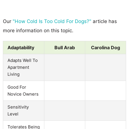
Our
"How Cold Is Too Cold For Dogs?"
article has
more information on this topic.
Adaptability
Bull Arab
Carolina Dog
Adapts Well To
Apartment
Living
Good For
Novice Owners
Sensitivity
Level
Tolerates Being