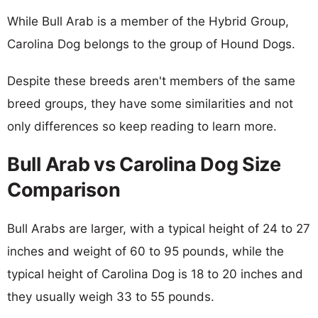
While Bull Arab is a member of the Hybrid Group,
Carolina Dog belongs to the group of Hound Dogs.
Despite these breeds aren't members of the same
breed groups, they have some similarities and not
only differences so keep reading to learn more.
Bull Arab vs Carolina Dog Size
Comparison
Bull Arabs are larger, with a typical height of 24 to 27
inches and weight of 60 to 95 pounds, while the
typical height of Carolina Dog is 18 to 20 inches and
they usually weigh 33 to 55 pounds.