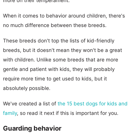
more on their temperament.
When it comes to behavior around children, there's
no much difference between these breeds.
These breeds don't top the lists of kid-friendly
breeds, but it doesn't mean they won't be a great
with children. Unlike some breeds that are more
gentle and patient with kids, they will probably
require more time to get used to kids, but it
absolutely possible.
We've created a list of
the 15 best dogs for kids and
family
, so read it next if this is important for you.
Guarding behavior