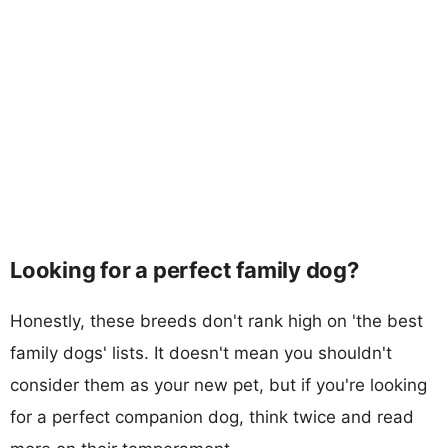
Looking for a perfect family dog?
Honestly, these breeds don't rank high on 'the best
family dogs' lists. It doesn't mean you shouldn't
consider them as your new pet, but if you're looking
for a perfect companion dog, think twice and read