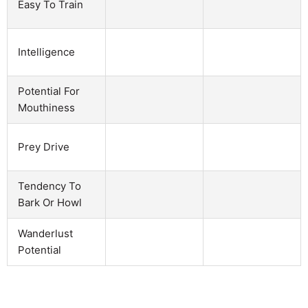
Easy To Train
Intelligence
Potential For
Mouthiness
Prey Drive
Tendency To
Bark Or Howl
Wanderlust
Potential