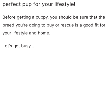
perfect pup for your lifestyle!
Before getting a puppy, you should be sure that the
breed you're doing to buy or rescue is a good fit for
your lifestyle and home.
Let's get busy...