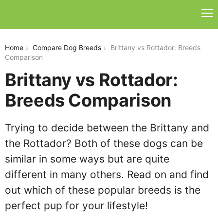
brittany-vs-rottador
Home
Compare Dog Breeds
Brittany vs Rottador: Breeds
Comparison
Brittany vs Rottador:
Breeds Comparison
Trying to decide between the Brittany and
the Rottador? Both of these dogs can be
similar in some ways but are quite
different in many others. Read on and find
out which of these popular breeds is the
perfect pup for your lifestyle!