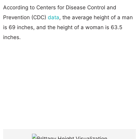
According to Centers for Disease Control and
Prevention (CDC)
data
, the average height of a man
is 69 inches, and the height of a woman is 63.5
inches.