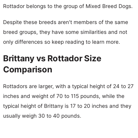
Rottador belongs to the group of Mixed Breed Dogs.
Despite these breeds aren't members of the same
breed groups, they have some similarities and not
only differences so keep reading to learn more.
Brittany vs Rottador Size
Comparison
Rottadors are larger, with a typical height of 24 to 27
inches and weight of 70 to 115 pounds, while the
typical height of Brittany is 17 to 20 inches and they
usually weigh 30 to 40 pounds.