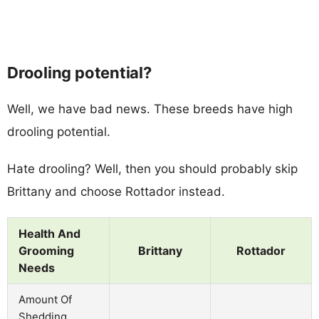
Drooling potential?
Well, we have bad news. These breeds have high
drooling potential.
Hate drooling? Well, then you should probably skip
Brittany and choose Rottador instead.
Health And
Grooming
Brittany
Rottador
Needs
Amount Of
Shedding