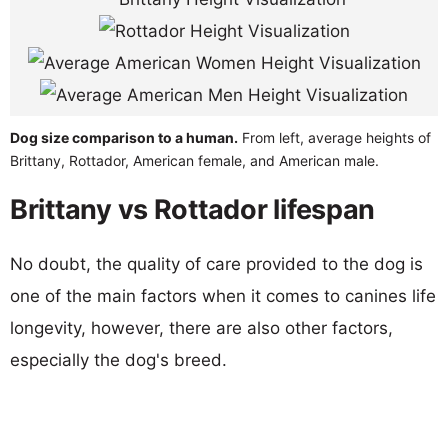
Dog size comparison to a human.
From left, average heights of
Brittany, Rottador, American female, and American male.
Brittany vs Rottador lifespan
No doubt, the quality of care provided to the dog is
one of the main factors when it comes to canines life
longevity, however, there are also other factors,
especially the dog's breed.