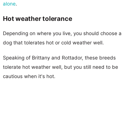
alone
.
Hot weather tolerance
Depending on where you live, you should choose a
dog that tolerates hot or cold weather well.
Speaking of Brittany and Rottador, these breeds
tolerate hot weather well, but you still need to be
cautious when it's hot.