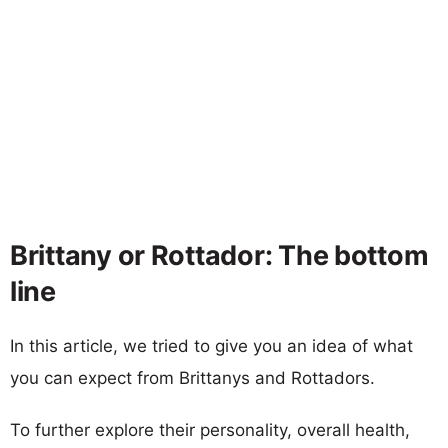
Brittany or Rottador: The bottom
line
In this article, we tried to give you an idea of what
you can expect from Brittanys and Rottadors.
To further explore their personality, overall health,