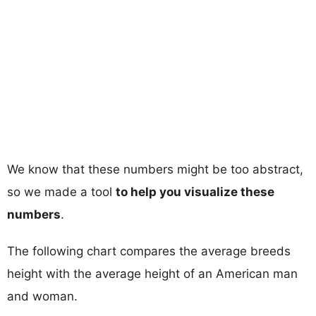
We know that these numbers might be too abstract,
so we made a tool
to help you visualize these
numbers
.
The following chart compares the average breeds
height with the average height of an American man
and woman.