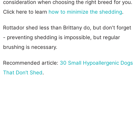
consideration when choosing the right breed for you.
Click here to learn
how to minimize the shedding
.
Rottador shed less than Brittany do, but don't forget
- preventing shedding is impossible, but regular
brushing is necessary.
Recommended article:
30 Small Hypoallergenic Dogs
That Don’t Shed
.