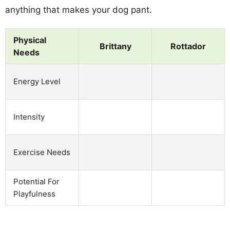
anything that makes your dog pant.
Physical
Brittany
Rottador
Needs
Energy Level
Intensity
Exercise Needs
Potential For
Playfulness