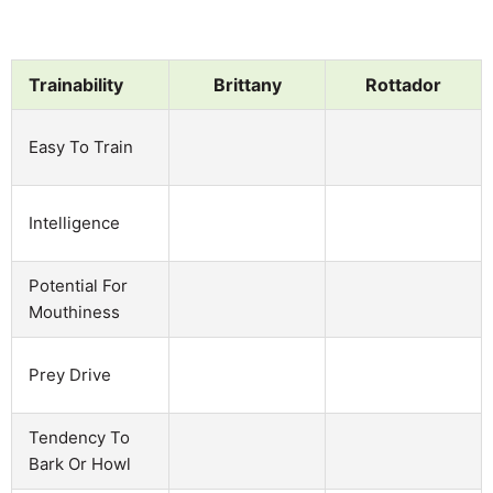
Trainability
Brittany
Rottador
Easy To Train
Intelligence
Potential For
Mouthiness
Prey Drive
Tendency To
Bark Or Howl