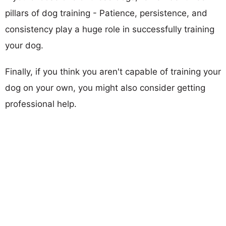
pillars of dog training - Patience, persistence, and
consistency play a huge role in successfully training
your dog.
Finally, if you think you aren't capable of training your
dog on your own, you might also consider getting
professional help.