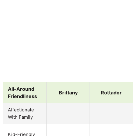
All-Around
Brittany
Rottador
Friendliness
Affectionate
With Family
Kid-Friendly