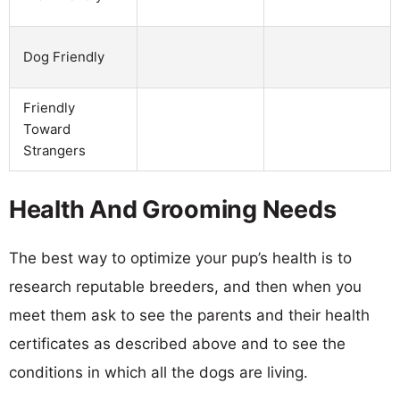
Dog Friendly
Friendly
Toward
Strangers
Health And Grooming Needs
The best way to optimize your pup’s health is to
research reputable breeders, and then when you
meet them ask to see the parents and their health
certificates as described above and to see the
conditions in which all the dogs are living.