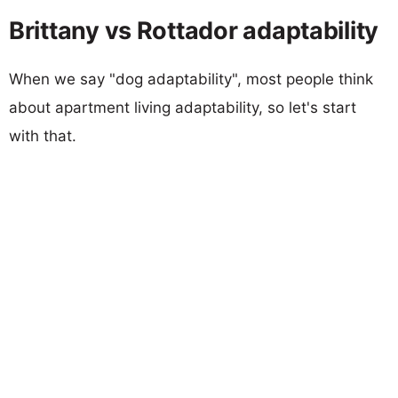
Brittany vs Rottador adaptability
When we say "dog adaptability", most people think
about apartment living adaptability, so let's start
with that.