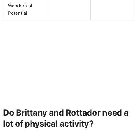
Wanderlust
Potential
Do Brittany and Rottador need a
lot of physical activity?