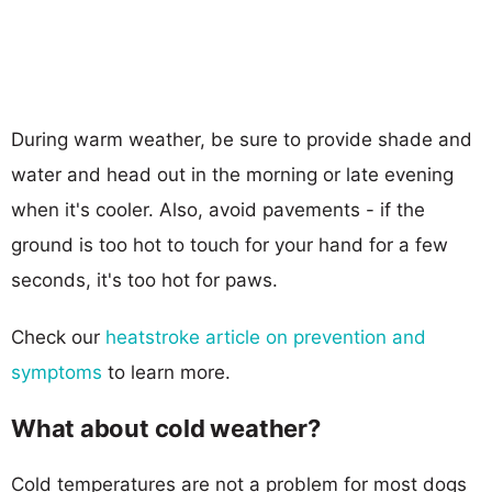
During warm weather, be sure to provide shade and
water and head out in the morning or late evening
when it's cooler. Also, avoid pavements - if the
ground is too hot to touch for your hand for a few
seconds, it's too hot for paws.
Check our
heatstroke article on prevention and
symptoms
to learn more.
What about cold weather?
Cold temperatures are not a problem for most dogs