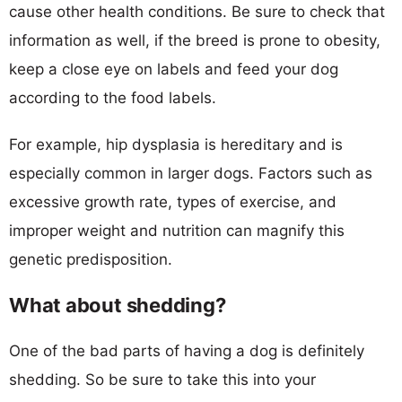
cause other health conditions. Be sure to check that
information as well, if the breed is prone to obesity,
keep a close eye on labels and feed your dog
according to the food labels.
For example, hip dysplasia is hereditary and is
especially common in larger dogs. Factors such as
excessive growth rate, types of exercise, and
improper weight and nutrition can magnify this
genetic predisposition.
What about shedding?
One of the bad parts of having a dog is definitely
shedding. So be sure to take this into your