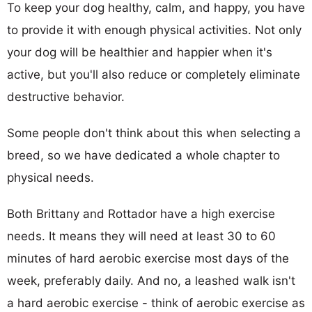
To keep your dog healthy, calm, and happy, you have
to provide it with enough physical activities. Not only
your dog will be healthier and happier when it's
active, but you'll also reduce or completely eliminate
destructive behavior.
Some people don't think about this when selecting a
breed, so we have dedicated a whole chapter to
physical needs.
Both Brittany and Rottador have a high exercise
needs. It means they will need at least 30 to 60
minutes of hard aerobic exercise most days of the
week, preferably daily. And no, a leashed walk isn't
a hard aerobic exercise - think of aerobic exercise as