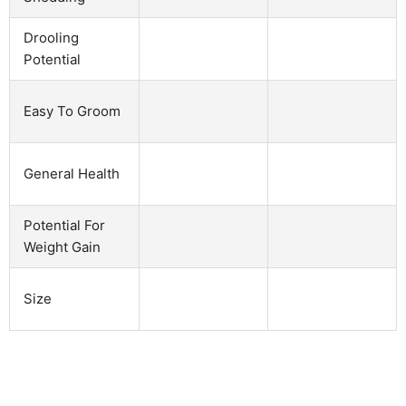
Drooling
Potential
Easy To Groom
General Health
Potential For
Weight Gain
Size