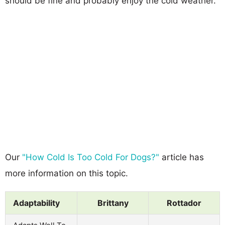
should be fine and probably enjoy the cold weather.
Our
"How Cold Is Too Cold For Dogs?"
article has
more information on this topic.
Adaptability
Brittany
Rottador