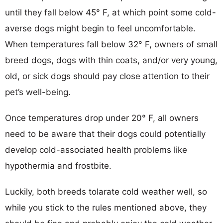
until they fall below 45° F, at which point some cold-
averse dogs might begin to feel uncomfortable.
When temperatures fall below 32° F, owners of small
breed dogs, dogs with thin coats, and/or very young,
old, or sick dogs should pay close attention to their
pet’s well-being.
Once temperatures drop under 20° F, all owners
need to be aware that their dogs could potentially
develop cold-associated health problems like
hypothermia and frostbite.
Luckily, both breeds tolarate cold weather well, so
while you stick to the rules mentioned above, they