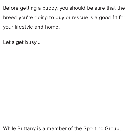
Before getting a puppy, you should be sure that the
breed you're doing to buy or rescue is a good fit for
your lifestyle and home.
Let's get busy...
While Brittany is a member of the Sporting Group,