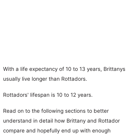
With a life expectancy of 10 to 13 years, Brittanys
usually live longer than Rottadors.
Rottadors' lifespan is 10 to 12 years.
Read on to the following sections to better
understand in detail how Brittany and Rottador
compare and hopefully end up with enough