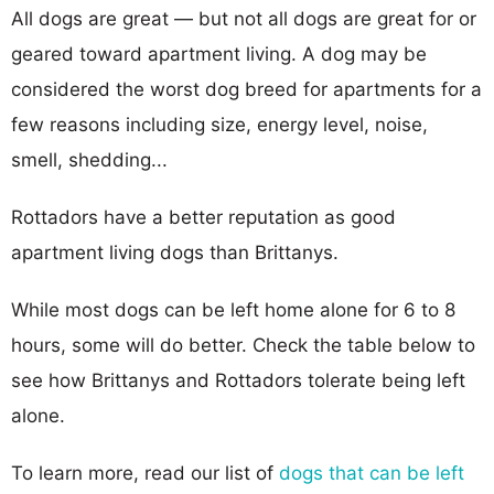
All dogs are great — but not all dogs are great for or
geared toward apartment living. A dog may be
considered the worst dog breed for apartments for a
few reasons including size, energy level, noise,
smell, shedding...
Rottadors have a better reputation as good
apartment living dogs than Brittanys.
While most dogs can be left home alone for 6 to 8
hours, some will do better. Check the table below to
see how Brittanys and Rottadors tolerate being left
alone.
To learn more, read our list of
dogs that can be left