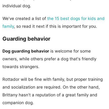
individual dog.
We've created a list of
the 15 best dogs for kids and
family
, so read it next if this is important for you.
Guarding behavior
Dog guarding behavior
is welcome for some
owners, while others prefer a dog that's friendly
towards strangers.
Rottador will be fine with family, but proper training
and socialization are required. On the other hand,
Brittany hasn't a reputation of a great family and
companion dog.