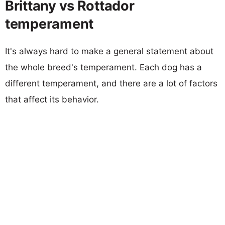
Brittany vs Rottador
temperament
It's always hard to make a general statement about
the whole breed's temperament. Each dog has a
different temperament, and there are a lot of factors
that affect its behavior.