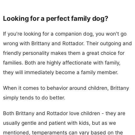
Looking for a perfect family dog?
If you're looking for a companion dog, you won't go
wrong with Brittany and Rottador. Their outgoing and
friendly personality makes them a great choice for
families. Both are highly affectionate with family,
they will immediately become a family member.
When it comes to behavior around children, Brittany
simply tends to do better.
Both Brittany and Rottador love children - they are
usually gentle and patient with kids, but as we
mentioned, temperaments can vary based on the