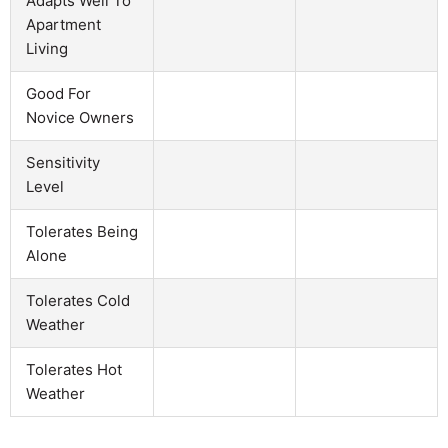
Adapts Well To
Apartment
Living
Good For
Novice Owners
Sensitivity
Level
Tolerates Being
Alone
Tolerates Cold
Weather
Tolerates Hot
Weather