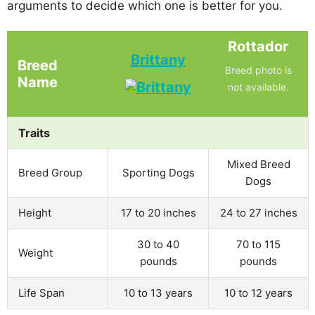
arguments to decide which one is better for you.
Rottador
Brittany
Breed
Breed photo is
Name
not available.
Traits
Mixed Breed
Breed Group
Sporting Dogs
Dogs
Height
17 to 20 inches
24 to 27 inches
30 to 40
70 to 115
Weight
pounds
pounds
Life Span
10 to 13 years
10 to 12 years