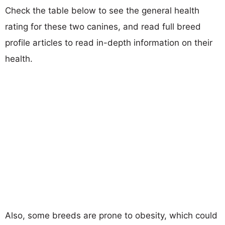
Check the table below to see the general health
rating for these two canines, and read full breed
profile articles to read in-depth information on their
health.
Also, some breeds are prone to obesity, which could