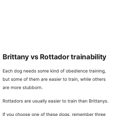
Brittany vs Rottador trainability
Each dog needs some kind of obedience training,
but some of them are easier to train, while others
are more stubborn.
Rottadors are usually easier to train than Brittanys.
If you choose one of these dogs, remember three