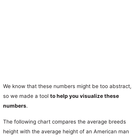
We know that these numbers might be too abstract,
so we made a tool
to help you visualize these
numbers
.
The following chart compares the average breeds
height with the average height of an American man