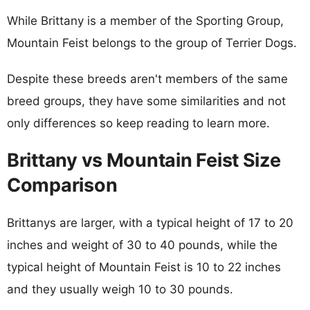
While Brittany is a member of the Sporting Group,
Mountain Feist belongs to the group of Terrier Dogs.
Despite these breeds aren't members of the same
breed groups, they have some similarities and not
only differences so keep reading to learn more.
Brittany vs Mountain Feist Size
Comparison
Brittanys are larger, with a typical height of 17 to 20
inches and weight of 30 to 40 pounds, while the
typical height of Mountain Feist is 10 to 22 inches
and they usually weigh 10 to 30 pounds.