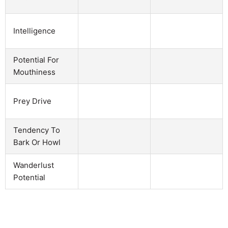
Intelligence
Potential For
Mouthiness
Prey Drive
Tendency To
Bark Or Howl
Wanderlust
Potential