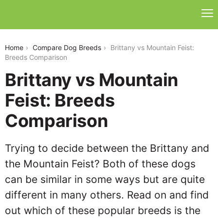
brittany-vs-mountain-feist
Home
Compare Dog Breeds
Brittany vs Mountain Feist:
Breeds Comparison
Brittany vs Mountain
Feist: Breeds
Comparison
Trying to decide between the Brittany and
the Mountain Feist? Both of these dogs
can be similar in some ways but are quite
different in many others. Read on and find
out which of these popular breeds is the