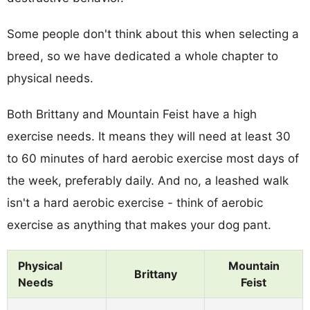
Some people don't think about this when selecting a
breed, so we have dedicated a whole chapter to
physical needs.
Both Brittany and Mountain Feist have a high
exercise needs. It means they will need at least 30
to 60 minutes of hard aerobic exercise most days of
the week, preferably daily. And no, a leashed walk
isn't a hard aerobic exercise - think of aerobic
exercise as anything that makes your dog pant.
Physical
Mountain
Brittany
Needs
Feist