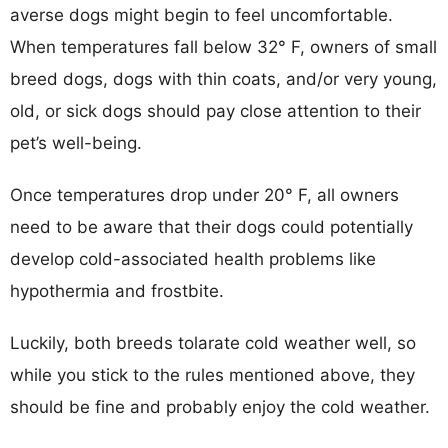
averse dogs might begin to feel uncomfortable.
When temperatures fall below 32° F, owners of small
breed dogs, dogs with thin coats, and/or very young,
old, or sick dogs should pay close attention to their
pet’s well-being.
Once temperatures drop under 20° F, all owners
need to be aware that their dogs could potentially
develop cold-associated health problems like
hypothermia and frostbite.
Luckily, both breeds tolarate cold weather well, so
while you stick to the rules mentioned above, they
should be fine and probably enjoy the cold weather.