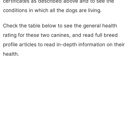
certificates as described above and to see the
conditions in which all the dogs are living.
Check the table below to see the general health
rating for these two canines, and read full breed
profile articles to read in-depth information on their
health.