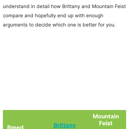
understand in detail how Brittany and Mountain Feist
compare and hopefully end up with enough
arguments to decide which one is better for you.
Mountain
Feist
Brittany
Breed