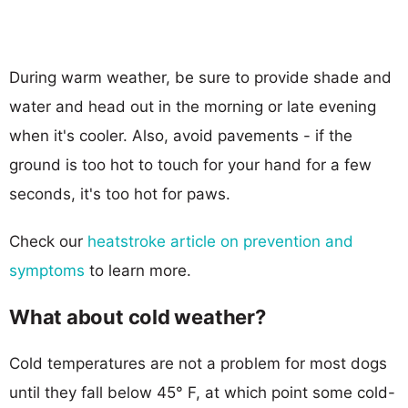
During warm weather, be sure to provide shade and
water and head out in the morning or late evening
when it's cooler. Also, avoid pavements - if the
ground is too hot to touch for your hand for a few
seconds, it's too hot for paws.
Check our
heatstroke article on prevention and
symptoms
to learn more.
What about cold weather?
Cold temperatures are not a problem for most dogs
until they fall below 45° F, at which point some cold-