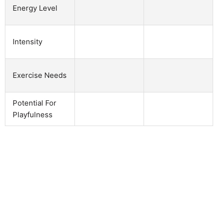
Energy Level
Intensity
Exercise Needs
Potential For
Playfulness