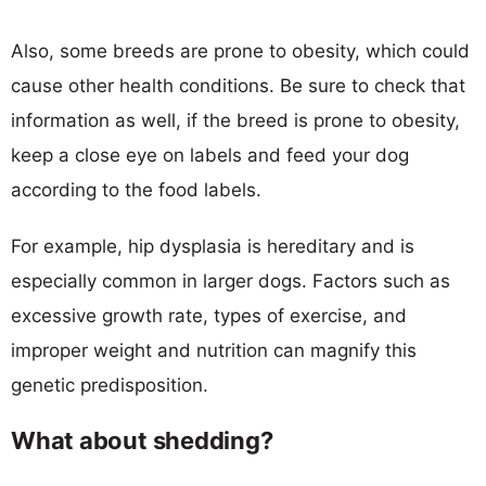
Also, some breeds are prone to obesity, which could
cause other health conditions. Be sure to check that
information as well, if the breed is prone to obesity,
keep a close eye on labels and feed your dog
according to the food labels.
For example, hip dysplasia is hereditary and is
especially common in larger dogs. Factors such as
excessive growth rate, types of exercise, and
improper weight and nutrition can magnify this
genetic predisposition.
What about shedding?