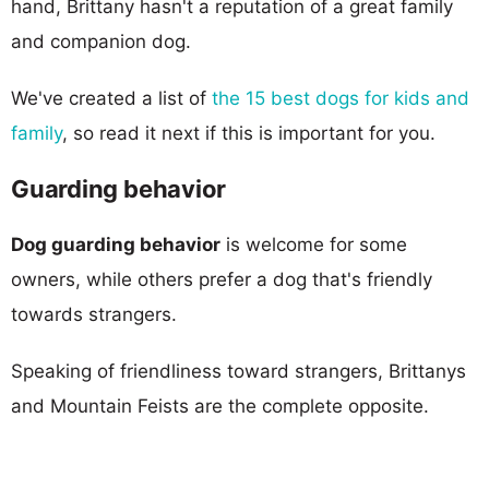
hand, Brittany hasn't a reputation of a great family
and companion dog.
We've created a list of
the 15 best dogs for kids and
family
, so read it next if this is important for you.
Guarding behavior
Dog guarding behavior
is welcome for some
owners, while others prefer a dog that's friendly
towards strangers.
Speaking of friendliness toward strangers, Brittanys
and Mountain Feists are the complete opposite.