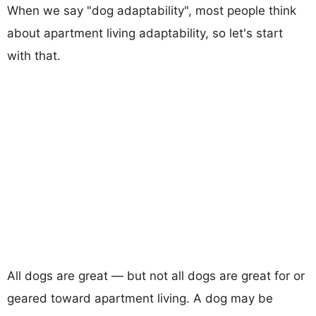
When we say "dog adaptability", most people think
about apartment living adaptability, so let's start
with that.
All dogs are great — but not all dogs are great for or
geared toward apartment living. A dog may be