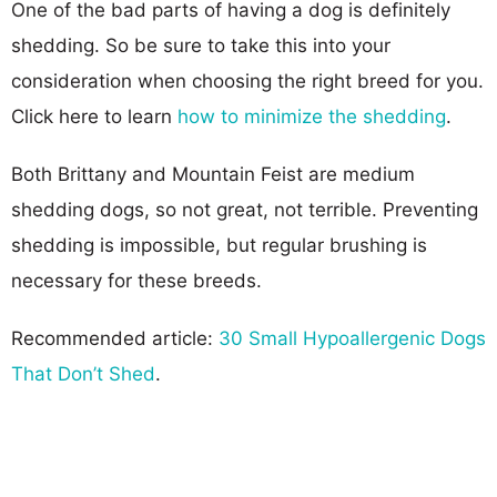
One of the bad parts of having a dog is definitely
shedding. So be sure to take this into your
consideration when choosing the right breed for you.
Click here to learn
how to minimize the shedding
.
Both Brittany and Mountain Feist are medium
shedding dogs, so not great, not terrible. Preventing
shedding is impossible, but regular brushing is
necessary for these breeds.
Recommended article:
30 Small Hypoallergenic Dogs
That Don’t Shed
.