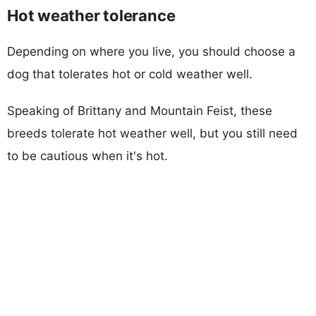
Hot weather tolerance
Depending on where you live, you should choose a
dog that tolerates hot or cold weather well.
Speaking of Brittany and Mountain Feist, these
breeds tolerate hot weather well, but you still need
to be cautious when it's hot.