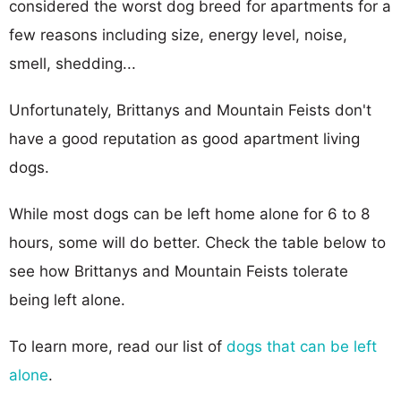
considered the worst dog breed for apartments for a
few reasons including size, energy level, noise,
smell, shedding...
Unfortunately, Brittanys and Mountain Feists don't
have a good reputation as good apartment living
dogs.
While most dogs can be left home alone for 6 to 8
hours, some will do better. Check the table below to
see how Brittanys and Mountain Feists tolerate
being left alone.
To learn more, read our list of
dogs that can be left
alone
.