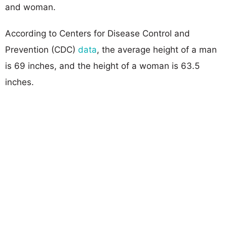
and woman.
According to Centers for Disease Control and
Prevention (CDC)
data
, the average height of a man
is 69 inches, and the height of a woman is 63.5
inches.