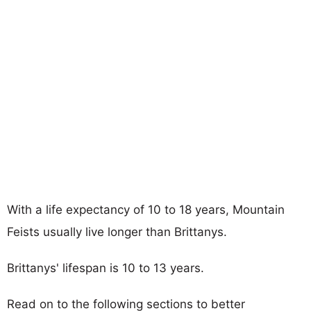
With a life expectancy of 10 to 18 years, Mountain
Feists usually live longer than Brittanys.
Brittanys' lifespan is 10 to 13 years.
Read on to the following sections to better