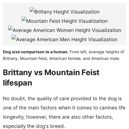
Dog size comparison to a human.
From left, average heights of
Brittany, Mountain Feist, American female, and American male.
Brittany vs Mountain Feist
lifespan
No doubt, the quality of care provided to the dog is
one of the main factors when it comes to canines life
longevity, however, there are also other factors,
especially the dog's breed.