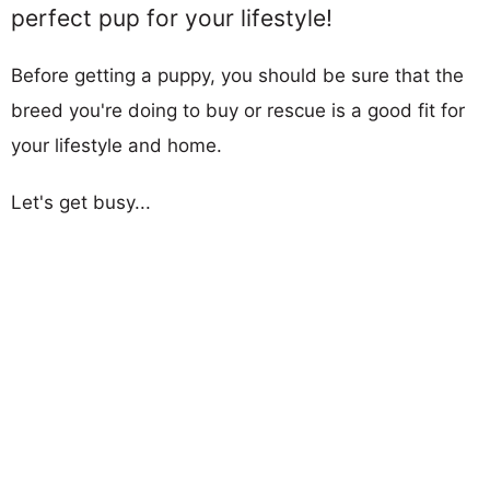
perfect pup for your lifestyle!
Before getting a puppy, you should be sure that the
breed you're doing to buy or rescue is a good fit for
your lifestyle and home.
Let's get busy...