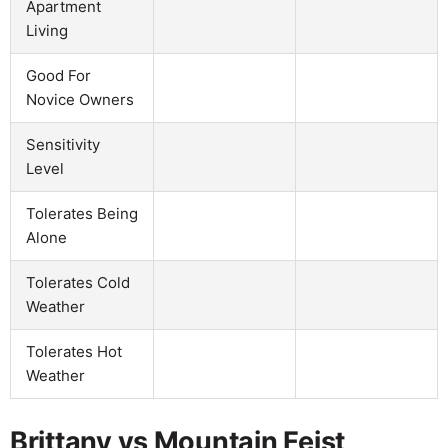
Apartment
Living
Good For
Novice Owners
Sensitivity
Level
Tolerates Being
Alone
Tolerates Cold
Weather
Tolerates Hot
Weather
Brittany vs Mountain Feist