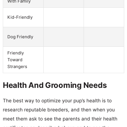
With Family
Kid-Friendly
Dog Friendly
Friendly
Toward
Strangers
Health And Grooming Needs
The best way to optimize your pup’s health is to
research reputable breeders, and then when you
meet them ask to see the parents and their health