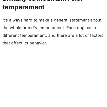
temperament
It's always hard to make a general statement about
the whole breed's temperament. Each dog has a
different temperament, and there are a lot of factors
that affect its behavior.