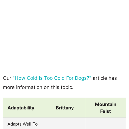
Our
"How Cold Is Too Cold For Dogs?"
article has
more information on this topic.
Mountain
Adaptability
Brittany
Feist
Adapts Well To