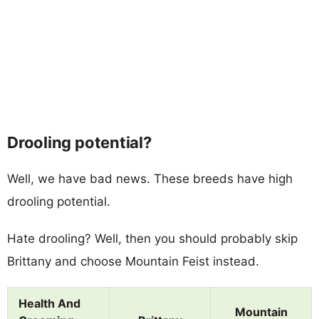
Drooling potential?
Well, we have bad news. These breeds have high
drooling potential.
Hate drooling? Well, then you should probably skip
Brittany and choose Mountain Feist instead.
Health And
Mountain