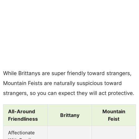
While Brittanys are super friendly toward strangers,
Mountain Feists are naturally suspicious toward
strangers, so you can expect they will act protective.
All-Around
Mountain
Brittany
Friendliness
Feist
Affectionate