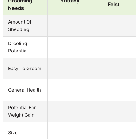
Grooming
Brittany
Feist
Needs
Amount Of
Shedding
Drooling
Potential
Easy To Groom
General Health
Potential For
Weight Gain
Size