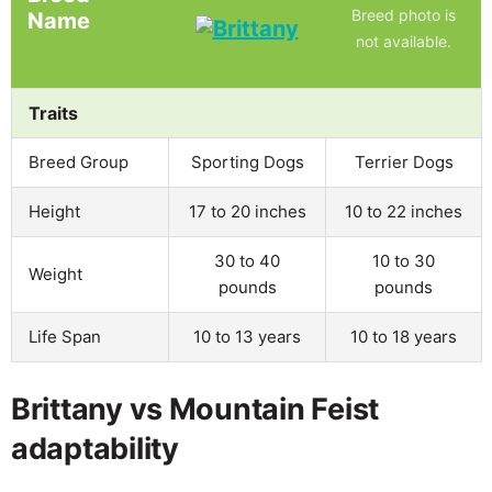
Breed photo is
Name
not available.
Traits
Breed Group
Sporting Dogs
Terrier Dogs
Height
17 to 20 inches
10 to 22 inches
30 to 40
10 to 30
Weight
pounds
pounds
Life Span
10 to 13 years
10 to 18 years
Brittany vs Mountain Feist
adaptability