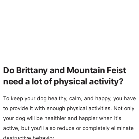
Do Brittany and Mountain Feist
need a lot of physical activity?
To keep your dog healthy, calm, and happy, you have
to provide it with enough physical activities. Not only
your dog will be healthier and happier when it's
active, but you'll also reduce or completely eliminate
destructive behavior.