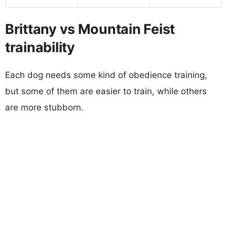
Brittany vs Mountain Feist
trainability
Each dog needs some kind of obedience training,
but some of them are easier to train, while others
are more stubborn.