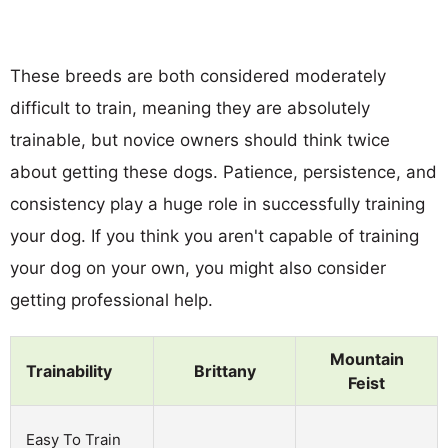
These breeds are both considered moderately
difficult to train, meaning they are absolutely
trainable, but novice owners should think twice
about getting these dogs. Patience, persistence, and
consistency play a huge role in successfully training
your dog. If you think you aren't capable of training
your dog on your own, you might also consider
getting professional help.
Mountain
Trainability
Brittany
Feist
Easy To Train