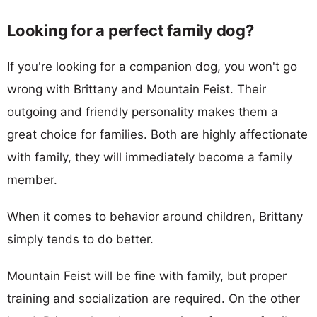
Looking for a perfect family dog?
If you're looking for a companion dog, you won't go
wrong with Brittany and Mountain Feist. Their
outgoing and friendly personality makes them a
great choice for families. Both are highly affectionate
with family, they will immediately become a family
member.
When it comes to behavior around children, Brittany
simply tends to do better.
Mountain Feist will be fine with family, but proper
training and socialization are required. On the other