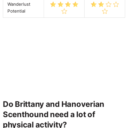
Wanderlust
Potential
Do Brittany and Hanoverian
Scenthound need a lot of
physical activity?