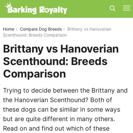
brittany-vs-hanoverian-scenthound
Home
Compare Dog Breeds
Brittany vs Hanoverian
Scenthound: Breeds Comparison
Brittany vs Hanoverian
Scenthound: Breeds
Comparison
Trying to decide between the Brittany and
the Hanoverian Scenthound? Both of
these dogs can be similar in some ways
but are quite different in many others.
Read on and find out which of these