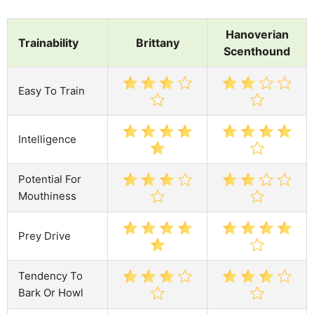
Hanoverian
Trainability
Brittany
Scenthound
Easy To Train
Intelligence
Potential For
Mouthiness
Prey Drive
Tendency To
Bark Or Howl