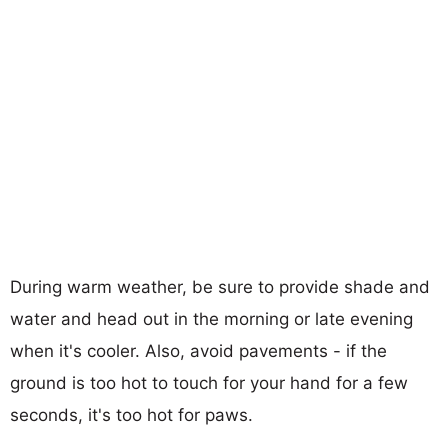
During warm weather, be sure to provide shade and
water and head out in the morning or late evening
when it's cooler. Also, avoid pavements - if the
ground is too hot to touch for your hand for a few
seconds, it's too hot for paws.