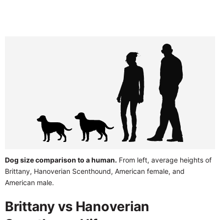
Dog size comparison to a human.
From left, average heights of
Brittany, Hanoverian Scenthound, American female, and
American male.
Brittany vs Hanoverian