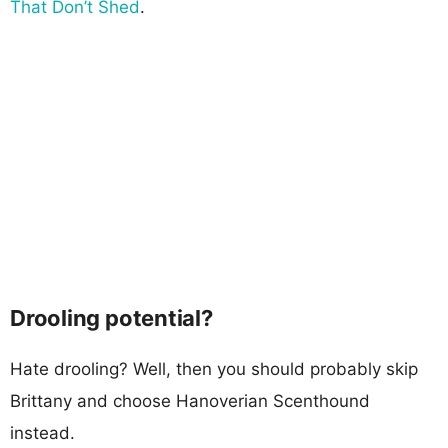
That Don’t Shed
.
Drooling potential?
Hate drooling? Well, then you should probably skip
Brittany and choose Hanoverian Scenthound
instead.