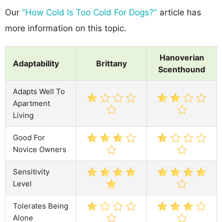
Our
"How Cold Is Too Cold For Dogs?"
article has
more information on this topic.
Hanoverian
Adaptability
Brittany
Scenthound
Adapts Well To
Apartment
Living
Good For
Novice Owners
Sensitivity
Level
Tolerates Being
Alone