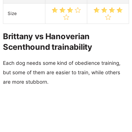
Size
Brittany vs Hanoverian
Scenthound trainability
Each dog needs some kind of obedience training,
but some of them are easier to train, while others
are more stubborn.