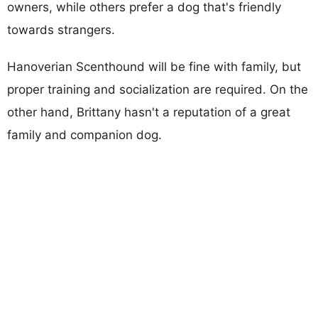
owners, while others prefer a dog that's friendly
towards strangers.
Hanoverian Scenthound will be fine with family, but
proper training and socialization are required. On the
other hand, Brittany hasn't a reputation of a great
family and companion dog.