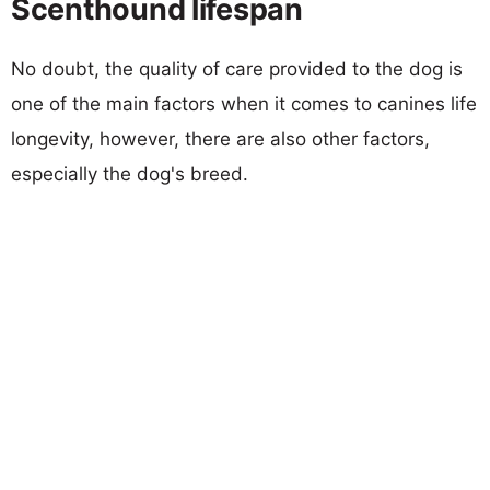
Scenthound lifespan
No doubt, the quality of care provided to the dog is
one of the main factors when it comes to canines life
longevity, however, there are also other factors,
especially the dog's breed.