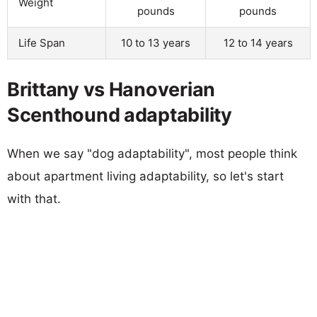
Weight
pounds
pounds
Life Span
10 to 13 years
12 to 14 years
Brittany vs Hanoverian
Scenthound adaptability
When we say "dog adaptability", most people think
about apartment living adaptability, so let's start
with that.