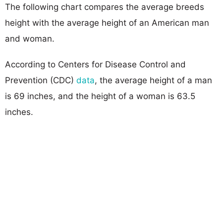
The following chart compares the average breeds
height with the average height of an American man
and woman.
According to Centers for Disease Control and
Prevention (CDC)
data
, the average height of a man
is 69 inches, and the height of a woman is 63.5
inches.