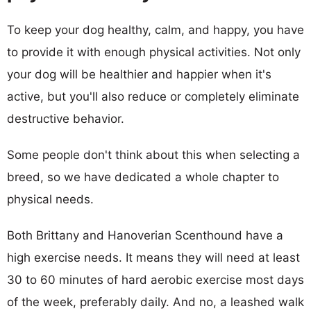
To keep your dog healthy, calm, and happy, you have
to provide it with enough physical activities. Not only
your dog will be healthier and happier when it's
active, but you'll also reduce or completely eliminate
destructive behavior.
Some people don't think about this when selecting a
breed, so we have dedicated a whole chapter to
physical needs.
Both Brittany and Hanoverian Scenthound have a
high exercise needs. It means they will need at least
30 to 60 minutes of hard aerobic exercise most days
of the week, preferably daily. And no, a leashed walk