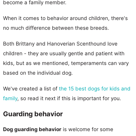
become a family member.
When it comes to behavior around children, there's
no much difference between these breeds.
Both Brittany and Hanoverian Scenthound love
children - they are usually gentle and patient with
kids, but as we mentioned, temperaments can vary
based on the individual dog.
We've created a list of
the 15 best dogs for kids and
family
, so read it next if this is important for you.
Guarding behavior
Dog guarding behavior
is welcome for some