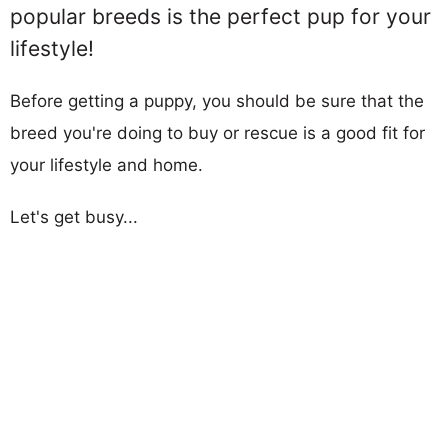
popular breeds is the perfect pup for your
lifestyle!
Before getting a puppy, you should be sure that the
breed you're doing to buy or rescue is a good fit for
your lifestyle and home.
Let's get busy...