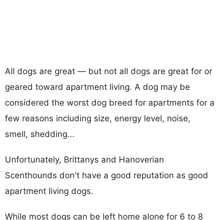
All dogs are great — but not all dogs are great for or
geared toward apartment living. A dog may be
considered the worst dog breed for apartments for a
few reasons including size, energy level, noise,
smell, shedding...
Unfortunately, Brittanys and Hanoverian
Scenthounds don't have a good reputation as good
apartment living dogs.
While most dogs can be left home alone for 6 to 8