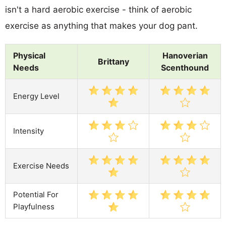
isn't a hard aerobic exercise - think of aerobic
exercise as anything that makes your dog pant.
Physical
Hanoverian
Brittany
Needs
Scenthound
Energy Level
Intensity
Exercise Needs
Potential For
Playfulness