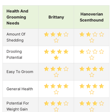
Health And
Hanoverian
Grooming
Brittany
Scenthound
Needs
Amount Of
Shedding
Drooling
Potential
Easy To Groom
General Health
Potential For
Weight Gain