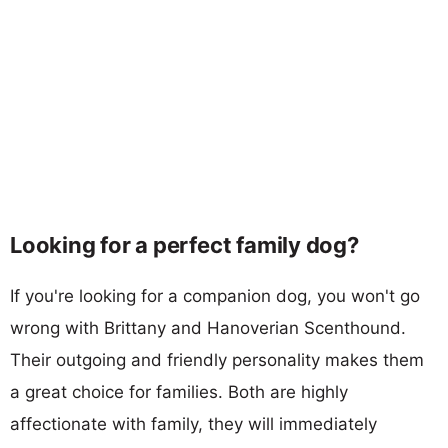
Looking for a perfect family dog?
If you're looking for a companion dog, you won't go
wrong with Brittany and Hanoverian Scenthound.
Their outgoing and friendly personality makes them
a great choice for families. Both are highly
affectionate with family, they will immediately