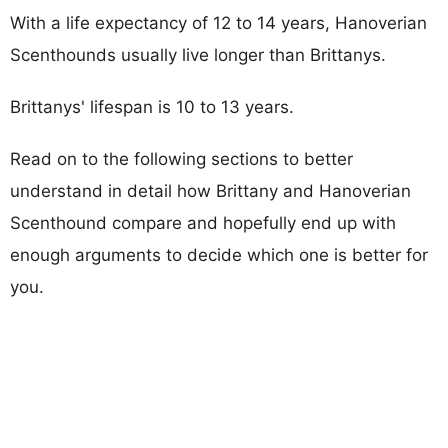
With a life expectancy of 12 to 14 years, Hanoverian
Scenthounds usually live longer than Brittanys.
Brittanys' lifespan is 10 to 13 years.
Read on to the following sections to better
understand in detail how Brittany and Hanoverian
Scenthound compare and hopefully end up with
enough arguments to decide which one is better for
you.