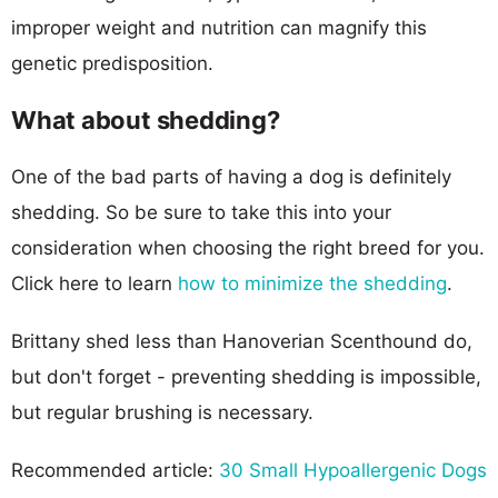
improper weight and nutrition can magnify this
genetic predisposition.
What about shedding?
One of the bad parts of having a dog is definitely
shedding. So be sure to take this into your
consideration when choosing the right breed for you.
Click here to learn
how to minimize the shedding
.
Brittany shed less than Hanoverian Scenthound do,
but don't forget - preventing shedding is impossible,
but regular brushing is necessary.
Recommended article:
30 Small Hypoallergenic Dogs