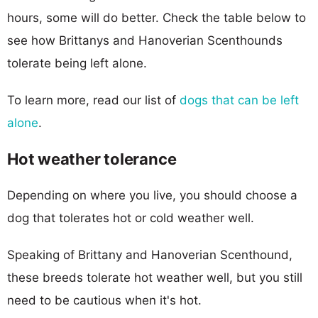
hours, some will do better. Check the table below to
see how Brittanys and Hanoverian Scenthounds
tolerate being left alone.
To learn more, read our list of
dogs that can be left
alone
.
Hot weather tolerance
Depending on where you live, you should choose a
dog that tolerates hot or cold weather well.
Speaking of Brittany and Hanoverian Scenthound,
these breeds tolerate hot weather well, but you still
need to be cautious when it's hot.