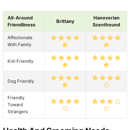
All-Around
Hanoverian
Brittany
Friendliness
Scenthound
Affectionate
With Family
Kid-Friendly
Dog Friendly
Friendly
Toward
Strangers