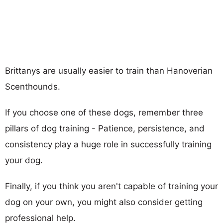
Brittanys are usually easier to train than Hanoverian
Scenthounds.
If you choose one of these dogs, remember three
pillars of dog training - Patience, persistence, and
consistency play a huge role in successfully training
your dog.
Finally, if you think you aren't capable of training your
dog on your own, you might also consider getting
professional help.