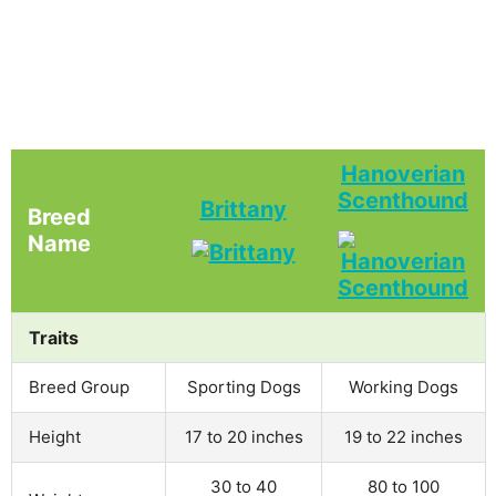
Hanoverian
Scenthound
Brittany
Breed
Name
Traits
Breed Group
Sporting Dogs
Working Dogs
Height
17 to 20 inches
19 to 22 inches
30 to 40
80 to 100