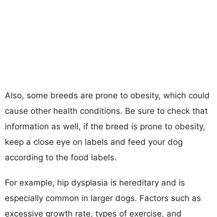
Also, some breeds are prone to obesity, which could
cause other health conditions. Be sure to check that
information as well, if the breed is prone to obesity,
keep a close eye on labels and feed your dog
according to the food labels.
For example, hip dysplasia is hereditary and is
especially common in larger dogs. Factors such as
excessive growth rate, types of exercise, and