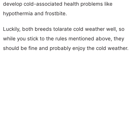
develop cold-associated health problems like
hypothermia and frostbite.
Luckily, both breeds tolarate cold weather well, so
while you stick to the rules mentioned above, they
should be fine and probably enjoy the cold weather.