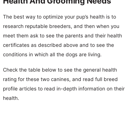
Health And Grooming Needs
The best way to optimize your pup’s health is to
research reputable breeders, and then when you
meet them ask to see the parents and their health
certificates as described above and to see the
conditions in which all the dogs are living.
Check the table below to see the general health
rating for these two canines, and read full breed
profile articles to read in-depth information on their
health.