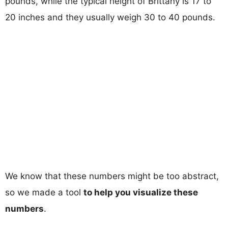
pounds, while the typical height of Brittany is 17 to
20 inches and they usually weigh 30 to 40 pounds.
We know that these numbers might be too abstract,
so we made a tool
to help you visualize these
numbers
.