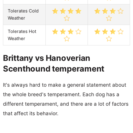
Tolerates Cold
Weather
Tolerates Hot
Weather
Brittany vs Hanoverian
Scenthound temperament
It's always hard to make a general statement about
the whole breed's temperament. Each dog has a
different temperament, and there are a lot of factors
that affect its behavior.