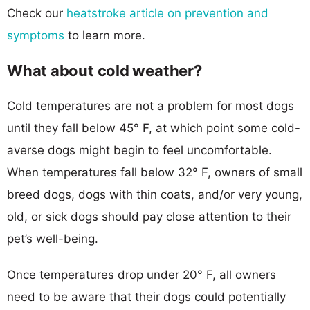
Check our
heatstroke article on prevention and
symptoms
to learn more.
What about cold weather?
Cold temperatures are not a problem for most dogs
until they fall below 45° F, at which point some cold-
averse dogs might begin to feel uncomfortable.
When temperatures fall below 32° F, owners of small
breed dogs, dogs with thin coats, and/or very young,
old, or sick dogs should pay close attention to their
pet’s well-being.
Once temperatures drop under 20° F, all owners
need to be aware that their dogs could potentially