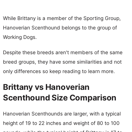
While Brittany is a member of the Sporting Group,
Hanoverian Scenthound belongs to the group of
Working Dogs.
Despite these breeds aren't members of the same
breed groups, they have some similarities and not
only differences so keep reading to learn more.
Brittany vs Hanoverian
Scenthound Size Comparison
Hanoverian Scenthounds are larger, with a typical
height of 19 to 22 inches and weight of 80 to 100