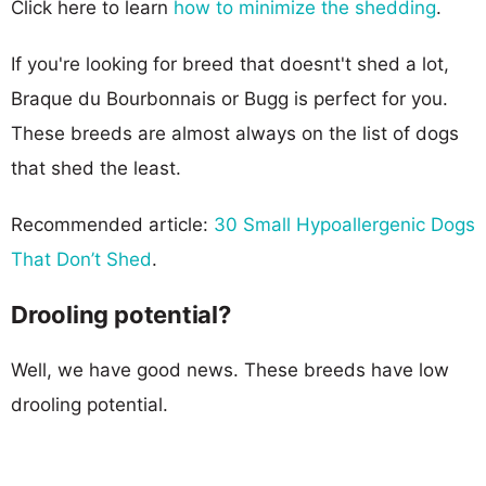
Click here to learn
how to minimize the shedding
.
If you're looking for breed that doesnt't shed a lot,
Braque du Bourbonnais or Bugg is perfect for you.
These breeds are almost always on the list of dogs
that shed the least.
Recommended article:
30 Small Hypoallergenic Dogs
That Don’t Shed
.
Drooling potential?
Well, we have good news. These breeds have low
drooling potential.