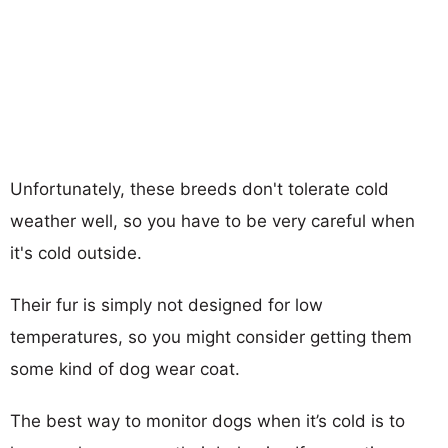
Unfortunately, these breeds don't tolerate cold
weather well, so you have to be very careful when
it's cold outside.
Their fur is simply not designed for low
temperatures, so you might consider getting them
some kind of dog wear coat.
The best way to monitor dogs when it’s cold is to