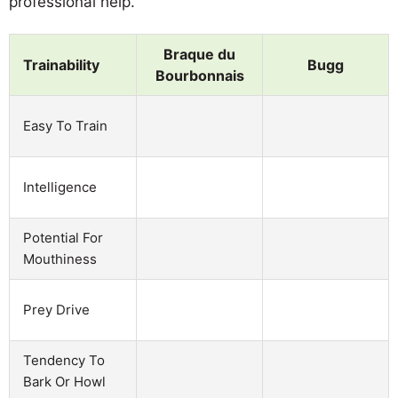
professional help.
Braque du
Trainability
Bugg
Bourbonnais
Easy To Train
Intelligence
Potential For
Mouthiness
Prey Drive
Tendency To
Bark Or Howl