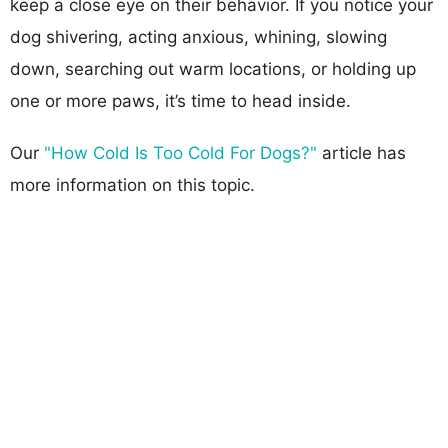
keep a close eye on their behavior. If you notice your
dog shivering, acting anxious, whining, slowing
down, searching out warm locations, or holding up
one or more paws, it’s time to head inside.
Our
"How Cold Is Too Cold For Dogs?"
article has
more information on this topic.