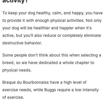
activity?
To keep your dog healthy, calm, and happy, you have
to provide it with enough physical activities. Not only
your dog will be healthier and happier when it's
active, but you'll also reduce or completely eliminate
destructive behavior.
Some people don't think about this when selecting a
breed, so we have dedicated a whole chapter to
physical needs.
Braque du Bourbonnaiss have a high level of
exercise needs, while Buggs require a low intensity
of exercise.