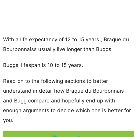
With a life expectancy of 12 to 15 years , Braque du
Bourbonnaiss usually live longer than Buggs.
Buggs' lifespan is 10 to 15 years.
Read on to the following sections to better
understand in detail how Braque du Bourbonnais
and Bugg compare and hopefully end up with
enough arguments to decide which one is better for
you.