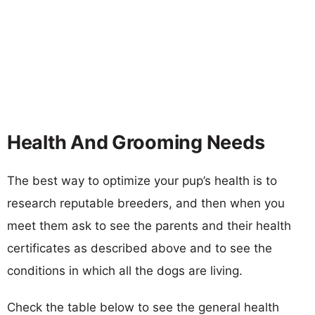
Health And Grooming Needs
The best way to optimize your pup’s health is to
research reputable breeders, and then when you
meet them ask to see the parents and their health
certificates as described above and to see the
conditions in which all the dogs are living.
Check the table below to see the general health