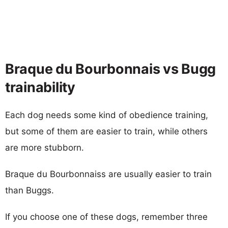
Braque du Bourbonnais vs Bugg
trainability
Each dog needs some kind of obedience training,
but some of them are easier to train, while others
are more stubborn.
Braque du Bourbonnaiss are usually easier to train
than Buggs.
If you choose one of these dogs, remember three