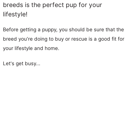
breeds is the perfect pup for your
lifestyle!
Before getting a puppy, you should be sure that the
breed you're doing to buy or rescue is a good fit for
your lifestyle and home.
Let's get busy...