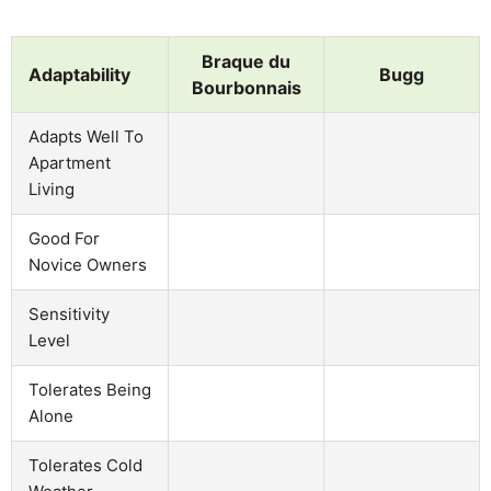
Braque du
Adaptability
Bugg
Bourbonnais
Adapts Well To
Apartment
Living
Good For
Novice Owners
Sensitivity
Level
Tolerates Being
Alone
Tolerates Cold