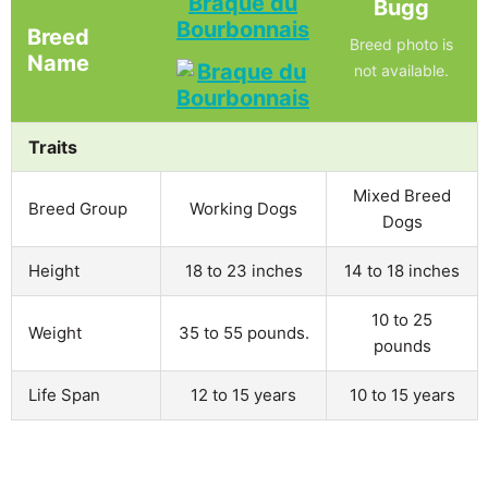
Braque du
Bugg
Bourbonnais
Breed
Breed photo is
Name
not available.
Traits
Mixed Breed
Breed Group
Working Dogs
Dogs
Height
18 to 23 inches
14 to 18 inches
10 to 25
Weight
35 to 55 pounds.
pounds
Life Span
12 to 15 years
10 to 15 years