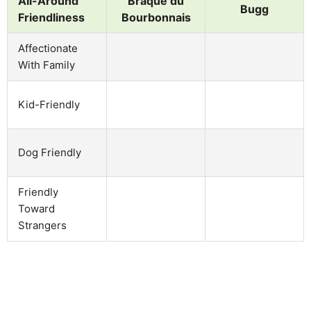
All-Around
Braque du
Bugg
Friendliness
Bourbonnais
Affectionate
With Family
Kid-Friendly
Dog Friendly
Friendly
Toward
Strangers