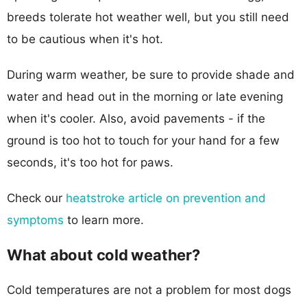
breeds tolerate hot weather well, but you still need
to be cautious when it's hot.
During warm weather, be sure to provide shade and
water and head out in the morning or late evening
when it's cooler. Also, avoid pavements - if the
ground is too hot to touch for your hand for a few
seconds, it's too hot for paws.
Check our
heatstroke article on prevention and
symptoms
to learn more.
What about cold weather?
Cold temperatures are not a problem for most dogs