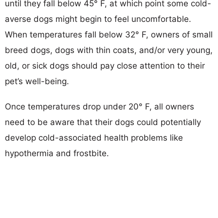
until they fall below 45° F, at which point some cold-
averse dogs might begin to feel uncomfortable.
When temperatures fall below 32° F, owners of small
breed dogs, dogs with thin coats, and/or very young,
old, or sick dogs should pay close attention to their
pet’s well-being.
Once temperatures drop under 20° F, all owners
need to be aware that their dogs could potentially
develop cold-associated health problems like
hypothermia and frostbite.