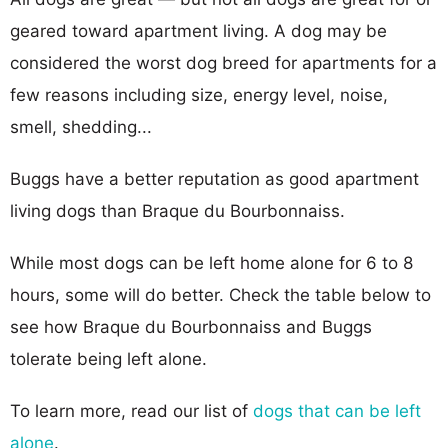
geared toward apartment living. A dog may be
considered the worst dog breed for apartments for a
few reasons including size, energy level, noise,
smell, shedding...
Buggs have a better reputation as good apartment
living dogs than Braque du Bourbonnaiss.
While most dogs can be left home alone for 6 to 8
hours, some will do better. Check the table below to
see how Braque du Bourbonnaiss and Buggs
tolerate being left alone.
To learn more, read our list of
dogs that can be left
alone
.