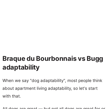
Braque du Bourbonnais vs Bugg
adaptability
When we say "dog adaptability", most people think
about apartment living adaptability, so let's start
with that.
All dogs are great — but not all dogs are great for or