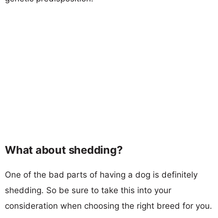
What about shedding?
One of the bad parts of having a dog is definitely
shedding. So be sure to take this into your
consideration when choosing the right breed for you.