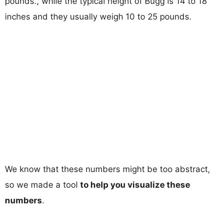
pounds., while the typical height of Bugg is 14 to 18
inches and they usually weigh 10 to 25 pounds.
We know that these numbers might be too abstract,
so we made a tool
to help you visualize these
numbers
.