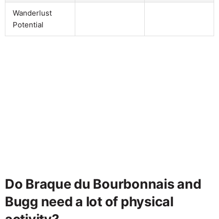
Wanderlust
Potential
Do Braque du Bourbonnais and
Bugg need a lot of physical