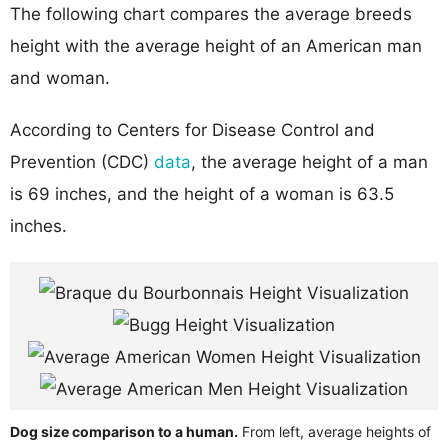
The following chart compares the average breeds
height with the average height of an American man
and woman.
According to Centers for Disease Control and
Prevention (CDC)
data
, the average height of a man
is 69 inches, and the height of a woman is 63.5
inches.
Dog size comparison to a human.
From left, average heights of