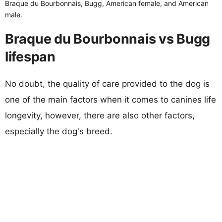
Braque du Bourbonnais, Bugg, American female, and American
male.
Braque du Bourbonnais vs Bugg
lifespan
No doubt, the quality of care provided to the dog is
one of the main factors when it comes to canines life
longevity, however, there are also other factors,
especially the dog's breed.