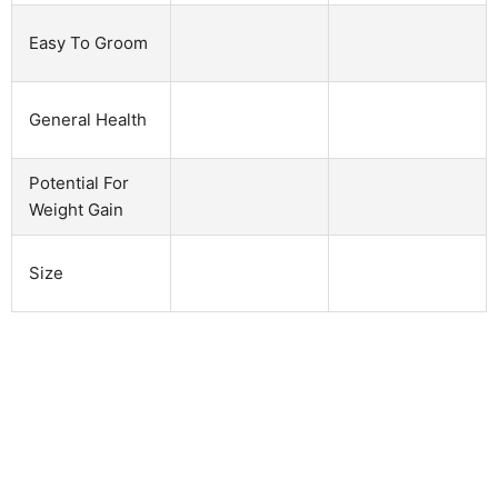
Easy To Groom
General Health
Potential For
Weight Gain
Size