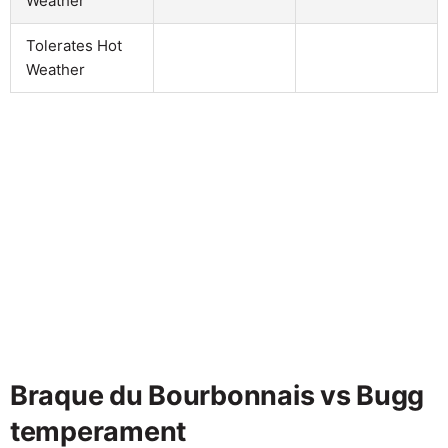
Weather
Tolerates Hot
Weather
Braque du Bourbonnais vs Bugg
temperament