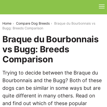
braque-du-bourbonnais-vs-bugg
Home
Compare Dog Breeds
Braque du Bourbonnais vs
Bugg: Breeds Comparison
Braque du Bourbonnais
vs Bugg: Breeds
Comparison
Trying to decide between the Braque du
Bourbonnais and the Bugg? Both of these
dogs can be similar in some ways but are
quite different in many others. Read on
and find out which of these popular