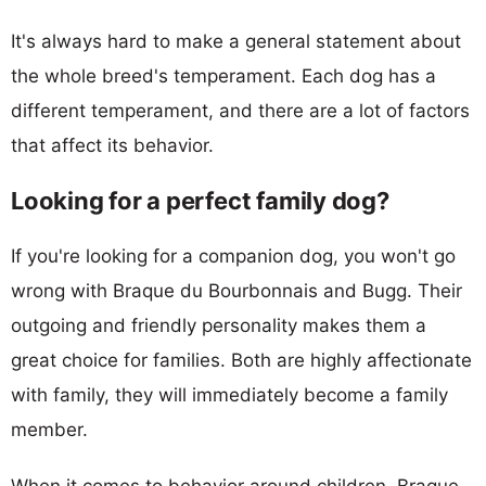
It's always hard to make a general statement about
the whole breed's temperament. Each dog has a
different temperament, and there are a lot of factors
that affect its behavior.
Looking for a perfect family dog?
If you're looking for a companion dog, you won't go
wrong with Braque du Bourbonnais and Bugg. Their
outgoing and friendly personality makes them a
great choice for families. Both are highly affectionate
with family, they will immediately become a family
member.
When it comes to behavior around children, Braque