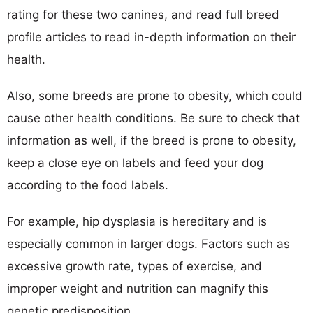
rating for these two canines, and read full breed
profile articles to read in-depth information on their
health.
Also, some breeds are prone to obesity, which could
cause other health conditions. Be sure to check that
information as well, if the breed is prone to obesity,
keep a close eye on labels and feed your dog
according to the food labels.
For example, hip dysplasia is hereditary and is
especially common in larger dogs. Factors such as
excessive growth rate, types of exercise, and
improper weight and nutrition can magnify this
genetic predisposition.