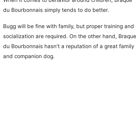
du Bourbonnais simply tends to do better.
Bugg will be fine with family, but proper training and
socialization are required. On the other hand, Braque
du Bourbonnais hasn't a reputation of a great family
and companion dog.