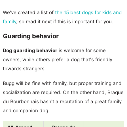
We've created a list of
the 15 best dogs for kids and
family
, so read it next if this is important for you.
Guarding behavior
Dog guarding behavior
is welcome for some
owners, while others prefer a dog that's friendly
towards strangers.
Bugg will be fine with family, but proper training and
socialization are required. On the other hand, Braque
du Bourbonnais hasn't a reputation of a great family
and companion dog.