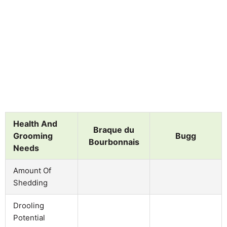
Health And
Braque du
Grooming
Bugg
Bourbonnais
Needs
Amount Of
Shedding
Drooling
Potential