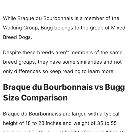
While Braque du Bourbonnais is a member of the
Working Group, Bugg belongs to the group of Mixed
Breed Dogs.
Despite these breeds aren't members of the same
breed groups, they have some similarities and not
only differences so keep reading to learn more.
Braque du Bourbonnais vs Bugg
Size Comparison
Braque du Bourbonnaiss are larger, with a typical
height of 18 to 23 inches and weight of 35 to 55