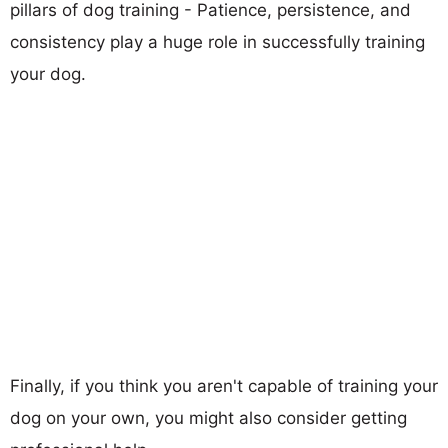
pillars of dog training - Patience, persistence, and
consistency play a huge role in successfully training
your dog.
Finally, if you think you aren't capable of training your
dog on your own, you might also consider getting