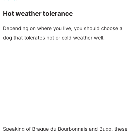
Hot weather tolerance
Depending on where you live, you should choose a
dog that tolerates hot or cold weather well.
Speaking of Braque du Bourbonnais and Bugg, these