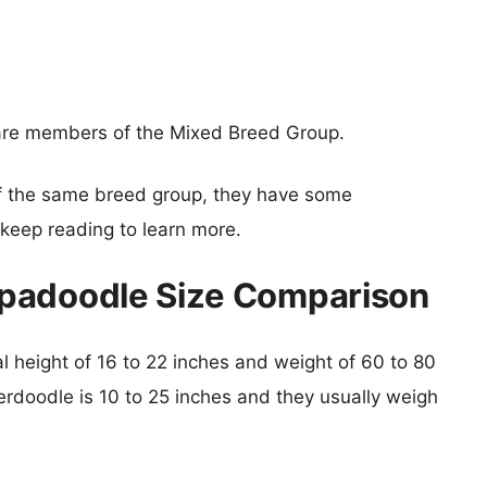
re members of the Mixed Breed Group.
f the same breed group, they have some
o keep reading to learn more.
padoodle Size Comparison
l height of 16 to 22 inches and weight of 60 to 80
erdoodle is 10 to 25 inches and they usually weigh