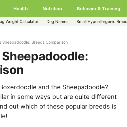
Health
Nutrition
Behavior & Training
og Weight Calculator
Dog Names
Small Hypoallergenic Bree
s Sheepadoodle: Breeds Comparison
 Sheepadoodle:
ison
 Boxerdoodle and the Sheepadoodle?
lar in some ways but are quite different
ind out which of these popular breeds is
le!