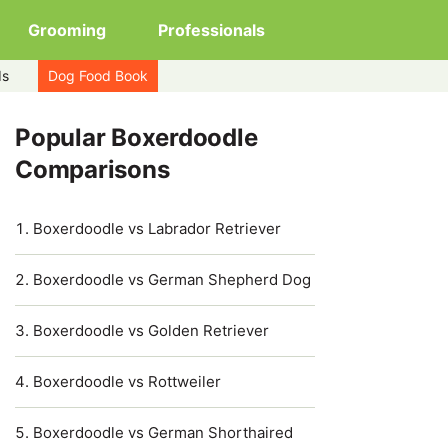
Grooming
Professionals
ds
Dog Food Book
Popular Boxerdoodle
Comparisons
Boxerdoodle vs Labrador Retriever
Boxerdoodle vs German Shepherd Dog
Boxerdoodle vs Golden Retriever
Boxerdoodle vs Rottweiler
Boxerdoodle vs German Shorthaired