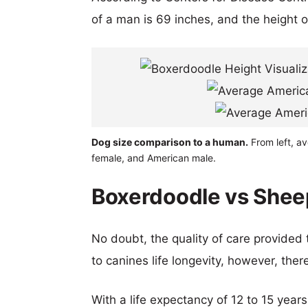
of a man is 69 inches, and the height 
Dog size comparison to a human.
From left, a
female, and American male.
Boxerdoodle vs Shee
No doubt, the quality of care provided
to canines life longevity, however, ther
With a life expectancy of 12 to 15 year