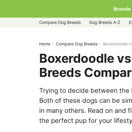
Breeds
Compare Dog Breeds
Dog Breeds A-Z
D
boxerdoodle-vs-sheepadoodle
Home
Compare Dog Breeds
Boxerdoodle v
Boxerdoodle vs
Breeds Compar
Trying to decide between the
Both of these dogs can be simi
in many others. Read on and f
the perfect pup for your lifesty