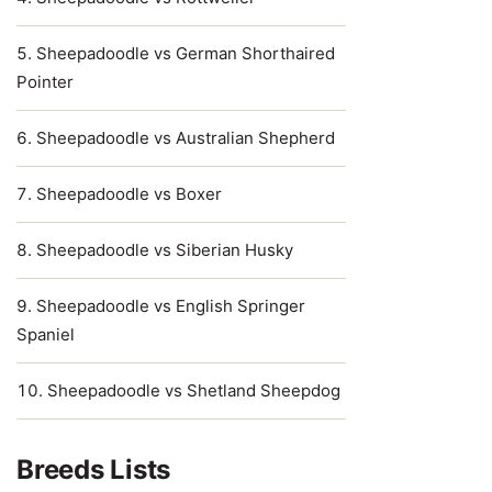
Sheepadoodle vs German Shorthaired
Pointer
Sheepadoodle vs Australian Shepherd
Sheepadoodle vs Boxer
Sheepadoodle vs Siberian Husky
Sheepadoodle vs English Springer
Spaniel
Sheepadoodle vs Shetland Sheepdog
Breeds Lists