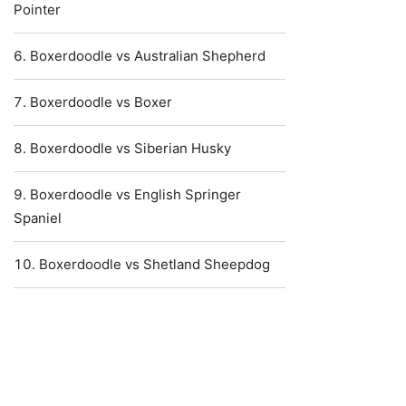
Pointer
Boxerdoodle vs Australian Shepherd
Boxerdoodle vs Boxer
Boxerdoodle vs Siberian Husky
Boxerdoodle vs English Springer
Spaniel
Boxerdoodle vs Shetland Sheepdog