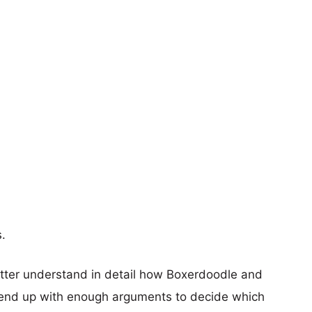
s.
etter understand in detail how Boxerdoodle and
end up with enough arguments to decide which