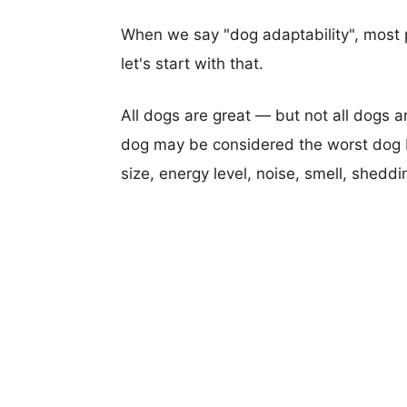
When we say "dog adaptability", most p
let's start with that.
All dogs are great — but not all dogs a
dog may be considered the worst dog b
size, energy level, noise, smell, sheddin