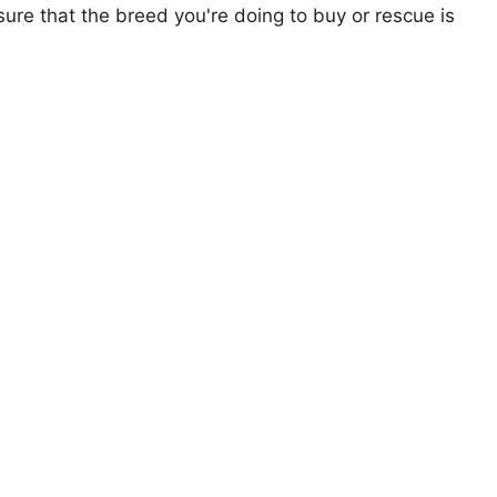
ure that the breed you're doing to buy or rescue is