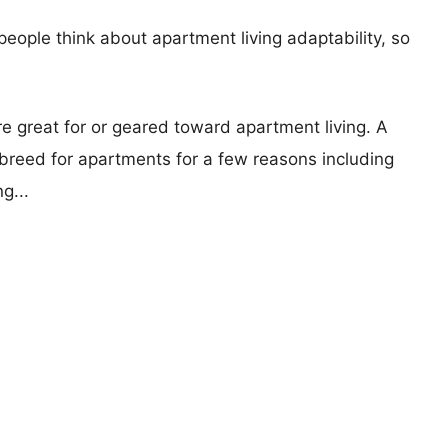
eople think about apartment living adaptability, so
re great for or geared toward apartment living. A
reed for apartments for a few reasons including
g...