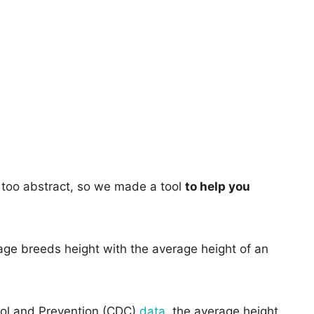
too abstract, so we made a tool
to help you
age breeds height with the average height of an
rol and Prevention (CDC)
data
, the average height