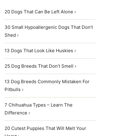
20 Dogs That Can Be Left Alone ›
30 Small Hypoallergenic Dogs That Don’t
Shed ›
13 Dogs That Look Like Huskies ›
25 Dog Breeds That Don’t Smell ›
13 Dog Breeds Commonly Mistaken For
Pitbulls ›
7 Chihuahua Types – Learn The
Difference ›
20 Cutest Puppies That Will Melt Your