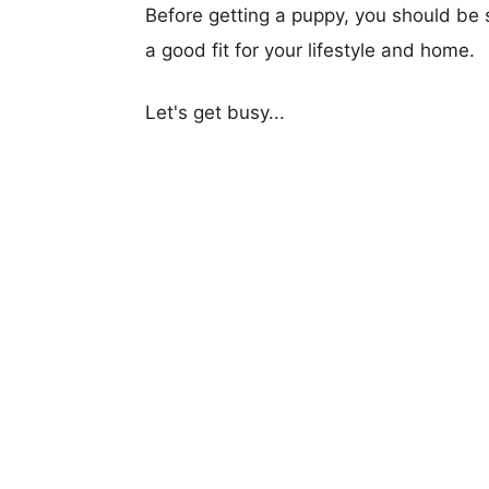
Before getting a puppy, you should be s
a good fit for your lifestyle and home.
Let's get busy...