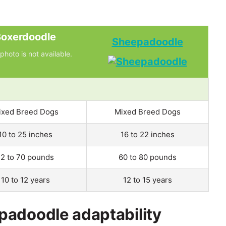
oxerdoodle
Sheepadoodle
photo is not available.
ixed Breed Dogs
Mixed Breed Dogs
10 to 25 inches
16 to 22 inches
12 to 70 pounds
60 to 80 pounds
10 to 12 years
12 to 15 years
padoodle adaptability