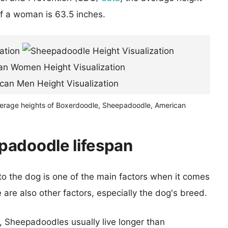
of a woman is 63.5 inches.
verage heights of Boxerdoodle, Sheepadoodle, American
padoodle lifespan
 to the dog is one of the main factors when it comes
e are also other factors, especially the dog's breed.
s, Sheepadoodles usually live longer than