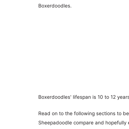
Boxerdoodles.
Boxerdoodles' lifespan is 10 to 12 year
Read on to the following sections to b
Sheepadoodle compare and hopefully 