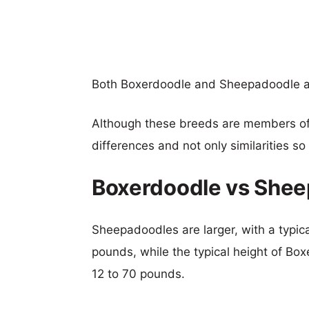
Both Boxerdoodle and Sheepadoodle a
Although these breeds are members o
differences and not only similarities s
Boxerdoodle vs Shee
Sheepadoodles are larger, with a typica
pounds, while the typical height of Box
12 to 70 pounds.