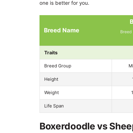
one is better for you.
B
Breed Name
Breed 
Traits
Breed Group
M
Height
Weight
Life Span
Boxerdoodle vs Shee