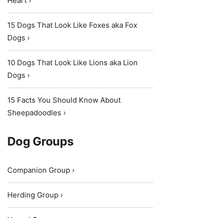
Heart ›
15 Dogs That Look Like Foxes aka Fox
Dogs ›
10 Dogs That Look Like Lions aka Lion
Dogs ›
15 Facts You Should Know About
Sheepadoodles ›
Dog Groups
Companion Group ›
Herding Group ›