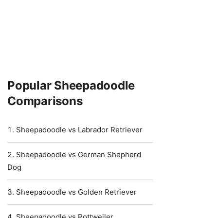
Popular Sheepadoodle
Comparisons
Sheepadoodle vs Labrador Retriever
Sheepadoodle vs German Shepherd
Dog
Sheepadoodle vs Golden Retriever
Sheepadoodle vs Rottweiler