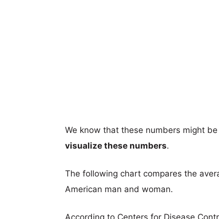
We know that these numbers might be 
visualize these numbers
.
The following chart compares the aver
American man and woman.
According to Centers for Disease Cont