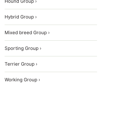
Hound Group ›
Hybrid Group ›
Mixed breed Group ›
Sporting Group ›
Terrier Group ›
Working Group ›