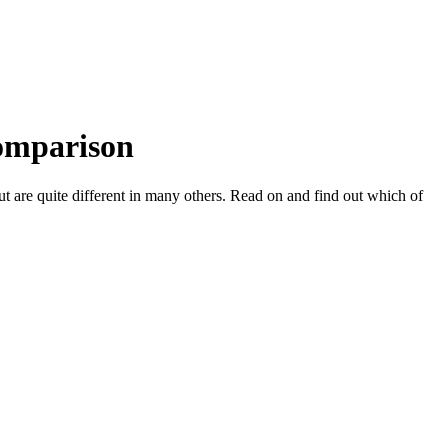
Comparison
 are quite different in many others. Read on and find out which of