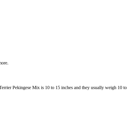
more.
 Terrier Pekingese Mix is 10 to 15 inches and they usually weigh 10 to