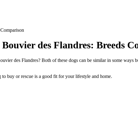
s Comparison
s Bouvier des Flandres: Breeds 
uvier des Flandres? Both of these dogs can be similar in some ways but
to buy or rescue is a good fit for your lifestyle and home.