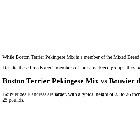
While Boston Terrier Pekingese Mix is a member of the Mixed Breed 
Despite these breeds aren't members of the same breed groups, they ha
Boston Terrier Pekingese Mix vs Bouvier 
Bouvier des Flandress are larger, with a typical height of 23 to 26 in
25 pounds.