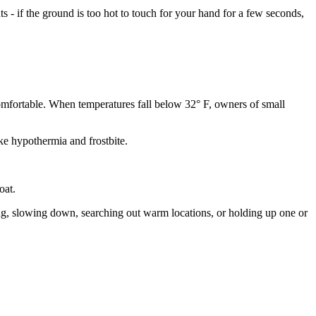
- if the ground is too hot to touch for your hand for a few seconds,
comfortable. When temperatures fall below 32° F, owners of small
ke hypothermia and frostbite.
oat.
ing, slowing down, searching out warm locations, or holding up one or