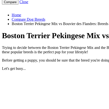
Close
boston-terrier-pekingese-mix-vs-bouvier-des-flandres
Home
Compare Dog Breeds
Boston Terrier Pekingese Mix vs Bouvier des Flandres: Breed
Boston Terrier Pekingese Mix v
Trying to decide between the Boston Terrier Pekingese Mix and the Bo
these popular breeds is the perfect pup for your lifestyle!
Before getting a puppy, you should be sure that the breed you're doing 
Let's get busy...