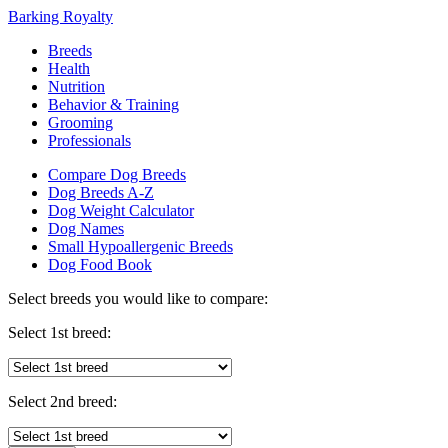
Barking Royalty
Breeds
Health
Nutrition
Behavior & Training
Grooming
Professionals
Compare Dog Breeds
Dog Breeds A-Z
Dog Weight Calculator
Dog Names
Small Hypoallergenic Breeds
Dog Food Book
Select breeds you would like to compare:
Select 1st breed:
Select 2nd breed: