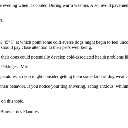
e evening when it's cooler. During warm weather, Also, avoid pavements 
e.
low 45° F, at which point some cold-averse dogs might begin to feel un
should pay close attention to their pet’s well-being.
their dogs could potentially develop cold-associated health problems li
r Pekingese Mix.
mperatures, so you might consider getting them some kind of dog wear c
 their behavior. If you notice your dog shivering, acting anxious, whin
on this topic.
Bouvier des Flandres