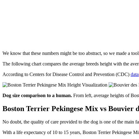
We know that these numbers might be too abstract, so we made a too
The following chart compares the average breeds height with the av
According to Centers for Disease Control and Prevention (CDC)
data
Dog size comparison to a human.
From left, average heights of Bo
Boston Terrier Pekingese Mix vs Bouvier d
No doubt, the quality of care provided to the dog is one of the main fa
With a life expectancy of 10 to 15 years, Boston Terrier Pekingese Mi