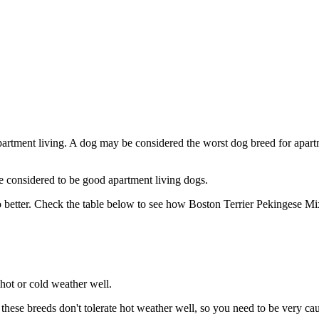
partment living. A dog may be considered the worst dog breed for apartm
e considered to be good apartment living dogs.
 better. Check the table below to see how Boston Terrier Pekingese Mix
hot or cold weather well.
se breeds don't tolerate hot weather well, so you need to be very cauti