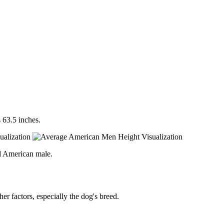
 63.5 inches.
d American male.
er factors, especially the dog's breed.