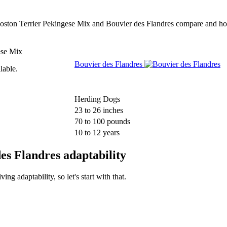
w Boston Terrier Pekingese Mix and Bouvier des Flandres compare and ho
ese Mix
Bouvier des Flandres
lable.
Herding Dogs
23 to 26 inches
70 to 100 pounds
10 to 12 years
es Flandres adaptability
g adaptability, so let's start with that.