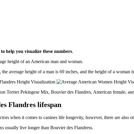
l
to help you visualize these numbers
.
erage height of an American man and woman.
, the average height of a man is 69 inches, and the height of a woman is
ston Terrier Pekingese Mix, Bouvier des Flandres, American female, an
es Flandres lifespan
ctors when it comes to canines life longevity, however, there are also oth
xs usually live longer than Bouvier des Flandress.