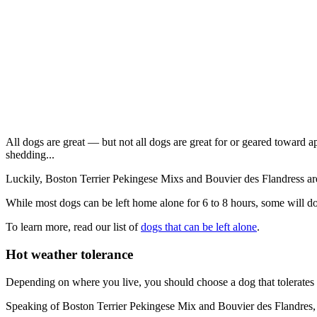
All dogs are great — but not all dogs are great for or geared toward a
shedding...
Luckily, Boston Terrier Pekingese Mixs and Bouvier des Flandress ar
While most dogs can be left home alone for 6 to 8 hours, some will do
To learn more, read our list of
dogs that can be left alone
.
Hot weather tolerance
Depending on where you live, you should choose a dog that tolerates 
Speaking of Boston Terrier Pekingese Mix and Bouvier des Flandres, the