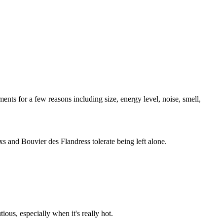
ents for a few reasons including size, energy level, noise, smell,
s and Bouvier des Flandress tolerate being left alone.
ous, especially when it's really hot.