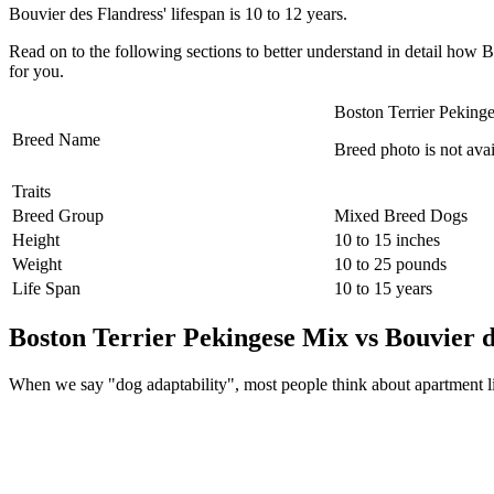
Bouvier des Flandress' lifespan is 10 to 12 years.
Read on to the following sections to better understand in detail ho
for you.
Boston Terrier Peking
Breed Name
Breed photo is not avai
Traits
Breed Group
Mixed Breed Dogs
Height
10 to 15 inches
Weight
10 to 25 pounds
Life Span
10 to 15 years
Boston Terrier Pekingese Mix vs Bouvier d
When we say "dog adaptability", most people think about apartment livin