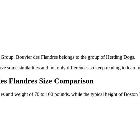
Group, Bouvier des Flandres belongs to the group of Herding Dogs.
ve some similarities and not only differences so keep reading to learn 
des Flandres Size Comparison
ches and weight of 70 to 100 pounds, while the typical height of Boston