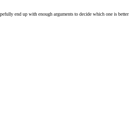
pefully end up with enough arguments to decide which one is better