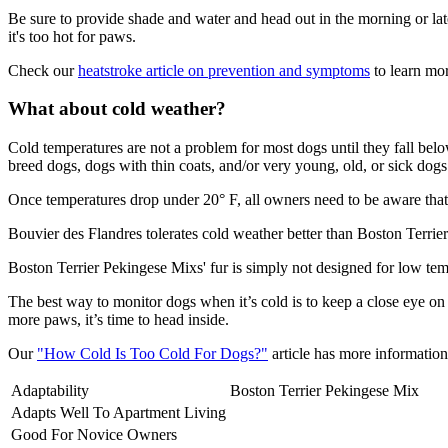
Be sure to provide shade and water and head out in the morning or lat
it's too hot for paws.
Check our
heatstroke article on prevention and symptoms
to learn mor
What about cold weather?
Cold temperatures are not a problem for most dogs until they fall be
breed dogs, dogs with thin coats, and/or very young, old, or sick dogs 
Once temperatures drop under 20° F, all owners need to be aware that 
Bouvier des Flandres tolerates cold weather better than Boston Terrie
Boston Terrier Pekingese Mixs' fur is simply not designed for low te
The best way to monitor dogs when it’s cold is to keep a close eye on
more paws, it’s time to head inside.
Our
"How Cold Is Too Cold For Dogs?"
article has more information 
Adaptability
Boston Terrier Pekingese Mix
Adapts Well To Apartment Living
Good For Novice Owners