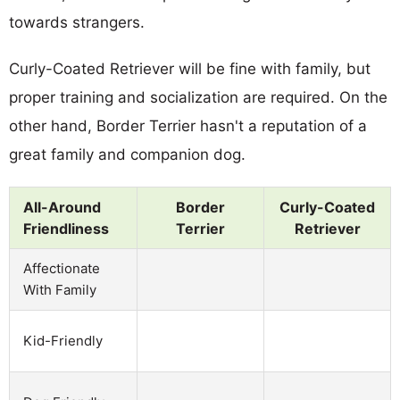
towards strangers.
Curly-Coated Retriever will be fine with family, but
proper training and socialization are required. On the
other hand, Border Terrier hasn't a reputation of a
great family and companion dog.
All-Around
Border
Curly-Coated
Friendliness
Terrier
Retriever
Affectionate
With Family
Kid-Friendly