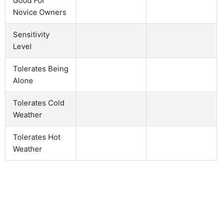
Good For
Novice Owners
Sensitivity
Level
Tolerates Being
Alone
Tolerates Cold
Weather
Tolerates Hot
Weather