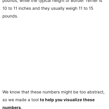
pounds, while the typical height of Border Terrier is
10 to 11 inches and they usually weigh 11 to 15
pounds.
We know that these numbers might be too abstract,
so we made a tool
to help you visualize these
numbers
.