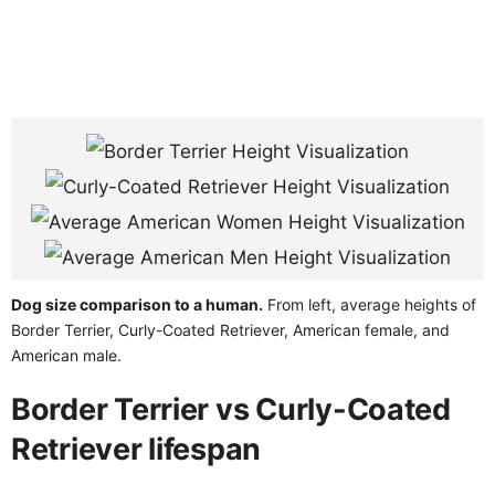
Dog size comparison to a human.
From left, average heights of
Border Terrier, Curly-Coated Retriever, American female, and
American male.
Border Terrier vs Curly-Coated
Retriever lifespan