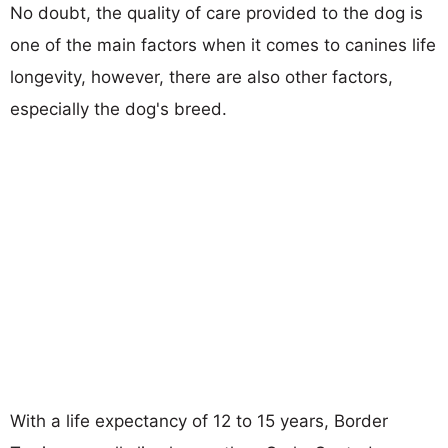
No doubt, the quality of care provided to the dog is
one of the main factors when it comes to canines life
longevity, however, there are also other factors,
especially the dog's breed.
With a life expectancy of 12 to 15 years, Border