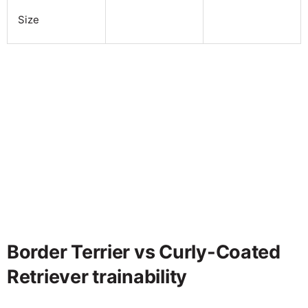
Size
Border Terrier vs Curly-Coated
Retriever trainability