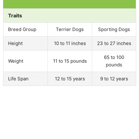
Traits
Breed Group
Terrier Dogs
Sporting Dogs
Height
10 to 11 inches
23 to 27 inches
65 to 100
Weight
11 to 15 pounds
pounds
Life Span
12 to 15 years
9 to 12 years