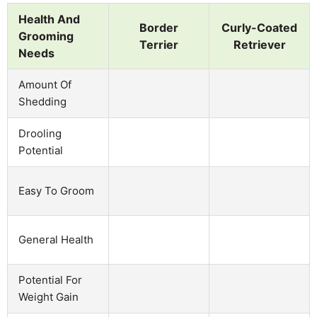
Health And
Border
Curly-Coated
Grooming
Terrier
Retriever
Needs
Amount Of
Shedding
Drooling
Potential
Easy To Groom
General Health
Potential For
Weight Gain