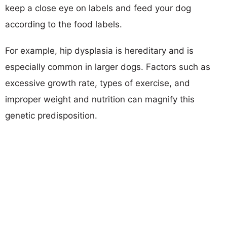
keep a close eye on labels and feed your dog
according to the food labels.
For example, hip dysplasia is hereditary and is
especially common in larger dogs. Factors such as
excessive growth rate, types of exercise, and
improper weight and nutrition can magnify this
genetic predisposition.