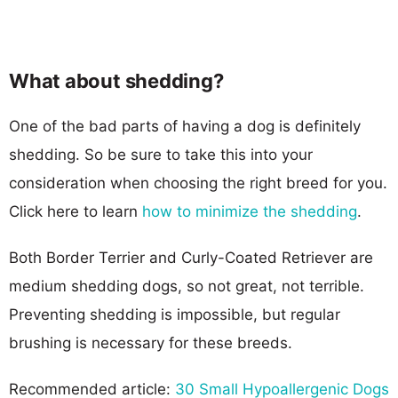
What about shedding?
One of the bad parts of having a dog is definitely
shedding. So be sure to take this into your
consideration when choosing the right breed for you.
Click here to learn
how to minimize the shedding
.
Both Border Terrier and Curly-Coated Retriever are
medium shedding dogs, so not great, not terrible.
Preventing shedding is impossible, but regular
brushing is necessary for these breeds.
Recommended article:
30 Small Hypoallergenic Dogs