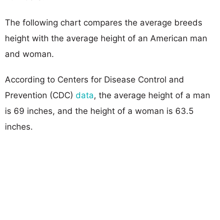
The following chart compares the average breeds
height with the average height of an American man
and woman.
According to Centers for Disease Control and
Prevention (CDC)
data
, the average height of a man
is 69 inches, and the height of a woman is 63.5
inches.