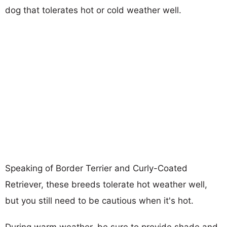
dog that tolerates hot or cold weather well.
Speaking of Border Terrier and Curly-Coated
Retriever, these breeds tolerate hot weather well,
but you still need to be cautious when it's hot.
During warm weather, be sure to provide shade and