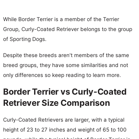
While Border Terrier is a member of the Terrier
Group, Curly-Coated Retriever belongs to the group
of Sporting Dogs.
Despite these breeds aren't members of the same
breed groups, they have some similarities and not
only differences so keep reading to learn more.
Border Terrier vs Curly-Coated
Retriever Size Comparison
Curly-Coated Retrievers are larger, with a typical
height of 23 to 27 inches and weight of 65 to 100