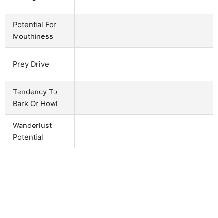
Potential For
Mouthiness
Prey Drive
Tendency To
Bark Or Howl
Wanderlust
Potential