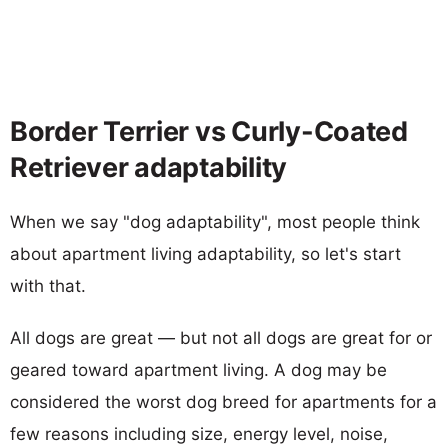
Border Terrier vs Curly-Coated
Retriever adaptability
When we say "dog adaptability", most people think
about apartment living adaptability, so let's start
with that.
All dogs are great — but not all dogs are great for or
geared toward apartment living. A dog may be
considered the worst dog breed for apartments for a
few reasons including size, energy level, noise,