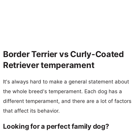
Border Terrier vs Curly-Coated
Retriever temperament
It's always hard to make a general statement about
the whole breed's temperament. Each dog has a
different temperament, and there are a lot of factors
that affect its behavior.
Looking for a perfect family dog?