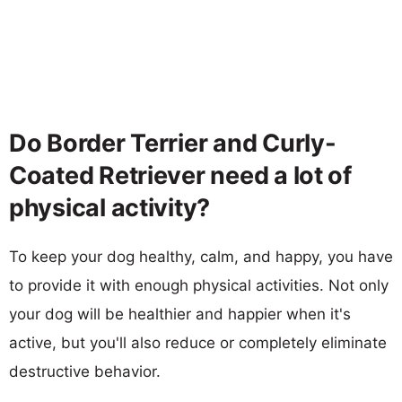
Do Border Terrier and Curly-
Coated Retriever need a lot of
physical activity?
To keep your dog healthy, calm, and happy, you have
to provide it with enough physical activities. Not only
your dog will be healthier and happier when it's
active, but you'll also reduce or completely eliminate
destructive behavior.