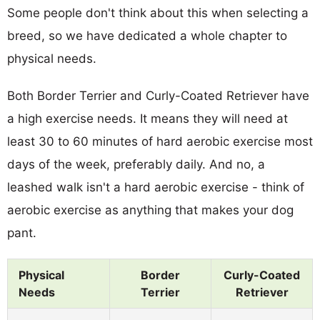
Some people don't think about this when selecting a
breed, so we have dedicated a whole chapter to
physical needs.
Both Border Terrier and Curly-Coated Retriever have
a high exercise needs. It means they will need at
least 30 to 60 minutes of hard aerobic exercise most
days of the week, preferably daily. And no, a
leashed walk isn't a hard aerobic exercise - think of
aerobic exercise as anything that makes your dog
pant.
Physical
Border
Curly-Coated
Needs
Terrier
Retriever