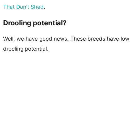
That Don’t Shed
.
Drooling potential?
Well, we have good news. These breeds have low
drooling potential.