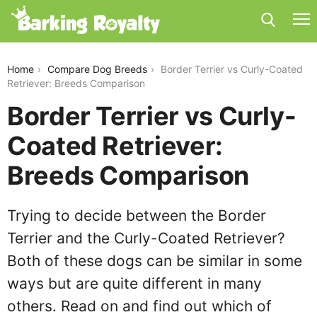
border-terrier-vs-curly-coated-retriever
Home
Compare Dog Breeds
Border Terrier vs Curly-Coated
Retriever: Breeds Comparison
Border Terrier vs Curly-
Coated Retriever:
Breeds Comparison
Trying to decide between the Border
Terrier and the Curly-Coated Retriever?
Both of these dogs can be similar in some
ways but are quite different in many
others. Read on and find out which of