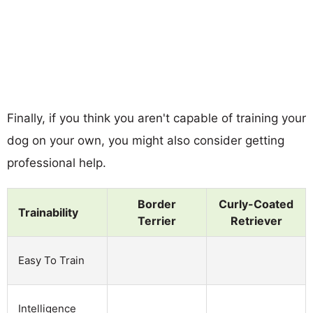
Finally, if you think you aren't capable of training your
dog on your own, you might also consider getting
professional help.
Border
Curly-Coated
Trainability
Terrier
Retriever
Easy To Train
Intelligence