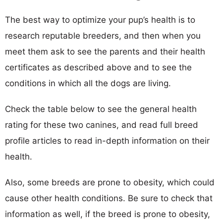
The best way to optimize your pup’s health is to
research reputable breeders, and then when you
meet them ask to see the parents and their health
certificates as described above and to see the
conditions in which all the dogs are living.
Check the table below to see the general health
rating for these two canines, and read full breed
profile articles to read in-depth information on their
health.
Also, some breeds are prone to obesity, which could
cause other health conditions. Be sure to check that
information as well, if the breed is prone to obesity,