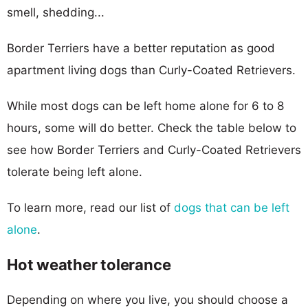
smell, shedding...
Border Terriers have a better reputation as good
apartment living dogs than Curly-Coated Retrievers.
While most dogs can be left home alone for 6 to 8
hours, some will do better. Check the table below to
see how Border Terriers and Curly-Coated Retrievers
tolerate being left alone.
To learn more, read our list of
dogs that can be left
alone
.
Hot weather tolerance
Depending on where you live, you should choose a