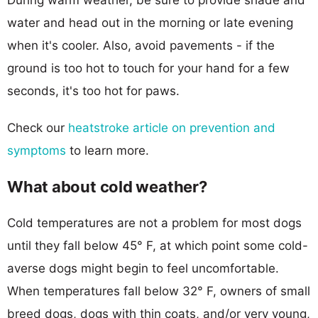
water and head out in the morning or late evening
when it's cooler. Also, avoid pavements - if the
ground is too hot to touch for your hand for a few
seconds, it's too hot for paws.
Check our
heatstroke article on prevention and
symptoms
to learn more.
What about cold weather?
Cold temperatures are not a problem for most dogs
until they fall below 45° F, at which point some cold-
averse dogs might begin to feel uncomfortable.
When temperatures fall below 32° F, owners of small
breed dogs, dogs with thin coats, and/or very young,