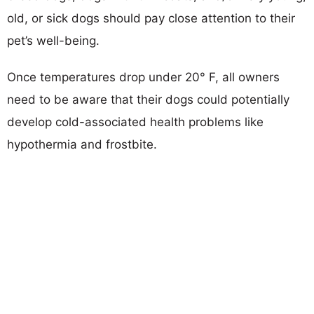
old, or sick dogs should pay close attention to their
pet’s well-being.
Once temperatures drop under 20° F, all owners
need to be aware that their dogs could potentially
develop cold-associated health problems like
hypothermia and frostbite.