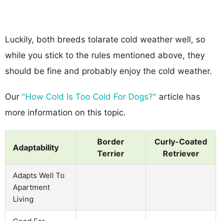
Luckily, both breeds tolarate cold weather well, so
while you stick to the rules mentioned above, they
should be fine and probably enjoy the cold weather.
Our
"How Cold Is Too Cold For Dogs?"
article has
more information on this topic.
Border
Curly-Coated
Adaptability
Terrier
Retriever
Adapts Well To
Apartment
Living