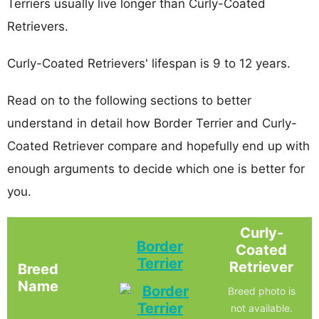
Terriers usually live longer than Curly-Coated
Retrievers.
Curly-Coated Retrievers' lifespan is 9 to 12 years.
Read on to the following sections to better
understand in detail how Border Terrier and Curly-
Coated Retriever compare and hopefully end up with
enough arguments to decide which one is better for
you.
Curly-
Border
Coated
Terrier
Retriever
Breed
Name
Breed photo is
not available.