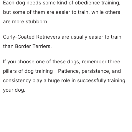
Each dog needs some kind of obedience training,
but some of them are easier to train, while others
are more stubborn.
Curly-Coated Retrievers are usually easier to train
than Border Terriers.
If you choose one of these dogs, remember three
pillars of dog training - Patience, persistence, and
consistency play a huge role in successfully training
your dog.