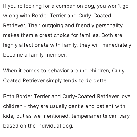
If you're looking for a companion dog, you won't go
wrong with Border Terrier and Curly-Coated
Retriever. Their outgoing and friendly personality
makes them a great choice for families. Both are
highly affectionate with family, they will immediately
become a family member.
When it comes to behavior around children, Curly-
Coated Retriever simply tends to do better.
Both Border Terrier and Curly-Coated Retriever love
children - they are usually gentle and patient with
kids, but as we mentioned, temperaments can vary
based on the individual dog.