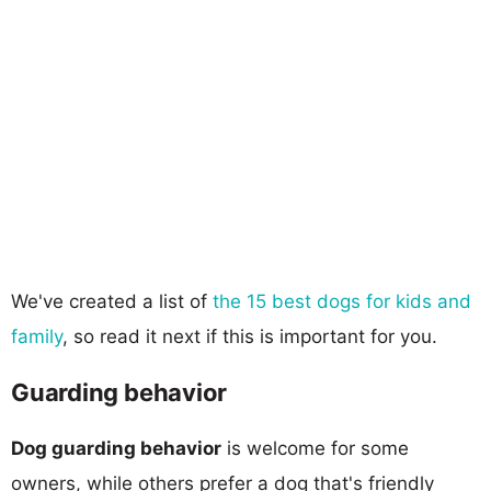
We've created a list of
the 15 best dogs for kids and
family
, so read it next if this is important for you.
Guarding behavior
Dog guarding behavior
is welcome for some
owners, while others prefer a dog that's friendly