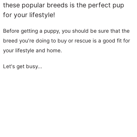
these popular breeds is the perfect pup
for your lifestyle!
Before getting a puppy, you should be sure that the
breed you're doing to buy or rescue is a good fit for
your lifestyle and home.
Let's get busy...