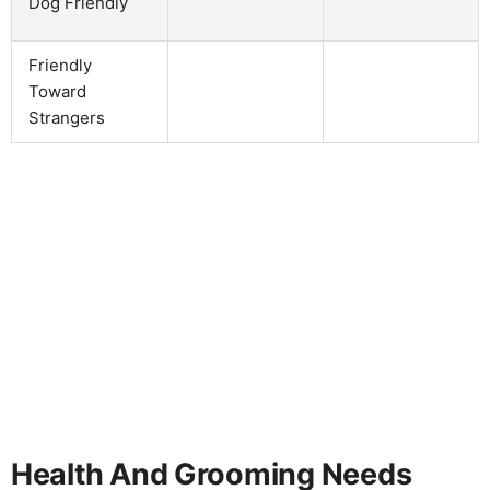
Dog Friendly
Friendly
Toward
Strangers
Health And Grooming Needs