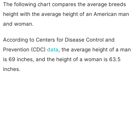
The following chart compares the average breeds
height with the average height of an American man
and woman.
According to Centers for Disease Control and
Prevention (CDC)
data
, the average height of a man
is 69 inches, and the height of a woman is 63.5
inches.