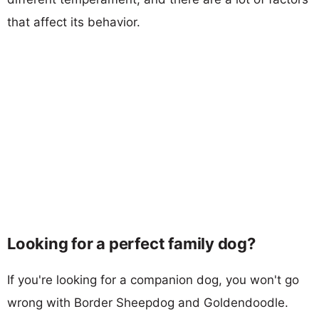
that affect its behavior.
Looking for a perfect family dog?
If you're looking for a companion dog, you won't go
wrong with Border Sheepdog and Goldendoodle.