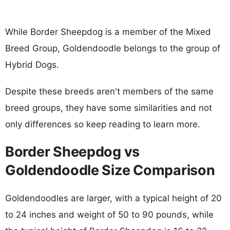
While Border Sheepdog is a member of the Mixed
Breed Group, Goldendoodle belongs to the group of
Hybrid Dogs.
Despite these breeds aren't members of the same
breed groups, they have some similarities and not
only differences so keep reading to learn more.
Border Sheepdog vs
Goldendoodle Size Comparison
Goldendoodles are larger, with a typical height of 20
to 24 inches and weight of 50 to 90 pounds, while