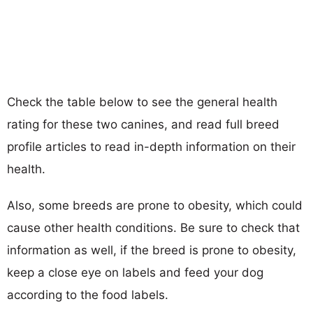
Check the table below to see the general health
rating for these two canines, and read full breed
profile articles to read in-depth information on their
health.
Also, some breeds are prone to obesity, which could
cause other health conditions. Be sure to check that
information as well, if the breed is prone to obesity,
keep a close eye on labels and feed your dog
according to the food labels.