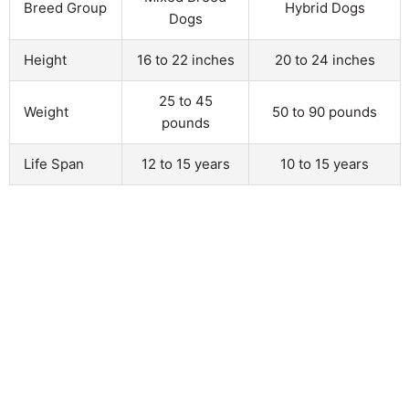
Breed Group
Hybrid Dogs
Dogs
Height
16 to 22 inches
20 to 24 inches
25 to 45
Weight
50 to 90 pounds
pounds
Life Span
12 to 15 years
10 to 15 years