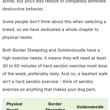
active, but you'll also reduce or completely eliminate
destructive behavior.
Some people don't think about this when selecting a
breed, so we have dedicated a whole chapter to
physical needs.
Both Border Sheepdog and Goldendoodle have a
high exercise needs. It means they will need at least
30 to 60 minutes of hard aerobic exercise most days
of the week, preferably daily. And no, a leashed walk
isn't a hard aerobic exercise - think of aerobic
exercise as anything that makes your dog pant.
Physical
Border
Goldendoodle
Needs
Sheepdog