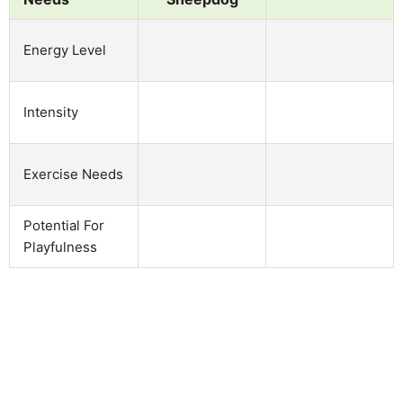
Energy Level
Intensity
Exercise Needs
Potential For
Playfulness