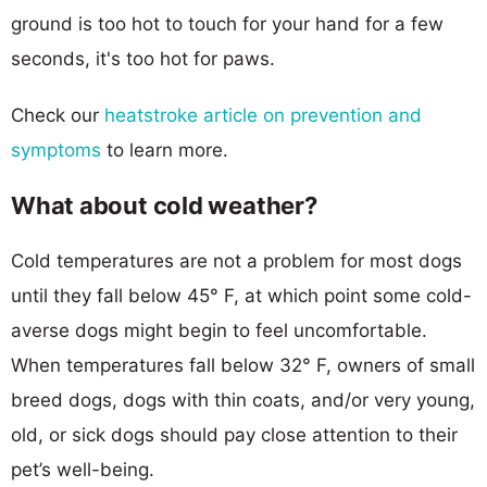
ground is too hot to touch for your hand for a few
seconds, it's too hot for paws.
Check our
heatstroke article on prevention and
symptoms
to learn more.
What about cold weather?
Cold temperatures are not a problem for most dogs
until they fall below 45° F, at which point some cold-
averse dogs might begin to feel uncomfortable.
When temperatures fall below 32° F, owners of small
breed dogs, dogs with thin coats, and/or very young,
old, or sick dogs should pay close attention to their
pet’s well-being.