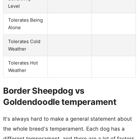
Level
Tolerates Being
Alone
Tolerates Cold
Weather
Tolerates Hot
Weather
Border Sheepdog vs
Goldendoodle temperament
It's always hard to make a general statement about
the whole breed's temperament. Each dog has a
different temperament, and there are a lot of factors