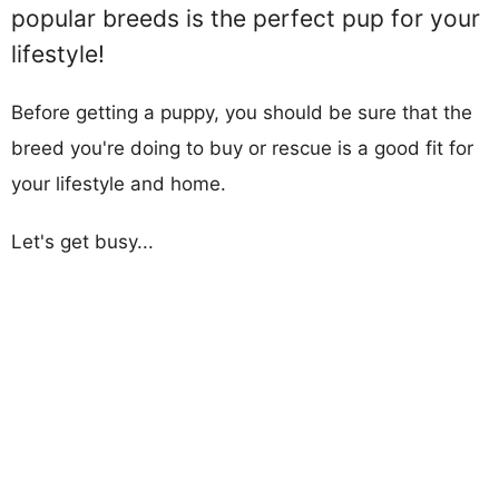
popular breeds is the perfect pup for your
lifestyle!
Before getting a puppy, you should be sure that the
breed you're doing to buy or rescue is a good fit for
your lifestyle and home.
Let's get busy...