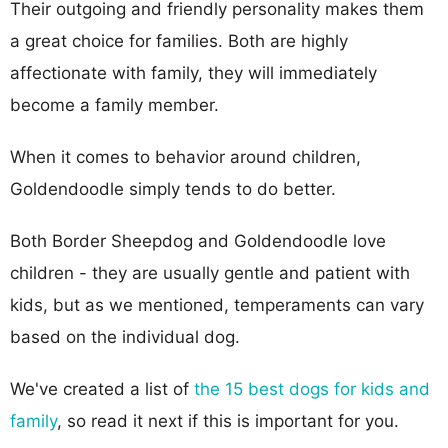
Their outgoing and friendly personality makes them
a great choice for families. Both are highly
affectionate with family, they will immediately
become a family member.
When it comes to behavior around children,
Goldendoodle simply tends to do better.
Both Border Sheepdog and Goldendoodle love
children - they are usually gentle and patient with
kids, but as we mentioned, temperaments can vary
based on the individual dog.
We've created a list of
the 15 best dogs for kids and
family
, so read it next if this is important for you.