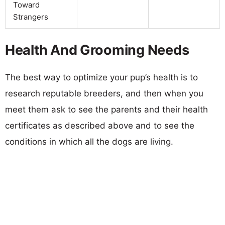
Toward
Strangers
Health And Grooming Needs
The best way to optimize your pup’s health is to
research reputable breeders, and then when you
meet them ask to see the parents and their health
certificates as described above and to see the
conditions in which all the dogs are living.