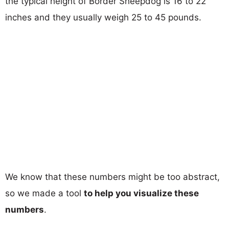
the typical height of Border Sheepdog is 16 to 22
inches and they usually weigh 25 to 45 pounds.
We know that these numbers might be too abstract,
so we made a tool
to help you visualize these
numbers
.