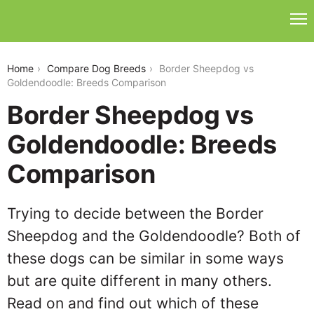
border-sheepdog-vs-goldendoodle
Home
Compare Dog Breeds
Border Sheepdog vs
Goldendoodle: Breeds Comparison
Border Sheepdog vs
Goldendoodle: Breeds
Comparison
Trying to decide between the Border
Sheepdog and the Goldendoodle? Both of
these dogs can be similar in some ways
but are quite different in many others.
Read on and find out which of these