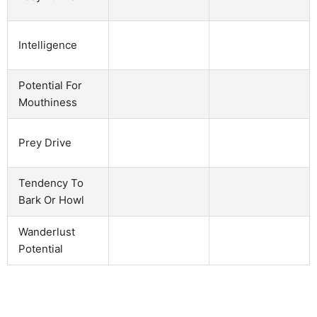
Intelligence
Potential For
Mouthiness
Prey Drive
Tendency To
Bark Or Howl
Wanderlust
Potential