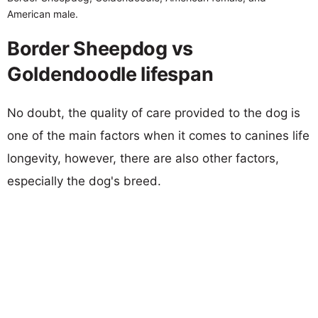
American male.
Border Sheepdog vs
Goldendoodle lifespan
No doubt, the quality of care provided to the dog is
one of the main factors when it comes to canines life
longevity, however, there are also other factors,
especially the dog's breed.