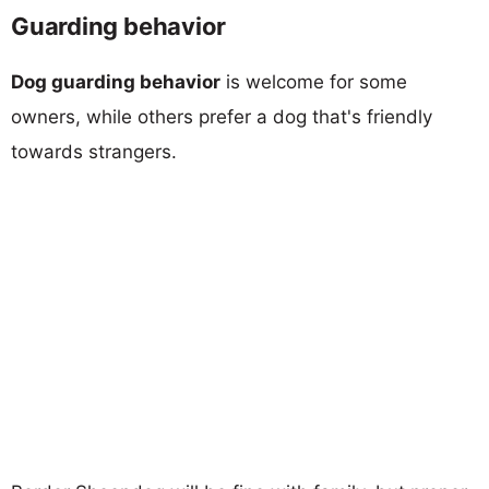
Guarding behavior
Dog guarding behavior
is welcome for some
owners, while others prefer a dog that's friendly
towards strangers.