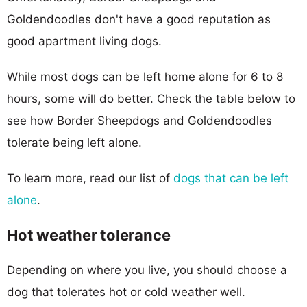
Goldendoodles don't have a good reputation as
good apartment living dogs.
While most dogs can be left home alone for 6 to 8
hours, some will do better. Check the table below to
see how Border Sheepdogs and Goldendoodles
tolerate being left alone.
To learn more, read our list of
dogs that can be left
alone
.
Hot weather tolerance
Depending on where you live, you should choose a
dog that tolerates hot or cold weather well.