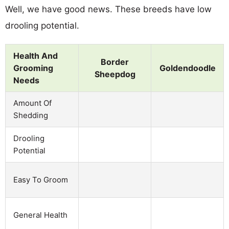
Well, we have good news. These breeds have low
drooling potential.
Health And
Border
Grooming
Goldendoodle
Sheepdog
Needs
Amount Of
Shedding
Drooling
Potential
Easy To Groom
General Health