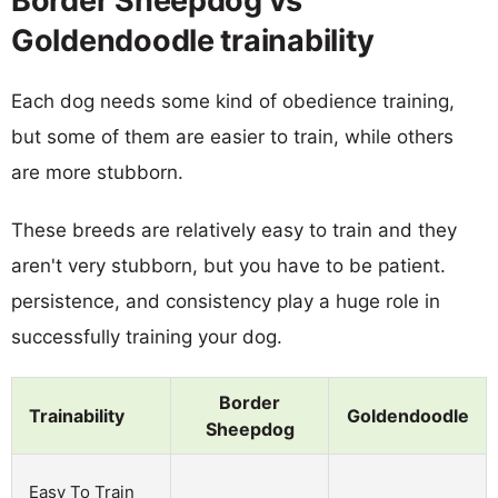
Border Sheepdog vs
Goldendoodle trainability
Each dog needs some kind of obedience training,
but some of them are easier to train, while others
are more stubborn.
These breeds are relatively easy to train and they
aren't very stubborn, but you have to be patient.
persistence, and consistency play a huge role in
successfully training your dog.
Border
Trainability
Goldendoodle
Sheepdog
Easy To Train