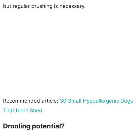
but regular brushing is necessary.
Recommended article:
30 Small Hypoallergenic Dogs
That Don’t Shed
.
Drooling potential?