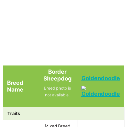
Border
Goldendoodle
Sheepdog
Breed
Breed photo is
Name
not available.
Traits
Mixed Breed