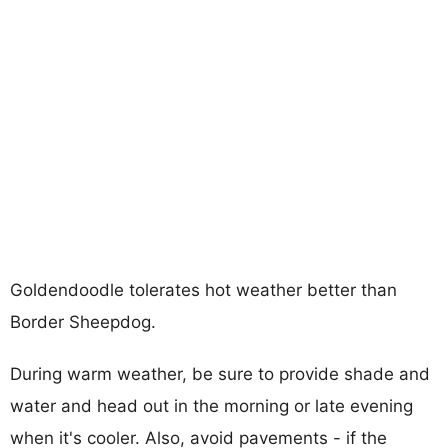
Goldendoodle tolerates hot weather better than
Border Sheepdog.
During warm weather, be sure to provide shade and
water and head out in the morning or late evening
when it's cooler. Also, avoid pavements - if the