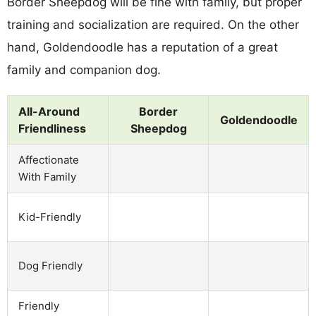
Border Sheepdog will be fine with family, but proper
training and socialization are required. On the other
hand, Goldendoodle has a reputation of a great
family and companion dog.
All-Around
Border
Goldendoodle
Friendliness
Sheepdog
Affectionate
With Family
Kid-Friendly
Dog Friendly
Friendly