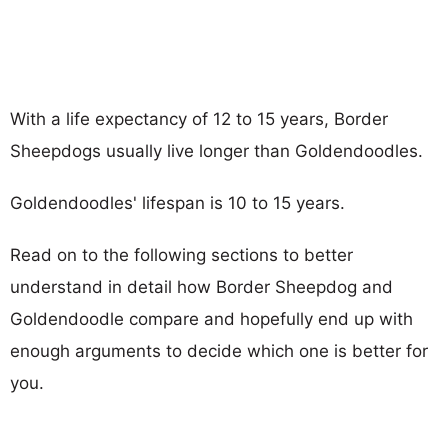
With a life expectancy of 12 to 15 years, Border
Sheepdogs usually live longer than Goldendoodles.
Goldendoodles' lifespan is 10 to 15 years.
Read on to the following sections to better
understand in detail how Border Sheepdog and
Goldendoodle compare and hopefully end up with
enough arguments to decide which one is better for
you.