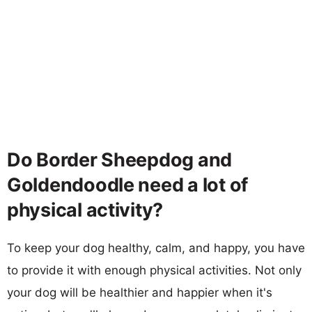
Do Border Sheepdog and
Goldendoodle need a lot of
physical activity?
To keep your dog healthy, calm, and happy, you have
to provide it with enough physical activities. Not only
your dog will be healthier and happier when it's