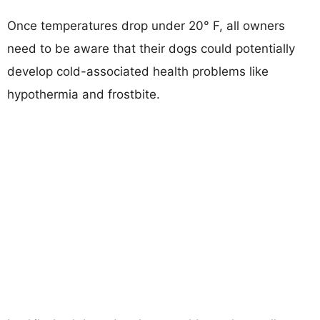
Once temperatures drop under 20° F, all owners
need to be aware that their dogs could potentially
develop cold-associated health problems like
hypothermia and frostbite.