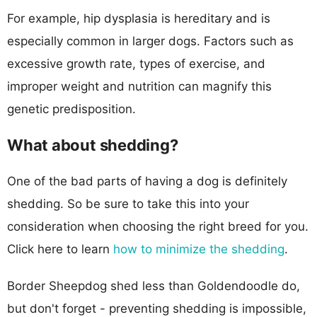
For example, hip dysplasia is hereditary and is
especially common in larger dogs. Factors such as
excessive growth rate, types of exercise, and
improper weight and nutrition can magnify this
genetic predisposition.
What about shedding?
One of the bad parts of having a dog is definitely
shedding. So be sure to take this into your
consideration when choosing the right breed for you.
Click here to learn
how to minimize the shedding
.
Border Sheepdog shed less than Goldendoodle do,
but don't forget - preventing shedding is impossible,