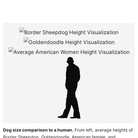
Dog size comparison to a human.
From left, average heights of
Border Sheepdog, Goldendoodle, American female, and