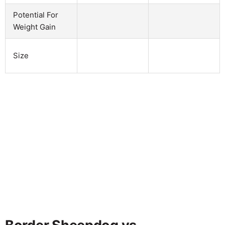
Potential For
Weight Gain
Size