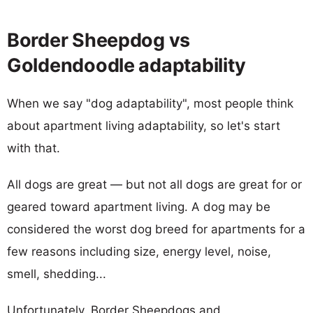
Border Sheepdog vs
Goldendoodle adaptability
When we say "dog adaptability", most people think
about apartment living adaptability, so let's start
with that.
All dogs are great — but not all dogs are great for or
geared toward apartment living. A dog may be
considered the worst dog breed for apartments for a
few reasons including size, energy level, noise,
smell, shedding...
Unfortunately, Border Sheepdogs and