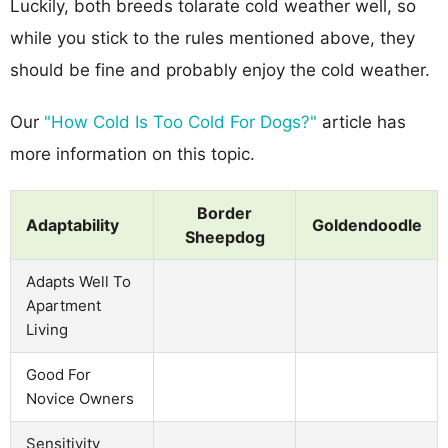
Luckily, both breeds tolarate cold weather well, so
while you stick to the rules mentioned above, they
should be fine and probably enjoy the cold weather.
Our
"How Cold Is Too Cold For Dogs?"
article has
more information on this topic.
Border
Adaptability
Goldendoodle
Sheepdog
Adapts Well To
Apartment
Living
Good For
Novice Owners
Sensitivity