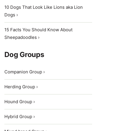
10 Dogs That Look Like Lions aka Lion
Dogs ›
15 Facts You Should Know About
Sheepadoodles ›
Dog Groups
Companion Group ›
Herding Group ›
Hound Group ›
Hybrid Group ›