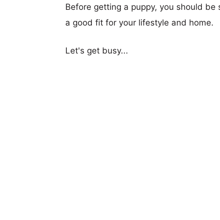
Before getting a puppy, you should be s
a good fit for your lifestyle and home.
Let's get busy...