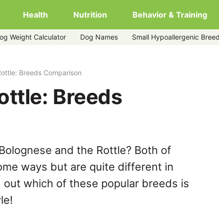
Health
Nutrition
Behavior & Training
og Weight Calculator
Dog Names
Small Hypoallergenic Bree
ottle: Breeds Comparison
ttle: Breeds
Bolognese and the Rottle? Both of
ome ways but are quite different in
 out which of these popular breeds is
le!