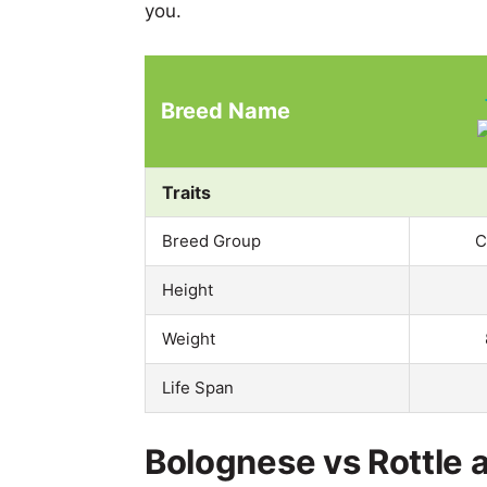
you.
Breed Name
Traits
Breed Group
C
Height
Weight
Life Span
Bolognese vs Rottle a