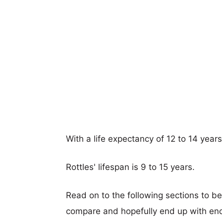
With a life expectancy of 12 to 14 years
Rottles' lifespan is 9 to 15 years.
Read on to the following sections to b
compare and hopefully end up with eno