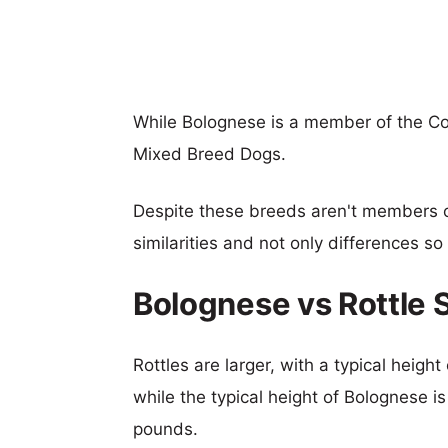
While Bolognese is a member of the Co
Mixed Breed Dogs.
Despite these breeds aren't members 
similarities and not only differences s
Bolognese vs Rottle 
Rottles are larger, with a typical heigh
while the typical height of Bolognese i
pounds.