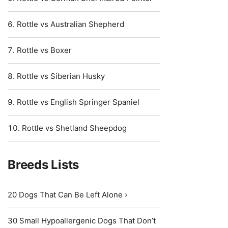
Rottle vs Australian Shepherd
Rottle vs Boxer
Rottle vs Siberian Husky
Rottle vs English Springer Spaniel
Rottle vs Shetland Sheepdog
Breeds Lists
20 Dogs That Can Be Left Alone ›
30 Small Hypoallergenic Dogs That Don’t