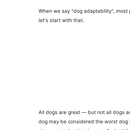
When we say "dog adaptability", most p
let's start with that.
All dogs are great — but not all dogs a
dog may be considered the worst dog b