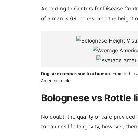
According to Centers for Disease Cont
of a man is 69 inches, and the height 
Dog size comparison to a human.
From left, av
American male.
Bolognese vs Rottle l
No doubt, the quality of care provided
to canines life longevity, however, ther