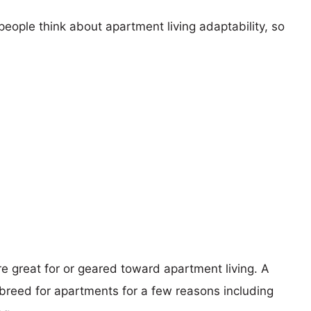
eople think about apartment living adaptability, so
re great for or geared toward apartment living. A
reed for apartments for a few reasons including