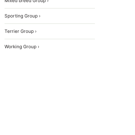
Mixed breed Group ›
Sporting Group ›
Terrier Group ›
Working Group ›