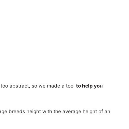
too abstract, so we made a tool
to help you
age breeds height with the average height of an