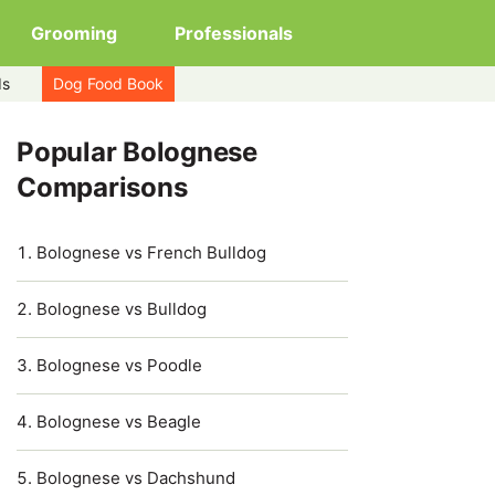
Grooming
Professionals
ds
Dog Food Book
Popular Bolognese
Comparisons
Bolognese vs French Bulldog
Bolognese vs Bulldog
Bolognese vs Poodle
Bolognese vs Beagle
Bolognese vs Dachshund