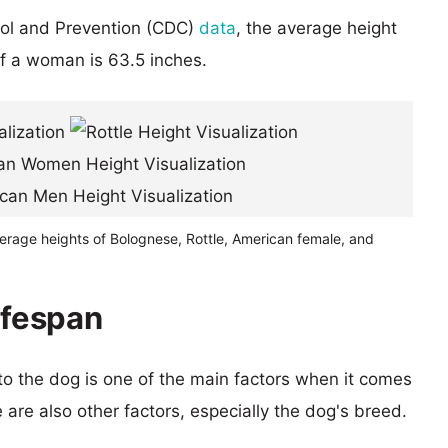
rol and Prevention (CDC)
data
, the average height
of a woman is 63.5 inches.
erage heights of Bolognese, Rottle, American female, and
ifespan
 to the dog is one of the main factors when it comes
e are also other factors, especially the dog's breed.