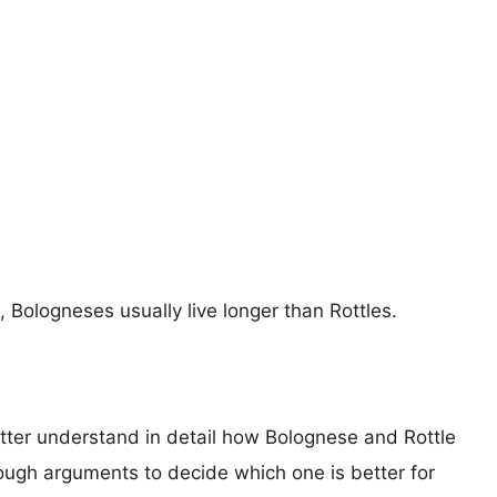
, Bologneses usually live longer than Rottles.
etter understand in detail how Bolognese and Rottle
ugh arguments to decide which one is better for