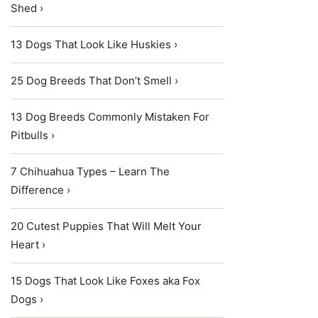
Shed ›
13 Dogs That Look Like Huskies ›
25 Dog Breeds That Don’t Smell ›
13 Dog Breeds Commonly Mistaken For
Pitbulls ›
7 Chihuahua Types – Learn The
Difference ›
20 Cutest Puppies That Will Melt Your
Heart ›
15 Dogs That Look Like Foxes aka Fox
Dogs ›