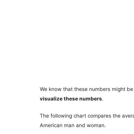
We know that these numbers might be 
visualize these numbers
.
The following chart compares the aver
American man and woman.