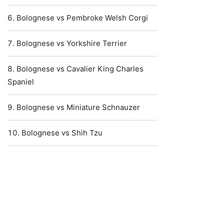
Bolognese vs Pembroke Welsh Corgi
Bolognese vs Yorkshire Terrier
Bolognese vs Cavalier King Charles
Spaniel
Bolognese vs Miniature Schnauzer
Bolognese vs Shih Tzu