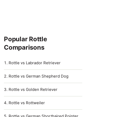
Popular Rottle
Comparisons
Rottle vs Labrador Retriever
Rottle vs German Shepherd Dog
Rottle vs Golden Retriever
Rottle vs Rottweiler
Rottle vs German Shorthaired Pointer