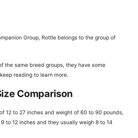
mpanion Group, Rottle belongs to the group of
of the same breed groups, they have some
o keep reading to learn more.
Size Comparison
t of 12 to 27 inches and weight of 60 to 90 pounds,
s 9 to 12 inches and they usually weigh 8 to 14