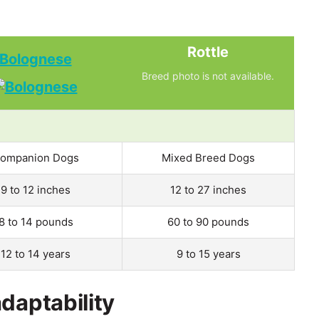
Rottle
Bolognese
Breed photo is not available.
ompanion Dogs
Mixed Breed Dogs
9 to 12 inches
12 to 27 inches
8 to 14 pounds
60 to 90 pounds
12 to 14 years
9 to 15 years
daptability