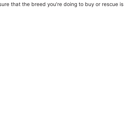
ure that the breed you're doing to buy or rescue is