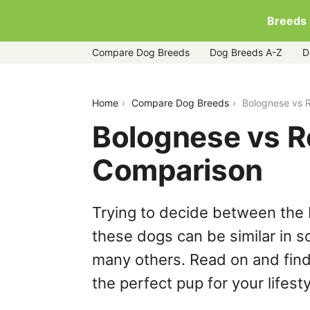
Breeds
Compare Dog Breeds
Dog Breeds A-Z
D
bolognese-vs-rottle
Home
Compare Dog Breeds
Bolognese vs R
Bolognese vs Ro
Comparison
Trying to decide between the 
these dogs can be similar in s
many others. Read on and find
the perfect pup for your lifesty