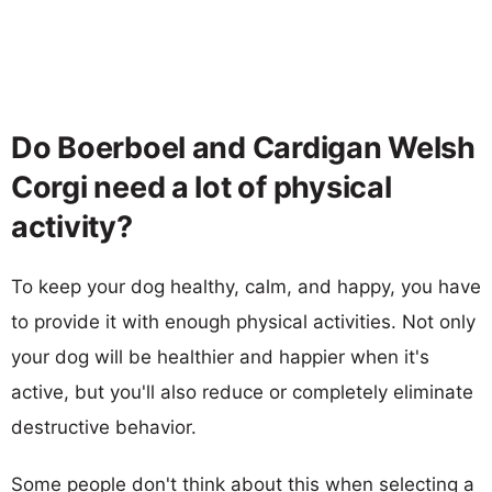
Do Boerboel and Cardigan Welsh
Corgi need a lot of physical
activity?
To keep your dog healthy, calm, and happy, you have
to provide it with enough physical activities. Not only
your dog will be healthier and happier when it's
active, but you'll also reduce or completely eliminate
destructive behavior.
Some people don't think about this when selecting a