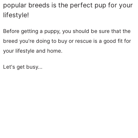
popular breeds is the perfect pup for your
lifestyle!
Before getting a puppy, you should be sure that the
breed you're doing to buy or rescue is a good fit for
your lifestyle and home.
Let's get busy...