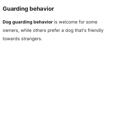
Guarding behavior
Dog guarding behavior
is welcome for some
owners, while others prefer a dog that's friendly
towards strangers.