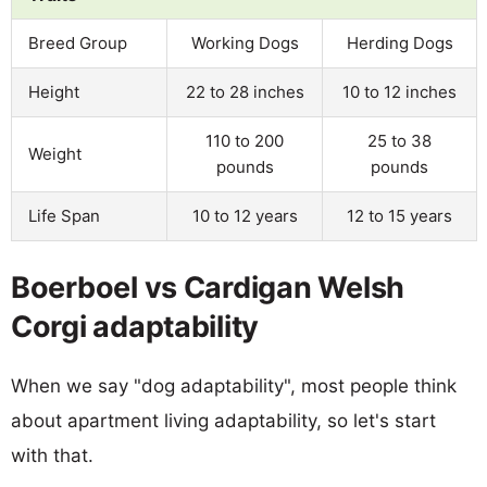
Breed Group
Working Dogs
Herding Dogs
Height
22 to 28 inches
10 to 12 inches
110 to 200
25 to 38
Weight
pounds
pounds
Life Span
10 to 12 years
12 to 15 years
Boerboel vs Cardigan Welsh
Corgi adaptability
When we say "dog adaptability", most people think
about apartment living adaptability, so let's start
with that.