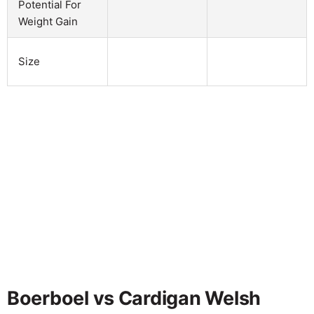
Potential For
Weight Gain
Size
Boerboel vs Cardigan Welsh