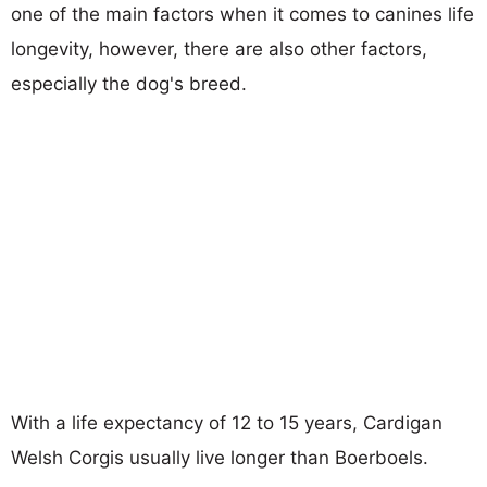
one of the main factors when it comes to canines life
longevity, however, there are also other factors,
especially the dog's breed.
With a life expectancy of 12 to 15 years, Cardigan
Welsh Corgis usually live longer than Boerboels.