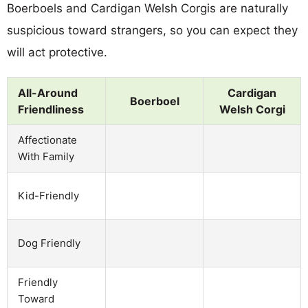
Boerboels and Cardigan Welsh Corgis are naturally
suspicious toward strangers, so you can expect they
will act protective.
All-Around
Cardigan
Boerboel
Friendliness
Welsh Corgi
Affectionate
With Family
Kid-Friendly
Dog Friendly
Friendly
Toward