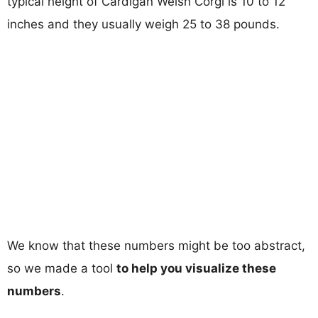
typical height of Cardigan Welsh Corgi is 10 to 12
inches and they usually weigh 25 to 38 pounds.
We know that these numbers might be too abstract,
so we made a tool
to help you visualize these
numbers
.