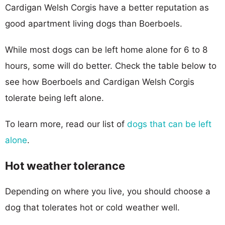
Cardigan Welsh Corgis have a better reputation as
good apartment living dogs than Boerboels.
While most dogs can be left home alone for 6 to 8
hours, some will do better. Check the table below to
see how Boerboels and Cardigan Welsh Corgis
tolerate being left alone.
To learn more, read our list of
dogs that can be left
alone
.
Hot weather tolerance
Depending on where you live, you should choose a
dog that tolerates hot or cold weather well.