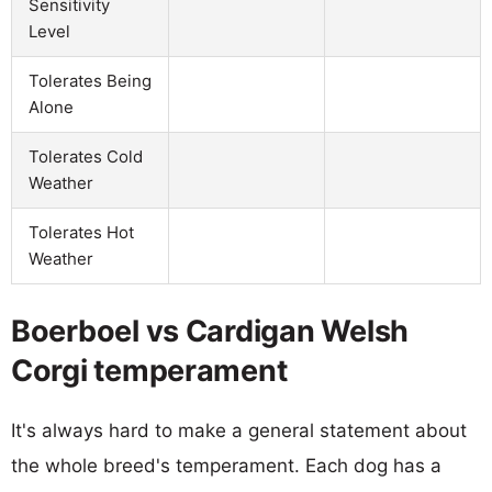
Sensitivity
Level
Tolerates Being
Alone
Tolerates Cold
Weather
Tolerates Hot
Weather
Boerboel vs Cardigan Welsh
Corgi temperament
It's always hard to make a general statement about
the whole breed's temperament. Each dog has a