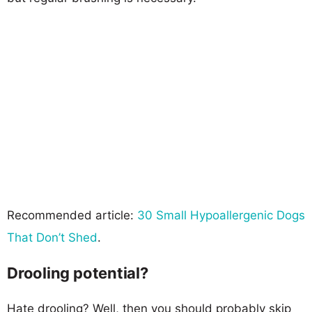
Recommended article:
30 Small Hypoallergenic Dogs
That Don’t Shed
.
Drooling potential?
Hate drooling? Well, then you should probably skip