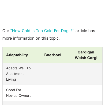
Our
"How Cold Is Too Cold For Dogs?"
article has
more information on this topic.
Cardigan
Adaptability
Boerboel
Welsh Corgi
Adapts Well To
Apartment
Living
Good For
Novice Owners