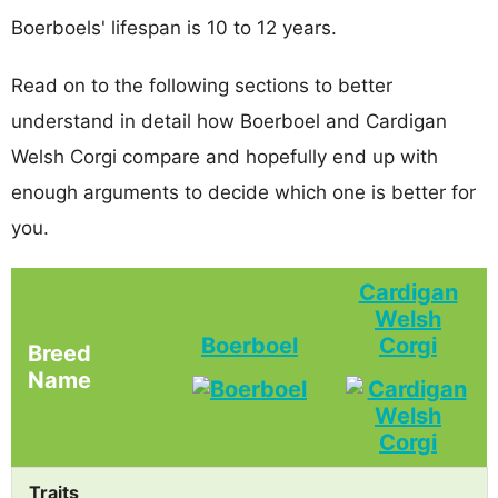
Boerboels' lifespan is 10 to 12 years.
Read on to the following sections to better
understand in detail how Boerboel and Cardigan
Welsh Corgi compare and hopefully end up with
enough arguments to decide which one is better for
you.
Cardigan
Welsh
Boerboel
Corgi
Breed
Name
Traits