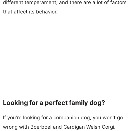
different temperament, and there are a lot of factors
that affect its behavior.
Looking for a perfect family dog?
If you're looking for a companion dog, you won't go
wrong with Boerboel and Cardigan Welsh Corgi.