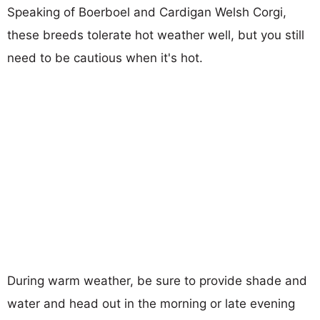
Speaking of Boerboel and Cardigan Welsh Corgi,
these breeds tolerate hot weather well, but you still
need to be cautious when it's hot.
During warm weather, be sure to provide shade and
water and head out in the morning or late evening