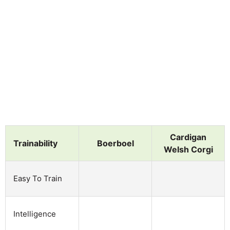
Cardigan
Trainability
Boerboel
Welsh Corgi
Easy To Train
Intelligence