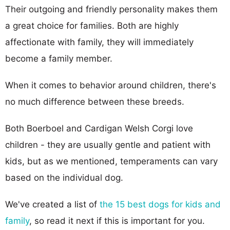
Their outgoing and friendly personality makes them
a great choice for families. Both are highly
affectionate with family, they will immediately
become a family member.
When it comes to behavior around children, there's
no much difference between these breeds.
Both Boerboel and Cardigan Welsh Corgi love
children - they are usually gentle and patient with
kids, but as we mentioned, temperaments can vary
based on the individual dog.
We've created a list of
the 15 best dogs for kids and
family
, so read it next if this is important for you.