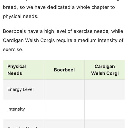
breed, so we have dedicated a whole chapter to
physical needs.
Boerboels have a high level of exercise needs, while
Cardigan Welsh Corgis require a medium intensity of
exercise.
Physical
Cardigan
Boerboel
Needs
Welsh Corgi
Energy Level
Intensity