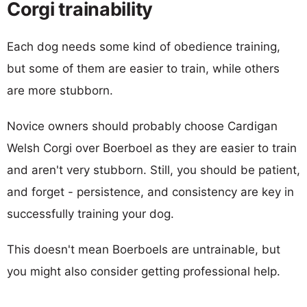
Corgi trainability
Each dog needs some kind of obedience training,
but some of them are easier to train, while others
are more stubborn.
Novice owners should probably choose Cardigan
Welsh Corgi over Boerboel as they are easier to train
and aren't very stubborn. Still, you should be patient,
and forget - persistence, and consistency are key in
successfully training your dog.
This doesn't mean Boerboels are untrainable, but
you might also consider getting professional help.