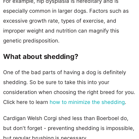
For example, hip dysplasia is hereditary and is
especially common in larger dogs. Factors such as
excessive growth rate, types of exercise, and
improper weight and nutrition can magnify this
genetic predisposition.
What about shedding?
One of the bad parts of having a dog is definitely
shedding. So be sure to take this into your
consideration when choosing the right breed for you.
Click here to learn
how to minimize the shedding
.
Cardigan Welsh Corgi shed less than Boerboel do,
but don't forget - preventing shedding is impossible,
but regular brushing is necessary.