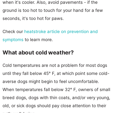
when it's cooler. Also, avoid pavements - if the
ground is too hot to touch for your hand for a few
seconds, it's too hot for paws.
Check our
heatstroke article on prevention and
symptoms
to learn more.
What about cold weather?
Cold temperatures are not a problem for most dogs
until they fall below 45° F, at which point some cold-
averse dogs might begin to feel uncomfortable.
When temperatures fall below 32° F, owners of small
breed dogs, dogs with thin coats, and/or very young,
old, or sick dogs should pay close attention to their