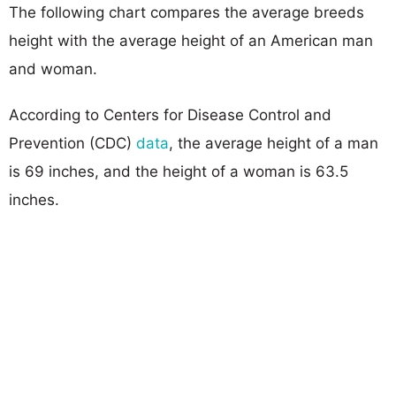
The following chart compares the average breeds
height with the average height of an American man
and woman.
According to Centers for Disease Control and
Prevention (CDC)
data
, the average height of a man
is 69 inches, and the height of a woman is 63.5
inches.