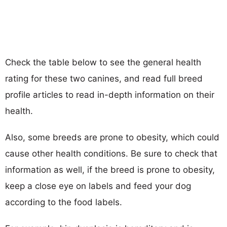
Check the table below to see the general health
rating for these two canines, and read full breed
profile articles to read in-depth information on their
health.
Also, some breeds are prone to obesity, which could
cause other health conditions. Be sure to check that
information as well, if the breed is prone to obesity,
keep a close eye on labels and feed your dog
according to the food labels.