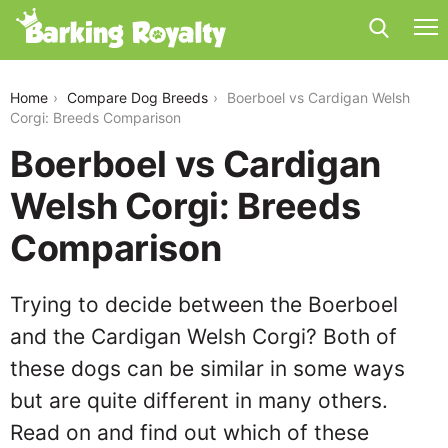
boerboel-vs-cardigan-welsh-corgi
Home
Compare Dog Breeds
Boerboel vs Cardigan Welsh
Corgi: Breeds Comparison
Boerboel vs Cardigan
Welsh Corgi: Breeds
Comparison
Trying to decide between the Boerboel
and the Cardigan Welsh Corgi? Both of
these dogs can be similar in some ways
but are quite different in many others.
Read on and find out which of these