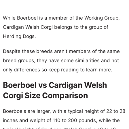
While Boerboel is a member of the Working Group,
Cardigan Welsh Corgi belongs to the group of
Herding Dogs.
Despite these breeds aren't members of the same
breed groups, they have some similarities and not
only differences so keep reading to learn more.
Boerboel vs Cardigan Welsh
Corgi Size Comparison
Boerboels are larger, with a typical height of 22 to 28
inches and weight of 110 to 200 pounds, while the