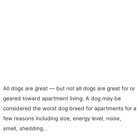
All dogs are great — but not all dogs are great for or
geared toward apartment living. A dog may be
considered the worst dog breed for apartments for a
few reasons including size, energy level, noise,
smell, shedding...