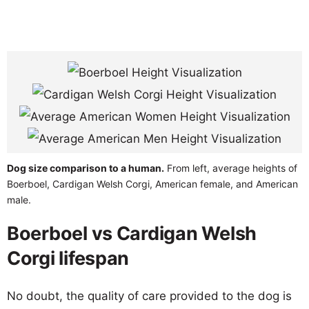
Dog size comparison to a human.
From left, average heights of
Boerboel, Cardigan Welsh Corgi, American female, and American
male.
Boerboel vs Cardigan Welsh
Corgi lifespan
No doubt, the quality of care provided to the dog is