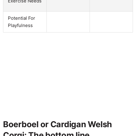
Exercise Needs
Potential For
Playfulness
Boerboel or Cardigan Welsh
Corgi: The bottom line