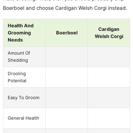
Boerboel and choose Cardigan Welsh Corgi instead.
Health And
Cardigan
Grooming
Boerboel
Welsh Corgi
Needs
Amount Of
Shedding
Drooling
Potential
Easy To Groom
General Health