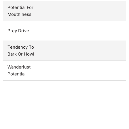
Potential For
Mouthiness
Prey Drive
Tendency To
Bark Or Howl
Wanderlust
Potential