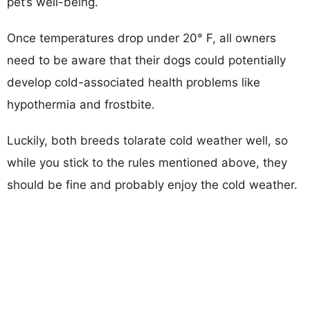
pet’s well-being.
Once temperatures drop under 20° F, all owners
need to be aware that their dogs could potentially
develop cold-associated health problems like
hypothermia and frostbite.
Luckily, both breeds tolarate cold weather well, so
while you stick to the rules mentioned above, they
should be fine and probably enjoy the cold weather.