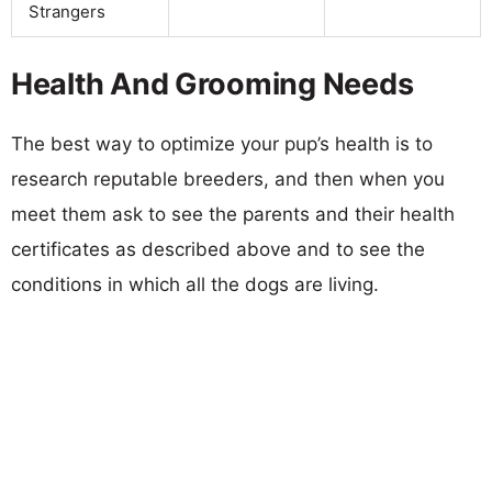
Strangers
Health And Grooming Needs
The best way to optimize your pup’s health is to
research reputable breeders, and then when you
meet them ask to see the parents and their health
certificates as described above and to see the
conditions in which all the dogs are living.