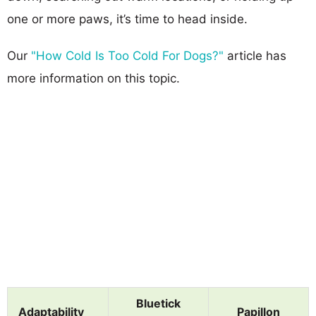
one or more paws, it’s time to head inside.
Our
"How Cold Is Too Cold For Dogs?"
article has
more information on this topic.
Bluetick
Adaptability
Papillon