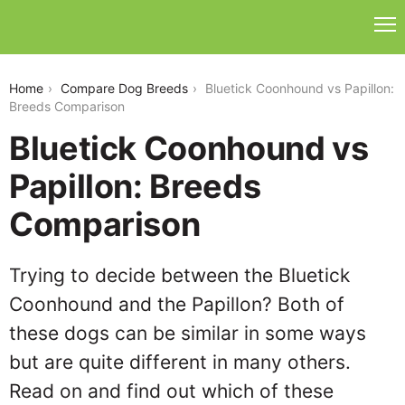
bluetick-coonhound-vs-papillon
Home
Compare Dog Breeds
Bluetick Coonhound vs Papillon:
Breeds Comparison
Bluetick Coonhound vs
Papillon: Breeds
Comparison
Trying to decide between the Bluetick
Coonhound and the Papillon? Both of
these dogs can be similar in some ways
but are quite different in many others.
Read on and find out which of these