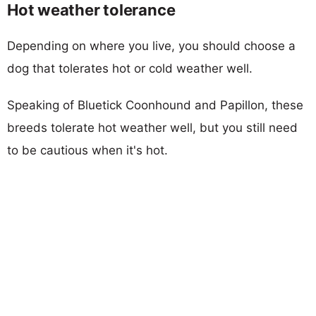
Hot weather tolerance
Depending on where you live, you should choose a
dog that tolerates hot or cold weather well.
Speaking of Bluetick Coonhound and Papillon, these
breeds tolerate hot weather well, but you still need
to be cautious when it's hot.