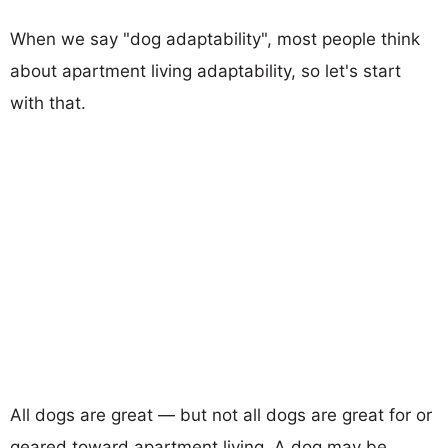
When we say "dog adaptability", most people think
about apartment living adaptability, so let's start
with that.
All dogs are great — but not all dogs are great for or
geared toward apartment living. A dog may be