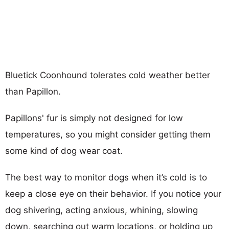
Bluetick Coonhound tolerates cold weather better
than Papillon.
Papillons' fur is simply not designed for low
temperatures, so you might consider getting them
some kind of dog wear coat.
The best way to monitor dogs when it’s cold is to
keep a close eye on their behavior. If you notice your
dog shivering, acting anxious, whining, slowing
down, searching out warm locations, or holding up