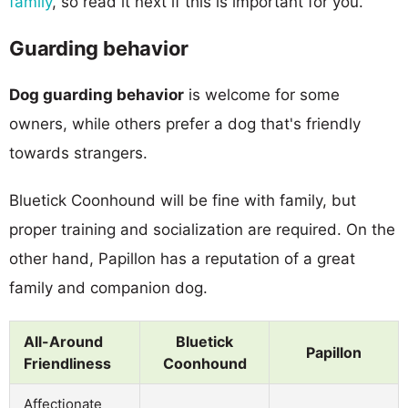
family
, so read it next if this is important for you.
Guarding behavior
Dog guarding behavior
is welcome for some
owners, while others prefer a dog that's friendly
towards strangers.
Bluetick Coonhound will be fine with family, but
proper training and socialization are required. On the
other hand, Papillon has a reputation of a great
family and companion dog.
All-Around
Bluetick
Papillon
Friendliness
Coonhound
Affectionate