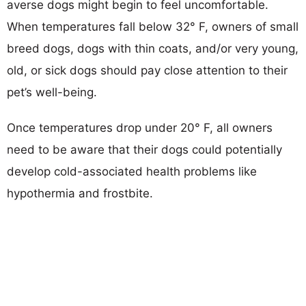
averse dogs might begin to feel uncomfortable.
When temperatures fall below 32° F, owners of small
breed dogs, dogs with thin coats, and/or very young,
old, or sick dogs should pay close attention to their
pet’s well-being.
Once temperatures drop under 20° F, all owners
need to be aware that their dogs could potentially
develop cold-associated health problems like
hypothermia and frostbite.