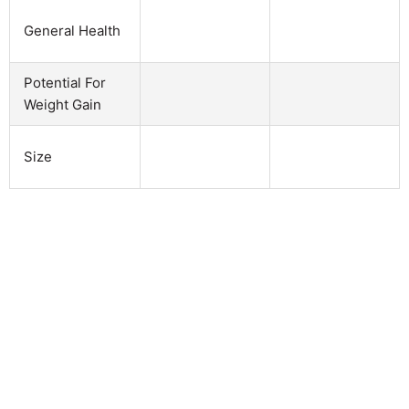
General Health
Potential For
Weight Gain
Size