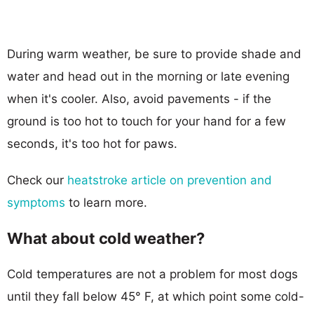
During warm weather, be sure to provide shade and
water and head out in the morning or late evening
when it's cooler. Also, avoid pavements - if the
ground is too hot to touch for your hand for a few
seconds, it's too hot for paws.
Check our
heatstroke article on prevention and
symptoms
to learn more.
What about cold weather?
Cold temperatures are not a problem for most dogs
until they fall below 45° F, at which point some cold-