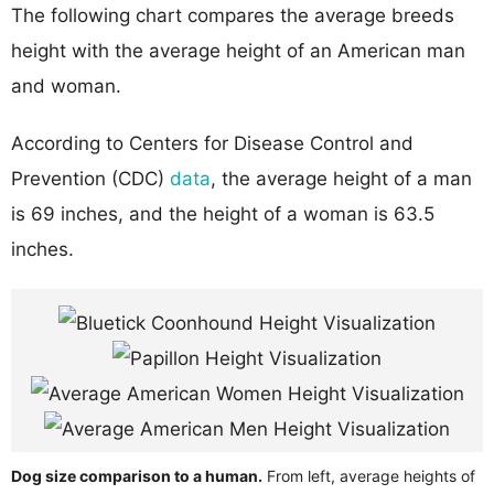
The following chart compares the average breeds
height with the average height of an American man
and woman.
According to Centers for Disease Control and
Prevention (CDC)
data
, the average height of a man
is 69 inches, and the height of a woman is 63.5
inches.
Dog size comparison to a human.
From left, average heights of