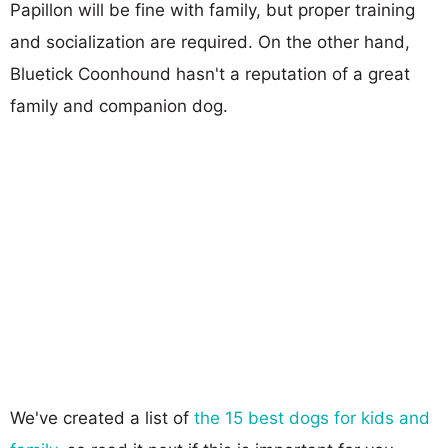
Papillon will be fine with family, but proper training
and socialization are required. On the other hand,
Bluetick Coonhound hasn't a reputation of a great
family and companion dog.
We've created a list of
the 15 best dogs for kids and