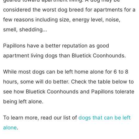
considered the worst dog breed for apartments for a
few reasons including size, energy level, noise,
smell, shedding...
Papillons have a better reputation as good
apartment living dogs than Bluetick Coonhounds.
While most dogs can be left home alone for 6 to 8
hours, some will do better. Check the table below to
see how Bluetick Coonhounds and Papillons tolerate
being left alone.
To learn more, read our list of
dogs that can be left
alone
.