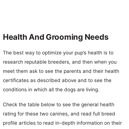
Health And Grooming Needs
The best way to optimize your pup’s health is to
research reputable breeders, and then when you
meet them ask to see the parents and their health
certificates as described above and to see the
conditions in which all the dogs are living.
Check the table below to see the general health
rating for these two canines, and read full breed
profile articles to read in-depth information on their