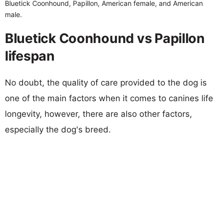
Bluetick Coonhound, Papillon, American female, and American
male.
Bluetick Coonhound vs Papillon
lifespan
No doubt, the quality of care provided to the dog is
one of the main factors when it comes to canines life
longevity, however, there are also other factors,
especially the dog's breed.