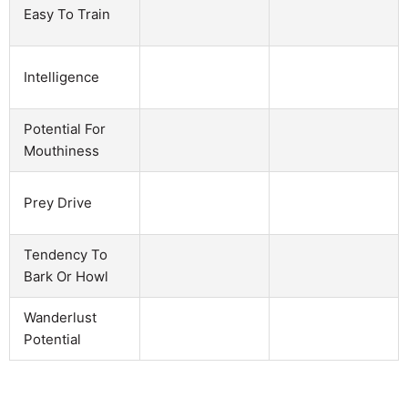
Easy To Train
Intelligence
Potential For
Mouthiness
Prey Drive
Tendency To
Bark Or Howl
Wanderlust
Potential