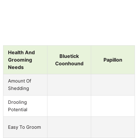
Health And
Bluetick
Grooming
Papillon
Coonhound
Needs
Amount Of
Shedding
Drooling
Potential
Easy To Groom