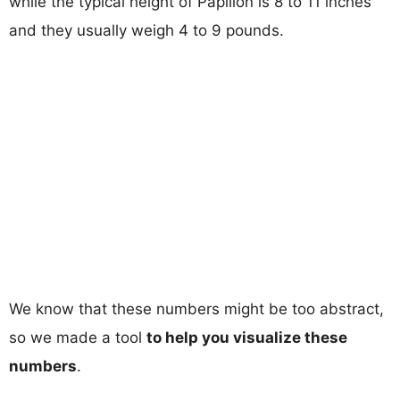
while the typical height of Papillon is 8 to 11 inches
and they usually weigh 4 to 9 pounds.
We know that these numbers might be too abstract,
so we made a tool
to help you visualize these
numbers
.