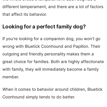
different temperament, and there are a lot of factors
that affect its behavior.
Looking for a perfect family dog?
If you're looking for a companion dog, you won't go
wrong with Bluetick Coonhound and Papillon. Their
outgoing and friendly personality makes them a
great choice for families. Both are highly affectionate
with family, they will immediately become a family
member.
When it comes to behavior around children, Bluetick
Coonhound simply tends to do better.