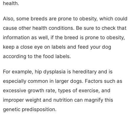
health.
Also, some breeds are prone to obesity, which could
cause other health conditions. Be sure to check that
information as well, if the breed is prone to obesity,
keep a close eye on labels and feed your dog
according to the food labels.
For example, hip dysplasia is hereditary and is
especially common in larger dogs. Factors such as
excessive growth rate, types of exercise, and
improper weight and nutrition can magnify this
genetic predisposition.