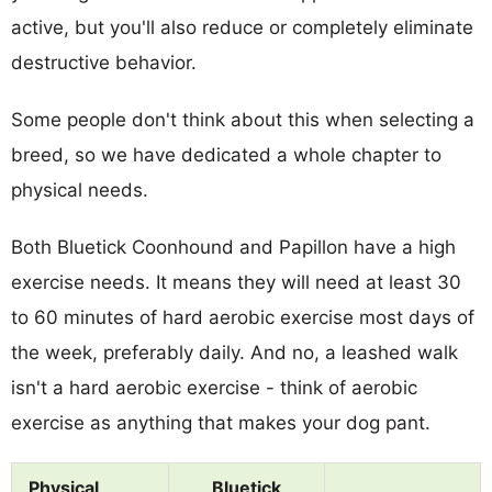
active, but you'll also reduce or completely eliminate
destructive behavior.
Some people don't think about this when selecting a
breed, so we have dedicated a whole chapter to
physical needs.
Both Bluetick Coonhound and Papillon have a high
exercise needs. It means they will need at least 30
to 60 minutes of hard aerobic exercise most days of
the week, preferably daily. And no, a leashed walk
isn't a hard aerobic exercise - think of aerobic
exercise as anything that makes your dog pant.
Physical
Bluetick