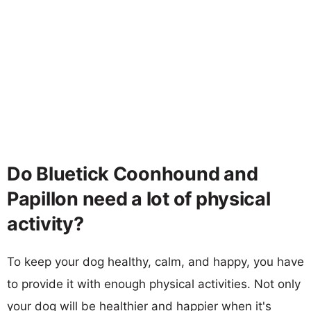
Do Bluetick Coonhound and
Papillon need a lot of physical
activity?
To keep your dog healthy, calm, and happy, you have
to provide it with enough physical activities. Not only
your dog will be healthier and happier when it's