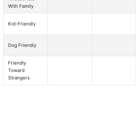
With Family
Kid-Friendly
Dog Friendly
Friendly
Toward
Strangers