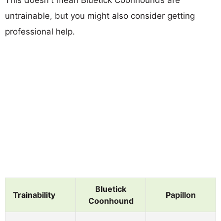
untrainable, but you might also consider getting
professional help.
Bluetick
Trainability
Papillon
Coonhound