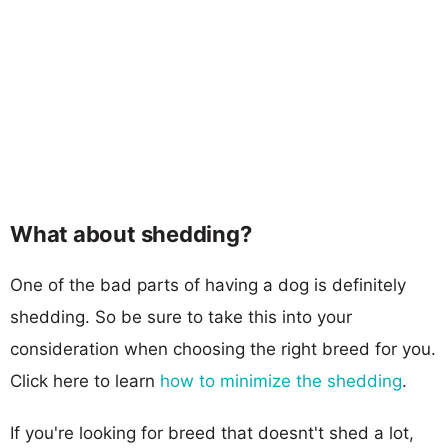
What about shedding?
One of the bad parts of having a dog is definitely
shedding. So be sure to take this into your
consideration when choosing the right breed for you.
Click here to learn
how to minimize the shedding
.
If you're looking for breed that doesnt't shed a lot,