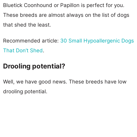
Bluetick Coonhound or Papillon is perfect for you.
These breeds are almost always on the list of dogs
that shed the least.
Recommended article:
30 Small Hypoallergenic Dogs
That Don’t Shed
.
Drooling potential?
Well, we have good news. These breeds have low
drooling potential.