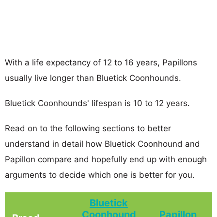
With a life expectancy of 12 to 16 years, Papillons
usually live longer than Bluetick Coonhounds.
Bluetick Coonhounds' lifespan is 10 to 12 years.
Read on to the following sections to better
understand in detail how Bluetick Coonhound and
Papillon compare and hopefully end up with enough
arguments to decide which one is better for you.
Bluetick
Coonhound
Papillon