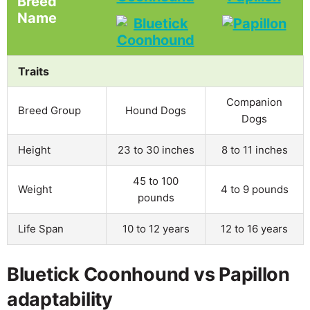
Breed
Name
Traits
Companion
Breed Group
Hound Dogs
Dogs
Height
23 to 30 inches
8 to 11 inches
45 to 100
Weight
4 to 9 pounds
pounds
Life Span
10 to 12 years
12 to 16 years
Bluetick Coonhound vs Papillon
adaptability