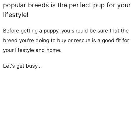
popular breeds is the perfect pup for your
lifestyle!
Before getting a puppy, you should be sure that the
breed you're doing to buy or rescue is a good fit for
your lifestyle and home.
Let's get busy...