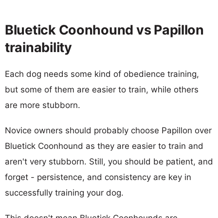
Bluetick Coonhound vs Papillon
trainability
Each dog needs some kind of obedience training,
but some of them are easier to train, while others
are more stubborn.
Novice owners should probably choose Papillon over
Bluetick Coonhound as they are easier to train and
aren't very stubborn. Still, you should be patient, and
forget - persistence, and consistency are key in
successfully training your dog.
This doesn't mean Bluetick Coonhounds are