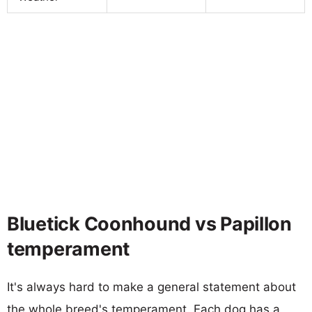
Bluetick Coonhound vs Papillon
temperament
It's always hard to make a general statement about
the whole breed's temperament. Each dog has a