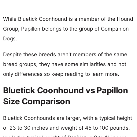
While Bluetick Coonhound is a member of the Hound
Group, Papillon belongs to the group of Companion
Dogs.
Despite these breeds aren't members of the same
breed groups, they have some similarities and not
only differences so keep reading to learn more.
Bluetick Coonhound vs Papillon
Size Comparison
Bluetick Coonhounds are larger, with a typical height
of 23 to 30 inches and weight of 45 to 100 pounds,