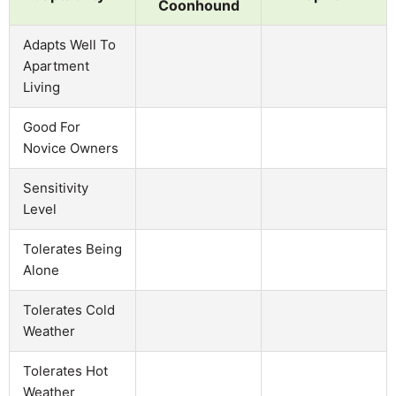
Coonhound
Adapts Well To
Apartment
Living
Good For
Novice Owners
Sensitivity
Level
Tolerates Being
Alone
Tolerates Cold
Weather
Tolerates Hot
Weather