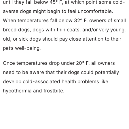
until they fall below 45° F, at which point some cold-
averse dogs might begin to feel uncomfortable.
When temperatures fall below 32° F, owners of small
breed dogs, dogs with thin coats, and/or very young,
old, or sick dogs should pay close attention to their
pet’s well-being.
Once temperatures drop under 20° F, all owners
need to be aware that their dogs could potentially
develop cold-associated health problems like
hypothermia and frostbite.