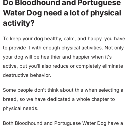
Do Bloodhound and Portuguese
Water Dog need a lot of physical
activity?
To keep your dog healthy, calm, and happy, you have
to provide it with enough physical activities. Not only
your dog will be healthier and happier when it's
active, but you'll also reduce or completely eliminate
destructive behavior.
Some people don't think about this when selecting a
breed, so we have dedicated a whole chapter to
physical needs.
Both Bloodhound and Portuguese Water Dog have a