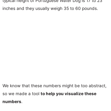
typical height of Portuguese Water Dog is 17 to 23
inches and they usually weigh 35 to 60 pounds.
We know that these numbers might be too abstract,
so we made a tool
to help you visualize these
numbers
.