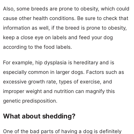
Also, some breeds are prone to obesity, which could
cause other health conditions. Be sure to check that
information as well, if the breed is prone to obesity,
keep a close eye on labels and feed your dog
according to the food labels.
For example, hip dysplasia is hereditary and is
especially common in larger dogs. Factors such as
excessive growth rate, types of exercise, and
improper weight and nutrition can magnify this
genetic predisposition.
What about shedding?
One of the bad parts of having a dog is definitely