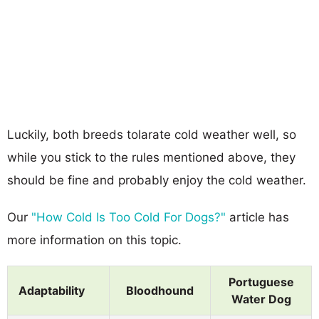
Luckily, both breeds tolarate cold weather well, so
while you stick to the rules mentioned above, they
should be fine and probably enjoy the cold weather.
Our
"How Cold Is Too Cold For Dogs?"
article has
more information on this topic.
Portuguese
Adaptability
Bloodhound
Water Dog