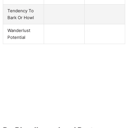
Tendency To
Bark Or Howl
Wanderlust
Potential