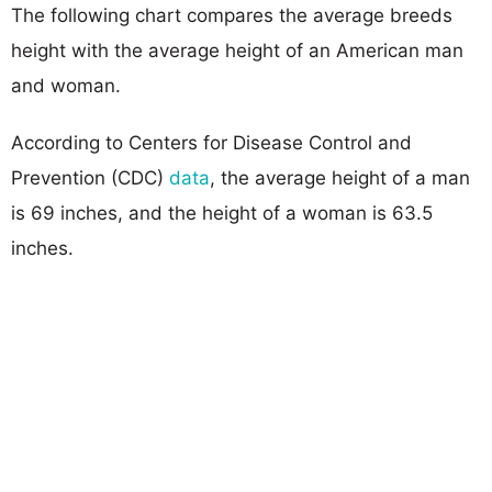
The following chart compares the average breeds
height with the average height of an American man
and woman.
According to Centers for Disease Control and
Prevention (CDC)
data
, the average height of a man
is 69 inches, and the height of a woman is 63.5
inches.