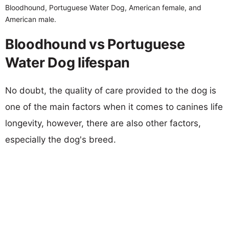
Bloodhound, Portuguese Water Dog, American female, and
American male.
Bloodhound vs Portuguese
Water Dog lifespan
No doubt, the quality of care provided to the dog is
one of the main factors when it comes to canines life
longevity, however, there are also other factors,
especially the dog's breed.