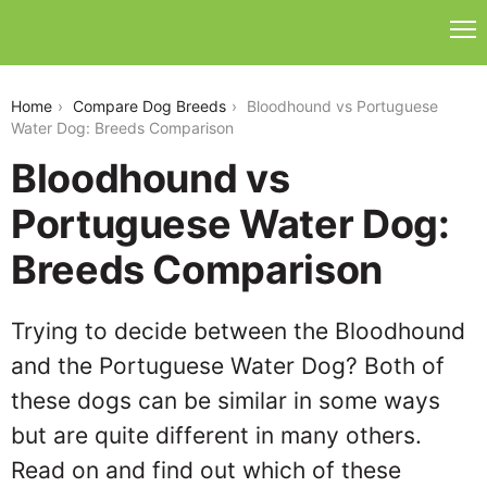
bloodhound-vs-portuguese-water-dog
Home
Compare Dog Breeds
Bloodhound vs Portuguese
Water Dog: Breeds Comparison
Bloodhound vs
Portuguese Water Dog:
Breeds Comparison
Trying to decide between the Bloodhound
and the Portuguese Water Dog? Both of
these dogs can be similar in some ways
but are quite different in many others.
Read on and find out which of these