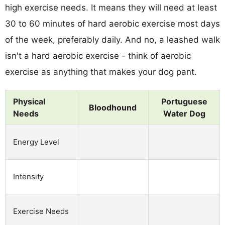
high exercise needs. It means they will need at least
30 to 60 minutes of hard aerobic exercise most days
of the week, preferably daily. And no, a leashed walk
isn't a hard aerobic exercise - think of aerobic
exercise as anything that makes your dog pant.
Physical
Portuguese
Bloodhound
Needs
Water Dog
Energy Level
Intensity
Exercise Needs