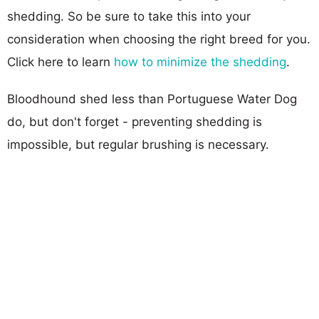
shedding. So be sure to take this into your
consideration when choosing the right breed for you.
Click here to learn
how to minimize the shedding
.
Bloodhound shed less than Portuguese Water Dog
do, but don't forget - preventing shedding is
impossible, but regular brushing is necessary.