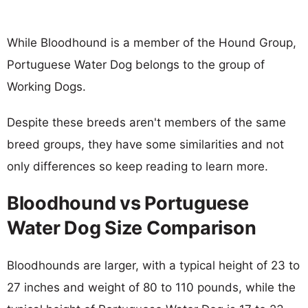
While Bloodhound is a member of the Hound Group,
Portuguese Water Dog belongs to the group of
Working Dogs.
Despite these breeds aren't members of the same
breed groups, they have some similarities and not
only differences so keep reading to learn more.
Bloodhound vs Portuguese
Water Dog Size Comparison
Bloodhounds are larger, with a typical height of 23 to
27 inches and weight of 80 to 110 pounds, while the