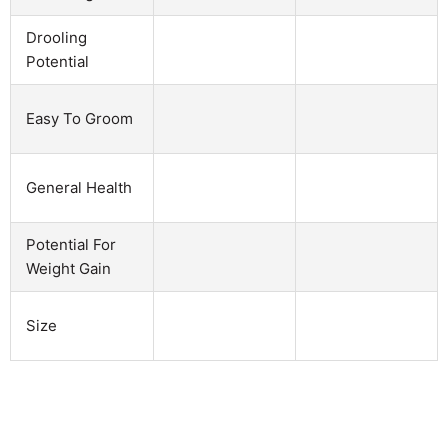
Drooling
Potential
Easy To Groom
General Health
Potential For
Weight Gain
Size