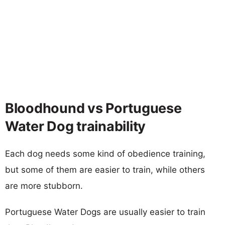
Bloodhound vs Portuguese
Water Dog trainability
Each dog needs some kind of obedience training,
but some of them are easier to train, while others
are more stubborn.
Portuguese Water Dogs are usually easier to train