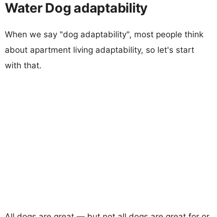
Water Dog adaptability
When we say "dog adaptability", most people think
about apartment living adaptability, so let's start
with that.
All dogs are great — but not all dogs are great for or