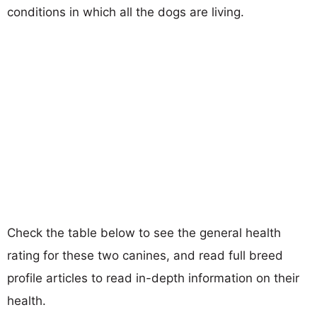
conditions in which all the dogs are living.
Check the table below to see the general health
rating for these two canines, and read full breed
profile articles to read in-depth information on their
health.