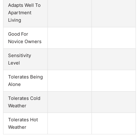
Adapts Well To
Apartment
Living
Good For
Novice Owners
Sensitivity
Level
Tolerates Being
Alone
Tolerates Cold
Weather
Tolerates Hot
Weather