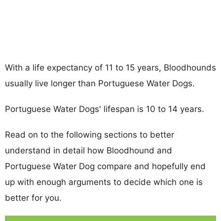
With a life expectancy of 11 to 15 years, Bloodhounds
usually live longer than Portuguese Water Dogs.
Portuguese Water Dogs' lifespan is 10 to 14 years.
Read on to the following sections to better
understand in detail how Bloodhound and
Portuguese Water Dog compare and hopefully end
up with enough arguments to decide which one is
better for you.