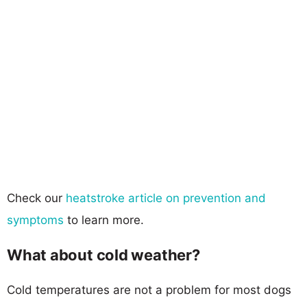
Check our
heatstroke article on prevention and
symptoms
to learn more.
What about cold weather?
Cold temperatures are not a problem for most dogs