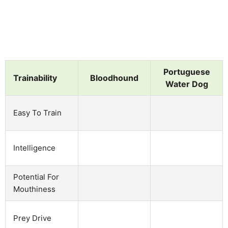
Portuguese
Trainability
Bloodhound
Water Dog
Easy To Train
Intelligence
Potential For
Mouthiness
Prey Drive