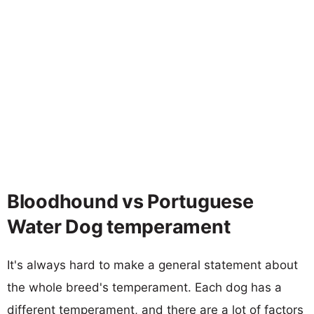
Bloodhound vs Portuguese
Water Dog temperament
It's always hard to make a general statement about
the whole breed's temperament. Each dog has a
different temperament, and there are a lot of factors