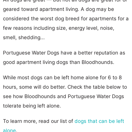
geared toward apartment living. A dog may be
considered the worst dog breed for apartments for a
few reasons including size, energy level, noise,
smell, shedding...
Portuguese Water Dogs have a better reputation as
good apartment living dogs than Bloodhounds.
While most dogs can be left home alone for 6 to 8
hours, some will do better. Check the table below to
see how Bloodhounds and Portuguese Water Dogs
tolerate being left alone.
To learn more, read our list of
dogs that can be left
alone
.