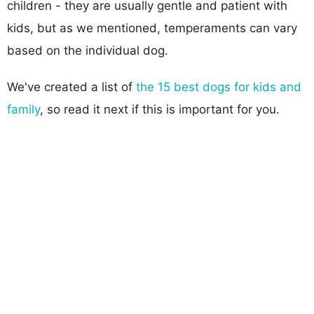
children - they are usually gentle and patient with
kids, but as we mentioned, temperaments can vary
based on the individual dog.
We've created a list of
the 15 best dogs for kids and
family
, so read it next if this is important for you.