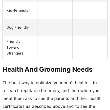
Kid-Friendly
Dog Friendly
Friendly
Toward
Strangers
Health And Grooming Needs
The best way to optimize your pup’s health is to
research reputable breeders, and then when you
meet them ask to see the parents and their health
certificates as described above and to see the