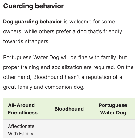
Guarding behavior
Dog guarding behavior
is welcome for some
owners, while others prefer a dog that's friendly
towards strangers.
Portuguese Water Dog will be fine with family, but
proper training and socialization are required. On the
other hand, Bloodhound hasn't a reputation of a
great family and companion dog.
All-Around
Portuguese
Bloodhound
Friendliness
Water Dog
Affectionate
With Family