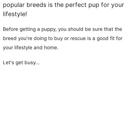
popular breeds is the perfect pup for your
lifestyle!
Before getting a puppy, you should be sure that the
breed you're doing to buy or rescue is a good fit for
your lifestyle and home.
Let's get busy...