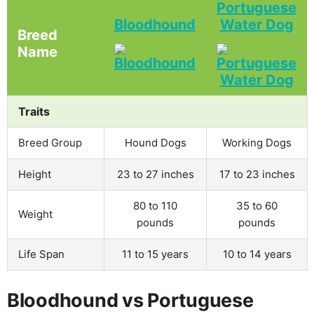
Portuguese
Bloodhound
Water Dog
Breed
Name
Traits
Breed Group
Hound Dogs
Working Dogs
Height
23 to 27 inches
17 to 23 inches
80 to 110
35 to 60
Weight
pounds
pounds
Life Span
11 to 15 years
10 to 14 years
Bloodhound vs Portuguese