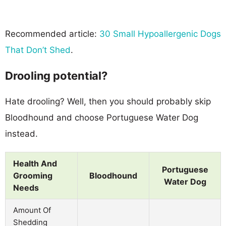
Recommended article:
30 Small Hypoallergenic Dogs
That Don’t Shed
.
Drooling potential?
Hate drooling? Well, then you should probably skip
Bloodhound and choose Portuguese Water Dog
instead.
Health And
Portuguese
Grooming
Bloodhound
Water Dog
Needs
Amount Of
Shedding