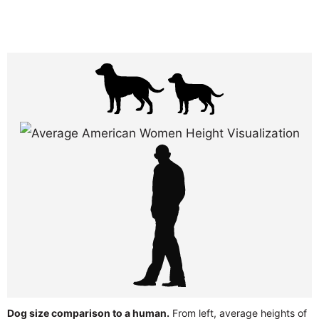
Dog size comparison to a human.
From left, average heights of