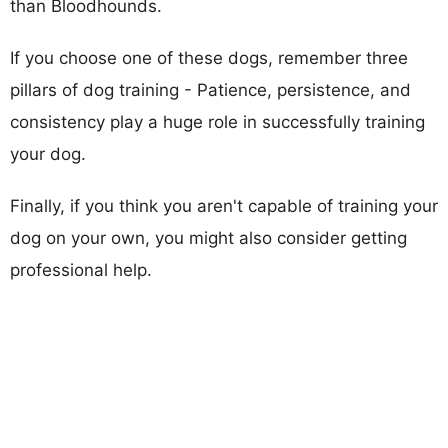
than Bloodhounds.
If you choose one of these dogs, remember three
pillars of dog training - Patience, persistence, and
consistency play a huge role in successfully training
your dog.
Finally, if you think you aren't capable of training your
dog on your own, you might also consider getting
professional help.