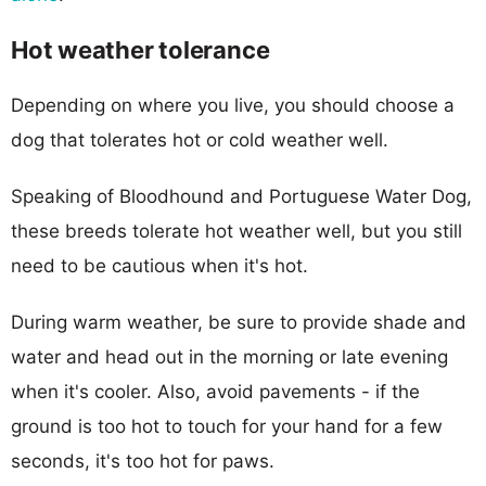
Hot weather tolerance
Depending on where you live, you should choose a
dog that tolerates hot or cold weather well.
Speaking of Bloodhound and Portuguese Water Dog,
these breeds tolerate hot weather well, but you still
need to be cautious when it's hot.
During warm weather, be sure to provide shade and
water and head out in the morning or late evening
when it's cooler. Also, avoid pavements - if the
ground is too hot to touch for your hand for a few
seconds, it's too hot for paws.