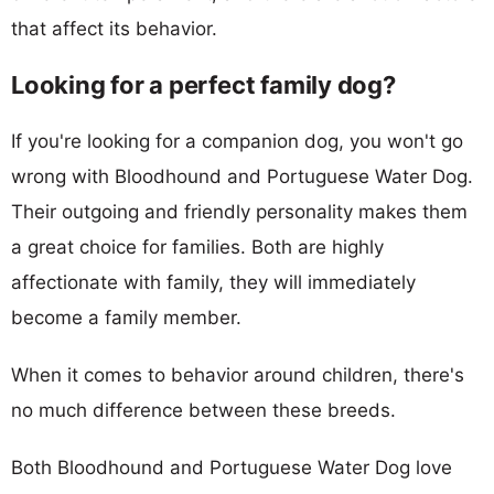
that affect its behavior.
Looking for a perfect family dog?
If you're looking for a companion dog, you won't go
wrong with Bloodhound and Portuguese Water Dog.
Their outgoing and friendly personality makes them
a great choice for families. Both are highly
affectionate with family, they will immediately
become a family member.
When it comes to behavior around children, there's
no much difference between these breeds.
Both Bloodhound and Portuguese Water Dog love