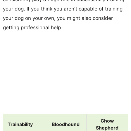
your dog. If you think you aren't capable of training
your dog on your own, you might also consider
getting professional help.
Chow
Trainability
Bloodhound
Shepherd