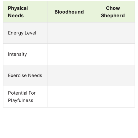
Physical
Chow
Bloodhound
Needs
Shepherd
Energy Level
Intensity
Exercise Needs
Potential For
Playfulness