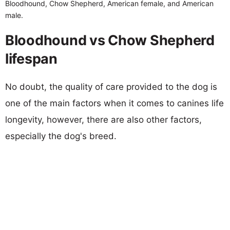
Bloodhound, Chow Shepherd, American female, and American
male.
Bloodhound vs Chow Shepherd
lifespan
No doubt, the quality of care provided to the dog is
one of the main factors when it comes to canines life
longevity, however, there are also other factors,
especially the dog's breed.