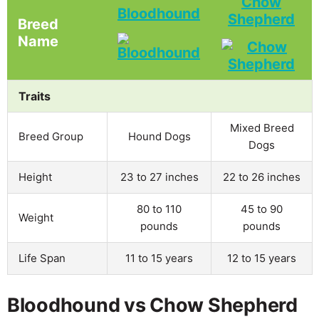
Chow
Bloodhound
Shepherd
Breed
Name
Traits
Mixed Breed
Breed Group
Hound Dogs
Dogs
Height
23 to 27 inches
22 to 26 inches
80 to 110
45 to 90
Weight
pounds
pounds
Life Span
11 to 15 years
12 to 15 years
Bloodhound vs Chow Shepherd