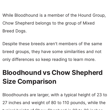
While Bloodhound is a member of the Hound Group,
Chow Shepherd belongs to the group of Mixed
Breed Dogs.
Despite these breeds aren't members of the same
breed groups, they have some similarities and not
only differences so keep reading to learn more.
Bloodhound vs Chow Shepherd
Size Comparison
Bloodhounds are larger, with a typical height of 23 to
27 inches and weight of 80 to 110 pounds, while the