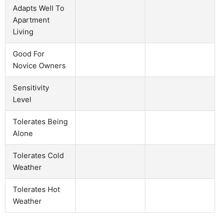
Adapts Well To
Apartment
Living
Good For
Novice Owners
Sensitivity
Level
Tolerates Being
Alone
Tolerates Cold
Weather
Tolerates Hot
Weather