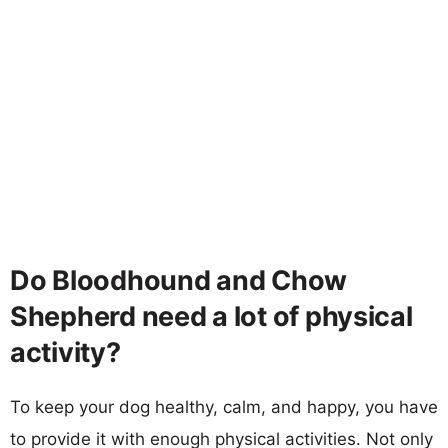
Do Bloodhound and Chow
Shepherd need a lot of physical
activity?
To keep your dog healthy, calm, and happy, you have
to provide it with enough physical activities. Not only