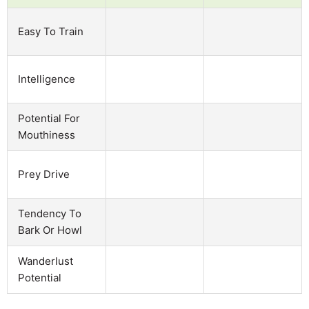
Easy To Train
Intelligence
Potential For
Mouthiness
Prey Drive
Tendency To
Bark Or Howl
Wanderlust
Potential