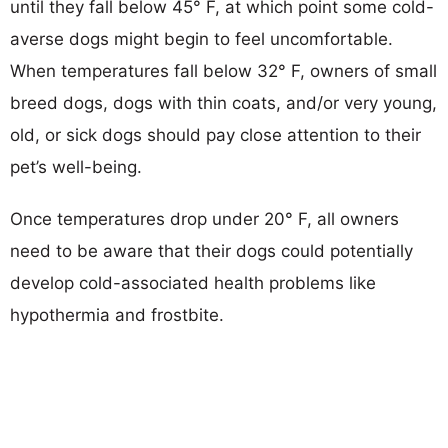
until they fall below 45° F, at which point some cold-
averse dogs might begin to feel uncomfortable.
When temperatures fall below 32° F, owners of small
breed dogs, dogs with thin coats, and/or very young,
old, or sick dogs should pay close attention to their
pet’s well-being.
Once temperatures drop under 20° F, all owners
need to be aware that their dogs could potentially
develop cold-associated health problems like
hypothermia and frostbite.