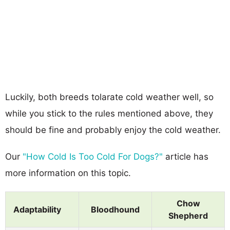
Luckily, both breeds tolarate cold weather well, so
while you stick to the rules mentioned above, they
should be fine and probably enjoy the cold weather.
Our
"How Cold Is Too Cold For Dogs?"
article has
more information on this topic.
Chow
Adaptability
Bloodhound
Shepherd