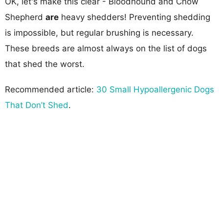
OK, let's make this clear - Bloodhound and Chow
Shepherd
are
heavy shedders! Preventing shedding
is impossible, but regular brushing is necessary.
These breeds are almost always on the list of dogs
that shed the worst.
Recommended article:
30 Small Hypoallergenic Dogs
That Don’t Shed
.