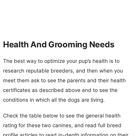
Health And Grooming Needs
The best way to optimize your pup’s health is to
research reputable breeders, and then when you
meet them ask to see the parents and their health
certificates as described above and to see the
conditions in which all the dogs are living.
Check the table below to see the general health
rating for these two canines, and read full breed
profile articles to read in-depth information on their