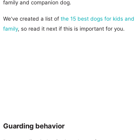
family and companion dog.
We've created a list of
the 15 best dogs for kids and
family
, so read it next if this is important for you.
Guarding behavior