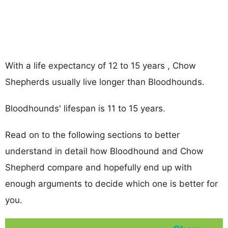
With a life expectancy of 12 to 15 years , Chow
Shepherds usually live longer than Bloodhounds.
Bloodhounds' lifespan is 11 to 15 years.
Read on to the following sections to better
understand in detail how Bloodhound and Chow
Shepherd compare and hopefully end up with
enough arguments to decide which one is better for
you.