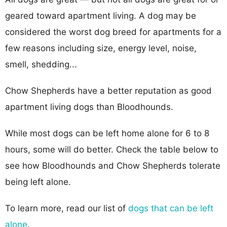
geared toward apartment living. A dog may be
considered the worst dog breed for apartments for a
few reasons including size, energy level, noise,
smell, shedding...
Chow Shepherds have a better reputation as good
apartment living dogs than Bloodhounds.
While most dogs can be left home alone for 6 to 8
hours, some will do better. Check the table below to
see how Bloodhounds and Chow Shepherds tolerate
being left alone.
To learn more, read our list of
dogs that can be left
alone
.