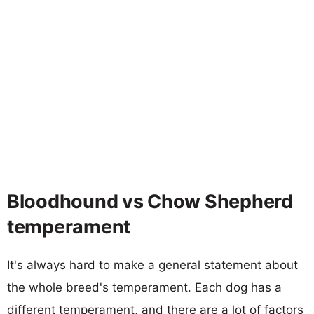
Bloodhound vs Chow Shepherd
temperament
It's always hard to make a general statement about
the whole breed's temperament. Each dog has a
different temperament, and there are a lot of factors