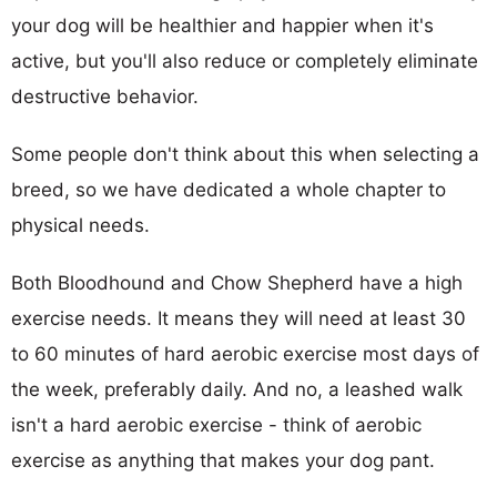
your dog will be healthier and happier when it's
active, but you'll also reduce or completely eliminate
destructive behavior.
Some people don't think about this when selecting a
breed, so we have dedicated a whole chapter to
physical needs.
Both Bloodhound and Chow Shepherd have a high
exercise needs. It means they will need at least 30
to 60 minutes of hard aerobic exercise most days of
the week, preferably daily. And no, a leashed walk
isn't a hard aerobic exercise - think of aerobic
exercise as anything that makes your dog pant.