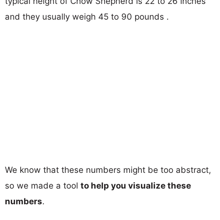
typical height of Chow Shepherd is 22 to 26 inches
and they usually weigh 45 to 90 pounds .
We know that these numbers might be too abstract,
so we made a tool
to help you visualize these
numbers
.