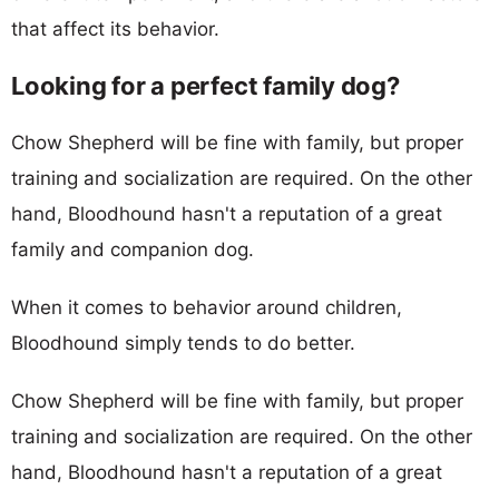
that affect its behavior.
Looking for a perfect family dog?
Chow Shepherd will be fine with family, but proper
training and socialization are required. On the other
hand, Bloodhound hasn't a reputation of a great
family and companion dog.
When it comes to behavior around children,
Bloodhound simply tends to do better.
Chow Shepherd will be fine with family, but proper
training and socialization are required. On the other
hand, Bloodhound hasn't a reputation of a great