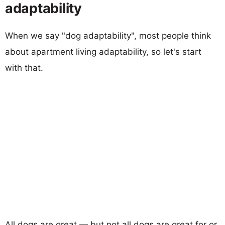
adaptability
When we say "dog adaptability", most people think
about apartment living adaptability, so let's start
with that.
All dogs are great — but not all dogs are great for or