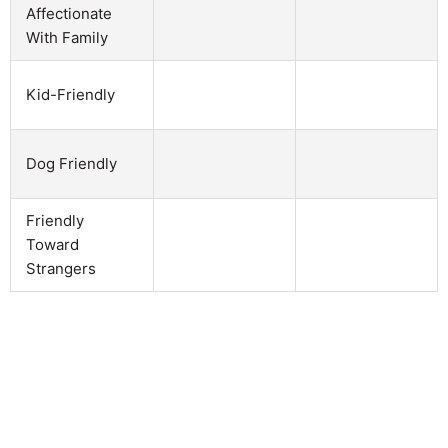
Affectionate
With Family
Kid-Friendly
Dog Friendly
Friendly
Toward
Strangers