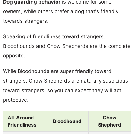
Dog guarding behavior
is welcome for some
owners, while others prefer a dog that's friendly
towards strangers.
Speaking of friendliness toward strangers,
Bloodhounds and Chow Shepherds are the complete
opposite.
While Bloodhounds are super friendly toward
strangers, Chow Shepherds are naturally suspicious
toward strangers, so you can expect they will act
protective.
All-Around
Chow
Bloodhound
Friendliness
Shepherd