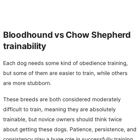
Bloodhound vs Chow Shepherd
trainability
Each dog needs some kind of obedience training,
but some of them are easier to train, while others
are more stubborn.
These breeds are both considered moderately
difficult to train, meaning they are absolutely
trainable, but novice owners should think twice
about getting these dogs. Patience, persistence, and
consistency play a huge role in successfully training