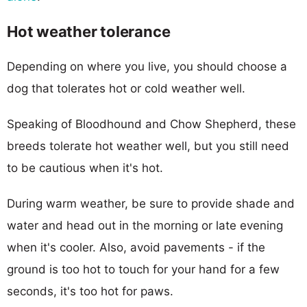
Hot weather tolerance
Depending on where you live, you should choose a
dog that tolerates hot or cold weather well.
Speaking of Bloodhound and Chow Shepherd, these
breeds tolerate hot weather well, but you still need
to be cautious when it's hot.
During warm weather, be sure to provide shade and
water and head out in the morning or late evening
when it's cooler. Also, avoid pavements - if the
ground is too hot to touch for your hand for a few
seconds, it's too hot for paws.