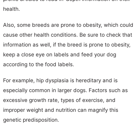
health.
Also, some breeds are prone to obesity, which could
cause other health conditions. Be sure to check that
information as well, if the breed is prone to obesity,
keep a close eye on labels and feed your dog
according to the food labels.
For example, hip dysplasia is hereditary and is
especially common in larger dogs. Factors such as
excessive growth rate, types of exercise, and
improper weight and nutrition can magnify this
genetic predisposition.