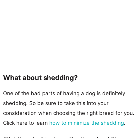
What about shedding?
One of the bad parts of having a dog is definitely
shedding. So be sure to take this into your
consideration when choosing the right breed for you.
Click here to learn
how to minimize the shedding
.