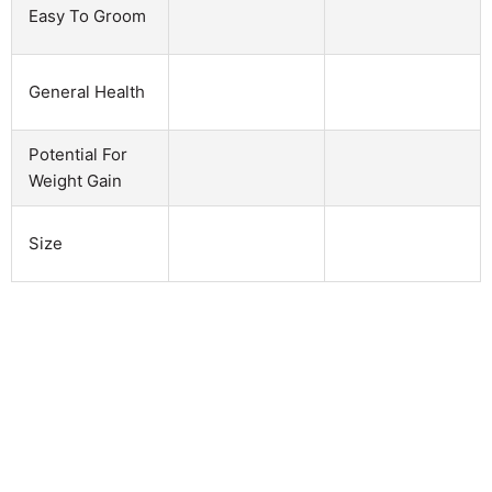
Easy To Groom
General Health
Potential For
Weight Gain
Size