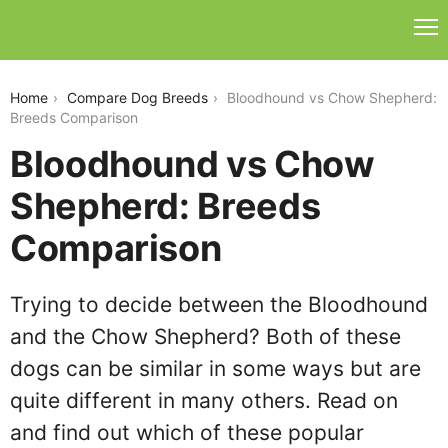
bloodhound-vs-chow-shepherd
Home
Compare Dog Breeds
Bloodhound vs Chow Shepherd:
Breeds Comparison
Bloodhound vs Chow
Shepherd: Breeds
Comparison
Trying to decide between the Bloodhound
and the Chow Shepherd? Both of these
dogs can be similar in some ways but are
quite different in many others. Read on
and find out which of these popular