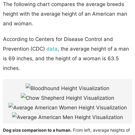
The following chart compares the average breeds
height with the average height of an American man
and woman.
According to Centers for Disease Control and
Prevention (CDC)
data
, the average height of a man
is 69 inches, and the height of a woman is 63.5
inches.
Dog size comparison to a human.
From left, average heights of