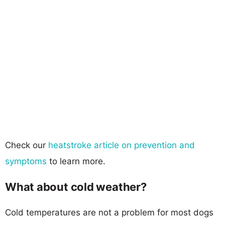
Check our
heatstroke article on prevention and
symptoms
to learn more.
What about cold weather?
Cold temperatures are not a problem for most dogs