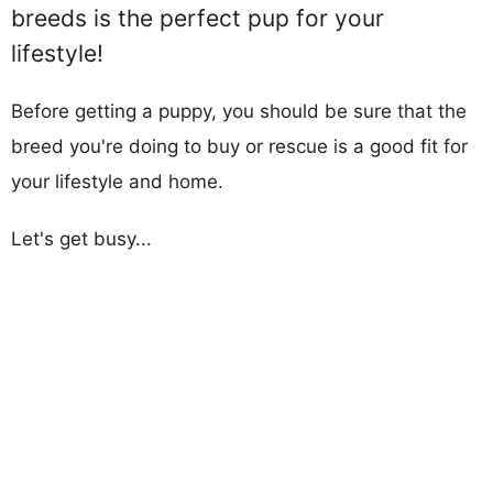
breeds is the perfect pup for your
lifestyle!
Before getting a puppy, you should be sure that the
breed you're doing to buy or rescue is a good fit for
your lifestyle and home.
Let's get busy...