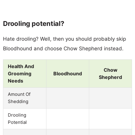
Drooling potential?
Hate drooling? Well, then you should probably skip
Bloodhound and choose Chow Shepherd instead.
Health And
Chow
Grooming
Bloodhound
Shepherd
Needs
Amount Of
Shedding
Drooling
Potential