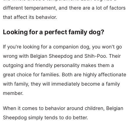
different temperament, and there are a lot of factors
that affect its behavior.
Looking for a perfect family dog?
If you're looking for a companion dog, you won't go
wrong with Belgian Sheepdog and Shih-Poo. Their
outgoing and friendly personality makes them a
great choice for families. Both are highly affectionate
with family, they will immediately become a family
member.
When it comes to behavior around children, Belgian
Sheepdog simply tends to do better.