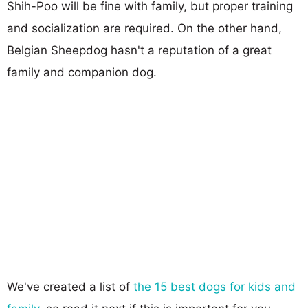
Shih-Poo will be fine with family, but proper training
and socialization are required. On the other hand,
Belgian Sheepdog hasn't a reputation of a great
family and companion dog.
We've created a list of
the 15 best dogs for kids and