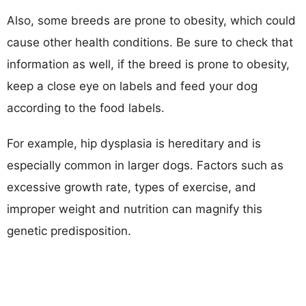
Also, some breeds are prone to obesity, which could
cause other health conditions. Be sure to check that
information as well, if the breed is prone to obesity,
keep a close eye on labels and feed your dog
according to the food labels.
For example, hip dysplasia is hereditary and is
especially common in larger dogs. Factors such as
excessive growth rate, types of exercise, and
improper weight and nutrition can magnify this
genetic predisposition.