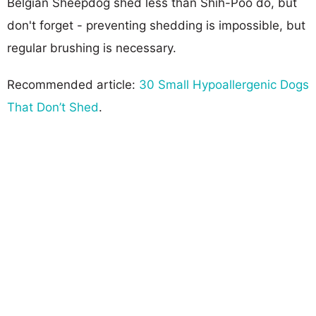
Belgian Sheepdog shed less than Shih-Poo do, but
don't forget - preventing shedding is impossible, but
regular brushing is necessary.
Recommended article:
30 Small Hypoallergenic Dogs
That Don’t Shed
.