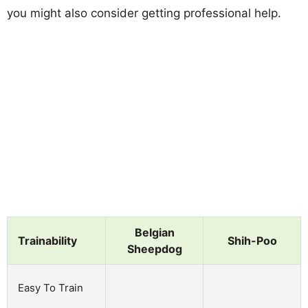
you might also consider getting professional help.
Belgian
Trainability
Shih-Poo
Sheepdog
Easy To Train