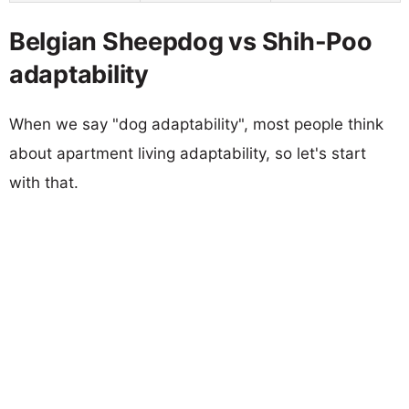
Belgian Sheepdog vs Shih-Poo
adaptability
When we say "dog adaptability", most people think
about apartment living adaptability, so let's start
with that.