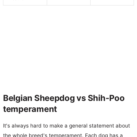
Belgian Sheepdog vs Shih-Poo
temperament
It's always hard to make a general statement about
the whole breed's temperament. Each dog has a