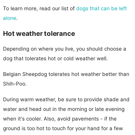
To learn more, read our list of
dogs that can be left
alone
.
Hot weather tolerance
Depending on where you live, you should choose a
dog that tolerates hot or cold weather well.
Belgian Sheepdog tolerates hot weather better than
Shih-Poo.
During warm weather, be sure to provide shade and
water and head out in the morning or late evening
when it's cooler. Also, avoid pavements - if the
ground is too hot to touch for your hand for a few