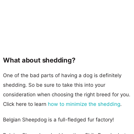
What about shedding?
One of the bad parts of having a dog is definitely
shedding. So be sure to take this into your
consideration when choosing the right breed for you.
Click here to learn
how to minimize the shedding
.
Belgian Sheepdog is a full-fledged fur factory!