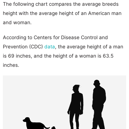
The following chart compares the average breeds
height with the average height of an American man
and woman.
According to Centers for Disease Control and
Prevention (CDC)
data
, the average height of a man
is 69 inches, and the height of a woman is 63.5
inches.