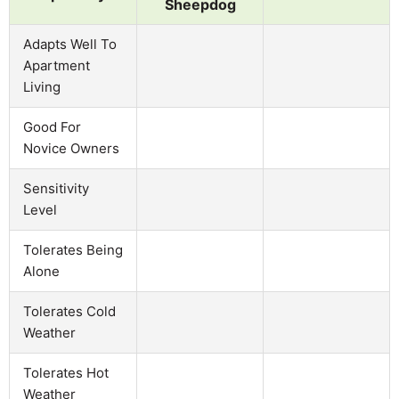
Sheepdog
Adapts Well To
Apartment
Living
Good For
Novice Owners
Sensitivity
Level
Tolerates Being
Alone
Tolerates Cold
Weather
Tolerates Hot
Weather