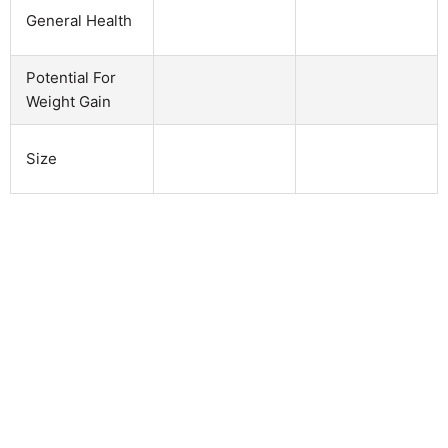
General Health
Potential For
Weight Gain
Size