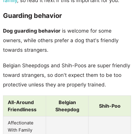
family
, so read it next if this is important for you.
Guarding behavior
Dog guarding behavior
is welcome for some
owners, while others prefer a dog that's friendly
towards strangers.
Belgian Sheepdogs and Shih-Poos are super friendly
toward strangers, so don't expect them to be too
protective unless they are properly trained.
All-Around
Belgian
Shih-Poo
Friendliness
Sheepdog
Affectionate
With Family