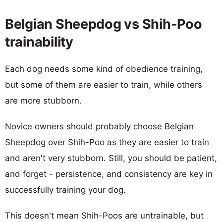
Belgian Sheepdog vs Shih-Poo
trainability
Each dog needs some kind of obedience training,
but some of them are easier to train, while others
are more stubborn.
Novice owners should probably choose Belgian
Sheepdog over Shih-Poo as they are easier to train
and aren't very stubborn. Still, you should be patient,
and forget - persistence, and consistency are key in
successfully training your dog.
This doesn't mean Shih-Poos are untrainable, but