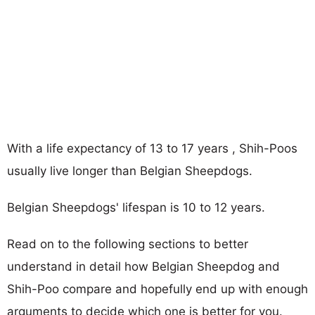
With a life expectancy of 13 to 17 years , Shih-Poos
usually live longer than Belgian Sheepdogs.
Belgian Sheepdogs' lifespan is 10 to 12 years.
Read on to the following sections to better
understand in detail how Belgian Sheepdog and
Shih-Poo compare and hopefully end up with enough
arguments to decide which one is better for you.