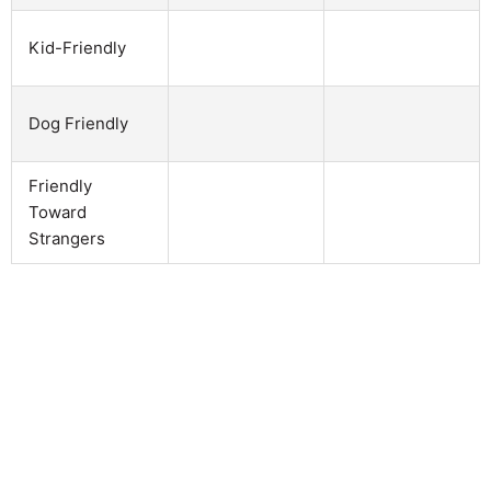
Kid-Friendly
Dog Friendly
Friendly
Toward
Strangers