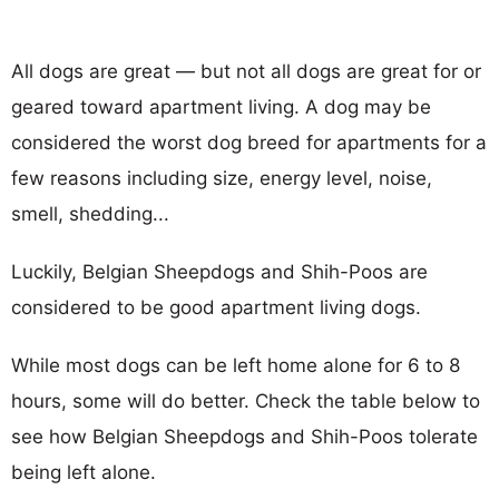
All dogs are great — but not all dogs are great for or
geared toward apartment living. A dog may be
considered the worst dog breed for apartments for a
few reasons including size, energy level, noise,
smell, shedding...
Luckily, Belgian Sheepdogs and Shih-Poos are
considered to be good apartment living dogs.
While most dogs can be left home alone for 6 to 8
hours, some will do better. Check the table below to
see how Belgian Sheepdogs and Shih-Poos tolerate
being left alone.