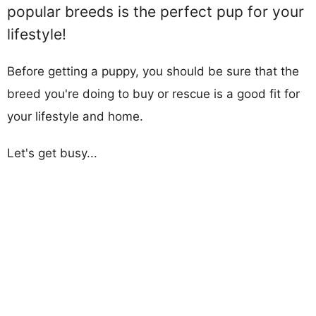
popular breeds is the perfect pup for your
lifestyle!
Before getting a puppy, you should be sure that the
breed you're doing to buy or rescue is a good fit for
your lifestyle and home.
Let's get busy...