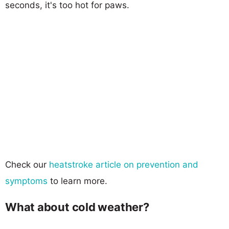
seconds, it's too hot for paws.
Check our
heatstroke article on prevention and
symptoms
to learn more.
What about cold weather?