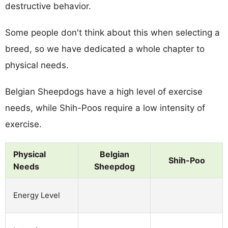
destructive behavior.
Some people don't think about this when selecting a
breed, so we have dedicated a whole chapter to
physical needs.
Belgian Sheepdogs have a high level of exercise
needs, while Shih-Poos require a low intensity of
exercise.
Physical
Belgian
Shih-Poo
Needs
Sheepdog
Energy Level