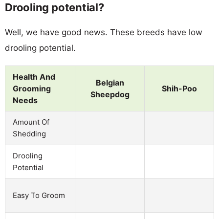
Drooling potential?
Well, we have good news. These breeds have low
drooling potential.
Health And
Belgian
Grooming
Shih-Poo
Sheepdog
Needs
Amount Of
Shedding
Drooling
Potential
Easy To Groom