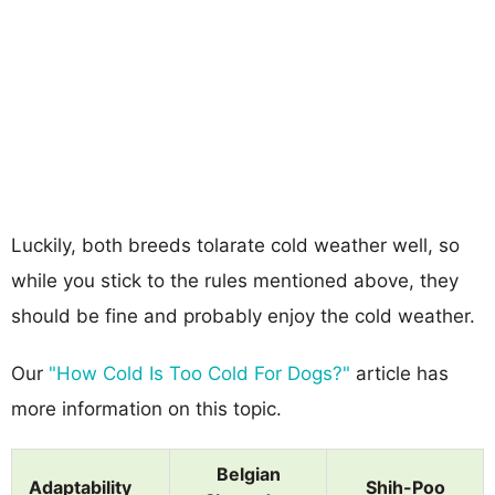
Luckily, both breeds tolarate cold weather well, so
while you stick to the rules mentioned above, they
should be fine and probably enjoy the cold weather.
Our
"How Cold Is Too Cold For Dogs?"
article has
more information on this topic.
Belgian
Adaptability
Shih-Poo