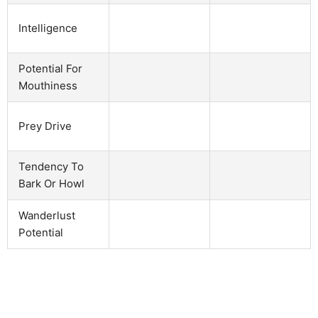
Intelligence
Potential For
Mouthiness
Prey Drive
Tendency To
Bark Or Howl
Wanderlust
Potential