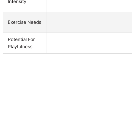
Intensity
Exercise Needs
Potential For
Playfulness