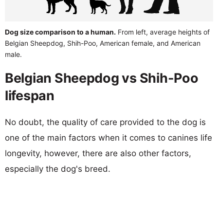
Dog size comparison to a human.
From left, average heights of
Belgian Sheepdog, Shih-Poo, American female, and American
male.
Belgian Sheepdog vs Shih-Poo
lifespan
No doubt, the quality of care provided to the dog is
one of the main factors when it comes to canines life
longevity, however, there are also other factors,
especially the dog's breed.