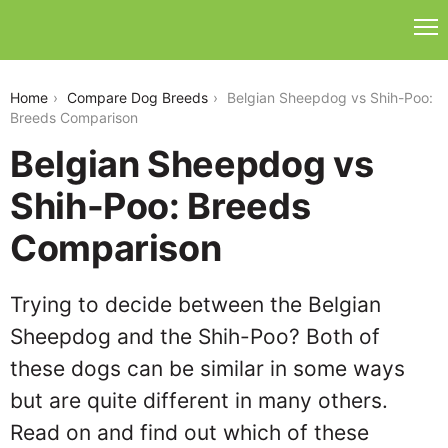
belgian-sheepdog-vs-shih-poo
Home
Compare Dog Breeds
Belgian Sheepdog vs Shih-Poo:
Breeds Comparison
Belgian Sheepdog vs
Shih-Poo: Breeds
Comparison
Trying to decide between the Belgian
Sheepdog and the Shih-Poo? Both of
these dogs can be similar in some ways
but are quite different in many others.
Read on and find out which of these