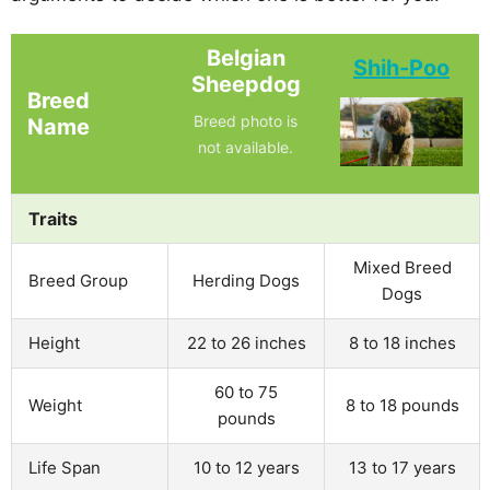
Belgian
Shih-Poo
Sheepdog
Breed
Breed photo is
Name
not available.
Traits
Mixed Breed
Breed Group
Herding Dogs
Dogs
Height
22 to 26 inches
8 to 18 inches
60 to 75
Weight
8 to 18 pounds
pounds
Life Span
10 to 12 years
13 to 17 years