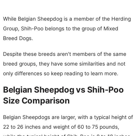
While Belgian Sheepdog is a member of the Herding
Group, Shih-Poo belongs to the group of Mixed
Breed Dogs.
Despite these breeds aren't members of the same
breed groups, they have some similarities and not
only differences so keep reading to learn more.
Belgian Sheepdog vs Shih-Poo
Size Comparison
Belgian Sheepdogs are larger, with a typical height of
22 to 26 inches and weight of 60 to 75 pounds,