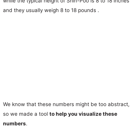
while the typical height of Shih-Poo is 8 to 18 inches
and they usually weigh 8 to 18 pounds .
We know that these numbers might be too abstract,
so we made a tool
to help you visualize these
numbers
.