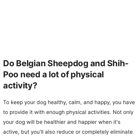
Do Belgian Sheepdog and Shih-
Poo need a lot of physical
activity?
To keep your dog healthy, calm, and happy, you have
to provide it with enough physical activities. Not only
your dog will be healthier and happier when it's
active, but you'll also reduce or completely eliminate