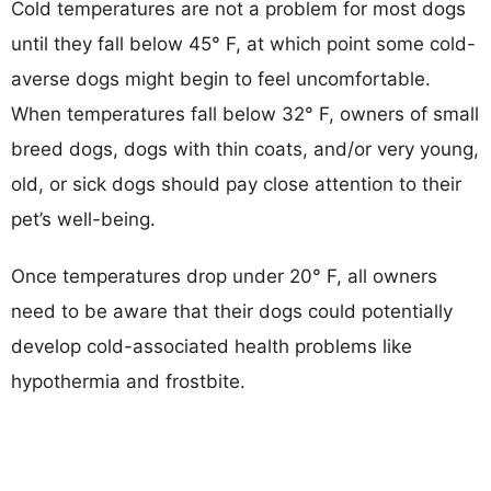
Cold temperatures are not a problem for most dogs
until they fall below 45° F, at which point some cold-
averse dogs might begin to feel uncomfortable.
When temperatures fall below 32° F, owners of small
breed dogs, dogs with thin coats, and/or very young,
old, or sick dogs should pay close attention to their
pet’s well-being.
Once temperatures drop under 20° F, all owners
need to be aware that their dogs could potentially
develop cold-associated health problems like
hypothermia and frostbite.