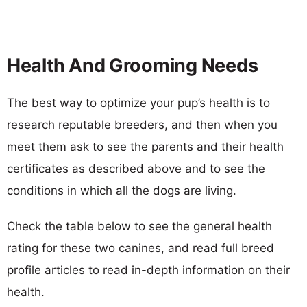
Health And Grooming Needs
The best way to optimize your pup’s health is to
research reputable breeders, and then when you
meet them ask to see the parents and their health
certificates as described above and to see the
conditions in which all the dogs are living.
Check the table below to see the general health
rating for these two canines, and read full breed
profile articles to read in-depth information on their
health.