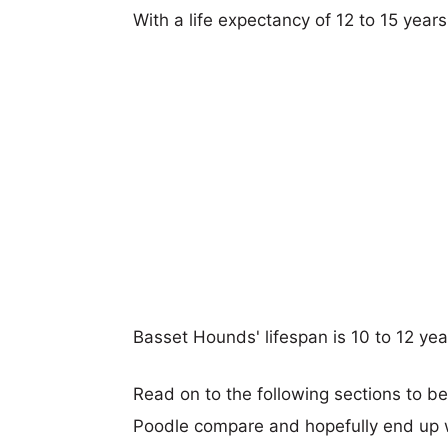
With a life expectancy of 12 to 15 year
Basset Hounds' lifespan is 10 to 12 yea
Read on to the following sections to b
Poodle compare and hopefully end up 