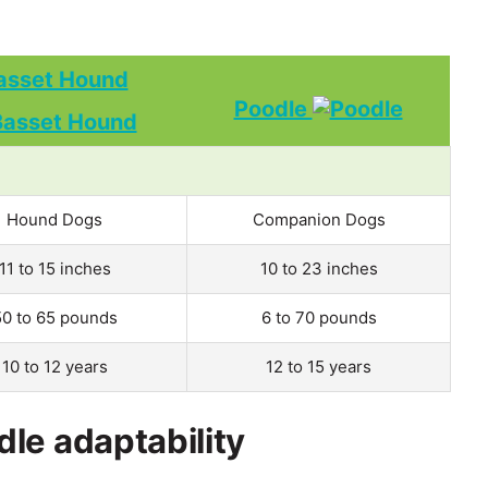
asset Hound
Poodle
Hound Dogs
Companion Dogs
11 to 15 inches
10 to 23 inches
50 to 65 pounds
6 to 70 pounds
10 to 12 years
12 to 15 years
le adaptability