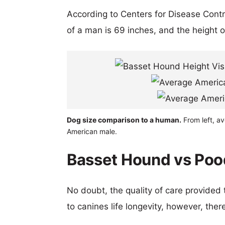
According to Centers for Disease Cont
of a man is 69 inches, and the height 
Dog size comparison to a human.
From left, a
American male.
Basset Hound vs Pood
No doubt, the quality of care provided
to canines life longevity, however, ther