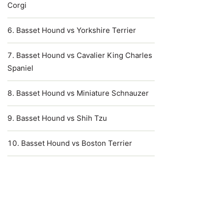
Corgi
Basset Hound vs Yorkshire Terrier
Basset Hound vs Cavalier King Charles
Spaniel
Basset Hound vs Miniature Schnauzer
Basset Hound vs Shih Tzu
Basset Hound vs Boston Terrier