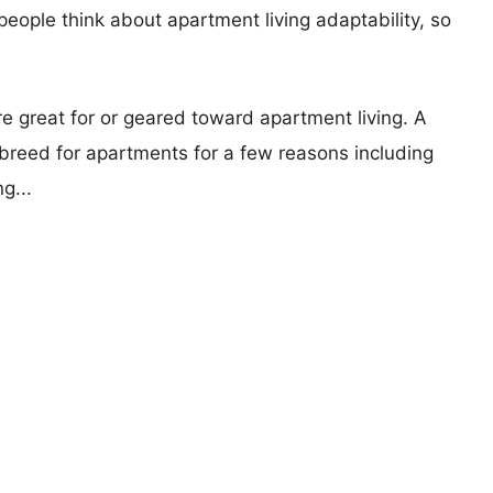
eople think about apartment living adaptability, so
re great for or geared toward apartment living. A
reed for apartments for a few reasons including
g...