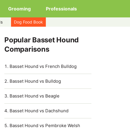
Grooming
Professionals
ds
Dog Food Book
Popular Basset Hound
Comparisons
Basset Hound vs French Bulldog
Basset Hound vs Bulldog
Basset Hound vs Beagle
Basset Hound vs Dachshund
Basset Hound vs Pembroke Welsh