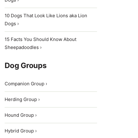
10 Dogs That Look Like Lions aka Lion
Dogs ›
15 Facts You Should Know About
Sheepadoodles ›
Dog Groups
Companion Group ›
Herding Group ›
Hound Group ›
Hybrid Group ›