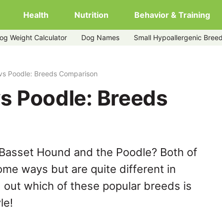
Health
Nutrition
Behavior & Training
og Weight Calculator
Dog Names
Small Hypoallergenic Bree
vs Poodle: Breeds Comparison
s Poodle: Breeds
 Basset Hound and the Poodle? Both of
ome ways but are quite different in
 out which of these popular breeds is
le!