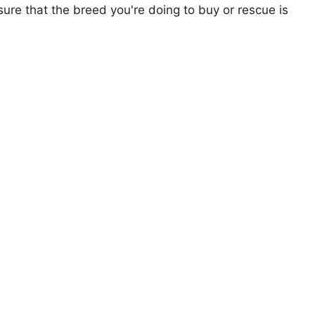
ure that the breed you're doing to buy or rescue is