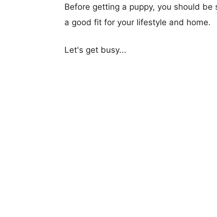
Before getting a puppy, you should be s
a good fit for your lifestyle and home.
Let's get busy...