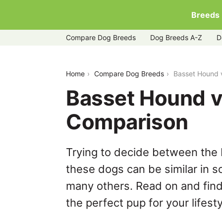
Breeds
Compare Dog Breeds
Dog Breeds A-Z
D
basset-hound-vs-poodle
Home
Compare Dog Breeds
Basset Hound 
Basset Hound v
Comparison
Trying to decide between the
these dogs can be similar in s
many others. Read on and find
the perfect pup for your lifesty