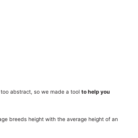
too abstract, so we made a tool
to help you
age breeds height with the average height of an