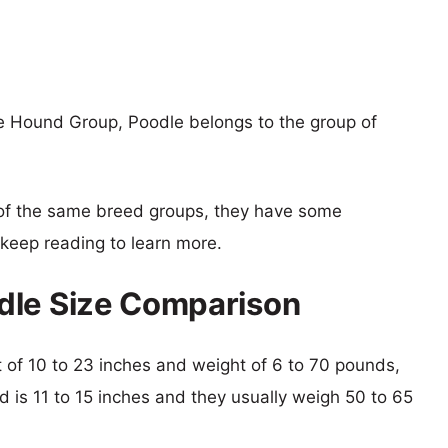
e Hound Group, Poodle belongs to the group of
of the same breed groups, they have some
o keep reading to learn more.
dle Size Comparison
ht of 10 to 23 inches and weight of 6 to 70 pounds,
d is 11 to 15 inches and they usually weigh 50 to 65