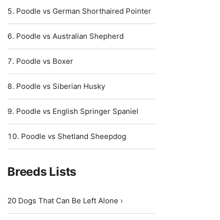
Poodle vs German Shorthaired Pointer
Poodle vs Australian Shepherd
Poodle vs Boxer
Poodle vs Siberian Husky
Poodle vs English Springer Spaniel
Poodle vs Shetland Sheepdog
Breeds Lists
20 Dogs That Can Be Left Alone ›