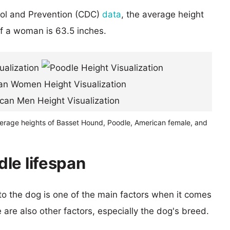
rol and Prevention (CDC)
data
, the average height
of a woman is 63.5 inches.
verage heights of Basset Hound, Poodle, American female, and
le lifespan
 to the dog is one of the main factors when it comes
e are also other factors, especially the dog's breed.