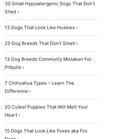
30 Small Hypoallergenic Dogs That Don’t
Shed ›
13 Dogs That Look Like Huskies ›
25 Dog Breeds That Don’t Smell ›
13 Dog Breeds Commonly Mistaken For
Pitbulls ›
7 Chihuahua Types – Learn The
Difference ›
20 Cutest Puppies That Will Melt Your
Heart ›
15 Dogs That Look Like Foxes aka Fox
Dogs ›