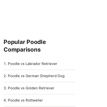
Popular Poodle
Comparisons
Poodle vs Labrador Retriever
Poodle vs German Shepherd Dog
Poodle vs Golden Retriever
Poodle vs Rottweiler