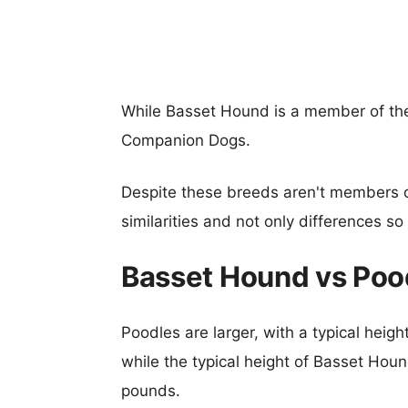
While Basset Hound is a member of th
Companion Dogs.
Despite these breeds aren't members 
similarities and not only differences s
Basset Hound vs Poo
Poodles are larger, with a typical heig
while the typical height of Basset Houn
pounds.