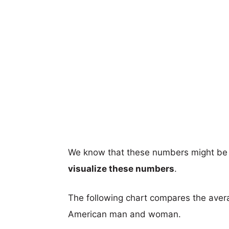
We know that these numbers might be 
visualize these numbers
.
The following chart compares the aver
American man and woman.