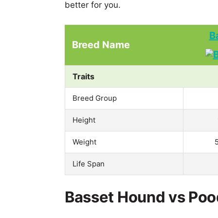
better for you.
B
Breed Name
Traits
Breed Group
Height
Weight
Life Span
Basset Hound vs Pood