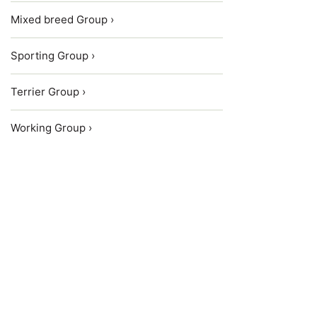
Mixed breed Group ›
Sporting Group ›
Terrier Group ›
Working Group ›