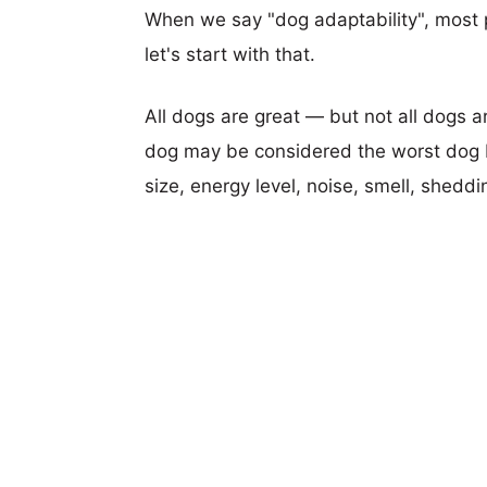
When we say "dog adaptability", most p
let's start with that.
All dogs are great — but not all dogs a
dog may be considered the worst dog b
size, energy level, noise, smell, sheddin