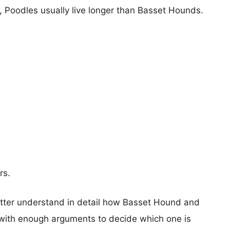
s, Poodles usually live longer than Basset Hounds.
rs.
etter understand in detail how Basset Hound and
with enough arguments to decide which one is