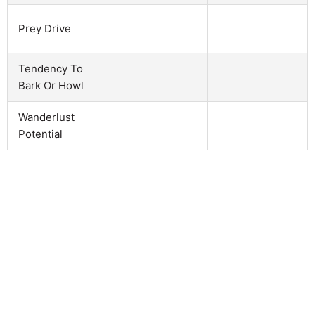
Prey Drive
Tendency To
Bark Or Howl
Wanderlust
Potential