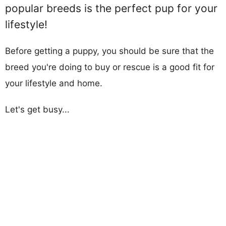
popular breeds is the perfect pup for your
lifestyle!
Before getting a puppy, you should be sure that the
breed you're doing to buy or rescue is a good fit for
your lifestyle and home.
Let's get busy...