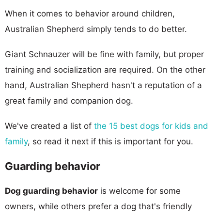
When it comes to behavior around children,
Australian Shepherd simply tends to do better.
Giant Schnauzer will be fine with family, but proper
training and socialization are required. On the other
hand, Australian Shepherd hasn't a reputation of a
great family and companion dog.
We've created a list of
the 15 best dogs for kids and
family
, so read it next if this is important for you.
Guarding behavior
Dog guarding behavior
is welcome for some
owners, while others prefer a dog that's friendly