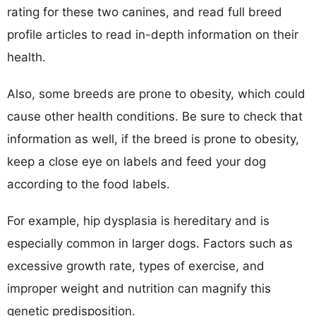
rating for these two canines, and read full breed
profile articles to read in-depth information on their
health.
Also, some breeds are prone to obesity, which could
cause other health conditions. Be sure to check that
information as well, if the breed is prone to obesity,
keep a close eye on labels and feed your dog
according to the food labels.
For example, hip dysplasia is hereditary and is
especially common in larger dogs. Factors such as
excessive growth rate, types of exercise, and
improper weight and nutrition can magnify this
genetic predisposition.