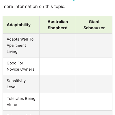
more information on this topic.
Australian
Giant
Adaptability
Shepherd
Schnauzer
Adapts Well To
Apartment
Living
Good For
Novice Owners
Sensitivity
Level
Tolerates Being
Alone