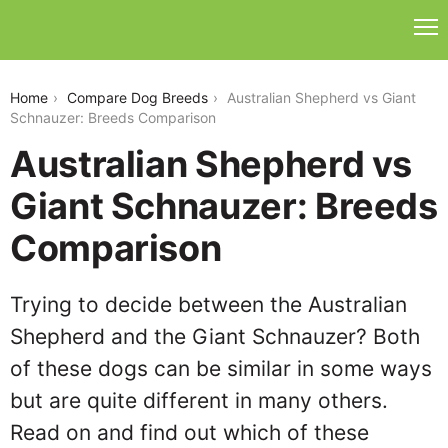
australian-shepherd-vs-giant-schnauzer
Home
Compare Dog Breeds
Australian Shepherd vs Giant
Schnauzer: Breeds Comparison
Australian Shepherd vs
Giant Schnauzer: Breeds
Comparison
Trying to decide between the Australian
Shepherd and the Giant Schnauzer? Both
of these dogs can be similar in some ways
but are quite different in many others.
Read on and find out which of these