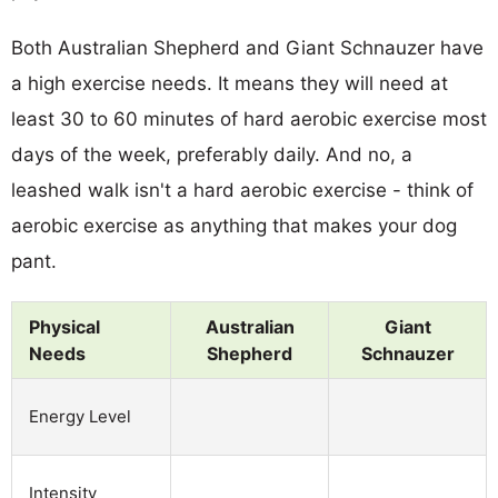
Both Australian Shepherd and Giant Schnauzer have
a high exercise needs. It means they will need at
least 30 to 60 minutes of hard aerobic exercise most
days of the week, preferably daily. And no, a
leashed walk isn't a hard aerobic exercise - think of
aerobic exercise as anything that makes your dog
pant.
Physical
Australian
Giant
Needs
Shepherd
Schnauzer
Energy Level
Intensity