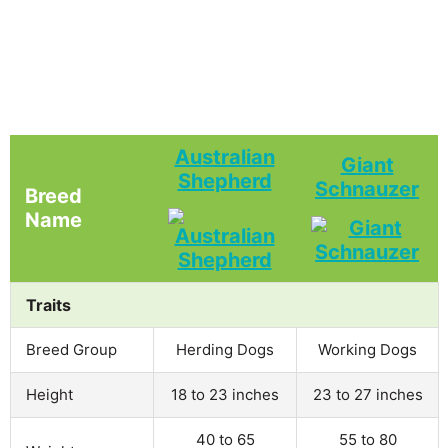
Australian
Giant
Shepherd
Schnauzer
Breed
Name
Traits
Breed Group
Herding Dogs
Working Dogs
Height
18 to 23 inches
23 to 27 inches
40 to 65
55 to 80