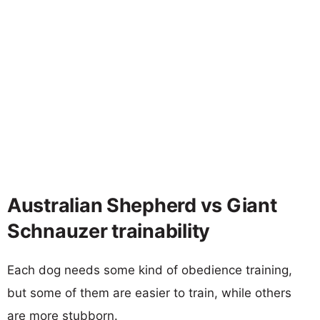
Australian Shepherd vs Giant
Schnauzer trainability
Each dog needs some kind of obedience training,
but some of them are easier to train, while others
are more stubborn.