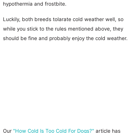
hypothermia and frostbite.
Luckily, both breeds tolarate cold weather well, so
while you stick to the rules mentioned above, they
should be fine and probably enjoy the cold weather.
Our
"How Cold Is Too Cold For Dogs?"
article has