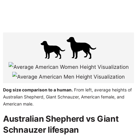
Dog size comparison to a human.
From left, average heights of
Australian Shepherd, Giant Schnauzer, American female, and
American male.
Australian Shepherd vs Giant
Schnauzer lifespan