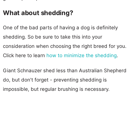
What about shedding?
One of the bad parts of having a dog is definitely
shedding. So be sure to take this into your
consideration when choosing the right breed for you.
Click here to learn
how to minimize the shedding
.
Giant Schnauzer shed less than Australian Shepherd
do, but don't forget - preventing shedding is
impossible, but regular brushing is necessary.