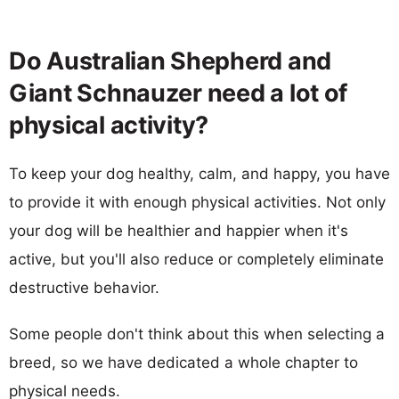
Do Australian Shepherd and
Giant Schnauzer need a lot of
physical activity?
To keep your dog healthy, calm, and happy, you have
to provide it with enough physical activities. Not only
your dog will be healthier and happier when it's
active, but you'll also reduce or completely eliminate
destructive behavior.
Some people don't think about this when selecting a
breed, so we have dedicated a whole chapter to
physical needs.