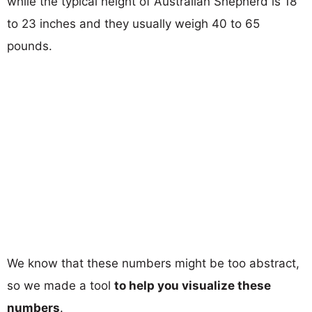
while the typical height of Australian Shepherd is 18
to 23 inches and they usually weigh 40 to 65
pounds.
We know that these numbers might be too abstract,
so we made a tool
to help you visualize these
numbers
.