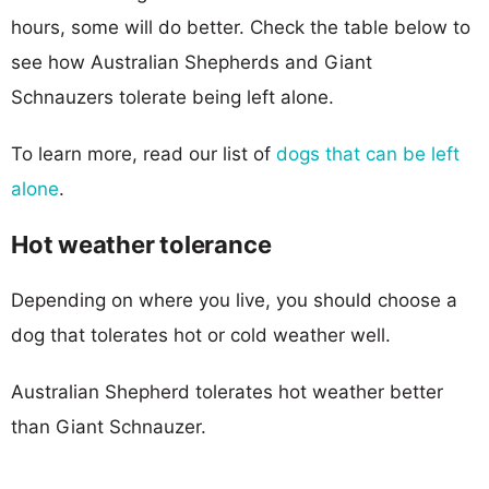
hours, some will do better. Check the table below to
see how Australian Shepherds and Giant
Schnauzers tolerate being left alone.
To learn more, read our list of
dogs that can be left
alone
.
Hot weather tolerance
Depending on where you live, you should choose a
dog that tolerates hot or cold weather well.
Australian Shepherd tolerates hot weather better
than Giant Schnauzer.