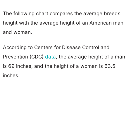
The following chart compares the average breeds
height with the average height of an American man
and woman.
According to Centers for Disease Control and
Prevention (CDC)
data
, the average height of a man
is 69 inches, and the height of a woman is 63.5
inches.