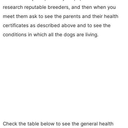
research reputable breeders, and then when you
meet them ask to see the parents and their health
certificates as described above and to see the
conditions in which all the dogs are living.
Check the table below to see the general health