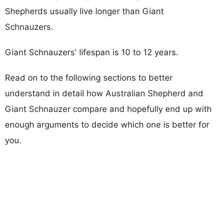
Shepherds usually live longer than Giant
Schnauzers.
Giant Schnauzers' lifespan is 10 to 12 years.
Read on to the following sections to better
understand in detail how Australian Shepherd and
Giant Schnauzer compare and hopefully end up with
enough arguments to decide which one is better for
you.