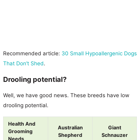
Recommended article:
30 Small Hypoallergenic Dogs
That Don’t Shed
.
Drooling potential?
Well, we have good news. These breeds have low
drooling potential.
Health And
Australian
Giant
Grooming
Shepherd
Schnauzer
Needs