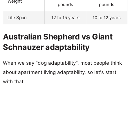
Weight
pounds
pounds
Life Span
12 to 15 years
10 to 12 years
Australian Shepherd vs Giant
Schnauzer adaptability
When we say "dog adaptability", most people think
about apartment living adaptability, so let's start
with that.