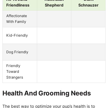
Friendliness
Shepherd
Schnauzer
Affectionate
With Family
Kid-Friendly
Dog Friendly
Friendly
Toward
Strangers
Health And Grooming Needs
The best way to optimize your pup’s health is to