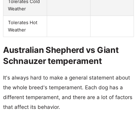
Tolerates Cold
Weather
Tolerates Hot
Weather
Australian Shepherd vs Giant
Schnauzer temperament
It's always hard to make a general statement about
the whole breed's temperament. Each dog has a
different temperament, and there are a lot of factors
that affect its behavior.