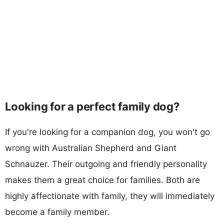
Looking for a perfect family dog?
If you're looking for a companion dog, you won't go
wrong with Australian Shepherd and Giant
Schnauzer. Their outgoing and friendly personality
makes them a great choice for families. Both are
highly affectionate with family, they will immediately
become a family member.