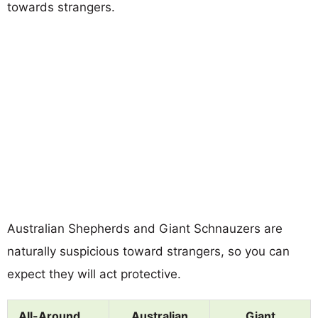
towards strangers.
Australian Shepherds and Giant Schnauzers are
naturally suspicious toward strangers, so you can
expect they will act protective.
All-Around
Australian
Giant