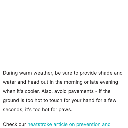
During warm weather, be sure to provide shade and
water and head out in the morning or late evening
when it's cooler. Also, avoid pavements - if the
ground is too hot to touch for your hand for a few
seconds, it's too hot for paws.
Check our
heatstroke article on prevention and