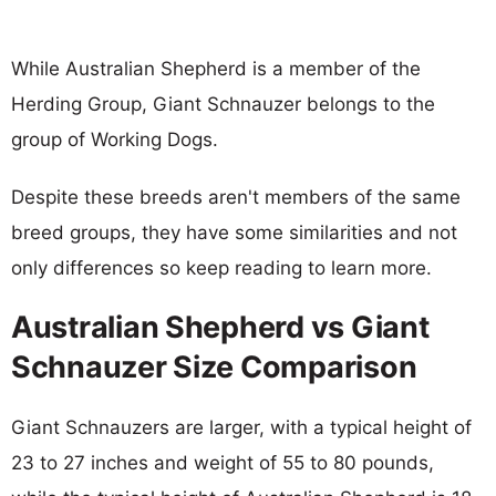
While Australian Shepherd is a member of the
Herding Group, Giant Schnauzer belongs to the
group of Working Dogs.
Despite these breeds aren't members of the same
breed groups, they have some similarities and not
only differences so keep reading to learn more.
Australian Shepherd vs Giant
Schnauzer Size Comparison
Giant Schnauzers are larger, with a typical height of
23 to 27 inches and weight of 55 to 80 pounds,