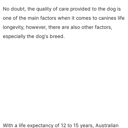
No doubt, the quality of care provided to the dog is
one of the main factors when it comes to canines life
longevity, however, there are also other factors,
especially the dog's breed.
With a life expectancy of 12 to 15 years, Australian