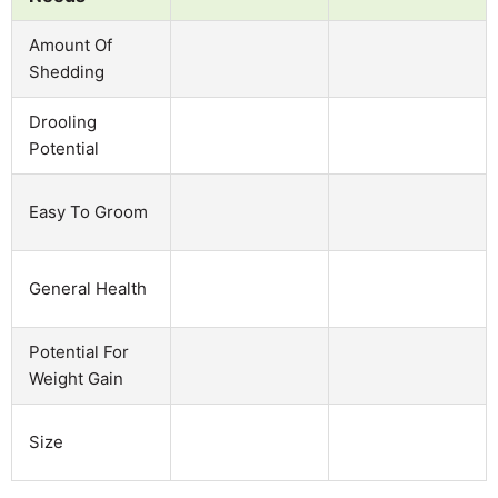
Amount Of
Shedding
Drooling
Potential
Easy To Groom
General Health
Potential For
Weight Gain
Size