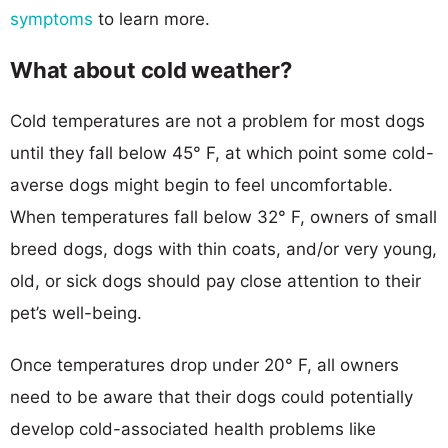
symptoms
to learn more.
What about cold weather?
Cold temperatures are not a problem for most dogs
until they fall below 45° F, at which point some cold-
averse dogs might begin to feel uncomfortable.
When temperatures fall below 32° F, owners of small
breed dogs, dogs with thin coats, and/or very young,
old, or sick dogs should pay close attention to their
pet’s well-being.
Once temperatures drop under 20° F, all owners
need to be aware that their dogs could potentially
develop cold-associated health problems like