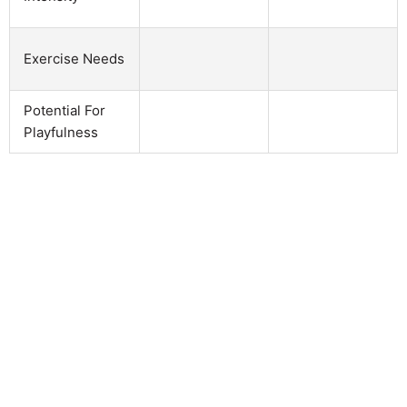
Exercise Needs
Potential For
Playfulness