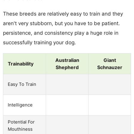
These breeds are relatively easy to train and they
aren't very stubborn, but you have to be patient.
persistence, and consistency play a huge role in
successfully training your dog.
Australian
Giant
Trainability
Shepherd
Schnauzer
Easy To Train
Intelligence
Potential For
Mouthiness