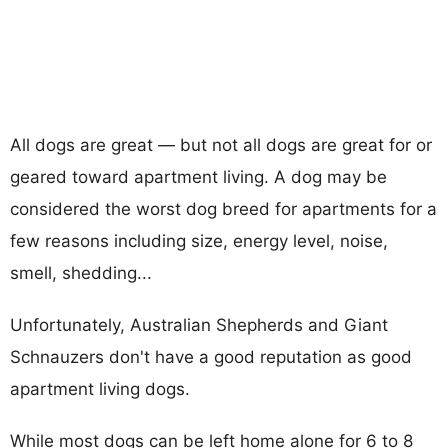
All dogs are great — but not all dogs are great for or
geared toward apartment living. A dog may be
considered the worst dog breed for apartments for a
few reasons including size, energy level, noise,
smell, shedding...
Unfortunately, Australian Shepherds and Giant
Schnauzers don't have a good reputation as good
apartment living dogs.
While most dogs can be left home alone for 6 to 8