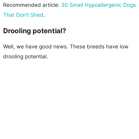
Recommended article:
30 Small Hypoallergenic Dogs
That Don’t Shed
.
Drooling potential?
Well, we have good news. These breeds have low
drooling potential.