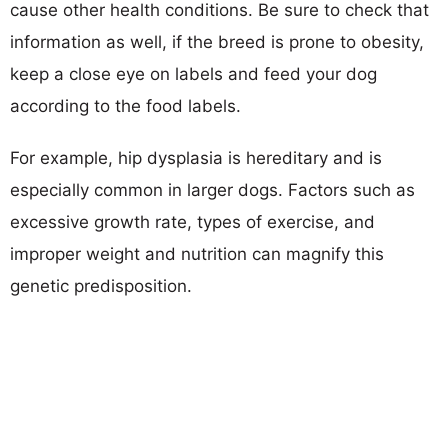
cause other health conditions. Be sure to check that
information as well, if the breed is prone to obesity,
keep a close eye on labels and feed your dog
according to the food labels.
For example, hip dysplasia is hereditary and is
especially common in larger dogs. Factors such as
excessive growth rate, types of exercise, and
improper weight and nutrition can magnify this
genetic predisposition.