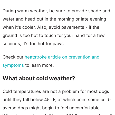
During warm weather, be sure to provide shade and
water and head out in the morning or late evening
when it's cooler. Also, avoid pavements - if the
ground is too hot to touch for your hand for a few
seconds, it's too hot for paws.
Check our
heatstroke article on prevention and
symptoms
to learn more.
What about cold weather?
Cold temperatures are not a problem for most dogs
until they fall below 45° F, at which point some cold-
averse dogs might begin to feel uncomfortable.