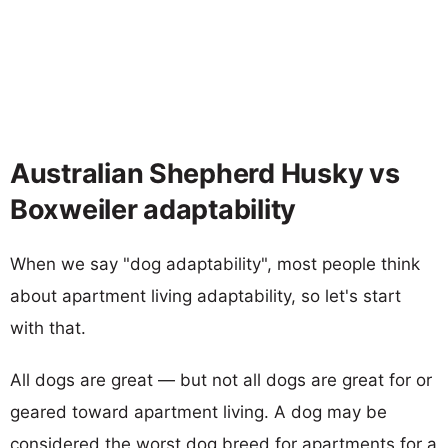
Australian Shepherd Husky vs
Boxweiler adaptability
When we say "dog adaptability", most people think
about apartment living adaptability, so let's start
with that.
All dogs are great — but not all dogs are great for or
geared toward apartment living. A dog may be
considered the worst dog breed for apartments for a