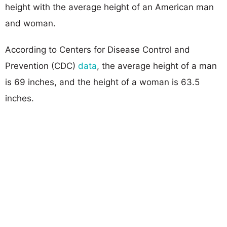
height with the average height of an American man
and woman.
According to Centers for Disease Control and
Prevention (CDC)
data
, the average height of a man
is 69 inches, and the height of a woman is 63.5
inches.