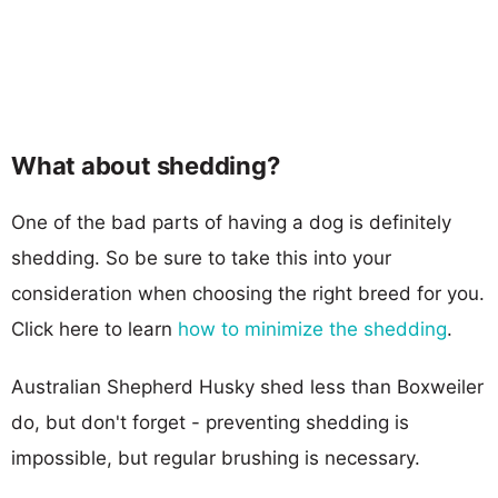
What about shedding?
One of the bad parts of having a dog is definitely
shedding. So be sure to take this into your
consideration when choosing the right breed for you.
Click here to learn
how to minimize the shedding
.
Australian Shepherd Husky shed less than Boxweiler
do, but don't forget - preventing shedding is
impossible, but regular brushing is necessary.