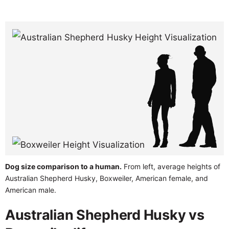
Dog size comparison to a human.
From left, average heights of
Australian Shepherd Husky, Boxweiler, American female, and
American male.
Australian Shepherd Husky vs