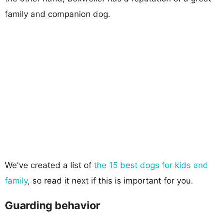
family and companion dog.
We've created a list of
the 15 best dogs for kids and
family
, so read it next if this is important for you.
Guarding behavior