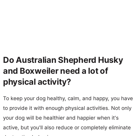
Do Australian Shepherd Husky
and Boxweiler need a lot of
physical activity?
To keep your dog healthy, calm, and happy, you have
to provide it with enough physical activities. Not only
your dog will be healthier and happier when it's
active, but you'll also reduce or completely eliminate