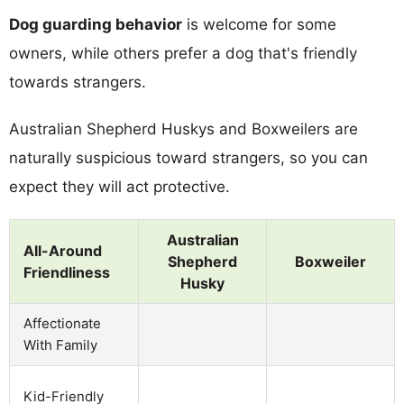
Dog guarding behavior
is welcome for some
owners, while others prefer a dog that's friendly
towards strangers.
Australian Shepherd Huskys and Boxweilers are
naturally suspicious toward strangers, so you can
expect they will act protective.
Australian
All-Around
Shepherd
Boxweiler
Friendliness
Husky
Affectionate
With Family
Kid-Friendly