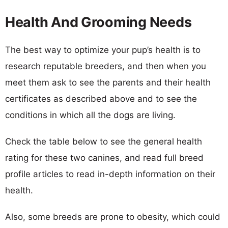
Health And Grooming Needs
The best way to optimize your pup’s health is to
research reputable breeders, and then when you
meet them ask to see the parents and their health
certificates as described above and to see the
conditions in which all the dogs are living.
Check the table below to see the general health
rating for these two canines, and read full breed
profile articles to read in-depth information on their
health.
Also, some breeds are prone to obesity, which could