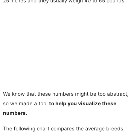
25 inches and they usually weigh 40 to 65 pounds.
We know that these numbers might be too abstract,
so we made a tool
to help you visualize these
numbers
.
The following chart compares the average breeds