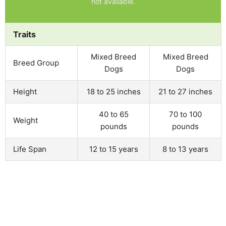
not available.
Traits
Mixed Breed
Mixed Breed
Breed Group
Dogs
Dogs
Height
18 to 25 inches
21 to 27 inches
40 to 65
70 to 100
Weight
pounds
pounds
Life Span
12 to 15 years
8 to 13 years