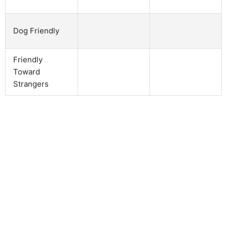
Dog Friendly
Friendly
Toward
Strangers