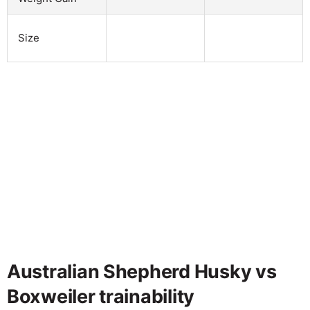
Size
Australian Shepherd Husky vs
Boxweiler trainability