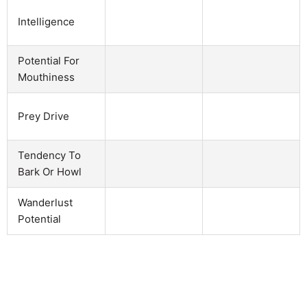
Intelligence
Potential For
Mouthiness
Prey Drive
Tendency To
Bark Or Howl
Wanderlust
Potential