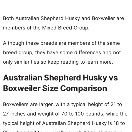
Both Australian Shepherd Husky and Boxweiler are
members of the Mixed Breed Group.
Although these breeds are members of the same
breed group, they have some differences and not
only similarities so keep reading to learn more.
Australian Shepherd Husky vs
Boxweiler Size Comparison
Boxweilers are larger, with a typical height of 21 to
27 inches and weight of 70 to 100 pounds, while the
typical height of Australian Shepherd Husky is 18 to