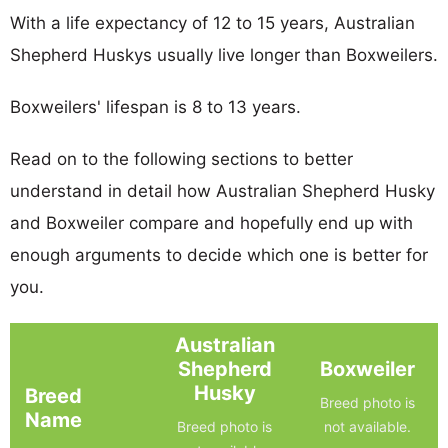
With a life expectancy of 12 to 15 years, Australian
Shepherd Huskys usually live longer than Boxweilers.
Boxweilers' lifespan is 8 to 13 years.
Read on to the following sections to better
understand in detail how Australian Shepherd Husky
and Boxweiler compare and hopefully end up with
enough arguments to decide which one is better for
you.
Australian
Shepherd
Boxweiler
Husky
Breed
Breed photo is
Name
Breed photo is
not available.