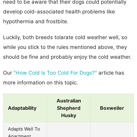
need to be aware that their dogs could potentially
develop cold-associated health problems like
hypothermia and frostbite.
Luckily, both breeds tolarate cold weather well, so
while you stick to the rules mentioned above, they
should be fine and probably enjoy the cold weather.
Our
"How Cold Is Too Cold For Dogs?"
article has
more information on this topic.
Australian
Adaptability
Shepherd
Boxweiler
Husky
Adapts Well To
Apartment