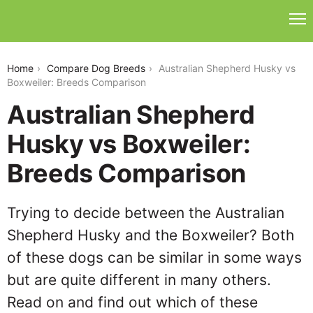
australian-shepherd-husky-vs-boxweiler
Home
Compare Dog Breeds
Australian Shepherd Husky vs
Boxweiler: Breeds Comparison
Australian Shepherd
Husky vs Boxweiler:
Breeds Comparison
Trying to decide between the Australian
Shepherd Husky and the Boxweiler? Both
of these dogs can be similar in some ways
but are quite different in many others.
Read on and find out which of these