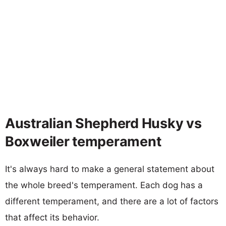
Australian Shepherd Husky vs
Boxweiler temperament
It's always hard to make a general statement about
the whole breed's temperament. Each dog has a
different temperament, and there are a lot of factors
that affect its behavior.