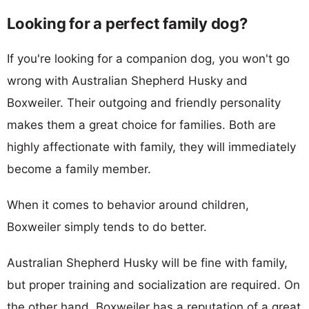
Looking for a perfect family dog?
If you're looking for a companion dog, you won't go
wrong with Australian Shepherd Husky and
Boxweiler. Their outgoing and friendly personality
makes them a great choice for families. Both are
highly affectionate with family, they will immediately
become a family member.
When it comes to behavior around children,
Boxweiler simply tends to do better.
Australian Shepherd Husky will be fine with family,
but proper training and socialization are required. On
the other hand, Boxweiler has a reputation of a great