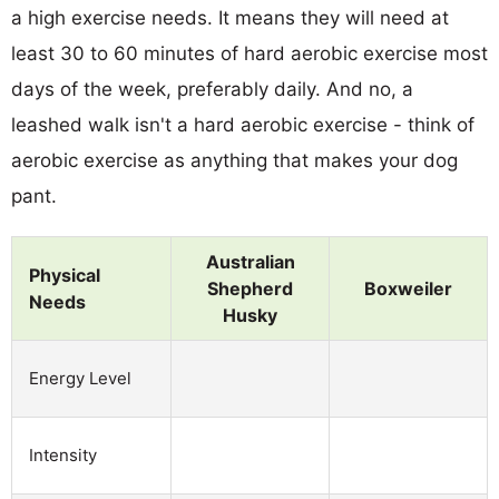
a high exercise needs. It means they will need at
least 30 to 60 minutes of hard aerobic exercise most
days of the week, preferably daily. And no, a
leashed walk isn't a hard aerobic exercise - think of
aerobic exercise as anything that makes your dog
pant.
Australian
Physical
Shepherd
Boxweiler
Needs
Husky
Energy Level
Intensity