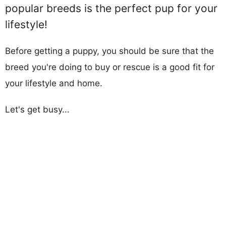
popular breeds is the perfect pup for your
lifestyle!
Before getting a puppy, you should be sure that the
breed you're doing to buy or rescue is a good fit for
your lifestyle and home.
Let's get busy...