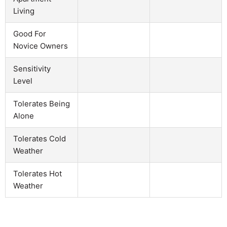
Living
Good For
Novice Owners
Sensitivity
Level
Tolerates Being
Alone
Tolerates Cold
Weather
Tolerates Hot
Weather