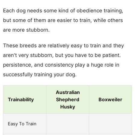
Each dog needs some kind of obedience training,
but some of them are easier to train, while others
are more stubborn.
These breeds are relatively easy to train and they
aren't very stubborn, but you have to be patient.
persistence, and consistency play a huge role in
successfully training your dog.
Australian
Trainability
Shepherd
Boxweiler
Husky
Easy To Train