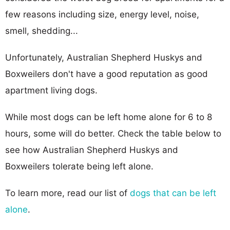
few reasons including size, energy level, noise,
smell, shedding...
Unfortunately, Australian Shepherd Huskys and
Boxweilers don't have a good reputation as good
apartment living dogs.
While most dogs can be left home alone for 6 to 8
hours, some will do better. Check the table below to
see how Australian Shepherd Huskys and
Boxweilers tolerate being left alone.
To learn more, read our list of
dogs that can be left
alone
.