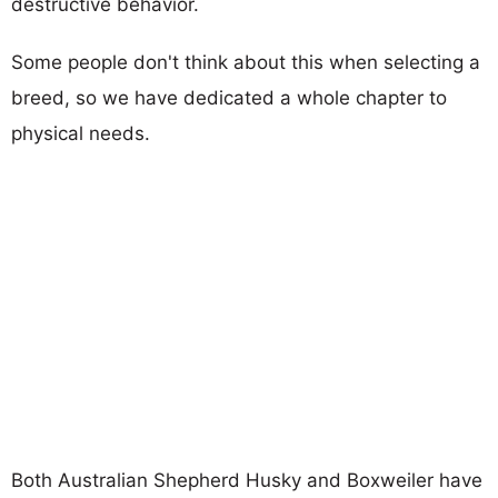
destructive behavior.
Some people don't think about this when selecting a
breed, so we have dedicated a whole chapter to
physical needs.
Both Australian Shepherd Husky and Boxweiler have