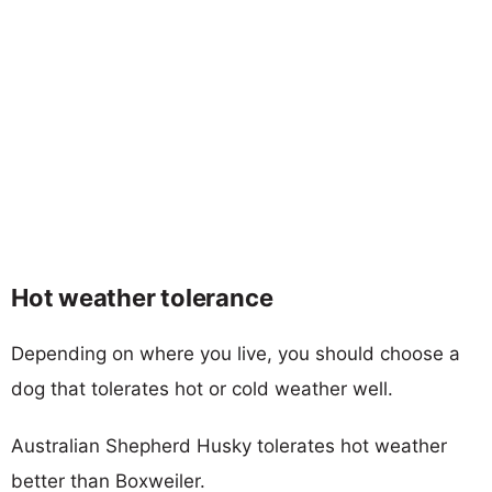
Hot weather tolerance
Depending on where you live, you should choose a
dog that tolerates hot or cold weather well.
Australian Shepherd Husky tolerates hot weather
better than Boxweiler.