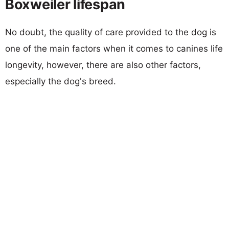
Boxweiler lifespan
No doubt, the quality of care provided to the dog is
one of the main factors when it comes to canines life
longevity, however, there are also other factors,
especially the dog's breed.