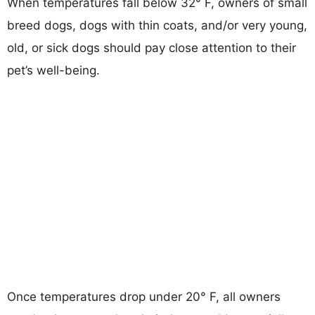
When temperatures fall below 32° F, owners of small
breed dogs, dogs with thin coats, and/or very young,
old, or sick dogs should pay close attention to their
pet’s well-being.
Once temperatures drop under 20° F, all owners