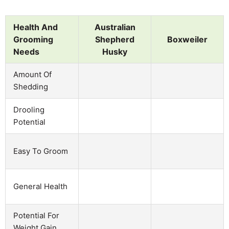
Health And
Australian
Grooming
Shepherd
Boxweiler
Needs
Husky
Amount Of
Shedding
Drooling
Potential
Easy To Groom
General Health
Potential For
Weight Gain