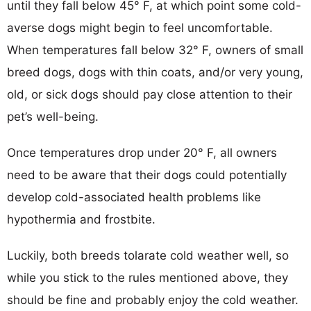
until they fall below 45° F, at which point some cold-
averse dogs might begin to feel uncomfortable.
When temperatures fall below 32° F, owners of small
breed dogs, dogs with thin coats, and/or very young,
old, or sick dogs should pay close attention to their
pet’s well-being.
Once temperatures drop under 20° F, all owners
need to be aware that their dogs could potentially
develop cold-associated health problems like
hypothermia and frostbite.
Luckily, both breeds tolarate cold weather well, so
while you stick to the rules mentioned above, they
should be fine and probably enjoy the cold weather.