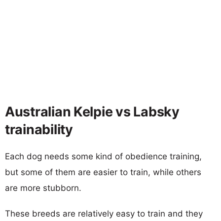
Australian Kelpie vs Labsky
trainability
Each dog needs some kind of obedience training,
but some of them are easier to train, while others
are more stubborn.
These breeds are relatively easy to train and they