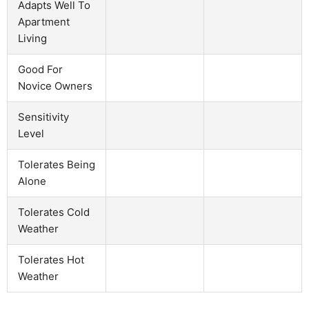
Adapts Well To
Apartment
Living
Good For
Novice Owners
Sensitivity
Level
Tolerates Being
Alone
Tolerates Cold
Weather
Tolerates Hot
Weather