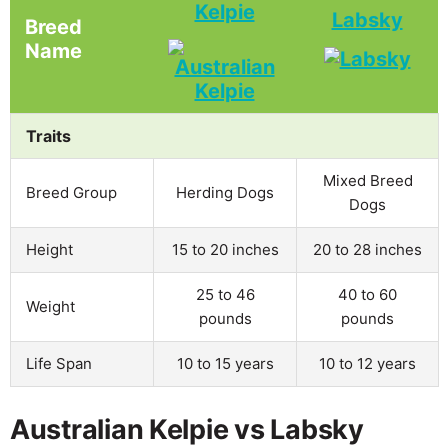
Kelpie
Labsky
Breed
Name
Traits
Mixed Breed
Breed Group
Herding Dogs
Dogs
Height
15 to 20 inches
20 to 28 inches
25 to 46
40 to 60
Weight
pounds
pounds
Life Span
10 to 15 years
10 to 12 years
Australian Kelpie vs Labsky