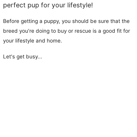
perfect pup for your lifestyle!
Before getting a puppy, you should be sure that the
breed you're doing to buy or rescue is a good fit for
your lifestyle and home.
Let's get busy...