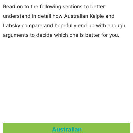
Read on to the following sections to better
understand in detail how Australian Kelpie and
Labsky compare and hopefully end up with enough
arguments to decide which one is better for you.
Australian