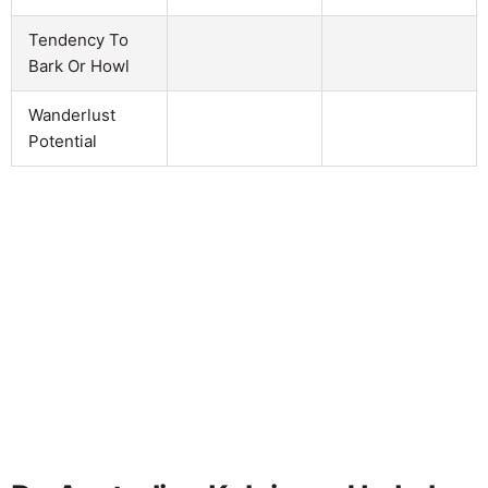
Tendency To
Bark Or Howl
Wanderlust
Potential