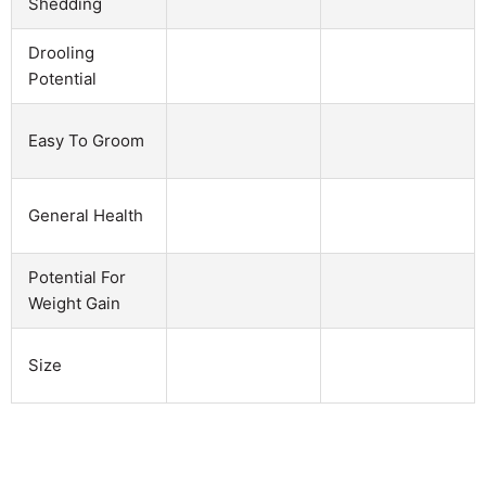
Shedding
Drooling
Potential
Easy To Groom
General Health
Potential For
Weight Gain
Size