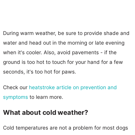
During warm weather, be sure to provide shade and
water and head out in the morning or late evening
when it's cooler. Also, avoid pavements - if the
ground is too hot to touch for your hand for a few
seconds, it's too hot for paws.
Check our
heatstroke article on prevention and
symptoms
to learn more.
What about cold weather?
Cold temperatures are not a problem for most dogs