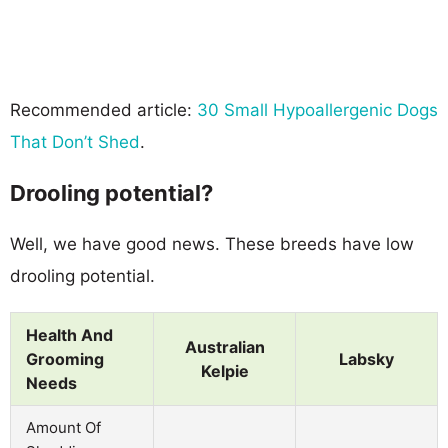
Recommended article:
30 Small Hypoallergenic Dogs
That Don’t Shed
.
Drooling potential?
Well, we have good news. These breeds have low
drooling potential.
Health And
Australian
Grooming
Labsky
Kelpie
Needs
Amount Of