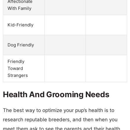
Affectionate
With Family
Kid-Friendly
Dog Friendly
Friendly
Toward
Strangers
Health And Grooming Needs
The best way to optimize your pup’s health is to
research reputable breeders, and then when you
meet them ask to see the parents and their health