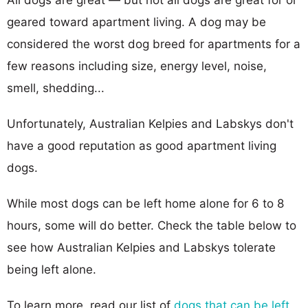
geared toward apartment living. A dog may be
considered the worst dog breed for apartments for a
few reasons including size, energy level, noise,
smell, shedding...
Unfortunately, Australian Kelpies and Labskys don't
have a good reputation as good apartment living
dogs.
While most dogs can be left home alone for 6 to 8
hours, some will do better. Check the table below to
see how Australian Kelpies and Labskys tolerate
being left alone.
To learn more, read our list of
dogs that can be left