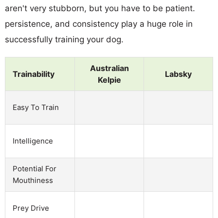
aren't very stubborn, but you have to be patient.
persistence, and consistency play a huge role in
successfully training your dog.
Australian
Trainability
Labsky
Kelpie
Easy To Train
Intelligence
Potential For
Mouthiness
Prey Drive