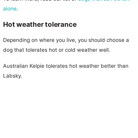
alone
.
Hot weather tolerance
Depending on where you live, you should choose a
dog that tolerates hot or cold weather well.
Australian Kelpie tolerates hot weather better than
Labsky.