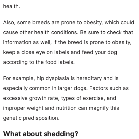
health.
Also, some breeds are prone to obesity, which could
cause other health conditions. Be sure to check that
information as well, if the breed is prone to obesity,
keep a close eye on labels and feed your dog
according to the food labels.
For example, hip dysplasia is hereditary and is
especially common in larger dogs. Factors such as
excessive growth rate, types of exercise, and
improper weight and nutrition can magnify this
genetic predisposition.
What about shedding?