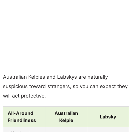
Australian Kelpies and Labskys are naturally
suspicious toward strangers, so you can expect they
will act protective.
All-Around
Australian
Labsky
Friendliness
Kelpie