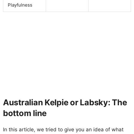
Playfulness
Australian Kelpie or Labsky: The
bottom line
In this article, we tried to give you an idea of what