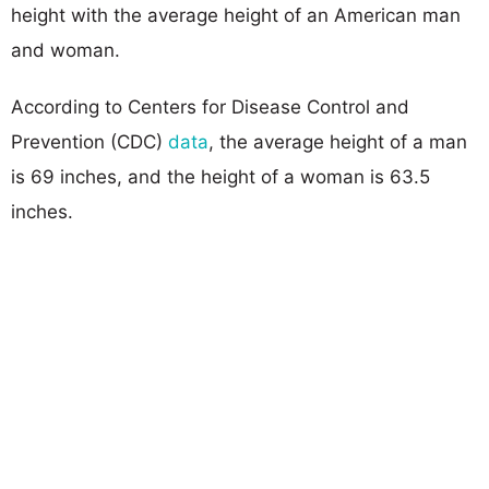
height with the average height of an American man
and woman.
According to Centers for Disease Control and
Prevention (CDC)
data
, the average height of a man
is 69 inches, and the height of a woman is 63.5
inches.