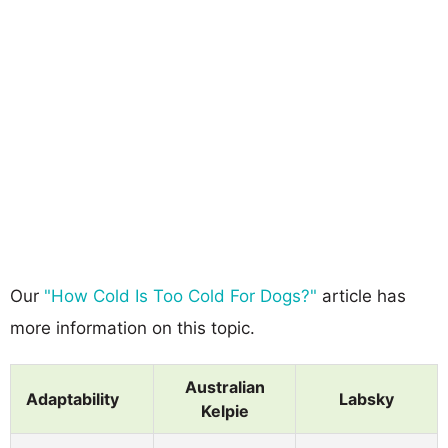
Our
"How Cold Is Too Cold For Dogs?"
article has
more information on this topic.
Australian
Adaptability
Labsky
Kelpie