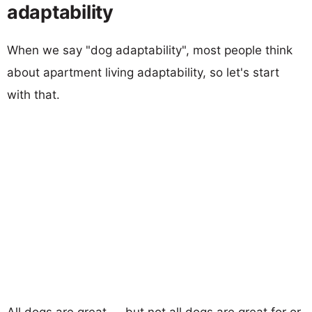
adaptability
When we say "dog adaptability", most people think
about apartment living adaptability, so let's start
with that.
All dogs are great — but not all dogs are great for or