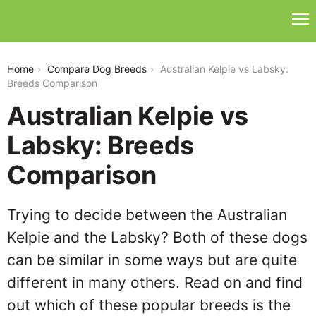
australian-kelpie-vs-labsky
Home
Compare Dog Breeds
Australian Kelpie vs Labsky:
Breeds Comparison
Australian Kelpie vs
Labsky: Breeds
Comparison
Trying to decide between the Australian
Kelpie and the Labsky? Both of these dogs
can be similar in some ways but are quite
different in many others. Read on and find
out which of these popular breeds is the