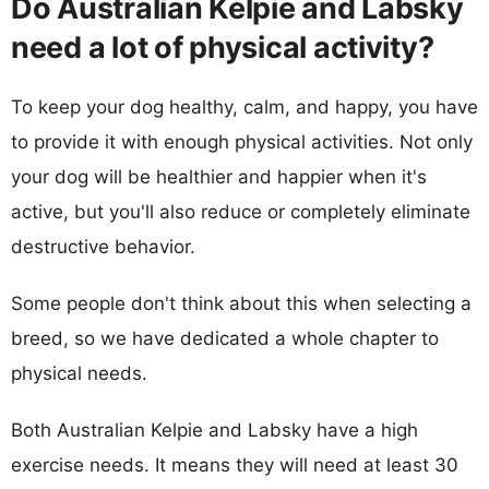
Do Australian Kelpie and Labsky
need a lot of physical activity?
To keep your dog healthy, calm, and happy, you have
to provide it with enough physical activities. Not only
your dog will be healthier and happier when it's
active, but you'll also reduce or completely eliminate
destructive behavior.
Some people don't think about this when selecting a
breed, so we have dedicated a whole chapter to
physical needs.
Both Australian Kelpie and Labsky have a high
exercise needs. It means they will need at least 30