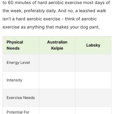
to 60 minutes of hard aerobic exercise most days of
the week, preferably daily. And no, a leashed walk
isn't a hard aerobic exercise - think of aerobic
exercise as anything that makes your dog pant.
Physical
Australian
Labsky
Needs
Kelpie
Energy Level
Intensity
Exercise Needs
Potential For