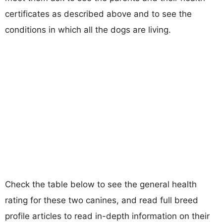
certificates as described above and to see the
conditions in which all the dogs are living.
Check the table below to see the general health
rating for these two canines, and read full breed
profile articles to read in-depth information on their