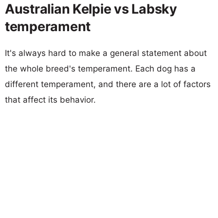
Australian Kelpie vs Labsky
temperament
It's always hard to make a general statement about
the whole breed's temperament. Each dog has a
different temperament, and there are a lot of factors
that affect its behavior.