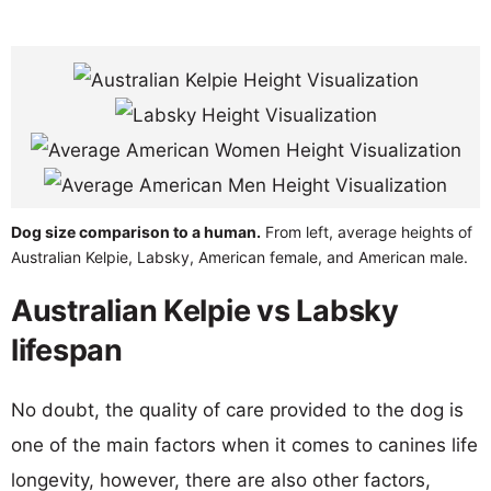
Dog size comparison to a human.
From left, average heights of
Australian Kelpie, Labsky, American female, and American male.
Australian Kelpie vs Labsky
lifespan
No doubt, the quality of care provided to the dog is
one of the main factors when it comes to canines life
longevity, however, there are also other factors,