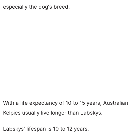
especially the dog's breed.
With a life expectancy of 10 to 15 years, Australian
Kelpies usually live longer than Labskys.
Labskys' lifespan is 10 to 12 years.