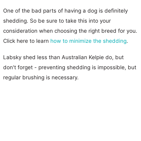
One of the bad parts of having a dog is definitely
shedding. So be sure to take this into your
consideration when choosing the right breed for you.
Click here to learn
how to minimize the shedding
.
Labsky shed less than Australian Kelpie do, but
don't forget - preventing shedding is impossible, but
regular brushing is necessary.