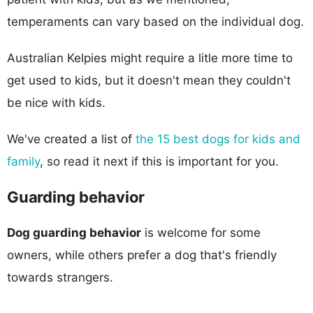
temperaments can vary based on the individual dog.
Australian Kelpies might require a litle more time to
get used to kids, but it doesn't mean they couldn't
be nice with kids.
We've created a list of
the 15 best dogs for kids and
family
, so read it next if this is important for you.
Guarding behavior
Dog guarding behavior
is welcome for some
owners, while others prefer a dog that's friendly
towards strangers.