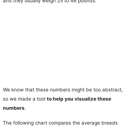
and they usually weigh 25 to 46 pounds.
We know that these numbers might be too abstract,
so we made a tool
to help you visualize these
numbers
.
The following chart compares the average breeds