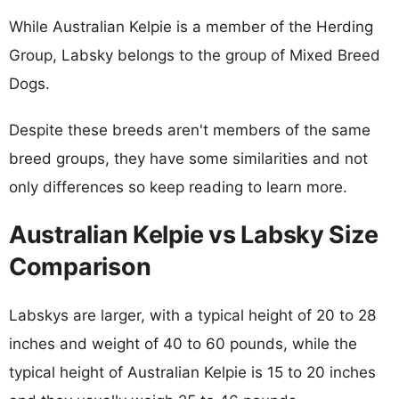
While Australian Kelpie is a member of the Herding
Group, Labsky belongs to the group of Mixed Breed
Dogs.
Despite these breeds aren't members of the same
breed groups, they have some similarities and not
only differences so keep reading to learn more.
Australian Kelpie vs Labsky Size
Comparison
Labskys are larger, with a typical height of 20 to 28
inches and weight of 40 to 60 pounds, while the
typical height of Australian Kelpie is 15 to 20 inches