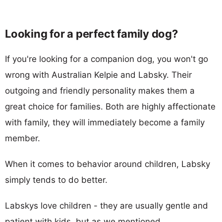
Looking for a perfect family dog?
If you're looking for a companion dog, you won't go
wrong with Australian Kelpie and Labsky. Their
outgoing and friendly personality makes them a
great choice for families. Both are highly affectionate
with family, they will immediately become a family
member.
When it comes to behavior around children, Labsky
simply tends to do better.
Labskys love children - they are usually gentle and
patient with kids, but as we mentioned,