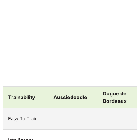
Dogue de
Trainability
Aussiedoodle
Bordeaux
Easy To Train