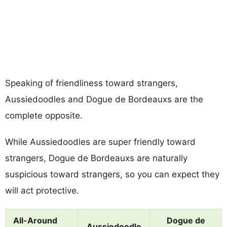
Speaking of friendliness toward strangers,
Aussiedoodles and Dogue de Bordeauxs are the
complete opposite.
While Aussiedoodles are super friendly toward
strangers, Dogue de Bordeauxs are naturally
suspicious toward strangers, so you can expect they
will act protective.
All-Around
Dogue de
Aussiedoodle