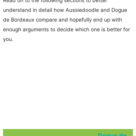
Read on to the following sections to better
understand in detail how Aussiedoodle and Dogue
de Bordeaux compare and hopefully end up with
enough arguments to decide which one is better for
you.
Dogue de