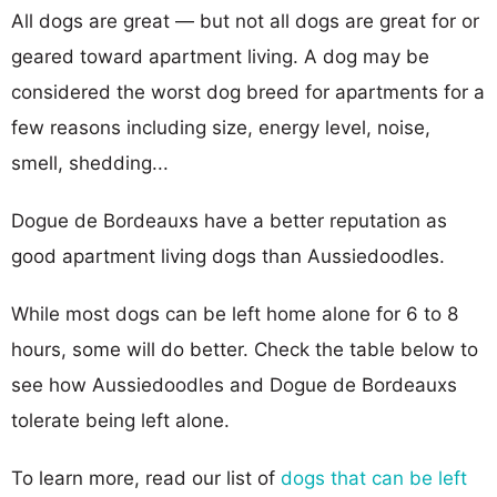
All dogs are great — but not all dogs are great for or
geared toward apartment living. A dog may be
considered the worst dog breed for apartments for a
few reasons including size, energy level, noise,
smell, shedding...
Dogue de Bordeauxs have a better reputation as
good apartment living dogs than Aussiedoodles.
While most dogs can be left home alone for 6 to 8
hours, some will do better. Check the table below to
see how Aussiedoodles and Dogue de Bordeauxs
tolerate being left alone.
To learn more, read our list of
dogs that can be left