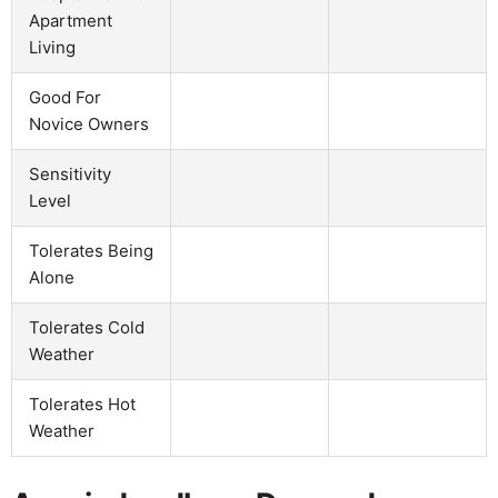
Apartment
Living
Good For
Novice Owners
Sensitivity
Level
Tolerates Being
Alone
Tolerates Cold
Weather
Tolerates Hot
Weather