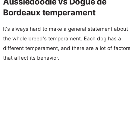
Aussiedoodle vs Dogue de
Bordeaux temperament
It's always hard to make a general statement about
the whole breed's temperament. Each dog has a
different temperament, and there are a lot of factors
that affect its behavior.