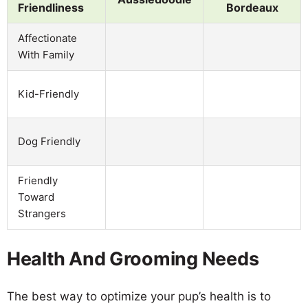
Friendliness
Bordeaux
Affectionate
With Family
Kid-Friendly
Dog Friendly
Friendly
Toward
Strangers
Health And Grooming Needs
The best way to optimize your pup’s health is to