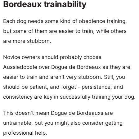
Bordeaux trainability
Each dog needs some kind of obedience training,
but some of them are easier to train, while others
are more stubborn.
Novice owners should probably choose
Aussiedoodle over Dogue de Bordeaux as they are
easier to train and aren't very stubborn. Still, you
should be patient, and forget - persistence, and
consistency are key in successfully training your dog.
This doesn't mean Dogue de Bordeauxs are
untrainable, but you might also consider getting
professional help.