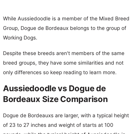
While Aussiedoodle is a member of the Mixed Breed
Group, Dogue de Bordeaux belongs to the group of
Working Dogs.
Despite these breeds aren't members of the same
breed groups, they have some similarities and not
only differences so keep reading to learn more.
Aussiedoodle vs Dogue de
Bordeaux Size Comparison
Dogue de Bordeauxs are larger, with a typical height
of 23 to 27 inches and weight of starts at 100