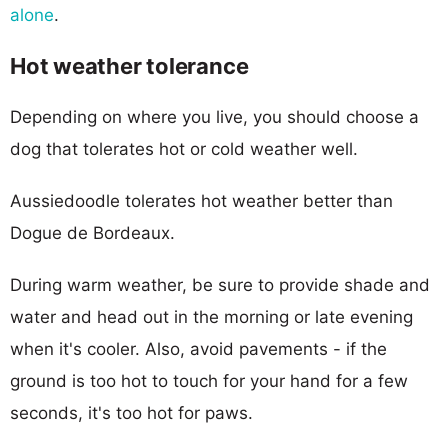
alone
.
Hot weather tolerance
Depending on where you live, you should choose a
dog that tolerates hot or cold weather well.
Aussiedoodle tolerates hot weather better than
Dogue de Bordeaux.
During warm weather, be sure to provide shade and
water and head out in the morning or late evening
when it's cooler. Also, avoid pavements - if the
ground is too hot to touch for your hand for a few
seconds, it's too hot for paws.