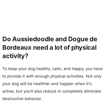
Do Aussiedoodle and Dogue de
Bordeaux need a lot of physical
activity?
To keep your dog healthy, calm, and happy, you have
to provide it with enough physical activities. Not only
your dog will be healthier and happier when it's
active, but you'll also reduce or completely eliminate
destructive behavior.