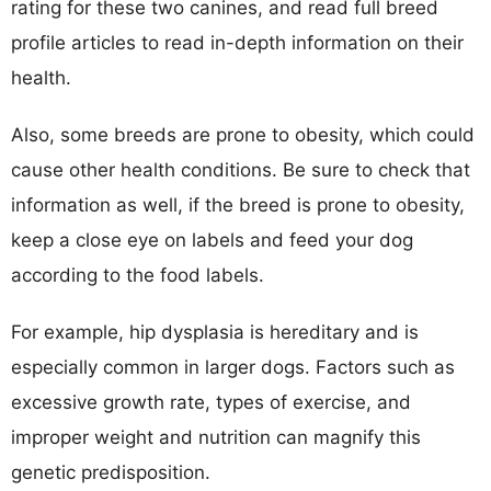
rating for these two canines, and read full breed
profile articles to read in-depth information on their
health.
Also, some breeds are prone to obesity, which could
cause other health conditions. Be sure to check that
information as well, if the breed is prone to obesity,
keep a close eye on labels and feed your dog
according to the food labels.
For example, hip dysplasia is hereditary and is
especially common in larger dogs. Factors such as
excessive growth rate, types of exercise, and
improper weight and nutrition can magnify this
genetic predisposition.