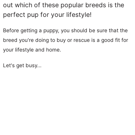
out which of these popular breeds is the
perfect pup for your lifestyle!
Before getting a puppy, you should be sure that the
breed you're doing to buy or rescue is a good fit for
your lifestyle and home.
Let's get busy...