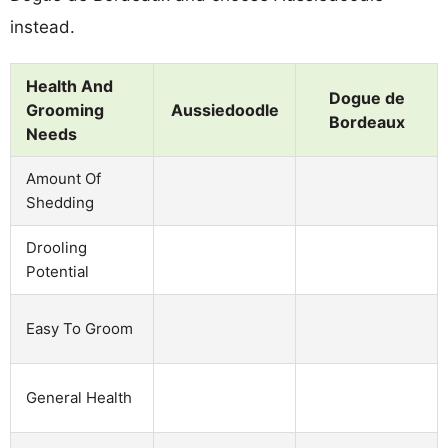
instead.
Health And
Dogue de
Grooming
Aussiedoodle
Bordeaux
Needs
Amount Of
Shedding
Drooling
Potential
Easy To Groom
General Health