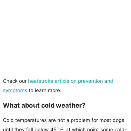
Check our
heatstroke article on prevention and
symptoms
to learn more.
What about cold weather?
Cold temperatures are not a problem for most dogs
until they fall below 45° F, at which point some cold-