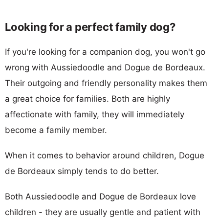
Looking for a perfect family dog?
If you're looking for a companion dog, you won't go
wrong with Aussiedoodle and Dogue de Bordeaux.
Their outgoing and friendly personality makes them
a great choice for families. Both are highly
affectionate with family, they will immediately
become a family member.
When it comes to behavior around children, Dogue
de Bordeaux simply tends to do better.
Both Aussiedoodle and Dogue de Bordeaux love
children - they are usually gentle and patient with