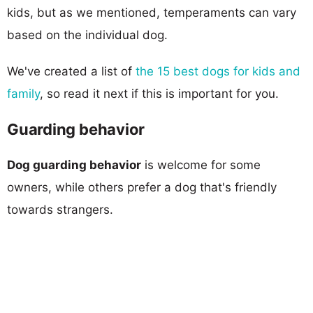
kids, but as we mentioned, temperaments can vary
based on the individual dog.
We've created a list of
the 15 best dogs for kids and
family
, so read it next if this is important for you.
Guarding behavior
Dog guarding behavior
is welcome for some
owners, while others prefer a dog that's friendly
towards strangers.