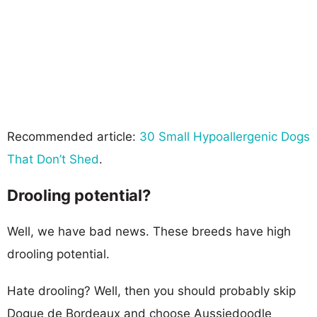
Recommended article:
30 Small Hypoallergenic Dogs
That Don’t Shed
.
Drooling potential?
Well, we have bad news. These breeds have high
drooling potential.
Hate drooling? Well, then you should probably skip
Dogue de Bordeaux and choose Aussiedoodle