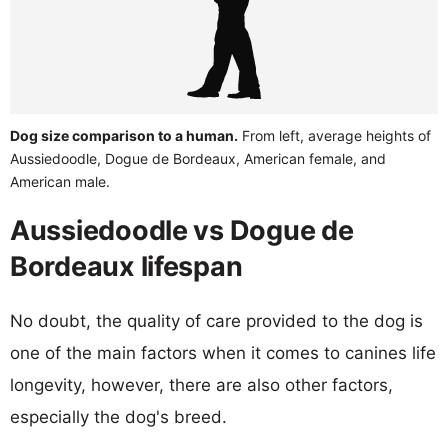
Dog size comparison to a human.
From left, average heights of
Aussiedoodle, Dogue de Bordeaux, American female, and
American male.
Aussiedoodle vs Dogue de
Bordeaux lifespan
No doubt, the quality of care provided to the dog is
one of the main factors when it comes to canines life
longevity, however, there are also other factors,
especially the dog's breed.