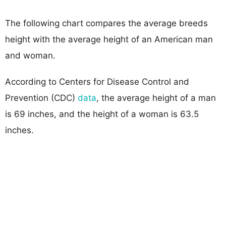
The following chart compares the average breeds
height with the average height of an American man
and woman.
According to Centers for Disease Control and
Prevention (CDC)
data
, the average height of a man
is 69 inches, and the height of a woman is 63.5
inches.