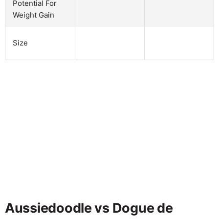
Potential For
Weight Gain
Size
Aussiedoodle vs Dogue de