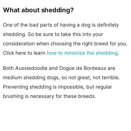
What about shedding?
One of the bad parts of having a dog is definitely
shedding. So be sure to take this into your
consideration when choosing the right breed for you.
Click here to learn
how to minimize the shedding
.
Both Aussiedoodle and Dogue de Bordeaux are
medium shedding dogs, so not great, not terrible.
Preventing shedding is impossible, but regular
brushing is necessary for these breeds.