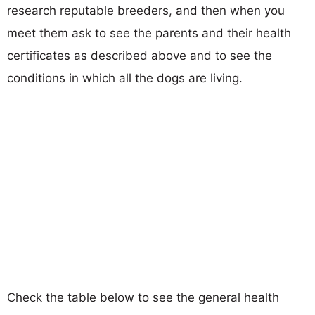
research reputable breeders, and then when you
meet them ask to see the parents and their health
certificates as described above and to see the
conditions in which all the dogs are living.
Check the table below to see the general health