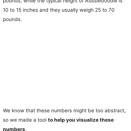
pounds, while the typical height of Aussiedoodle is
10 to 15 inches and they usually weigh 25 to 70
pounds.
We know that these numbers might be too abstract,
so we made a tool
to help you visualize these
numbers
.