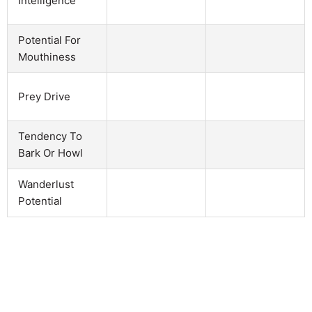
Intelligence
Potential For
Mouthiness
Prey Drive
Tendency To
Bark Or Howl
Wanderlust
Potential