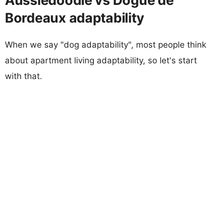
Aussiedoodle vs Dogue de
Bordeaux adaptability
When we say "dog adaptability", most people think
about apartment living adaptability, so let's start
with that.