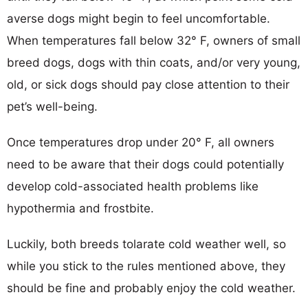
averse dogs might begin to feel uncomfortable.
When temperatures fall below 32° F, owners of small
breed dogs, dogs with thin coats, and/or very young,
old, or sick dogs should pay close attention to their
pet’s well-being.
Once temperatures drop under 20° F, all owners
need to be aware that their dogs could potentially
develop cold-associated health problems like
hypothermia and frostbite.
Luckily, both breeds tolarate cold weather well, so
while you stick to the rules mentioned above, they
should be fine and probably enjoy the cold weather.