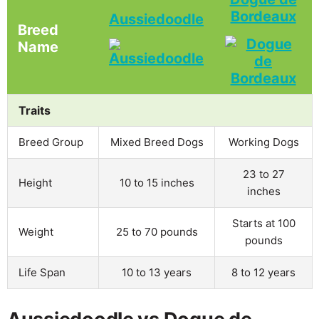
Bordeaux
Aussiedoodle
Breed
Name
Traits
Breed Group
Mixed Breed Dogs
Working Dogs
23 to 27
Height
10 to 15 inches
inches
Starts at 100
Weight
25 to 70 pounds
pounds
Life Span
10 to 13 years
8 to 12 years