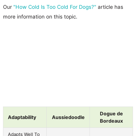
Our
"How Cold Is Too Cold For Dogs?"
article has
more information on this topic.
Dogue de
Adaptability
Aussiedoodle
Bordeaux
Adapts Well To