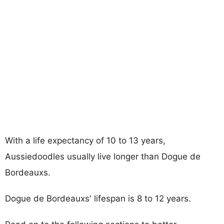
With a life expectancy of 10 to 13 years,
Aussiedoodles usually live longer than Dogue de
Bordeauxs.
Dogue de Bordeauxs' lifespan is 8 to 12 years.