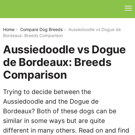
aussiedoodle-vs-dogue-de-bordeaux
Home
Compare Dog Breeds
Aussiedoodle vs Dogue de
Bordeaux: Breeds Comparison
Aussiedoodle vs Dogue
de Bordeaux: Breeds
Comparison
Trying to decide between the
Aussiedoodle and the Dogue de
Bordeaux? Both of these dogs can be
similar in some ways but are quite
different in many others. Read on and find