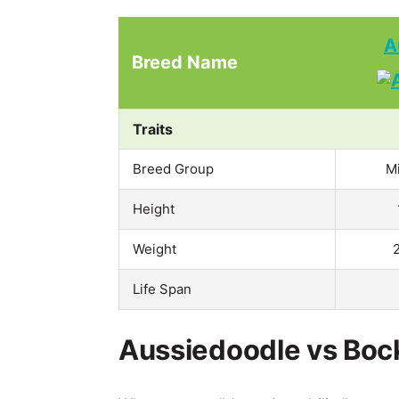
A
Breed Name
Traits
Breed Group
M
Height
Weight
Life Span
Aussiedoodle vs Bock