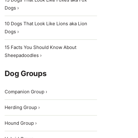
Dogs ›
10 Dogs That Look Like Lions aka Lion
Dogs ›
15 Facts You Should Know About
Sheepadoodles ›
Dog Groups
Companion Group ›
Herding Group ›
Hound Group ›