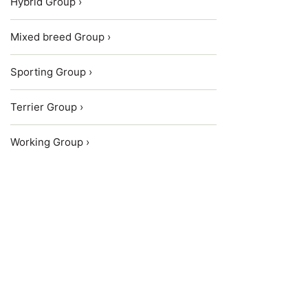
Hybrid Group ›
Mixed breed Group ›
Sporting Group ›
Terrier Group ›
Working Group ›