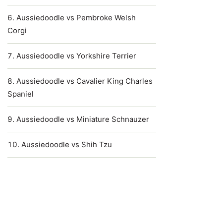
Aussiedoodle vs Pembroke Welsh
Corgi
Aussiedoodle vs Yorkshire Terrier
Aussiedoodle vs Cavalier King Charles
Spaniel
Aussiedoodle vs Miniature Schnauzer
Aussiedoodle vs Shih Tzu