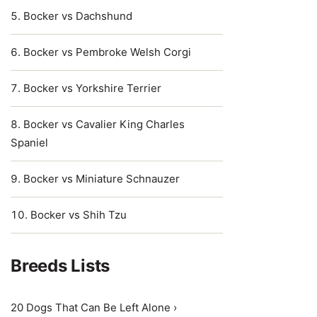
Bocker vs Dachshund
Bocker vs Pembroke Welsh Corgi
Bocker vs Yorkshire Terrier
Bocker vs Cavalier King Charles
Spaniel
Bocker vs Miniature Schnauzer
Bocker vs Shih Tzu
Breeds Lists
20 Dogs That Can Be Left Alone ›