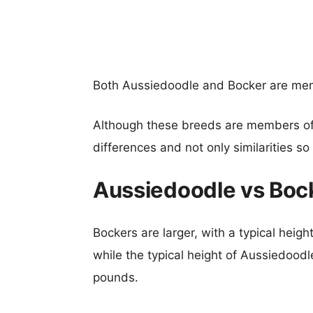
Both Aussiedoodle and Bocker are me
Although these breeds are members o
differences and not only similarities s
Aussiedoodle vs Boc
Bockers are larger, with a typical heig
while the typical height of Aussiedoodl
pounds.