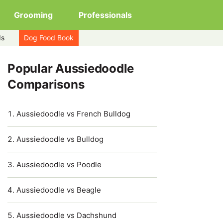
Grooming
Professionals
ds
Dog Food Book
Popular Aussiedoodle
Comparisons
Aussiedoodle vs French Bulldog
Aussiedoodle vs Bulldog
Aussiedoodle vs Poodle
Aussiedoodle vs Beagle
Aussiedoodle vs Dachshund