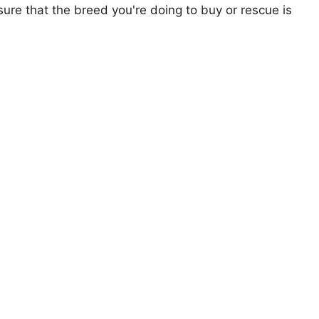
ure that the breed you're doing to buy or rescue is