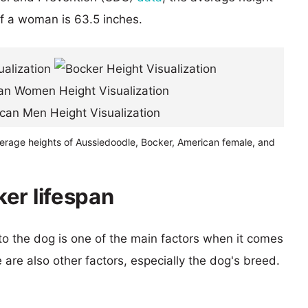
of a woman is 63.5 inches.
verage heights of Aussiedoodle, Bocker, American female, and
er lifespan
 to the dog is one of the main factors when it comes
e are also other factors, especially the dog's breed.