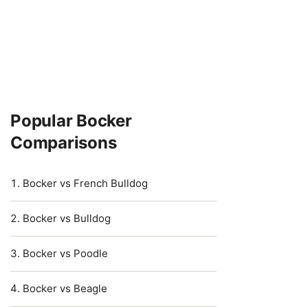
Popular Bocker
Comparisons
Bocker vs French Bulldog
Bocker vs Bulldog
Bocker vs Poodle
Bocker vs Beagle