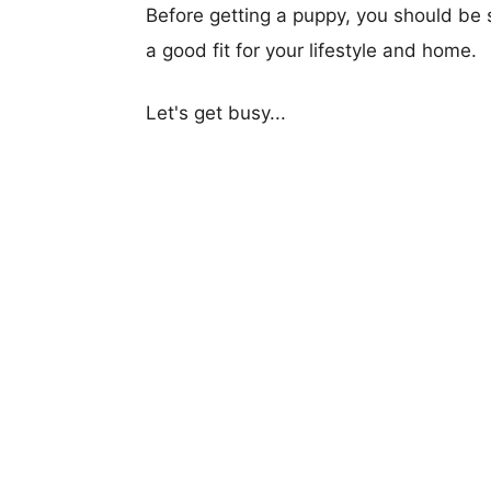
Before getting a puppy, you should be s
a good fit for your lifestyle and home.
Let's get busy...