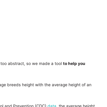
too abstract, so we made a tool
to help you
age breeds height with the average height of an
rol and Prevention (CDC)
data
, the average height