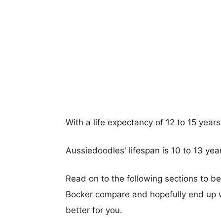
With a life expectancy of 12 to 15 year
Aussiedoodles' lifespan is 10 to 13 yea
Read on to the following sections to b
Bocker compare and hopefully end up 
better for you.