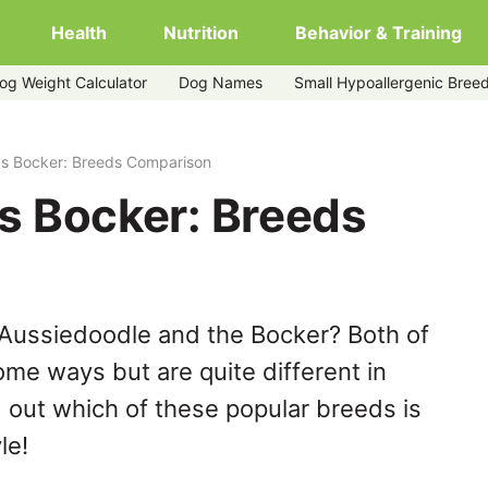
Health
Nutrition
Behavior & Training
og Weight Calculator
Dog Names
Small Hypoallergenic Bree
vs Bocker: Breeds Comparison
s Bocker: Breeds
 Aussiedoodle and the Bocker? Both of
ome ways but are quite different in
 out which of these popular breeds is
le!