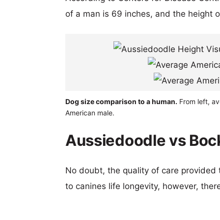
of a man is 69 inches, and the height 
Dog size comparison to a human.
From left, a
American male.
Aussiedoodle vs Bock
No doubt, the quality of care provided
to canines life longevity, however, ther