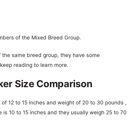
mbers of the Mixed Breed Group.
f the same breed group, they have some
o keep reading to learn more.
ker Size Comparison
ht of 12 to 15 inches and weight of 20 to 30 pounds ,
e is 10 to 15 inches and they usually weigh 25 to 70