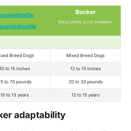
Bocker
ussiedoodle
Breed photo is not available.
ixed Breed Dogs
Mixed Breed Dogs
10 to 15 inches
12 to 15 inches
25 to 70 pounds
20 to 30 pounds
10 to 13 years
12 to 15 years
er adaptability