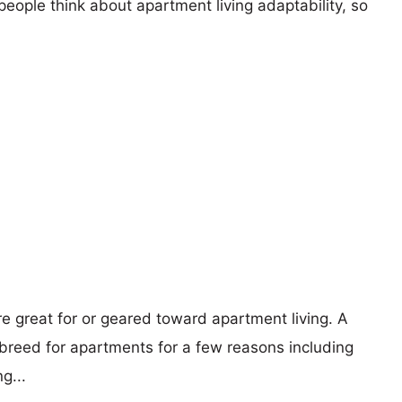
eople think about apartment living adaptability, so
re great for or geared toward apartment living. A
reed for apartments for a few reasons including
g...