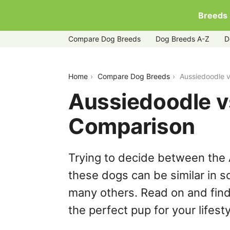
Breeds
Compare Dog Breeds
Dog Breeds A-Z
D
aussiedoodle-vs-bocker
Home
Compare Dog Breeds
Aussiedoodle 
Aussiedoodle v
Comparison
Trying to decide between the
these dogs can be similar in s
many others. Read on and find
the perfect pup for your lifesty