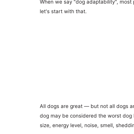
When we say "dog adaptability", most p
let's start with that.
All dogs are great — but not all dogs a
dog may be considered the worst dog b
size, energy level, noise, smell, sheddin