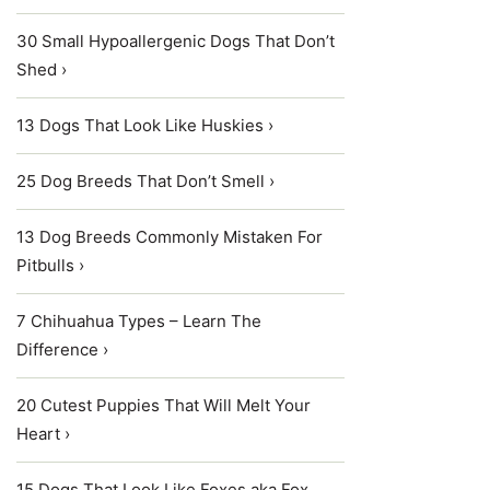
30 Small Hypoallergenic Dogs That Don’t
Shed ›
13 Dogs That Look Like Huskies ›
25 Dog Breeds That Don’t Smell ›
13 Dog Breeds Commonly Mistaken For
Pitbulls ›
7 Chihuahua Types – Learn The
Difference ›
20 Cutest Puppies That Will Melt Your
Heart ›
15 Dogs That Look Like Foxes aka Fox