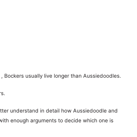
s , Bockers usually live longer than Aussiedoodles.
rs.
etter understand in detail how Aussiedoodle and
with enough arguments to decide which one is