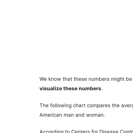
We know that these numbers might be 
visualize these numbers
.
The following chart compares the aver
American man and woman.
According to Centers for Disease Cont