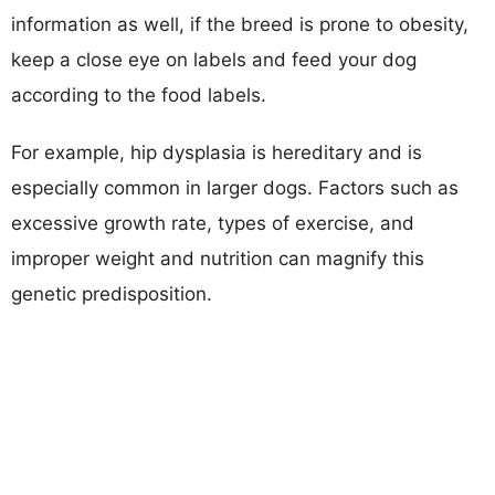
information as well, if the breed is prone to obesity,
keep a close eye on labels and feed your dog
according to the food labels.
For example, hip dysplasia is hereditary and is
especially common in larger dogs. Factors such as
excessive growth rate, types of exercise, and
improper weight and nutrition can magnify this
genetic predisposition.