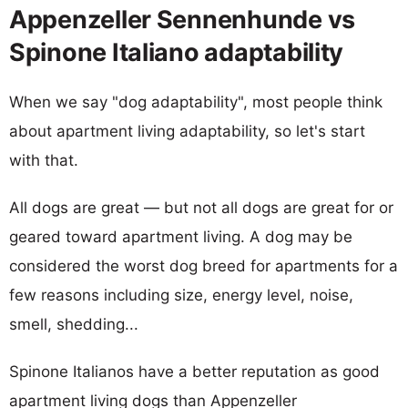
Appenzeller Sennenhunde vs
Spinone Italiano adaptability
When we say "dog adaptability", most people think
about apartment living adaptability, so let's start
with that.
All dogs are great — but not all dogs are great for or
geared toward apartment living. A dog may be
considered the worst dog breed for apartments for a
few reasons including size, energy level, noise,
smell, shedding...
Spinone Italianos have a better reputation as good
apartment living dogs than Appenzeller