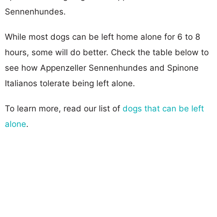
Sennenhundes.
While most dogs can be left home alone for 6 to 8
hours, some will do better. Check the table below to
see how Appenzeller Sennenhundes and Spinone
Italianos tolerate being left alone.
To learn more, read our list of
dogs that can be left
alone
.