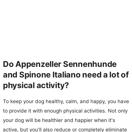
Do Appenzeller Sennenhunde
and Spinone Italiano need a lot of
physical activity?
To keep your dog healthy, calm, and happy, you have
to provide it with enough physical activities. Not only
your dog will be healthier and happier when it's
active, but you'll also reduce or completely eliminate