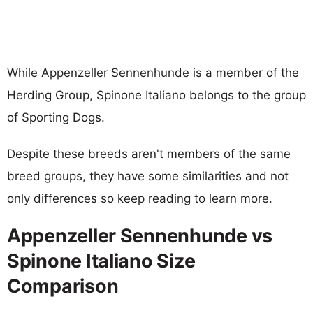
While Appenzeller Sennenhunde is a member of the
Herding Group, Spinone Italiano belongs to the group
of Sporting Dogs.
Despite these breeds aren't members of the same
breed groups, they have some similarities and not
only differences so keep reading to learn more.
Appenzeller Sennenhunde vs
Spinone Italiano Size
Comparison