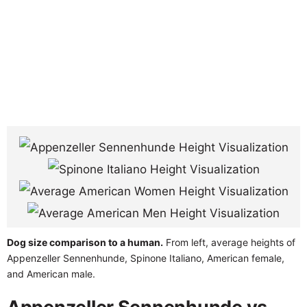
Dog size comparison to a human.
From left, average heights of
Appenzeller Sennenhunde, Spinone Italiano, American female,
and American male.