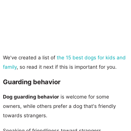
We've created a list of
the 15 best dogs for kids and
family
, so read it next if this is important for you.
Guarding behavior
Dog guarding behavior
is welcome for some
owners, while others prefer a dog that's friendly
towards strangers.
Speaking of friendliness toward strangers,