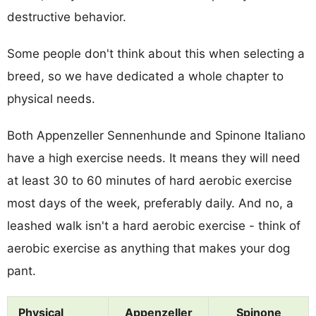
destructive behavior.
Some people don't think about this when selecting a
breed, so we have dedicated a whole chapter to
physical needs.
Both Appenzeller Sennenhunde and Spinone Italiano
have a high exercise needs. It means they will need
at least 30 to 60 minutes of hard aerobic exercise
most days of the week, preferably daily. And no, a
leashed walk isn't a hard aerobic exercise - think of
aerobic exercise as anything that makes your dog
pant.
Physical
Appenzeller
Spinone