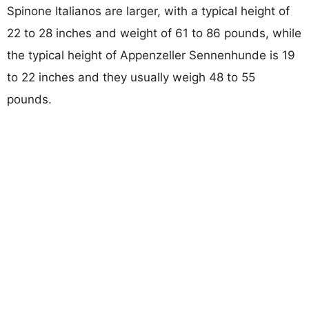
Spinone Italianos are larger, with a typical height of
22 to 28 inches and weight of 61 to 86 pounds, while
the typical height of Appenzeller Sennenhunde is 19
to 22 inches and they usually weigh 48 to 55
pounds.