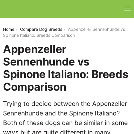
appenzeller-sennenhunde-vs-spinone-italiano
Home
Compare Dog Breeds
Appenzeller Sennenhunde vs
Spinone Italiano: Breeds Comparison
Appenzeller
Sennenhunde vs
Spinone Italiano: Breeds
Comparison
Trying to decide between the Appenzeller
Sennenhunde and the Spinone Italiano?
Both of these dogs can be similar in some
ways but are quite different in many