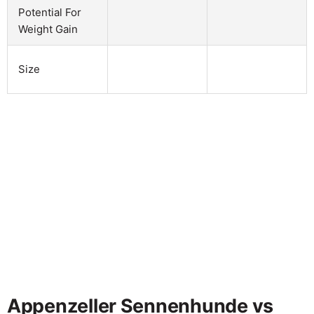
Potential For
Weight Gain
Size
Appenzeller Sennenhunde vs