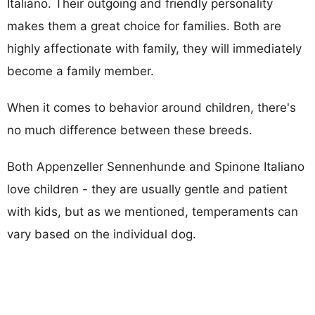
Italiano. Their outgoing and friendly personality
makes them a great choice for families. Both are
highly affectionate with family, they will immediately
become a family member.
When it comes to behavior around children, there's
no much difference between these breeds.
Both Appenzeller Sennenhunde and Spinone Italiano
love children - they are usually gentle and patient
with kids, but as we mentioned, temperaments can
vary based on the individual dog.