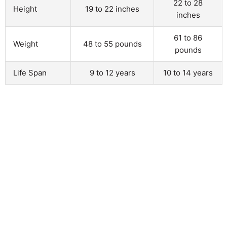
22 to 28
Height
19 to 22 inches
inches
61 to 86
Weight
48 to 55 pounds
pounds
Life Span
9 to 12 years
10 to 14 years