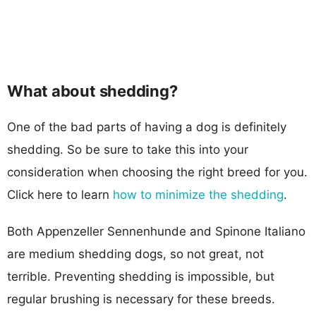
What about shedding?
One of the bad parts of having a dog is definitely
shedding. So be sure to take this into your
consideration when choosing the right breed for you.
Click here to learn
how to minimize the shedding
.
Both Appenzeller Sennenhunde and Spinone Italiano
are medium shedding dogs, so not great, not
terrible. Preventing shedding is impossible, but
regular brushing is necessary for these breeds.