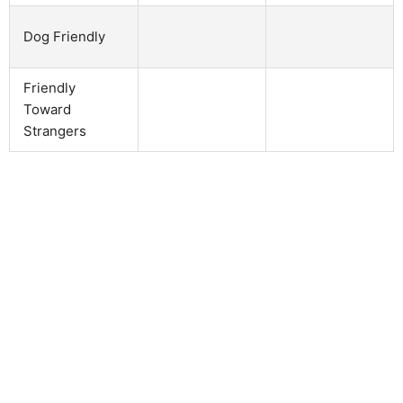
Dog Friendly
Friendly
Toward
Strangers