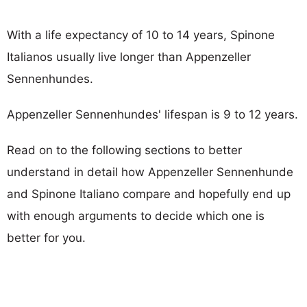
With a life expectancy of 10 to 14 years, Spinone
Italianos usually live longer than Appenzeller
Sennenhundes.
Appenzeller Sennenhundes' lifespan is 9 to 12 years.
Read on to the following sections to better
understand in detail how Appenzeller Sennenhunde
and Spinone Italiano compare and hopefully end up
with enough arguments to decide which one is
better for you.