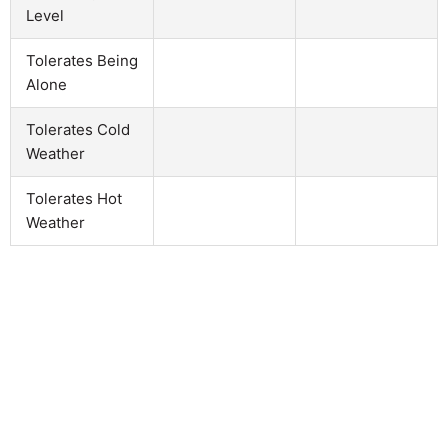
Level
Tolerates Being
Alone
Tolerates Cold
Weather
Tolerates Hot
Weather