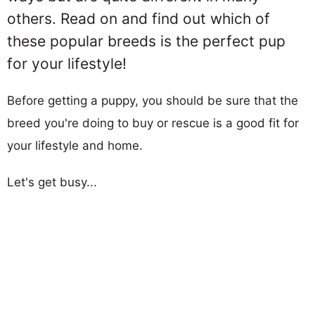
others. Read on and find out which of
these popular breeds is the perfect pup
for your lifestyle!
Before getting a puppy, you should be sure that the
breed you're doing to buy or rescue is a good fit for
your lifestyle and home.
Let's get busy...