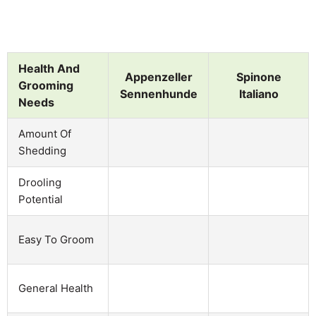
Health And
Appenzeller
Spinone
Grooming
Sennenhunde
Italiano
Needs
Amount Of
Shedding
Drooling
Potential
Easy To Groom
General Health