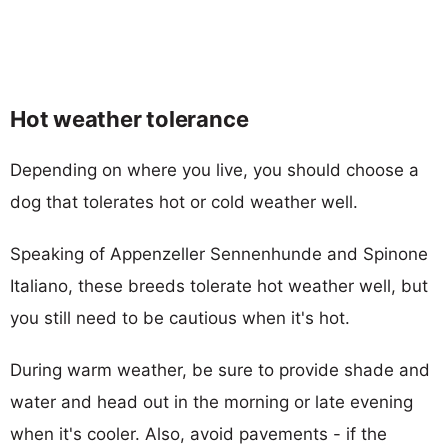
Hot weather tolerance
Depending on where you live, you should choose a
dog that tolerates hot or cold weather well.
Speaking of Appenzeller Sennenhunde and Spinone
Italiano, these breeds tolerate hot weather well, but
you still need to be cautious when it's hot.
During warm weather, be sure to provide shade and
water and head out in the morning or late evening
when it's cooler. Also, avoid pavements - if the