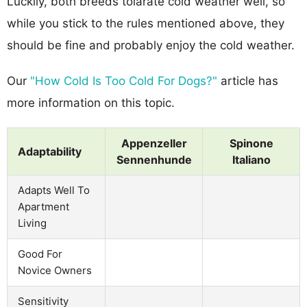
Luckily, both breeds tolarate cold weather well, so
while you stick to the rules mentioned above, they
should be fine and probably enjoy the cold weather.
Our
"How Cold Is Too Cold For Dogs?"
article has
more information on this topic.
Appenzeller
Spinone
Adaptability
Sennenhunde
Italiano
Adapts Well To
Apartment
Living
Good For
Novice Owners
Sensitivity