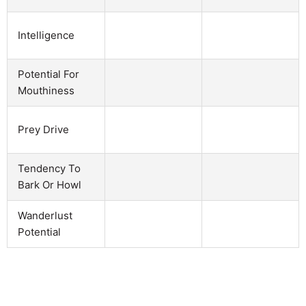
Intelligence
Potential For
Mouthiness
Prey Drive
Tendency To
Bark Or Howl
Wanderlust
Potential