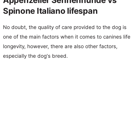
Appenzeller Sennenhunde vs
Spinone Italiano lifespan
No doubt, the quality of care provided to the dog is
one of the main factors when it comes to canines life
longevity, however, there are also other factors,
especially the dog's breed.