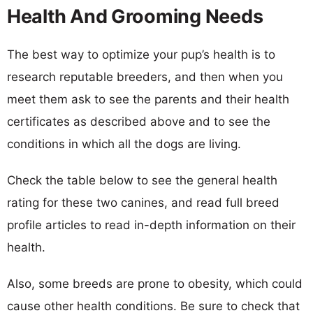
Health And Grooming Needs
The best way to optimize your pup’s health is to
research reputable breeders, and then when you
meet them ask to see the parents and their health
certificates as described above and to see the
conditions in which all the dogs are living.
Check the table below to see the general health
rating for these two canines, and read full breed
profile articles to read in-depth information on their
health.
Also, some breeds are prone to obesity, which could
cause other health conditions. Be sure to check that