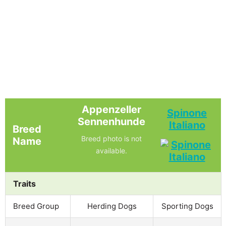
Appenzeller
Spinone
Sennenhunde
Italiano
Breed
Breed photo is not
Name
available.
Traits
Breed Group
Herding Dogs
Sporting Dogs