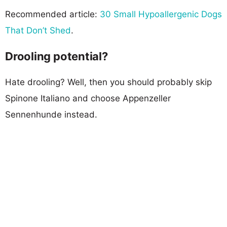
Recommended article:
30 Small Hypoallergenic Dogs
That Don’t Shed
.
Drooling potential?
Hate drooling? Well, then you should probably skip
Spinone Italiano and choose Appenzeller
Sennenhunde instead.