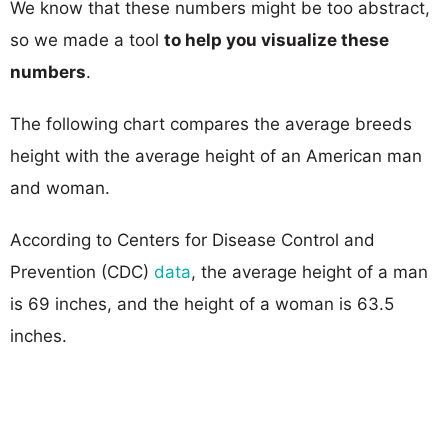
We know that these numbers might be too abstract,
so we made a tool
to help you visualize these
numbers
.
The following chart compares the average breeds
height with the average height of an American man
and woman.
According to Centers for Disease Control and
Prevention (CDC)
data
, the average height of a man
is 69 inches, and the height of a woman is 63.5
inches.