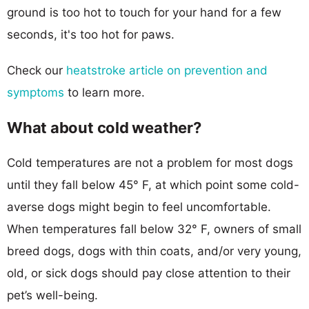
ground is too hot to touch for your hand for a few
seconds, it's too hot for paws.
Check our
heatstroke article on prevention and
symptoms
to learn more.
What about cold weather?
Cold temperatures are not a problem for most dogs
until they fall below 45° F, at which point some cold-
averse dogs might begin to feel uncomfortable.
When temperatures fall below 32° F, owners of small
breed dogs, dogs with thin coats, and/or very young,
old, or sick dogs should pay close attention to their
pet’s well-being.