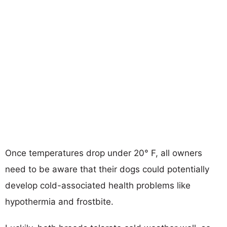
Once temperatures drop under 20° F, all owners
need to be aware that their dogs could potentially
develop cold-associated health problems like
hypothermia and frostbite.