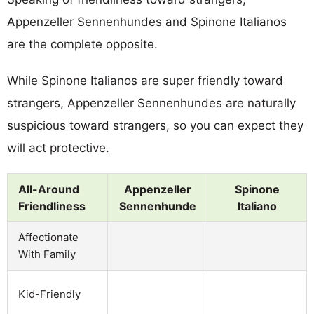
Appenzeller Sennenhundes and Spinone Italianos
are the complete opposite.
While Spinone Italianos are super friendly toward
strangers, Appenzeller Sennenhundes are naturally
suspicious toward strangers, so you can expect they
will act protective.
All-Around
Appenzeller
Spinone
Friendliness
Sennenhunde
Italiano
Affectionate
With Family
Kid-Friendly