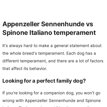
Appenzeller Sennenhunde vs
Spinone Italiano temperament
It's always hard to make a general statement about
the whole breed's temperament. Each dog has a
different temperament, and there are a lot of factors
that affect its behavior.
Looking for a perfect family dog?
If you're looking for a companion dog, you won't go
wrong with Appenzeller Sennenhunde and Spinone