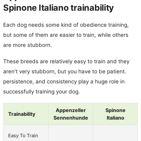
Spinone Italiano trainability
Each dog needs some kind of obedience training,
but some of them are easier to train, while others
are more stubborn.
These breeds are relatively easy to train and they
aren't very stubborn, but you have to be patient.
persistence, and consistency play a huge role in
successfully training your dog.
Appenzeller
Spinone
Trainability
Sennenhunde
Italiano
Easy To Train