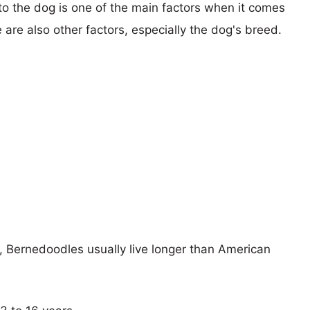
 to the dog is one of the main factors when it comes
e are also other factors, especially the dog's breed.
s, Bernedoodles usually live longer than American