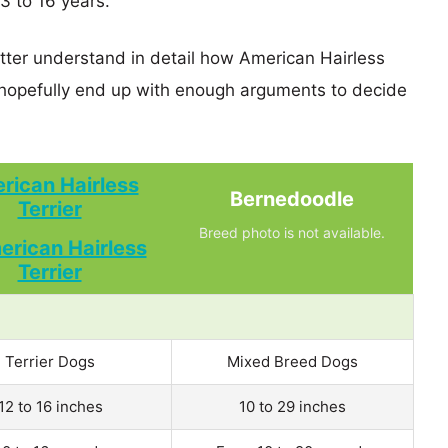
13 to 16 years.
etter understand in detail how American Hairless
hopefully end up with enough arguments to decide
rican Hairless
Bernedoodle
Terrier
Breed photo is not available.
Terrier Dogs
Mixed Breed Dogs
12 to 16 inches
10 to 29 inches