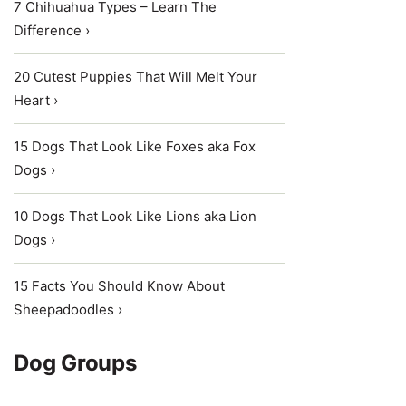
7 Chihuahua Types – Learn The
Difference ›
20 Cutest Puppies That Will Melt Your
Heart ›
15 Dogs That Look Like Foxes aka Fox
Dogs ›
10 Dogs That Look Like Lions aka Lion
Dogs ›
15 Facts You Should Know About
Sheepadoodles ›
Dog Groups