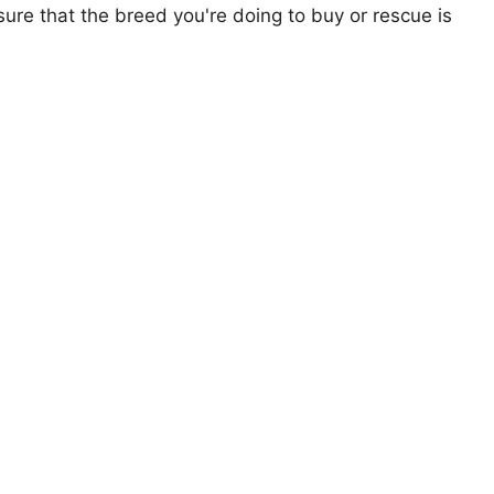
ure that the breed you're doing to buy or rescue is