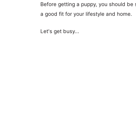
Before getting a puppy, you should be s
a good fit for your lifestyle and home.
Let's get busy...