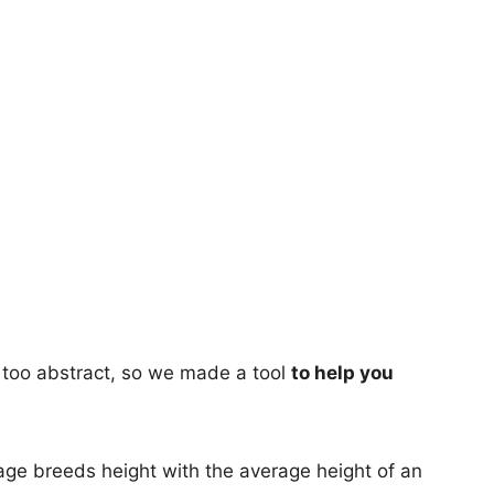
too abstract, so we made a tool
to help you
age breeds height with the average height of an