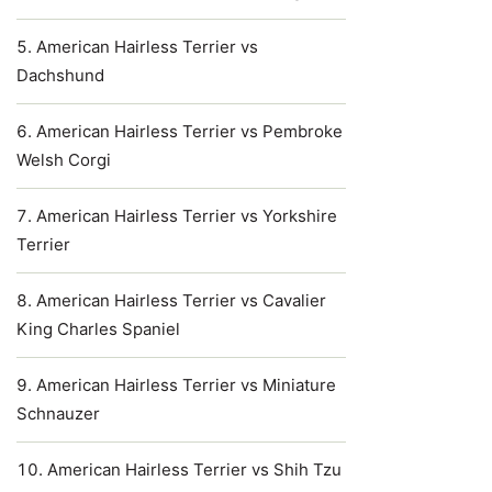
American Hairless Terrier vs
Dachshund
American Hairless Terrier vs Pembroke
Welsh Corgi
American Hairless Terrier vs Yorkshire
Terrier
American Hairless Terrier vs Cavalier
King Charles Spaniel
American Hairless Terrier vs Miniature
Schnauzer
American Hairless Terrier vs Shih Tzu