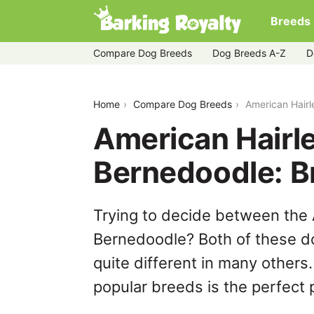
Breeds
Compare Dog Breeds
Dog Breeds A-Z
D
american-hairless-terrier-vs-bernedoo
Home
Compare Dog Breeds
American Hairl
American Hairle
Bernedoodle: 
Trying to decide between the 
Bernedoodle? Both of these do
quite different in many others
popular breeds is the perfect p