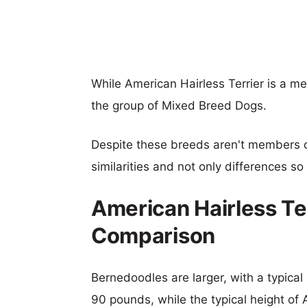
While American Hairless Terrier is a m
the group of Mixed Breed Dogs.
Despite these breeds aren't members 
similarities and not only differences s
American Hairless Te
Comparison
Bernedoodles are larger, with a typical
90 pounds, while the typical height of 