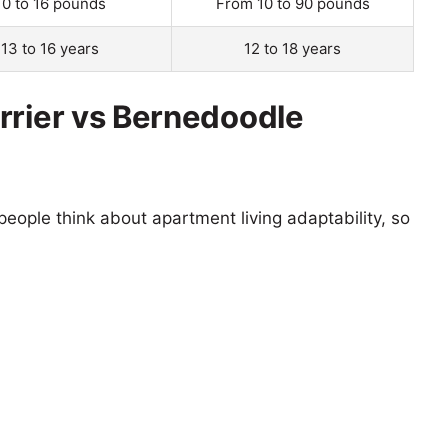
10 to 16 pounds
From 10 to 90 pounds
13 to 16 years
12 to 18 years
rrier vs Bernedoodle
eople think about apartment living adaptability, so