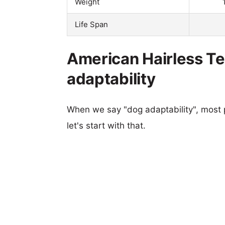
Weight
Life Span
American Hairless Te
adaptability
When we say "dog adaptability", most p
let's start with that.