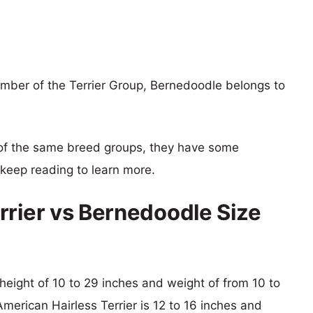
ember of the Terrier Group, Bernedoodle belongs to
of the same breed groups, they have some
o keep reading to learn more.
rrier vs Bernedoodle Size
 height of 10 to 29 inches and weight of from 10 to
American Hairless Terrier is 12 to 16 inches and