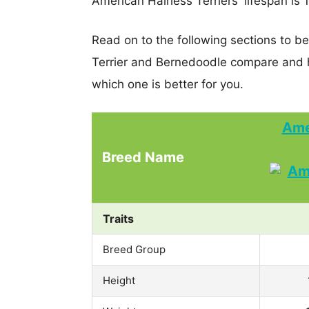
American Hairless Terriers' lifespan is 
Read on to the following sections to b
Terrier and Bernedoodle compare and 
which one is better for you.
Ame
Breed Name
Traits
Breed Group
Height