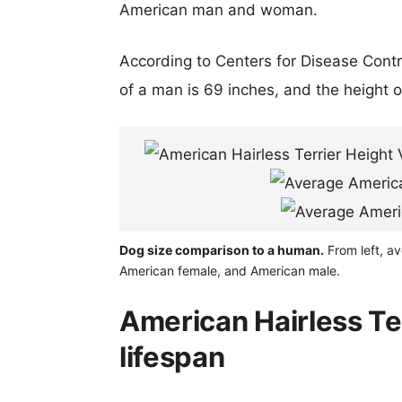
American man and woman.
According to Centers for Disease Cont
of a man is 69 inches, and the height 
Dog size comparison to a human.
From left, av
American female, and American male.
American Hairless Te
lifespan