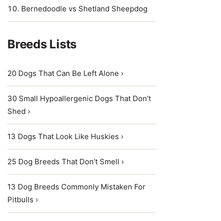
Bernedoodle vs Shetland Sheepdog
Breeds Lists
20 Dogs That Can Be Left Alone ›
30 Small Hypoallergenic Dogs That Don’t
Shed ›
13 Dogs That Look Like Huskies ›
25 Dog Breeds That Don’t Smell ›
13 Dog Breeds Commonly Mistaken For
Pitbulls ›