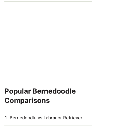
Popular Bernedoodle
Comparisons
Bernedoodle vs Labrador Retriever