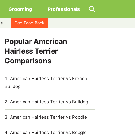
Grooming
Professionals
ds
Dog Food Book
Popular American
Hairless Terrier
Comparisons
American Hairless Terrier vs French
Bulldog
American Hairless Terrier vs Bulldog
American Hairless Terrier vs Poodle
American Hairless Terrier vs Beagle