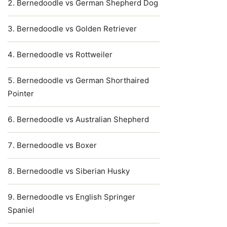
Bernedoodle vs German Shepherd Dog
Bernedoodle vs Golden Retriever
Bernedoodle vs Rottweiler
Bernedoodle vs German Shorthaired
Pointer
Bernedoodle vs Australian Shepherd
Bernedoodle vs Boxer
Bernedoodle vs Siberian Husky
Bernedoodle vs English Springer
Spaniel