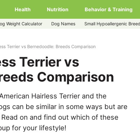
Health
Nutrition
Behavior & Training
og Weight Calculator
Dog Names
Small Hypoallergenic Bree
dle
ess Terrier vs Bernedoodle: Breeds Comparison
ss Terrier vs
Breeds Comparison
American Hairless Terrier and the
gs can be similar in some ways but are
. Read on and find out which of these
up for your lifestyle!