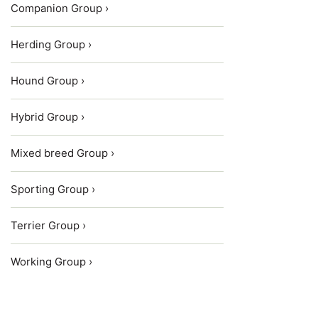
Companion Group ›
Herding Group ›
Hound Group ›
Hybrid Group ›
Mixed breed Group ›
Sporting Group ›
Terrier Group ›
Working Group ›