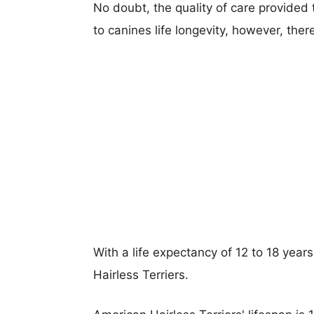
No doubt, the quality of care provided
to canines life longevity, however, ther
With a life expectancy of 12 to 18 year
Hairless Terriers.