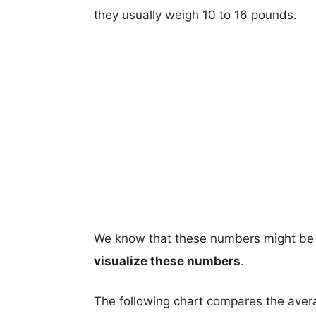
they usually weigh 10 to 16 pounds.
We know that these numbers might be 
visualize these numbers
.
The following chart compares the aver