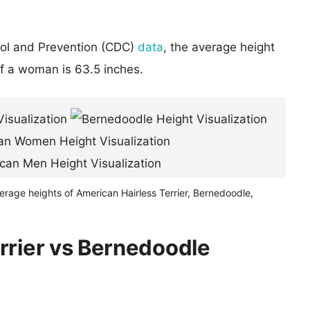
rol and Prevention (CDC)
data
, the average height
of a woman is 63.5 inches.
erage heights of American Hairless Terrier, Bernedoodle,
rrier vs Bernedoodle