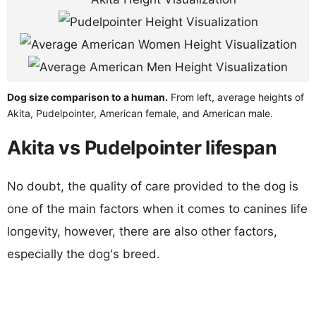
Dog size comparison to a human.
From left, average heights of
Akita, Pudelpointer, American female, and American male.
Akita vs Pudelpointer lifespan
No doubt, the quality of care provided to the dog is
one of the main factors when it comes to canines life
longevity, however, there are also other factors,
especially the dog's breed.