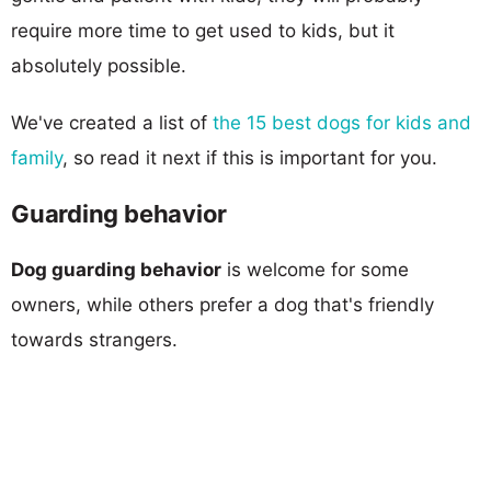
require more time to get used to kids, but it
absolutely possible.
We've created a list of
the 15 best dogs for kids and
family
, so read it next if this is important for you.
Guarding behavior
Dog guarding behavior
is welcome for some
owners, while others prefer a dog that's friendly
towards strangers.