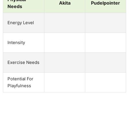
Akita
Pudelpointer
Needs
Energy Level
Intensity
Exercise Needs
Potential For
Playfulness