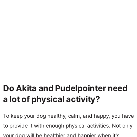
Do Akita and Pudelpointer need
a lot of physical activity?
To keep your dog healthy, calm, and happy, you have
to provide it with enough physical activities. Not only
your dog will be healthier and happier when it's