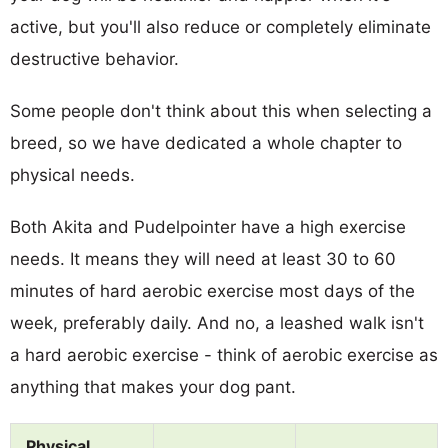
active, but you'll also reduce or completely eliminate
destructive behavior.
Some people don't think about this when selecting a
breed, so we have dedicated a whole chapter to
physical needs.
Both Akita and Pudelpointer have a high exercise
needs. It means they will need at least 30 to 60
minutes of hard aerobic exercise most days of the
week, preferably daily. And no, a leashed walk isn't
a hard aerobic exercise - think of aerobic exercise as
anything that makes your dog pant.
Physical