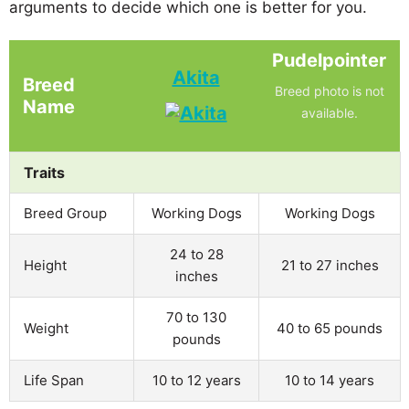
arguments to decide which one is better for you.
Pudelpointer
Akita
Breed
Breed photo is not
Name
available.
Traits
Breed Group
Working Dogs
Working Dogs
24 to 28
Height
21 to 27 inches
inches
70 to 130
Weight
40 to 65 pounds
pounds
Life Span
10 to 12 years
10 to 14 years