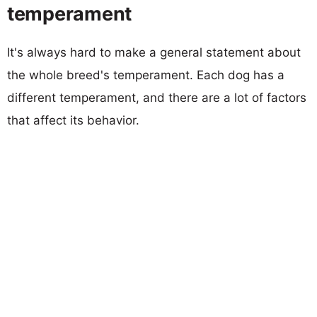
temperament
It's always hard to make a general statement about
the whole breed's temperament. Each dog has a
different temperament, and there are a lot of factors
that affect its behavior.