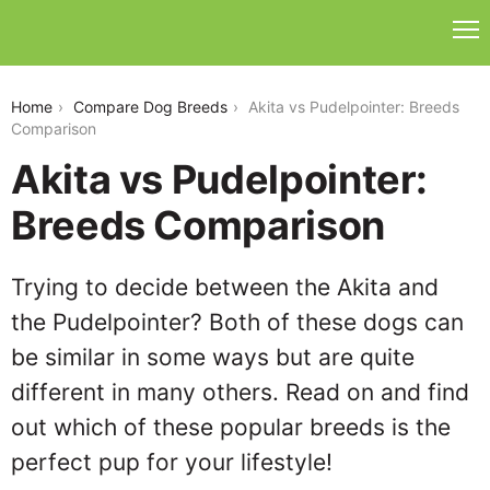
akita-vs-pudelpointer
Home
Compare Dog Breeds
Akita vs Pudelpointer: Breeds
Comparison
Akita vs Pudelpointer:
Breeds Comparison
Trying to decide between the Akita and
the Pudelpointer? Both of these dogs can
be similar in some ways but are quite
different in many others. Read on and find
out which of these popular breeds is the
perfect pup for your lifestyle!