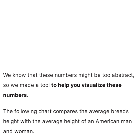
We know that these numbers might be too abstract,
so we made a tool
to help you visualize these
numbers
.
The following chart compares the average breeds
height with the average height of an American man
and woman.