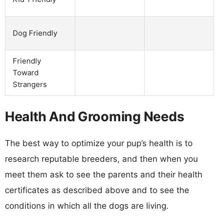
Dog Friendly
Friendly
Toward
Strangers
Health And Grooming Needs
The best way to optimize your pup’s health is to
research reputable breeders, and then when you
meet them ask to see the parents and their health
certificates as described above and to see the
conditions in which all the dogs are living.