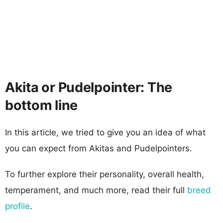
Akita or Pudelpointer: The
bottom line
In this article, we tried to give you an idea of what
you can expect from Akitas and Pudelpointers.
To further explore their personality, overall health,
temperament, and much more, read their full
breed
profile
.