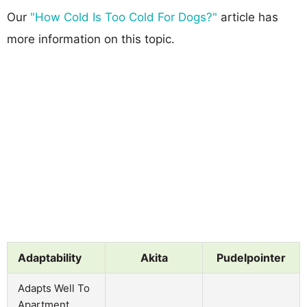
Our
"How Cold Is Too Cold For Dogs?"
article has
more information on this topic.
Adaptability
Akita
Pudelpointer
Adapts Well To
Apartment