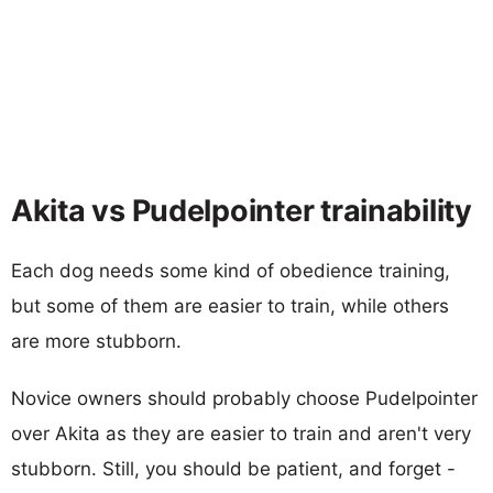
Akita vs Pudelpointer trainability
Each dog needs some kind of obedience training,
but some of them are easier to train, while others
are more stubborn.
Novice owners should probably choose Pudelpointer
over Akita as they are easier to train and aren't very
stubborn. Still, you should be patient, and forget -