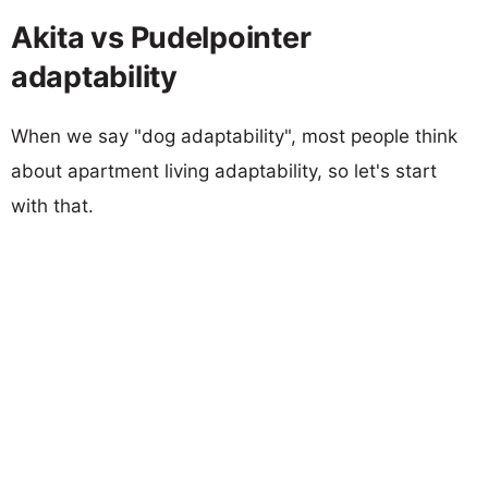
Akita vs Pudelpointer
adaptability
When we say "dog adaptability", most people think
about apartment living adaptability, so let's start
with that.