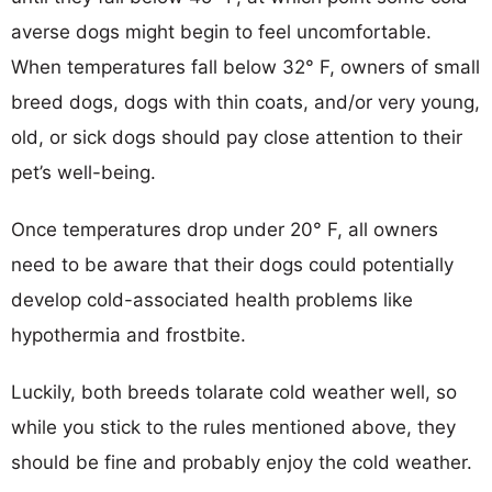
averse dogs might begin to feel uncomfortable.
When temperatures fall below 32° F, owners of small
breed dogs, dogs with thin coats, and/or very young,
old, or sick dogs should pay close attention to their
pet’s well-being.
Once temperatures drop under 20° F, all owners
need to be aware that their dogs could potentially
develop cold-associated health problems like
hypothermia and frostbite.
Luckily, both breeds tolarate cold weather well, so
while you stick to the rules mentioned above, they
should be fine and probably enjoy the cold weather.