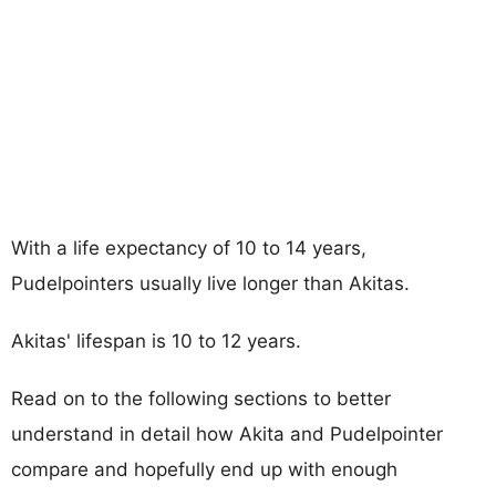
With a life expectancy of 10 to 14 years,
Pudelpointers usually live longer than Akitas.
Akitas' lifespan is 10 to 12 years.
Read on to the following sections to better
understand in detail how Akita and Pudelpointer
compare and hopefully end up with enough