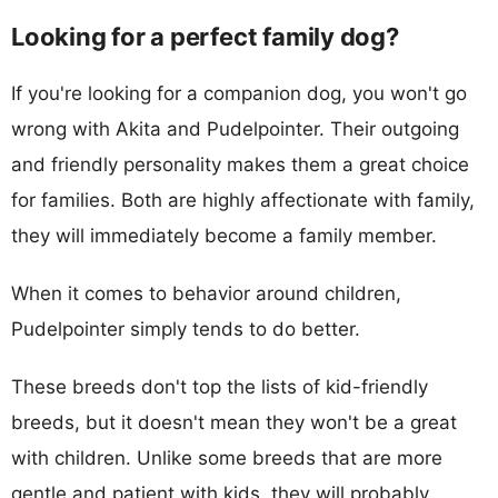
Looking for a perfect family dog?
If you're looking for a companion dog, you won't go
wrong with Akita and Pudelpointer. Their outgoing
and friendly personality makes them a great choice
for families. Both are highly affectionate with family,
they will immediately become a family member.
When it comes to behavior around children,
Pudelpointer simply tends to do better.
These breeds don't top the lists of kid-friendly
breeds, but it doesn't mean they won't be a great
with children. Unlike some breeds that are more
gentle and patient with kids, they will probably