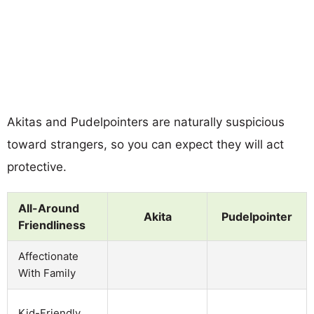
Akitas and Pudelpointers are naturally suspicious
toward strangers, so you can expect they will act
protective.
All-Around
Akita
Pudelpointer
Friendliness
Affectionate
With Family
Kid-Friendly