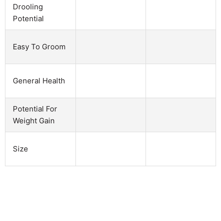
Drooling
Potential
Easy To Groom
General Health
Potential For
Weight Gain
Size