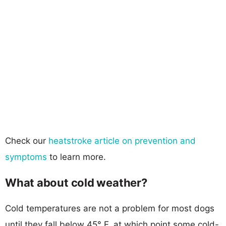
Check our
heatstroke article on prevention and
symptoms
to learn more.
What about cold weather?
Cold temperatures are not a problem for most dogs
until they fall below 45° F, at which point some cold-