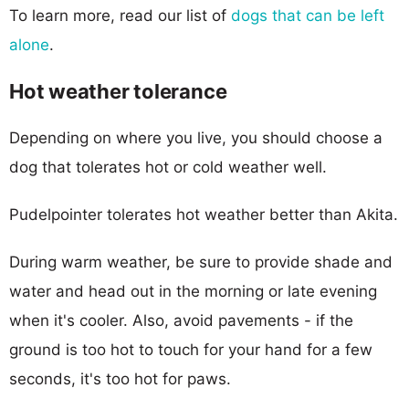
To learn more, read our list of
dogs that can be left
alone
.
Hot weather tolerance
Depending on where you live, you should choose a
dog that tolerates hot or cold weather well.
Pudelpointer tolerates hot weather better than Akita.
During warm weather, be sure to provide shade and
water and head out in the morning or late evening
when it's cooler. Also, avoid pavements - if the
ground is too hot to touch for your hand for a few
seconds, it's too hot for paws.