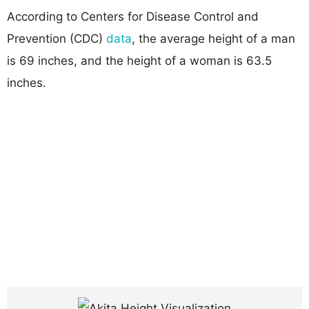
According to Centers for Disease Control and
Prevention (CDC)
data
, the average height of a man
is 69 inches, and the height of a woman is 63.5
inches.