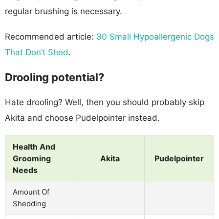
regular brushing is necessary.
Recommended article:
30 Small Hypoallergenic Dogs
That Don’t Shed
.
Drooling potential?
Hate drooling? Well, then you should probably skip
Akita and choose Pudelpointer instead.
Health And
Grooming
Akita
Pudelpointer
Needs
Amount Of
Shedding