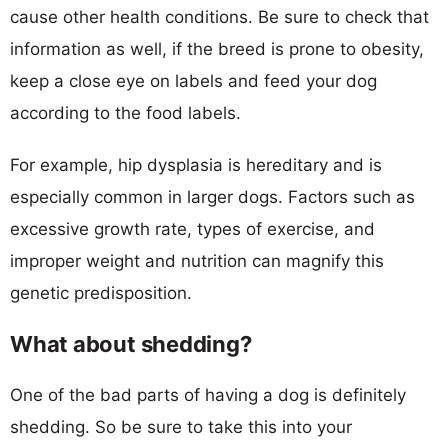
cause other health conditions. Be sure to check that
information as well, if the breed is prone to obesity,
keep a close eye on labels and feed your dog
according to the food labels.
For example, hip dysplasia is hereditary and is
especially common in larger dogs. Factors such as
excessive growth rate, types of exercise, and
improper weight and nutrition can magnify this
genetic predisposition.
What about shedding?
One of the bad parts of having a dog is definitely
shedding. So be sure to take this into your