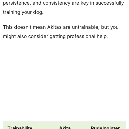
persistence, and consistency are key in successfully
training your dog.
This doesn't mean Akitas are untrainable, but you
might also consider getting professional help.
Trainability
Akita
Pudelpointer