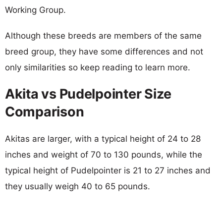
Working Group.
Although these breeds are members of the same
breed group, they have some differences and not
only similarities so keep reading to learn more.
Akita vs Pudelpointer Size
Comparison
Akitas are larger, with a typical height of 24 to 28
inches and weight of 70 to 130 pounds, while the
typical height of Pudelpointer is 21 to 27 inches and
they usually weigh 40 to 65 pounds.