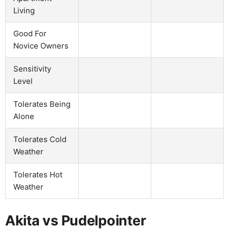
Living
Good For
Novice Owners
Sensitivity
Level
Tolerates Being
Alone
Tolerates Cold
Weather
Tolerates Hot
Weather
Akita vs Pudelpointer