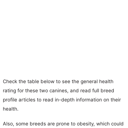
Check the table below to see the general health
rating for these two canines, and read full breed
profile articles to read in-depth information on their
health.
Also, some breeds are prone to obesity, which could