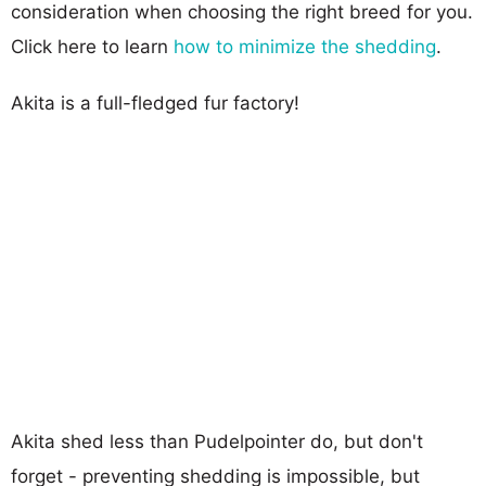
consideration when choosing the right breed for you.
Click here to learn
how to minimize the shedding
.
Akita is a full-fledged fur factory!
Akita shed less than Pudelpointer do, but don't
forget - preventing shedding is impossible, but