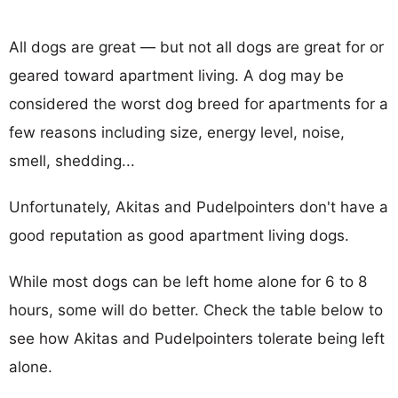
All dogs are great — but not all dogs are great for or
geared toward apartment living. A dog may be
considered the worst dog breed for apartments for a
few reasons including size, energy level, noise,
smell, shedding...
Unfortunately, Akitas and Pudelpointers don't have a
good reputation as good apartment living dogs.
While most dogs can be left home alone for 6 to 8
hours, some will do better. Check the table below to
see how Akitas and Pudelpointers tolerate being left
alone.