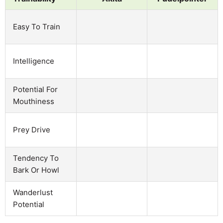
Easy To Train
Intelligence
Potential For
Mouthiness
Prey Drive
Tendency To
Bark Or Howl
Wanderlust
Potential