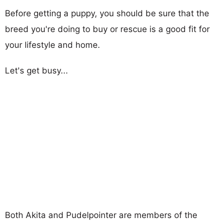
Before getting a puppy, you should be sure that the
breed you're doing to buy or rescue is a good fit for
your lifestyle and home.
Let's get busy...
Both Akita and Pudelpointer are members of the