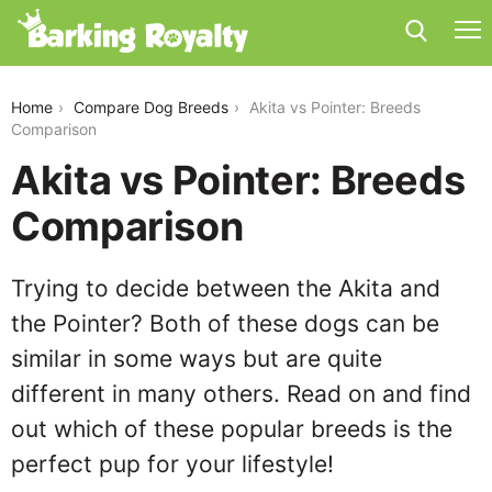
akita-vs-pointer
Home
Compare Dog Breeds
Akita vs Pointer: Breeds
Comparison
Akita vs Pointer: Breeds
Comparison
Trying to decide between the Akita and
the Pointer? Both of these dogs can be
similar in some ways but are quite
different in many others. Read on and find
out which of these popular breeds is the
perfect pup for your lifestyle!