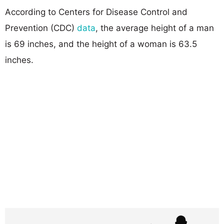
According to Centers for Disease Control and
Prevention (CDC)
data
, the average height of a man
is 69 inches, and the height of a woman is 63.5
inches.