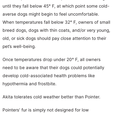
until they fall below 45° F, at which point some cold-
averse dogs might begin to feel uncomfortable.
When temperatures fall below 32° F, owners of small
breed dogs, dogs with thin coats, and/or very young,
old, or sick dogs should pay close attention to their
pet’s well-being.
Once temperatures drop under 20° F, all owners
need to be aware that their dogs could potentially
develop cold-associated health problems like
hypothermia and frostbite.
Akita tolerates cold weather better than Pointer.
Pointers' fur is simply not designed for low