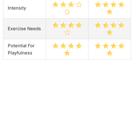
Intensity
Exercise Needs
Potential For
Playfulness