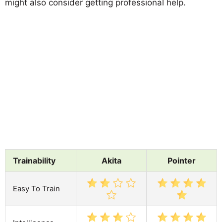
might also consider getting professional help.
Trainability
Akita
Pointer
Easy To Train