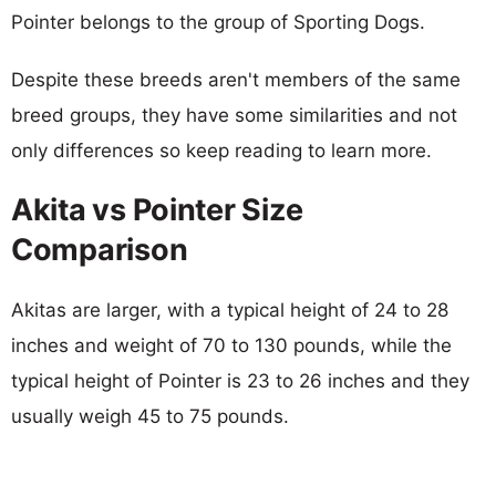
Pointer belongs to the group of Sporting Dogs.
Despite these breeds aren't members of the same
breed groups, they have some similarities and not
only differences so keep reading to learn more.
Akita vs Pointer Size
Comparison
Akitas are larger, with a typical height of 24 to 28
inches and weight of 70 to 130 pounds, while the
typical height of Pointer is 23 to 26 inches and they
usually weigh 45 to 75 pounds.