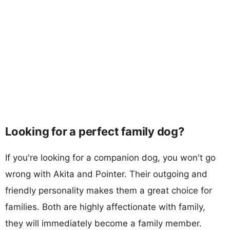
Looking for a perfect family dog?
If you're looking for a companion dog, you won't go
wrong with Akita and Pointer. Their outgoing and
friendly personality makes them a great choice for
families. Both are highly affectionate with family,
they will immediately become a family member.