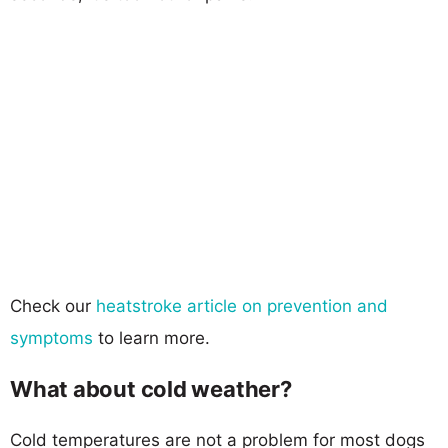
Check our
heatstroke article on prevention and
symptoms
to learn more.
What about cold weather?
Cold temperatures are not a problem for most dogs