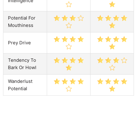
Intelligence
Potential For
Mouthiness
Prey Drive
Tendency To
Bark Or Howl
Wanderlust
Potential