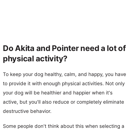
Do Akita and Pointer need a lot of
physical activity?
To keep your dog healthy, calm, and happy, you have
to provide it with enough physical activities. Not only
your dog will be healthier and happier when it's
active, but you'll also reduce or completely eliminate
destructive behavior.
Some people don't think about this when selecting a