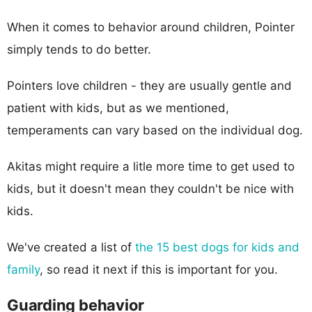
When it comes to behavior around children, Pointer
simply tends to do better.
Pointers love children - they are usually gentle and
patient with kids, but as we mentioned,
temperaments can vary based on the individual dog.
Akitas might require a litle more time to get used to
kids, but it doesn't mean they couldn't be nice with
kids.
We've created a list of
the 15 best dogs for kids and
family
, so read it next if this is important for you.
Guarding behavior