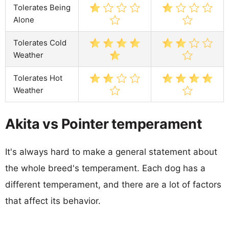
Tolerates Being
Alone
Tolerates Cold
Weather
Tolerates Hot
Weather
Akita vs Pointer temperament
It's always hard to make a general statement about
the whole breed's temperament. Each dog has a
different temperament, and there are a lot of factors
that affect its behavior.