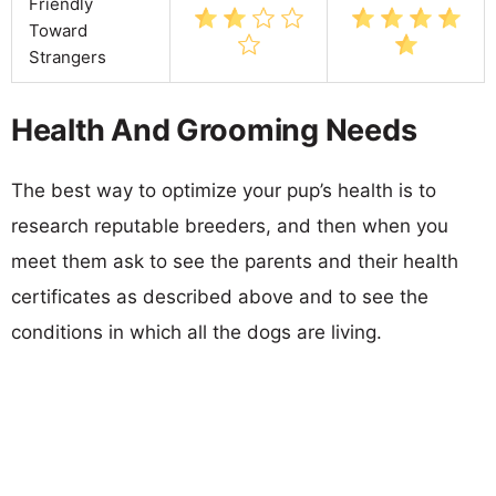
Friendly
Toward
Strangers
Health And Grooming Needs
The best way to optimize your pup’s health is to
research reputable breeders, and then when you
meet them ask to see the parents and their health
certificates as described above and to see the
conditions in which all the dogs are living.