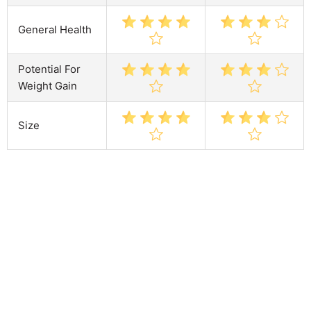
General Health
Potential For
Weight Gain
Size