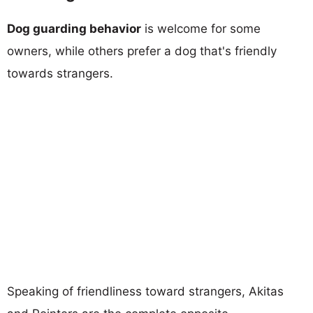
Dog guarding behavior
is welcome for some
owners, while others prefer a dog that's friendly
towards strangers.
Speaking of friendliness toward strangers, Akitas