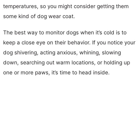
temperatures, so you might consider getting them
some kind of dog wear coat.
The best way to monitor dogs when it’s cold is to
keep a close eye on their behavior. If you notice your
dog shivering, acting anxious, whining, slowing
down, searching out warm locations, or holding up
one or more paws, it’s time to head inside.