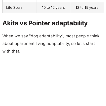
Life Span
10 to 12 years
12 to 15 years
Akita vs Pointer adaptability
When we say "dog adaptability", most people think
about apartment living adaptability, so let's start
with that.