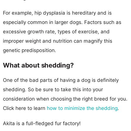
For example, hip dysplasia is hereditary and is
especially common in larger dogs. Factors such as
excessive growth rate, types of exercise, and
improper weight and nutrition can magnify this
genetic predisposition.
What about shedding?
One of the bad parts of having a dog is definitely
shedding. So be sure to take this into your
consideration when choosing the right breed for you.
Click here to learn
how to minimize the shedding
.
Akita is a full-fledged fur factory!