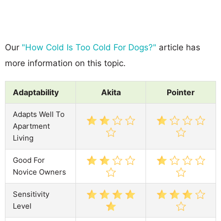
Our
"How Cold Is Too Cold For Dogs?"
article has
more information on this topic.
Adaptability
Akita
Pointer
Adapts Well To
Apartment
Living
Good For
Novice Owners
Sensitivity
Level