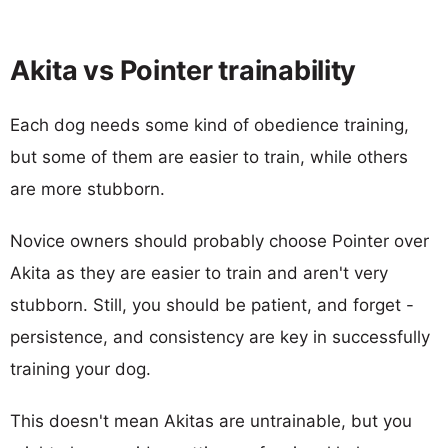
Akita vs Pointer trainability
Each dog needs some kind of obedience training,
but some of them are easier to train, while others
are more stubborn.
Novice owners should probably choose Pointer over
Akita as they are easier to train and aren't very
stubborn. Still, you should be patient, and forget -
persistence, and consistency are key in successfully
training your dog.
This doesn't mean Akitas are untrainable, but you