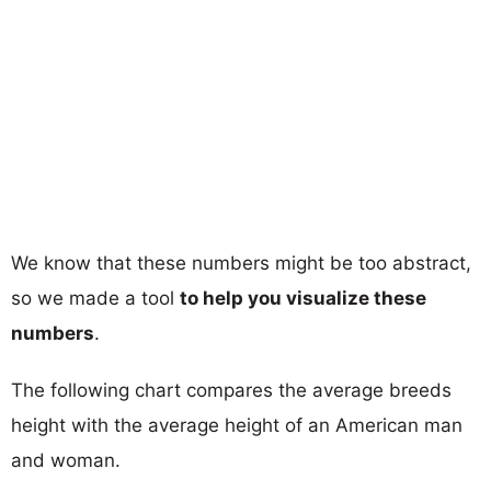
We know that these numbers might be too abstract,
so we made a tool
to help you visualize these
numbers
.
The following chart compares the average breeds
height with the average height of an American man
and woman.