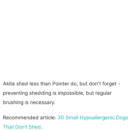
Akita shed less than Pointer do, but don't forget -
preventing shedding is impossible, but regular
brushing is necessary.
Recommended article:
30 Small Hypoallergenic Dogs
That Don’t Shed
.