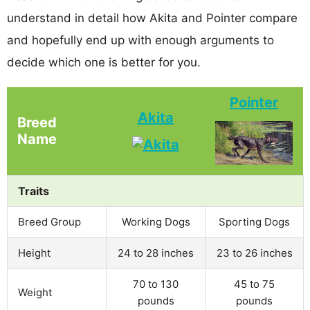
understand in detail how Akita and Pointer compare
and hopefully end up with enough arguments to
decide which one is better for you.
Pointer
Akita
Breed
Name
Traits
Breed Group
Working Dogs
Sporting Dogs
Height
24 to 28 inches
23 to 26 inches
70 to 130
45 to 75
Weight
pounds
pounds