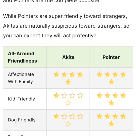
and Pointers are the complete opposite.
While Pointers are super friendly toward strangers,
Akitas are naturally suspicious toward strangers, so
you can expect they will act protective.
All-Around
Akita
Pointer
Friendliness
Affectionate
With Family
Kid-Friendly
Dog Friendly