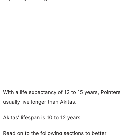
With a life expectancy of 12 to 15 years, Pointers
usually live longer than Akitas.
Akitas' lifespan is 10 to 12 years.
Read on to the following sections to better