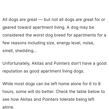
All dogs are great — but not all dogs are great for or
geared toward apartment living. A dog may be
considered the worst dog breed for apartments for a
few reasons including size, energy level, noise,
smell, shedding...
Unfortunately, Akitas and Pointers don't have a good
reputation as good apartment living dogs.
While most dogs can be left home alone for 6 to 8
hours, some will do better. Check the table below to
see how Akitas and Pointers tolerate being left
alone.