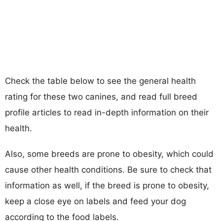
Check the table below to see the general health
rating for these two canines, and read full breed
profile articles to read in-depth information on their
health.
Also, some breeds are prone to obesity, which could
cause other health conditions. Be sure to check that
information as well, if the breed is prone to obesity,
keep a close eye on labels and feed your dog
according to the food labels.