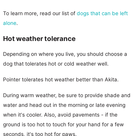
To learn more, read our list of
dogs that can be left
alone
.
Hot weather tolerance
Depending on where you live, you should choose a
dog that tolerates hot or cold weather well.
Pointer tolerates hot weather better than Akita.
During warm weather, be sure to provide shade and
water and head out in the morning or late evening
when it's cooler. Also, avoid pavements - if the
ground is too hot to touch for your hand for a few
seconds, it's too hot for paws.