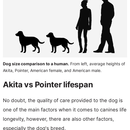
Dog size comparison to a human.
From left, average heights of
Akita, Pointer, American female, and American male.
Akita vs Pointer lifespan
No doubt, the quality of care provided to the dog is
one of the main factors when it comes to canines life
longevity, however, there are also other factors,
especially the dog's breed.