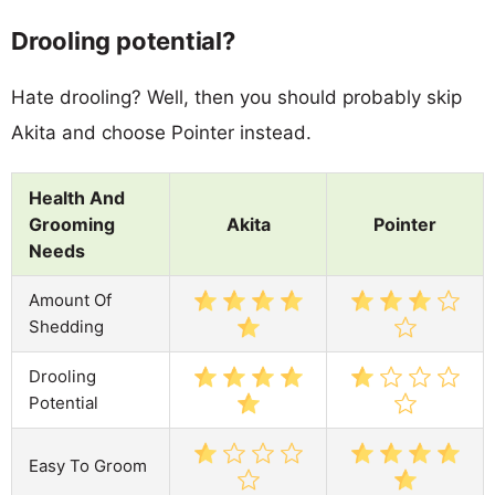
Drooling potential?
Hate drooling? Well, then you should probably skip
Akita and choose Pointer instead.
Health And
Grooming
Akita
Pointer
Needs
Amount Of
Shedding
Drooling
Potential
Easy To Groom