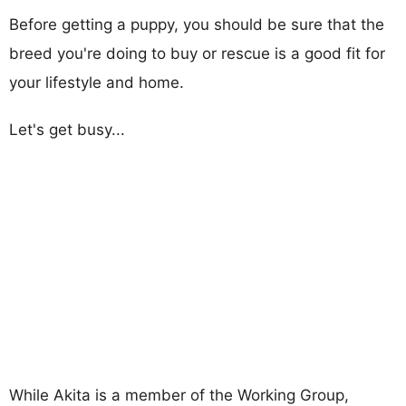
Before getting a puppy, you should be sure that the
breed you're doing to buy or rescue is a good fit for
your lifestyle and home.
Let's get busy...
While Akita is a member of the Working Group,