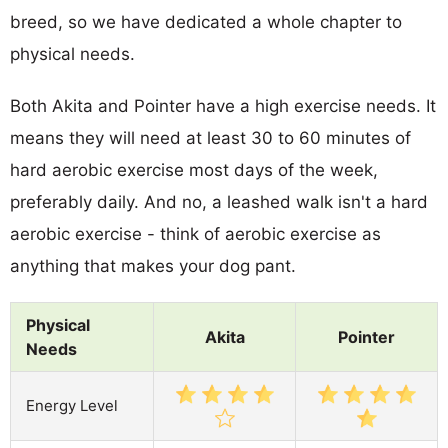
breed, so we have dedicated a whole chapter to
physical needs.
Both Akita and Pointer have a high exercise needs. It
means they will need at least 30 to 60 minutes of
hard aerobic exercise most days of the week,
preferably daily. And no, a leashed walk isn't a hard
aerobic exercise - think of aerobic exercise as
anything that makes your dog pant.
Physical
Akita
Pointer
Needs
Energy Level