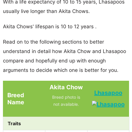
With a life expectancy of 10 to 15 years, Lhasapoos
usually live longer than Akita Chows.
Akita Chows' lifespan is 10 to 12 years .
Read on to the following sections to better
understand in detail how Akita Chow and Lhasapoo
compare and hopefully end up with enough
arguments to decide which one is better for you.
Akita Chow
Lhasapoo
Breed
Breed photo is
Name
not available.
Traits