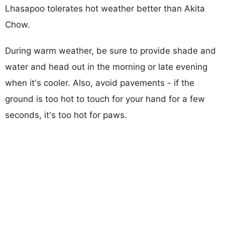
Lhasapoo tolerates hot weather better than Akita
Chow.
During warm weather, be sure to provide shade and
water and head out in the morning or late evening
when it's cooler. Also, avoid pavements - if the
ground is too hot to touch for your hand for a few
seconds, it's too hot for paws.