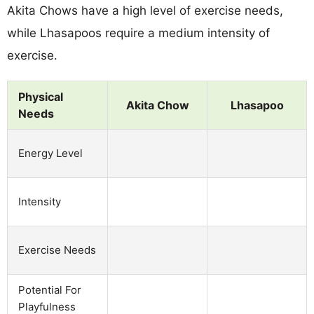
Akita Chows have a high level of exercise needs,
while Lhasapoos require a medium intensity of
exercise.
Physical
Akita Chow
Lhasapoo
Needs
Energy Level
Intensity
Exercise Needs
Potential For
Playfulness