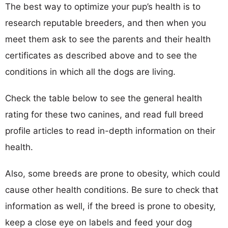
The best way to optimize your pup’s health is to
research reputable breeders, and then when you
meet them ask to see the parents and their health
certificates as described above and to see the
conditions in which all the dogs are living.
Check the table below to see the general health
rating for these two canines, and read full breed
profile articles to read in-depth information on their
health.
Also, some breeds are prone to obesity, which could
cause other health conditions. Be sure to check that
information as well, if the breed is prone to obesity,
keep a close eye on labels and feed your dog