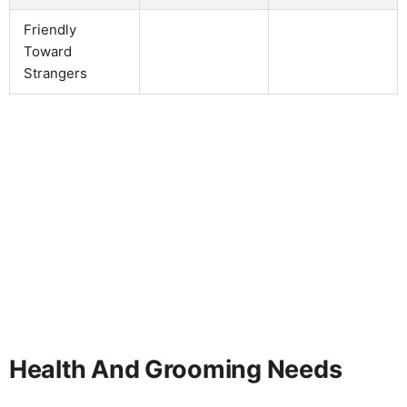
Friendly
Toward
Strangers
Health And Grooming Needs