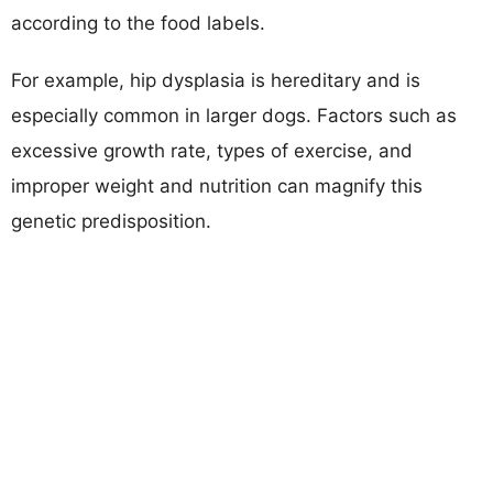
according to the food labels.
For example, hip dysplasia is hereditary and is
especially common in larger dogs. Factors such as
excessive growth rate, types of exercise, and
improper weight and nutrition can magnify this
genetic predisposition.