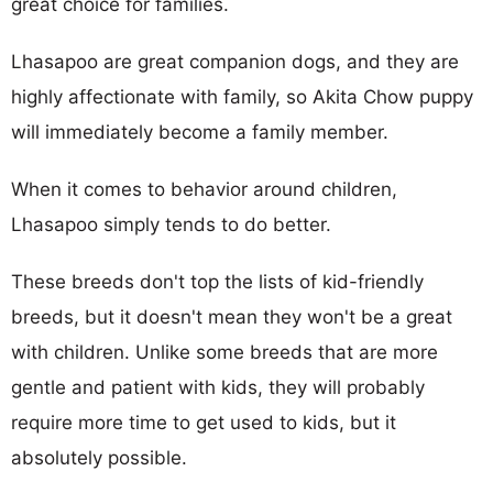
great choice for families.
Lhasapoo are great companion dogs, and they are
highly affectionate with family, so Akita Chow puppy
will immediately become a family member.
When it comes to behavior around children,
Lhasapoo simply tends to do better.
These breeds don't top the lists of kid-friendly
breeds, but it doesn't mean they won't be a great
with children. Unlike some breeds that are more
gentle and patient with kids, they will probably
require more time to get used to kids, but it
absolutely possible.