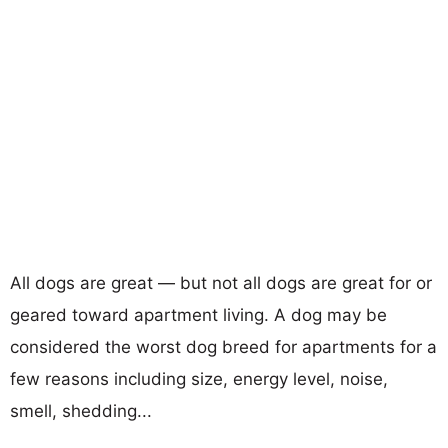
All dogs are great — but not all dogs are great for or
geared toward apartment living. A dog may be
considered the worst dog breed for apartments for a
few reasons including size, energy level, noise,
smell, shedding...