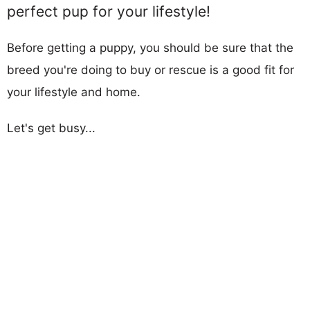
perfect pup for your lifestyle!
Before getting a puppy, you should be sure that the
breed you're doing to buy or rescue is a good fit for
your lifestyle and home.
Let's get busy...