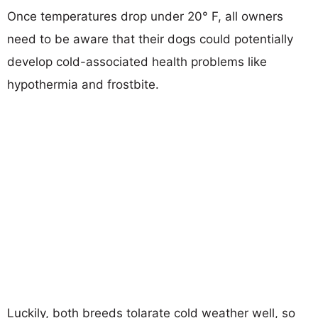
Once temperatures drop under 20° F, all owners
need to be aware that their dogs could potentially
develop cold-associated health problems like
hypothermia and frostbite.
Luckily, both breeds tolarate cold weather well, so