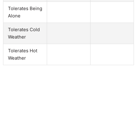
Tolerates Being
Alone
Tolerates Cold
Weather
Tolerates Hot
Weather