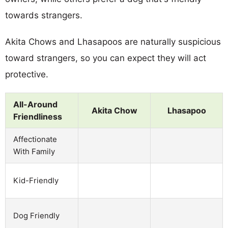
towards strangers.
Akita Chows and Lhasapoos are naturally suspicious
toward strangers, so you can expect they will act
protective.
All-Around
Akita Chow
Lhasapoo
Friendliness
Affectionate
With Family
Kid-Friendly
Dog Friendly