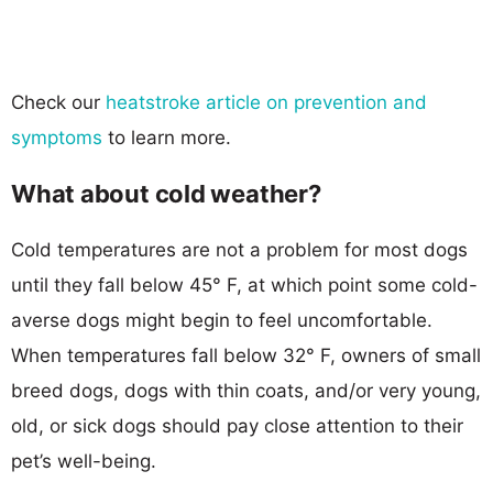
Check our
heatstroke article on prevention and
symptoms
to learn more.
What about cold weather?
Cold temperatures are not a problem for most dogs
until they fall below 45° F, at which point some cold-
averse dogs might begin to feel uncomfortable.
When temperatures fall below 32° F, owners of small
breed dogs, dogs with thin coats, and/or very young,
old, or sick dogs should pay close attention to their
pet’s well-being.