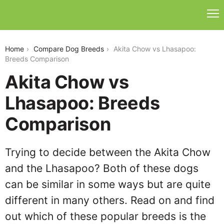
akita-chow-vs-lhasapoo
Home
Compare Dog Breeds
Akita Chow vs Lhasapoo:
Breeds Comparison
Akita Chow vs
Lhasapoo: Breeds
Comparison
Trying to decide between the Akita Chow
and the Lhasapoo? Both of these dogs
can be similar in some ways but are quite
different in many others. Read on and find
out which of these popular breeds is the