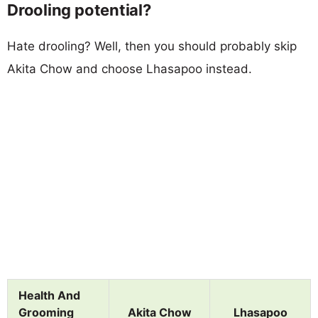
Drooling potential?
Hate drooling? Well, then you should probably skip
Akita Chow and choose Lhasapoo instead.
Health And
Grooming
Akita Chow
Lhasapoo