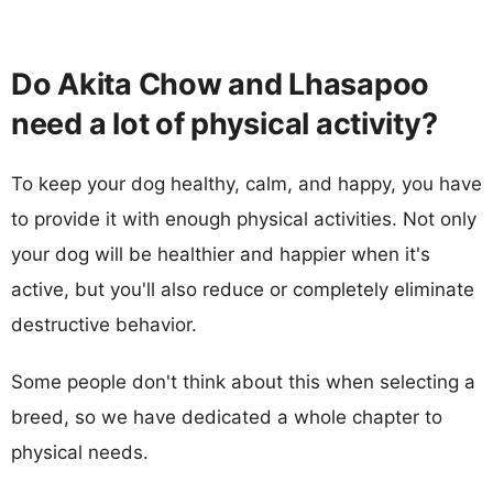
Do Akita Chow and Lhasapoo
need a lot of physical activity?
To keep your dog healthy, calm, and happy, you have
to provide it with enough physical activities. Not only
your dog will be healthier and happier when it's
active, but you'll also reduce or completely eliminate
destructive behavior.
Some people don't think about this when selecting a
breed, so we have dedicated a whole chapter to
physical needs.