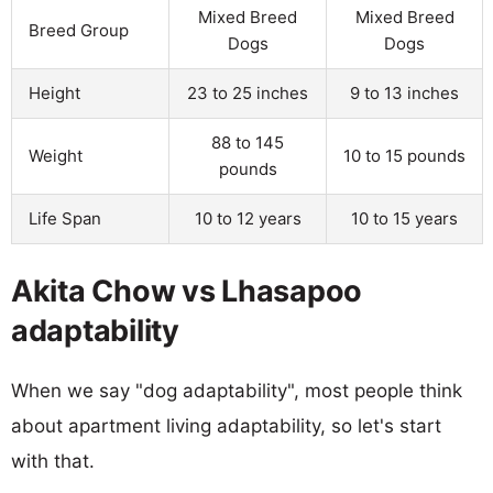
Mixed Breed
Mixed Breed
Breed Group
Dogs
Dogs
Height
23 to 25 inches
9 to 13 inches
88 to 145
Weight
10 to 15 pounds
pounds
Life Span
10 to 12 years
10 to 15 years
Akita Chow vs Lhasapoo
adaptability
When we say "dog adaptability", most people think
about apartment living adaptability, so let's start
with that.