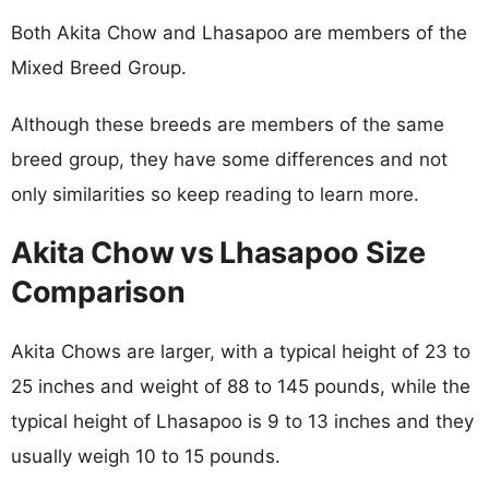
Both Akita Chow and Lhasapoo are members of the
Mixed Breed Group.
Although these breeds are members of the same
breed group, they have some differences and not
only similarities so keep reading to learn more.
Akita Chow vs Lhasapoo Size
Comparison
Akita Chows are larger, with a typical height of 23 to
25 inches and weight of 88 to 145 pounds, while the
typical height of Lhasapoo is 9 to 13 inches and they
usually weigh 10 to 15 pounds.