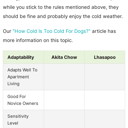
while you stick to the rules mentioned above, they
should be fine and probably enjoy the cold weather.
Our
"How Cold Is Too Cold For Dogs?"
article has
more information on this topic.
Adaptability
Akita Chow
Lhasapoo
Adapts Well To
Apartment
Living
Good For
Novice Owners
Sensitivity
Level