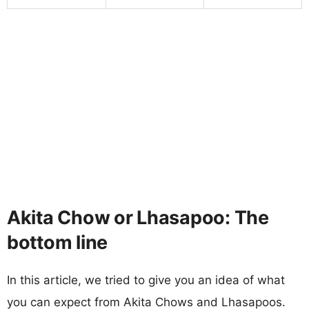
Akita Chow or Lhasapoo: The
bottom line
In this article, we tried to give you an idea of what
you can expect from Akita Chows and Lhasapoos.