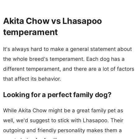
Akita Chow vs Lhasapoo
temperament
It's always hard to make a general statement about
the whole breed's temperament. Each dog has a
different temperament, and there are a lot of factors
that affect its behavior.
Looking for a perfect family dog?
While Akita Chow might be a great family pet as
well, we'd suggest to stick with Lhasapoo. Their
outgoing and friendly personality makes them a