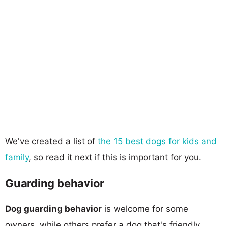
We've created a list of
the 15 best dogs for kids and
family
, so read it next if this is important for you.
Guarding behavior
Dog guarding behavior
is welcome for some
owners, while others prefer a dog that's friendly