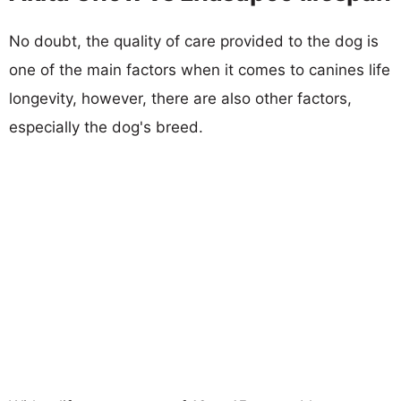
No doubt, the quality of care provided to the dog is
one of the main factors when it comes to canines life
longevity, however, there are also other factors,
especially the dog's breed.