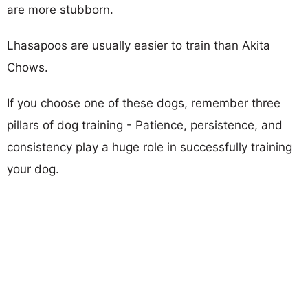
are more stubborn.
Lhasapoos are usually easier to train than Akita
Chows.
If you choose one of these dogs, remember three
pillars of dog training - Patience, persistence, and
consistency play a huge role in successfully training
your dog.