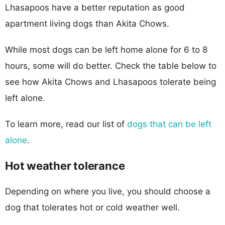
Lhasapoos have a better reputation as good
apartment living dogs than Akita Chows.
While most dogs can be left home alone for 6 to 8
hours, some will do better. Check the table below to
see how Akita Chows and Lhasapoos tolerate being
left alone.
To learn more, read our list of
dogs that can be left
alone
.
Hot weather tolerance
Depending on where you live, you should choose a
dog that tolerates hot or cold weather well.