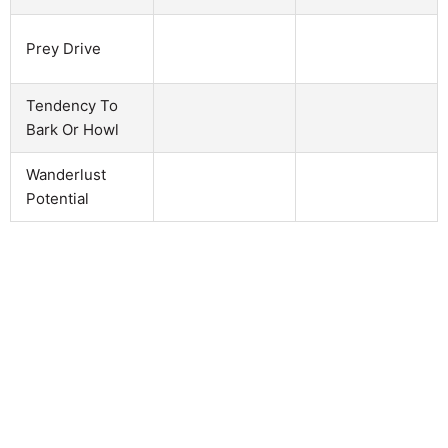
Prey Drive
Tendency To
Bark Or Howl
Wanderlust
Potential