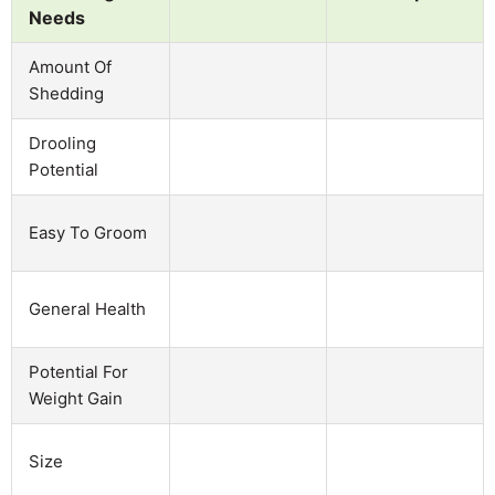
Needs
Amount Of
Shedding
Drooling
Potential
Easy To Groom
General Health
Potential For
Weight Gain
Size