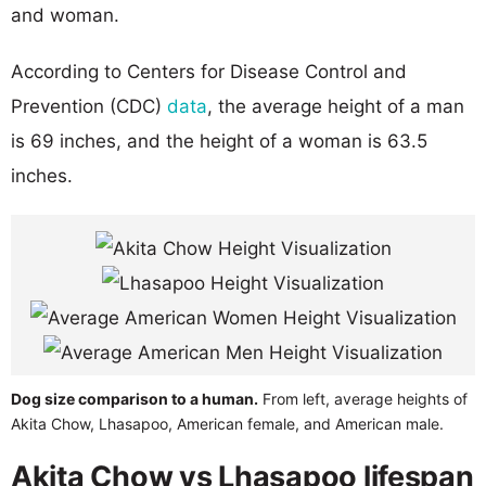
and woman.
According to Centers for Disease Control and
Prevention (CDC)
data
, the average height of a man
is 69 inches, and the height of a woman is 63.5
inches.
Dog size comparison to a human.
From left, average heights of
Akita Chow, Lhasapoo, American female, and American male.
Akita Chow vs Lhasapoo lifespan