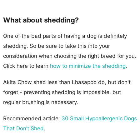
What about shedding?
One of the bad parts of having a dog is definitely
shedding. So be sure to take this into your
consideration when choosing the right breed for you.
Click here to learn
how to minimize the shedding
.
Akita Chow shed less than Lhasapoo do, but don't
forget - preventing shedding is impossible, but
regular brushing is necessary.
Recommended article:
30 Small Hypoallergenic Dogs
That Don’t Shed
.