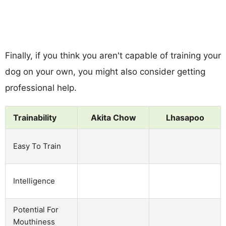
Finally, if you think you aren't capable of training your
dog on your own, you might also consider getting
professional help.
Trainability
Akita Chow
Lhasapoo
Easy To Train
Intelligence
Potential For
Mouthiness