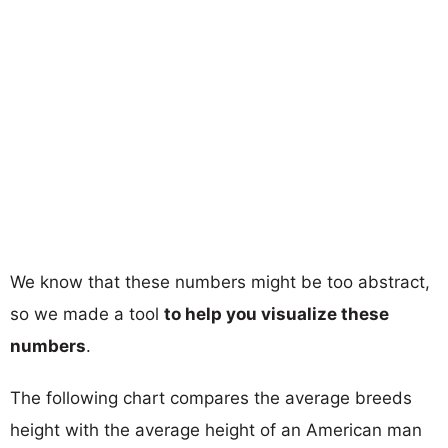
We know that these numbers might be too abstract,
so we made a tool
to help you visualize these
numbers
.
The following chart compares the average breeds
height with the average height of an American man