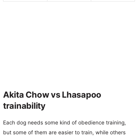
Akita Chow vs Lhasapoo
trainability
Each dog needs some kind of obedience training,
but some of them are easier to train, while others