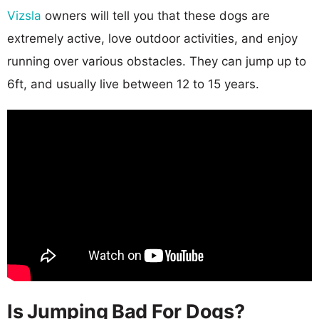
Vizsla
owners will tell you that these dogs are
extremely active, love outdoor activities, and enjoy
running over various obstacles. They can jump up to
6ft, and usually live between 12 to 15 years.
Is Jumping Bad For Dogs?