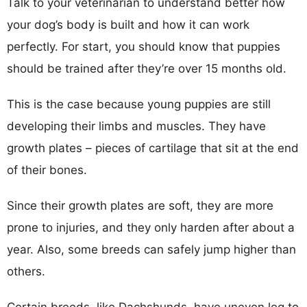
Talk to your veterinarian to understand better how
your dog’s body is built and how it can work
perfectly. For start, you should know that puppies
should be trained after they’re over 15 months old.
This is the case because young puppies are still
developing their limbs and muscles. They have
growth plates – pieces of cartilage that sit at the end
of their bones.
Since their growth plates are soft, they are more
prone to injuries, and they only harden after about a
year. Also, some breeds can safely jump higher than
others.
Certain breeds, like Dachshunds, have uneven leg to