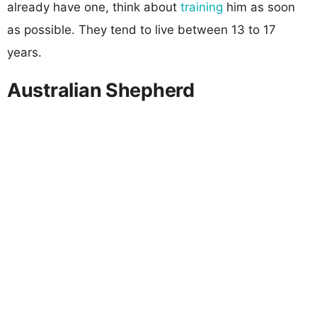
already have one, think about
training
him as soon
as possible. They tend to live between 13 to 17
years.
Australian Shepherd