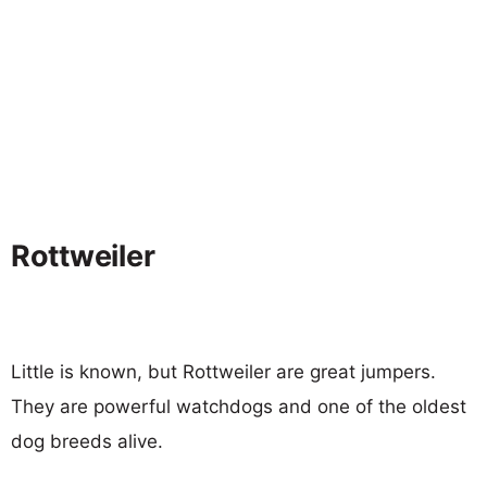
Rottweiler
Little is known, but Rottweiler are great jumpers.
They are powerful watchdogs and one of the oldest
dog breeds alive.