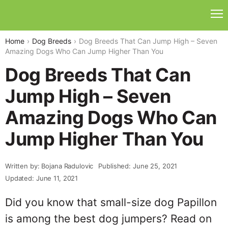
Home
Dog Breeds
Dog Breeds That Can Jump High – Seven
Amazing Dogs Who Can Jump Higher Than You
Dog Breeds That Can
Jump High – Seven
Amazing Dogs Who Can
Jump Higher Than You
Written by: Bojana Radulovic
Published: June 25, 2021
Updated: June 11, 2021
Did you know that small-size dog Papillon
is among the best dog jumpers? Read on