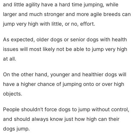
and little agility have a hard time jumping, while
larger and much stronger and more agile breeds can
jump very high with little, or no, effort.
As expected, older dogs or senior dogs with health
issues will most likely not be able to jump very high
at all.
On the other hand, younger and healthier dogs will
have a higher chance of jumping onto or over high
objects.
People shouldn’t force dogs to jump without control,
and should always know just how high can their
dogs jump.