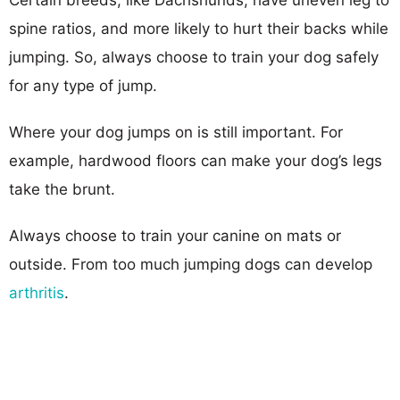
spine ratios, and more likely to hurt their backs while
jumping. So, always choose to train your dog safely
for any type of jump.
Where your dog jumps on is still important. For
example, hardwood floors can make your dog’s legs
take the brunt.
Always choose to train your canine on mats or
outside. From too much jumping dogs can develop
arthritis
.