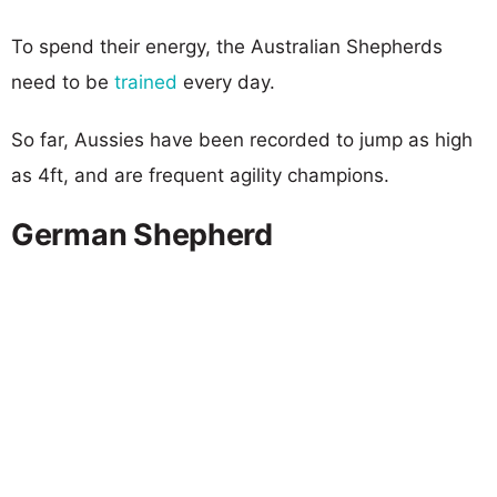
To spend their energy, the Australian Shepherds
need to be
trained
every day.
So far, Aussies have been recorded to jump as high
as 4ft, and are frequent agility champions.
German Shepherd