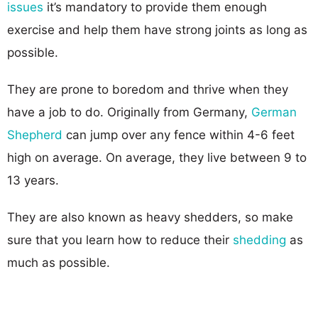
issues
it’s mandatory to provide them enough
exercise and help them have strong joints as long as
possible.
They are prone to boredom and thrive when they
have a job to do. Originally from Germany,
German
Shepherd
can jump over any fence within 4-6 feet
high on average. On average, they live between 9 to
13 years.
They are also known as heavy shedders, so make
sure that you learn how to reduce their
shedding
as
much as possible.