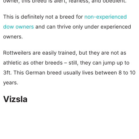
owner, this breed is alert, fearless, and obedient.
This is definitely not a breed for
non-experienced
dow owners
and can thrive only under experienced
owners.
Rottweilers are easily trained, but they are not as
athletic as other breeds – still, they can jump up to
3ft. This German breed usually lives between 8 to 10
years.
Vizsla