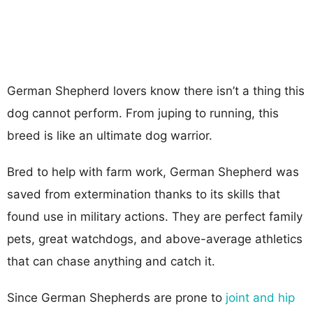
German Shepherd lovers know there isn’t a thing this
dog cannot perform. From juping to running, this
breed is like an ultimate dog warrior.
Bred to help with farm work, German Shepherd was
saved from extermination thanks to its skills that
found use in military actions. They are perfect family
pets, great watchdogs, and above-average athletics
that can chase anything and catch it.
Since German Shepherds are prone to
joint and hip