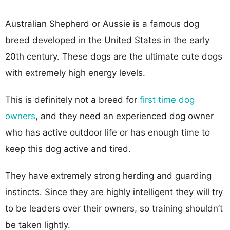
Australian Shepherd or Aussie is a famous dog
breed developed in the United States in the early
20th century. These dogs are the ultimate cute dogs
with extremely high energy levels.
This is definitely not a breed for
first time dog
owners
, and they need an experienced dog owner
who has active outdoor life or has enough time to
keep this dog active and tired.
They have extremely strong herding and guarding
instincts. Since they are highly intelligent they will try
to be leaders over their owners, so training shouldn’t
be taken lightly.