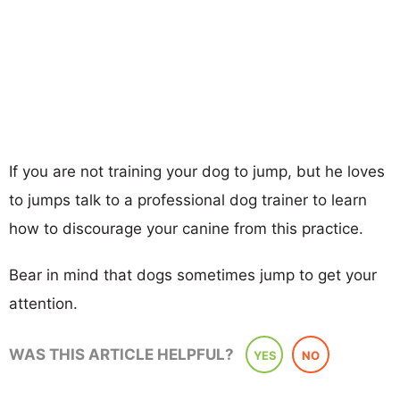
If you are not training your dog to jump, but he loves
to jumps talk to a professional dog trainer to learn
how to discourage your canine from this practice.
Bear in mind that dogs sometimes jump to get your
attention.
WAS THIS ARTICLE HELPFUL?
YES
NO