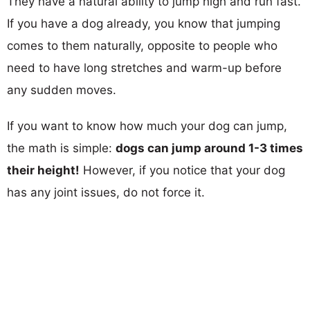
They have a natural ability to jump high and run fast.
If you have a dog already, you know that jumping
comes to them naturally, opposite to people who
need to have long stretches and warm-up before
any sudden moves.
If you want to know how much your dog can jump,
the math is simple:
dogs can jump around 1-3 times
their height!
However, if you notice that your dog
has any joint issues, do not force it.