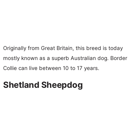
Originally from Great Britain, this breed is today
mostly known as a superb Australian dog. Border
Collie can live between 10 to 17 years.
Shetland Sheepdog