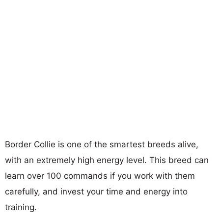
Border Collie is one of the smartest breeds alive,
with an extremely high energy level. This breed can
learn over 100 commands if you work with them
carefully, and invest your time and energy into
training.