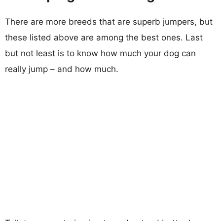
There are more breeds that are superb jumpers, but
these listed above are among the best ones. Last
but not least is to know how much your dog can
really jump – and how much.