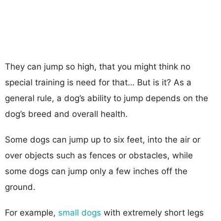
They can jump so high, that you might think no
special training is need for that… But is it? As a
general rule, a dog’s ability to jump depends on the
dog’s breed and overall health.
Some dogs can jump up to six feet, into the air or
over objects such as fences or obstacles, while
some dogs can jump only a few inches off the
ground.
For example,
small dogs
with extremely short legs