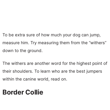
To be extra sure of how much your dog can jump,
measure him. Try measuring them from the “withers”
down to the ground.
The withers are another word for the highest point of
their shoulders. To learn who are the best jumpers
within the canine world, read on.
Border Collie