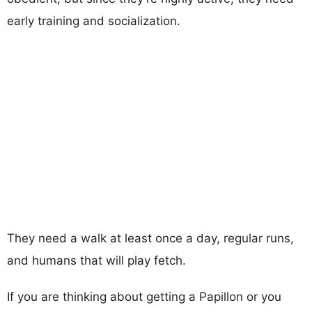
early training and socialization.
They need a walk at least once a day, regular runs,
and humans that will play fetch.
If you are thinking about getting a Papillon or you