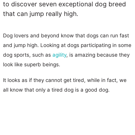
to discover seven exceptional dog breed
that can jump really high.
Dog lovers and beyond know that dogs can run fast
and jump high. Looking at dogs participating in some
dog sports, such as
agility
, is amazing because they
look like superb beings.
It looks as if they cannot get tired, while in fact, we
all know that only a tired dog is a good dog.