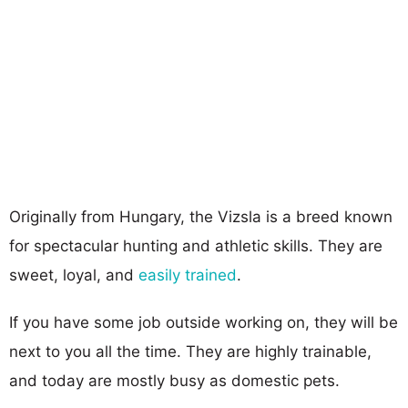
Originally from Hungary, the Vizsla is a breed known
for spectacular hunting and athletic skills. They are
sweet, loyal, and
easily trained
.
If you have some job outside working on, they will be
next to you all the time. They are highly trainable,
and today are mostly busy as domestic pets.