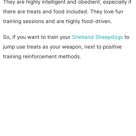
They are highly intelligent and obedient, especially if
there are treats and food included. They love fun
training sessions and are highly food-driven.
So, if you want to train your
Shetland Sheepdogs
to
jump use treats as your weapon, next to positive
training reinforcement methods.