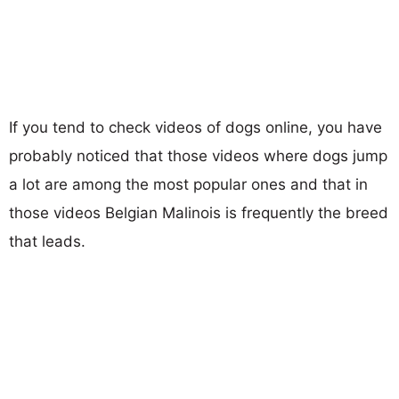
If you tend to check videos of dogs online, you have
probably noticed that those videos where dogs jump
a lot are among the most popular ones and that in
those videos Belgian Malinois is frequently the breed
that leads.