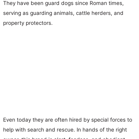
They have been guard dogs since Roman times,
serving as guarding animals, cattle herders, and
property protectors.
Even today they are often hired by special forces to
help with search and rescue. In hands of the right