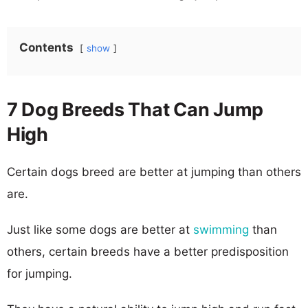
Contents
show
7 Dog Breeds That Can Jump
High
Certain dogs breed are better at jumping than others
are.
Just like some dogs are better at
swimming
than
others, certain breeds have a better predisposition
for jumping.