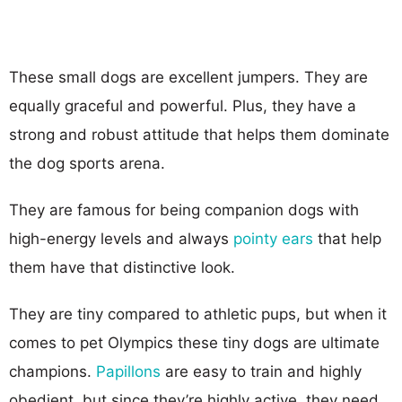
These small dogs are excellent jumpers. They are
equally graceful and powerful. Plus, they have a
strong and robust attitude that helps them dominate
the dog sports arena.
They are famous for being companion dogs with
high-energy levels and always
pointy ears
that help
them have that distinctive look.
They are tiny compared to athletic pups, but when it
comes to pet Olympics these tiny dogs are ultimate
champions.
Papillons
are easy to train and highly
obedient, but since they’re highly active, they need