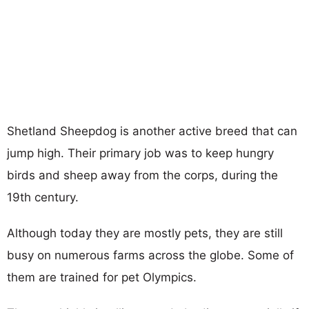
Shetland Sheepdog is another active breed that can
jump high. Their primary job was to keep hungry
birds and sheep away from the corps, during the
19th century.
Although today they are mostly pets, they are still
busy on numerous farms across the globe. Some of
them are trained for pet Olympics.