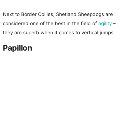
Next to Border Collies, Shetland Sheepdogs are
considered one of the best in the field of
agility
–
they are superb when it comes to vertical jumps.
Papillon