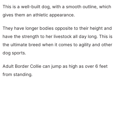
This is a well-built dog, with a smooth outline, which
gives them an athletic appearance.
They have longer bodies opposite to their height and
have the strength to her livestock all day long. This is
the ultimate breed when it comes to agility and other
dog sports.
Adult Border Collie can jump as high as over 6 feet
from standing.