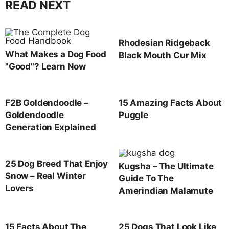
READ NEXT
Rhodesian Ridgeback
What Makes a Dog Food
Black Mouth Cur Mix
"Good"? Learn Now
F2B Goldendoodle –
15 Amazing Facts About
Goldendoodle
Puggle
Generation Explained
25 Dog Breed That Enjoy
Kugsha – The Ultimate
Snow – Real Winter
Guide To The
Lovers
Amerindian Malamute
15 Facts About The
25 Dogs That Look Like