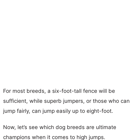
For most breeds, a six-foot-tall fence will be
sufficient, while superb jumpers, or those who can
jump fairly, can jump easily up to eight-foot.
Now, let’s see which dog breeds are ultimate
champions when it comes to high jumps.