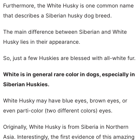
Furthermore, the White Husky is one common name
that describes a Siberian husky dog breed.
The main difference between Siberian and White
Husky lies in their appearance.
So, just a few Huskies are blessed with all-white fur.
White is in general rare color in dogs, especially in
Siberian Huskies.
White Husky may have blue eyes, brown eyes, or
even parti-color (two different colors) eyes.
Originally, White Husky is from Siberia in Northern
Asia. Interestingly, the first evidence of this amazing