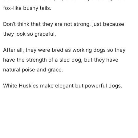
fox-like bushy tails.
Don’t think that they are not strong, just because
they look so graceful.
After all, they were bred as working dogs so they
have the strength of a sled dog, but they have
natural poise and grace.
White Huskies make elegant but powerful dogs.