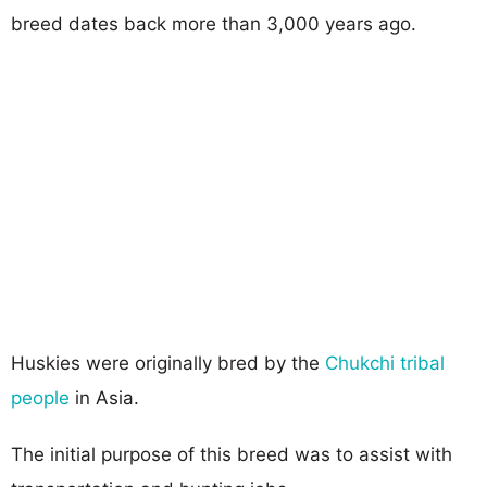
breed dates back more than 3,000 years ago.
Huskies were originally bred by the
Chukchi tribal
people
in Asia.
The initial purpose of this breed was to assist with