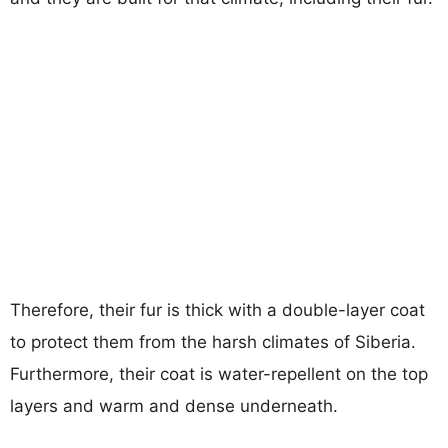
Therefore, their fur is thick with a double-layer coat
to protect them from the harsh climates of Siberia.
Furthermore, their coat is water-repellent on the top
layers and warm and dense underneath.