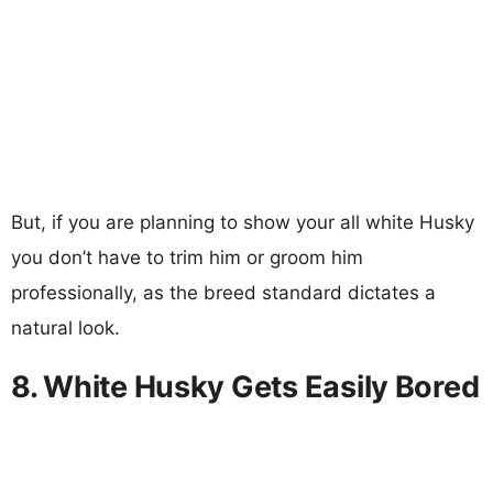
But, if you are planning to show your all white Husky
you don’t have to trim him or groom him
professionally, as the breed standard dictates a
natural look.
8. White Husky Gets Easily Bored