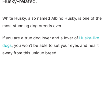
Husky-related.
White Husky, also named Albino Husky, is one of the
most stunning dog breeds ever.
If you are a true dog lover and a lover of
Husky-like
dogs
, you won’t be able to set your eyes and heart
away from this unique breed.