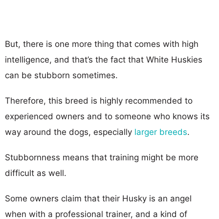
But, there is one more thing that comes with high
intelligence, and that’s the fact that White Huskies
can be stubborn sometimes.
Therefore, this breed is highly recommended to
experienced owners and to someone who knows its
way around the dogs, especially
larger breeds
.
Stubbornness means that training might be more
difficult as well.
Some owners claim that their Husky is an angel
when with a professional trainer, and a kind of