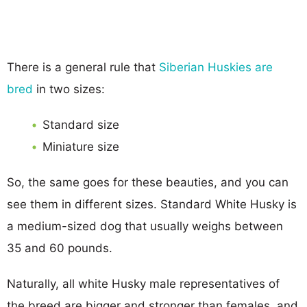
There is a general rule that
Siberian Huskies are
bred
in two sizes:
Standard size
Miniature size
So, the same goes for these beauties, and you can
see them in different sizes. Standard White Husky is
a medium-sized dog that usually weighs between
35 and 60 pounds.
Naturally, all white Husky male representatives of
the breed are bigger and stronger than females, and