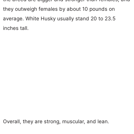
they outweigh females by about 10 pounds on
average. White Husky usually stand 20 to 23.5
inches tall.
Overall, they are strong, muscular, and lean.