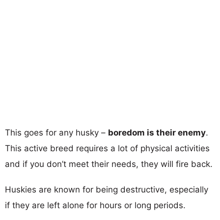
This goes for any husky –
boredom is their enemy
.
This active breed requires a lot of physical activities
and if you don’t meet their needs, they will fire back.
Huskies are known for being destructive, especially
if they are left alone for hours or long periods.