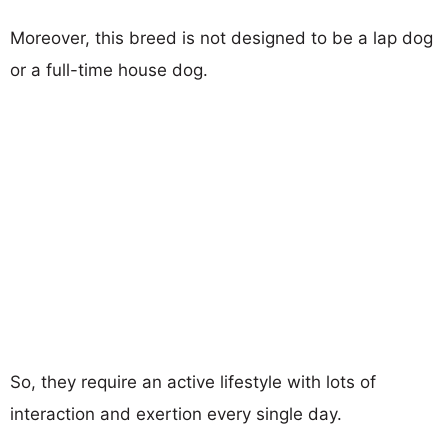
Moreover, this breed is not designed to be a lap dog
or a full-time house dog.
So, they require an active lifestyle with lots of
interaction and exertion every single day.