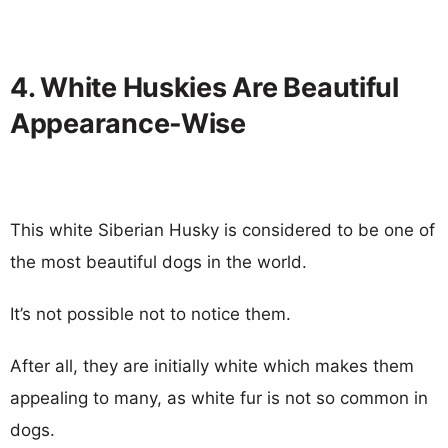
4. White Huskies Are Beautiful
Appearance-Wise
This white Siberian Husky is considered to be one of
the most beautiful dogs in the world.
It’s not possible not to notice them.
After all, they are initially white which makes them
appealing to many, as white fur is not so common in
dogs.