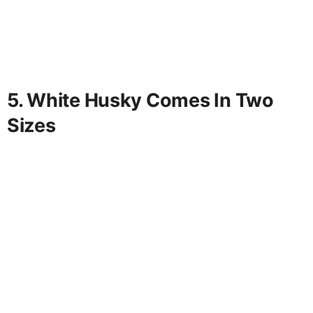
5. White Husky Comes In Two
Sizes