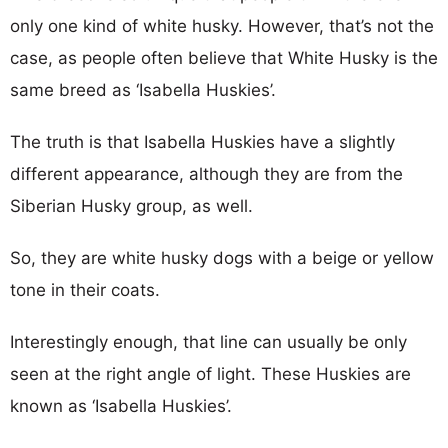
only one kind of white husky. However, that’s not the
case, as people often believe that White Husky is the
same breed as ‘Isabella Huskies’.
The truth is that Isabella Huskies have a slightly
different appearance, although they are from the
Siberian Husky group, as well.
So, they are white husky dogs with a beige or yellow
tone in their coats.
Interestingly enough, that line can usually be only
seen at the right angle of light. These Huskies are
known as ‘Isabella Huskies’.