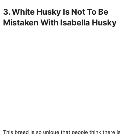
3. White Husky Is Not To Be
Mistaken With Isabella Husky
This breed is so unique that people think there is