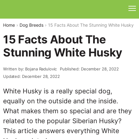
Home
Dog Breeds
15 Facts About The Stunning White Husky
15 Facts About The
Stunning White Husky
Written by: Bojana Radulovic
Published: December 28, 2022
Updated: December 28, 2022
White Husky is a really special dog,
equally on the outside and the inside.
What makes them so special and are they
related to the popular Siberian Husky?
This article answers everything White