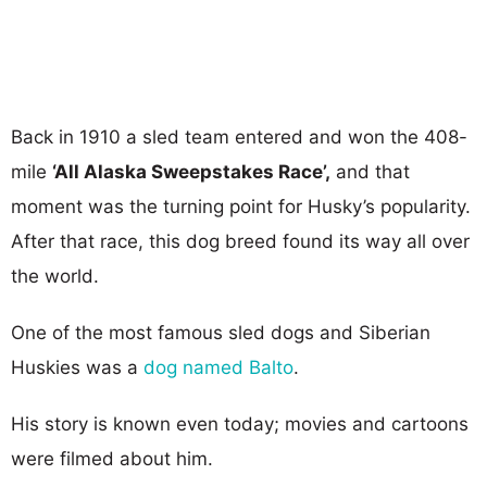
Back in 1910 a sled team entered and won the 408-
mile
‘All Alaska Sweepstakes Race’,
and that
moment was the turning point for Husky’s popularity.
After that race, this dog breed found its way all over
the world.
One of the most famous sled dogs and Siberian
Huskies was a
dog named Balto
.
His story is known even today; movies and cartoons
were filmed about him.