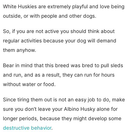
White Huskies are extremely playful and love being
outside, or with people and other dogs.
So, if you are not active you should think about
regular activities because your dog will demand
them anyhow.
Bear in mind that this breed was bred to pull sleds
and run, and as a result, they can run for hours
without water or food.
Since tiring them out is not an easy job to do, make
sure you don’t leave your Albino Husky alone for
longer periods, because they might develop some
destructive behavior
.