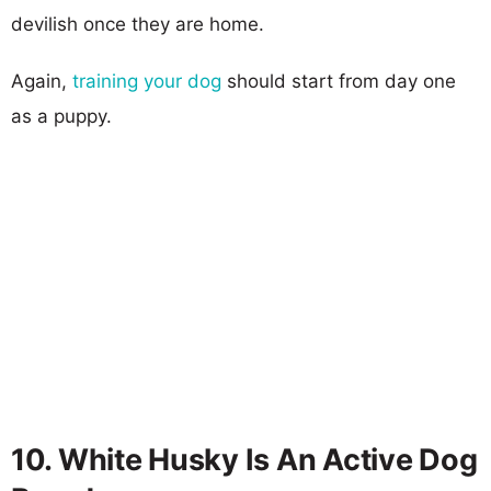
devilish once they are home.
Again,
training your dog
should start from day one
as a puppy.
10. White Husky Is An Active Dog