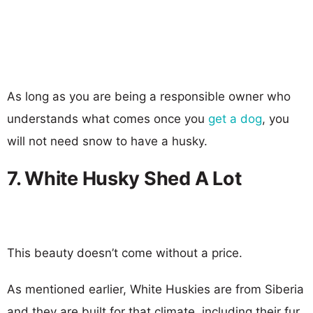
As long as you are being a responsible owner who
understands what comes once you
get a dog
, you
will not need snow to have a husky.
7. White Husky Shed A Lot
This beauty doesn’t come without a price.
As mentioned earlier, White Huskies are from Siberia
and they are built for that climate, including their fur.