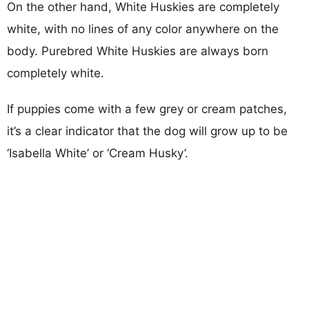
On the other hand, White Huskies are completely
white, with no lines of any color anywhere on the
body. Purebred White Huskies are always born
completely white.
If puppies come with a few grey or cream patches,
it’s a clear indicator that the dog will grow up to be
‘Isabella White’ or ‘Cream Husky’.