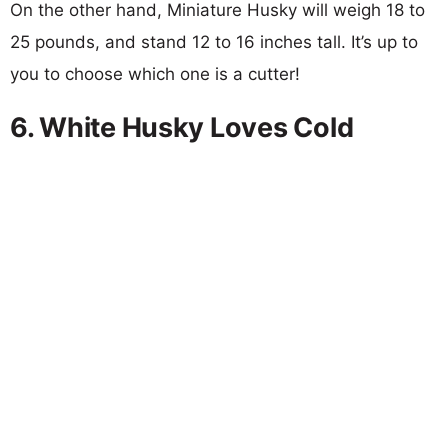
On the other hand, Miniature Husky will weigh 18 to
25 pounds, and stand 12 to 16 inches tall. It’s up to
you to choose which one is a cutter!
6. White Husky Loves Cold