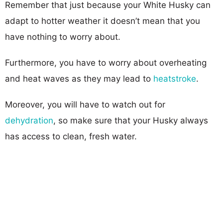
Remember that just because your White Husky can
adapt to hotter weather it doesn’t mean that you
have nothing to worry about.
Furthermore, you have to worry about overheating
and heat waves as they may lead to
heatstroke
.
Moreover, you will have to watch out for
dehydration
, so make sure that your Husky always
has access to clean, fresh water.