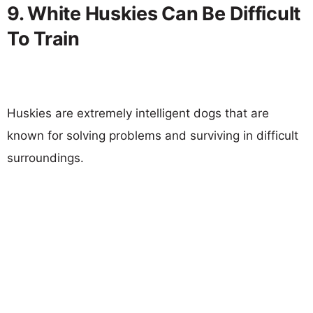
9. White Huskies Can Be Difficult
To Train
Huskies are extremely intelligent dogs that are
known for solving problems and surviving in difficult
surroundings.