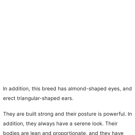
In addition, this breed has almond-shaped eyes, and
erect triangular-shaped ears.
They are built strong and their posture is powerful. In
addition, they always have a serene look. Their
bodies are lean and proportionate, and they have