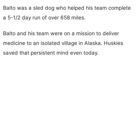
Balto was a sled dog who helped his team complete
a 5-1/2 day run of over 658 miles.
Balto and his team were on a mission to deliver
medicine to an isolated village in Alaska. Huskies
saved that persistent mind even today.