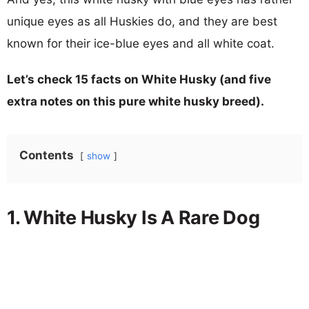
unique eyes as all Huskies do, and they are best
known for their ice-blue eyes and all white coat.
Let’s check 15 facts on White Husky (and five
extra notes on this pure white husky breed).
Contents
show
1. White Husky Is A Rare Dog