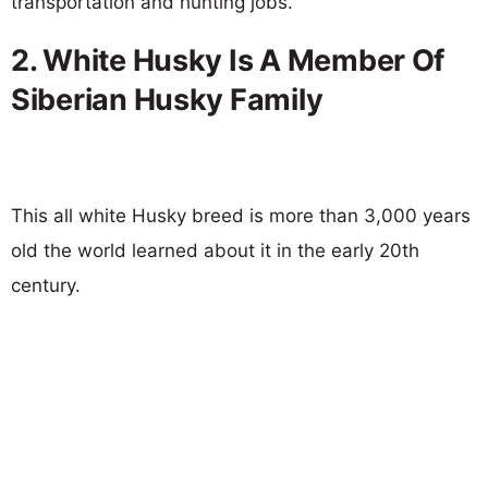
transportation and hunting jobs.
2. White Husky Is A Member Of
Siberian Husky Family
This all white Husky breed is more than 3,000 years
old the world learned about it in the early 20th
century.