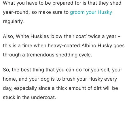
What you have to be prepared for is that they shed
year-round, so make sure to
groom your Husky
regularly.
Also, White Huskies ‘blow their coat’ twice a year –
this is a time when heavy-coated Albino Husky goes
through a tremendous shedding cycle.
So, the best thing that you can do for yourself, your
home, and your dog is to brush your Husky every
day, especially since a thick amount of dirt will be
stuck in the undercoat.