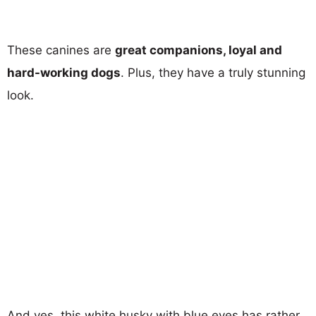
These canines are
great companions, loyal and
hard-working dogs
. Plus, they have a truly stunning
look.
And yes, this white husky with blue eyes has rather