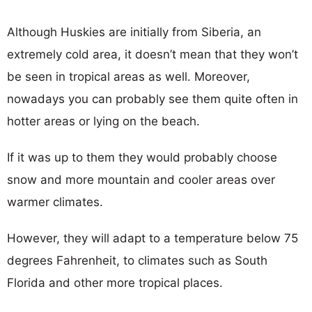
Although Huskies are initially from Siberia, an
extremely cold area, it doesn’t mean that they won’t
be seen in tropical areas as well. Moreover,
nowadays you can probably see them quite often in
hotter areas or lying on the beach.
If it was up to them they would probably choose
snow and more mountain and cooler areas over
warmer climates.
However, they will adapt to a temperature below 75
degrees Fahrenheit, to climates such as South
Florida and other more tropical places.