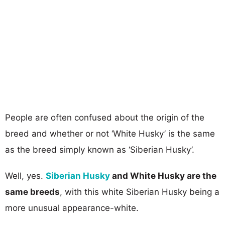
People are often confused about the origin of the
breed and whether or not ‘White Husky’ is the same
as the breed simply known as ‘Siberian Husky’.
Well, yes.
Siberian Husky
and White Husky are the
same breeds
, with this white Siberian Husky being a
more unusual appearance-white.