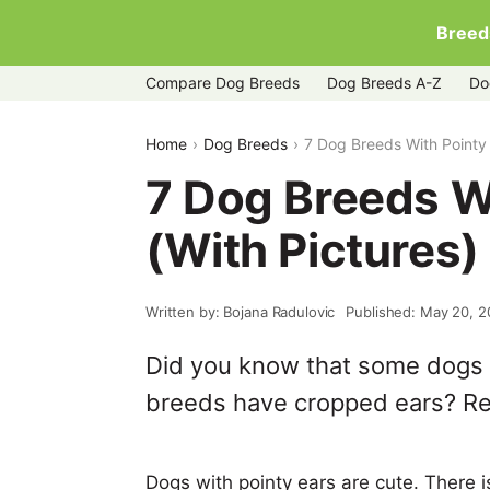
Breed
Compare Dog Breeds
Dog Breeds A-Z
Do
Home
Dog Breeds
7 Dog Breeds With Pointy 
7 Dog Breeds W
(With Pictures)
Written by: Bojana Radulovic
Published: May 20, 2
Did you know that some dogs h
breeds have cropped ears? Re
Dogs with pointy ears are cute. There i