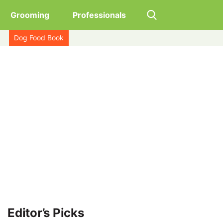
Grooming
Professionals
Dog Food Book
Editor’s Picks