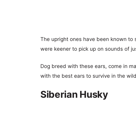
The upright ones have been known to se
were keener to pick up on sounds of ju
Dog breed with these ears, come in man
with the best ears to survive in the wild
Siberian Husky