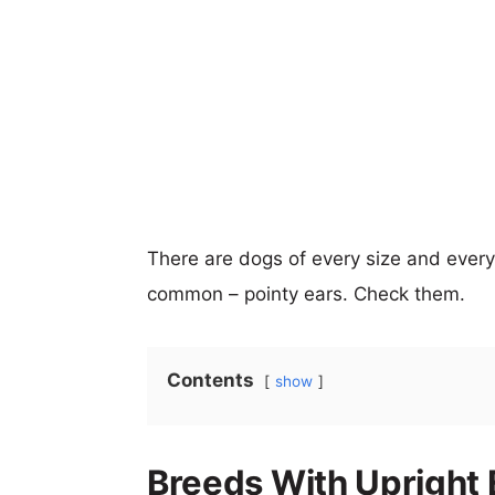
There are dogs of every size and every 
common – pointy ears. Check them.
Contents
show
Breeds With Upright 