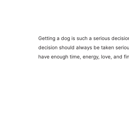
Getting a dog is such a serious decisi
decision should always be taken seriou
have enough time, energy, love, and fi