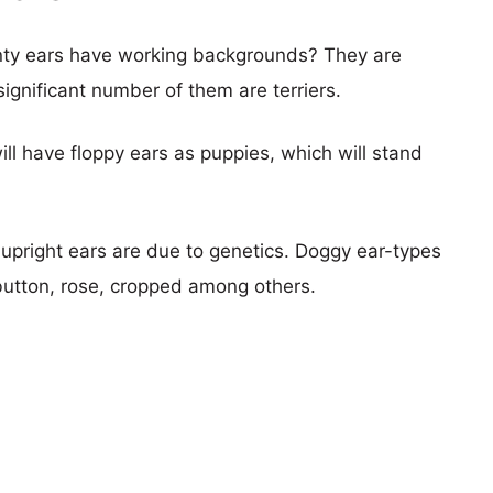
nty ears have working backgrounds? They are
ignificant number of them are terriers.
ill have floppy ears as puppies, which will stand
pright ears are due to genetics. Doggy ear-types
button, rose, cropped among others.