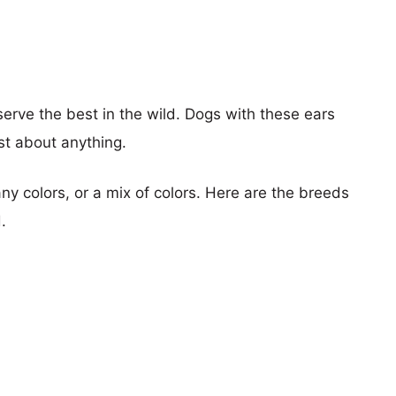
rve the best in the wild. Dogs with these ears
st about anything.
y colors, or a mix of colors. Here are the breeds
.