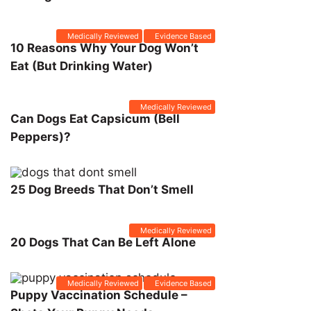
Medically Reviewed
Evidence Based
10 Reasons Why Your Dog Won’t
Eat (But Drinking Water)
Medically Reviewed
Can Dogs Eat Capsicum (Bell
Peppers)?
25 Dog Breeds That Don’t Smell
Medically Reviewed
20 Dogs That Can Be Left Alone
Medically Reviewed
Evidence Based
Puppy Vaccination Schedule –