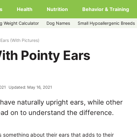
s
Health
Nutrition
Behavior & Training
g Weight Calculator
Dog Names
Small Hypoallergenic Breeds
Ears (With Pictures)
ith Pointy Ears
021
Updated: May 16, 2021
ave naturally upright ears, while other
ad on to understand the difference.
s something about their ears that adds to their