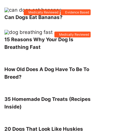
Medically Reviewed
Evidence Based
Can Dogs Eat Bananas?
Medically Reviewed
15 Reasons Why Your Dog Is
Breathing Fast
How Old Does A Dog Have To Be To
Breed?
35 Homemade Dog Treats (Recipes
Inside)
20 Dogs That Look Like Huskies