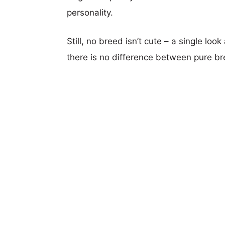
personality.
Still, no breed isn’t cute – a single lo
there is no difference between pure b