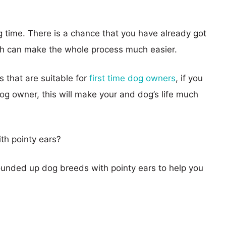
g time. There is a chance that you have already got
ich can make the whole process much easier.
 that are suitable for
first time dog owners
, if you
g owner, this will make your and dog’s life much
th pointy ears?
ounded up dog breeds with pointy ears to help you