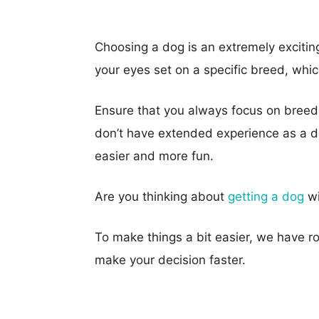
Choosing a dog is an extremely excitin
your eyes set on a specific breed, wh
Ensure that you always focus on breeds
don’t have extended experience as a do
easier and more fun.
Are you thinking about
getting a dog
wi
To make things a bit easier, we have r
make your decision faster.