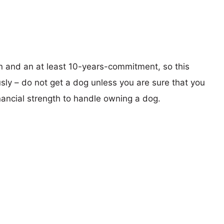
on and an at least 10-years-commitment, so this
sly – do not get a dog unless you are sure that you
nancial strength to handle owning a dog.