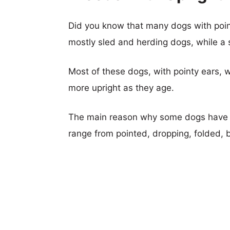
Did you know that many dogs with poi
mostly sled and herding dogs, while a s
Most of these dogs, with pointy ears, w
more upright as they age.
The main reason why some dogs have u
range from pointed, dropping, folded, 