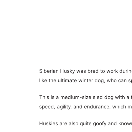
Siberian Husky was bred to work during
like the ultimate winter dog, who can 
This is a medium-size sled dog with a t
speed, agility, and endurance, which m
Huskies are also quite goofy and known 