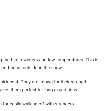
 the harsh winters and low temperatures. This is
spend hours outside in the snow.
hick coat. They are known for their strength,
akes them perfect for long expeditions.
for easily walking off with strangers.