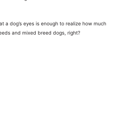
ok at a dog’s eyes is enough to realize how much
reeds and mixed breed dogs, right?