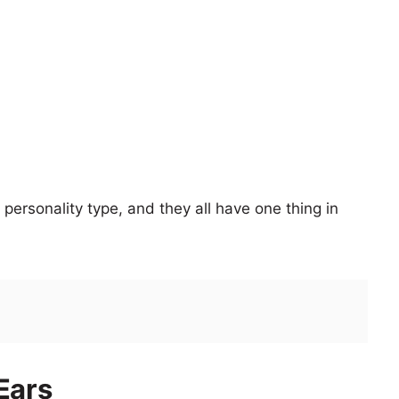
personality type, and they all have one thing in
Ears