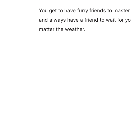
You get to have furry friends to maste
and always have a friend to wait for 
matter the weather.