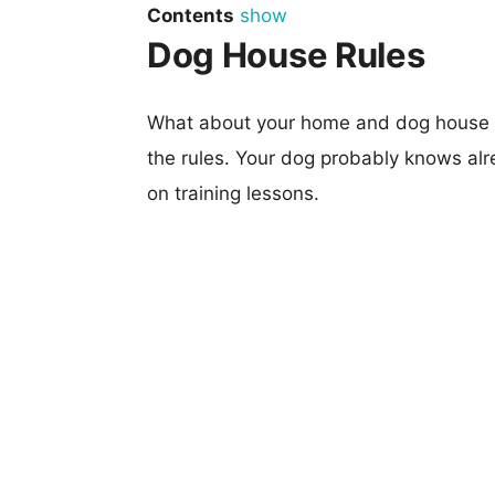
Contents
show
Dog House Rules
What about your home and dog house ru
the rules. Your dog probably knows alre
on training lessons.