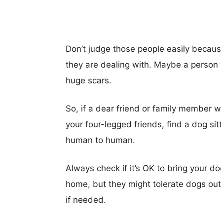
Don’t judge those people easily becau
they are dealing with. Maybe a person
huge scars.
So, if a dear friend or family member w
your four-legged friends, find a dog sit
human to human.
Always check if it’s OK to bring your 
home, but they might tolerate dogs out
if needed.