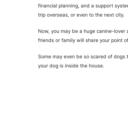
financial planning, and a support syst
trip overseas, or even to the next city.
Now, you may be a huge canine-lover an
friends or family will share your point o
Some may even be so scared of dogs th
your dog is inside the house.