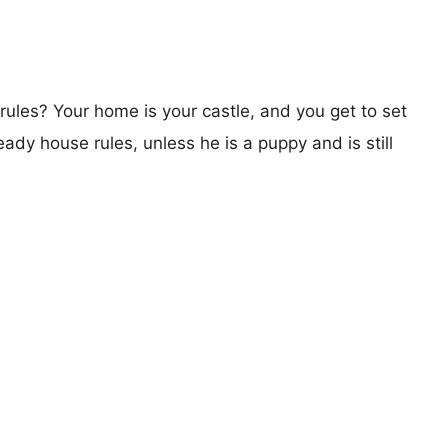
les? Your home is your castle, and you get to set
ady house rules, unless he is a puppy and is still