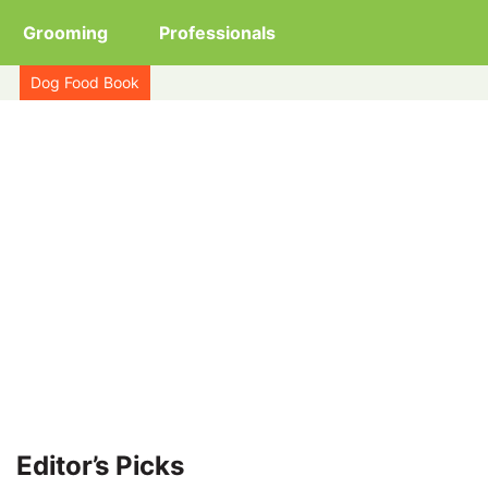
Grooming
Professionals
Dog Food Book
Editor’s Picks