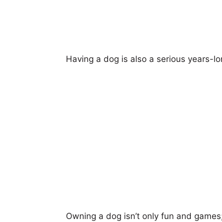
Having a dog is also a serious years-
Owning a dog isn’t only fun and games;