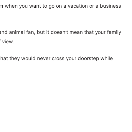
em when you want to go on a vacation or a business
d animal fan, but it doesn’t mean that your family
f view.
at they would never cross your doorstep while