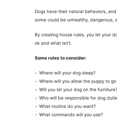
Dogs have their natural behaviors, and
some could be unhealthy, dangerous, a
By creating house rules, you let your 
ok and what isn’t.
Some rules to consider:
Where will your dog sleep?
Where will you allow the puppy to go
Will you let your dog on the furniture
Who will be responsible for dog duti
What routine do you want?
What commands will you use?