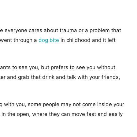
se everyone cares about trauma or a problem that
 went through a
dog bite
in childhood and it left
ants to see you, but prefers to see you without
ter and grab that drink and talk with your friends,
dog with you, some people may not come inside your
 in the open, where they can move fast and easily