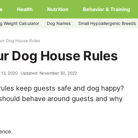
s
Health
Nutrition
Behavior & Training
g Weight Calculator
Dog Names
Small Hypoallergenic Breeds
Your Dog House Rules
our Dog House Rules
 13, 2020
Updated: November 30, 2022
rules keep guests safe and dog happy?
 should behave around guests and why
ience.