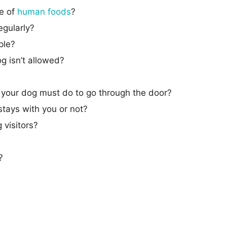
te of
human foods
?
egularly?
ple?
g isn’t allowed?
t your dog must do to go through the door?
tays with you or not?
 visitors?
?