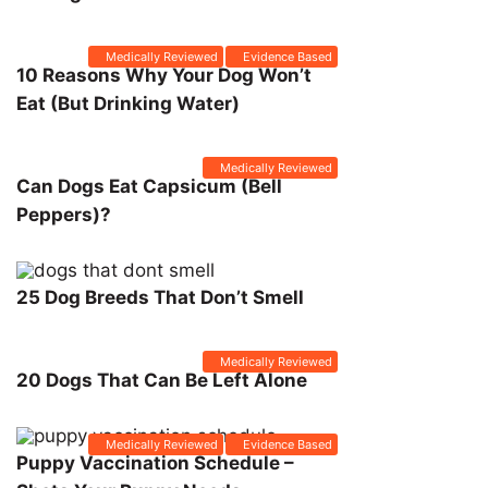
Medically Reviewed
Evidence Based
10 Reasons Why Your Dog Won’t
Eat (But Drinking Water)
Medically Reviewed
Can Dogs Eat Capsicum (Bell
Peppers)?
25 Dog Breeds That Don’t Smell
Medically Reviewed
20 Dogs That Can Be Left Alone
Medically Reviewed
Evidence Based
Puppy Vaccination Schedule –