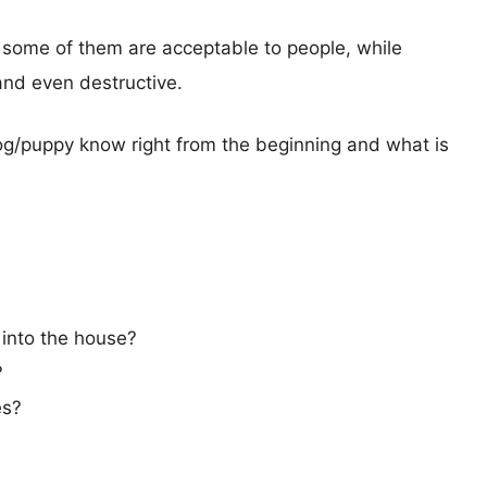
 some of them are acceptable to people, while
nd even destructive.
dog/puppy know right from the beginning and what is
 into the house?
?
es?