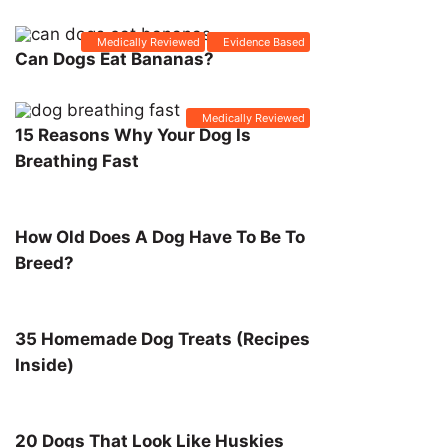
Medically Reviewed
Evidence Based
Can Dogs Eat Bananas?
Medically Reviewed
15 Reasons Why Your Dog Is
Breathing Fast
How Old Does A Dog Have To Be To
Breed?
35 Homemade Dog Treats (Recipes
Inside)
20 Dogs That Look Like Huskies