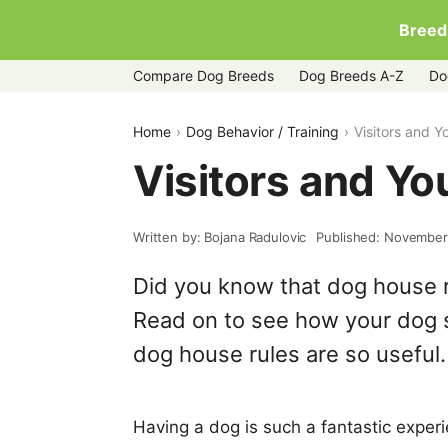
Breed
Compare Dog Breeds
Dog Breeds A-Z
Do
Home
Dog Behavior / Training
Visitors and 
Visitors and Y
Written by: Bojana Radulovic
Published: November
Did you know that dog house 
Read on to see how your dog
dog house rules are so useful.
Having a dog is such a fantastic exper