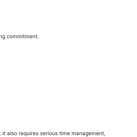
long commitment.
 it also requires serious time management,