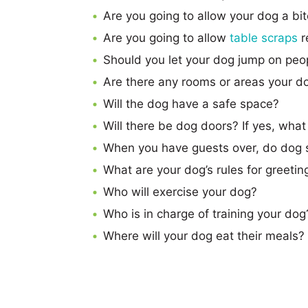
Are you going to allow your dog a bi
Are you going to allow
table scraps
r
Should you let your dog jump on peo
Are there any rooms or areas your do
Will the dog have a safe space?
Will there be dog doors? If yes, wha
When you have guests over, do dog s
What are your dog’s rules for greeting
Who will exercise your dog?
Who is in charge of training your dog
Where will your dog eat their meals?