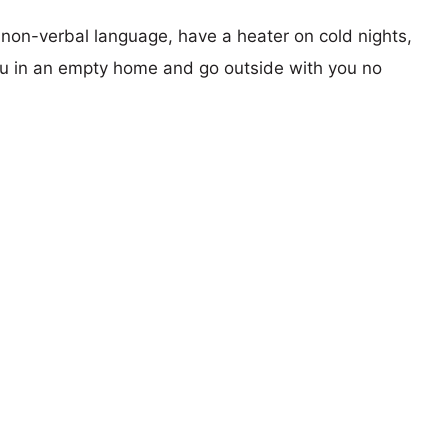
r non-verbal language, have a heater on cold nights,
you in an empty home and go outside with you no