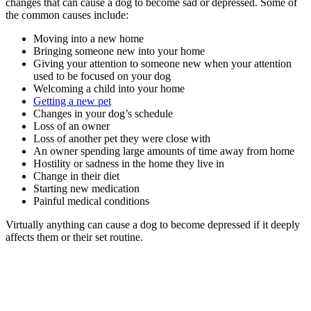
changes that can cause a dog to become sad or depressed. Some of
the common causes include:
Moving into a new home
Bringing someone new into your home
Giving your attention to someone new when your attention
used to be focused on your dog
Welcoming a child into your home
Getting a new pet
Changes in your dog’s schedule
Loss of an owner
Loss of another pet they were close with
An owner spending large amounts of time away from home
Hostility or sadness in the home they live in
Change in their diet
Starting new medication
Painful medical conditions
Virtually anything can cause a dog to become depressed if it deeply
affects them or their set routine.