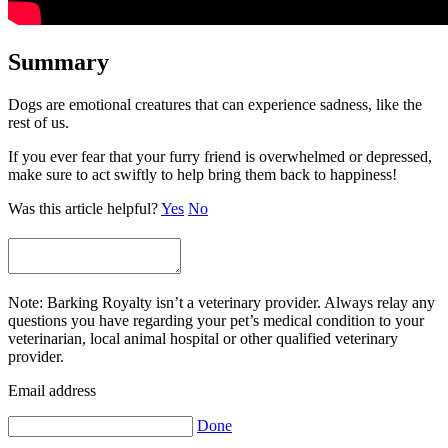
Summary
Dogs are emotional creatures that can experience sadness, like the
rest of us.
If you ever fear that your furry friend is overwhelmed or depressed,
make sure to act swiftly to help bring them back to happiness!
Was this article helpful?
Yes
No
Note: Barking Royalty isn’t a veterinary provider. Always relay any
questions you have regarding your pet’s medical condition to your
veterinarian, local animal hospital or other qualified veterinary
provider.
Email address
Done