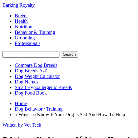
Barking Royalty
Breeds
Health
Nutrition
Behavior & Training
Grooming
Professionals
Compare Dog Breeds
Dog Breeds A-Z
Dog Weight Calculator
Dog Names
Small Hypoallergenic Breeds
Dog Food Book
Home
Dog Behavior / Training
5 Ways To Know If Your Dog Is Sad And How To Help
Written by Vet Tech