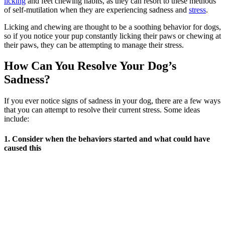
licking
and feet chewing habits, as they can resort to these methods
of self-mutilation when they are experiencing sadness and
stress
.
Licking and chewing are thought to be a soothing behavior for dogs,
so if you notice your pup constantly licking their paws or chewing at
their paws, they can be attempting to manage their stress.
How Can You Resolve Your Dog’s
Sadness?
If you ever notice signs of sadness in your dog, there are a few ways
that you can attempt to resolve their current stress. Some ideas
include:
1. Consider when the behaviors started and what could have
caused this