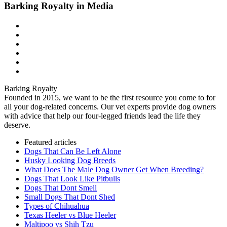
Barking Royalty in Media
Barking Royalty
Founded in 2015, we want to be the first resource you come to for
all your dog-related concerns. Our vet experts provide dog owners
with advice that help our four-legged friends lead the life they
deserve.
Featured articles
Dogs That Can Be Left Alone
Husky Looking Dog Breeds
What Does The Male Dog Owner Get When Breeding?
Dogs That Look Like Pitbulls
Dogs That Dont Smell
Small Dogs That Dont Shed
Types of Chihuahua
Texas Heeler vs Blue Heeler
Maltipoo vs Shih Tzu