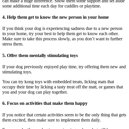
can make a huge difference. Show them some support and set aside
some additional time each day for cuddles or playtime.
4. Help them get to know the new person in your home
If you think your dog is experiencing sadness due to a new person
in your home, try your best to help them get to know each other.
Make sure to take this process slowly, as you don’t want to further
stress them.
5. Offer them mentally stimulating toys
If your dog previously enjoyed play time, try offering them new and
stimulating toys.
You can try kong toys with embedded treats, licking mats that
occupy their time by licking a tasty treat off the matt, or games that
you and your dog can play together.
6. Focus on activities that make them happy
If you notice that certain activities seem to be the only thing that gets
them excited, then make sure to implement them daily.