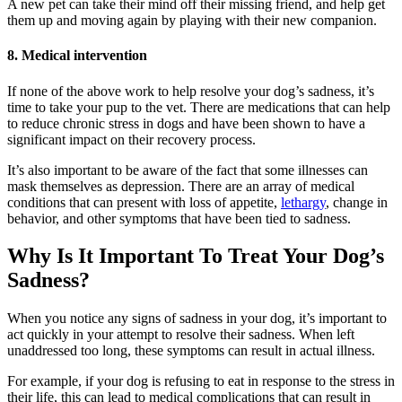
A new pet can take their mind off their missing friend, and help get
them up and moving again by playing with their new companion.
8. Medical intervention
If none of the above work to help resolve your dog’s sadness, it’s
time to take your pup to the vet. There are medications that can help
to reduce chronic stress in dogs and have been shown to have a
significant impact on their recovery process.
It’s also important to be aware of the fact that some illnesses can
mask themselves as depression. There are an array of medical
conditions that can present with loss of appetite,
lethargy
, change in
behavior, and other symptoms that have been tied to sadness.
Why Is It Important To Treat Your Dog’s
Sadness?
When you notice any signs of sadness in your dog, it’s important to
act quickly in your attempt to resolve their sadness. When left
unaddressed too long, these symptoms can result in actual illness.
For example, if your dog is refusing to eat in response to the stress in
their life, this can lead to medical complications that can result in