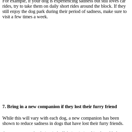
For example, if your dog is experiencing sadness but still loves car
rides, try to take them on daily short rides around the block. If they
still enjoy the dog park during their period of sadness, make sure to
visit a few times a week.
7. Bring in a new companion if they lost their furry friend
While this will vary with each dog, a new companion has been
shown to reduce sadness in dogs that have lost their furry friends.