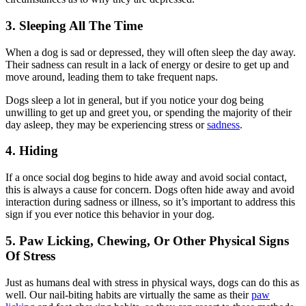
3. Sleeping All The Time
When a dog is sad or depressed, they will often sleep the day away.
Their sadness can result in a lack of energy or desire to get up and
move around, leading them to take frequent naps.
Dogs sleep a lot in general, but if you notice your dog being
unwilling to get up and greet you, or spending the majority of their
day asleep, they may be experiencing stress or
sadness
.
4. Hiding
If a once social dog begins to hide away and avoid social contact,
this is always a cause for concern. Dogs often hide away and avoid
interaction during sadness or illness, so it’s important to address this
sign if you ever notice this behavior in your dog.
5. Paw Licking, Chewing, Or Other Physical Signs
Of Stress
Just as humans deal with stress in physical ways, dogs can do this as
well. Our nail-biting habits are virtually the same as their
paw