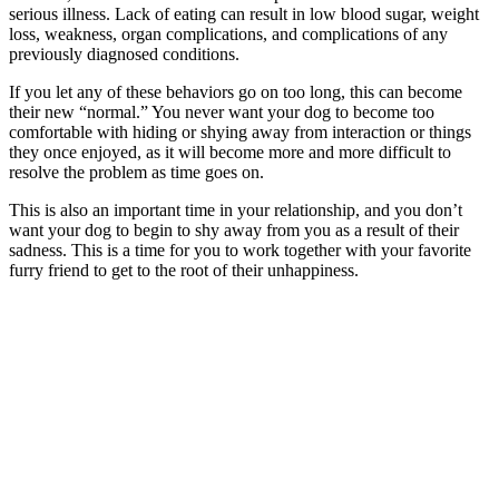
serious illness. Lack of eating can result in low blood sugar, weight
loss, weakness, organ complications, and complications of any
previously diagnosed conditions.
If you let any of these behaviors go on too long, this can become
their new “normal.” You never want your dog to become too
comfortable with hiding or shying away from interaction or things
they once enjoyed, as it will become more and more difficult to
resolve the problem as time goes on.
This is also an important time in your relationship, and you don’t
want your dog to begin to shy away from you as a result of their
sadness. This is a time for you to work together with your favorite
furry friend to get to the root of their unhappiness.