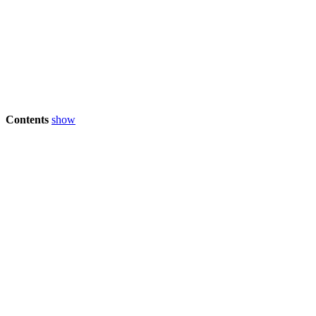
Contents
show