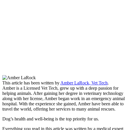
This article has been written by
Amber LaRock
,
Vet Tech
.
Amber is a Licensed Vet Tech, grew up with a deep passion for
helping animals. After gaining her degree in veterinary technology
along with her license, Amber began work in an emergency animal
hospital. With the experience she gained, Amber have been able to
travel the world, offering her services to many animal rescues.
Dog’s health and well-being is the top priority for us.
Everything you read in this article was written by a medical expert