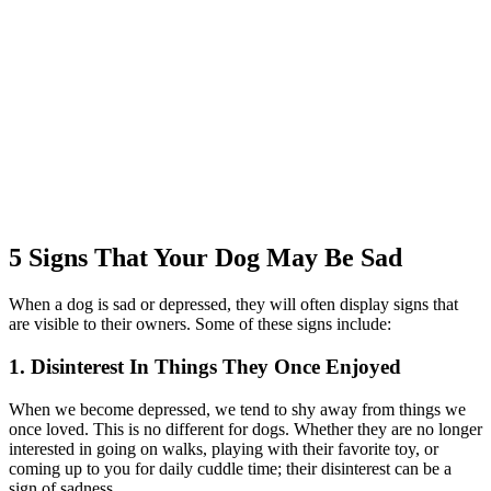
5 Signs That Your Dog May Be Sad
When a dog is sad or depressed, they will often display signs that
are visible to their owners. Some of these signs include:
1. Disinterest In Things They Once Enjoyed
When we become depressed, we tend to shy away from things we
once loved. This is no different for dogs. Whether they are no longer
interested in going on walks, playing with their favorite toy, or
coming up to you for daily cuddle time; their disinterest can be a
sign of sadness.