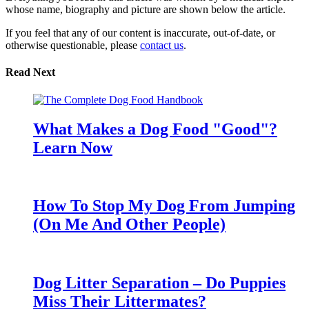
whose name, biography and picture are shown below the article.
If you feel that any of our content is inaccurate, out-of-date, or
otherwise questionable, please
contact us
.
Read Next
What Makes a Dog Food "Good"?
Learn Now
How To Stop My Dog From Jumping
(On Me And Other People)
Dog Litter Separation – Do Puppies
Miss Their Littermates?