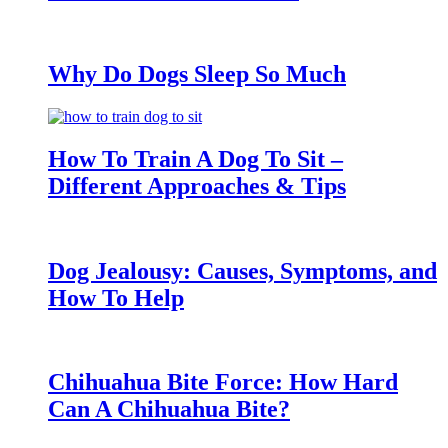
Why Do Dogs Sleep So Much
How To Train A Dog To Sit –
Different Approaches & Tips
Dog Jealousy: Causes, Symptoms, and
How To Help
Chihuahua Bite Force: How Hard
Can A Chihuahua Bite?