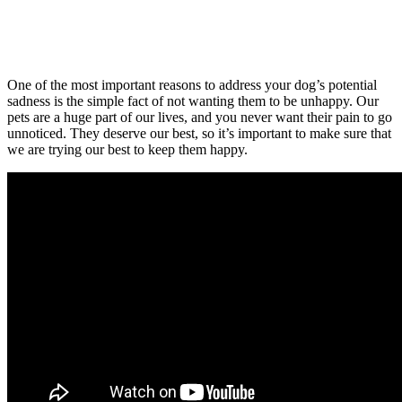
One of the most important reasons to address your dog’s potential
sadness is the simple fact of not wanting them to be unhappy. Our
pets are a huge part of our lives, and you never want their pain to go
unnoticed. They deserve our best, so it’s important to make sure that
we are trying our best to keep them happy.