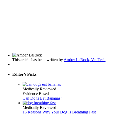
This article has been written by
Amber LaRock, Vet Tech
.
Editor’s Picks
Medically Reviewed
Evidence Based
Can Dogs Eat Bananas?
Medically Reviewed
15 Reasons Why Your Dog Is Breathing Fast