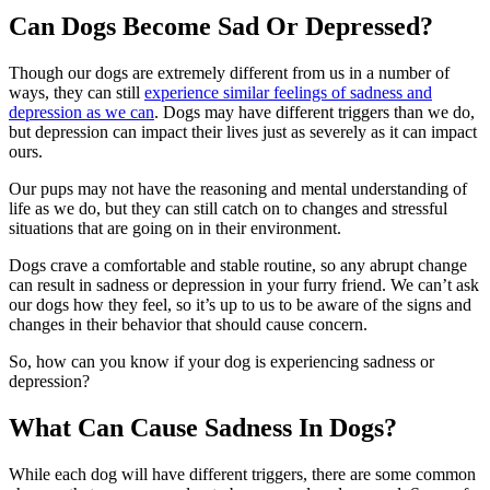
Can Dogs Become Sad Or Depressed?
Though our dogs are extremely different from us in a number of
ways, they can still
experience similar feelings of sadness and
depression as we can
. Dogs may have different triggers than we do,
but depression can impact their lives just as severely as it can impact
ours.
Our pups may not have the reasoning and mental understanding of
life as we do, but they can still catch on to changes and stressful
situations that are going on in their environment.
Dogs crave a comfortable and stable routine, so any abrupt change
can result in sadness or depression in your furry friend. We can’t ask
our dogs how they feel, so it’s up to us to be aware of the signs and
changes in their behavior that should cause concern.
So, how can you know if your dog is experiencing sadness or
depression?
What Can Cause Sadness In Dogs?
While each dog will have different triggers, there are some common