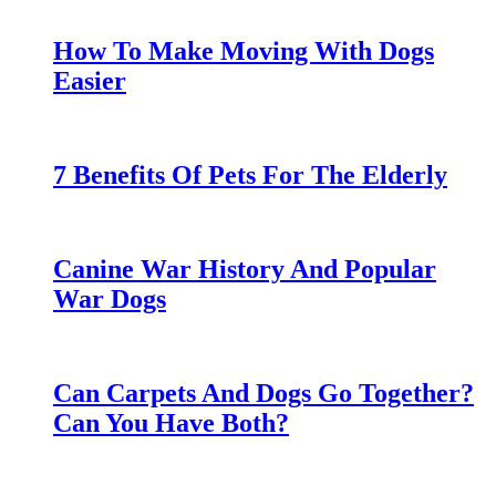
How To Make Moving With Dogs
Easier
7 Benefits Of Pets For The Elderly
Canine War History And Popular
War Dogs
Can Carpets And Dogs Go Together?
Can You Have Both?