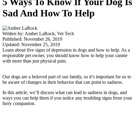
5 Ways To Know If Your Dog Is
Sad And How To Help
Written by: Amber LaRock, Vet Tech
Published: November 26, 2019
Updated: November 25, 2019
Learn about five signs of depression in dogs and how to help. As a
responsible pet owner, you should know how to help your canine
with more than just physical pain.
Our dogs are a beloved part of our family, so it’s important for us to
be aware of changes in their behavior that can point to sadness.
In this article, we’ll discuss what can lead to sadness in dogs, and
ways you can help them if you notice any troubling signs from your
furry companion.