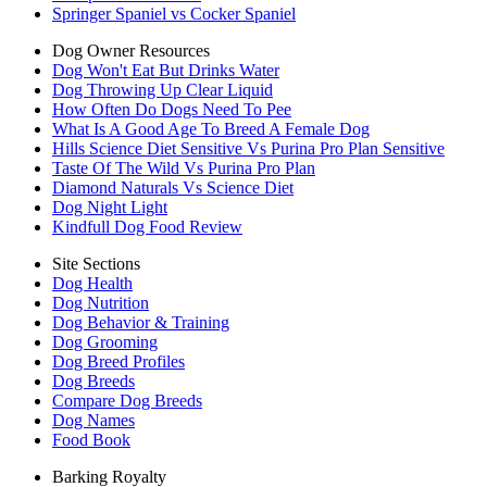
Springer Spaniel vs Cocker Spaniel
Dog Owner Resources
Dog Won't Eat But Drinks Water
Dog Throwing Up Clear Liquid
How Often Do Dogs Need To Pee
What Is A Good Age To Breed A Female Dog
Hills Science Diet Sensitive Vs Purina Pro Plan Sensitive
Taste Of The Wild Vs Purina Pro Plan
Diamond Naturals Vs Science Diet
Dog Night Light
Kindfull Dog Food Review
Site Sections
Dog Health
Dog Nutrition
Dog Behavior & Training
Dog Grooming
Dog Breed Profiles
Dog Breeds
Compare Dog Breeds
Dog Names
Food Book
Barking Royalty