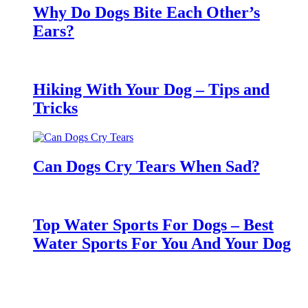
Why Do Dogs Bite Each Other’s
Ears?
Hiking With Your Dog – Tips and
Tricks
Can Dogs Cry Tears When Sad?
Top Water Sports For Dogs – Best
Water Sports For You And Your Dog