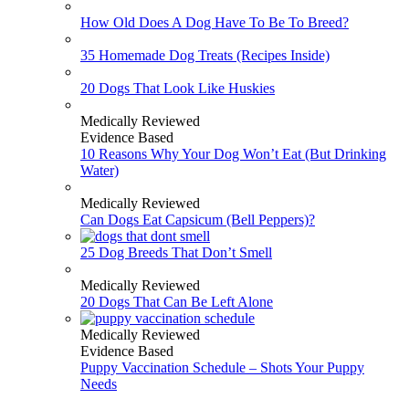
How Old Does A Dog Have To Be To Breed?
35 Homemade Dog Treats (Recipes Inside)
20 Dogs That Look Like Huskies
Medically Reviewed
Evidence Based
10 Reasons Why Your Dog Won’t Eat (But Drinking
Water)
Medically Reviewed
Can Dogs Eat Capsicum (Bell Peppers)?
25 Dog Breeds That Don’t Smell
Medically Reviewed
20 Dogs That Can Be Left Alone
Medically Reviewed
Evidence Based
Puppy Vaccination Schedule – Shots Your Puppy
Needs