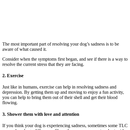
The most important part of resolving your dog’s sadness is to be
aware of what caused it.
Consider when the symptoms first began, and see if there is a way to
resolve the current stress that they are facing.
2. Exercise
Just like in humans, exercise can help in resolving sadness and
depression. By getting them up and moving to enjoy a fun activity,
you can help to bring them out of their shell and get their blood
flowing.
3. Shower them with love and attention
If you think your dog is experiencing sadness, sometimes some TLC