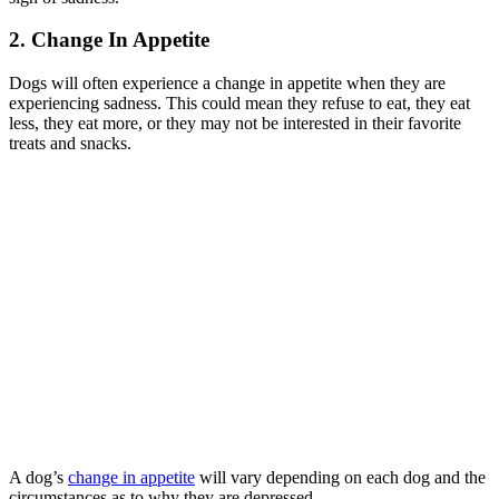
2. Change In Appetite
Dogs will often experience a change in appetite when they are
experiencing sadness. This could mean they refuse to eat, they eat
less, they eat more, or they may not be interested in their favorite
treats and snacks.
A dog’s
change in appetite
will vary depending on each dog and the
circumstances as to why they are depressed.