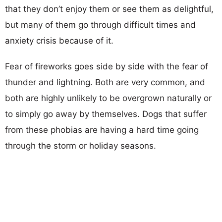
that they don’t enjoy them or see them as delightful,
but many of them go through difficult times and
anxiety crisis because of it.
Fear of fireworks goes side by side with the fear of
thunder and lightning. Both are very common, and
both are highly unlikely to be overgrown naturally or
to simply go away by themselves. Dogs that suffer
from these phobias are having a hard time going
through the storm or holiday seasons.