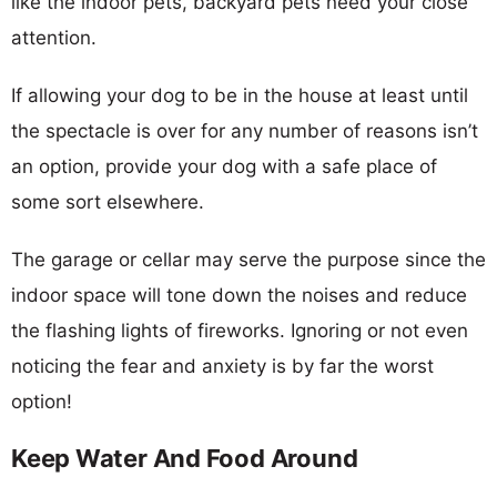
like the indoor pets, backyard pets need your close
attention.
If allowing your dog to be in the house at least until
the spectacle is over for any number of reasons isn’t
an option, provide your dog with a safe place of
some sort elsewhere.
The garage or cellar may serve the purpose since the
indoor space will tone down the noises and reduce
the flashing lights of fireworks. Ignoring or not even
noticing the fear and anxiety is by far the worst
option!
Keep Water And Food Around