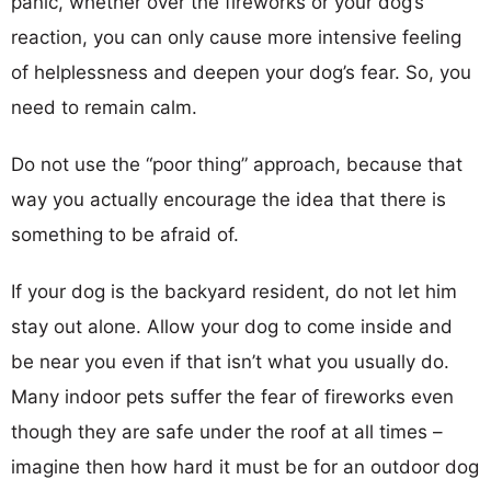
panic, whether over the fireworks or your dog’s
reaction, you can only cause more intensive feeling
of helplessness and deepen your dog’s fear. So, you
need to remain calm.
Do not use the “poor thing” approach, because that
way you actually encourage the idea that there is
something to be afraid of.
If your dog is the backyard resident, do not let him
stay out alone. Allow your dog to come inside and
be near you even if that isn’t what you usually do.
Many indoor pets suffer the fear of fireworks even
though they are safe under the roof at all times –
imagine then how hard it must be for an outdoor dog