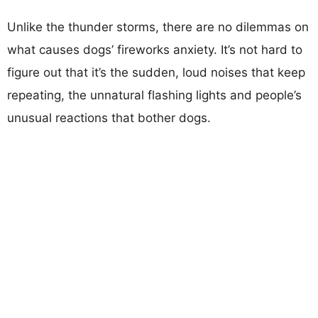
Unlike the thunder storms, there are no dilemmas on
what causes dogs’ fireworks anxiety. It’s not hard to
figure out that it’s the sudden, loud noises that keep
repeating, the unnatural flashing lights and people’s
unusual reactions that bother dogs.