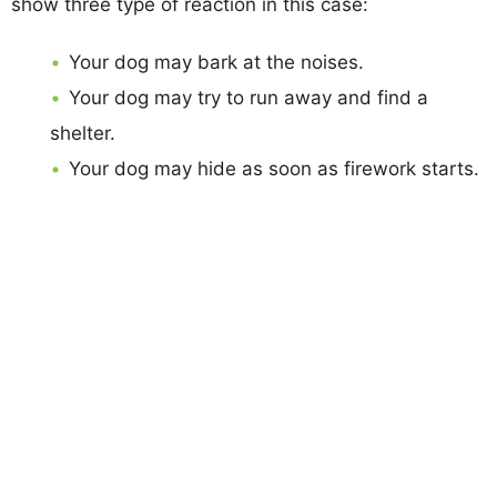
show three type of reaction in this case:
Your dog may bark at the noises.
Your dog may try to run away and find a
shelter.
Your dog may hide as soon as firework starts.