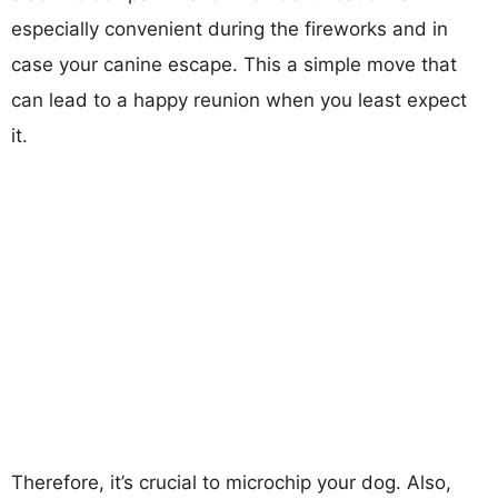
especially convenient during the fireworks and in
case your canine escape. This a simple move that
can lead to a happy reunion when you least expect
it.
Therefore, it’s crucial to microchip your dog. Also,