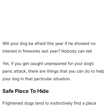
Will your dog be afraid this year if he showed no
interest in fireworks last year? Nobody can tell.
Yet, if you get caught unprepared for your dog’s
panic attack, there are things that you can do to help
your dog in that particular situation.
Safe Place To Hide
Frightened dogs tend to instinctively find a place