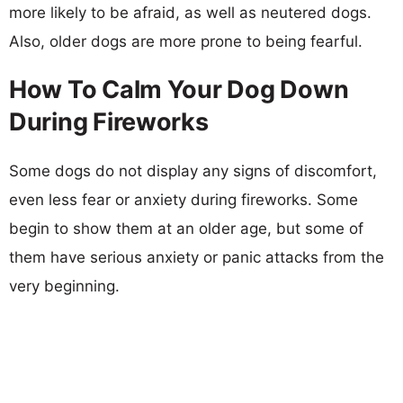
more likely to be afraid, as well as neutered dogs.
Also, older dogs are more prone to being fearful.
How To Calm Your Dog Down
During Fireworks
Some dogs do not display any signs of discomfort,
even less fear or anxiety during fireworks. Some
begin to show them at an older age, but some of
them have serious anxiety or panic attacks from the
very beginning.