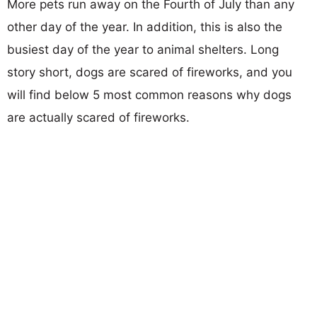
More pets run away on the Fourth of July than any
other day of the year. In addition, this is also the
busiest day of the year to animal shelters. Long
story short, dogs are scared of fireworks, and you
will find below 5 most common reasons why dogs
are actually scared of fireworks.