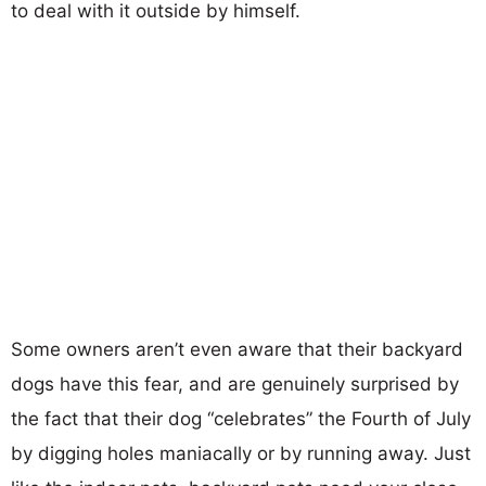
to deal with it outside by himself.
Some owners aren’t even aware that their backyard
dogs have this fear, and are genuinely surprised by
the fact that their dog “celebrates” the Fourth of July
by digging holes maniacally or by running away. Just