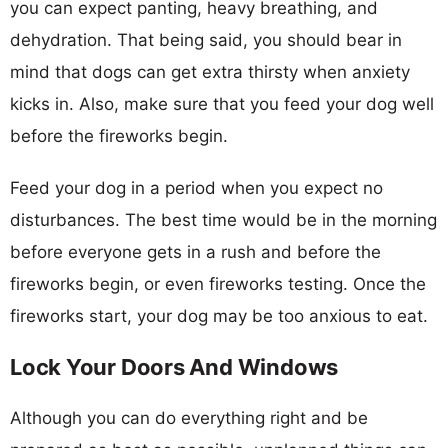
you can expect panting, heavy breathing, and
dehydration. That being said, you should bear in
mind that dogs can get extra thirsty when anxiety
kicks in. Also, make sure that you feed your dog well
before the fireworks begin.
Feed your dog in a period when you expect no
disturbances. The best time would be in the morning
before everyone gets in a rush and before the
fireworks begin, or even fireworks testing. Once the
fireworks start, your dog may be too anxious to eat.
Lock Your Doors And Windows
Although you can do everything right and be