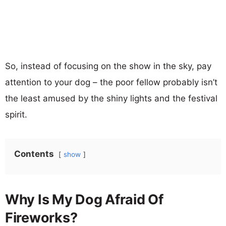
So, instead of focusing on the show in the sky, pay
attention to your dog – the poor fellow probably isn’t
the least amused by the shiny lights and the festival
spirit.
Contents
show
Why Is My Dog Afraid Of
Fireworks?