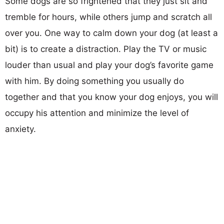
Some dogs are so frightened that they just sit and
tremble for hours, while others jump and scratch all
over you. One way to calm down your dog (at least a
bit) is to create a distraction. Play the TV or music
louder than usual and play your dog’s favorite game
with him. By doing something you usually do
together and that you know your dog enjoys, you will
occupy his attention and minimize the level of
anxiety.