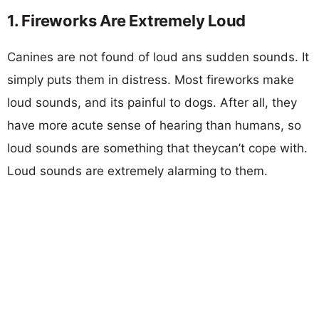
1. Fireworks Are Extremely Loud
Canines are not found of loud ans sudden sounds. It
simply puts them in distress. Most fireworks make
loud sounds, and its painful to dogs. After all, they
have more acute sense of hearing than humans, so
loud sounds are something that theycan’t cope with.
Loud sounds are extremely alarming to them.