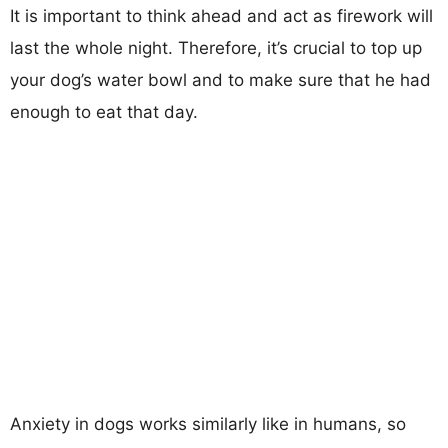
It is important to think ahead and act as firework will
last the whole night. Therefore, it’s crucial to top up
your dog’s water bowl and to make sure that he had
enough to eat that day.
Anxiety in dogs works similarly like in humans, so