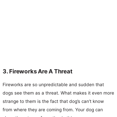
3. Fireworks Are A Threat
Fireworks are so unpredictable and sudden that
dogs see them as a threat. What makes it even more
strange to them is the fact that dog’s can’t know
from where they are coming from. Your dog can