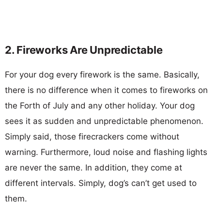
2. Fireworks Are Unpredictable
For your dog every firework is the same. Basically,
there is no difference when it comes to fireworks on
the Forth of July and any other holiday. Your dog
sees it as sudden and unpredictable phenomenon.
Simply said, those firecrackers come without
warning. Furthermore, loud noise and flashing lights
are never the same. In addition, they come at
different intervals. Simply, dog’s can’t get used to
them.