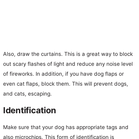
Also, draw the curtains. This is a great way to block
out scary flashes of light and reduce any noise level
of fireworks. In addition, if you have dog flaps or
even cat flaps, block them. This will prevent dogs,
and cats, escaping.
Identification
Make sure that your dog has appropriate tags and
also microchips. This form of identification is