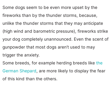
Some dogs seem to be even more upset by the
fireworks than by the thunder storms, because,
unlike the thunder storms that they may anticipate
(high wind and barometric pressure), fireworks strike
your dog completely unannounced. Even the scent of
gunpowder that most dogs aren’t used to may
trigger the anxiety.
Some breeds, for example herding breeds like
the
German Shepard
, are more likely to display the fear
of this kind than the others.