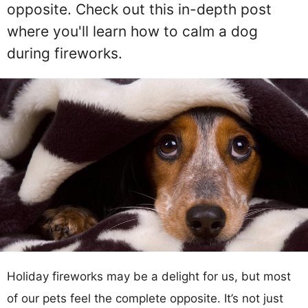
opposite. Check out this in-depth post
where you'll learn how to calm a dog
during fireworks.
Holiday fireworks may be a delight for us, but most
of our pets feel the complete opposite. It’s not just