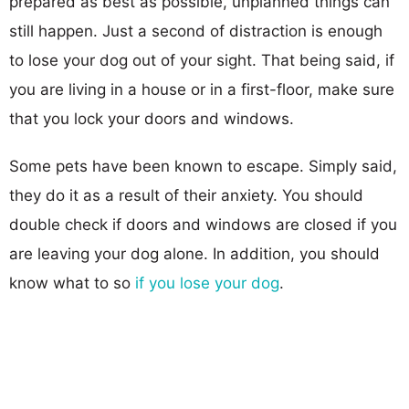
prepared as best as possible, unplanned things can
still happen. Just a second of distraction is enough
to lose your dog out of your sight. That being said, if
you are living in a house or in a first-floor, make sure
that you lock your doors and windows.
Some pets have been known to escape. Simply said,
they do it as a result of their anxiety. You should
double check if doors and windows are closed if you
are leaving your dog alone. In addition, you should
know what to so
if you lose your dog
.