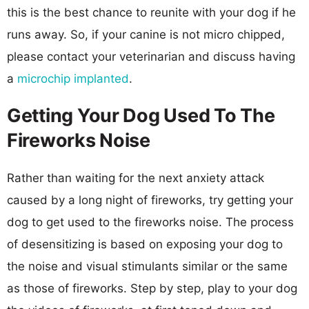
this is the best chance to reunite with your dog if he
runs away. So, if your canine is not micro chipped,
please contact your veterinarian and discuss having
a
microchip implanted
.
Getting Your Dog Used To The
Fireworks Noise
Rather than waiting for the next anxiety attack
caused by a long night of fireworks, try getting your
dog to get used to the fireworks noise. The process
of desensitizing is based on exposing your dog to
the noise and visual stimulants similar or the same
as those of fireworks. Step by step, play to your dog