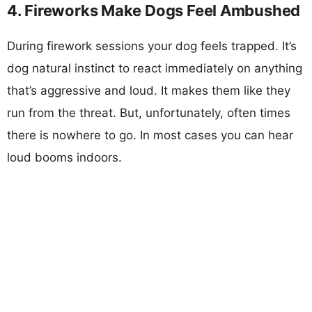
4. Fireworks Make Dogs Feel Ambushed
During firework sessions your dog feels trapped. It’s
dog natural instinct to react immediately on anything
that’s aggressive and loud. It makes them like they
run from the threat. But, unfortunately, often times
there is nowhere to go. In most cases you can hear
loud booms indoors.