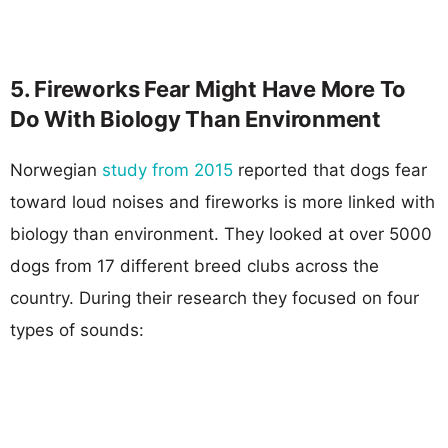
5. Fireworks Fear Might Have More To
Do With Biology Than Environment
Norwegian
study from 2015
reported that dogs fear
toward loud noises and fireworks is more linked with
biology than environment. They looked at over 5000
dogs from 17 different breed clubs across the
country. During their research they focused on four
types of sounds: