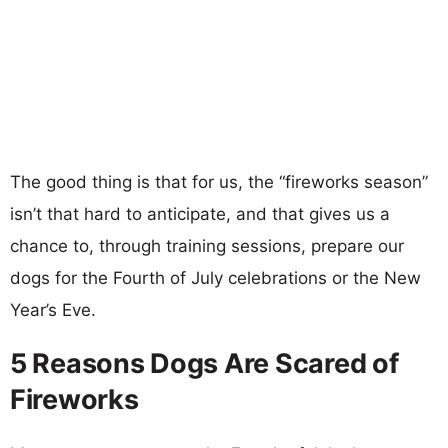
The good thing is that for us, the “fireworks season”
isn’t that hard to anticipate, and that gives us a
chance to, through training sessions, prepare our
dogs for the Fourth of July celebrations or the New
Year’s Eve.
5 Reasons Dogs Are Scared of
Fireworks