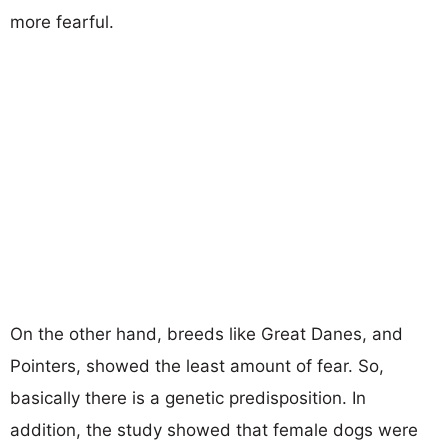
more fearful.
On the other hand, breeds like Great Danes, and
Pointers, showed the least amount of fear. So,
basically there is a genetic predisposition. In
addition, the study showed that female dogs were