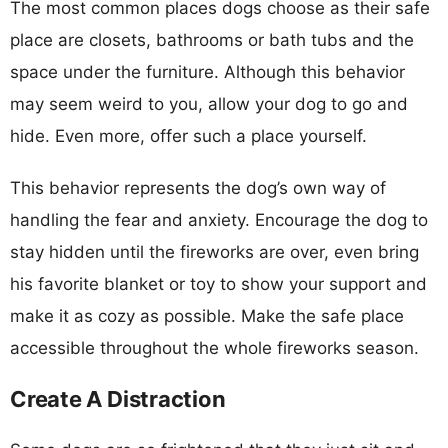
The most common places dogs choose as their safe
place are closets, bathrooms or bath tubs and the
space under the furniture. Although this behavior
may seem weird to you, allow your dog to go and
hide. Even more, offer such a place yourself.
This behavior represents the dog’s own way of
handling the fear and anxiety. Encourage the dog to
stay hidden until the fireworks are over, even bring
his favorite blanket or toy to show your support and
make it as cozy as possible. Make the safe place
accessible throughout the whole fireworks season.
Create A Distraction