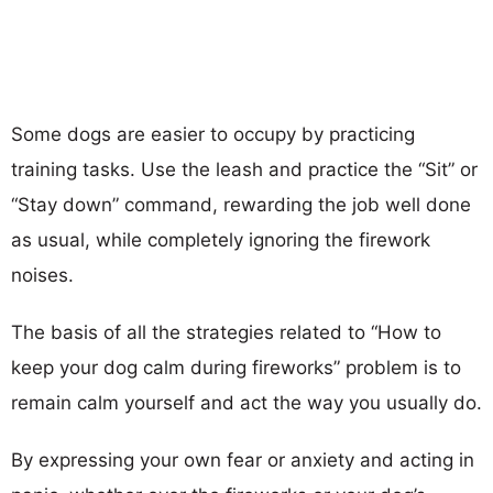
Some dogs are easier to occupy by practicing
training tasks. Use the leash and practice the “Sit” or
“Stay down” command, rewarding the job well done
as usual, while completely ignoring the firework
noises.
The basis of all the strategies related to “How to
keep your dog calm during fireworks” problem is to
remain calm yourself and act the way you usually do.
By expressing your own fear or anxiety and acting in