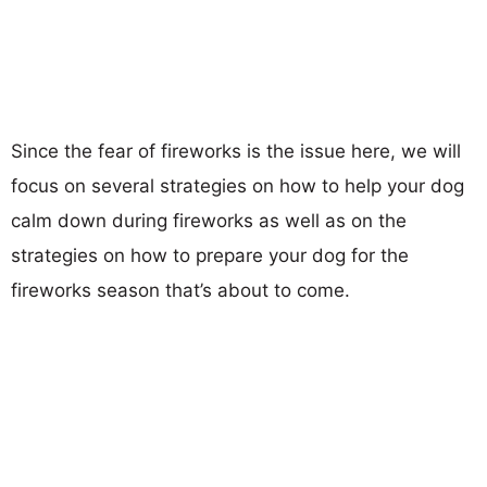
Since the fear of fireworks is the issue here, we will
focus on several strategies on how to help your dog
calm down during fireworks as well as on the
strategies on how to prepare your dog for the
fireworks season that’s about to come.