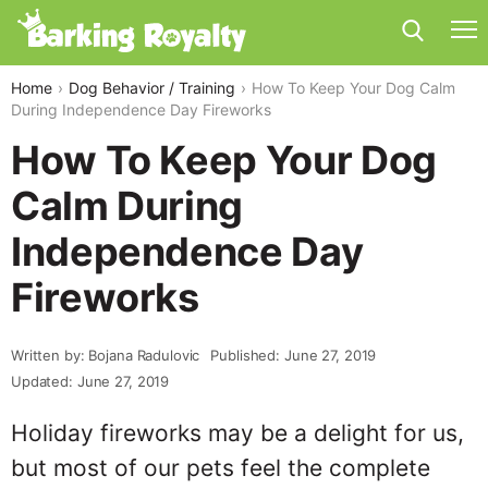
Home
Dog Behavior / Training
How To Keep Your Dog Calm
During Independence Day Fireworks
How To Keep Your Dog
Calm During
Independence Day
Fireworks
Written by: Bojana Radulovic
Published: June 27, 2019
Updated: June 27, 2019
Holiday fireworks may be a delight for us,
but most of our pets feel the complete