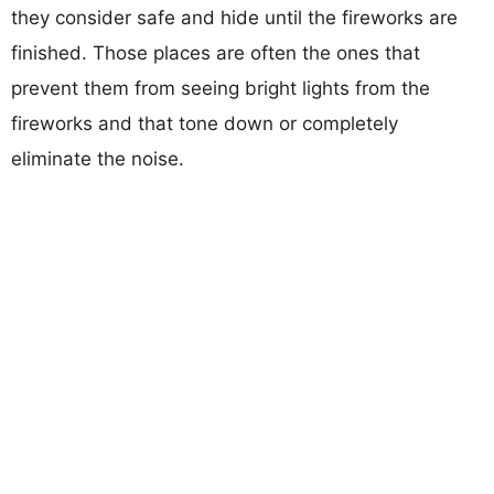
they consider safe and hide until the fireworks are
finished. Those places are often the ones that
prevent them from seeing bright lights from the
fireworks and that tone down or completely
eliminate the noise.