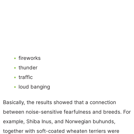
fireworks
thunder
traffic
loud banging
Basically, the results showed that a connection
between noise-sensitive fearfulness and breeds. For
example, Shiba Inus, and Norwegian buhunds,
together with soft-coated wheaten terriers were