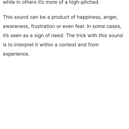
while in others it’s more of a high-pitched.
This sound can be a product of happiness, anger,
awareness, frustration or even fear. In some cases,
it’s seen as a sign of need. The trick with this sound
is to interpret it within a context and from
experience.