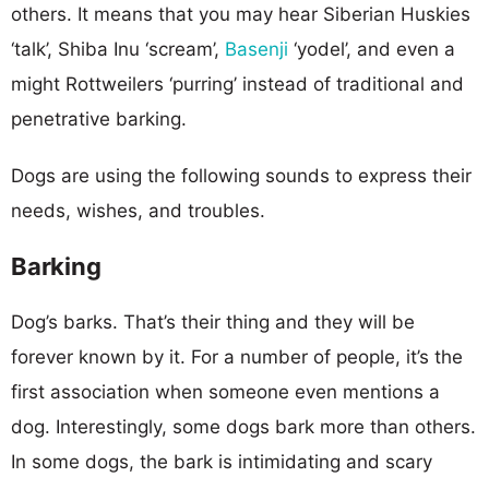
others. It means that you may hear Siberian Huskies
‘talk’, Shiba Inu ‘scream’,
Basenji
‘yodel’, and even a
might Rottweilers ‘purring’ instead of traditional and
penetrative barking.
Dogs are using the following sounds to express their
needs, wishes, and troubles.
Barking
Dog’s barks. That’s their thing and they will be
forever known by it. For a number of people, it’s the
first association when someone even mentions a
dog. Interestingly, some dogs bark more than others.
In some dogs, the bark is intimidating and scary