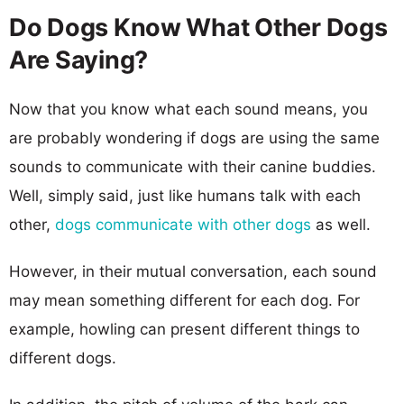
Do Dogs Know What Other Dogs
Are Saying?
Now that you know what each sound means, you
are probably wondering if dogs are using the same
sounds to communicate with their canine buddies.
Well, simply said, just like humans talk with each
other,
dogs communicate with other dogs
as well.
However, in their mutual conversation, each sound
may mean something different for each dog. For
example, howling can present different things to
different dogs.