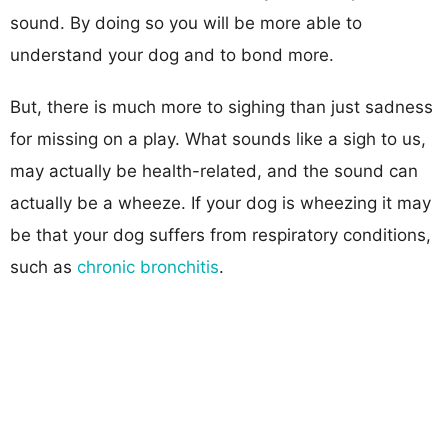
sound. By doing so you will be more able to
understand your dog and to bond more.
But, there is much more to sighing than just sadness
for missing on a play. What sounds like a sigh to us,
may actually be health-related, and the sound can
actually be a wheeze. If your dog is wheezing it may
be that your dog suffers from respiratory conditions,
such as
chronic bronchitis
.