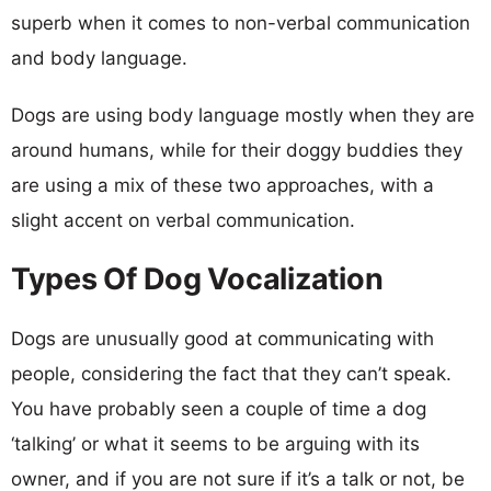
superb when it comes to non-verbal communication
and body language.
Dogs are using body language mostly when they are
around humans, while for their doggy buddies they
are using a mix of these two approaches, with a
slight accent on verbal communication.
Types Of Dog Vocalization
Dogs are unusually good at communicating with
people, considering the fact that they can’t speak.
You have probably seen a couple of time a dog
‘talking’ or what it seems to be arguing with its
owner, and if you are not sure if it’s a talk or not, be