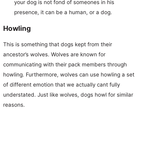
your dog is not fond of someones in his
presence, it can be a human, or a dog.
Howling
This is something that dogs kept from their
ancestor’s wolves. Wolves are known for
communicating with their pack members through
howling. Furthermore, wolves can use howling a set
of different emotion that we actually cant fully
understated. Just like wolves, dogs howl for similar
reasons.