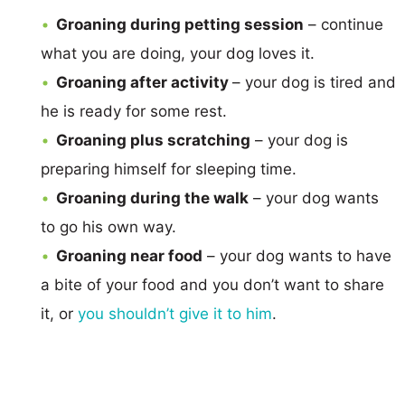
Groaning during petting session
– continue
what you are doing, your dog loves it.
Groaning after activity
– your dog is tired and
he is ready for some rest.
Groaning plus scratching
– your dog is
preparing himself for sleeping time.
Groaning during the walk
– your dog wants
to go his own way.
Groaning near food
– your dog wants to have
a bite of your food and you don’t want to share
it, or
you shouldn’t give it to him
.