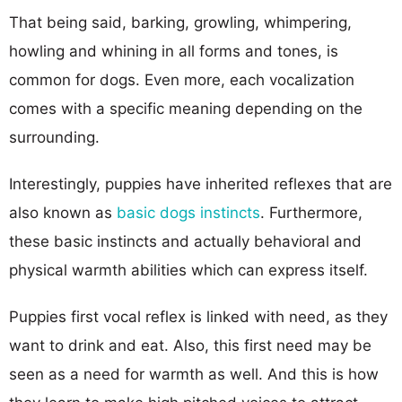
That being said, barking, growling, whimpering,
howling and whining in all forms and tones, is
common for dogs. Even more, each vocalization
comes with a specific meaning depending on the
surrounding.
Interestingly, puppies have inherited reflexes that are
also known as
basic dogs instincts
. Furthermore,
these basic instincts and actually behavioral and
physical warmth abilities which can express itself.
Puppies first vocal reflex is linked with need, as they
want to drink and eat. Also, this first need may be
seen as a need for warmth as well. And this is how