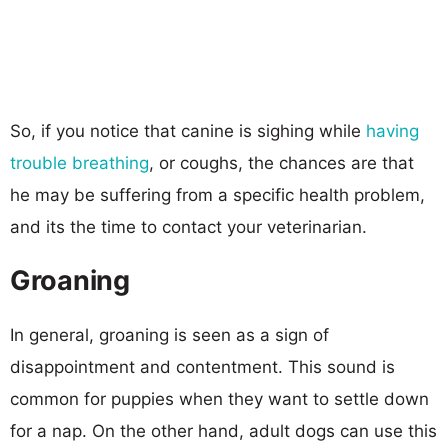
So, if you notice that canine is sighing while
having
trouble breathing
, or coughs, the chances are that
he may be suffering from a specific health problem,
and its the time to contact your veterinarian.
Groaning
In general, groaning is seen as a sign of
disappointment and contentment. This sound is
common for puppies when they want to settle down
for a nap. On the other hand, adult dogs can use this