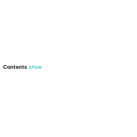
Contents
show