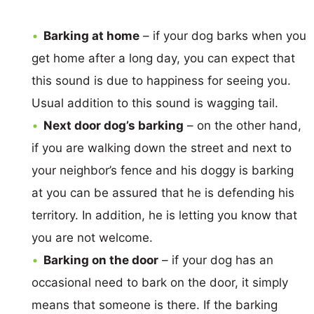
Barking at home
– if your dog barks when you
get home after a long day, you can expect that
this sound is due to happiness for seeing you.
Usual addition to this sound is wagging tail.
Next door dog’s barking
– on the other hand,
if you are walking down the street and next to
your neighbor’s fence and his doggy is barking
at you can be assured that he is defending his
territory. In addition, he is letting you know that
you are not welcome.
Barking on the door
– if your dog has an
occasional need to bark on the door, it simply
means that someone is there. If the barking