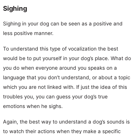
Sighing
Sighing in your dog can be seen as a positive and
less positive manner.
To understand this type of vocalization the best
would be to put yourself in your dog’s place. What do
you do when everyone around you speaks on a
language that you don’t understand, or about a topic
which you are not linked with. If just the idea of this
troubles you, you can guess your dog’s true
emotions when he sighs.
Again, the best way to understand a dog’s sounds is
to watch their actions when they make a specific