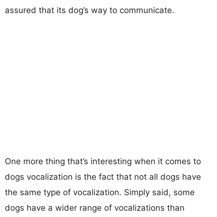
assured that its dog’s way to communicate.
One more thing that’s interesting when it comes to
dogs vocalization is the fact that not all dogs have
the same type of vocalization. Simply said, some
dogs have a wider range of vocalizations than