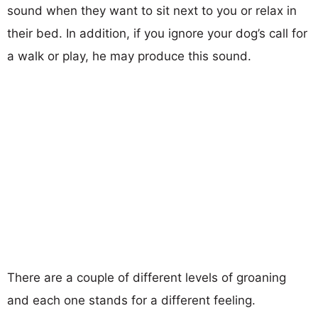
sound when they want to sit next to you or relax in
their bed. In addition, if you ignore your dog’s call for
a walk or play, he may produce this sound.
There are a couple of different levels of groaning
and each one stands for a different feeling.