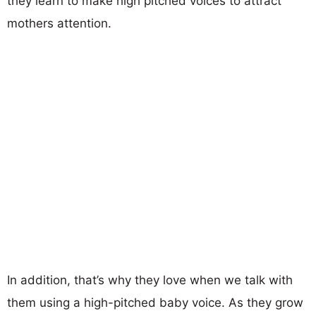
they learn to make high pitched voices to attract
mothers attention.
In addition, that’s why they love when we talk with
them using a high-pitched baby voice. As they grow