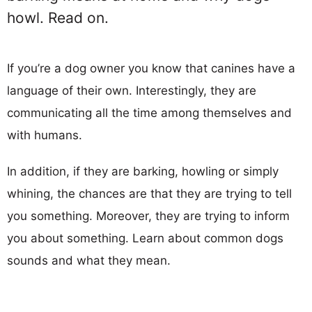
howl. Read on.
If you’re a dog owner you know that canines have a
language of their own. Interestingly, they are
communicating all the time among themselves and
with humans.
In addition, if they are barking, howling or simply
whining, the chances are that they are trying to tell
you something. Moreover, they are trying to inform
you about something. Learn about common dogs
sounds and what they mean.