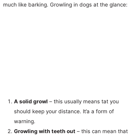
much like barking. Growling in dogs at the glance:
A solid growl
– this usually means tat you
should keep your distance. It’a a form of
warning.
Growling with teeth out
– this can mean that