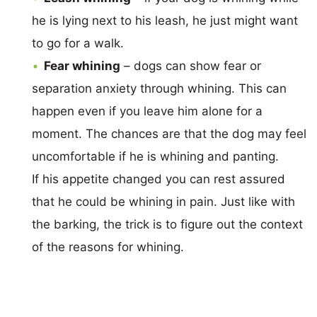
he is lying next to his leash, he just might want
to go for a walk.
Fear whining
– dogs can show fear or
separation anxiety through whining. This can
happen even if you leave him alone for a
moment. The chances are that the dog may feel
uncomfortable if he is whining and panting.
If his appetite changed you can rest assured
that he could be whining in pain. Just like with
the barking, the trick is to figure out the context
of the reasons for whining.