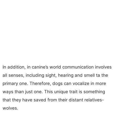
In addition, in canine’s world communication involves
all senses, including sight, hearing and smell ta the
primary one. Therefore, dogs can vocalize in more
ways than just one. This unique trait is something
that they have saved from their distant relatives-
wolves.