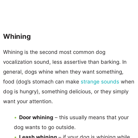
Whining
Whining is the second most common dog
vocalization sound, less assertive than barking. In
general, dogs whine when they want something,
food (dog’s stomach can make
strange sounds
when
dog is hungry), something delicious, or they simply
want your attention.
Door whining
– this usually means that your
dog wants to go outside.
Leash whining
– if your dog is whining while