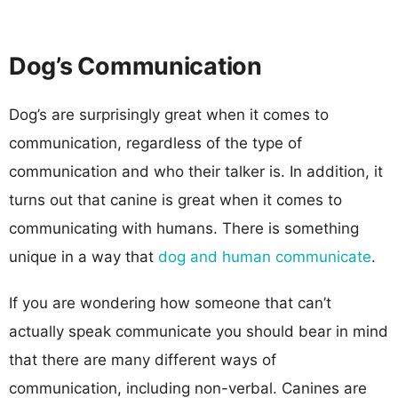
Dog’s Communication
Dog’s are surprisingly great when it comes to
communication, regardless of the type of
communication and who their talker is. In addition, it
turns out that canine is great when it comes to
communicating with humans. There is something
unique in a way that
dog and human communicate
.
If you are wondering how someone that can’t
actually speak communicate you should bear in mind
that there are many different ways of
communication, including non-verbal. Canines are