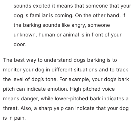
sounds excited it means that someone that your
dog is familiar is coming. On the other hand, if
the barking sounds like angry, someone
unknown, human or animal is in front of your
door.
The best way to understand dogs barking is to
monitor your dog in different situations and to track
the level of dog’s tone. For example, your dog’s bark
pitch can indicate emotion. High pitched voice
means danger, while lower-pitched bark indicates a
threat. Also, a sharp yelp can indicate that your dog
is in pain.