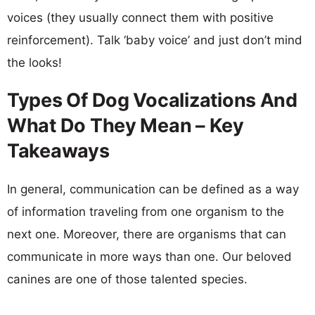
voices (they usually connect them with positive
reinforcement). Talk ‘baby voice’ and just don’t mind
the looks!
Types Of Dog Vocalizations And
What Do They Mean – Key
Takeaways
In general, communication can be defined as a way
of information traveling from one organism to the
next one. Moreover, there are organisms that can
communicate in more ways than one. Our beloved
canines are one of those talented species.