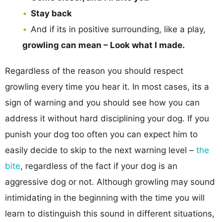
Stay back
And if its in positive surrounding, like a play,
growling can mean – Look what I made.
Regardless of the reason you should respect
growling every time you hear it. In most cases, its a
sign of warning and you should see how you can
address it without hard disciplining your dog. If you
punish your dog too often you can expect him to
easily decide to skip to the next warning level –
the
bite
, regardless of the fact if your dog is an
aggressive dog or not. Although growling may sound
intimidating in the beginning with the time you will
learn to distinguish this sound in different situations,