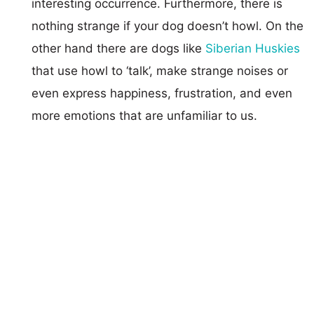
interesting occurrence. Furthermore, there is
nothing strange if your dog doesn’t howl. On the
other hand there are dogs like
Siberian Huskies
that use howl to ‘talk’, make strange noises or
even express happiness, frustration, and even
more emotions that are unfamiliar to us.