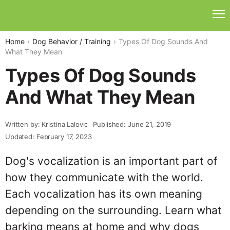
Home
Dog Behavior / Training
Types Of Dog Sounds And
What They Mean
Types Of Dog Sounds
And What They Mean
Written by: Kristina Lalovic
Published: June 21, 2019
Updated: February 17, 2023
Dog's vocalization is an important part of
how they communicate with the world.
Each vocalization has its own meaning
depending on the surrounding. Learn what
barking means at home and why dogs