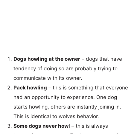
Dogs howling at the owner
– dogs that have
tendency of doing so are probably trying to
communicate with its owner.
Pack howling
– this is something that everyone
had an opportunity to experience. One dog
starts howling, others are instantly joining in.
This is identical to wolves behavior.
Some dogs never howl
– this is always