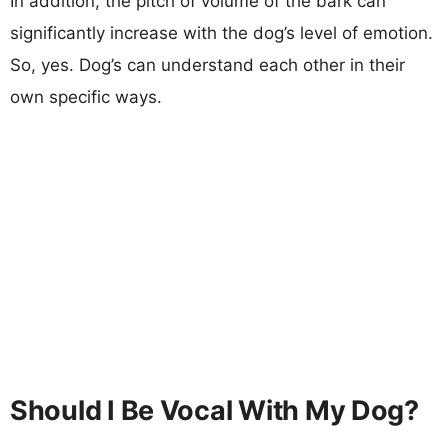
In addition, the pitch of volume of the bark can
significantly increase with the dog’s level of emotion.
So, yes. Dog’s can understand each other in their
own specific ways.
Should I Be Vocal With My Dog?