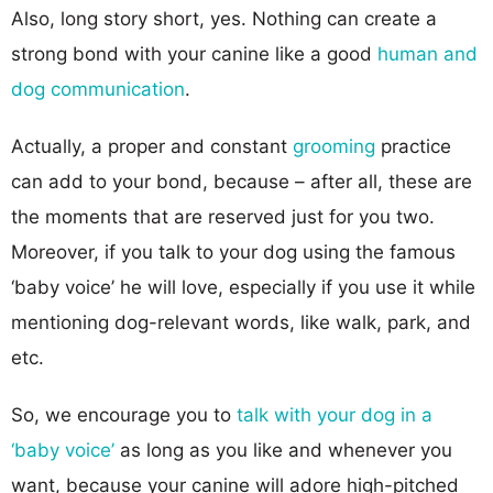
Also, long story short, yes. Nothing can create a
strong bond with your canine like a good
human and
dog communication
.
Actually, a proper and constant
grooming
practice
can add to your bond, because – after all, these are
the moments that are reserved just for you two.
Moreover, if you talk to your dog using the famous
‘baby voice’ he will love, especially if you use it while
mentioning dog-relevant words, like walk, park, and
etc.
So, we encourage you to
talk with your dog in a
‘baby voice’
as long as you like and whenever you
want, because your canine will adore high-pitched