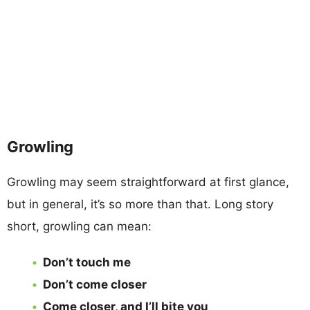
Growling
Growling may seem straightforward at first glance,
but in general, it’s so more than that. Long story
short, growling can mean:
Don’t touch me
Don’t come closer
Come closer, and I’ll bite you