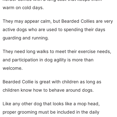
warm on cold days.
They may appear calm, but Bearded Collies are very
active dogs who are used to spending their days
guarding and running.
They need long walks to meet their exercise needs,
and participation in dog agility is more than
welcome.
Bearded Collie is great with children as long as
children know how to behave around dogs.
Like any other dog that looks like a mop head,
proper grooming must be included in the daily