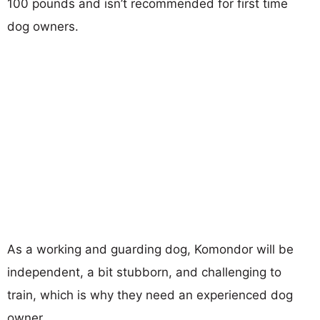
100 pounds and isn’t recommended for first time
dog owners.
As a working and guarding dog, Komondor will be
independent, a bit stubborn, and challenging to
train, which is why they need an experienced dog
owner.