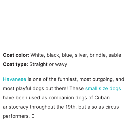
Coat color:
White, black, blue, silver, brindle, sable
Coat type:
Straight or wavy
Havanese
is one of the funniest, most outgoing, and
most playful dogs out there! These
small size dogs
have been used as companion dogs of Cuban
aristocracy throughout the 19th, but also as circus
performers. E