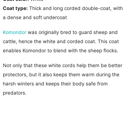
Coat type:
Thick and long corded double-coat, with
a dense and soft undercoat
Komondor
was originally bred to guard sheep and
cattle, hence the white and corded coat. This coat
enables Komondor to blend with the sheep flocks.
Not only that these white cords help them be better
protectors, but it also keeps them warm during the
harsh winters and keeps their body safe from
predators.