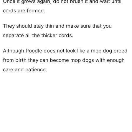
Once it grows again, do not brush it and wait until
cords are formed.
They should stay thin and make sure that you
separate all the thicker cords.
Although Poodle does not look like a mop dog breed
from birth they can become mop dogs with enough
care and patience.