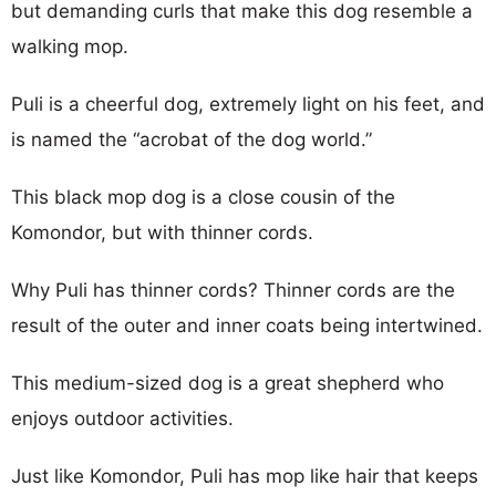
but demanding curls that make this dog resemble a
walking mop.
Puli is a cheerful dog, extremely light on his feet, and
is named the “acrobat of the dog world.”
This black mop dog is a close cousin of the
Komondor, but with thinner cords.
Why Puli has thinner cords? Thinner cords are the
result of the outer and inner coats being intertwined.
This medium-sized dog is a great shepherd who
enjoys outdoor activities.
Just like Komondor, Puli has mop like hair that keeps