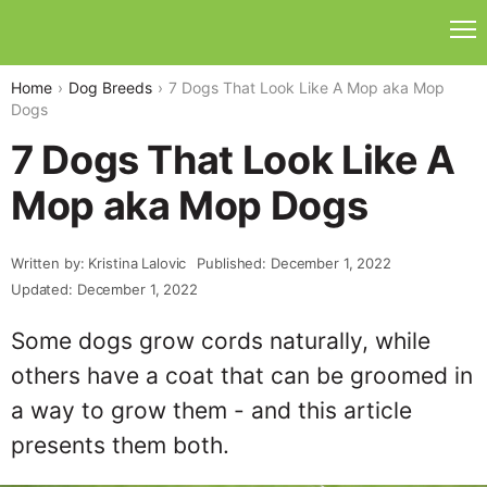
Home
Dog Breeds
7 Dogs That Look Like A Mop aka Mop
Dogs
7 Dogs That Look Like A
Mop aka Mop Dogs
Written by: Kristina Lalovic
Published: December 1, 2022
Updated: December 1, 2022
Some dogs grow cords naturally, while
others have a coat that can be groomed in
a way to grow them - and this article
presents them both.