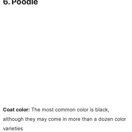
6. Poodle
Coat color:
The most common color is black,
although they may come in more than a dozen color
varieties