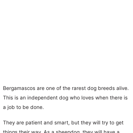
Bergamascos are one of the rarest dog breeds alive.
This is an independent dog who loves when there is
a job to be done.
They are patient and smart, but they will try to get
things their way. As a sheepdog, they will have a