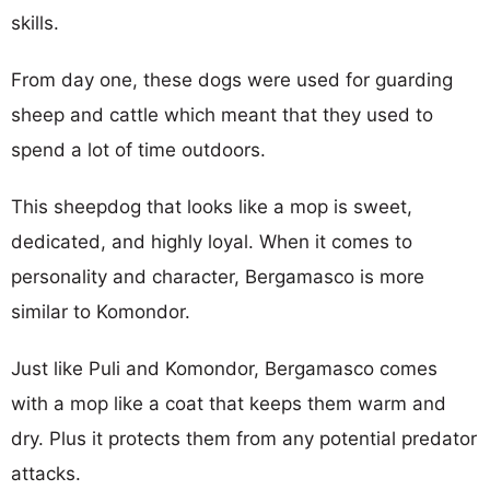
skills.
From day one, these dogs were used for guarding
sheep and cattle which meant that they used to
spend a lot of time outdoors.
This sheepdog that looks like a mop is sweet,
dedicated, and highly loyal. When it comes to
personality and character, Bergamasco is more
similar to Komondor.
Just like Puli and Komondor, Bergamasco comes
with a mop like a coat that keeps them warm and
dry. Plus it protects them from any potential predator
attacks.