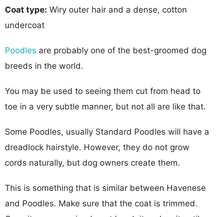
Coat type:
Wiry outer hair and a dense, cotton
undercoat
Poodles
are probably one of the best-groomed dog
breeds in the world.
You may be used to seeing them cut from head to
toe in a very subtle manner, but not all are like that.
Some Poodles, usually Standard Poodles will have a
dreadlock hairstyle. However, they do not grow
cords naturally, but dog owners create them.
This is something that is similar between Havenese
and Poodles. Make sure that the coat is trimmed.