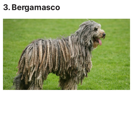
3. Bergamasco