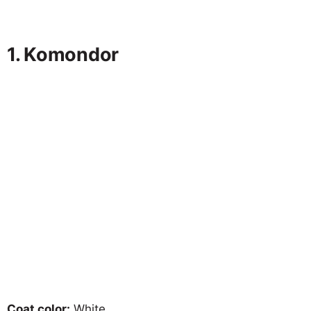
1. Komondor
Coat color:
White