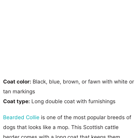
Coat color:
Black, blue, brown, or fawn with white or
tan markings
Coat type:
Long double coat with furnishings
Bearded Collie
is one of the most popular breeds of
dogs that looks like a mop. This Scottish cattle
herder comes with a long coat that keeps them