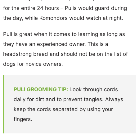
for the entire 24 hours – Pulis would guard during
the day, while Komondors would watch at night.
Puli is great when it comes to learning as long as
they have an experienced owner. This is a
headstrong breed and should not be on the list of
dogs for novice owners.
PULI GROOMING TIP:
Look through cords
daily for dirt and to prevent tangles. Always
keep the cords separated by using your
fingers.