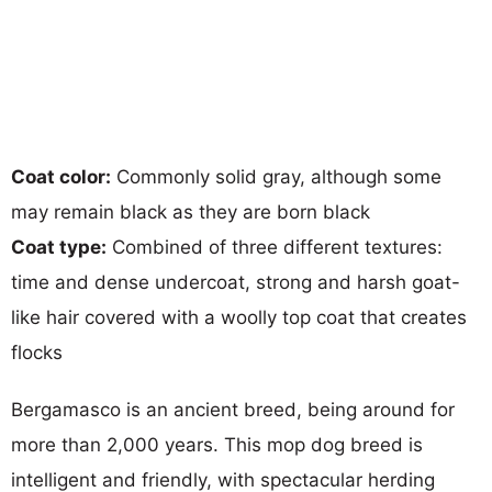
Coat color:
Commonly solid gray, although some
may remain black as they are born black
Coat type:
Combined of three different textures:
time and dense undercoat, strong and harsh goat-
like hair covered with a woolly top coat that creates
flocks
Bergamasco is an ancient breed, being around for
more than 2,000 years. This mop dog breed is
intelligent and friendly, with spectacular herding