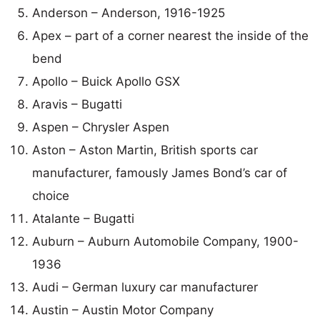
Anderson – Anderson, 1916-1925
Apex – part of a corner nearest the inside of the
bend
Apollo – Buick Apollo GSX
Aravis – Bugatti
Aspen – Chrysler Aspen
Aston – Aston Martin, British sports car
manufacturer, famously James Bond’s car of
choice
Atalante – Bugatti
Auburn – Auburn Automobile Company, 1900-
1936
Audi – German luxury car manufacturer
Austin – Austin Motor Company