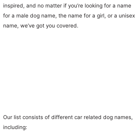
inspired, and no matter if you’re looking for a name
for a male dog name, the name for a girl, or a unisex
name, we’ve got you covered.
Our list consists of different car related dog names,
including: