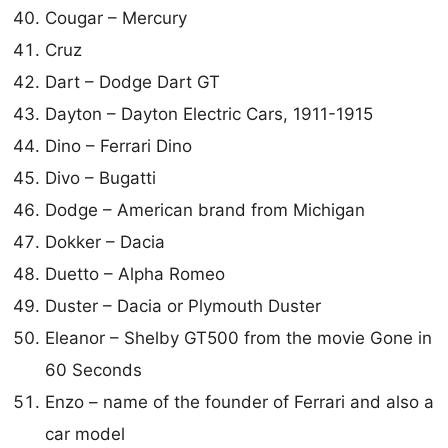
Cougar – Mercury
Cruz
Dart – Dodge Dart GT
Dayton – Dayton Electric Cars, 1911-1915
Dino – Ferrari Dino
Divo – Bugatti
Dodge – American brand from Michigan
Dokker – Dacia
Duetto – Alpha Romeo
Duster – Dacia or Plymouth Duster
Eleanor – Shelby GT500 from the movie Gone in
60 Seconds
Enzo – name of the founder of Ferrari and also a
car model