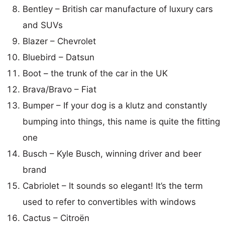
Bentley – British car manufacture of luxury cars
and SUVs
Blazer – Chevrolet
Bluebird – Datsun
Boot – the trunk of the car in the UK
Brava/Bravo – Fiat
Bumper – If your dog is a klutz and constantly
bumping into things, this name is quite the fitting
one
Busch – Kyle Busch, winning driver and beer
brand
Cabriolet – It sounds so elegant! It’s the term
used to refer to convertibles with windows
Cactus – Citroën