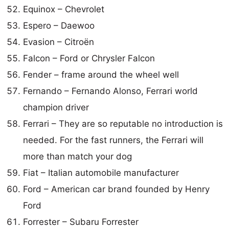
Equinox – Chevrolet
Espero – Daewoo
Evasion – Citroën
Falcon – Ford or Chrysler Falcon
Fender – frame around the wheel well
Fernando – Fernando Alonso, Ferrari world
champion driver
Ferrari – They are so reputable no introduction is
needed. For the fast runners, the Ferrari will
more than match your dog
Fiat – Italian automobile manufacturer
Ford – American car brand founded by Henry
Ford
Forrester – Subaru Forrester