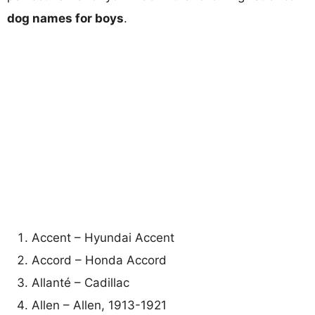
dog names for boys
.
Accent – Hyundai Accent
Accord – Honda Accord
Allanté – Cadillac
Allen – Allen, 1913-1921