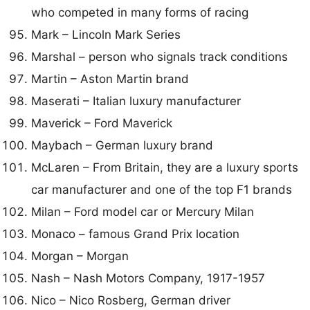
who competed in many forms of racing
Mark – Lincoln Mark Series
Marshal – person who signals track conditions
Martin – Aston Martin brand
Maserati – Italian luxury manufacturer
Maverick – Ford Maverick
Maybach – German luxury brand
McLaren – From Britain, they are a luxury sports
car manufacturer and one of the top F1 brands
Milan – Ford model car or Mercury Milan
Monaco – famous Grand Prix location
Morgan – Morgan
Nash – Nash Motors Company, 1917-1957
Nico – Nico Rosberg, German driver