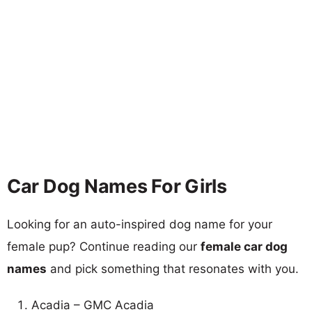
Car Dog Names For Girls
Looking for an auto-inspired dog name for your
female pup? Continue reading our
female car dog
names
and pick something that resonates with you.
Acadia – GMC Acadia