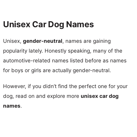
Unisex Car Dog Names
Unisex,
gender-neutral
, names are gaining
popularity lately. Honestly speaking, many of the
automotive-related names listed before as names
for boys or girls are actually gender-neutral.
However, if you didn’t find the perfect one for your
dog, read on and explore more
unisex car dog
names
.