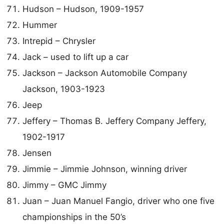
Hudson – Hudson, 1909-1957
Hummer
Intrepid – Chrysler
Jack – used to lift up a car
Jackson – Jackson Automobile Company
Jackson, 1903-1923
Jeep
Jeffery – Thomas B. Jeffery Company Jeffery,
1902-1917
Jensen
Jimmie – Jimmie Johnson, winning driver
Jimmy – GMC Jimmy
Juan – Juan Manuel Fangio, driver who one five
championships in the 50’s