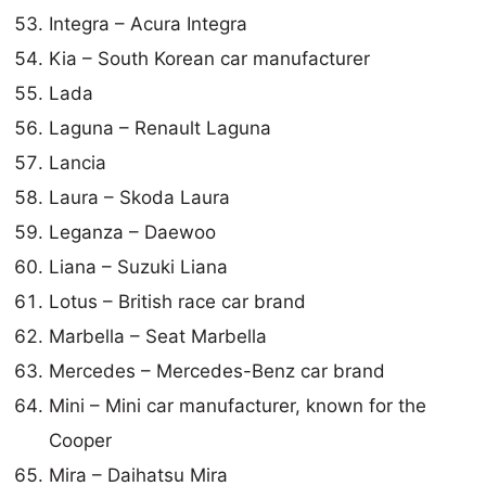
Integra – Acura Integra
Kia – South Korean car manufacturer
Lada
Laguna – Renault Laguna
Lancia
Laura – Skoda Laura
Leganza – Daewoo
Liana – Suzuki Liana
Lotus – British race car brand
Marbella – Seat Marbella
Mercedes – Mercedes-Benz car brand
Mini – Mini car manufacturer, known for the
Cooper
Mira – Daihatsu Mira