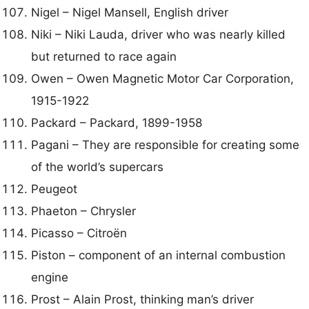
Nigel – Nigel Mansell, English driver
Niki – Niki Lauda, driver who was nearly killed
but returned to race again
Owen – Owen Magnetic Motor Car Corporation,
1915-1922
Packard – Packard, 1899-1958
Pagani – They are responsible for creating some
of the world’s supercars
Peugeot
Phaeton – Chrysler
Picasso – Citroën
Piston – component of an internal combustion
engine
Prost – Alain Prost, thinking man’s driver