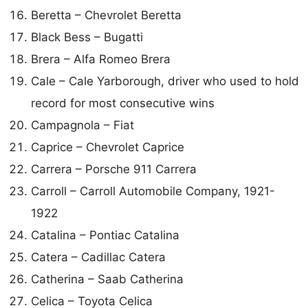
Beretta – Chevrolet Beretta
Black Bess – Bugatti
Brera – Alfa Romeo Brera
Cale – Cale Yarborough, driver who used to hold
record for most consecutive wins
Campagnola – Fiat
Caprice – Chevrolet Caprice
Carrera – Porsche 911 Carrera
Carroll – Carroll Automobile Company, 1921-
1922
Catalina – Pontiac Catalina
Catera – Cadillac Catera
Catherina – Saab Catherina
Celica – Toyota Celica