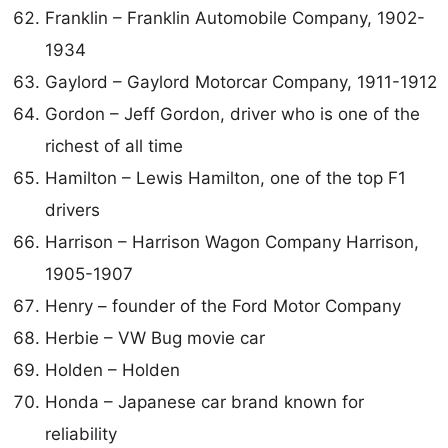
Franklin – Franklin Automobile Company, 1902-
1934
Gaylord – Gaylord Motorcar Company, 1911-1912
Gordon – Jeff Gordon, driver who is one of the
richest of all time
Hamilton – Lewis Hamilton, one of the top F1
drivers
Harrison – Harrison Wagon Company Harrison,
1905-1907
Henry – founder of the Ford Motor Company
Herbie – VW Bug movie car
Holden – Holden
Honda – Japanese car brand known for
reliability