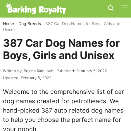
Home
Dog Breeds
387 Car Dog Names for Boys, Girls and
Unisex
387 Car Dog Names for
Boys, Girls and Unisex
Written by: Bojana Radulovic
Published: February 5, 2022
Updated: February 5, 2022
Welcome to the comprehensive list of car
dog names created for petrolheads. We
hand-picked 387 auto related dog names
to help you choose the perfect name for
your pooch.