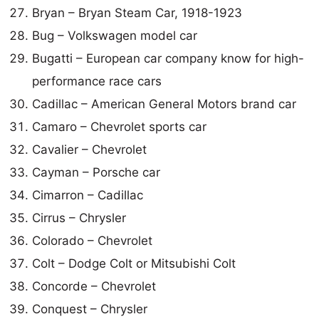
Bryan – Bryan Steam Car, 1918-1923
Bug – Volkswagen model car
Bugatti – European car company know for high-
performance race cars
Cadillac – American General Motors brand car
Camaro – Chevrolet sports car
Cavalier – Chevrolet
Cayman – Porsche car
Cimarron – Cadillac
Cirrus – Chrysler
Colorado – Chevrolet
Colt – Dodge Colt or Mitsubishi Colt
Concorde – Chevrolet
Conquest – Chrysler