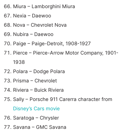
Miura – Lamborghini Miura
Nexia – Daewoo
Nova – Chevrolet Nova
Nubira – Daewoo
Paige – Paige-Detroit, 1908-1927
Pierce – Pierce-Arrow Motor Company, 1901-
1938
Polara – Dodge Polara
Prisma – Chevrolet
Riviera – Buick Riviera
Sally – Porsche 911 Carerra character from
Disney’s Cars movie
Saratoga – Chrysler
Savana – GMC Savana