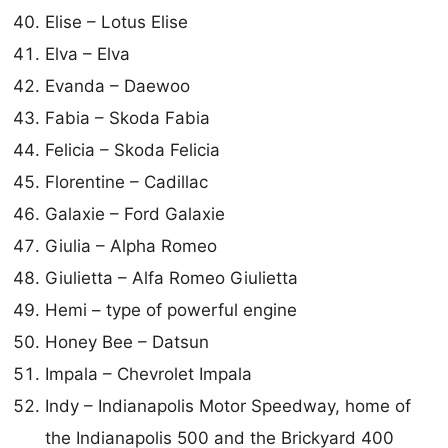
Elise – Lotus Elise
Elva – Elva
Evanda – Daewoo
Fabia – Skoda Fabia
Felicia – Skoda Felicia
Florentine – Cadillac
Galaxie – Ford Galaxie
Giulia – Alpha Romeo
Giulietta – Alfa Romeo Giulietta
Hemi – type of powerful engine
Honey Bee – Datsun
Impala – Chevrolet Impala
Indy – Indianapolis Motor Speedway, home of
the Indianapolis 500 and the Brickyard 400