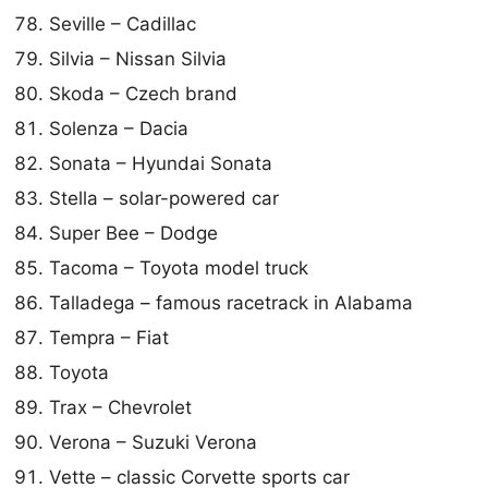
Seville – Cadillac
Silvia – Nissan Silvia
Skoda – Czech brand
Solenza – Dacia
Sonata – Hyundai Sonata
Stella – solar-powered car
Super Bee – Dodge
Tacoma – Toyota model truck
Talladega – famous racetrack in Alabama
Tempra – Fiat
Toyota
Trax – Chevrolet
Verona – Suzuki Verona
Vette – classic Corvette sports car