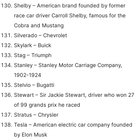
Shelby – American brand founded by former
race car driver Carroll Shelby, famous for the
Cobra and Mustang
Silverado – Chevrolet
Skylark – Buick
Stag – Triumph
Stanley – Stanley Motor Carriage Company,
1902-1924
Stelvio – Bugatti
Stewart – Sir Jackie Stewart, driver who won 27
of 99 grands prix he raced
Stratus – Chrysler
Tesla – American electric car company founded
by Elon Musk