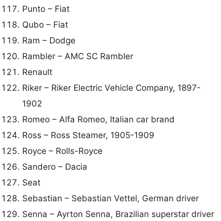
Punto – Fiat
Qubo – Fiat
Ram – Dodge
Rambler – AMC SC Rambler
Renault
Riker – Riker Electric Vehicle Company, 1897-
1902
Romeo – Alfa Romeo, Italian car brand
Ross – Ross Steamer, 1905-1909
Royce – Rolls-Royce
Sandero – Dacia
Seat
Sebastian – Sebastian Vettel, German driver
Senna – Ayrton Senna, Brazilian superstar driver