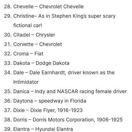
Chevelle – Chevrolet Chevelle
Christine– As in Stephen King’s super scary
fictional car!
Citadel – Chrysler
Corvette – Chevrolet
Croma – Fiat
Dakota – Dodge Dakota
Dale – Dale Earnhardt, driver known as the
Intimidator
Danica – Indy and NASCAR racing female driver
Daytona – speedway in Florida
Dixie – Dixie Flyer, 1916-1923
Dorris – Dorris Motors Corporation, 1906-1925
Elantra – Hyundai Elantra