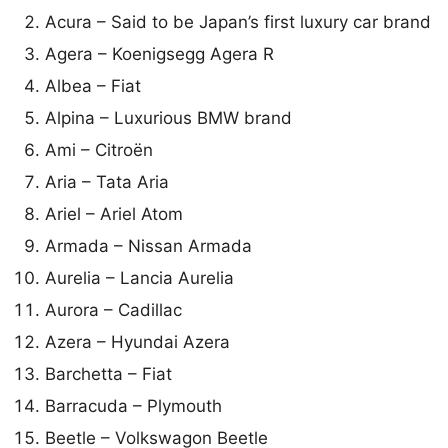
Acura – Said to be Japan’s first luxury car brand
Agera – Koenigsegg Agera R
Albea – Fiat
Alpina – Luxurious BMW brand
Ami – Citroën
Aria – Tata Aria
Ariel – Ariel Atom
Armada – Nissan Armada
Aurelia – Lancia Aurelia
Aurora – Cadillac
Azera – Hyundai Azera
Barchetta – Fiat
Barracuda – Plymouth
Beetle – Volkswagon Beetle