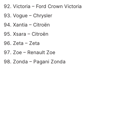
Victoria – Ford Crown Victoria
Vogue – Chrysler
Xantia – Citroën
Xsara – Citroën
Zeta – Zeta
Zoe – Renault Zoe
Zonda – Pagani Zonda