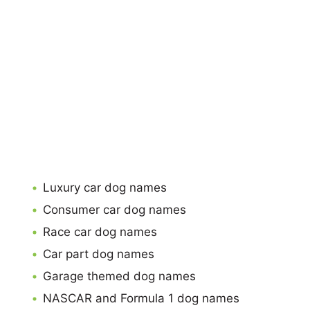
Luxury car dog names
Consumer car dog names
Race car dog names
Car part dog names
Garage themed dog names
NASCAR and Formula 1 dog names