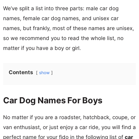
We’ve split a list into three parts: male car dog
names, female car dog names, and unisex car
names, but frankly, most of these names are unisex,
so we recommend you to read the whole list, no
matter if you have a boy or girl.
Contents
show
Car Dog Names For Boys
No matter if you are a roadster, hatchback, coupe, or
van enthusiast, or just enjoy a car ride, you will find a
perfect name for your fido in the following list of
car