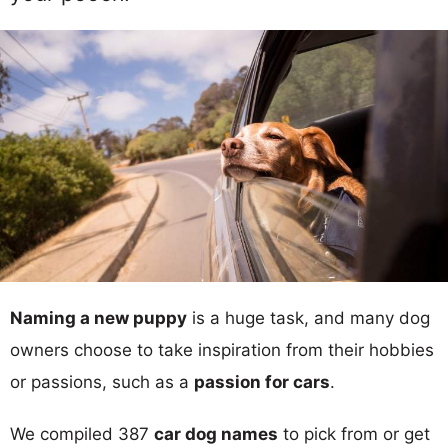
Naming a new puppy
is a huge task, and many dog
owners choose to take inspiration from their hobbies
or passions, such as a
passion for cars
.
We compiled 387
car dog names
to pick from or get