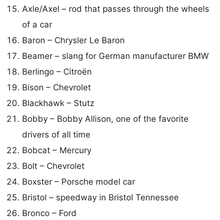
Axle/Axel – rod that passes through the wheels
of a car
Baron – Chrysler Le Baron
Beamer – slang for German manufacturer BMW
Berlingo – Citroën
Bison – Chevrolet
Blackhawk – Stutz
Bobby – Bobby Allison, one of the favorite
drivers of all time
Bobcat – Mercury
Bolt – Chevrolet
Boxster – Porsche model car
Bristol – speedway in Bristol Tennessee
Bronco – Ford