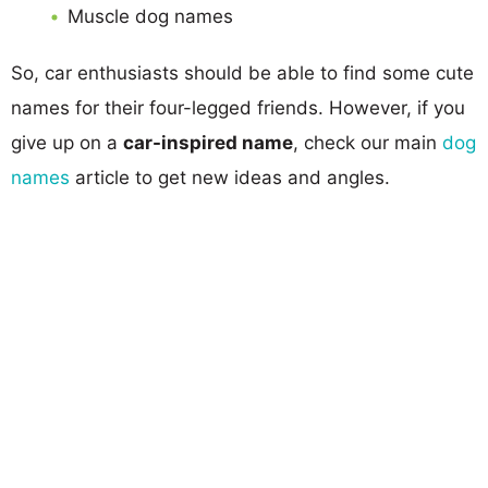
Muscle dog names
So, car enthusiasts should be able to find some cute
names for their four-legged friends. However, if you
give up on a
car-inspired name
, check our main
dog
names
article to get new ideas and angles.