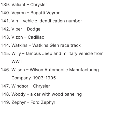
Valiant – Chrysler
Veyron – Bugatti Veyron
Vin – vehicle identification number
Viper – Dodge
Vizon – Cadillac
Watkins – Watkins Glen race track
Willy – famous Jeep and military vehicle from
WWII
Wilson – Wilson Automobile Manufacturing
Company, 1903-1905
Windsor – Chrysler
Woody – a car with wood paneling
Zephyr – Ford Zephyr