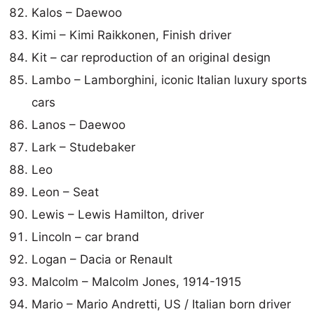
Kalos – Daewoo
Kimi – Kimi Raikkonen, Finish driver
Kit – car reproduction of an original design
Lambo – Lamborghini, iconic Italian luxury sports
cars
Lanos – Daewoo
Lark – Studebaker
Leo
Leon – Seat
Lewis – Lewis Hamilton, driver
Lincoln – car brand
Logan – Dacia or Renault
Malcolm – Malcolm Jones, 1914-1915
Mario – Mario Andretti, US / Italian born driver