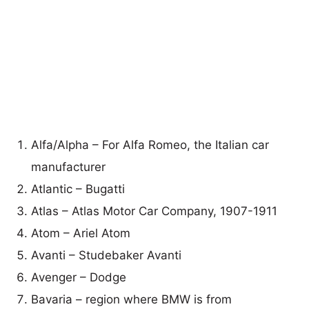
Alfa/Alpha – For Alfa Romeo, the Italian car
manufacturer
Atlantic – Bugatti
Atlas – Atlas Motor Car Company, 1907-1911
Atom – Ariel Atom
Avanti – Studebaker Avanti
Avenger – Dodge
Bavaria – region where BMW is from