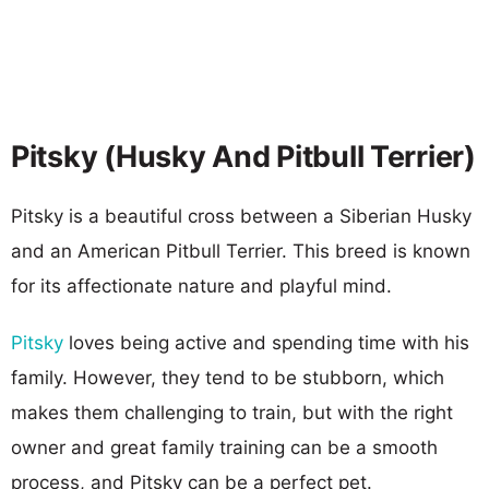
Pitsky (Husky And Pitbull Terrier)
Pitsky is a beautiful cross between a Siberian Husky
and an American Pitbull Terrier. This breed is known
for its affectionate nature and playful mind.
Pitsky
loves being active and spending time with his
family. However, they tend to be stubborn, which
makes them challenging to train, but with the right
owner and great family training can be a smooth
process, and Pitsky can be a perfect pet.