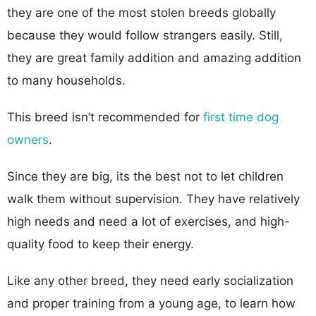
they are one of the most stolen breeds globally
because they would follow strangers easily. Still,
they are great family addition and amazing addition
to many households.
This breed isn’t recommended for
first time dog
owners
.
Since they are big, its the best not to let children
walk them without supervision. They have relatively
high needs and need a lot of exercises, and high-
quality food to keep their energy.
Like any other breed, they need early socialization
and proper training from a young age, to learn how