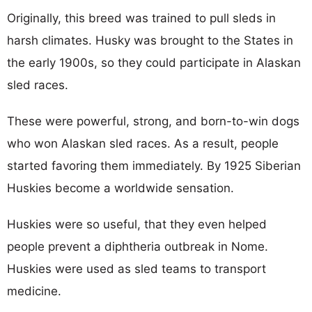
Originally, this breed was trained to pull sleds in
harsh climates. Husky was brought to the States in
the early 1900s, so they could participate in Alaskan
sled races.
These were powerful, strong, and born-to-win dogs
who won Alaskan sled races. As a result, people
started favoring them immediately. By 1925 Siberian
Huskies become a worldwide sensation.
Huskies were so useful, that they even helped
people prevent a diphtheria outbreak in Nome.
Huskies were used as sled teams to transport
medicine.