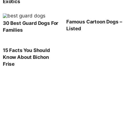
Exotics
Famous Cartoon Dogs –
30 Best Guard Dogs For
Listed
Families
15 Facts You Should
Know About Bichon
Frise