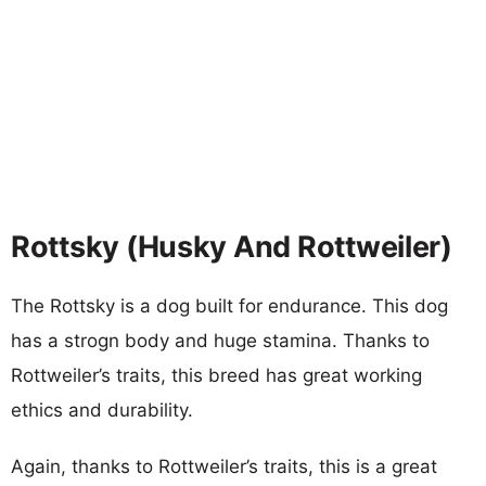
Rottsky (Husky And Rottweiler)
The Rottsky is a dog built for endurance. This dog
has a strogn body and huge stamina. Thanks to
Rottweiler’s traits, this breed has great working
ethics and durability.
Again, thanks to Rottweiler’s traits, this is a great