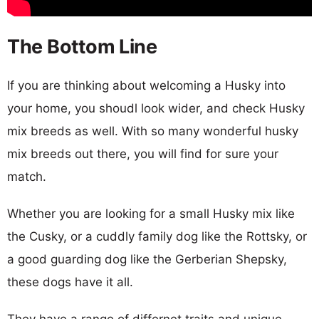
The Bottom Line
If you are thinking about welcoming a Husky into
your home, you shoudl look wider, and check Husky
mix breeds as well. With so many wonderful husky
mix breeds out there, you will find for sure your
match.
Whether you are looking for a small Husky mix like
the Cusky, or a cuddly family dog like the Rottsky, or
a good guarding dog like the Gerberian Shepsky,
these dogs have it all.
They have a range of differnet traits and unique