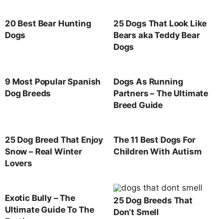
20 Best Bear Hunting
25 Dogs That Look Like
Dogs
Bears aka Teddy Bear
Dogs
9 Most Popular Spanish
Dogs As Running
Dog Breeds
Partners – The Ultimate
Breed Guide
25 Dog Breed That Enjoy
The 11 Best Dogs For
Snow – Real Winter
Children With Autism
Lovers
Exotic Bully – The
25 Dog Breeds That
Ultimate Guide To The
Don’t Smell