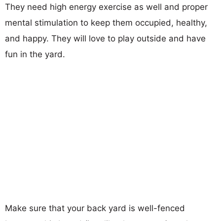
They need high energy exercise as well and proper
mental stimulation to keep them occupied, healthy,
and happy. They will love to play outside and have
fun in the yard.
Make sure that your back yard is well-fenced