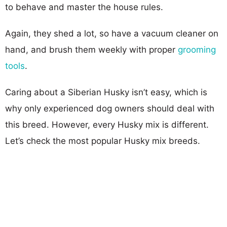
to behave and master the house rules.
Again, they shed a lot, so have a vacuum cleaner on
hand, and brush them weekly with proper
grooming
tools
.
Caring about a Siberian Husky isn’t easy, which is
why only experienced dog owners should deal with
this breed. However, every Husky mix is different.
Let’s check the most popular Husky mix breeds.