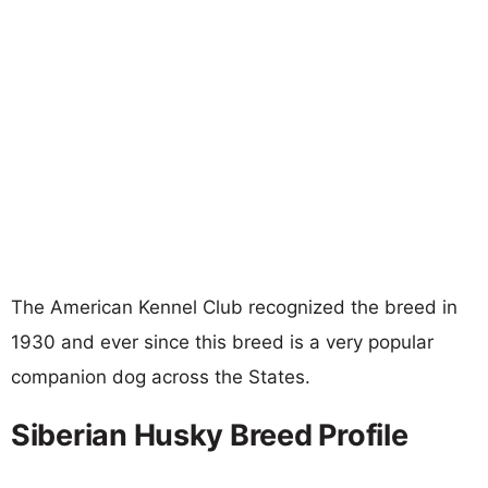
The American Kennel Club recognized the breed in
1930 and ever since this breed is a very popular
companion dog across the States.
Siberian Husky Breed Profile