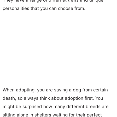
personalities that you can choose from.
When adopting, you are saving a dog from certain
death, so always think about adoption first. You
might be surprised how many different breeds are
sitting alone in shelters waiting for their perfect