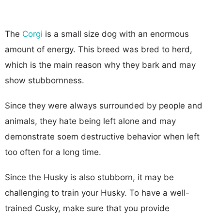
The
Corgi
is a small size dog with an enormous
amount of energy. This breed was bred to herd,
which is the main reason why they bark and may
show stubbornness.
Since they were always surrounded by people and
animals, they hate being left alone and may
demonstrate soem destructive behavior when left
too often for a long time.
Since the Husky is also stubborn, it may be
challenging to train your Husky. To have a well-
trained Cusky, make sure that you provide