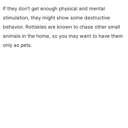
If they don’t get enough physical and mental
stimulation, they might show some destructive
behavior. Rottskies are known to chase other small
animals in the home, so you may want to have them
only as pets.