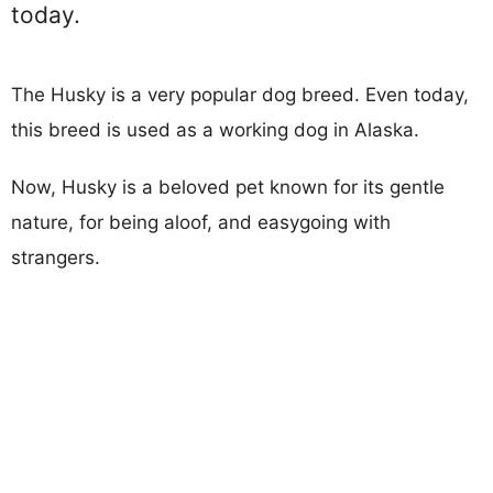
today.
The Husky is a very popular dog breed. Even today,
this breed is used as a working dog in Alaska.
Now, Husky is a beloved pet known for its gentle
nature, for being aloof, and easygoing with
strangers.