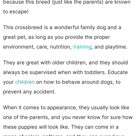
because this breed (just like the parents) are known
to escape!
This crossbreed is a wonderful family dog and a
great pet, as long as you provide the proper
environment, care, nutrition,
training
, and playtime.
They are great with older children, and they should
always be supervised when with toddlers. Educate
your
children
on how to behave around dogs, to
prevent any accident.
When it comes to appearance, they usually look like
one of the parents, and you never know for sure how
these puppies will look like. They can come in a