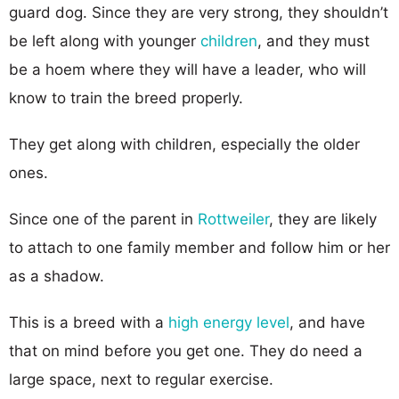
guard dog. Since they are very strong, they shouldn’t
be left along with younger
children
, and they must
be a hoem where they will have a leader, who will
know to train the breed properly.
They get along with children, especially the older
ones.
Since one of the parent in
Rottweiler
, they are likely
to attach to one family member and follow him or her
as a shadow.
This is a breed with a
high energy level
, and have
that on mind before you get one. They do need a
large space, next to regular exercise.