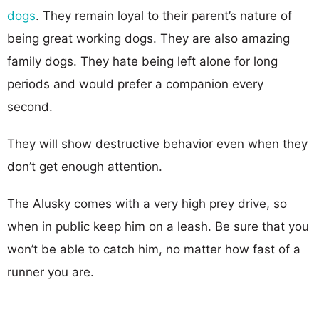
dogs
. They remain loyal to their parent’s nature of
being great working dogs. They are also amazing
family dogs. They hate being left alone for long
periods and would prefer a companion every
second.
They will show destructive behavior even when they
don’t get enough attention.
The Alusky comes with a very high prey drive, so
when in public keep him on a leash. Be sure that you
won’t be able to catch him, no matter how fast of a
runner you are.