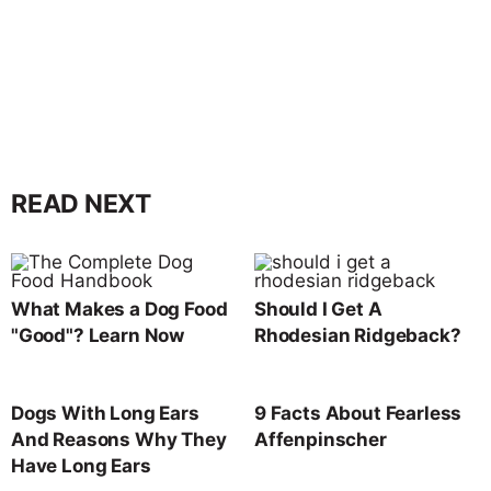
READ NEXT
What Makes a Dog Food
Should I Get A
"Good"? Learn Now
Rhodesian Ridgeback?
Dogs With Long Ears
9 Facts About Fearless
And Reasons Why They
Affenpinscher
Have Long Ears