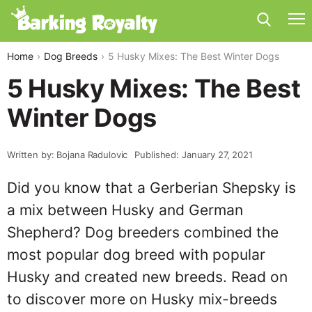
Home
Dog Breeds
5 Husky Mixes: The Best Winter Dogs
5 Husky Mixes: The Best
Winter Dogs
Written by: Bojana Radulovic
Published: January 27, 2021
Did you know that a Gerberian Shepsky is
a mix between Husky and German
Shepherd? Dog breeders combined the
most popular dog breed with popular
Husky and created new breeds. Read on
to discover more on Husky mix-breeds