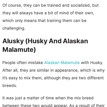
Of course, they can be trained and socialized, but
they will always have a bit of mind of their own,
which only means that training them can be
challenging.
Alusky (Husky And Alaskan
Malamute)
People often mistake
Alaskan Malamute
with Husky.
After all, they are similar in appearance, which is why
it’s easy to mix them, although they are two different
breeds.
It was just a matter of time when the mix breed
between these two would appear. As a result of their