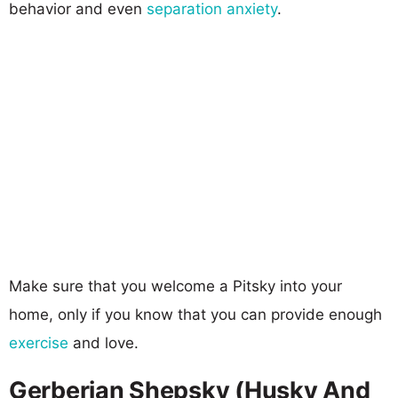
behavior and even
separation anxiety
.
Make sure that you welcome a Pitsky into your
home, only if you know that you can provide enough
exercise
and love.
Gerberian Shepsky (Husky And