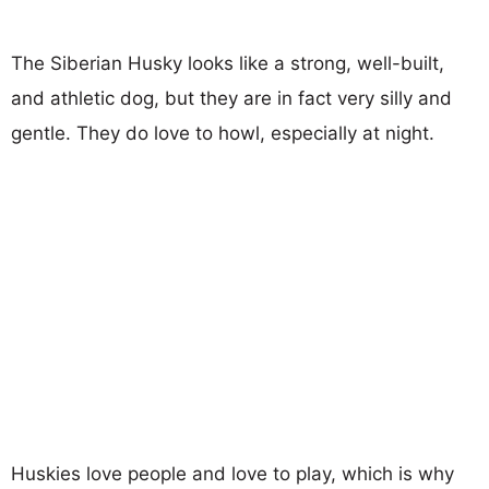
The Siberian Husky looks like a strong, well-built,
and athletic dog, but they are in fact very silly and
gentle. They do love to howl, especially at night.
Huskies love people and love to play, which is why