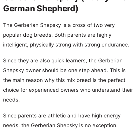
German Shepherd)
The Gerberian Shepsky is a cross of two very
popular dog breeds. Both parents are highly
intelligent, physically strong with strong endurance.
Since they are also quick learners, the Gerberian
Shepsky owner should be one step ahead. This is
the main reason why this mix breed is the perfect
choice for experienced owners who understand their
needs.
Since parents are athletic and have high energy
needs, the Gerberian Shepsky is no exception.