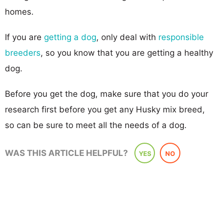
homes.
If you are
getting a dog
, only deal with
responsible
breeders
, so you know that you are getting a healthy
dog.
Before you get the dog, make sure that you do your
research first before you get any Husky mix breed,
so can be sure to meet all the needs of a dog.
WAS THIS ARTICLE HELPFUL?
YES
NO