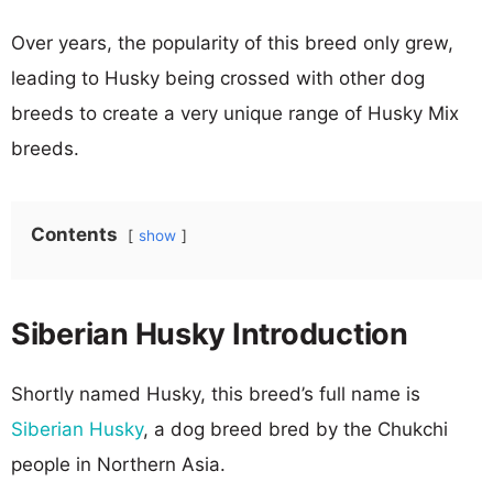
Over years, the popularity of this breed only grew,
leading to Husky being crossed with other dog
breeds to create a very unique range of Husky Mix
breeds.
Contents
show
Siberian Husky Introduction
Shortly named Husky, this breed’s full name is
Siberian Husky
, a dog breed bred by the Chukchi
people in Northern Asia.