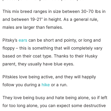
This mix breed ranges in size between 30-70 Ibs in
and between 19-21” in height. As a general rule,
males are larger than females.
Pitsky’s
ears
can be short and pointy, or long and
floppy – this is something that will completely vary
based on their coat type. Thanks to their Husky
parent, they usually have blue eyes.
Pitskies love being active, and they will happily
follow you during a
hike
or a run.
They love being busy and hate being alone, so if left
for too long alone, you can expect some destructive