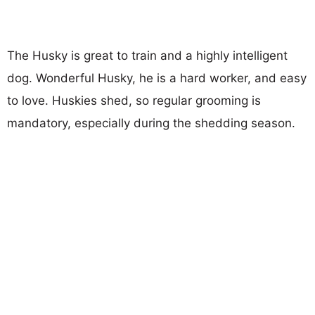
The Husky is great to train and a highly intelligent
dog. Wonderful Husky, he is a hard worker, and easy
to love. Huskies shed, so regular grooming is
mandatory, especially during the shedding season.