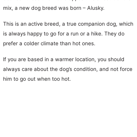
mix, a new dog breed was born – Alusky.
This is an active breed, a true companion dog, which
is always happy to go for a run or a hike. They do
prefer a colder climate than hot ones.
If you are based in a warmer location, you should
always care about the dog’s condition, and not force
him to go out when too hot.