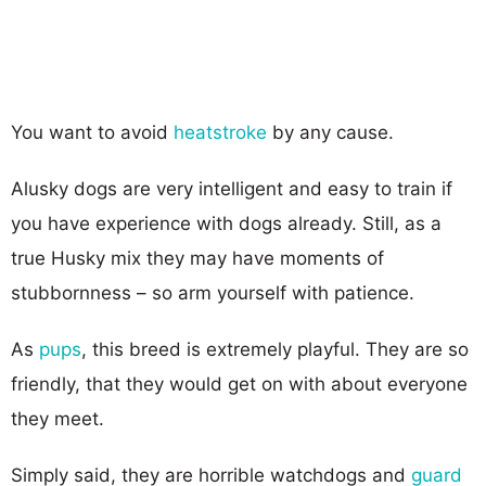
You want to avoid
heatstroke
by any cause.
Alusky dogs are very intelligent and easy to train if
you have experience with dogs already. Still, as a
true Husky mix they may have moments of
stubbornness – so arm yourself with patience.
As
pups
, this breed is extremely playful. They are so
friendly, that they would get on with about everyone
they meet.
Simply said, they are horrible watchdogs and
guard