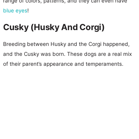
range of colors, patterns, and they can even have
blue eyes
!
Cusky (Husky And Corgi)
Breeding between Husky and the Corgi happened,
and the Cusky was born. These dogs are a real mix
of their parent’s appearance and temperaments.