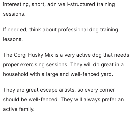
interesting, short, adn well-structured training
sessions.
If needed, think about professional dog training
lessons.
The Corgi Husky Mix is a very active dog that needs
proper exercising sessions. They will do great in a
household with a large and well-fenced yard.
They are great escape artists, so every corner
should be well-fenced. They will always prefer an
active family.