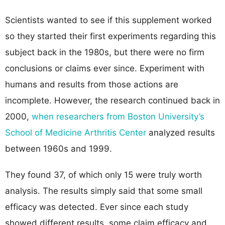
Scientists wanted to see if this supplement worked
so they started their first experiments regarding this
subject back in the 1980s, but there were no firm
conclusions or claims ever since. Experiment with
humans and results from those actions are
incomplete. However, the research continued back in
2000,
when researchers from Boston University’s
School of Medicine Arthritis Center
analyzed results
between 1960s and 1999.
They found 37, of which only 15 were truly worth
analysis. The results simply said that some small
efficacy was detected. Ever since each study
showed different results, some claim efficacy and