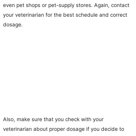
even pet shops or pet-supply stores. Again, contact
your veterinarian for the best schedule and correct
dosage.
Also, make sure that you check with your
veterinarian about proper dosage if you decide to