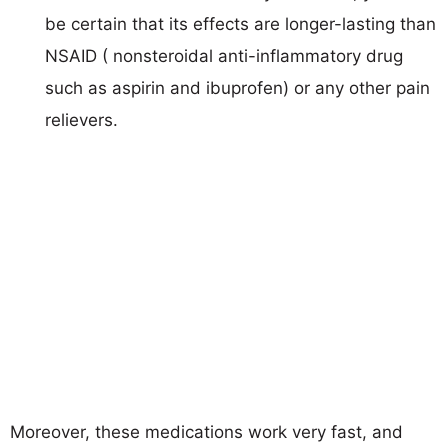
be certain that its effects are longer-lasting than
NSAID ( nonsteroidal anti-inflammatory drug
such as aspirin and ibuprofen) or any other pain
relievers.
Moreover, these medications work very fast, and