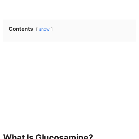
Contents
show
What Is Glucosamine?