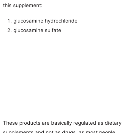
this supplement:
glucosamine hydrochloride
glucosamine sulfate
These products are basically regulated as dietary
supplements and not as drugs, as most people