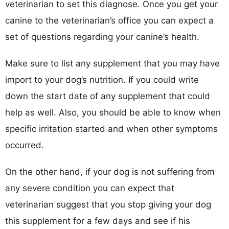
veterinarian to set this diagnose. Once you get your
canine to the veterinarian’s office you can expect a
set of questions regarding your canine’s health.
Make sure to list any supplement that you may have
import to your dog’s nutrition. If you could write
down the start date of any supplement that could
help as well. Also, you should be able to know when
specific irritation started and when other symptoms
occurred.
On the other hand, if your dog is not suffering from
any severe condition you can expect that
veterinarian suggest that you stop giving your dog
this supplement for a few days and see if his