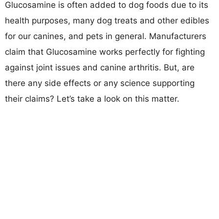
Glucosamine is often added to dog foods due to its
health purposes, many dog treats and other edibles
for our canines, and pets in general. Manufacturers
claim that Glucosamine works perfectly for fighting
against joint issues and canine arthritis. But, are
there any side effects or any science supporting
their claims? Let’s take a look on this matter.