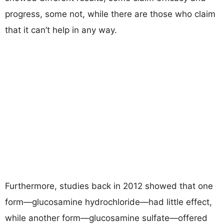
progress, some not, while there are those who claim
that it can’t help in any way.
Furthermore, studies back in 2012 showed that one
form—glucosamine hydrochloride—had little effect,
while another form—glucosamine sulfate—offered