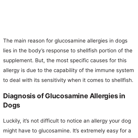
The main reason for glucosamine allergies in dogs
lies in the body’s response to shellfish portion of the
supplement. But, the most specific causes for this
allergy is due to the capability of the immune system
to deal with its sensitivity when it comes to shellfish.
Diagnosis of Glucosamine Allergies in
Dogs
Luckily, it’s not difficult to notice an allergy your dog
might have to glucosamine. It’s extremely easy for a