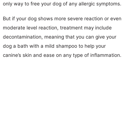
only way to free your dog of any allergic symptoms.
But if your dog shows more severe reaction or even
moderate level reaction, treatment may include
decontamination, meaning that you can give your
dog a bath with a mild shampoo to help your
canine’s skin and ease on any type of inflammation.