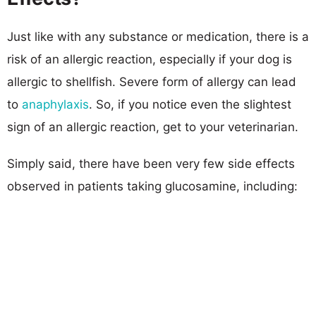
Just like with any substance or medication, there is a
risk of an allergic reaction, especially if your dog is
allergic to shellfish. Severe form of allergy can lead
to
anaphylaxis
. So, if you notice even the slightest
sign of an allergic reaction, get to your veterinarian.
Simply said, there have been very few side effects
observed in patients taking glucosamine, including: