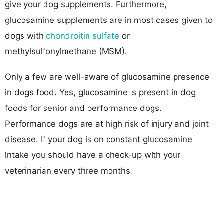
give your dog supplements. Furthermore,
glucosamine supplements are in most cases given to
dogs with
chondroitin sulfate
or
methylsulfonylmethane (MSM).
Only a few are well-aware of glucosamine presence
in dogs food. Yes, glucosamine is present in dog
foods for senior and performance dogs.
Performance dogs are at high risk of injury and joint
disease. If your dog is on constant glucosamine
intake you should have a check-up with your
veterinarian every three months.