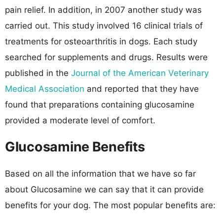
pain relief. In addition, in 2007 another study was
carried out. This study involved 16 clinical trials of
treatments for osteoarthritis in dogs. Each study
searched for supplements and drugs. Results were
published in the
Journal of the American Veterinary
Medical Association
and reported that they have
found that preparations containing glucosamine
provided a moderate level of comfort.
Glucosamine Benefits
Based on all the information that we have so far
about Glucosamine we can say that it can provide
benefits for your dog. The most popular benefits are: