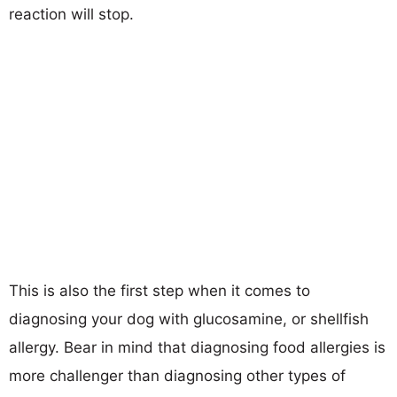
reaction will stop.
This is also the first step when it comes to
diagnosing your dog with glucosamine, or shellfish
allergy. Bear in mind that diagnosing food allergies is
more challenger than diagnosing other types of