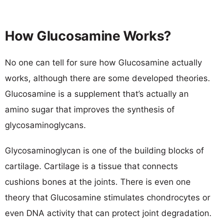
How Glucosamine Works?
No one can tell for sure how Glucosamine actually
works, although there are some developed theories.
Glucosamine is a supplement that’s actually an
amino sugar that improves the synthesis of
glycosaminoglycans.
Glycosaminoglycan is one of the building blocks of
cartilage. Cartilage is a tissue that connects
cushions bones at the joints. There is even one
theory that Glucosamine stimulates chondrocytes or
even DNA activity that can protect joint degradation.