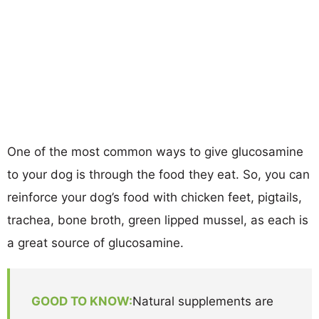
One of the most common ways to give glucosamine
to your dog is through the food they eat. So, you can
reinforce your dog’s food with chicken feet, pigtails,
trachea, bone broth, green lipped mussel, as each is
a great source of glucosamine.
GOOD TO KNOW:
Natural supplements are