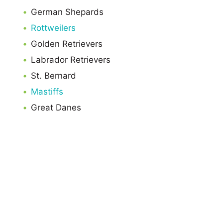
German Shepards
Rottweilers
Golden Retrievers
Labrador Retrievers
St. Bernard
Mastiffs
Great Danes