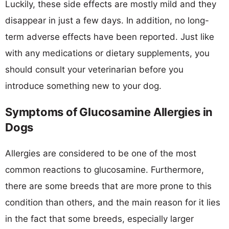
Luckily, these side effects are mostly mild and they
disappear in just a few days. In addition, no long-
term adverse effects have been reported. Just like
with any medications or dietary supplements, you
should consult your veterinarian before you
introduce something new to your dog.
Symptoms of Glucosamine Allergies in
Dogs
Allergies are considered to be one of the most
common reactions to glucosamine. Furthermore,
there are some breeds that are more prone to this
condition than others, and the main reason for it lies
in the fact that some breeds, especially larger