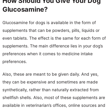
How Should You Give Your Dog
Glucosamine?
Glucosamine for dogs is available in the form of
supplements that can be powders, pills, liquids or
even tablets. The effect is the same for each form of
supplements. The main difference lies in your dog’s
preferences when it comes to medicine intake
preferences.
Also, these are meant to be given daily. And yes,
they can be expensive and sometimes are made
synthetically, rather than naturally extracted from
shellfish shells. Also, most of these supplements are
available in veterinarian’s offices, online sources and