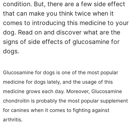
condition. But, there are a few side effect
that can make you think twice when it
comes to introducing this medicine to your
dog. Read on and discover what are the
signs of side effects of glucosamine for
dogs.
Glucosamine for dogs is one of the most popular
medicine for dogs lately, and the usage of this
medicine grows each day. Moreover, Glucosamine
chondroitin is probably the most popular supplement
for canines when it comes to fighting against
arthritis.