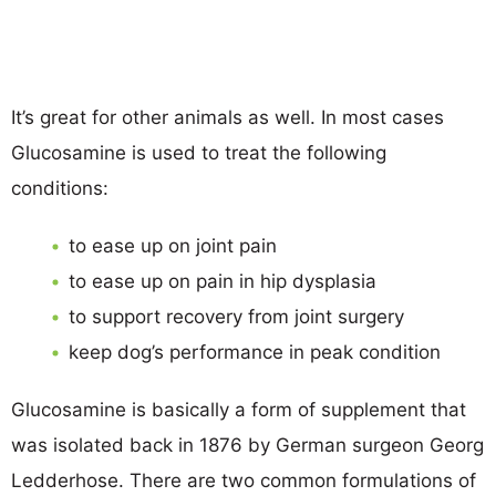
It’s great for other animals as well. In most cases
Glucosamine is used to treat the following
conditions:
to ease up on joint pain
to ease up on pain in hip dysplasia
to support recovery from joint surgery
keep dog’s performance in peak condition
Glucosamine is basically a form of supplement that
was isolated back in 1876 by German surgeon Georg
Ledderhose. There are two common formulations of