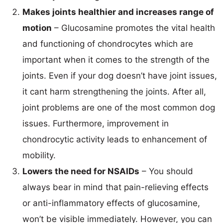
Makes joints healthier and increases range of
motion
– Glucosamine promotes the vital health
and functioning of chondrocytes which are
important when it comes to the strength of the
joints. Even if your dog doesn’t have joint issues,
it cant harm strengthening the joints. After all,
joint problems are one of the most common dog
issues. Furthermore, improvement in
chondrocytic activity leads to enhancement of
mobility.
Lowers the need for NSAIDs
– You should
always bear in mind that pain-relieving effects
or anti-inflammatory effects of glucosamine,
won’t be visible immediately. However, you can