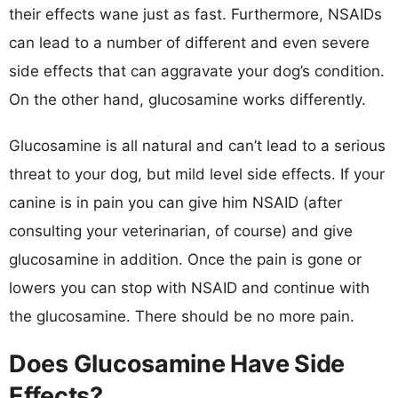
their effects wane just as fast. Furthermore, NSAIDs
can lead to a number of different and even severe
side effects that can aggravate your dog’s condition.
On the other hand, glucosamine works differently.
Glucosamine is all natural and can’t lead to a serious
threat to your dog, but mild level side effects. If your
canine is in pain you can give him NSAID (after
consulting your veterinarian, of course) and give
glucosamine in addition. Once the pain is gone or
lowers you can stop with NSAID and continue with
the glucosamine. There should be no more pain.
Does Glucosamine Have Side
Effects?