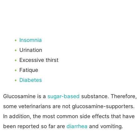
Insomnia
Urination
Excessive thirst
Fatique
Diabetes
Glucosamine is a
sugar-based
substance. Therefore,
some veterinarians are not glucosamine-supporters.
In addition, the most common side effects that have
been reported so far are
diarrhea
and vomiting.