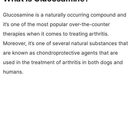
Glucosamine is a naturally occurring compound and
it’s one of the most popular over-the-counter
therapies when it comes to treating arthritis.
Moreover, it’s one of several natural substances that
are known as chondroprotective agents that are
used in the treatment of arthritis in both dogs and
humans.