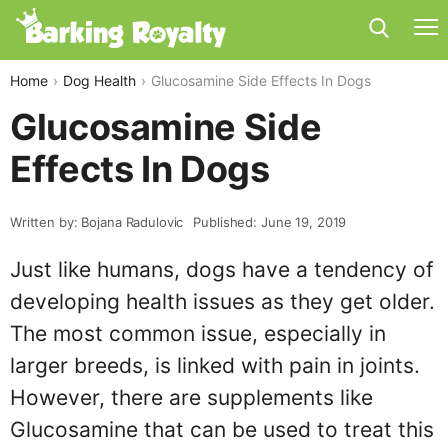
Home
Dog Health
Glucosamine Side Effects In Dogs
Glucosamine Side
Effects In Dogs
Written by: Bojana Radulovic
Published: June 19, 2019
Just like humans, dogs have a tendency of
developing health issues as they get older.
The most common issue, especially in
larger breeds, is linked with pain in joints.
However, there are supplements like
Glucosamine that can be used to treat this