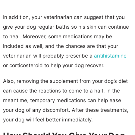
In addition, your veterinarian can suggest that you
give your dog regular baths so his skin can continue
to heal. Moreover, some medications may be
included as well, and the chances are that your
veterinarian will probably prescribe a
antihistamine
or corticosteroid to help your dog recover.
Also, removing the supplement from your dog’s diet
can cause the reactions to come to a halt. In the
meantime, temporary medications can help ease
your dog of any discomfort. After these treatments,
your dog will feel better immediately.