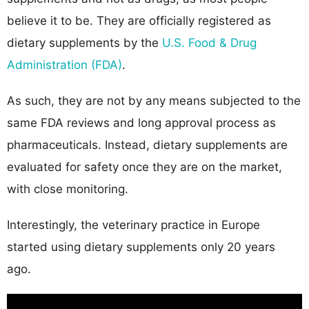
believe it to be. They are officially registered as
dietary supplements by the
U.S. Food & Drug
Administration (FDA)
.
As such, they are not by any means subjected to the
same FDA reviews and long approval process as
pharmaceuticals. Instead, dietary supplements are
evaluated for safety once they are on the market,
with close monitoring.
Interestingly, the veterinary practice in Europe
started using dietary supplements only 20 years
ago.