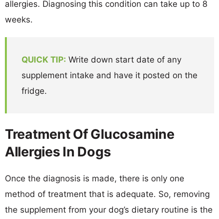
allergies. Diagnosing this condition can take up to 8
weeks.
QUICK TIP:
Write down start date of any
supplement intake and have it posted on the
fridge.
Treatment Of Glucosamine
Allergies In Dogs
Once the diagnosis is made, there is only one
method of treatment that is adequate. So, removing
the supplement from your dog’s dietary routine is the