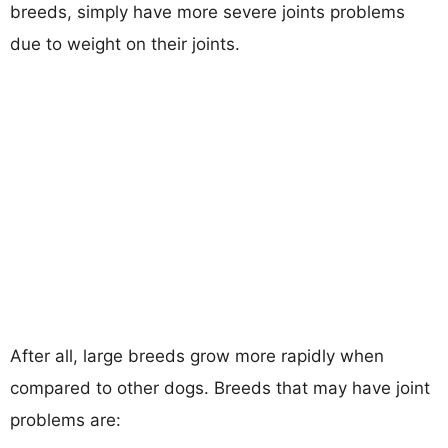
breeds, simply have more severe joints problems
due to weight on their joints.
After all, large breeds grow more rapidly when
compared to other dogs. Breeds that may have joint
problems are: