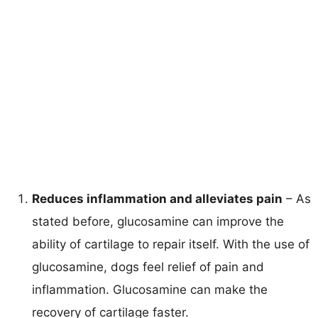
Reduces inflammation and alleviates pain
– As
stated before, glucosamine can improve the
ability of cartilage to repair itself. With the use of
glucosamine, dogs feel relief of pain and
inflammation. Glucosamine can make the
recovery of cartilage faster.