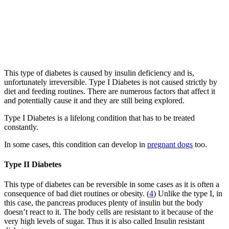
This type of diabetes is caused by insulin deficiency and is,
unfortunately irreversible. Type I Diabetes is not caused strictly by
diet and feeding routines. There are numerous factors that affect it
and potentially cause it and they are still being explored.
Type I Diabetes is a lifelong condition that has to be treated
constantly.
In some cases, this condition can develop in
pregnant dogs
too.
Type II Diabetes
This type of diabetes can be reversible in some cases as it is often a
consequence of bad diet routines or obesity. (
4
) Unlike the type I, in
this case, the pancreas produces plenty of insulin but the body
doesn’t react to it. The body cells are resistant to it because of the
very high levels of sugar. Thus it is also called Insulin resistant