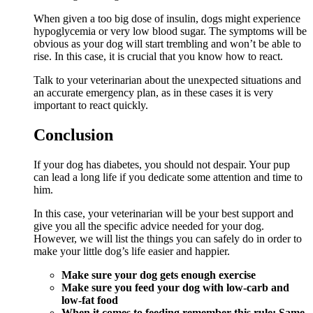
When given a too big dose of insulin, dogs might experience
hypoglycemia or very low blood sugar. The symptoms will be
obvious as your dog will start trembling and won’t be able to
rise. In this case, it is crucial that you know how to react.
Talk to your veterinarian about the unexpected situations and
an accurate emergency plan, as in these cases it is very
important to react quickly.
Conclusion
If your dog has diabetes, you should not despair. Your pup
can lead a long life if you dedicate some attention and time to
him.
In this case, your veterinarian will be your best support and
give you all the specific advice needed for your dog.
However, we will list the things you can safely do in order to
make your little dog’s life easier and happier.
Make sure your dog gets enough exercise
Make sure you feed your dog with low-carb and
low-fat food
When it comes to feeding remember this rule: Same