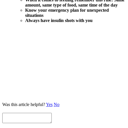
amount, same type of food, same time of the day
Know your emergency plan for unexpected
situations
Always have insulin shots with you
Was this article helpful?
Yes
No