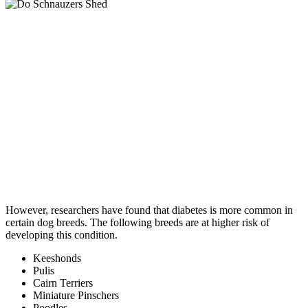
However, researchers have found that diabetes is more common in
certain dog breeds. The following breeds are at higher risk of
developing this condition.
Keeshonds
Pulis
Cairn Terriers
Miniature Pinschers
Poodles