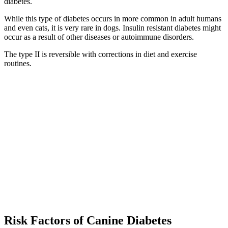
diabetes.
While this type of diabetes occurs in more common in adult humans
and even cats, it is very rare in dogs. Insulin resistant diabetes might
occur as a result of other diseases or autoimmune disorders.
The type II is reversible with corrections in diet and exercise
routines.
Risk Factors of Canine Diabetes