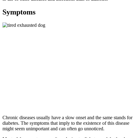
Symptoms
Chronic diseases usually have a slow onset and the same stands for
diabetes. The symptoms that imply to the existence of this disease
might seem unimportant and can often go unnoticed.