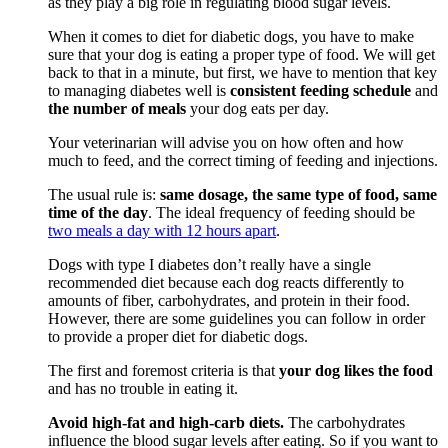
as they play a big role in regulating blood sugar levels.
When it comes to diet for diabetic dogs, you have to make
sure that your dog is eating a proper type of food. We will get
back to that in a minute, but first, we have to mention that key
to managing diabetes well is
consistent feeding schedule
and
the number of meals
your dog eats per day.
Your veterinarian will advise you on how often and how
much to feed, and the correct timing of feeding and injections.
The usual rule is:
same dosage, the same type of food, same
time of the day
. The ideal frequency of feeding should be
two meals a day with 12 hours apart
.
Dogs with type I diabetes don’t really have a single
recommended diet because each dog reacts differently to
amounts of fiber, carbohydrates, and protein in their food.
However, there are some guidelines you can follow in order
to provide a proper diet for diabetic dogs.
The first and foremost criteria is that
your dog likes the food
and has no trouble in eating it.
Avoid high-fat and high-carb diets.
The carbohydrates
influence the blood sugar levels after eating. So if you want to