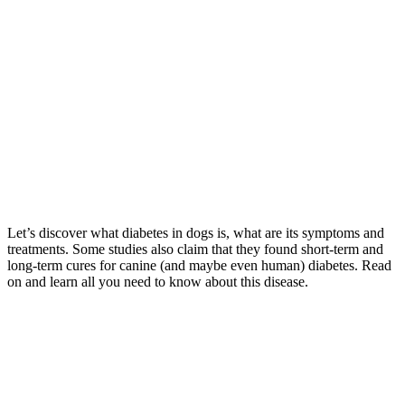
Let’s discover what diabetes in dogs is, what are its symptoms and
treatments. Some studies also claim that they found short-term and
long-term cures for canine (and maybe even human) diabetes. Read
on and learn all you need to know about this disease.