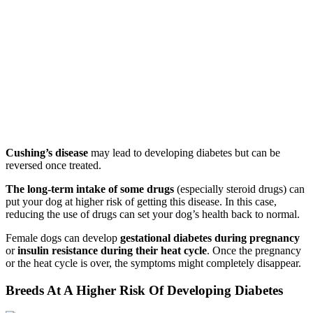
Cushing’s disease
may lead to developing diabetes but can be
reversed once treated.
The long-term intake of some drugs
(especially steroid drugs) can
put your dog at higher risk of getting this disease. In this case,
reducing the use of drugs can set your dog’s health back to normal.
Female dogs can develop
gestational diabetes during pregnancy
or
insulin resistance during their heat cycle
. Once the pregnancy
or the heat cycle is over, the symptoms might completely disappear.
Breeds At A Higher Risk Of Developing Diabetes