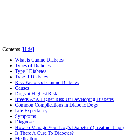
Contents
[Hide]
What is Canine Diabetes
Types of Diabetes
Type I Diabetes
Type II Diabetes
Risk Factors of Canine Diabetes
Causes
Dogs at Highest Risk
Breeds At A Higher Risk Of Developing Diabetes
Common Complications in Diabetic Dogs
Life Expectancy
Symptoms
Diagnose
How to Manage Your Dog’s Diabetes? (Treatment tips)
Is There A Cure To Diabetes?
Medication