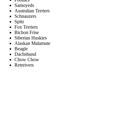
Samoyeds
Australian Terriers
Schnauzers
Spitz
Fox Terriers
Bichon Frise
Siberian Huskies
Alaskan Malamute
Beagle
Dachshund
Chow Chow
Retreivers