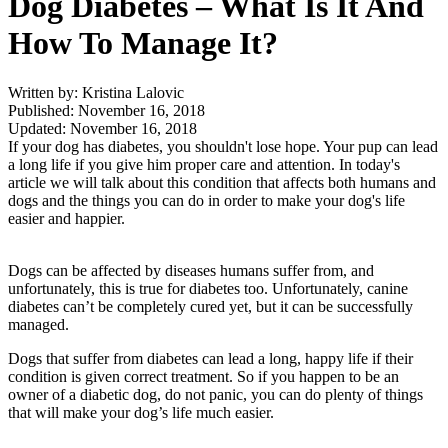
Dog Diabetes – What Is It And
How To Manage It?
Written by: Kristina Lalovic
Published: November 16, 2018
Updated: November 16, 2018
If your dog has diabetes, you shouldn't lose hope. Your pup can lead
a long life if you give him proper care and attention. In today's
article we will talk about this condition that affects both humans and
dogs and the things you can do in order to make your dog's life
easier and happier.
Dogs can be affected by diseases humans suffer from, and
unfortunately, this is true for diabetes too. Unfortunately, canine
diabetes can’t be completely cured yet, but it can be successfully
managed.
Dogs that suffer from diabetes can lead a long, happy life if their
condition is given correct treatment. So if you happen to be an
owner of a diabetic dog, do not panic, you can do plenty of things
that will make your dog’s life much easier.