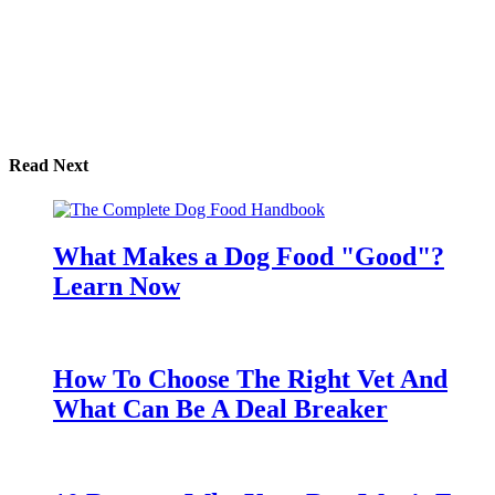
Read Next
What Makes a Dog Food "Good"?
Learn Now
How To Choose The Right Vet And
What Can Be A Deal Breaker