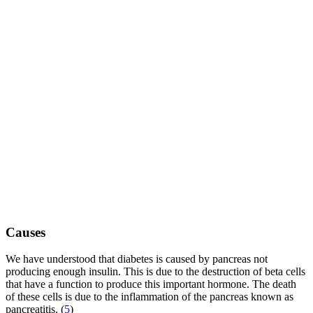
Causes
We have understood that diabetes is caused by pancreas not
producing enough insulin. This is due to the destruction of beta cells
that have a function to produce this important hormone. The death
of these cells is due to the inflammation of the pancreas known as
pancreatitis. (
5
)