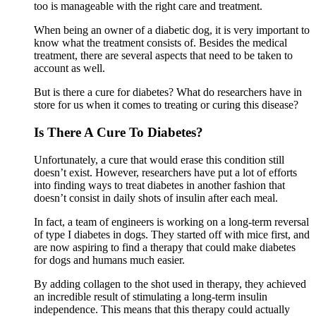
too is manageable with the right care and treatment.
When being an owner of a diabetic dog, it is very important to
know what the treatment consists of. Besides the medical
treatment, there are several aspects that need to be taken to
account as well.
But is there a cure for diabetes? What do researchers have in
store for us when it comes to treating or curing this disease?
Is There A Cure To Diabetes?
Unfortunately, a cure that would erase this condition still
doesn’t exist. However, researchers have put a lot of efforts
into finding ways to treat diabetes in another fashion that
doesn’t consist in daily shots of insulin after each meal.
In fact, a team of engineers is working on a long-term reversal
of type I diabetes in dogs. They started off with mice first, and
are now aspiring to find a therapy that could make diabetes
for dogs and humans much easier.
By adding collagen to the shot used in therapy, they achieved
an incredible result of stimulating a long-term insulin
independence. This means that this therapy could actually