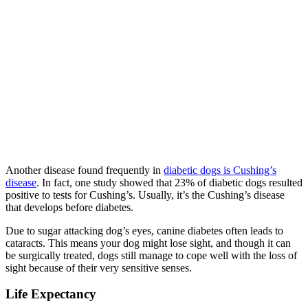
Another disease found frequently in
diabetic dogs is Cushing’s
disease
. In fact, one study showed that 23% of diabetic dogs resulted
positive to tests for Cushing’s. Usually, it’s the Cushing’s disease
that develops before diabetes.
Due to sugar attacking dog’s eyes, canine diabetes often leads to
cataracts. This means your dog might lose sight, and though it can
be surgically treated, dogs still manage to cope well with the loss of
sight because of their very sensitive senses.
Life Expectancy