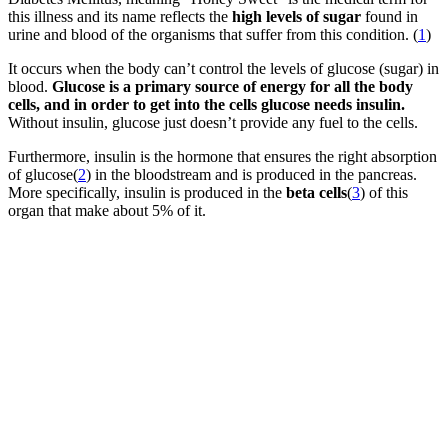
this illness and its name reflects the
high levels of sugar
found in
urine and blood of the organisms that suffer from this condition. (
1
)
It occurs when the body can’t control the levels of glucose (sugar) in
blood.
Glucose is a primary source of energy for all the body
cells, and in order to get into the cells glucose needs insulin.
Without insulin, glucose just doesn’t provide any fuel to the cells.
Furthermore, insulin is the hormone that ensures the right absorption
of glucose(
2
) in the bloodstream and is produced in the pancreas.
More specifically, insulin is produced in the
beta cells
(
3
) of this
organ that make about 5% of it.