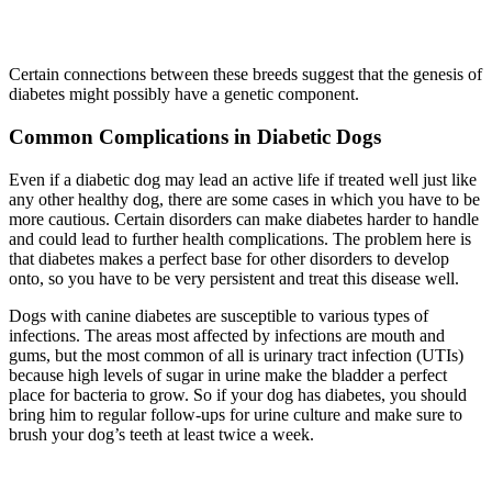
Certain connections between these breeds suggest that the genesis of
diabetes might possibly have a genetic component.
Common Complications in Diabetic Dogs
Even if a diabetic dog may lead an active life if treated well just like
any other healthy dog, there are some cases in which you have to be
more cautious. Certain disorders can make diabetes harder to handle
and could lead to further health complications. The problem here is
that diabetes makes a perfect base for other disorders to develop
onto, so you have to be very persistent and treat this disease well.
Dogs with canine diabetes are susceptible to various types of
infections. The areas most affected by infections are mouth and
gums, but the most common of all is urinary tract infection (UTIs)
because high levels of sugar in urine make the bladder a perfect
place for bacteria to grow. So if your dog has diabetes, you should
bring him to regular follow-ups for urine culture and make sure to
brush your dog’s teeth at least twice a week.