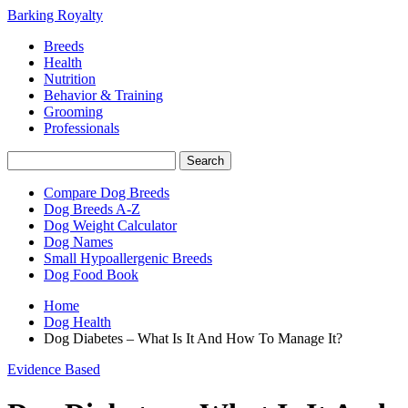
Barking Royalty
Breeds
Health
Nutrition
Behavior & Training
Grooming
Professionals
Compare Dog Breeds
Dog Breeds A-Z
Dog Weight Calculator
Dog Names
Small Hypoallergenic Breeds
Dog Food Book
Home
Dog Health
Dog Diabetes – What Is It And How To Manage It?
Evidence Based