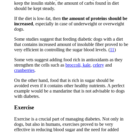
keep the insulin stable, the amount of carbs found in diet
should be kept steady.
If the diet is low-fat, then
the amount of proteins should be
increased
, especially in case of underweight or overweight
dogs.
Some studies suggest that feeding diabetic dogs with a diet
that contains increased amount of insoluble fiber proved to be
very efficient in controlling the sugar blood levels. (
11
)
Some vets suggest adding food rich in antioxidants as they
strengthen the cells such as
broccoli, kale
,
celery
and
cranberries
.
On the other hand, food that is rich in sugar should be
avoided even if it contains other healthy nutrients. A perfect
example would be a mandarine that is not advisable to dogs
with diabetes.
Exercise
Exercise is a crucial part of managing diabetes. Not only in
dogs, but also in humans, exercises proved to be very
effective in reducing blood sugar and the need for added