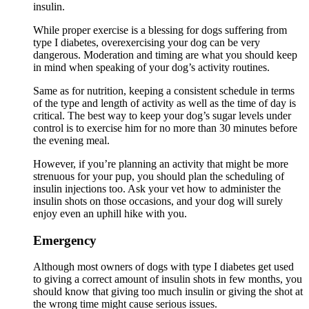
insulin.
While proper exercise is a blessing for dogs suffering from
type I diabetes, overexercising your dog can be very
dangerous. Moderation and timing are what you should keep
in mind when speaking of your dog’s activity routines.
Same as for nutrition, keeping a consistent schedule in terms
of the type and length of activity as well as the time of day is
critical. The best way to keep your dog’s sugar levels under
control is to exercise him for no more than 30 minutes before
the evening meal.
However, if you’re planning an activity that might be more
strenuous for your pup, you should plan the scheduling of
insulin injections too. Ask your vet how to administer the
insulin shots on those occasions, and your dog will surely
enjoy even an uphill hike with you.
Emergency
Although most owners of dogs with type I diabetes get used
to giving a correct amount of insulin shots in few months, you
should know that giving too much insulin or giving the shot at
the wrong time might cause serious issues.