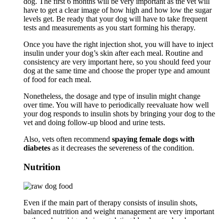
dog. The first 6 months will be very important as the vet will
have to get a clear image of how high and how low the sugar
levels get. Be ready that your dog will have to take frequent
tests and measurements as you start forming his therapy.
Once you have the right injection shot, you will have to inject
insulin under your dog’s skin after each meal. Routine and
consistency are very important here, so you should feed your
dog at the same time and choose the proper type and amount
of food for each meal.
Nonetheless, the dosage and type of insulin might change
over time. You will have to periodically reevaluate how well
your dog responds to insulin shots by bringing your dog to the
vet and doing follow-up blood and urine tests.
Also, vets often recommend
spaying female dogs with
diabetes
as it decreases the severeness of the condition.
Nutrition
Even if the main part of therapy consists of insulin shots,
balanced nutrition and weight management are very important