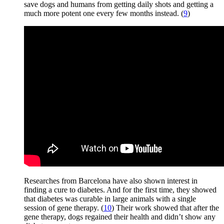
save dogs and humans from getting daily shots and getting a
much more potent one every few months instead. (
9
)
Researches from Barcelona have also shown interest in
finding a cure to diabetes. And for the first time, they showed
that diabetes was curable in large animals with a single
session of gene therapy. (
10
) Their work showed that after the
gene therapy, dogs regained their health and didn’t show any