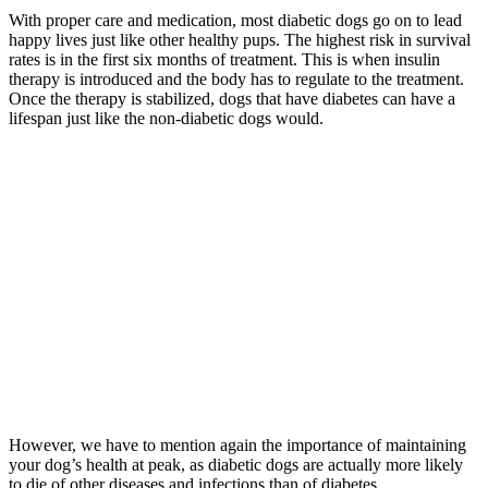
With proper care and medication, most diabetic dogs go on to lead
happy lives just like other healthy pups. The highest risk in survival
rates is in the first six months of treatment. This is when insulin
therapy is introduced and the body has to regulate to the treatment.
Once the therapy is stabilized, dogs that have diabetes can have a
lifespan just like the non-diabetic dogs would.
However, we have to mention again the importance of maintaining
your dog’s health at peak, as diabetic dogs are actually more likely
to die of other diseases and infections than of diabetes.