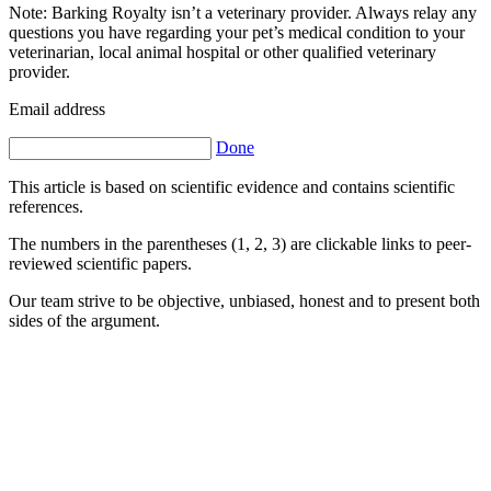
Note: Barking Royalty isn’t a veterinary provider. Always relay any
questions you have regarding your pet’s medical condition to your
veterinarian, local animal hospital or other qualified veterinary
provider.
Email address
Done
This article is based on scientific evidence and contains scientific
references.
The numbers in the parentheses (1, 2, 3) are clickable links to peer-
reviewed scientific papers.
Our team strive to be objective, unbiased, honest and to present both
sides of the argument.