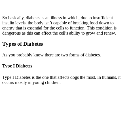
So basically, diabetes is an illness in which, due to insufficient
insulin levels, the body isn’t capable of breaking food down to
energy that is essential for the cells to function. This condition is
dangerous as this can affect the cell’s ability to grow and renew.
Types of Diabetes
As you probably know there are two forms of diabetes.
Type I Diabetes
Type I Diabetes is the one that affects dogs the most. In humans, it
occurs mostly in young children.