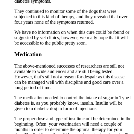
diabetes symptoms.
They continued to monitor some of the dogs that were
subjected to this kind of therapy, and they revealed that over
four years none of the symptoms returned.
We have no information on when this cure could be found or
suggested by vet clinics, however, we really hope that it will
be accessible to the public pretty soon.
Medication
The above-mentioned successes of researchers are still not
available to wide audiences and are still being tested.
However, that’s still not a reason for despair as this disease
can be managed well with discipline and good care over a
long period of time.
The medication needed to control the intake of sugar in Type I
diabetes is, as you probably know, insulin. Insulin will be
given to a diabetic dog in form of injections.
The proper dose and type of insulin can’t be determined in the
beginning. Often, your veterinarian will need a couple of
months in order to determine the optimal therapy for your