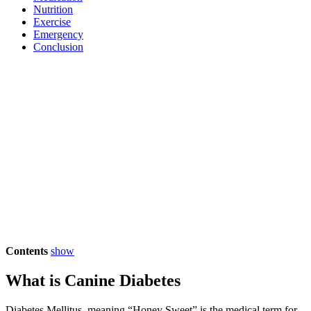
Nutrition
Exercise
Emergency
Conclusion
Contents
show
What is Canine Diabetes
Diabetes Mellitus, meaning “Honey Sweet” is the medical term for