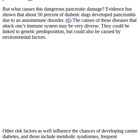
But what causes this dangerous pancreatic damage? Evidence has
shown that about 50 percent of diabetic dogs developed pancreatitis
due to an autoimmune disorder. (
6
) The causes of these diseases that
attack one’s immune system may be very diverse. They could be
linked to genetic predisposition, but could also be caused by
environmental factors.
Other risk factors as well influence the chances of developing canine
diabetes, and those include metabolic syndromes, frequent