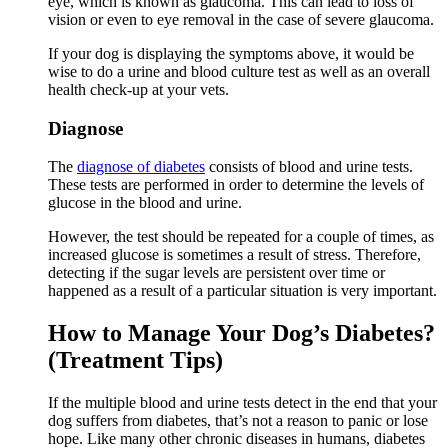
eye, which is known as glaucoma. This can lead to loss of
vision or even to eye removal in the case of severe glaucoma.
If your dog is displaying the symptoms above, it would be
wise to do a urine and blood culture test as well as an overall
health check-up at your vets.
Diagnose
The
diagnose of diabetes
consists of blood and urine tests.
These tests are performed in order to determine the levels of
glucose in the blood and urine.
However, the test should be repeated for a couple of times, as
increased glucose is sometimes a result of stress. Therefore,
detecting if the sugar levels are persistent over time or
happened as a result of a particular situation is very important.
How to Manage Your Dog’s Diabetes?
(Treatment Tips)
If the multiple blood and urine tests detect in the end that your
dog suffers from diabetes, that’s not a reason to panic or lose
hope. Like many other chronic diseases in humans, diabetes