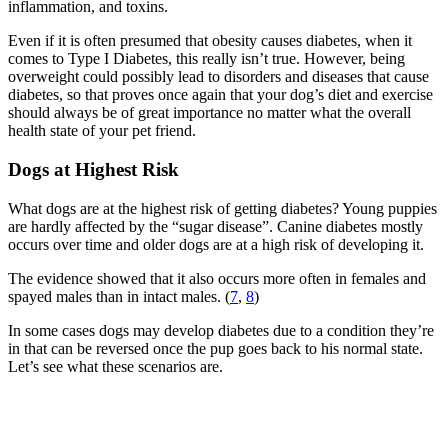
inflammation, and toxins.
Even if it is often presumed that obesity causes diabetes, when it
comes to Type I Diabetes, this really isn’t true. However, being
overweight could possibly lead to disorders and diseases that cause
diabetes, so that proves once again that your dog’s diet and exercise
should always be of great importance no matter what the overall
health state of your pet friend.
Dogs at Highest Risk
What dogs are at the highest risk of getting diabetes? Young puppies
are hardly affected by the “sugar disease”. Canine diabetes mostly
occurs over time and older dogs are at a high risk of developing it.
The evidence showed that it also occurs more often in females and
spayed males than in intact males. (
7
,
8
)
In some cases dogs may develop diabetes due to a condition they’re
in that can be reversed once the pup goes back to his normal state.
Let’s see what these scenarios are.