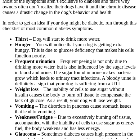
Most of the symptoms aren’t exclusive to diabetes and that’s why
owners often don’t realize their dogs have it until the chronic disease
causes a drastic change in the dog’s behavior and health.
In order to get an idea if your dog might be diabetic, run through this
checklist of most common diabetes symptoms.
Thirst
– Dog will start to drink more water.
Hunger
– You will notice that your dog is getting extra
hungry. This is due to glucose deficiency that makes his cells
function poorly.
Frequent urination
– Frequent peeing is not only due to
drinking more water, but is also influenced by the sugar levels
in blood and urine. The sugar found in urine makes bacteria
grow which leads to urinary tract infections. A bloody urine is
definitely a sign that your dog is suffering from a UTI.
Weight loss
– The inability of cells to use sugar without
insulin causes the body to burn off tissue to compensate the
lack of glucose. As a result, your dog will lose weight.
Vomiting
– The disorders in pancreas cause stomach issues
that lead to vomiting.
Weakness/Fatigue
– Due to excessively burning off tissue,
accompanied with the inability of cells to use sugar as energy
fuel, the body weakens and has less energy.
Glaucoma
– Sometimes diabetes causes high pressure in the