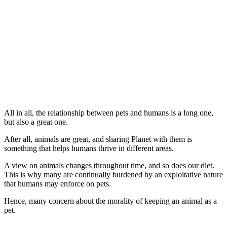
All in all, the relationship between pets and humans is a long one,
but also a great one.
After all, animals are great, and sharing Planet with them is
something that helps humans thrive in different areas.
A view on animals changes throughout time, and so does our diet.
This is why many are continually burdened by an exploitative nature
that humans may enforce on pets.
Hence, many concern about the morality of keeping an animal as a
pet.