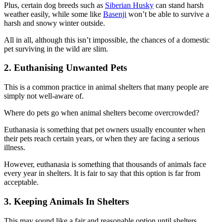
Plus, certain dog breeds such as
Siberian Husky
can stand harsh
weather easily, while some like
Basenji
won’t be able to survive a
harsh and snowy winter outside.
All in all, although this isn’t impossible, the chances of a domestic
pet surviving in the wild are slim.
2. Euthanising Unwanted Pets
This is a common practice in animal shelters that many people are
simply not well-aware of.
Where do pets go when animal shelters become overcrowded?
Euthanasia is something that pet owners usually encounter when
their pets reach certain years, or when they are facing a serious
illness.
However, euthanasia is something that thousands of animals face
every year in shelters. It is fair to say that this option is far from
acceptable.
3. Keeping Animals In Shelters
This may sound like a fair and reasonable option until shelters