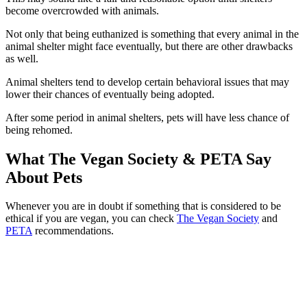
become overcrowded with animals.
Not only that being euthanized is something that every animal in the
animal shelter might face eventually, but there are other drawbacks
as well.
Animal shelters tend to develop certain behavioral issues that may
lower their chances of eventually being adopted.
After some period in animal shelters, pets will have less chance of
being rehomed.
What The Vegan Society & PETA Say
About Pets
Whenever you are in doubt if something that is considered to be
ethical if you are vegan, you can check
The Vegan Society
and
PETA
recommendations.