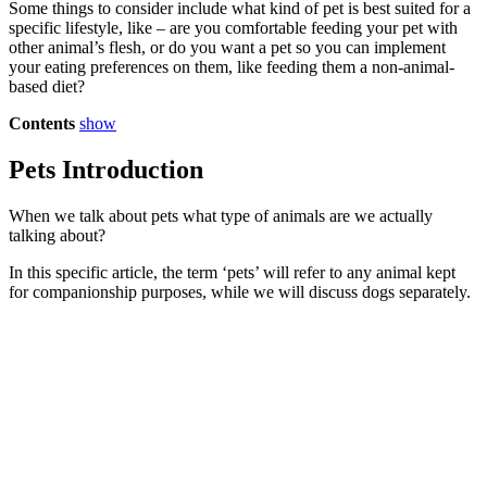
Some things to consider include what kind of pet is best suited for a
specific lifestyle, like – are you comfortable feeding your pet with
other animal’s flesh, or do you want a pet so you can implement
your eating preferences on them, like feeding them a non-animal-
based diet?
Contents
show
Pets Introduction
When we talk about pets what type of animals are we actually
talking about?
In this specific article, the term ‘pets’ will refer to any animal kept
for companionship purposes, while we will discuss dogs separately.