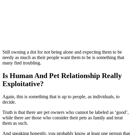
Still owning a dot for not being alone and expecting them to be
needy as much as their people want them to be is something that
many find troubling.
Is Human And Pet Relationship Really
Exploitative?
Again, this is something that is up to people, as individuals, to
decide.
Truth is that there are pet owners who cannot be labeled as ‘good’,
while there are those who consider their pets as family and treat
them as such.
And speaking honestly, you probably know at least one person that