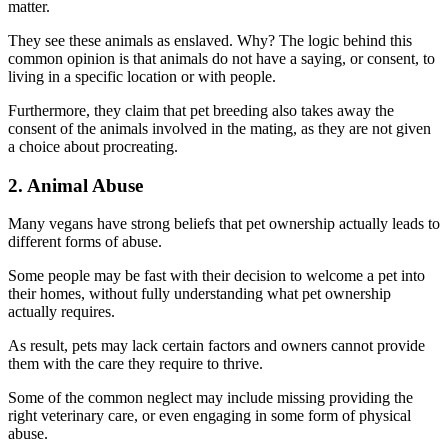
matter.
They see these animals as enslaved. Why? The logic behind this
common opinion is that animals do not have a saying, or consent, to
living in a specific location or with people.
Furthermore, they claim that pet breeding also takes away the
consent of the animals involved in the mating, as they are not given
a choice about procreating.
2. Animal Abuse
Many vegans have strong beliefs that pet ownership actually leads to
different forms of abuse.
Some people may be fast with their decision to welcome a pet into
their homes, without fully understanding what pet ownership
actually requires.
As result, pets may lack certain factors and owners cannot provide
them with the care they require to thrive.
Some of the common neglect may include missing providing the
right veterinary care, or even engaging in some form of physical
abuse.