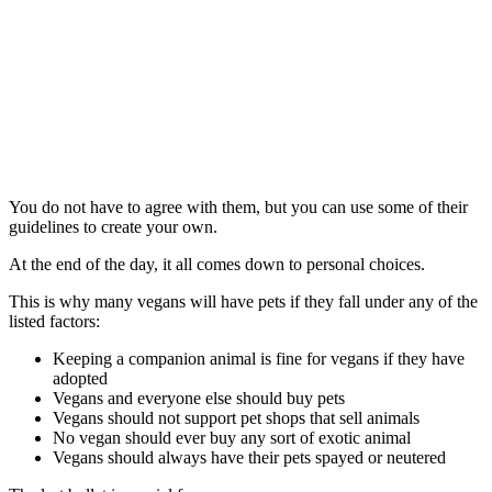
You do not have to agree with them, but you can use some of their
guidelines to create your own.
At the end of the day, it all comes down to personal choices.
This is why many vegans will have pets if they fall under any of the
listed factors:
Keeping a companion animal is fine for vegans if they have
adopted
Vegans and everyone else should buy pets
Vegans should not support pet shops that sell animals
No vegan should ever buy any sort of exotic animal
Vegans should always have their pets spayed or neutered