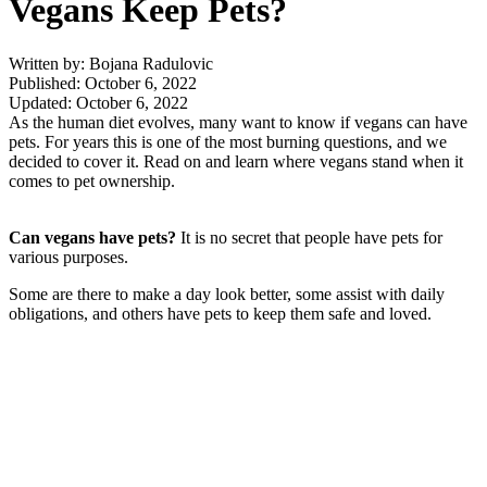
Vegans Keep Pets?
Written by: Bojana Radulovic
Published: October 6, 2022
Updated: October 6, 2022
As the human diet evolves, many want to know if vegans can have
pets. For years this is one of the most burning questions, and we
decided to cover it. Read on and learn where vegans stand when it
comes to pet ownership.
Can vegans have pets?
It is no secret that people have pets for
various purposes.
Some are there to make a day look better, some assist with daily
obligations, and others have pets to keep them safe and loved.