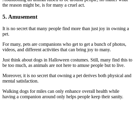
the reason might be, is for many a cruel act.
5. Amusement
It is no secret that many people find more than just joy in owning a
pet.
For many, pets are companions who get to get a bunch of photos,
videos, and different activities that can bring joy to many.
Just think about dogs in Halloween costumes. Still, many find this to
be too much, as animals are not here to amuse people but to live.
Moreover, it is no secret that owning a pet derives both physical and
mental satisfaction.
Walking dogs for miles can only enhance overall health while
having a companion around only helps people keep their sanity.