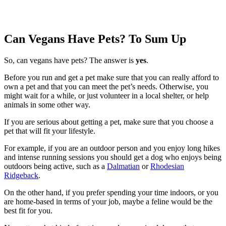
Can Vegans Have Pets? To Sum Up
So, can vegans have pets? The answer is
yes
.
Before you run and get a pet make sure that you can really afford to
own a pet and that you can meet the pet’s needs. Otherwise, you
might wait for a while, or just volunteer in a local shelter, or help
animals in some other way.
If you are serious about getting a pet, make sure that you choose a
pet that will fit your lifestyle.
For example, if you are an outdoor person and you enjoy long hikes
and intense running sessions you should get a dog who enjoys being
outdoors being active, such as a
Dalmatian
or
Rhodesian
Ridgeback
.
On the other hand, if you prefer spending your time indoors, or you
are home-based in terms of your job, maybe a feline would be the
best fit for you.