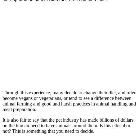
Through this experience, many decide to change their diet, and often
become vegans or vegetarians, or tend to see a difference between
animal farming and good and harsh practices in animal handling and
meal preparation.
It is also fair to say that the pet industry has made billions of dollars
on the human need to have animals around them. Is this ethical or
not? This is something that you need to decide.