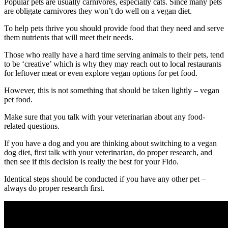
Popular pets are usually carnivores, especially cats. Since many pets
are obligate carnivores they won’t do well on a vegan diet.
To help pets thrive you should provide food that they need and serve
them nutrients that will meet their needs.
Those who really have a hard time serving animals to their pets, tend
to be ‘creative’ which is why they may reach out to local restaurants
for leftover meat or even explore vegan options for pet food.
However, this is not something that should be taken lightly – vegan
pet food.
Make sure that you talk with your veterinarian about any food-
related questions.
If you have a dog and you are thinking about switching to a vegan
dog diet, first talk with your veterinarian, do proper research, and
then see if this decision is really the best for your Fido.
Identical steps should be conducted if you have any other pet –
always do proper research first.