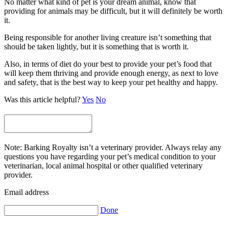
No matter what kind of pet is your dream animal, know that
providing for animals may be difficult, but it will definitely be worth
it.
Being responsible for another living creature isn’t something that
should be taken lightly, but it is something that is worth it.
Also, in terms of diet do your best to provide your pet’s food that
will keep them thriving and provide enough energy, as next to love
and safety, that is the best way to keep your pet healthy and happy.
Was this article helpful?
Yes
No
Note: Barking Royalty isn’t a veterinary provider. Always relay any
questions you have regarding your pet’s medical condition to your
veterinarian, local animal hospital or other qualified veterinary
provider.
Email address
Done