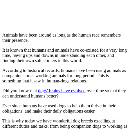
Animals have been around as long as the human race remembers
their presence.
It is known that humans and animals have co-existed for a very long
time, having ups and downs in understanding each other, and
finding their own safe corners in this world.
According to historical records, humans have been using animals as
companions or as working animals for long period. This is
something that it saw in human-dogs relations.
Did you know that
dogs’ brains have evolved
over time so that they
can understand humans better?
Ever since humans have used dogs to help them thrive in their
obligations, and make their daily obligations easier.
This is why today we have wonderful dog breeds excelling at
different duties and tasks, from being companion dogs to working as