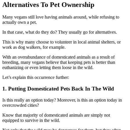
Alternatives To Pet Ownership
Many vegans still love having animals around, while refusing to
actually own a pet.
In that case, what do they do? They usually go for alternatives.
This is why many choose to volunteer in local animal shelters, or
work as dog walkers, for example.
With an overabundance of domesticated animals as a result of
breeding, many vegans believe that keeping pets is better than
euthanizing or even letting them loose in the wild.
Let’s explain this occurrence further:
1. Putting Domesticated Pets Back In The Wild
Is this really an option today? Moreover, is this an option today in
overcrowded cities?
Know that majority of domesticated animals are simply not
equipped to survive in the wild.