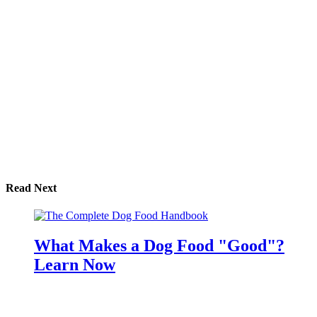
Read Next
What Makes a Dog Food "Good"?
Learn Now