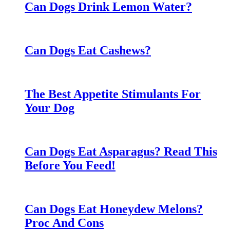
Can Dogs Drink Lemon Water?
Can Dogs Eat Cashews?
The Best Appetite Stimulants For
Your Dog
Can Dogs Eat Asparagus? Read This
Before You Feed!
Can Dogs Eat Honeydew Melons?
Proc And Cons