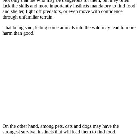
Not only that the wild may be dangerous for them, but they often
lack the skills and more importantly instincts mandatory to find food
and shelter, fight off predators, or even move with confidence
through unfamiliar terrain.
That being said, letting some animals into the wild may lead to more
harm than good.
On the other hand, among pets, cats and dogs may have the
strongest survival instincts that will lead them to find food.