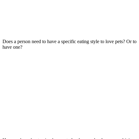
Does a person need to have a specific eating style to love pets? Or to
have one?