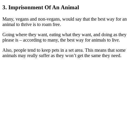
3. Imprisonment Of An Animal
Many, vegans and non-vegans, would say that the best way for an
animal to thrive is to roam free.
Going where they want, eating what they want, and doing as they
please is – according to many, the best way for animals to live.
Also, people tend to keep pets in a set area. This means that some
animals may really suffer as they won’t get the same they need.