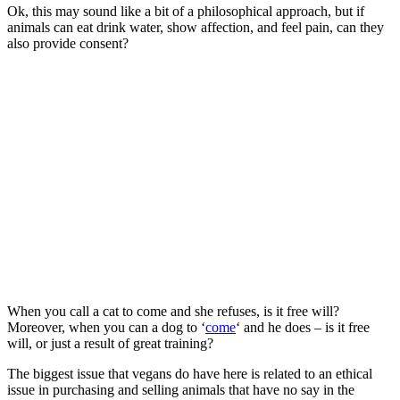
Ok, this may sound like a bit of a philosophical approach, but if
animals can eat drink water, show affection, and feel pain, can they
also provide consent?
When you call a cat to come and she refuses, is it free will?
Moreover, when you can a dog to ‘
come
‘ and he does – is it free
will, or just a result of great training?
The biggest issue that vegans do have here is related to an ethical
issue in purchasing and selling animals that have no say in the