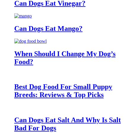
Can Dogs Eat Vinegar?
Can Dogs Eat Mango?
When Should I Change My Dog’s
Food?
Best Dog Food For Small Puppy
Breeds: Reviews & Top Picks
Can Dogs Eat Salt And Why Is Salt
Bad For Dogs