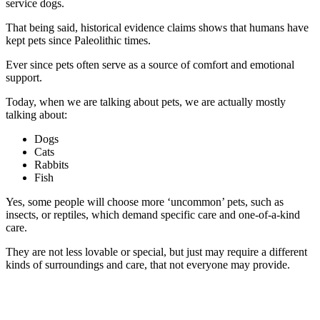
service dogs.
That being said, historical evidence claims shows that humans have
kept pets since Paleolithic times.
Ever since pets often serve as a source of comfort and emotional
support.
Today, when we are talking about pets, we are actually mostly
talking about:
Dogs
Cats
Rabbits
Fish
Yes, some people will choose more ‘uncommon’ pets, such as
insects, or reptiles, which demand specific care and one-of-a-kind
care.
They are not less lovable or special, but just may require a different
kinds of surroundings and care, that not everyone may provide.