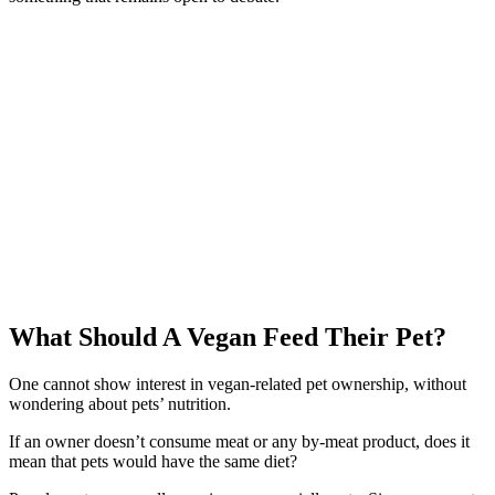
What Should A Vegan Feed Their Pet?
One cannot show interest in vegan-related pet ownership, without
wondering about pets’ nutrition.
If an owner doesn’t consume meat or any by-meat product, does it
mean that pets would have the same diet?