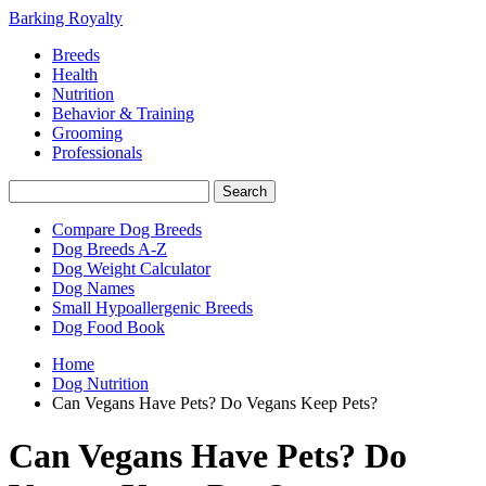
Barking Royalty
Breeds
Health
Nutrition
Behavior & Training
Grooming
Professionals
Compare Dog Breeds
Dog Breeds A-Z
Dog Weight Calculator
Dog Names
Small Hypoallergenic Breeds
Dog Food Book
Home
Dog Nutrition
Can Vegans Have Pets? Do Vegans Keep Pets?
Can Vegans Have Pets? Do