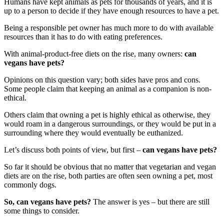
Humans have kept animals as pets for thousands of years, and it is
up to a person to decide if they have enough resources to have a pet.
Being a responsible pet owner has much more to do with available
resources than it has to do with eating preferences.
With animal-product-free diets on the rise, many owners:
can
vegans have pets?
Opinions on this question vary; both sides have pros and cons.
Some people claim that keeping an animal as a companion is non-
ethical.
Others claim that owning a pet is highly ethical as otherwise, they
would roam in a dangerous surroundings, or they would be put in a
surrounding where they would eventually be euthanized.
Let’s discuss both points of view, but first –
can vegans have pets?
So far it should be obvious that no matter that vegetarian and vegan
diets are on the rise, both parties are often seen owning a pet, most
commonly dogs.
So, can vegans have pets?
The answer is yes – but there are still
some things to consider.