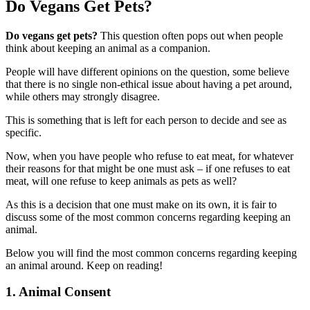
Do Vegans Get Pets?
Do vegans get pets?
This question often pops out when people
think about keeping an animal as a companion.
People will have different opinions on the question, some believe
that there is no single non-ethical issue about having a pet around,
while others may strongly disagree.
This is something that is left for each person to decide and see as
specific.
Now, when you have people who refuse to eat meat, for whatever
their reasons for that might be one must ask – if one refuses to eat
meat, will one refuse to keep animals as pets as well?
As this is a decision that one must make on its own, it is fair to
discuss some of the most common concerns regarding keeping an
animal.
Below you will find the most common concerns regarding keeping
an animal around. Keep on reading!
1. Animal Consent