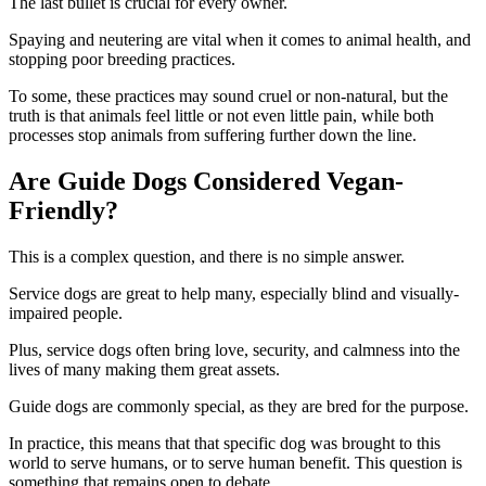
The last bullet is crucial for every owner.
Spaying and neutering are vital when it comes to animal health, and
stopping poor breeding practices.
To some, these practices may sound cruel or non-natural, but the
truth is that animals feel little or not even little pain, while both
processes stop animals from suffering further down the line.
Are Guide Dogs Considered Vegan-
Friendly?
This is a complex question, and there is no simple answer.
Service dogs are great to help many, especially blind and visually-
impaired people.
Plus, service dogs often bring love, security, and calmness into the
lives of many making them great assets.
Guide dogs are commonly special, as they are bred for the purpose.
In practice, this means that that specific dog was brought to this
world to serve humans, or to serve human benefit. This question is
something that remains open to debate.