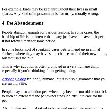
For example, birds may be kept throughout their lives in small
spaces. Any kind of imprisonment is, for many, morally wrong.
4. Pet Abandonment
People abandon animals for various reasons. In some cases, the
hardship of life is too intense that many just have to leave their pets,
if not forever, then for some period.
In some lucky, sort of speaking, cases pets will end up in animal
shelters, where they may have some chances to find their new home,
but that isn’t the rule.
This is why adoption is often promoted as a very humane thing,
especially if you’re thinking about getting a dog.
Adopting a dog
isn’t only humane, but it is also a guarantee that you
are saving a life.
People may also abandon pets when they become too old or too sick
to such an extent that the pet owner finds it difficult to care for the
pet.
Abandoning an animal raised to be around people, no matter what