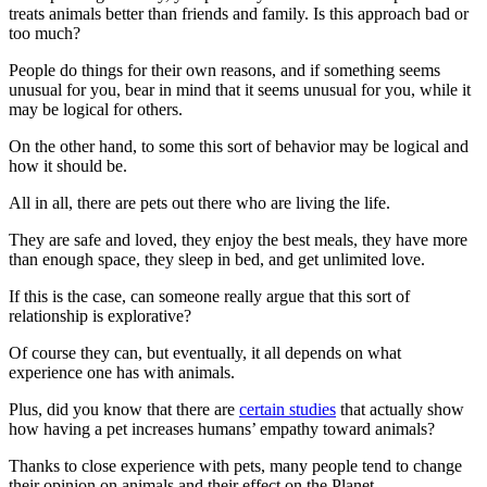
treats animals better than friends and family. Is this approach bad or
too much?
People do things for their own reasons, and if something seems
unusual for you, bear in mind that it seems unusual for you, while it
may be logical for others.
On the other hand, to some this sort of behavior may be logical and
how it should be.
All in all, there are pets out there who are living the life.
They are safe and loved, they enjoy the best meals, they have more
than enough space, they sleep in bed, and get unlimited love.
If this is the case, can someone really argue that this sort of
relationship is explorative?
Of course they can, but eventually, it all depends on what
experience one has with animals.
Plus, did you know that there are
certain studies
that actually show
how having a pet increases humans’ empathy toward animals?
Thanks to close experience with pets, many people tend to change
their opinion on animals and their effect on the Planet.