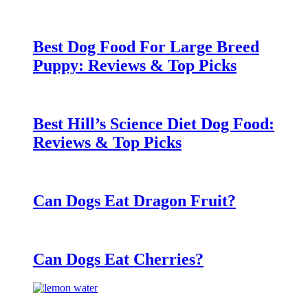
Best Dog Food For Large Breed
Puppy: Reviews & Top Picks
Best Hill’s Science Diet Dog Food:
Reviews & Top Picks
Can Dogs Eat Dragon Fruit?
Can Dogs Eat Cherries?